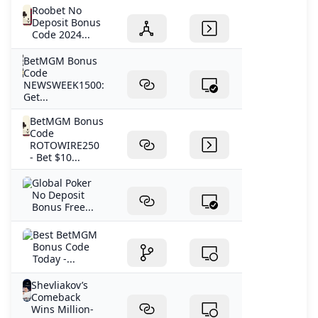
Roobet No
Deposit Bonus
Code 2024...
BetMGM Bonus
Code
NEWSWEEK1500:
Get...
BetMGM Bonus
Code
ROTOWIRE250
- Bet $10...
Global Poker
No Deposit
Bonus Free...
Best BetMGM
Bonus Code
Today -...
Shevliakov’s
Comeback
Wins Million-