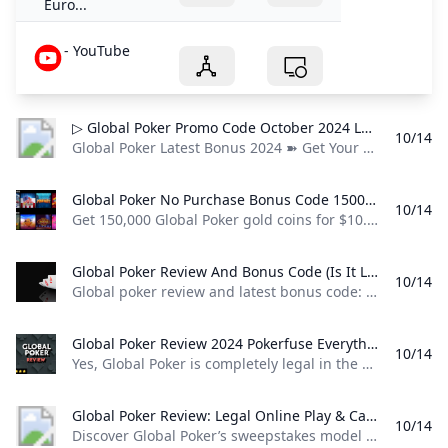
Euro...
- YouTube
ruby slots no deposit bonus
ruby slots review
ruby slots review
▷ Global Poker Promo Code October 2024 Latest Sign-up Bonus Here! Global Poker Latest Bonus 2024 ➽ Get Your Global Poker Welcome Bonus ➡️ Global Poker Bonus for Sport & Casino ✔ Global Poker Bonus Code
Casino bonus faqs
10/14
Everygame Poker Review: Your Guide to Online Poker
Free Bonus Bets 2026: Get $9700+ in Sportsbook Promos R
Global Poker Latest Bonus 2024 ➽ Get Your Global Poker Welcome Bonus ➡️ Global Poker Bonus for Sport & Casino ✔ Global Poker Bonus Code Don’t miss out on this exclusive Global Poker Sign-up Bonus Check our table below to see whether Global Poker is available in your state and find out what state-exclusive promo codes you can take advantage of: As Global Poker is a social poker site, things work a little differently to some other operators you may have played with before.
BetMGM bonus code AJC1500: Make $1.5k first bet on UF
Global Poker review 2024: Use PLAYPOKER for an exclusive
Can you play for free on WPT?
What are WPT Global Satellites?
World Poker Tour 24/7 Episodes Stream - YouTube
Official DraftKings Promo Codes for October 2024 DraftKi
Global Poker No Purchase Bonus Code 150000 GC Updated October Get 150000 Global Poker gold coins for $10. Play over 100 free spins on Jackpot Sit’N’Go and other top slots! Read our guide and sign up.
Apa itu kode bonus kasino?
10/14
bet365 Bonus Code: use sign up code SPRT365 (Oct 2024)
How to get free money BetMGM?
Get 150,000 Global Poker gold coins for $10. Play over 100 free spins on Jackpot Sit’N’Go and other top slots! Read our guide and sign up. Yes, only new players at Global Poker are eligible for the no purchase deal. However, existing players can avail of the daily login bonus at Global Poker. As for the exclusive first purchase deal, that’s pretty much self-explanatory and available only once. Can You Cash Out Real Prizes?
- YouTube
Get R50 Free on Easybet: No-Deposit Bonus Guide 2026
BetMGM $1500 Bonus Explained: How It Works in 2026
BetMGM Bonus Code SBWIRE Get $1500 First-Bet Promo 
502 Bad Gateway
ESPN Bet NY Promo Code Launch Updates - March 2024
Global Poker Review And Bonus Code (Is It Legit?) Global poker review and latest bonus code: Players who sign up for an account and make a first purchase receive 200000 Gold Coins and a bonus of 40 Sweeps Coins.
How do you get bonuses on GGPoker?
10/14
Bonus Codes for Free Bets Explained
What is the bonus code for WPT poker club?
Global poker review and latest bonus code: Players who sign up for an account and make a first purchase receive 200,000 Gold Coins and a bonus of 40 Sweeps Coins. Global Poker bills itself as the leading US social poker site that gives players the opportunity to win real prizes. The business model is based on a unique application of US sweepstakes law, resulting in a poker site that looks and feels just like “regular” online poker.
How do I get MGM $1000 free bet?
Free Bet Promo Codes in 2025 - Risk Free Betting Promotio
Best Sportsbook Promos - Get $7705 in Sign-Up Bonuses T
BetMGM $150 Bonus Code — How to Claim Today
What is the MGM promo code for 2024?
How do I get my bet365 bonus code?
Global Poker Review 2024 Pokerfuse Everything you need to know about Global Poker: expert review how to get the biggest welcome bonus in-depth app analysis FAQ and more.
What is the free $20 code for global poker?
10/14
Global Poker review — play social poker legally in the US
BetMGM Bonus Code For Existing Users BetMGM Existing P
Yes, Global Poker is completely legal in the United States, and you can play on the site and claim real money rewards without any concerns as the platform operates on a sweepstakes model. Only states where Global Poker isn’t currently legal are Idaho, Michigan, Montana, and Washington. Global Poker Welcome Bonus The Global Poker welcome bonus offer is somewhat different to what most players might be used to with traditional poker sites.
ruby slots
ruby slots review
ruby slots
Save More Online: Proven Promo Code Strategies That A
Who Has the Most WSOP Bracelets?
How do I get MGM $1000 free bet?
Global Poker Review: Legal Online Play & Cash Prizes - Wagers Discover Global Pokers sweepstakes model for legal online poker in the US. Play for fun or compete for cash prizes with our review.
WPT Global Cow Boy:A Players Perspective
10/14
Bonus Code - Official CrossCode Wiki
Apa itu kode bonus?
Discover Global Poker’s sweepstakes model for legal online poker in the US. Play for fun or compete for cash prizes with our review. First, head over to globalpoker.com and click the red ‘Play Now’ button. This will take you to the registration page, where you have several options to create your account. You can either use your existing Google or Facebook account for quick access or choose to register with a valid email address and password.
- YouTube