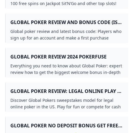
PokerNews Freeroll Offers Chance to Win WPT Choctaw
What is the code for 1xBet no deposit bonus?
ruby slots login
How do I get $200 for free on BetMGM?
Global Poker - Overview News & Similar companies Zoo
100 free spins on Jackpot Sit’N’Go and other top slots!
WPT Global’s Sunday Hyper PKO Showdown: Low Buy-In 
Online Poker Promotions Global Poker
How to get free money on BetMGM?
Global Poker Promo Codes & Offers 150000 Gold Coins 
- YouTube
Where can I find bonus codes? Freecash Help Center
Read our guide and sign up.
Does Global Poker give free SC?
How to get free money BetMGM?
Swift Casino Bonus Code Guide
Global Poker No Deposit Bonus Get Free Chips & Play On
Global Poker - Overview News & Similar companies Zoo
Ruby Slots Casino Bonus codes
ruby slots login
ruby slots no deposit bonus
GLOBAL POKER REVIEW AND BONUS CODE (IS
What is the free money code for BetMGM?
What is the code for 1xBet no deposit bonus?
ClubWPT Bonus Code - Subpoker.com
How has technology influenced the game of roulette?
What is the bonus code for Freecash?
IT LEGIT?)
What is the prize pool for WPT Prime Taiwan
- YouTube
What is the free cash bonus code?
Global poker review and latest bonus code: Players who
You Can not Download and Play WPT Poker Global in bel
What is the bonus code for Bet365?
WPT Global Withdrawal Guide: Cashing Out Made Simple
Global Poker No Deposit Bonus Get Free Chips upon Sig
sign up for an account and make a first purchase
Ruby Slots No Deposit
How To Connect Facebook Account With WSOP App?
What is the bonus code for WSOP poker?
receive 200000 Gold Coins and a bonus of 40 Sweeps
Global Poker Bonus Code 🎖️ Use ODDS For 40 FREE Swe
What is the bonus code for bet 365 2024?
Doug Polk Faces Backlash Over Playing in His Own Tour
bet365 Bonus Code COVERS or CVSBONUS: Get up to $10
Coins.
What is the best bonus code for WPT?
GLOBAL POKER REVIEW 2024 POKERFUSE
Grab BetUS Free $200 Promo Code Now!
WPT Globals New Welcome Bonus: Up to $3580 in Rewar
WPT Online Tournament Login Guide 2024
Yotta Sweepstakes Casino Sweepstakes Bonus 2025 Cla
WPTグローバルのボーナスのもらい方は？
What is the MGM bonus code for 2024?
Everything you need to know about Global Poker: expert
How to get bonus code in 1win?
Qualify for Red Dragon Poker Tour Jeju 2025 via WPT Glob
A Complete Review of Global Poker - Legal USA Poker
review how to get the biggest welcome bonus in-depth
Use a WPT Poker Bonus Code for All the Perks of the Si
What is the bonus code in Bet365?
app analysis FAQ and more.
What is bet365 bonus code?
Global Poker No Deposit Bonus Code Claim 100k Coins 
GLOBAL POKER REVIEW: LEGAL ONLINE PLAY &
How to use bonus code on BetMGM?
BetMGM Illinois Bonus Code: ILBBONUS Unlocks $1.5K
CASH PRIZES - WAGERS
Discover Global Pokers sweepstakes model for legal
online poker in the US. Play for fun or compete for cash
prizes with our review.
GLOBAL POKER NO DEPOSIT BONUS GET FREE
CHIPS & PLAY ONLINE