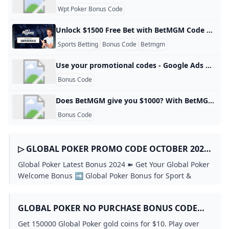
What is the promo code for Global Poker 2024?
WSOP USA Top 8 FAQ
Is there a bonus code for BetMGM?
Wpt Poker Bonus Code
Earn a 200 Bonus Bet: Practical Promo Guide
Unlock 20% Off Wayfair: WAYDAY20 Code Secrets
- YouTube
BetMGM $1500 Bonus Explained: How It Works in 2026
What is the prize pool for WPT Prime Taiwan
37 New No Deposit Bonus Codes For Oct 2024 Updated D
ruby slots review
Global Poker Review - Bonus Code & Payment Methods.
Stake.com Code NEWBONUS - Get $3000 bonus when you
Unlock $1500 Free Bet with BetMGM Code SBRBONUS The current free money code for BetMGM as of September 2025 is SBRBONUS for new users. By using this code during registration, users can claim up to $1,500 in bonus bets plus a $50 bonus bet. The offer requires a minimum first deposit of $10 and placing a first wager. If the first bet loses, BetMGM refunds the stake in bonus bets up to $1,500. Additionally, there are bonus bets available for winning first bets and bonus bets come in denominations depending on the wager size.
Bagaimana cara mendapatkan kode wargaming?
Does BetMGM Really Give You $1500 in Bonus Bets?
- YouTube
Get a 100% up to $1500 bonus at WPT Global - PokerStr
Sports Betting
Bonus Code
Betmgm
No-Deposit Casino Bonuses 2026: Quick Guide to Free Pl
BC Game Promo Code: styvip - $500 (Bonus Code Valid O
WPT Pokerのボーナスコードは？
ruby slots no deposit bonus codes
Global Poker No Deposit Bonus Get Free Chips upon Sig
How to Use Free Cash Bonus Code in 2026: Get Instant M
What is the WPT Global Casino bonus?
Use your promotional codes - Google Ads Help Google and our partners sometimes distribute promotional codes for Google Ads. These special offers can be used to redeem credit that gets applied to your Google Ads account. This article explains Google and our partners sometimes distribute promotional codes for Google Ads. These special offers can be used to redeem credit that gets applied to your Google Ads account. This article explains how to redeem your offer and track its status.
How to get free money on BetMGM?
BetMGM Kentucky Bonus Code BETKYCOM: Claim $1500
What is the free money code for BetMGM?
How to Get the BetMGM $1500 Bonus
Bonus Code
Everygame Poker Review: Your Guide to Online Poker
What is a bonus code?
What is the bonus code for WSOP?
ruby slots no deposit bonus codes
ruby slots review
How to Get 30 Free Bets
Ruby Slots No Deposit Bonus Architecture and Real-Time 
Ruby Sweeps No-Deposit Bonus: Get 10K GC + 10 Emerald
Does BetMGM give you $1000? With BetMGM Casino’s Welcome Offer, new users in New Jersey, Michigan, and Pennsylvania can get a 100% Deposit Match up to $1,000 on deposits of $10 or more. Plus, they can enjoy a $25 Casino Bonus on the house.
Бонус-коды Drakensang Online
What is the $50 free bet on BetMGM?
Winamax Bonus Code Guide 2026: How to Claim Your P
How to Use Easybets Free R50 Bonus in South Africa
BetMGM Bonus Code NEWSWEEK1500: Get $1.5K First Bet
- YouTube
Bonus Code
BetMGM Sign Up Offer: £40 Free Bets October 24 Goal.
Apa itu promocional code?
WPT Global Spring Festival: $7000000 Guaranteed Prize 
ruby slots no deposit bonus
What is the promo code for ClubWPT 2024?
ruby slots login
ruby slots no deposit bonus codes
How do I get $200 on bet365?
BetMGM Casino Promotion Offers PA Bettors Up to $100
Bitstarz no deposit bonus up to 5 BTC and 200 free spins
BetMGM NC Bonus Code BETCAROLINA: Claim $1500 In 
NYRA Bets - New Member Sign Up Bonus
WSOP Free Chips Promo Codes 2026: How to Get 1000000
How to Enter Bonus Code in WoTb – Get Free Gold & Re
Is there sign-up bonus for WPT Global Brazil new players
Does BetMGM give you $1000?
Unlock 500% 1Win Bonus: Activate Code Now!
▷ GLOBAL POKER PROMO CODE OCTOBER 2024
$100 Deposit Bonus Explained: How It Works Types & W
Ruby Slots Login Guide: Access Password and Account H
How to claim daily bonus from Global Poker?
How do I get $200 on bet365?
What is the code for $10 free money on venmo?
WPT Global Poker Review 2024 Gambling.com
ruby slots review
LATEST SIGN-UP BONUS HERE!
WPT Global Poker Review Traffic Games and Promotions
Global Poker Bonus Code - Legit Offers for Oct 2024
Global Poker Latest Bonus 2024 ➽ Get Your Global Poker
NEW BONUS CODE Drakensang Online EN
Bet365 Bonus Code 2025: Get $200 Bonus Bets Instantly
Live casino bonus FAQs
- YouTube
What is the bonus code for BetMGM New Jersey?
Get BetMGM Bet $10 Get $200 Bonus Code BOOKIESBG20
WPT Global Review 2024 Pokerfuse
Welcome Bonus ➡️ Global Poker Bonus for Sport &
Can you win money on WPT online?
Best No Deposit Casino Bonuses 2026: Get $25 Free Play 
FanDuel $200 Bonus: Bet $5 and Win Big – New User Pr
Ruby Slots Bonus FAQ: Auditing Playthrough Metrics and
Online Casino Welcome Bonus No Deposit 2025
How has technology influenced the game of roulette?
Casino ✔ Global Poker Bonus Code
BetMGM Promo Code PWEVGPC: $1500 Bonus in October
Is Global Poker Real Money?
Grab BetUS Free $200 Promo Code Now!
How do you get $200 bonus on BetMGM?
ruby slots
Stake.com Code NEWBONUS - Get $3000 bonus when you
What is the $50 bonus on BetMGM?
What is the bonus code for WPT poker?
Best Sportsbook Promos & Top Bonuses October 2024
How do you get $1000 on BetMGM?
- YouTube
GLOBAL POKER NO PURCHASE BONUS CODE
WPT Poker Buy-Ins: What to Expect in 2026
WPT World Championship 2023: The Ultimate Guide Pok
How to get bonus on BetMGM?
What is the BetMGM promo 1000?
Top Online Casinos With No-Deposit Bonus 2026 - $25 Fr
The Andrew Neeme WPT World Championship Bounty on C
BetMGM USATODAY Bonus Code 2025: Claim $1500 + $15
150000 GC UPDATED OCTOBER
What is the BetMGM 10 to win 200 code?
How do you get global poker bonus codes?
WPT Global Cow Boy:A Players Perspective
Get 150000 Global Poker gold coins for $10. Play over