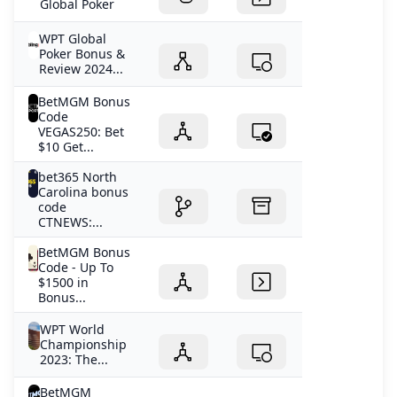
Global Poker
WPT Global
Poker Bonus &
Review 2024...
BetMGM Bonus
Code
VEGAS250: Bet
$10 Get...
bet365 North
Carolina bonus
code
CTNEWS:...
BetMGM Bonus
Code - Up To
$1500 in
Bonus...
WPT World
Championship
2023: The...
BetMGM