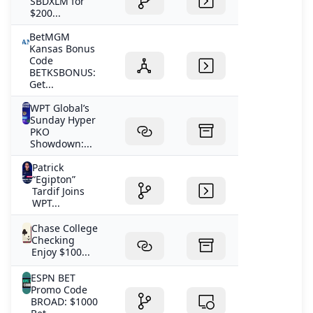
SBDXLM for
$200...
BetMGM
Kansas Bonus
Code
BETKSBONUS:
Get...
WPT Global’s
Sunday Hyper
PKO
Showdown:...
Patrick
“Egipton”
Tardif Joins
WPT...
Chase College
Checking
Enjoy $100...
ESPN BET
Promo Code
BROAD: $1000