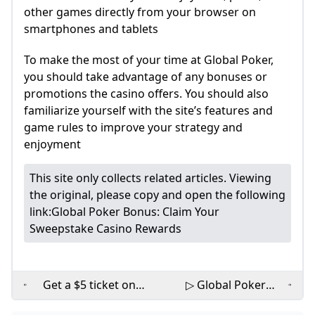
other games directly from your browser on
smartphones and tablets
To make the most of your time at Global Poker,
you should take advantage of any bonuses or
promotions the casino offers. You should also
familiarize yourself with the site’s features and
game rules to improve your strategy and
enjoyment
ruby slots
ruby slots no deposit bonus codes
ruby slots login
This site only collects related articles. Viewing
How to get bonus on 1xBet?
How to Win at Online Slots in 2025 with WPT Global
WPT Global Registration - How to Sign up and Receive
the original, please copy and open the following
2025 WSOP Explosion! New Formats + Huge Prizes Poke
Global Poker No Deposit Bonus Code Claim 100k Coin
What is the 1 win bonus code?
link:
Global Poker Bonus: Claim Your
World Poker Tour 24/7 Episodes Stream - YouTube
Bonus Codes - October 2024
How to Get a Bonus Bet
Sweepstake Casino Rewards
BetMGM Bonus Money: Get Up to $1500 in Bonus Bets
What is the WPT Global invite code for no deposit?
How do I get a bonus code for GGPoker?
ruby slots no deposit bonus codes
Top 5 Online Casinos of 2025: Where to Play and Win B
What is the BetMGM 10 to win 200 code?
$100 Deposit Bonus Explained: How It Works Types &
ClubWPT Bonus Code WPT Poker Club
How to get free 25 on BetMGM?
Real money betting FAQs
BetMGM Illinois Bonus Code: ILBBONUS Unlocks $1.5K
Extended Bet365 Bonus Code “DIMERS” unlocks $200 Bo
Get a $5 ticket on
▷ Global Poker
WPT Global LifeOfPoker
- YouTube
WPT Global promo code NEWBONUS - How to get $15
WPT Global promo code NEWBONUS - How to get $15
WPT Global just for
Promo Code
Unlock 20% Off Wayfair: WAYDAY20 Code Secrets
Top 37+ Betting Promo Codes & Free Bet Codes for Oc
Grab $25 Free at RubyPlay Casino - No Deposit Needed