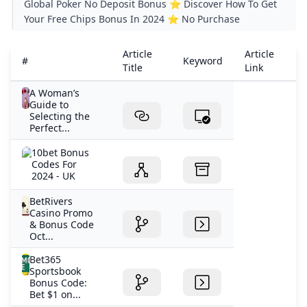
Global Poker No Deposit Bonus ⭐ Discover How To Get
Your Free Chips Bonus In 2024 ⭐ No Purchase
Necessary ➤ Claim Your Bonus Guide Here
ruby slots no deposit bonus
Article
Article
Ar
#
Keyword
BetMGM Michigan Bonus Code SBWIRE – Get $1500 Prom
Title
Link
De
Betty Wins Casino No-Deposit Bonus
A Woman’s
What is the WPT bonus code?
Guide to
How to Get Your Promo Code Quickly: Simple Steps to S
Selecting the
Perfect...
What is the bonus code for BetMGM $158?
Bet $50 Get $50! William Hill Sportsbook Promo Codes Sp
10bet Bonus
1xbet Bonus Code October 2024 Grab ₹33000 Using 1XI
Codes For
2024 - UK
Best WPT Global Bonus Code 2024 – $1500 Bonus and $287
WPT Global Newest Promo: Ticket to Some Additional Pl
BetRivers
Casino Promo
WPT Global Account Review
& Bonus Code
ruby slots
Oct...
What is the Bet365 bonus code?
Bet365
How to get $1000 on BetMGM?
Sportsbook
WPT Global Promo Code NEWBONUS - $3580 bonus pac
Bonus Code:
Bet $1 on...
Hard Rock Bet Florida Promo: Claim $100 Today