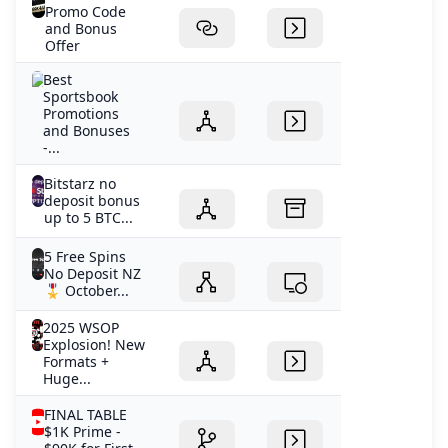
Promo Code
and Bonus
Offer
Best
Sportsbook
Promotions
and Bonuses
-...
Bitstarz no
deposit bonus
up to 5 BTC...
5 Free Spins
No Deposit NZ
🎖️ October...
2025 WSOP
Explosion! New
Formats +
Huge...
FINAL TABLE
$1K Prime -