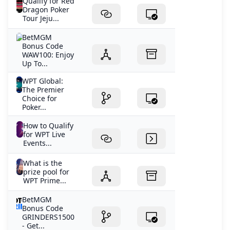
Qualify for Red
Dragon Poker
Tour Jeju...
BetMGM
Bonus Code
WAW100: Enjoy
Up To...
WPT Global:
The Premier
Choice for
Poker...
How to Qualify
for WPT Live
Events...
What is the
prize pool for
WPT Prime...
BetMGM
Bonus Code
GRINDERS1500
- Get...