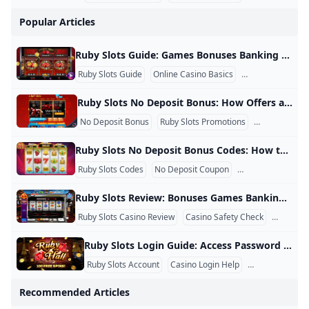
How do I create a bonus code?
WPT Poker Buy-Ins: What to Expect in 2026
ruby slots
ruby slots login
ruby slots no deposit bonus
Popular Articles
What is the code for STARS600?
What is the code for 1xBet no deposit bonus?
How to get MGM $1000 bonus?
Top Sports Betting Bonus Codes 2026: Get €100+ Free No
Free Spins on Slots - Get Free Spins Bonuses at Online C
What is bonus code bet 365?
Online Casino Welcome Bonus No Deposit 2025
How to Get Free Sweeps Coins on Global Poker in 2025
Unibet 10€ Bonus Guide – How to Grab Your Free Bet Qui
ruby slots no deposit bonus
Does Global Poker have a daily bonus?
Ruby Slots Guide: Games Bonuses Banking and Account Basics Ruby Slots Guide: Games, Bonuses, Banking, and Account Basics Ruby Slots is an online casino brand offering slot-style games, promotions, account banking, and player support through its website. Players searching for Ruby Slots may be looking for the official casino, a current bonus, account access, game information, or help understanding withdrawal and promotional rules. Important: Online casino availability and gambling laws vary by location. An operator accepting registrations from a country does not necessarily mean that it is licensed by every state or local regulator.
- YouTube
BetMGM Bonus Code VEGAS250: Bet $10 Get $250 for Oc
Which Countries Can Play WPTGlobal in 2024?
Get BetMGM Bet $10 Get $200 Bonus Code BOOKIESBG20
How to get free money BetMGM?
What is the $50 free bet on BetMGM?
Ruby Slots Guide
Online Casino Basics
Casino Platform
🔥 Lucky Block Promo Code 2026: Grab €25K Bonus + Sp
bet365 Colorado Bonus Code: Bet $5 Get $200 OR $1K Fir
How do I get a bonus code for GGPoker?
BetMGM Massachusetts Bonus Code BETMASSBG200: $2
Does BetMGM give you $1000?
BetMGM Bonus Code VEGAS250: Bet $10 Get $250 for Oc
How do I get my BetMGM bonus?
Qualify for Red Dragon Poker Tour Jeju 2025 via WPT Glob
WPT Poker Deposit Bonus Guide
Everygame Poker Review: Your Guide to Online Poker
What is the code for STARS600?
BetMGM Sign Up Offer: £40 Free Bets October 24 Goal.
Ruby Slots No Deposit Bonus: How Offers and Terms Work Ruby Slots No Deposit Bonus: How Offers and Terms Work A Ruby Slots no deposit bonus may provide promotional credits or free spins without requiring an initial deposit. It can offer a way to explore selected games, but the reward is normally governed by eligibility rules, playthrough requirements, expiration periods, game restrictions, and possible cash-out limits. Current-offer notice: No-deposit promotions and coupon codes can change or expire. Confirm the live offer on the official Ruby Slots website before registering or playing.
Are there any bonus codes for BetMGM?
Grab WPT Globals $3000 Welcome Bonus Now!
Free spins casino FAQs
- YouTube
What is the bonus code for Freecash?
No Deposit Bonus
Ruby Slots Promotions
Casino Bonus
What is the WPT Global referral bonus?
BetMGM Bonus Code USATODAY250 Bet $10 Get $250 for
Global Poker review 2024: Use PLAYPOKER for an exclusi
BetMGM Bonus Code VEGAS250: Bet $10 Get $250 for Oc
World Poker Tour 24/7 Episodes Stream - YouTube
How to get bet365 bonus code?
What is the $50 bonus on BetMGM?
What is the $50 bonus on BetMGM?
Most Trusted Online Casino: WPT Global
Ruby Slots No Deposit Bonus Codes: How to Find and Redeem Them Ruby Slots No Deposit Bonus Codes: How to Find and Redeem Them Ruby Slots no deposit bonus codes may unlock free spins, free-chip offers, or other promotional rewards without an initial deposit. Because casino codes can change quickly, the safest approach is to verify the code on the current official promotion or coupon page before entering it. Code accuracy notice: This guide explains how Ruby Slots codes work but does not promise that an old or third-party code remains active.
Bet365 Sportsbook Bonus Code: Bet $1 on This Week’s NFL
Grab WPT Globals $3000 Welcome Bonus Now!
BetMGM Bonus Code FREEP250 Bet $10 Get $250 Promo 
How do I get a bonus code for GGPoker?
Ruby Slots Codes
No Deposit Coupon
Casino Code Gui
How to Get 30 Free Bets
How to Get BonusBets
Who Has the Most WSOP Bracelets?
Caesars Maryland Promo Code BETMD1000: $1K First Be
ruby slots no deposit bonus codes
ruby slots login
Ruby Slots No Deposit Bonus Codes 2025 – $100 & $300 F
Ruby Slots Review: Bonuses Games Banking and Safety Checks Ruby Slots Review: Bonuses, Games, Banking, and Safety Checks This Ruby Slots review examines the platform’s games, promotions, account access, banking information, licensing disclosure, location restrictions, and support resources. The purpose is not to guarantee a positive experience, but to help prospective players identify what should be checked before registering or depositing. Review standard: Casino promotions, payment options, game catalogs, and availability can change. Confirm current details through the official Ruby Slots site and read the applicable terms before making a financial decision.
ruby slots no deposit bonus
Top 37+ Betting Promo Codes & Free Bet Codes for Oct 2
Is WPT Global legit?
Bet365 Bonus Code WEEK365: Claim $200 Bonus or $1K Fi
Is there sign-up bonus for WPT Global Brazil new players
Ruby Slots Casino Review
Casino Safety Check
Online C
Top 36+ Betting Promo Codes & Free Bet Codes for Oct 2
How do you get $50 on BetMGM?
ruby slots no deposit bonus
BetMGM Bonus Code USATODAY250 Bet $10 Get $250 for
Ruby Slots Login Guide: Access Password and Account Help Ruby Slots Login Guide: Access, Password, and Account Help The Ruby Slots login process gives registered players access to games, balances, promotions, banking tools, and account settings. When login fails, the cause may involve an incorrect password, an outdated browser session, a location restriction, an unverified account, or a temporary connection problem. Account security: Use only the official Ruby Slots website to sign in. Never provide your password or one-time security code to a bonus page, social-media account, or person claiming to unlock your balance.
WPT Global Spring Festival: $7000000 Guaranteed Prize 
Ruby Slots Casino Bonus codes
Does Global Poker give free SC?
Free Bonus Bets Explained
ClubWPT Bonus Code WPT Poker Club
Bet $50 Get $50! William Hill Sportsbook Promo Codes Sp
WPT Poker Deposit Bonus Guide
Top Online Casinos With No-Deposit Bonus 2026 - $25 Fr
Ruby Slots Account
Casino Login Help
Password Trou
- YouTube
Best Sportsbook Promos - Get $7705 in Bonuses for Oct.
BetMGM Bonus Code SHNEWS1600: Get 20% Deposit Match; 
- YouTube
ruby slots login
ruby slots no deposit bonus codes
Recommended Articles
How to get $200 bonus on BetMGM?
Best WPT Global Bonus Code 2024 – $1500 Bonus and $287
Best Poker Site for Real Money 2025 — Why WPT Global 
What is the future of the game of roulette?
How has technology influenced the game of roulette?
Is there a bonus code for BetMGM?