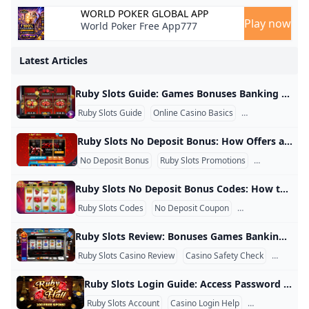
Is WPT poker real money?
BetMGM Bonus Code - Up To $1500 in Bonus Bets Paid Bac
$100 Off Temu Code 2026: ALF481705 Verified Working 
WORLD POKER GLOBAL APP
BetMGM bonus codes TRIBUNENEWS or TRIB1500: $158 bonu
Play now
Free Bonus Bets Explained
World Poker Free App777
- YouTube
How do you get $1000 on BetMGM?
BetMGM Massachusetts Bonus Code TELEBETS $1500 in 
What is the promo code for ClubWPT 2024?
BetMGM Bonus Code WAW100: Promo Details and App R
ruby slots no deposit bonus codes
ruby slots no deposit bonus codes
Latest Articles
Ruby slots casino $300 no deposit bonus codes ᐈ Slot p
Save 10% with GIMME10 Squarespace Promo Code
What is the bet365 bonus code?
The Thrilling Race for WPT Season 22 Player of the Year 
How to use bonus code on BetMGM?
ruby slots no deposit bonus codes
BetMGM bonus codes: Choose from 2 offers in most stat
Ruby Slots Guide: Games Bonuses Banking and Account Basics Ruby Slots Guide: Games, Bonuses, Banking, and Account Basics Ruby Slots is an online casino brand offering slot-style games, promotions, account banking, and player support through its website. Players searching for Ruby Slots may be looking for the official casino, a current bonus, account access, game information, or help understanding withdrawal and promotional rules. Important: Online casino availability and gambling laws vary by location. An operator accepting registrations from a country does not necessarily mean that it is licensed by every state or local regulator.
BetMGM $150 Bonus Code — How to Claim Today
How to claim daily bonus from Global Poker?
What is the Bet365 bonus code?
- YouTube
Ruby Slots Guide
Online Casino Basics
Casino Platform
ruby slots
Best Sportsbook Promos - Get $7705 in Bonuses for Oct.
Global Poker Review Is Global Poker Legit or a Scam?
How to Download Register and Master WPT Global: 2025
What is the WPT bonus code?
WPTグローバルのボーナスのもらい方は？
What is the best bonus code for ClubWPT?
Ruby Slots No Deposit Bonus: How Offers and Terms Work Ruby Slots No Deposit Bonus: How Offers and Terms Work A Ruby Slots no deposit bonus may provide promotional credits or free spins without requiring an initial deposit. It can offer a way to explore selected games, but the reward is normally governed by eligibility rules, playthrough requirements, expiration periods, game restrictions, and possible cash-out limits. Current-offer notice: No-deposit promotions and coupon codes can change or expire. Confirm the live offer on the official Ruby Slots website before registering or playing.
Roobet No Deposit Bonus Code 2024 “HELLAGO” - Get up 
Phil Ivey Hosts Festive Meet-Up Game at Wynn Las Vega
What is TP in WPT poker?
New Rules for WSOP Paradise: Electronic Devices and Re
Unlock 500% 1Win Bonus: Activate Code Now!
No Deposit Bonus
Ruby Slots Promotions
Casino Bonus
What is the bonus code for World Poker Tour?
WPT Global Review and Rakeback deal (2024 update)
One Shot – Freezeout Tournament by WPT Global
- YouTube
Bet.co.za Bookmaker Bonuses NEWBONUS Promo Code &
BetMGM Ohio Bonus Code CINCY Get $1500 in Bonus Bets
Caesars Maryland Promo Code BETMD1000: $1K First Be
Ruby Slots No Deposit Bonus Codes: How to Find and Redeem Them Ruby Slots No Deposit Bonus Codes: How to Find and Redeem Them Ruby Slots no deposit bonus codes may unlock free spins, free-chip offers, or other promotional rewards without an initial deposit. Because casino codes can change quickly, the safest approach is to verify the code on the current official promotion or coupon page before entering it. Code accuracy notice: This guide explains how Ruby Slots codes work but does not promise that an old or third-party code remains active.
How to use bonus code on BetMGM?
Best Sportsbook Promotions and Bonuses - September 
Grab Easybet R50 Promo Code Now – Free Bets Await!
How to get free SC for Global poker?
What is the bonus code for BetMGM USA Today?
Ruby Slots Codes
No Deposit Coupon
Casino Code Gui
WPT Global LifeOfPoker
How do I get my bet365 bonus code?
Bet365 Bonus Code 2025: Get $200 Bonus Bets Instantly
Whats the bonus code for bet365?
Get a 100% up to $1500 bonus at WPT Global - PokerStr
ruby slots review
Get BetMGM Bet $10 Get $200 Bonus Code BOOKIESBG20
Ruby Slots Review: Bonuses Games Banking and Safety Checks Ruby Slots Review: Bonuses, Games, Banking, and Safety Checks This Ruby Slots review examines the platform’s games, promotions, account access, banking information, licensing disclosure, location restrictions, and support resources. The purpose is not to guarantee a positive experience, but to help prospective players identify what should be checked before registering or depositing. Review standard: Casino promotions, payment options, game catalogs, and availability can change. Confirm current details through the official Ruby Slots site and read the applicable terms before making a financial decision.
How do I get $200 on bet365?
Welcome to Caesars Sportsbook Emperor
Apa kode bonus freecash 500?
Ruby Slots Casino Review
Casino Safety Check
Online C
How do I put a bonus code on bet365?
How to Get a Bonus Bet
ruby slots no deposit bonus
Ruby Slots Login Guide: Access Password and Account Help Ruby Slots Login Guide: Access, Password, and Account Help The Ruby Slots login process gives registered players access to games, balances, promotions, banking tools, and account settings. When login fails, the cause may involve an incorrect password, an outdated browser session, a location restriction, an unverified account, or a temporary connection problem. Account security: Use only the official Ruby Slots website to sign in. Never provide your password or one-time security code to a bonus page, social-media account, or person claiming to unlock your balance.
Does Global Poker have a daily bonus?
WPT Global Bonus Code (wptglobal) - Profile Pinterest
What is the future of the game of roulette?
Ulta Coupons Promo Code Coupon Code Ulta Beauty
Claim Free GGPoker Bonus 2026: $100 Rewards + Daily Fr
Ruby Slots Account
Casino Login Help
Password Trou