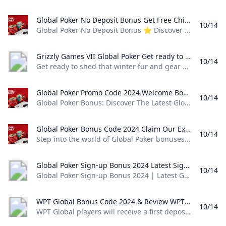
Join Ruby Slots Casino: Exclusive New Player Promotions A
How to get free money BetMGM?
BetMGM $1500 Bonus Code: Best Promo Guide 2026
Welcome to Caesars Sportsbook Emperor
BetMGM Bonus Code FREEP250 Bet $10 Get $250 Promo (O
Global Poker No Deposit Bonus Get Free Chips & Play Online Global Poker No Deposit Bonus ⭐ Discover How To Get Your Free Chips Bonus In 2024 ⭐ No Purchase Necessary ➤ Claim Your Bonus Guide Here
Global Poker Sign-up Bonus 2024 Latest Sign-up Promot
10/14
ESPN BET Promo Code: “DIME” for $1000 Bonus (Oct. 2024)
What is the global poker bonus code for free sweeps coins
Global Poker No Deposit Bonus ⭐ Discover How To Get Your Free Chips Bonus In 2024 ⭐ No Purchase Necessary ➤ Claim Your Bonus Guide Here Julia AndersonTwitterTikTokiGaming EditorLoading …Last Updated on 10/12/2024Share via WhatsappShare via FacebookShare via Twitter Are you a keen poker player looking for a unique experience? Or maybe you just want to hone your game? The Global Poker no deposit bonus can help you – you’ll get 4,400 Gold Coins so that you can start playing online poker for fun.
What is the MGM promo code for 2024?
Slots of Vegas $300 Free Chip: Legit or Scam? (2026 Truth)
What is the WPT Global Casino bonus?
Caesars Maryland Promo Code BETMD1000: $1K First Be
ESPN BET Massachusetts Promo Code TELEGRAM $1000 1st
How do I get $200 on bet365?
Grizzly Games VII Global Poker Get ready to shed that winter fur and gear up for a whole new season of ferocious fun in the Grizzly Games VII. As always there are some grrrrreat grizzly prizes to get your paws on. Head over to http://GlobalPoker.com for all the details.
How do I get MGM $1000 free bet?
10/14
Top No Deposit Bonus Casinos in 2025: Play and Win With
Bet365 bonus code: $200 in bonus bets when you bet on 
Get ready to shed that winter fur and gear up for a whole new season of ferocious fun in the Grizzly Games VII. As always, there are some grrrrreat grizzly prizes to get your paws on. Head over to http://GlobalPoker.com for all the details. By clicking “Accept All”, you agree to the collection of your information for analytics and experience personalization purposes; and to the sharing of your information with our social media and advertising partners to assist with our marketing efforts.
- YouTube
Betty Wins Casino No-Deposit Bonus
Global Poker Sign-up Bonus 2024 Latest Sign-up Promotio
Where can I find bonus codes? Freecash Help Center
What is the BetMGM bonus code?
BetMGM bonus code ROCKYBET for UFC 303 MLB Copa America
Global Poker Promo Code 2024 Welcome Bonus + All Promos Global Poker Bonus: Discover The Latest Global Poker Sweepstake Casino Bonus ➤ How To Unlock Exclusive Offers ➤ Read My Expert Guide
10/14
Global Poker Bonus: Discover The Latest Global Poker Sweepstake Casino Bonus ➤ How To Unlock Exclusive Offers ➤ Read My Expert Guide Just like the Chumba Casino bonus, the first step in claiming is to register for a new Global Poker account. You can do this in a number of ways - with your email, or with your Facebook or Google login. Use our banners to head to the site and press register.
Global Poker Bonus Code 2024 Claim Our Exclusive Promos Step into the world of Global Poker bonuses! Join now and start enjoying social casinos! More about the Global Poker welcome offer here!
10/14
Step into the world of Global Poker bonuses! Join now and start enjoying social casinos! More about the Global Poker welcome offer, here! Boost Your Gaming Experience with a sign up offer! Check out our table below to see if Global Poker is available in your state, and also be on the lookout for your state-exclusive promo code, so you can start enjoying their welcome offer today: PromotionBuy Global Poker Social Casino Gold CoinsGlobal Poker Social Casino Gold Coins$2 = 10,000 GCGlobal Poker Social Casino Gold Coins$5 = 25,000 GCS + 4 Free Sweeps CoinsGlobal Poker Social Casino Gold Coins$10 = 50,000 GCS + 9 Free Sweeps CoinsGlobal Poker Social Casino Gold Coins$20 = 100,000 GCS + 20 Free Sweeps Coins No, you don’t have to make any kind of purchase when you claim the free offer.
Global Poker Sign-up Bonus 2024 Latest Sign-up Promotions Global Poker Sign-up Bonus 2024 Latest Global Poker Sign-up Promotions ➤ Find out more in our in-depth comparison 👉
10/14
Global Poker Sign-up Bonus 2024 | Latest Global Poker Sign-up Promotions ➤ Find out more in our in-depth comparison 👉 Global Poker is restricted in your area.Instead, we recommend the following alternative:Players accepted in the US Highlights- Exclusive 5% Rakeback bonus with code: STFSOCIAL - Social casino with Stake Originals! - Play with Stake Cash for prizes! $55 Stake Cash + 260K Gold Coins + 5% RakebackPromo CodeCopyPlay nowT&Cs apply, 18+ Mike McKeanEditorLoading …Last Updated on 14/10/2024Fact checked by:James LeelandShare via WhatsappShare via FacebookShare via Twitter
WPT Global Bonus Code 2024 & Review WPT Global players will receive a first deposit bonus in October 2024. Learn how to claim the bonus and sign up while the offer lasts!
10/14
WPT Global players will receive a first deposit bonus in October 2024. Learn how to claim the bonus and sign up while the offer lasts! New players can claim 100% up to $1,500 poker bonus, including Global Spins tickets, MTT tickets, and more. Visit Site - Well known for its secure and fair play Global player diversity Daily satellite tournaments Multiple micro bet options Traffic: 4/5 Software: 4/5 Bonus: 4/5