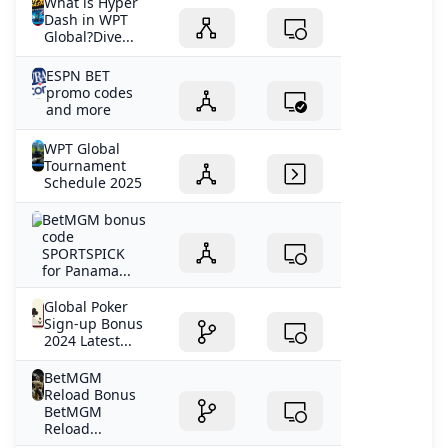
What is Hyper
Dash in WPT
Global?Dive...
ESPN BET
promo codes
and more
WPT Global
Tournament
Schedule 2025
BetMGM bonus
code
SPORTSPICK
for Panama...
Global Poker
Sign-up Bonus
2024 Latest...
BetMGM
Reload Bonus
BetMGM
Reload...