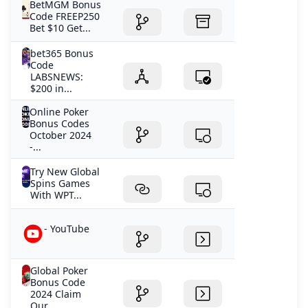
BetMGM Bonus
Code FREEP250
Bet $10 Get...
bet365 Bonus
Code
LABSNEWS:
$200 in...
Online Poker
Bonus Codes
October 2024
-...
Try New Global
Spins Games
With WPT...
- YouTube
Global Poker
Bonus Code
2024 Claim
Our...