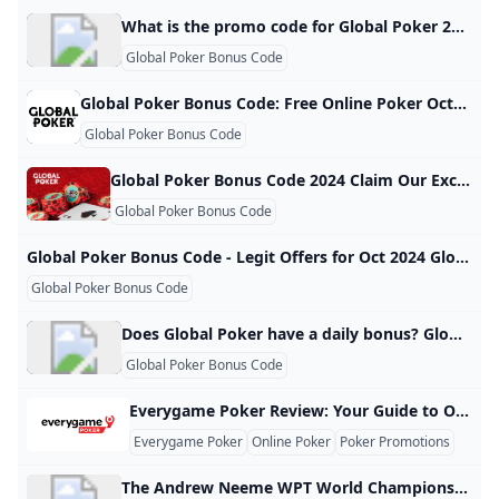
Get $1500 BetMGM Bonus in 2026: Step-by-Step Guide
Bonus Code - Official CrossCode Wiki
Bet.co.za Bookmaker Bonuses NEWBONUS Promo Code &
ESPN Bet NY Promo Code Launch Updates - March 2024
Best $1 Deposit Casinos NZ 2024: NZ$1 minimum deposit 
ruby slots review
Bitstarz no deposit bonus up to 5 BTC and 200 free spins
What is the promo code for Global Poker 2024? What is the best Global Poker promo code in September 2024? FLUSH. Using this promo code when you sign up for a Global Poker account and then make your first purchase will unlock a huge discount. You will get 150,000 Gold Coins for only $10.Sep 30, 2024
What is the $50 bonus on BetMGM?
Are there bonus codes for global poker?
Online Poker Bonus 100% Deposit Bonus Real Money Po
BetMGM Bonus Code - Up To $1500 in Bonus Bets Paid Bac
How do I claim $200 on BetMGM?
BetMGM bonus code ROCKYBET for UFC 303 MLB Copa Ameri
Bet365 bonus code WRALXLM: Updated NFL offer scores
Global Poker Bonus Code
Acebet Promo Code 2026
Caesars Sportsbook Promo Code COVERSBONUS1000 $1
How to Download Register and Master WPT Global: 2025
WPT Global: The Premier Choice for Poker Players
BetMGM bonus code: Get $158 in bonus bets to use this 
bet365 Bonus Code UK 2024 - Use SPORT30 For £30 Free 
How to get welcome bonus on BetMGM?
Meet the Final Table of the 2024 EPT Barcelona Main Eve
GET100: The PokerStars $100 Bonus Code You Need in 2
- YouTube
WPT Global Partners with JP Poker Card Club & Casino in 
Ruby Slots No Deposit
Bonus Codes Drakensang Online Wiki Fandom
WPTグローバルのボーナスのもらい方は？
Global Poker Bonus Code: Free Online Poker October 2024 A Global Poker bonus code is a great way to play online poker tournaments for free at this unique iGaming social poker website. Chris AltmanSports Betting Expert 15 minute read Online Poker · Promo Codes · Global Poker Global Poker has been able to successfully establish itself among US-based online poker players. The use of a Global Poker promo code is part of this site’s unique approach to playing poker online for free.
Paulius Plausinaitis Wins GGMillion$ SHR for $315054
What is the BetMGM bonus code match?
Global Poker Promo Codes 🎖️ Exclusive Bonus Codes
WPT Championship Ignites the Spirit of Aussie Poker Le
Global Poker Bonus Code
BetMGM Maryland Bonus Code BETMDCOM: $1500 in Bo
Is Global Poker Real Money?
Get The ESPN BET Promo Code BOOKIES & Refer A Friend
Real money betting FAQs
BetMGM bonus code + Bet365 promo code: Claim more t
bet365 Bonus Code LABSNEWS: $200 in Bonus Bets or $1K 
Best Sportsbook Promos & Top Bonuses October 2024
Global Poker Bonus Code 2024 Claim Our Exclusive Promo ➤ Step into the world of Global Poker Bonuses 2024 ✔ Join now and start enjoying the social casino fun ✔ Get one of our exclusive bonuses ✔ You must sign up with the operator to claim your first Global Poker free offer. The registration process includes an elaborate KYC form. After completing the form, the operator requests your phone number to which it’ll send a verification code. There’s also an option to sign up with Facebook or Google.
Promotion – ClubWPT – Play Poker Online To Win Cash & 
- YouTube
Betting Promotions: The 27 Best Promo Codes (October 
Global Poker Bonus Code
Ruby Slots No Deposit Bonuses: Legit or Scam?
BetRivers Casino Promo & Bonus Code Oct 2024 - $1000 F
Get $200 Free on bet365 in 2026: Bet $5 Bonus Guide
ruby slots review
How to Qualify for WPT Live Events Online in 2025
Global Poker Bonus Code - Legit Offers for Oct 2024 Global Poker gives hidden bonus codes for free extra Sweeps Coins, but here’s why I won’t play here or use a promo code at all. by Josh H | Owner and Editor-in-Chief Why I Recommend Other Sites over Global PokerAlthough I believe Global Poker is probably a legitimate operation for players, due to recent policy changes, I can no longer recommend them. There are ​better options than Global Poker for every type of player.
ruby slots login
Global Poker Sign-up Bonus 2024 Latest Sign-up Promot
How to Win at Online Slots in 2025 with WPT Global
Ruby Slots Bonus FAQ: Technical Validation and Settleme
Global Poker Bonus Code
What is the bonus code for PokerStars?
ruby slots no deposit bonus
Sports Betting News amNewYork
Does Global Poker have a daily bonus? Global Poker’s daily bonus will give you 0.25 FREE Sweeps Coins and 1,000 Gold Coins just for logging in to your account.
- YouTube
Best BetMGM Bonus Code Today - OddsShopper
Winamax 2025 Bonus Codes: Grab €360 Free Bets Now!
What is the $50 bonus at BetMGM?
What is the WPT bonus code?
Ruby Slots No Deposit Bonus: How Offers and Terms Wo
Global Poker Bonus Code
- YouTube
Global Poker Bonus Code 2024 Get Free SC
bet365 Bonus Code: use sign up code SPRT365 (Oct 2024
ruby slots login
Everygame Poker Review: Your Guide to Online Poker Everygame Poker has established itself as a prominent player in the online poker world since its inception in 1996. Known for its user-friendly platform and a variety of games, Everygame offers players an exciting poker experience. This review explores the features, promotions, and gameplay options available at Everygame Poker. Overview of Everygame Poker As part of the Horizon Poker Network, Everygame Poker provides a range of cash games and tournaments. It is one of the few online poker rooms that accept US players and offers Bitcoin as a payment option.
Global Poker Bonus Code: Free Online Poker October 20
WPT Global Review 2025 — Why It’s One of the Best Onlin
Get R50 Free on Easybet: No-Deposit Bonus Guide 2026
When and why was the double zero added to the America
Everygame Poker
Online Poker
Poker Promotions
What is the WPT Global invite code for no deposit?
What is the WPT Global invite code for no deposit?
Free Bonus Bets Offers
Top 36+ Betting Promo Codes & Free Bet Codes for Oct 2
Global Poker Bonus: Claim Your Sweepstake Casino Rew
What is the bonus code for BetMGM NJ?
BetMGM bonus codes TRIBUNENEWS or TRIB1500: $158 bonu
ruby slots login
What is bet365 bonus code?
The Andrew Neeme WPT World Championship Bounty on ClubWPT – ClubWPT – Play Poker Online To Win Cash & Prizes Play poker online on the official website of the World Poker Tour® for a chance to win a share of $100K in monthly cash & prizes, including a VIP seat to a live WPT® Main Tour event. Friday, September 23 and Saturday, September 24. Hourly satellites kicks off at the top of the hour beginning 2:00 PM ET, with the last one starting at 11:00 PM ET(10 satellites each day.)PLEASE NOTE:Although there is no limit to the amount of satellites you can register and play, you can only register and play in one satellite at at a time.
66 Online Casino No Deposit Bonus
What is the code for 1xBet no deposit bonus?