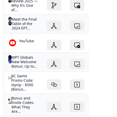
Review 2025 —
Why It’s One
of...
Meet the Final
Table of the
2024 EPT...
- YouTube
WPT Globals
New Welcome
Bonus: Up to...
BC Game
Promo Code:
styvip - $500
(Bonus...
Bonus and
Invite Codes:
What They
Are...