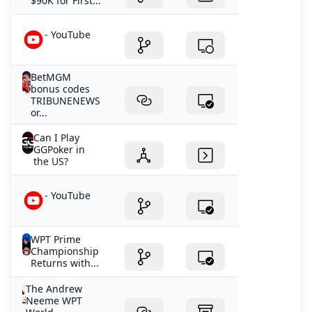
$90K for First...
- YouTube
BetMGM
bonus codes
TRIBUNENEWS
or...
Can I Play
GGPoker in
the US?
- YouTube
WPT Prime
Championship
Returns with...
The Andrew
Neeme WPT