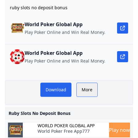
Use a WPT Poker Bonus Code for All the Perks of the 
signing up -
October 2024 Latest
ruby slots review
Use WPT777 Bonus Code to Claim Your Special Offer a
Twitch
Get BetMGM Bet $10 Get $200 Bonus Code BOOKIESBG
ruby slots no deposit bonus
BetMGM Virginia Bonus Code VFBBONUS: Up to $1500 
PokerStrategy.com
Sign-up Bonus Here!
How do you get $1000 on BetMGM?
Global Poker Awards 2026 CANCELLED: What Poker Fa
Betano promo code: AFSTAR Get a ₦200000 bonus in 2
- YouTube
Claim BetMGM’s $1500 First Bet Refund Bonus Now
How do I create a bonus code?
ruby slots no deposit bonus codes
ruby slots no deposit bonus codes
ruby slots login
Ruby Slots No Deposit Bonuses: Legit or Scam?
Is WPT Global legit?
World Poker Global App
WPT Global Tournament Schedule 2025
What is the new user bonus in Global Poker?
Get $200 Free on bet365 in 2026: Bet $5 Bonus Guide
What is the BetMGM bonus code?
What is a bonus code?
How to get bonus on 1xBet?
Betting Promotions: The 27 Best Promo Codes (Octobe
When and why was the double zero added to the Ameri
Play Poker Online and Win Real Money.
WPT Global Review 2025 — Why It’s One of the Best On
What are WPT Global Cash Games in brazil?
How to Use Free Cash Bonus Code in 2026: Get Instan
BetMGM Promo: Bonus Code For Existing Users + New 
Global Poker Review 2025 BettingOdds.com
Global Poker review 2024: Use PLAYPOKER for an exclu
2025 WSOP Explosion! New Formats + Huge Prizes Poker P
Best Sportsbook Bonus Codes October 2024 - Top Pr
- YouTube
Best WPT Global Bonus Code 2024 – $1500 Bonus and $2
World Poker Global App
ruby slots no deposit bonus
- YouTube
Get $600 GGPoker Bonus 2026: WINBIG Code Revealed
Top Sports Betting Bonus Codes 2026: Get €100+ Free
Which Countries Can Play WPTGlobal in 2024?
Real money betting FAQs
BetMGM bonus code AJC1500: Make $1.5k first bet on UF
Play Poker Online and Win Real Money.
Free spins casino FAQs
What is the bonus code for WPT registration?
BetMGM bonus code AJC1500: Make $1.5k first bet on
Vincent Meli Raises to 100000 with K♣️ J♣️ Francois Tosqu
How do you get free Gold Coins on global poker?
What is the WPT Global invite code for no deposit?
Winamax 2025 Bonus Codes: Grab €360 Free Bets Now
- YouTube
Eligible Countries for EVERYGAME Poker: Join the Acti
Is there a bonus code for BetMGM?
Bitstarz no deposit bonus up to 5 BTC and 200 free spi
WSOP Free Chips Promo Code 2026: Get 100K Chips Ins
Ignition Casino Free Money Bonus Code 2026: Claim $10
WPTグローバルのボーナスのもらい方は？
ruby slots no deposit
ruby slots review
ruby slots
BetMGM Bonus Code SBWIRE Get $1500 First-Bet Prom
What is the BetMGM bonus code match?
PokerStrategy.com Partners with WPT Poker - Exclusi
Download
More
How to Get BonusBets
WPT All In – ClubWPT – Play Poker Online To Win Cash & 
BetMGM Bonus Code FREEP250 Bet $10 Get $250 Promo 
Apa itu kode bonus?
- YouTube
Grab WPT Globals $3000 Welcome Bonus Now!
bonus
- YouTube
How do I deposit using Skrill on WPT Global?
What is the best bonus code for ClubWPT?
How do you get $200 bonus on BetMGM?
Global Poker Casino Review Free No Deposit Bonus Code
Stake.com Code NEWBONUS - Get $3000 bonus when you
ruby slots login
bet365 Bonus Code 2024 - $1000 with VIBONUS Octob
Bet $5 Get $200 Bonus Bets on Bet365: Instant Guide
Get $1500 BetMGM Bonus in 2026: Step-by-Step Guide
Ruby Slots No Deposit Bonus
BetMGM Maryland Bonus Code BETMDBG200: Bet $10 Ge
Sports Betting News amNewYork
Timothy Chung: From Birthday Party to WPT Prime UK 
NYRA Bets - New Member Sign Up Bonus
What is TP in WPT poker?
WORLD POKER GLOBAL APP
Stake.com Code NEWBONUS - Get $3000 bonus when y
BetRivers Promo Code VA: Use SPORTS For $500 2nd Cha
Grab Easybet R50 Promo Code Now – Free Bets Await!
Play now
World Poker Free App777
Save More Online: Proven Promo Code Strategies That A
BetMGM Casino Bonus Code Oct. 2024 - COVERS1000
Where Can You Play WPT Global? Supported Countries & 