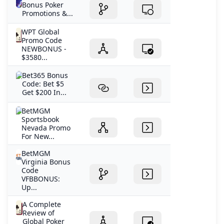
Bonus Poker
Promotions &...
WPT Global
Promo Code
NEWBONUS -
$3580...
Bet365 Bonus
Code: Bet $5
Get $200 In...
BetMGM
Sportsbook
Nevada Promo
For New...
BetMGM
Virginia Bonus
Code
VFBBONUS:
Up...
A Complete
Review of
Global Poker