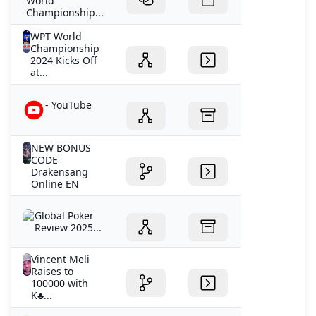
World
Championship...
WPT World
Championship
2024 Kicks Off
at...
- YouTube
NEW BONUS
CODE
Drakensang
Online EN
Global Poker
Review 2025...
Vincent Meli
Raises to
100000 with
K♣️...