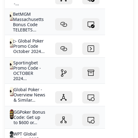
-...
BetMGM
Massachusetts
Bonus Code
TELEBETS...
▷ Global Poker
Promo Code
October 2024...
Sportingbet
Promo Code -
OCTOBER
2024...
Global Poker -
Overview News
& Similar...
GGPoker Bonus
Code: Get up
to $600 or...
WPT Global