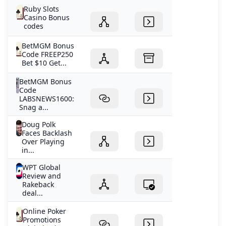
How to Get Free Sweeps Coins on Global Poker in 2025
Ruby Slots
Get a $5 ticket on WPT Global just for signing up - Poke
Casino Bonus
codes
WPT Prime Championship Returns with Jereld Sam Shini
Slots of Vegas $300 Free Chip: Legit or Scam? (2026 Truth
BetMGM Bonus
1xBet Promo Code 2024: 1GOALIN - Grab ₹66000 Bonus G
Code FREEP250
Bet $10 Get...
Ulta Coupons Promo Code Coupon Code Ulta Beauty
BetMGM Bonus
Code
LABSNEWS1600:
Snag a...
Doug Polk
Faces Backlash
Over Playing
in...
WPT Global
Review and
Rakeback
deal...
Online Poker
Promotions