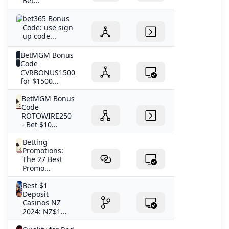
Bet...
bet365 Bonus
Code: use sign
up code...
BetMGM Bonus
Code
CVRBONUS1500
for $1500...
BetMGM Bonus
Code
ROTOWIRE250
- Bet $10...
Betting
Promotions:
The 27 Best
Promo...
Best $1
Deposit
Casinos NZ
2024: NZ$1...