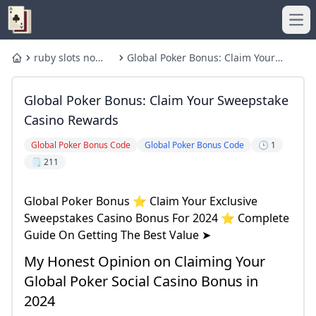
Ope
ruby slots no
Global Poker Bonus: Claim Your
Home
deposit bonus
Sweepstake Casino Rewards
ruby slots no deposit bonus codes
ruby slots login
Global Poker Bonus: Claim Your Sweepstake
Global Poker Review And Bonus Code (Is It Legit?)
Promo Code — Marvel Contest of Champions
How to get free spins on WPT Global?
How to get free $200 on MGM?
Casino Rewards
Twitch
What is the bonus code for WSOP poker?
Global Poker Bonus Code
Global Poker Bonus Code
🕒 1
Is WPT poker real money?
PokerNews Cup Global Poker
🗒️ 211
WPT Global Poker Review 2024 Gambling.com
Global Poker Bonus Code 2024 Get Free SC
Bagaimana cara mendapatkan kode wargaming?
BetMGM Sportsbook Nevada Promo For New Users: Code A
Global Poker Bonus ⭐ Claim Your Exclusive
What is the free cash bonus code?
Global Poker Bonus Code - Get 150000 Gold Coins for $10
Sweepstakes Casino Bonus For 2024 ⭐ Complete
Can you win money on WPT online?
How do I claim $200 on BetMGM?
Guide On Getting The Best Value ➤
How to claim daily bonus from Global Poker?
Get R50 Free on Easybet: No-Deposit Bonus Guide 2026
Caesars Maryland Promo Code BETMD1000: $1K First Bet 
BetMGM Promo Code and Bonus Offer
My Honest Opinion on Claiming Your
ruby slots login
ruby slots no deposit bonus codes
Global Poker Social Casino Bonus in
BetMGM Bonus Money: Get Up to $1500 in Bonus Bets & $
Ruby Slots No Deposit Bonus Codes 2025 – $100 & $300 Fre
2024
WPT Poker App Bonus Code 2026: Unlock $3580 in Rewards
WSOP USA Top 8 FAQ