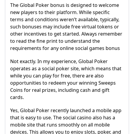
2024 WPT Prime UK Championship will kick off on Septemb
WPT Global Bonus Code 2024 & Review
The Global Poker bonus is designed to welcome
Caesars Sportsbook Promo Code COVERSBONUS1000 $100
- YouTube
new players to their platform. While specific
Top Online Poker Tournaments to Watch and Play in 2025
What is the VIP Grinders code?
terms and conditions weren’t available, typically,
What is the no deposit bonus in World Series of Poker?
Grab BetUS Free $200 Promo Code Now!
such bonuses may include free virtual tokens or
How to Use Your $10 Bonus Bet on Bet365 (Step by Step)
Payment Options at EVERYGAME Poker: Quick and Easy Tra
other incentives to get started. Always remember
Does BetMGM Really Give You $1500 in Bonus Bets?
How To Connect Facebook Account With WSOP App?
to read the fine print to understand the
Free Bonus Bet Guide: Where to Find It
Can you play for free on WPT?
requirements for any online social games bonus
Best WPT Global Bonus Code 2024 – $1500 Bonus and $287 i
WPT Globals New Welcome Bonus: Up to $3580 in Rewards
Not exactly. In my experience, Global Poker
operates as a social poker site, which means that
while you can play for free, there are also
opportunities to redeem your winning Sweeps
Coins for real prizes, including cash and gift
cards.
Yes, Global Poker recently launched a mobile app
that is easy to use. The social casino also has a
mobile site that runs smoothly on all mobile
devices. This allows you to enjoy slots, poker, and