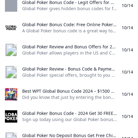
Global Poker Bonus Code - Legit Offers for Oct 2024 Global Poker gives hidden bonus codes for free extra Sweeps Coins but heres why I wont play here or use a promo code at all.
10/14
Global Poker gives hidden bonus codes for free extra Sweeps Coins, but here’s why I won’t play here or use a promo code at all. by Josh H | Owner and Editor-in-Chief Why I Recommend Other Sites over Global PokerAlthough I believe Global Poker is probably a legitimate operation for players, due to recent policy changes, I can no longer recommend them. There are ​better options than Global Poker for every type of player.
Global Poker Bonus Code: Free Online Poker October 2024 A Global Poker bonus code is a great way to play online poker tournaments for free at this unique iGaming social poker website.
10/14
A Global Poker bonus code is a great way to play online poker tournaments for free at this unique iGaming social poker website. Chris AltmanSports Betting Expert 15 minute read Online Poker · Promo Codes · Global Poker Global Poker has been able to successfully establish itself among US-based online poker players. The use of a Global Poker promo code is part of this site’s unique approach to playing poker online for free.
Global Poker Review and Bonus Offers for 2024 Global Poker allows players in the US and Canada to play in ring games and tournaments. Learn how to get Bonus Offers for Gold Coins in 2024.
10/14
Global Poker allows players in the US and Canada to play in ring games and tournaments. Learn how to get Bonus Offers for Gold Coins in 2024. Creating a new Global Poker account is easy to do. In fact, you can even use your Facebook account during the registration process. You won’t need a Global Poker promo code until you decide to make a purchase (if you ever decide to do so).
Global Poker Review - Bonus Code & Payment Methods. Global Poker special offers brought to you by Card Player
10/14
Global Poker special offers, brought to you by Card Player ACR Poker 100% up to $2,000 Coin Poker 150% up to $2,000 Bovada Poker 100% up to $500 Global Poker Social Poker Ignition Casino 100% up to $3,000 Black Chip Poker 100% up to $2,000 Sports Betting Poker 100% up to $1,000 ACR Poker 100% up to $2,000 Coin Poker 150% up to $2,000 Bovada Poker 100% up to $500 Global Poker Social Poker Ignition Casino 100% up to $3,000 Black Chip Poker 100% up to $2,000 Sports Betting Poker 100% up to $1,000 ACR Poker 100% up to $2,000 Coin Poker 150% up to $2,000 Bovada Poker 100% up to $500 Global Poker Social Poker Ignition Casino 100% up to $3,000 Black Chip Poker 100% up to $2,000 Sports Betting Poker 100% up to $1,000 Boom Fantasy Free Card Player Poker School
Best WPT Global Bonus Code 2024 – $1500 Bonus and $287 in Free Tickets Did you know that just by entering the bonus code WPDEALS on WPT Global you can get a $1500 welcome bonus and many other benefits? Know all the secrets in our article.
10/14
Did you know that just by entering the bonus code WPDEALS on WPT Global, you can get a $1,500 welcome bonus and many other benefits? Know all the secrets in our article. AuthorVargosoPublished7/9/2024Updated7/9/2024 Discover the most profitable WPT Global Poker bonus code: welcome bonus, free tickets, top rakeback deal, and more. Best WPT Global bonus code We’ll save you time. The best bonus code for WPT Global is WPDEALS. By entering the bonus code, players will get a welcome bonus of 100% up to $1,500 on the first deposit.
Global Poker Bonus Code - 2024 Get 30 FREE Sweeps Coins Sign up today using our Global Poker bonus code and get a 67% discount on your first Gold Coin purchase. Plus get 30 FREE Sweeps Coins!
10/14
Sign up today using our Global Poker bonus code and get a 67% discount on your first Gold Coin purchase. Plus, get 30 FREE Sweeps Coins! Last updated July 18, 2024 The Global Poker Sign Up Bonus works a lot like most other welcome offers at social casinos and sweepstakes gaming sites. Here’s a quick breakdown of everything you need to know: The Global Poker Welcome Bonus, also known as the “Global Poker First Purchase Offer," provides a steep 66.
Global Poker No Deposit Bonus Get Free Chips upon Sign-Up Global Poker No Deposit Bonus ⭐ Discover How To Get Your Free Bonus Chips ⭐ Exclusive No Deposit Offer Analysis 2024 ➤ Claim Your Guide Now