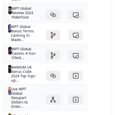
WPT Global
Review 2024
Pokerfuse
WPT Global
Bonus Terms:
Cashing In
Made...
WPT Global
Casino: A Fun-
Filled...
BetMGM UK
Bonus Code
2024 Top Sign-
up...
Use WPT
Global
Passport
Dollars to
Enter...