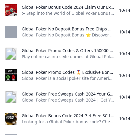
Global Poker Bonus Code 2024 Claim Our Exclusive Promo ➤ Step into the world of Global Poker Bonuses 2024 ✔ Join now and start enjoying the social casino fun ✔ Get one of our exclusive bonuses ✔
10/14
➤ Step into the world of Global Poker Bonuses 2024 ✔ Join now and start enjoying the social casino fun ✔ Get one of our exclusive bonuses ✔ You must sign up with the operator to claim your first Global Poker free offer. The registration process includes an elaborate KYC form. After completing the form, the operator requests your phone number to which it’ll send a verification code. There’s also an option to sign up with Facebook or Google.
Global Poker No Deposit Bonus Free Chips & Play Poker Online Global Poker No Deposit Bonus ⭐ Discover How To Get Your Free Chips Without Depositing ⭐ Exclusive Tips For 2024 ➤ Claim Your Bonus Now
10/14
Global Poker No Deposit Bonus ⭐ Discover How To Get Your Free Chips Without Depositing ⭐ Exclusive Tips For 2024 ➤ Claim Your Bonus Now
Global Poker Promo Codes & Offers 150000 Gold Coins for $10 PLUS 40 FREE Sweeps Coins Updated October 2024 Play online casino-style games at Global Poker with our exclusive bonus code. Get 150000 Gold Coins for $10 PLUS 40 FREE Sweeps Coins.
10/14
Play online casino-style games at Global Poker with our exclusive bonus code. Get 150,000 Gold Coins for $10 PLUS, 40 FREE Sweeps Coins. Claim 150,000 Gold Coins for $10 PLUS, 40 FREE Sweeps CoinsClaim Now A bonus awaits when you make an initial purchase. You do not need to input any special bonus codes for this. Global Poker also allows players to purchase Gold Coins and Sweeps Coins to use when playing for fun in this social casino.
Global Poker Promo Codes 🎖️ Exclusive Bonus Codes Global Poker is a social poker site for Americans ⚡ You can play online poker against other players and the casino at Global Poker ⚡
10/14
Global Poker is a social poker site for Americans ⚡ You can play online poker against other players and the casino at Global Poker ⚡ Global Poker offers a wide array of poker games to Americans. Global Poker is a social poker website, where Americans can play poker online. The platform follows the social casino real money model, so there is no real money involved in the platform. This poker site is available almost everywhere in the US, and is available to all players above the age of 18.
Global Poker Free Sweeps Cash 2024 Your Global Poker Free Chips! Global Poker Free Sweeps Cash 2024 Get Your Global Poker Free Chips! ➤ Find out more in our in-depth comparison 🔎 Bonus offers! 👉
10/14
Global Poker Free Sweeps Cash 2024 | Get Your Global Poker Free Chips! ➤ Find out more in our in-depth comparison 🔎 Bonus offers! 👉 Global Poker is restricted in your area.Instead, we recommend the following alternative:Players accepted in the US Highlights- Exclusive 5% Rakeback bonus with code: STFSOCIAL - Social casino with Stake Originals! - Play with Stake Cash for prizes! $55 Stake Cash + 260K Gold Coins + 5% RakebackPromo CodeCopyPlay nowT&Cs apply, 18+ Mike McKeanEditorLoading …Last Updated on 12/10/2024Fact checked by:James LeelandShare via WhatsappShare via FacebookShare via Twitter
Global Poker Bonus Code 2024 Get Free SC Looking for a Global Poker bonus code? Check out our exclusive offer to get free Sweeps Coins and other rewards today!
10/14
Looking for a Global Poker bonus code? Check out our exclusive offer to get free Sweeps Coins and other rewards today! Peyton Powell on August 5th, 2024 Get 150,000 Gold Coins for $10, plus get 30 FREE Sweeps Coins FLUSH October 2024 GlobalPoker.com The Global Poker no-purchase bonus is now available! Using the code FLUSH, you can receive 150,000 Gold Coins for just $10 and a FREE 30 Sweeps Coins bonus.