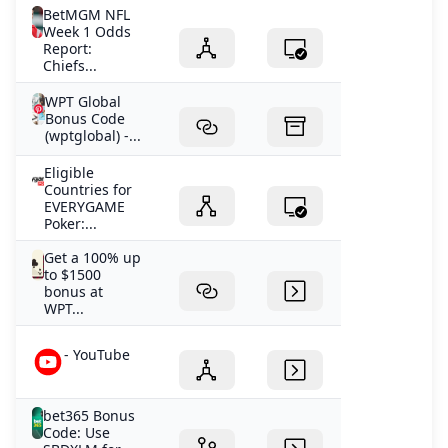
BetMGM NFL
Week 1 Odds
Report:
Chiefs...
WPT Global
Bonus Code
(wptglobal) -...
Eligible
Countries for
EVERYGAME
Poker:...
Get a 100% up
to $1500
bonus at
WPT...
- YouTube
bet365 Bonus
Code: Use