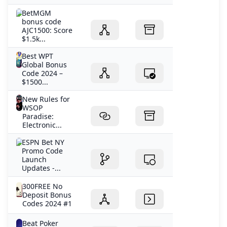
BetMGM
bonus code
AJC1500: Score
$1.5k...
Best WPT
Global Bonus
Code 2024 –
$1500...
New Rules for
WSOP
Paradise:
Electronic...
ESPN Bet NY
Promo Code
Launch
Updates -...
300FREE No
Deposit Bonus
Codes 2024 #1
Beat Poker