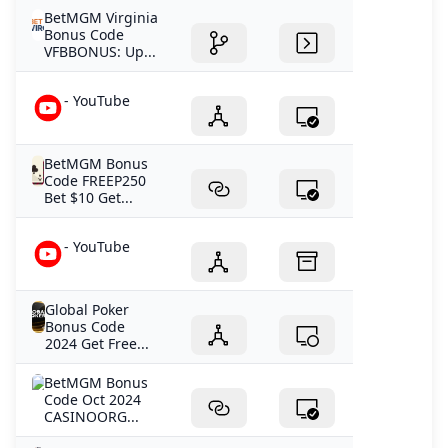
BetMGM Virginia
Bonus Code
VFBBONUS: Up...
- YouTube
BetMGM Bonus
Code FREEP250
Bet $10 Get...
- YouTube
Global Poker
Bonus Code
2024 Get Free...
BetMGM Bonus
Code Oct 2024
CASINOORG...