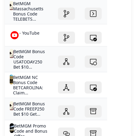
BetMGM
Massachusetts
Bonus Code
TELEBETS...
- YouTube
BetMGM Bonus
Code
USATODAY250
Bet $10...
BetMGM NC
Bonus Code
BETCAROLINA:
Claim...
BetMGM Bonus
Code FREEP250
Bet $10 Get...
BetMGM Promo
Code and Bonus