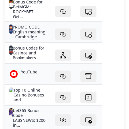
Bonus Code for
BetMGM:
ROCKYBET -
Get...
PROMO CODE
English meaning
- Cambridge...
Bonus Codes for
Casinos and
Bookmakers -...
- YouTube
Top 10 Online
Casino Bonuses
and...
bet365 Bonus
Code
LABSNEWS: $200
in...