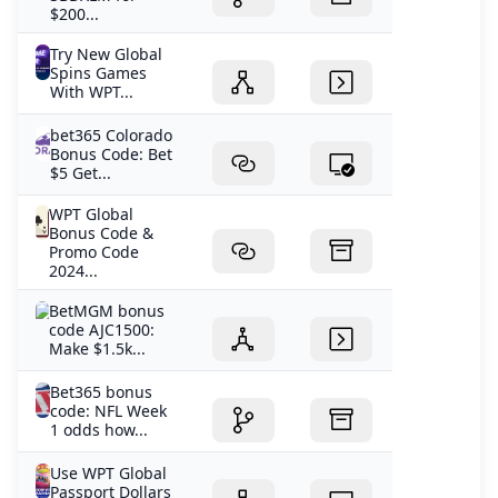
$200...
Try New Global
Spins Games
With WPT...
bet365 Colorado
Bonus Code: Bet
$5 Get...
WPT Global
Bonus Code &
Promo Code
2024...
BetMGM bonus
code AJC1500:
Make $1.5k...
Bet365 bonus
code: NFL Week
1 odds how...
Use WPT Global
Passport Dollars