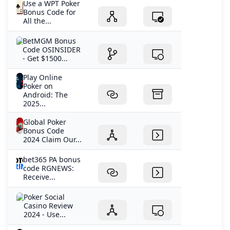
Use a WPT Poker
Bonus Code for
All the...
BetMGM Bonus
Code OSINSIDER
- Get $1500...
Play Online
Poker on
Android: The
2025...
Global Poker
Bonus Code
2024 Claim Our...
bet365 PA bonus
code RGNEWS:
Receive...
Poker Social
Casino Review
2024 - Use...