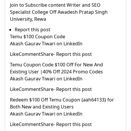
Global Poker No Deposit Bonus Get Free Chips upon Sign-
What is the bonus code for BetMGM $158?
Join to Subscribe content Writer and SEO
Can I Play GGPoker in the US?
Caesars Maryland Promo Code BETMD1000: $1K First Bet 
Specialist College Off Awadesh Pratap Singh
What is the future of the game of roulette?
Global Poker - Overview News & Similar companies ZoomI
University, Rewa
5 Free Spins No Deposit NZ 🎖️ October 2024
Winamax Series Bonus Codes 2025: All Active Promos Expla
Report this post
BetMGM Bonus Code Oct 2024 CASINOORG for $1025 💰
Best Sportsbook Promos - Get $7705 in Sign-Up Bonuses T
Temu $100 Coupon Code
Ruby Slots Casino Bonus codes
GGPoker Bonus Codes 2026: Best 100% Deposit Up to $600 
Akash Gaurav Tiwari on LinkedIn
WPT Global ¥110 CN¥ Million Sunday Hyper PKO Showdown
WPTで友達を招待するにはどうすればいいですか？
BetMGM bonus code + Bet365 promo code: Claim more tha
BetMGM Bonus Code SBWIRE Get $1500 First-Bet Promo fo
LikeCommentShare- Report this post
Temu Coupon Code $100 Off For New And
Existing User |40% Off 2024 Promo Codes
Akash Gaurav Tiwari on LinkedIn
LikeCommentShare- Report this post
Redeem $100 Off Temu Coupon {aah64133} for
Both New and Existing Users
Akash Gaurav Tiwari on LinkedIn
LikeCommentShare- Report this post