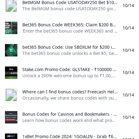
ruby slots no deposit bonus
ruby slots login
BetMGM Bonus Code USATODAY250 Bet $10 Get $250 for October 2024 The BetMGM bonus code USATODAY250 gives users a bet $10 get $250 in bonus bets offer. Find out the terms & details of this offer and see all other promos available to redeem today.
Vave Promo Code MAXBONUS - 100% bonus up to 1 BTC
10/14
Get 1win Bonus Code 2025 - Unlock 500% Welcome Offer
Can you win money on WPT online?
The BetMGM bonus code USATODAY250 gives users a bet $10, get $250 in bonus bets offer. Find out the terms & details of this offer and see all other promos available to redeem today. 🔥 BetMGM Bonus Code USATODAY 🎉 BetMGM Welcome Bonus Bet $10, Get $250 in Bonus Bets (MI, NJ, PA, WV only); Up to $1,500 in Bonus Bets 🖋️ Wagering Requirements Available only for new users in legal states.
How to get $1500 in bonus bets on MGM?
Does Global Poker have a daily bonus?
- YouTube
BetMGM Ohio Bonus Code BETOHCOM: Get $1500 in Bon
WPTグローバルのボーナスのもらい方は？
What is bet365 bonus code?
Bet365 Bonus Code WEEK365: Claim $200 Bonus or $1K First Bet for NFL Week 1 - Newsweek Enter the bet365 bonus code WEEK365 and choose a Bet $5 Get $200 promo or a $1000 First Bet Safety Net for NFL Week 1.
How do I get $200 for free on BetMGM?
10/14
Orange Bonus Codes: Quick Guide to USSD Offers
Get $1500 BetMGM Bonus in 2026: Step-by-Step Guide
‘Enter the bet365 bonus code WEEK365 and choose a “Bet $5, Get $200” promo or a $1,000 First Bet Safety Net for NFL Week 1.’ Published Sep 03, 2024 at 3:30 PM EDTChoose between $200 in bonus bets or a $1,000 Safety Net after activating the bet365 bonus code WEEK365.Choose between $200 in bonus bets or a $1,000 Safety Net after activating the bet365 bonus code WEEK365.By Tim van Straten Sports Betting WriterFOLLOWShareCopy Link ✓ Link copied to clipboard!
Top Online Poker Tournaments to Watch and Play in 202
502 Bad Gateway
- YouTube
What is TP in WPT poker?
What is the bonus code for WPT registration?
Nine Casino Promo Code Oct 2024 100% up to €150 + 150 F
bet365 Bonus Code: Use SBDXLM for $200 in Bonus Bets (Oct. 2024) The bet365 bonus code unlocks a Bet $5 Get $200 or $1K Safety Net promo for new users. Sign up here to unlock current bet365 promos via the app.
BetMGM $1500 Bonus Explained: How It Works in 2026
10/14
What is the free cash bonus code?
Ruby Slots $100 No Deposit Bonus: Tracking Token Clearan
The bet365 bonus code unlocks a Bet $5, Get $200 or $1K Safety Net promo for new users. Sign up here to unlock current bet365 promos via the app. By Patrick Cwiklinski Updated: October 18, 2024 at 12:05 pm EDT - BET365 SPORTSBOOK (AZ, CO, IN, IA, KY, LA, NJ, NC, OH, VA)BET $5 & GET $200 IN BONUS BETS! CLAIM OFFER BET365 SPORTSBOOK PENNSYLVANIABET $5 & GET $200 IN BONUS BETS + 50 SPINS!
Clubspoker Social Casino Bonus Code Get Clubspokers 
When and why was the double zero added to the American 
Online Poker Bonus 100% Deposit Bonus Real Money Poke
BetMGM Michigan Bonus Code FREEP250 Bet $10 Get $25
Timothy Chung: From Birthday Party to WPT Prime UK Ch
Sportingbet Promo Code - OCTOBER 2024 Bonus Code
Stake.com Promo Code: GLSTAKE - ₹100000 Bonus Goal.com India Unlock a 200% welcome bonus up to ₹100000 with Stake promo code GLSTAKE. Discover how to redeem your Stake bonus code now!
What is the promo code for Global Poker 2024?
10/14
How To Connect Facebook Account With WSOP App?
What is the code for $10 free money on venmo?
Unlock a 200% welcome bonus up to ₹1,00,000 with Stake promo code GLSTAKE. Discover how to redeem your Stake bonus code now! In the following table, you can find for the Stake promo code offers for players. We’ve secured exclusive Stake.com promo codes offering fantastic opportunities for players to elevate their betting experience to new heights. Stake Offer Bonus Details Stake.com Promo Code Stake Exclusive Welcome Bonus 200% match deposit bonus up to ₹1,00,000 on initial deposit GLSTAKE Premier League Offer 3 Goal Payout Up To ₹8400 GLSTAKE Domestic Soccer - Double Winnings Place single bets in 1x2 ISL market & win up to ₹8400 GLSTAKE Stake Casino Welcome Bonus 200% up to ₹1,00,000 on first time deposit STKCS How to Use the Stake Bonus Code?
ruby slots no deposit bonus
ruby slots no deposit bonus
ruby slots
WPT Global Partners with JP Poker Card Club & Casino in 
Royal Vegas NZ Online Casino $1200 Welcome Bonus
How to get $200 bonus on BetMGM?
Where can I find bonus codes? Freecash Help Center Occasionally we share bonus codes with our community on various places - this article shows you where to look for these!
What is the new user bonus in Global Poker?
10/14
Bet365 Promo Code 2024: Claim $150 Bonus or $1000 Safet
What is the WPT no deposit bonus?
Occasionally, we share bonus codes with our community on various places - this article shows you where to look for these!
Where can I find my Stake referral code?
Unlock 1xBet Promo Codes: $200 Bonus in 2026!
What is the MGM promo code for 2024?
Top 5 Online Casinos of 2025: Where to Play and Win Big
Bet365 Bonus Code: Bet $5 Get $200 In Bonus Bets
Caesars Sportsbook Promo Code COVERSBONUS1000 $100
Bonus Codes for Casinos and Bookmakers - Top Brand Offers Learn how bonus codes work and what profits you can get with them. Use our browser to find the best promo codes for online betting sites and enjoy fantastic deals!
Grab Winport $100 No Deposit Bonus Now!
10/14
When and why was the double zero added to the American 
BetMGM Ohio Bonus Code BETOHCOM: Get $1500 in Bonus
Learn how bonus codes work and what profits you can get with them. Use our browser to find the best promo codes for online betting sites and enjoy fantastic deals! Bonus codes and promotional vouchers are getting more and more popular in the online betting world. Below, you’ll discover answers to questions such as: How does a bonus code work? What exactly are casino and sports betting promo codes? Where can you get them and where can they be used?
- YouTube
Does BetMGM have a promo?
ESPN BET promo codes and more
Betting Promotions: The 27 Best Promo Codes (October 
World of Tanks - September 2024 - Bonus Code - MMOWG.
🏈 2024 BetMGM Welcome Offer: New Users Bet $10 & Get
1xBet Promo Code 2024: 1GOALIN - Grab ₹66000 Bonus Goal.com India Get a 120% Welcome Bonus up to ₹66000 with Exclusive 1xBet Promo Code 1GOALIN. Learn to activate your bonus now.
WPT Global Bonus Terms: Cashing In Made Simple