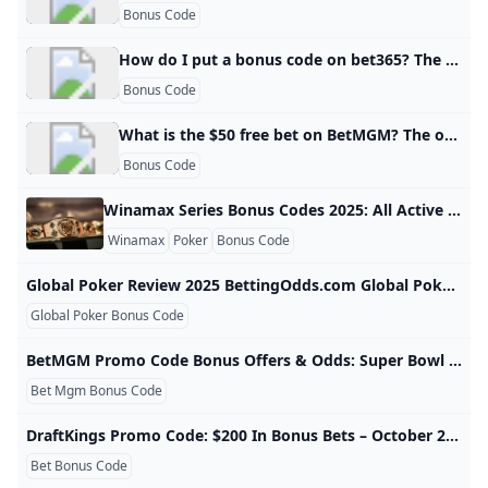
bet365 North Carolina bonus code CTNEWS: Bettors choic
Bet365 Sportsbook Bonus Code: Bet $1 on This Week’s NFL
ESPN BET Promo Code BROAD: $1000 Bet Reset for Ravens
Bonus Code
- YouTube
No Deposit Free Spins at WPT Global – Play Without Spe
Ruby Slots No Deposit Bonus Architecture and Real-Time 
ruby slots review
BC Game Promo Code: styvip - $500 (Bonus Code Valid O
How do I put a bonus code on bet365? The bet365 bonus code for 2024 for sports betting is SPORT30.
ruby slots review
Global Poker Promo Code 2024 Welcome Bonus + All Pr
What is the free $20 code for global poker?
BetMGM No Deposit Bonus Code GAMEDAY $1000 Deposi
Bonus Code
1xBet Promo Code 2024: 1GOALIN - Grab ₹66000 Bonus G
ruby slots login
bet365 Bonus Code COVERS or CVSBONUS: Get up to $10
What is the $50 free bet on BetMGM? The only way to get “free money” on BetMGM is by referring a friend to sign up for a new account. If they sign up using your special referral code, you’ll both get $50 in bonus bets. BetMGM does not offer “free money” to new users, as you only get a bonus bet if your first wager loses.Sep 5, 2024
WPT Poker Deposit Bonus Guide
BetMGM Arizona Bonus Code BETAZCOM: Up to $1500 in
What is the $50 bonus at BetMGM?
Grab Easybet R50 Promo Code Now – Free Bets Await!
Spree Casino No Deposit Bonus: 1M GC + 2.5 SC Free!
BetRivers Promo Code VA: Use SPORTS For $500 2nd Cha
Bonus Code
Global Poker Bonus: Claim Your Sweepstake Casino Rew
WPT Global Cow Boy:A Players Perspective
BetMGM Promo Code and Bonus Offer
ruby slots no deposit bonus codes
Winamax Series Bonus Codes 2025: All Active Promos Explained During the 2025 calendar year, Winamax utilized specific promotional codes to reward players who deposited funds during their high-stakes Winamax Series poker festivals. For example, the January 2025 event allowed players to enter the code WSERIES41 to receive a 50% deposit bonus of up to 100 €, helping participants build a larger bankroll for tournament play. When the April 2025 series arrived, the platform shifted to the code WSERIES42, which followed a similar structure by offering a deposit match alongside extra tournament tickets to incentivize registrations.
How do you get bonuses on GGPoker?
Global Poker No Purchase Bonus Code Get 150000 Gold 
How to get free 25 on BetMGM?
How To Connect Facebook Account With WSOP App?
Winamax
Poker
Bonus Code
What is the bonus code for BetMGM?
How to Qualify for WPT Live Events Online in 2025
▷ Global Poker Promo Code October 2024 Latest Sign-up
How to get free $200 for MGM?
The Thrilling Race for WPT Season 22 Player of the Year 
Scratchful Sweepstakes Bonus Top Promo Code & Sign U
What is the BetMGM bonus code?
ruby slots no deposit bonus codes
BetMGM Michigan Bonus Code FREEP250 Bet $10 Get $25
Global Poker Review 2025 BettingOdds.com Global Poker is a top-rated sweeps casino site! Check out this online casino review to uncover the pros and cons before you sign up. ByLiam GoodwinUpdated: 10:40 Friday 15 December 2023Quick links:Welcome BonusHow to Obtain Free Sweeps CoinsHow to Redeem Prizes GamesMobileSupport The US has always had a turbulent relationship with poker because of the game’s ambiguous nature. As a game of skill, this casino classic was off-limits in many states until the sweepstakes model made an appearance.
Caesars Maryland Promo Code BETMD1000: $1K First Be
Bonus Codes for Casinos and Bookmakers - Top Brand O
How to get free SC in Global Poker?
Can I Play GGPoker in the US?
BetRivers Casino Promo & Bonus Code Oct 2024 - $1000 F
Global Poker Bonus Code
What is the WPT bonus code?
BetMGM Bonus Code BOOKIES: Claim Up To $1500 In Bon
How to get bet365 bonus?
Best Online Casinos in Canada 🎖️ October 2024
Are there bonus codes for global poker?
How do I get $200 for free on BetMGM?
ruby slots no deposit bonus codes
Apa itu kode bonus?
Best WPT Global Bonus Code 2024 – $1500 Bonus and $287
BetMGM Promo Code Bonus Offers & Odds: Super Bowl 58 Preview – Forbes Betting BetMGM Sportsbook has a welcome offer for new users. By Tyler Maher , Henry Palattella Editor , Editor Updated: Feb 11, 2024, 4:20pm The BetMGM Sportsbook promo code FORBES158 allows you to earn $158 in bonus bets with your first $5 wager at the sportsbook, including a first wager on Super Bowl 58. To qualify, enter the code during registration, deposit $10 and then wager $5 on any betting market at BetMGM, including Super Bowl 58.
You Can not Download and Play WPT Poker Global in bel
- YouTube
- YouTube
What is the free bonus code for Global Poker?
Bet Mgm Bonus Code
BetMGM Bonus Code: LABSNEWS1600 Delivers 20% Deposit
Does global poker have an app?
Best Sportsbook Bonus Codes October 2024 - Top Prom
ruby slots login
Global Poker Review & Rating - 2024 Play Poker & Slots
Grab Temus $300 Off Coupon Codes Now!
bet365 Bonus Code 2024 Use SPORT30 For £30 Free Bets
DraftKings Promo Code: $200 In Bonus Bets – October 2024 – Forbes Betting Looking for the best DraftKings promo and bonus codes? Claim $200 in bonus bets on DraftKings Sportsbook. By Henry Palattella , Tyler Maher Editor , Editor Expert Reviewed Brian Pempus Editor Published: Oct 1, 2024, 12:00pm - Best DraftKings Promo Codes How To Get Your DraftKings Promo Code Our Expert Conclusion Of The DraftKings Promo Code More DraftKings Promos & Bonuses Available DraftKings Legal States & Age Restrictions DraftKings Payment Methods How to Bet on DraftKings What Sports Can You Bet on at DraftKings?
Bonus and Invite Codes: What They Are and How... World 
What is the $1000 deposit bonus on DraftKings?
Global Poker Promo Codes & Offers 150000 Gold Coins 
EPT Title Cements Stephen Song’s Reputation as a Big Fi
Bet Bonus Code
Best Poker Site for Real Money 2025 — Why WPT Global 
BetMGM Bonus Code Existing User Get $25 on the House
What is the bonus code for BetMGM USATODAY?