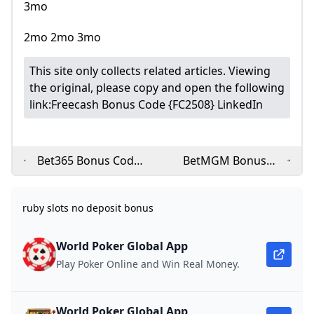
3mo
2mo 2mo 3mo
ruby slots
ruby slots review
ruby slots login
This site only collects related articles. Viewing
How to Play WPT Online Full Guide 2024
Payment Options at EVERYGAME Poker: Quick and Easy
What is the BetMGM promo code for free money?
the original, please copy and open the following
BetMGM Bonus Code SBWIRE Get $1500 First-Bet Prom
Free Bonus Bets Explained
Ruby Slots Guide: Games Bonuses Banking and Accoun
link:
Freecash Bonus Code {FC2508} LinkedIn
How to Download Register and Master WPT Global: 20
What is the BetMGM promo code for free money?
PokerStrategy.com Partners with WPT Poker - Exclusi
ruby slots no deposit bonus codes
Easybet R50 Promo Code
How to Win at Online Slots in 2025 with WPT Global
What is bonus code bet 365?
BetMGM Bonus Code: HANDLE1500 - for $1500 in Bonus
BetMGM Bonus Code USATODAY250 Bet $10 Get $250 f
BetMGM Promo Code: SBRBONUS for $1500 Bonus Oct
Are there any bonus codes for Global Poker?
What is the promo code for WPT Global poker?
Bet365 Bonus Code
BetMGM Bonus
What is the BetMGM free money promo code?
Ruby Slots No Deposit Bonus Codes: How to Find an
BetMGM Illinois Bonus Code: ILBBONUS Unlocks $1.5K
How do you get GG bonus in poker?
FORBES: Up To $1000
Code USATODAY250
BetMGM Bonus Code For Existing Users BetMGM Existi
Betano: Marca de Apostas Esportivas e Cassino Online 
How do I get $200 on bet365?
Get The ESPN BET Promo Code BOOKIES & Refer A Fri
New Player Promo –
Bet $10 Get $250 for
ruby slots no deposit bonus codes
Royal Vegas NZ Online Casino $1200 Welcome Bonus
Get $200 Free on bet365 in 2026: Bet $5 Bonus Guide
Bonus Codes
ruby slots no deposit bonus
Bonus Codes
October 2024 –
October 2024
Use WPT777 Bonus Code to Claim Your Special Offer at 
- YouTube
- YouTube
Unlock Your $600 GGPoker Bonus Today
BetMGM Maryland Bonus Code BETMDCOM: $1500 in 
Forbes Betting
Cory Zeidman Pleads Guilty to Sports Betting Fraud Sch
Global Poker Review Is Global Poker Legit or a Scam?
Does BetMGM have a promo?
What is the BetMGM promo code for 2024?
Stake.com Promo Code: GLSTAKE - ₹100000 Bonus Goa
- YouTube
World Poker Global App
ruby slots review
ruby slots login
ruby slots no deposit bonus codes
2025 WSOP Explosion! New Formats + Huge Prizes Poke
WPT Global vs GGPoker: Which Poker Platform Should Yo
Sports Betting News amNewYork
bet365 Refer-a-Friend Bonus: Earn $500 in Bonus Bets
Global Poker Awards 2026 CANCELLED: What Poker Fa
Play Poker Online and Win Real Money.
BetMGM Bonus Code For Existing Users BetMGM Existi
BetMGM Ohio Bonus Code BETOHCOM: Get $1500 in Bon
Online Poker Bonus 100% Deposit Bonus Real Money 
Where is WPT Global legal
WPT Global Tournament Schedule 2025
- YouTube
Free R100 on Registration Bonus: Top South African Casi
2025 WSOP Explosion! New Formats + Huge Prizes Poke
Grab Easybet R50 Promo Code Now – Free Bets Await!
Wildz Casino review 2024: Is it worth playing in NZ?
World Poker Global App
ruby slots no deposit bonus
BetMGM Promo Code Bonus Offers & Odds: Super Bowl 58