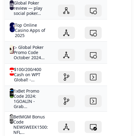
Global Poker
review — play
social poker...
Top Online
Casino Apps of
2025
▷ Global Poker
Promo Code
October 2024...
$100/200/400
Cash on WPT
Global! -...
1xBet Promo
Code 2024:
1GOALIN -
Grab...
BetMGM Bonus
Code
NEWSWEEK1500:
NFL...