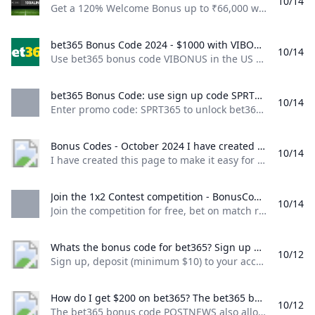
10/14
Sports Betting News amNewYork
WPT Global Withdrawal Guide: Cashing Out Made Simple
Get a 120% Welcome Bonus up to ₹66,000 with Exclusive 1xBet Promo Code 1GOALIN. Learn to activate your bonus now. 1xBet, renowned for its vast betting options, caters to both sports fans and casino players. We have bagged exclusive promo codes for players to avail and place bets on sports events such as ISL 2024-25 season. Below is a table detailing current promotions and the 1xBet bonus code to use:
BetMGM Promo: Bonus Code For Existing Users + New Cu
What is the Global Poker 10 dollar bonus code?
Global Poker - Overview News & Similar companies ZoomI
How to Get $200 in Bet365 Bonus Bets
What is the $50 bonus at BetMGM?
How to redeem a code in World of Warships?
bet365 Bonus Code 2024 - $1000 with VIBONUS October 2024 Use bet365 bonus code VIBONUS in the US and INSIDER internationally for October 2024. Get up to $1K or $200 in Bonus Bets
10/14
Use bet365 bonus code VIBONUS in the US and INSIDER internationally for October 2024. Get up to $1K or $200 in Bonus Bets Chris AltmanSports Betting Expert 15 minute read ☑️ Article fact checked by: Joseph Beguiristain Updated on 10/20/24 bet365Get a First Bet Safety Net up to $1,000 in Bonus Bets!Reveal Bonus Codeclaim your code right here21+ only or 18+ in KY and present in AZ, CO, IA, IN, KY, LA, NJ, NC, OH, VA.
bet365 Bonus Code: use sign up code SPRT365 (Oct 2024) Enter promo code: SPRT365 to unlock bet365s sport bonus when signing up. Casino poker and bingo offers available. Guaranteed valid for new October customers!
10/14
Enter promo code: SPRT365 to unlock bet365’s sport bonus when signing up. Casino, poker and bingo offers available. Guaranteed valid for new October customers! What is the Bet365 bonus code? Use bet365’s October 2024 bonus code SPRT365 to unlock all the current new customer offers. Make a qualifying deposit of €5 after joining, and claim €30 in Free Bets now to spend on sports, casino, bingo and
Bonus Codes - October 2024 I have created this page to make it easy for you guys n gals to access the latest bonus codes without searching the whole internet my codes are...
10/14
I have created this page to make it easy for you guys ’n’ gals to access the latest bonus codes without searching the whole internet, my codes are… {tocify} $title={Table of Contents} Flip your mobile device to landscape for better viewing. All codes now have an auto-link regional button which will take you directly to the WG portal redeem code page, then all you have to do is click “Redeem Code” on that page.
Join the 1x2 Contest competition - BonusCodes Join now FOR FREE. Predict the results of the sport events (1x2) and win every week! Dont wait! New events published everyday.
10/14
Join the competition for free, bet on match results and win money! New prizes are waiting for you every week. €150 weekly! Join contest
Whats the bonus code for bet365? Sign up deposit (minimum $10) to your account and place a qualifying bet of $5 to get $200 in Bonus Bets once your bet is settled with bet365. Bonus Bets winnings are added to Bonus Bets balance.1 day ago
10/12
Sign up, deposit (minimum $10) to your account and place a qualifying bet of $5 to get $200 in Bonus Bets once your bet is settled with bet365. Bonus Bets winnings are added to Bonus Bets balance.1 day ago
How do I get $200 on bet365? The bet365 bonus code POSTNEWS also allows you to take advantage of the Bet $5 Get $200 offer. Simply place a $5 bet on any qualifying market with odds of -500 or longer and youll receive $200 in bonus bets regardless of whether your bet wins or loses.2 days ago
10/12
The bet365 bonus code POSTNEWS also allows you to take advantage of the Bet $5, Get $200 offer. Simply place a $5 bet on any qualifying market with odds of -500 or longer, and you’ll receive $200 in bonus bets, regardless of whether your bet wins or loses.2 days ago