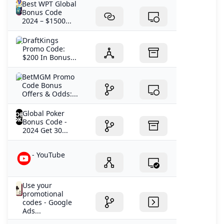
Best WPT Global
Bonus Code
2024 – $1500...
DraftKings
Promo Code:
$200 In Bonus...
BetMGM Promo
Code Bonus
Offers & Odds:...
Global Poker
Bonus Code -
2024 Get 30...
- YouTube
Use your
promotional
codes - Google
Ads...