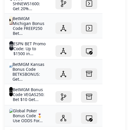
SHNEWS1600:
Get 20%...
BetMGM
Michigan Bonus
Code FREEP250
Bet...
ESPN BET Promo
Code: Up to
$1500 in...
BetMGM Kansas
Bonus Code
BETKSBONUS:
Get...
BetMGM Bonus
Code VEGAS250:
Bet $10 Get...
Global Poker
Bonus Code 🎖️
Use ODDS For...