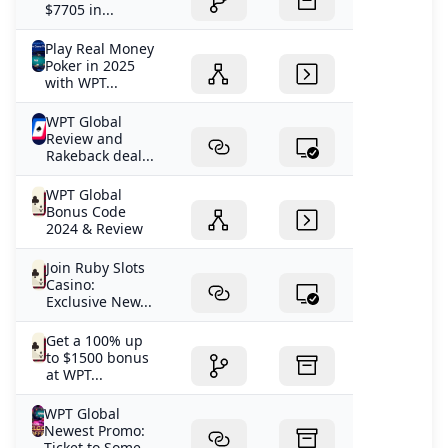
$7705 in...
Play Real Money
Poker in 2025
with WPT...
WPT Global
Review and
Rakeback deal...
WPT Global
Bonus Code
2024 & Review
Join Ruby Slots
Casino:
Exclusive New...
Get a 100% up
to $1500 bonus
at WPT...
WPT Global
Newest Promo:
Ticket to Some...