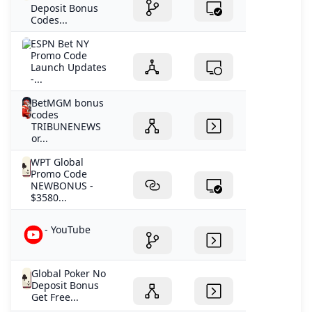
Deposit Bonus
Codes...
ESPN Bet NY
Promo Code
Launch Updates
-...
BetMGM bonus
codes
TRIBUNENEWS
or...
WPT Global
Promo Code
NEWBONUS -
$3580...
- YouTube
Global Poker No
Deposit Bonus
Get Free...