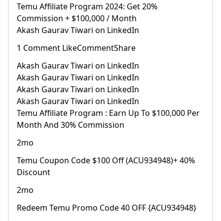
Temu Affiliate Program 2024: Get 20%
Commission + $100,000 / Month
Akash Gaurav Tiwari on LinkedIn
1 Comment LikeCommentShare
Akash Gaurav Tiwari on LinkedIn
Akash Gaurav Tiwari on LinkedIn
Akash Gaurav Tiwari on LinkedIn
Akash Gaurav Tiwari on LinkedIn
Temu Affiliate Program : Earn Up To $100,000 Per
Month And 30% Commission
2mo
Temu Coupon Code $100 Off (ACU934948)+ 40%
Discount
2mo
Redeem Temu Promo Code 40 OFF {ACU934948}