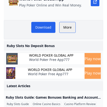
BetMGM Bonus Code For Existing Users BetMGM Existi
Can you play for free on WPT?
Are Free Chip Casino Bonuses Legit? Uncover the Truth
BC Game Promo Code: styvip - $500 (Bonus Code Valid
What is the best bonus code for ClubWPT?
Play Poker Online and Win Real Money.
BetMGM Bonus Code CVRBONUS1500 for $1500 Offer O
Sports Betting News amNewYork
How do I get my bet365 bonus code?
bet365 Bonus Code ROTOWIRE For Bet $5 Get $200 or
Ruby Slots No Deposit Bonus Architecture and Real-Time 
BetMGM Bonus Code ROCKYBET: Claim $1500 in Bonus 
What is the bonus code for WPT poker?
No Deposit Free Spins at WPT Global – Play Without S
WPT Global Account Review
What are WPT Global Cash Games in brazil?
How to Download WSOP NV
How do you get $1000 on BetMGM?
WPT Global Bonus Terms: Cashing In Made Simple
FAQs
ruby slots no deposit
ruby slots no deposit bonus codes
ruby slots no deposit bonus
Global Poker No Purchase Bonus Code Get 150000 Gol
1xBet Bonus Guide 2026: How to Evaluate and Use Wel
BetMGM Ohio Bonus Code BETOHCOM: Get $1500 in B
Download
More
Global Poker Bonus Code - Legit Offers for Oct 2024
Frank Stepuchin Leads 2024 WPT Seminole RRPO After D
Are there any bonus codes for Global Poker?
Apa itu promocional code?
Ruby Casino Winning Strategies
- YouTube
bonus
How to bet Brazils Copa America odds + best sports 
Use a WPT Poker Bonus Code for All the Perks of the Si
Apa itu kode bonus?
What is the $50 free bet on BetMGM?
What is the WPT Global referral bonus?
World of Tanks - September 2024 - Bonus Code - MM
Bet365 bonus code WRALXLM: Updated NFL offer scor
Use WPT777 Bonus Code to Claim Your Special Offer at 
Is Online Poker Legal In Brazil?
ruby slots review
WPT Global Tournament Schedule 2025
Top 36+ Betting Promo Codes & Free Bet Codes for Oct 2
2024-2025 WPT Asia Pacific Schedule
Ruby Slots No Deposit Bonus
WPT Global’s Sunday Hyper PKO Showdown: Low Buy-In 
What Countries Are Restricted on WPT Global?
300FREE No Deposit Bonus Codes 2024 #1
BetMGM Bonus Code ROCKYBET: Claim $1500 in Bonus Be
Bet $5 Get $200 Bonus Bets on Bet365: Instant Guide
WORLD POKER GLOBAL APP
Grab $25 Free at RubyPlay Casino - No Deposit Needed
WPT Australia 2024 Tournament Guide Book
$100/200/400 Cash on WPT Global! - YouTube
Play now
World Poker Free App777
Bet365 Bonus Code FORBES: Up To $1000 New Player Pro
ClubWPT Free Trial Code 2026: Get 14 Days VIP Access
What is the $50 bonus on BetMGM?
What is the bonus code for BetMGM?
Best Sportsbook Bonus Codes October 2024 - Top Prom
How to Claim 88 Free Spins: A Step-by-Step Guide
WORLD POKER GLOBAL APP
What is the bonus code for WSOP?
Play now
Stake.com Code NEWBONUS - Get $3000 bonus when you
World Poker Free App777
Which Countries Can Play WPTGlobal in 2024?
WPT Global promo code NEWBONUS - How to get up to 
Bonus Codes - October 2024
Ruby Slots No Deposit
What is the bonus code for Freecash?
ruby slots
ruby slots login
Latest Articles
Bet365 Bonus Code 2025: Get $200 Bonus Bets Instantly
How to Get $200 Bonus Bets on bet365
ESPN BET Promo Code BROAD: $1000 Bet Reset for Ravens
2025 WSOP Explosion! New Formats + Huge Prizes Poker P
Is there a bonus code for BetMGM?
ruby slots login
BetMGM UK Bonus Code 2024 Top Sign-up Offer for Oct
Ruby Slots Guide: Games Bonuses Banking and Account Basics Ruby Slots Guide: Games, Bonuses, Banking, and Account Basics Ruby Slots is an online casino brand offering slot-style games, promotions, account banking, and player support through its website. Players searching for Ruby Slots may be looking for the official casino, a current bonus, account access, game information, or help understanding withdrawal and promotional rules. Important: Online casino availability and gambling laws vary by location. An operator accepting registrations from a country does not necessarily mean that it is licensed by every state or local regulator.
BetMGM Maryland Bonus Code BETMDCOM: $1500 in Bo
What is the bonus code for WPT poker club?
What is bonus code bet 365?
ClubWPT Free Trial Code 2026: Get 14 Days VIP Access
Ruby Slots Guide
Online Casino Basics
Casino Platform Review
ruby slots no deposit bonus codes
WPT Global Partners with JP Poker Card Club & Casino in 
Promo Code — Marvel Contest of Champions