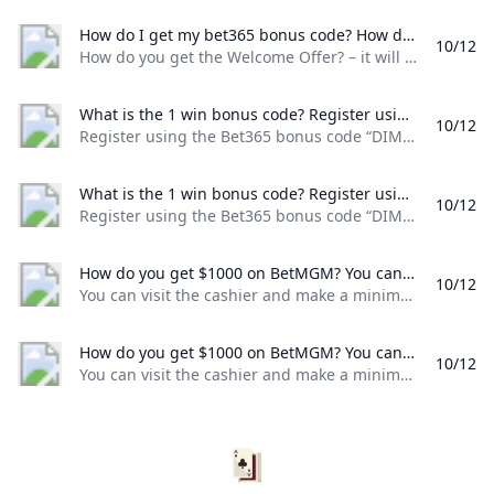
How do I get my bet365 bonus code? How do you get the Welcome Offer? – it will automatically be applied when you sign up and enter bet365 in the Bonus Code box. What Safer Gambling tools does bet365 have?
10/12
How do you get the Welcome Offer? – it will automatically be applied when you sign up and enter ‘bet365’ in the ‘Bonus Code’ box. What Safer Gambling tools does bet365 have?
What is the 1 win bonus code? Register using the Bet365 bonus code “DIMERS” deposit at least $5 and place a real-money bet. Bonus bets will be credited immediately after your qualifying bet settles. If you opt into the First Bet Safety Net Bet365 will refund your first wager in bonus bets up to $1000 if it loses.12 hours ago
10/12
Register using the Bet365 bonus code “DIMERS,” deposit at least $5, and place a real-money bet. Bonus bets will be credited immediately after your qualifying bet settles. If you opt into the First Bet Safety Net, Bet365 will refund your first wager in bonus bets up to $1,000 if it loses.12 hours ago
What is the 1 win bonus code? Register using the Bet365 bonus code “DIMERS” deposit at least $5 and place a real-money bet. Bonus bets will be credited immediately after your qualifying bet settles. If you opt into the First Bet Safety Net Bet365 will refund your first wager in bonus bets up to $1000 if it loses.12 hours ago
10/12
Register using the Bet365 bonus code “DIMERS,” deposit at least $5, and place a real-money bet. Bonus bets will be credited immediately after your qualifying bet settles. If you opt into the First Bet Safety Net, Bet365 will refund your first wager in bonus bets up to $1,000 if it loses.12 hours ago
How do you get $1000 on BetMGM? You can visit the cashier and make a minimum deposit of $10 and BetMGM Casino will match it 100% with site credit up to $1000. Satisfy the rollover requirements and then cash out your winnings.
10/12
You can visit the cashier and make a minimum deposit of $10, and BetMGM Casino will match it 100% with site credit up to $1,000. Satisfy the rollover requirements and then cash out your winnings.
How do you get $1000 on BetMGM? You can visit the cashier and make a minimum deposit of $10 and BetMGM Casino will match it 100% with site credit up to $1000. Satisfy the rollover requirements and then cash out your winnings.
10/12
You can visit the cashier and make a minimum deposit of $10, and BetMGM Casino will match it 100% with site credit up to $1,000. Satisfy the rollover requirements and then cash out your winnings.