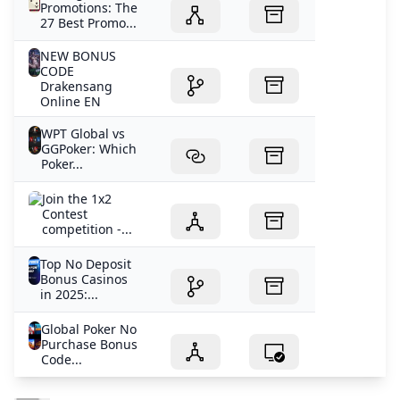
Promotions: The
27 Best Promo...
NEW BONUS
CODE
Drakensang
Online EN
WPT Global vs
GGPoker: Which
Poker...
Join the 1x2
Contest
competition -...
Top No Deposit
Bonus Casinos
in 2025:...
Global Poker No
Purchase Bonus
Code...
ruby slots review