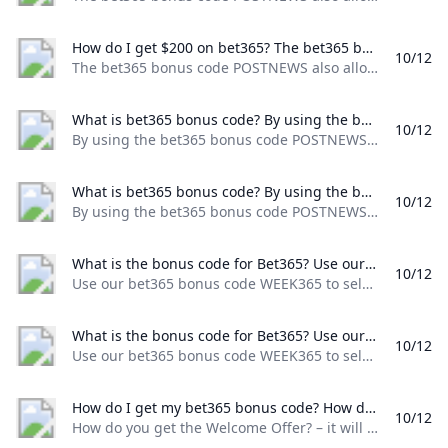
How do I get $200 on bet365? The bet365 bonus code POSTNEWS also allows you to take advantage of the Bet $5 Get $200 offer. Simply place a $5 bet on any qualifying market with odds of -500 or longer and youll receive $200 in bonus bets regardless of whether your bet wins or loses.2 days ago
10/12
The bet365 bonus code POSTNEWS also allows you to take advantage of the Bet $5, Get $200 offer. Simply place a $5 bet on any qualifying market with odds of -500 or longer, and you’ll receive $200 in bonus bets, regardless of whether your bet wins or loses.2 days ago
What is bet365 bonus code? By using the bet365 bonus code POSTNEWS new users can claim $200 in guaranteed bonus bets or up to $1000 with the First Bet Safety Net.12 hours ago
10/12
By using the bet365 bonus code POSTNEWS, new users can claim $200 in guaranteed bonus bets or up to $1,000 with the First Bet Safety Net.12 hours ago
What is bet365 bonus code? By using the bet365 bonus code POSTNEWS new users can claim $200 in guaranteed bonus bets or up to $1000 with the First Bet Safety Net.12 hours ago
10/12
By using the bet365 bonus code POSTNEWS, new users can claim $200 in guaranteed bonus bets or up to $1,000 with the First Bet Safety Net.12 hours ago
What is the bonus code for Bet365? Use our bet365 bonus code WEEK365 to select a Bet $5 Get $200 welcome offer or a $1000 First Bet Safety Net.há 1 dia
10/12
Use our bet365 bonus code WEEK365 to select a “Bet $5, Get $200” welcome offer or a $1,000 First Bet Safety Net.há 1 dia
What is the bonus code for Bet365? Use our bet365 bonus code WEEK365 to select a Bet $5 Get $200 welcome offer or a $1000 First Bet Safety Net.há 1 dia
10/12
Use our bet365 bonus code WEEK365 to select a “Bet $5, Get $200” welcome offer or a $1,000 First Bet Safety Net.há 1 dia
How do I get my bet365 bonus code? How do you get the Welcome Offer? – it will automatically be applied when you sign up and enter bet365 in the Bonus Code box. What Safer Gambling tools does bet365 have?
10/12
How do you get the Welcome Offer? – it will automatically be applied when you sign up and enter ‘bet365’ in the ‘Bonus Code’ box. What Safer Gambling tools does bet365 have?