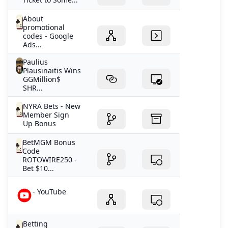
About
promotional
codes - Google
Ads...
Paulius
Plausinaitis Wins
GGMillion$
SHR...
NYRA Bets - New
Member Sign
Up Bonus
BetMGM Bonus
Code
ROTOWIRE250 -
Bet $10...
- YouTube
Betting