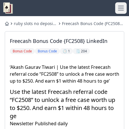
Ope
ruby slots no deposit
Freecash Bonus Code {FC2508}
Home
bonus
LinkedIn
ruby slots
ruby slots login
Freecash Bonus Code {FC2508} LinkedIn
How to get bonus on BetMGM?
Global Poker Review - Bonus Code & Payment Methods.
How to win at slots Tricks to improve your odds
Global Poker Casino Review Free No Deposit Bonus Codes 
Bonus Code
Bonus Code
🕒 1
🗒️ 204
Claim BetMGM’s $1500 First Bet Refund Bonus Now
How to Get 30 Free Bets
Apa kode bonusnya?
Extended Bet365 Bonus Code “DIMERS” unlocks $200 Bonus 
‘Akash Gaurav Tiwari | Use the latest Freecash
Betway Registration Code 2026
BetMGM Bonus Code NEWSWEEK1500: Get $1.5K First Bet O
referral code “FC2508” to unlock a free case worth
bet365 Bonus Code Kentucky BETKY: $1K 1st Bet or $200 
WPT Global Casino: A Fun-Filled Adventure
up to $250. And earn $1 within 48 hours to ge’
Real money game : How to play roulette
PrizePicks Promo Code Daily Fantasy Sports Promo Code
What is the promo code for Global Poker 2024?
- YouTube
Use the latest Freecash referral code
bet365 North Carolina bonus code CTNEWS: Bettors choice 
🔥 Lucky Block Promo Code 2026: Grab €25K Bonus + Spin
“FC2508” to unlock a free case worth up
Unlock Top Global Poker Promo Codes 2025
Get BetMGM Bet $10 Get $200 Bonus Code BOOKIESBG200 
to $250. And earn $1 within 48 hours to
ruby slots no deposit bonus codes
ruby slots no deposit bonus
ge
Poker Promotion Poker Bonus Online Real Money Poker 
What is the prize pool for WPT Prime Taiwan
Newsletter Published daily
What is the bonus code for BetMGM USA Today?
BetMGM UK Bonus Code 2024 Top Sign-up Offer for Octob