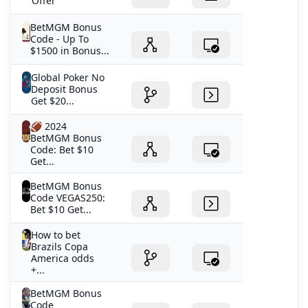
Offer
BetMGM Bonus
Code - Up To
$1500 in Bonus...
Global Poker No
Deposit Bonus
Get $20...
🏈 2024
BetMGM Bonus
Code: Bet $10
Get...
BetMGM Bonus
Code VEGAS250:
Bet $10 Get...
How to bet
Brazils Copa
America odds
+...
BetMGM Bonus
Code