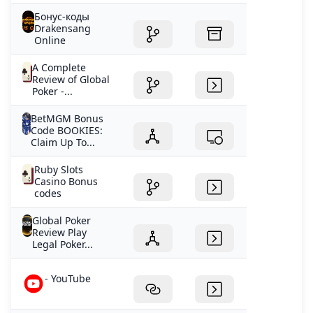
Бонус-коды
Drakensang
Online
A Complete
Review of Global
Poker -...
BetMGM Bonus
Code BOOKIES:
Claim Up To...
Ruby Slots
Casino Bonus
codes
Global Poker
Review Play
Legal Poker...
- YouTube