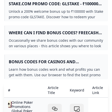
STAKE.COM PROMO CODE: GLSTAKE - ₹100000
- YouTube
Bagaimana cara mengklaim bonus selamat datang di Pa
BetMGM Ohio Bonus Code CINCY Get $1500 in Bonus Bets
BONUS GOAL.COM INDIA
WPT Global Review 2025 — Why It’s One of the Best Onlin
What is the bonus code for BetMGM New Jersey?
Best Sportsbook Promos & Top Bonuses for October 20
Unlock a 200% welcome bonus up to ₹100000 with Stake
- YouTube
Sports Betting News amNewYork
WPT Prime Championship Returns with Jereld Sam Shini
promo code GLSTAKE. Discover how to redeem your
When and why was the double zero added to the America
What are WPT Global Satellites?
Stake bonus code now!
How do I get $200 on bet365?
WPT Global promo code NEWBONUS - How to get up to 
WHERE CAN I FIND BONUS CODES? FREECASH
Acebet Promo Code 2026
Bonus Codes for Free Bets Explained
HELP CENTER
Occasionally we share bonus codes with our community
on various places - this article shows you where to look
for these!
BONUS CODES FOR CASINOS AND
BOOKMAKERS - TOP BRAND OFFERS
Learn how bonus codes work and what profits you can
get with them. Use our browser to find the best promo
codes for online betting sites and enjoy fantastic deals!
ruby slots review
Article
Article
#
Keyword
BetMGM Bonus Codes: Collect up to $1.6K Value or $20
Title
Link
ESPN BET Promo Code BROAD: $1000 Bet Reset for Ravens
Online Poker
Bonus Codes - October 2024
Promotions
Does BetMGM Really Give You $1500 in Bonus Bets?
Global Poker