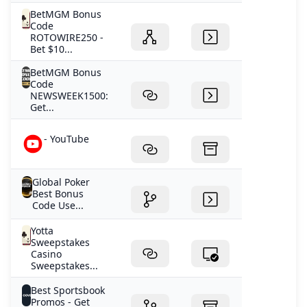
BetMGM Bonus
Code
ROTOWIRE250 -
Bet $10...
BetMGM Bonus
Code
NEWSWEEK1500:
Get...
- YouTube
Global Poker
Best Bonus
Code Use...
Yotta
Sweepstakes
Casino
Sweepstakes...
Best Sportsbook
Promos - Get