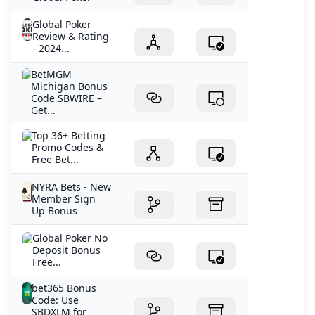
Apa kode bonus freecash 500?
Global Poker
Global Poker
Review & Rating
Online Poker Bonus 100% Deposit Bonus Real Money Po
- 2024...
WPT Global Promo Code NEWBONUS - $3580 bonus pac
BetMGM
Sportingbet Promo Code - OCTOBER 2024 Bonus Code
Michigan Bonus
How to get $1000 on BetMGM?
Code SBWIRE –
Get...
ruby slots review
Do you know WPTGO online poker game
Top 36+ Betting
ESPN BET Promo Code LABSNEWS: Get $1000 First Bet Res
Promo Codes &
Free Bet...
Ruby Slots No Deposit Bonuses: Legit or Scam?
Bagaimana cara mengklaim bonus selamat datang di Pa
NYRA Bets - New
FAQs
Member Sign
Up Bonus
Get a 100% up to $1500 bonus at WPT Global - PokerStr
Save 10% with GIMME10 Squarespace Promo Code
Global Poker No
WPT Global Review and Rakeback deal (2024 update)
Deposit Bonus
Free...
TRIPLE20 Walmart Promo Code: $20 Off Three $50+ Orde
where is wpt global legal Europe United Kingdom Asia U
bet365 Bonus
Code: Use
SBDXLM for