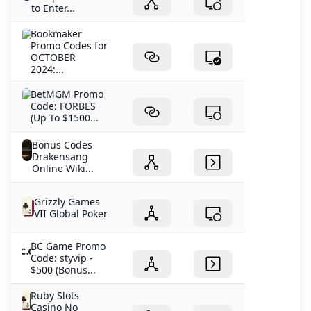
to Enter...
Bookmaker
Promo Codes for
OCTOBER
2024:...
BetMGM Promo
Code: FORBES
(Up To $1500...
Bonus Codes
Drakensang
Online Wiki...
Grizzly Games
VII Global Poker
BC Game Promo
Code: styvip -
$500 (Bonus...
Ruby Slots
Casino No