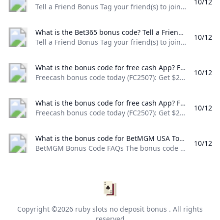
10/12
Tell a Friend Bonus Tag your friend(s) to join Ignition Casino and claim the referral bonus. Once your referral signs up to be a casino member, they need to make a deposit for you to be awarded. You’ll receive a 100% match bonus if they make fiat deposits and a 125% match bonus when using cryptocurrencies.Sep 16, 2024
What is the Bet365 bonus code? Tell a Friend Bonus Tag your friend(s) to join Ignition Casino and claim the referral bonus. Once your referral signs up to be a casino member they need to make a deposit for you to be awarded. Youll receive a 100% match bonus if they make fiat deposits and a 125% match bonus when using cryptocurrencies.Sep 16 2024
10/12
Tell a Friend Bonus Tag your friend(s) to join Ignition Casino and claim the referral bonus. Once your referral signs up to be a casino member, they need to make a deposit for you to be awarded. You’ll receive a 100% match bonus if they make fiat deposits and a 125% match bonus when using cryptocurrencies.Sep 16, 2024
What is the bonus code for free cash App? Freecash bonus code today (FC2507): Get $250 Bonus And Freecash. Today you can use the Freecash bonus code (FC2507) to receive a $250 bonus and a freecash. Signup now and enjoy $250 Signup bonus.Sep 11 2024
10/12
Freecash bonus code today (FC2507): Get $250 Bonus And Freecash. Today, you can use the Freecash bonus code (FC2507) to receive a $250 bonus and a freecash. Signup now and enjoy $250 Signup bonus.Sep 11, 2024
What is the bonus code for free cash App? Freecash bonus code today (FC2507): Get $250 Bonus And Freecash. Today you can use the Freecash bonus code (FC2507) to receive a $250 bonus and a freecash. Signup now and enjoy $250 Signup bonus.Sep 11 2024
10/12
Freecash bonus code today (FC2507): Get $250 Bonus And Freecash. Today, you can use the Freecash bonus code (FC2507) to receive a $250 bonus and a freecash. Signup now and enjoy $250 Signup bonus.Sep 11, 2024
What is the bonus code for BetMGM USA Today? BetMGM Bonus Code FAQs The bonus code for BetMGM is USATODAY. This triggers a bonus bet refund of up to $1500 if your opening wager settles as a loss.
10/12
BetMGM Bonus Code FAQs The bonus code for BetMGM is USATODAY. This triggers a bonus bet refund of up to $1,500 if your opening wager settles as a loss.
Copyright ©2026
ruby slots no deposit bonus
. All rights
reserved