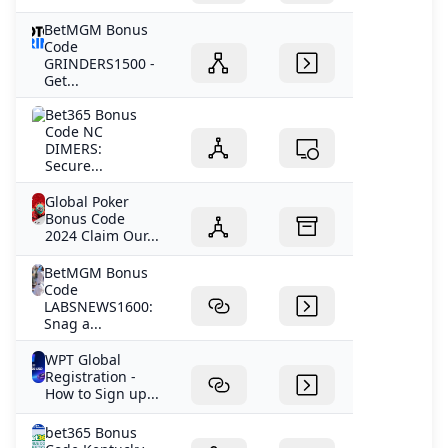
BetMGM Bonus
Code
GRINDERS1500 -
Get...
Bet365 Bonus
Code NC
DIMERS:
Secure...
Global Poker
Bonus Code
2024 Claim Our...
BetMGM Bonus
Code
LABSNEWS1600:
Snag a...
WPT Global
Registration -
How to Sign up...
bet365 Bonus