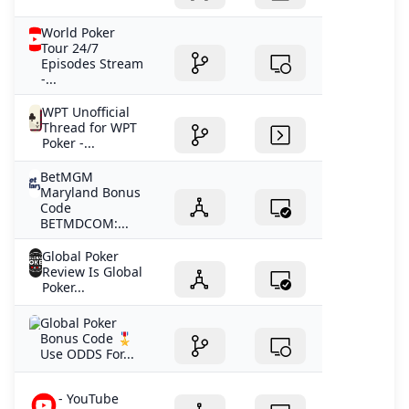
World Poker
Tour 24/7
Episodes Stream
-...
WPT Unofficial
Thread for WPT
Poker -...
BetMGM
Maryland Bonus
Code
BETMDCOM:...
Global Poker
Review Is Global
Poker...
Global Poker
Bonus Code 🎖️
Use ODDS For...
- YouTube