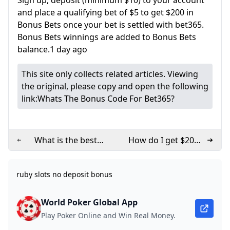
- YouTube
Sign up, deposit (minimum $10) to your account
50/100 WPT Global Cash - YouTube
- YouTube
BetMGM Bonus Code ROTOWIRE250 - Bet $10 Get $250
ruby slots review
and place a qualifying bet of $5 to get $200 in
Free spins casino FAQs
Free Bonus Bets 2026: Get $9700+ in Sportsbook Promos R
How to Get $50 Free on PokerStars in 2026
Grab WPT Globals $3000 Welcome Bonus Now!
Bonus Bets once your bet is settled with bet365.
What is the bonus code for BetMGM New Jersey?
What is the WPT Global Casino bonus?
How do I create a bonus code?
What is the $50 free bet on BetMGM?
Bonus Bets winnings are added to Bonus Bets
BetMGM Bonus Code CVRBONUS1500 for $1500 Offer Oct.
- YouTube
Get 1win Bonus Code 2025 - Unlock 500% Welcome Off
Bet365 bonus code WRALXLM: Updated NFL offer scor
balance.1 day ago
How to Use a 1xBet Bonus Code
Ruby Slots No Deposit Bonus: How Offers and Terms Work
Who invented the game of roulette?
Ruby Slots - YouTube
What is the new account bonus on Global Poker?
How to get bet365 bonus code?
Who Has Free Bonus Bets? Top Sportsbook Offers Jun
ruby slots
ruby slots review
Claim 77 Free Spins at 777 Casino - 2025s Best No Dep
This site only collects related articles. Viewing
Betano: Marca de Apostas Esportivas e Cassino Online Líder
Who Has the Most WSOP Bracelets?
Bonus and Invite Codes: What They Are and How... Worl
Top 5 Online Casinos of 2025: Where to Play and Win B
Earn a 200 Bonus Bet: Practical Promo Guide
BetMGM Bonus Code ROTOWIRE250 - Bet $10 Get $250
the original, please copy and open the following
How do I get MGM $1000 free bet?
How did the introduction of online casinos impact the game
Top Online Poker Tournaments to Watch and Play in 2
Royal Vegas NZ Online Casino $1200 Welcome Bonus
Bet365 Bonus Code - October 2024
Global Poker - Get 40 FREE Sweeps Coins w/ Code OD
link:
Whats The Bonus Code For Bet365?
ESPN BET promo codes and more
Nine Casino Promo Code Oct 2024 100% up to €150 + 1
Ruby Casino Winning Strategies
What is the global poker bonus code for free sweeps c
Will I receive a bonus if I register for WPT Global?
ruby slots
BetMGM Arizona Bonus Code BETAZCOM: Up to $1500 
Grizzly Games VII Global Poker
Play Real Money Poker in 2025 with WPT Global
ruby slots review
Best $1 Deposit Casinos NZ 2024: NZ$1 minimum depos
- YouTube
BetMGM Illinois Bonus Code: ILBBONUS Unlocks $1.5K
Free Spins on Slots - Get Free Spins Bonuses at Online
BetMGM Bonus Code SHNEWS1600: Get 20% Deposit Matc
BetMGM Bonus Money: Get Up to $1500 in Bonus Bets
What is the best
How do I get $200
- YouTube
PROMO CODE English meaning - Cambridge Dictionar
BetMGM Bonus Code CVRBONUS1500 for $1500 Offer O
WPT Global Now Title Sponsor For Triton Poker Super H
bonus code for
on bet365?
What is the bonus code in Bet365?
What is the bonus code for World Poker Tour?
WPT Global Bonus Code 2024 & Review
What is TP in WPT poker?
ClubWPT?
ruby slots
How to Use a 1xBet Bonus Code
WPT Global Poker Review 2024 Include Traffic Games
ruby slots no deposit bonus
Winamax Series Bonus Codes 2025: All Active Promos 
A Woman’s Guide to Selecting the Perfect Sex Toy
Winamax 2025 Bonus Codes: Grab €360 Free Bets Now!
Where is WPT Global legal
ESPN BET Promo Code BROAD: Claim $1K First Bet Holl
How to get MGM $1000 bonus?
What is the BetMGM bonus code?
Does BetMGM have a promo?
Is Online Poker Rigged?
What are some famous roulette scandals and controve
BetMGM Ohio Bonus Code CINCY Get $1500 in Bonus B
WPT World Championship 2024 Kicks Off at Wynn Las V
How do you get bonuses on GGPoker?
World Poker Global App
ruby slots
ruby slots review
Save More Online: Proven Promo Code Strategies That
Casino bonus faqs
BetMGM Sign Up Offer: £40 Free Bets October 24 Goal.
FAQs
Play Poker Online and Win Real Money.
WPT Global Poker Review 2024 Gambling.com
BetMGM bonus codes TRIBUNENEWS or TRIB1500: $158 b
Global Poker Review: Legal Online Play & Cash Prizes 
Where is WPT World Championship 2024?
What is the new account bonus on Global Poker?