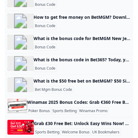
Bet365 Bonus Code WEEK365: Claim $200 Bonus or $1K Fi
- YouTube
Bet365 Bonus Code FORBES: Up To $1000 New Player Pro
Bonus Code
What is the bonus code for BetMGM USA Today?
Casino bonus faqs
ClubWPT Bonus Code - Subpoker.com
You Can not Download and Play WPT Poker Global in bel
Is Online Poker Legal In Brazil?
Bet365 bonus code: $200 in bonus bets when you bet o
Sports Betting News amNewYork
How to get free money on BetMGM? Download the BetMGM Sportsbook app on iOS or Android, or visit betmgm.com. Sign up and deposit at least ten dollars ($10.00) into your BetMGM Sportsbook account. Place your first wager and receive up to $1,500 back in Bonus Bets if the bet loses.
Are there any bonus codes for BetMGM?
What is the BetMGM promo code for free money?
What is the bonus code for Bet365?
Bonus Code
Winport Casino No Deposit Bonus: How It Works Codes &
Get The ESPN BET Promo Code BOOKIES & Refer A Friend
WPTグローバルのボーナスのもらい方は？
ruby slots
WPT Global Million Sunday Hyper PKO Showdown: Event 
What is the bonus code for BetMGM New Jersey? BetMGM bonus code NJCOM1500: How to claim your $1,500 bonus To grab the offer, follow the steps below: Use our BetMGM bonus code link to visit the BetMGM Sportsbook website and click “Sign up.” Fill in the required fields, including bonus code NJCOM1500.10 hours ago
ruby slots
WPT Global Poker Review 2024 Gambling.com
BetMGM Promo Code: SBRBONUS for $1500 Bonus Oct. 
What is the bonus code for GG poker?
Bonus Code
Ruby Slots No Deposit Bonus: How Offers and Terms Wo
ruby slots
WPT Global Cow Boy:A Players Perspective
What is the bonus code in Bet365? Today, you can use the Freecash bonus code (FC2507) to receive a $250 bonus and a freecash. Signup now and enjoy $250 Signup bonus.19 hours ago
How to get MGM $1000 bonus?
What is GGPoker free bonus code?
BetMGM bonus codes TRIBUNENEWS or TRIB1500: $158 bonu
Does Bet365 give a welcome bonus?
- YouTube
Top 37+ Betting Promo Codes & Free Bet Codes for Oct 2
Bonus Code
How to Win at Online Blackjack: Strategies for 2025
What is the bonus code for the World Series of poker?
- YouTube
ruby slots no deposit bonus
What is the $50 free bet on BetMGM? $50 Sign-Up Bonus for the Invited Friend: Invited Friend must sign up to BetMGM Casino, become a verified player and complete the 1x wagering requirement on the Sign-Up Bonus they received from this promotion.
What Is the BetMGM Bonus Code for $25?
What Is a Casino Bonus Code? Unlock Free Spins & Bon
Global Poker Bonus Code: Free Online Poker October 20
BetMGM Bonus Code BOOKIES: Claim Up To $1500 In Bon
Bet Mgm Bonus Code
- YouTube
BC Game Promo Code: styvip - $500 (Bonus Code Valid O
What is the promo code for Global Poker 2024?
What is the bonus code for bet 365 2024?
Caesars Sportsbook Promo Code COVERSBONUS1000 $1
Freecash Bonus Code 2025: Latest Working Code
WPT Global Casino: A Fun-Filled Adventure
ruby slots
Grab Diamond Reels $100 No Deposit Codes NOW!
Winamax 2025 Bonus Codes: Grab €360 Free Bets Now! Winamax Bonus Codes for 2025: Easy Guide Winamax offers exciting bonuses for new players in 2025, like free bets and cashback. For example, the code ESTBCJ gives you €20 right away plus up to €100 back if your first bet loses. These deals help you start playing poker or sports betting with extra funds, but always check the rules on their site. Top Codes to Try Right Now Popular codes make signing up worthwhile.
BetMGM Bonus Code USATODAY250 Bet $10 Get $250 for
BetMGM Bonus Code Oct 2024 CASINOORG for $1025 💰
BetMGM bonus code ROCKYBET for UFC 303 MLB Copa Ameri
Easybet R50 Promo Code
How to get free 25 on BetMGM?
Poker Bonus
Sports Betting
Winamax Promo
Use your promotional codes - Google Ads Help
Top 37+ Betting Promo Codes & Free Bet Codes for Oct 2
PokerStrategy.com Partners with WPT Poker - Exclusive
Slots of Vegas $300 Free Chip: Legit or Scam? (2026 Truth
- YouTube
How to get $200 bonus on BetMGM?
ruby slots login
What is the $1000 deposit bonus on DraftKings?
How to Use Your $10 Bonus Bet on Bet365 (Step by Step)
Grab £30 Free Bet: Unlock Easy Wins Now! Unlocking Your £30 Free Bet: A Simple Guide Free bets are a fantastic way for new punters to dive into sports betting without risking too much of their own cash. Many UK bookmakers offer a £30 free bet as a welcome bonus, typically activated by signing up and placing a small qualifying wager. This promotion lets you bet big on your favorite teams or horses with house money. Top Bookies Offering £30 Free Bets Popular sites like William Hill, Betfred, and Paddy Power run these deals regularly.
Ignition Casino Free Money Bonus Code 2026: Claim $10 I
Online Poker Bonus 100% Deposit Bonus Real Money Po
Sportium Apuestas Deportivas S.A. - Company？
- YouTube
Sports Betting
Welcome Bonus
UK Bookmakers
What is the bonus code for BetMGM USA Today?
Caesars Sportsbook Promo Code COVERSBONUS1000 $1
What is the BetMGM promo code for 2024?