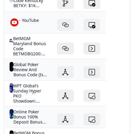
Code Kentucky
BETKY: $1K...
- YouTube
BetMGM
Maryland Bonus
Code
BETMDBG200:...
Global Poker
Review And
Bonus Code (Is...
WPT Global’s
Sunday Hyper
PKO
Showdown:...
Online Poker
Bonus 100%
Deposit Bonus...
BetMGM Bonus