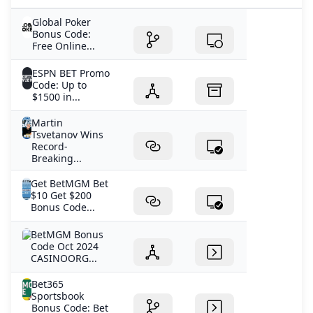
Grab Winport $100 No Deposit Bonus Now!
Global Poker
BetMGM Promo: Bonus Code For Existing Users + New Cu
Bonus Code:
Bet365 Sportsbook Bonus Code: Bet $1 on This Week’s NFL
Free Online...
Royal Vegas NZ Online Casino $1200 Welcome Bonus
ESPN BET Promo
What is the promo code for WPT Global poker?
Code: Up to
What is the new user bonus in Global Poker?
$1500 in...
Is WPT poker real money?
Martin
Betway Registration Code 2026
Tsvetanov Wins
Winamax Series Bonus Codes 2025: All Active Promos Exp
Record-
Breaking...
ruby slots no deposit bonus
What is the bonus code for free cash App?
Get BetMGM Bet
How to get bet365 bonus code?
$10 Get $200
Bonus Code...
Bonus Codes Drakensang Online Wiki Fandom
Slots of Vegas $300 Free Chip: Legit or Scam? (2026 Truth
BetMGM Bonus
BetMGM $150 Bonus Code — How to Claim Today
Code Oct 2024
CASINOORG...
ESPN BET Promo Code BROAD: Claim $1K First Bet Hollyw
BetMGM No Deposit Bonus Code GAMEDAY $1000 Deposi
Bet365
BetMGM Bonus Code USATODAY250 Bet $10 Get $250 for
Sportsbook
Bonus Code: Bet
WPT Global Summer Festival Season 2024 Schedule