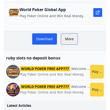
WPT Global Bonus Code & Promo Code 2024 + Sign Up
What is TP in WPT poker?
WPT Global Tournament Schedule 2025
What is the Bet365 bonus code?
Use WPT Global Passport Dollars to Enter Triton High-
BetMGM $150 Bonus Code — How to Claim Today
World Poker Global App
What is the bonus code for PokerStars?
ruby slots no deposit bonus
What is the bonus code for GGPoker Daniel?
Grab WPT Globals $3000 Welcome Bonus Now!
How to get bet365 bonus?
bet365 Bonus Code: use sign up code SPRT365 (Oct 20
BetMGM Bonus Code FREEP250 Bet $10 Get $250 Promo 
Play Poker Online and Win Real Money.
What is a bonus code?
Get a $5 ticket on WPT Global just for signing up - Po
- YouTube
What are WPT Global Satellites?
BetMGM Ohio Bonus Code CINCY Get $1500 in Bonus B
BetMGM Ohio Bonus Code BETOHCOM: Get $1500 in B
How to Download WSOP NV
How to get $1000 on BetMGM?
Live casino bonus FAQs
Global Poker Promo Code 2024 Welcome Bonus + All 
BetMGM Promo Code Bonus Offers & Odds: Super Bowl
ruby slots no deposit
ruby slots login
ruby slots review
- YouTube
Get BetMGM Bet $10 Get $200 Bonus Code BOOKIESBG
Download
More
Free Welcome Bonus Bets June 2026: Top Sportsbooks 
Most Trusted Online Casino: WPT Global
BetMGM bonus code AJC1500: Score $1.5k bet offer for 
Online Casino Welcome Bonus No Deposit 2025
What is the bet365 bonus code?
bonus
BetMGM Bonus Code LABSNEWS1600: Snag a 20% Deposit
How do you get $200 bonus on BetMGM?
About promotional codes - Google Ads Help
Betty Wins Casino No-Deposit Bonus
You Can not Download and Play WPT Poker Global in b
Play Real Money Poker in 2025 with WPT Global
2025 WSOP Explosion! New Formats + Huge Prizes Poker P
Does Global Poker have a daily bonus?
ruby slots no deposit bonus codes
Discord Competition Heats Up: Join the Action!
WPT Global Poker Review 2024 Gambling.com
Yotta Sweepstakes Casino Sweepstakes Bonus 2025 Cla
ruby slots no deposit bonus
Best Sportsbook Promos - Get $7705 in Bonuses for Oct.
What is the bonus code for BetMGM USA Today?
How to use bonus code on BetMGM?
BetMGM Illinois Bonus Code: ILBBONUS Unlocks $1.5K
Unlock WSOP Free Chips: Top Codes for 2026 Wins!
BetMGM Bonus Code: HANDLE1500 - for $1500 in Bonus
WORLD POKER FREE APP777
Welcome Bonus
World 
What is the bonus code for BetMGM USA Today?
What is the bonus code for GGPoker Daniel?
Play now
PokerStars $100 Bonus Code: GET100 Explained
Play Poker Online and Win Real Money.
BetMGM bonus code AJC1500: Score $1.5k bet offer for 
BetMGM Sportsbook Nevada Promo For New Users: Code
Play Free Slots in Canada - 16900+ No Download Slots 🎰
BetMGM bonus code + Bet365 promo code: Claim more t
- YouTube
What is the bet365 bonus code?
WORLD POKER FREE APP777
Welcome Bonus
World 
New Rules for WSOP Paradise: Electronic Devices and Re
Bonus Code for BetMGM: ROCKYBET - Get $1500 Promo 
Play now
BetMGM No Deposit Bonus Code GAMEDAY $1000 Deposi
Play Poker Online and Win Real Money.
WPT Global New Tips : Sportsbook NFL Week 6 Betting P
Get The ESPN BET Promo Code BOOKIES & Refer A Friend
How to Claim 88 Free Spins: A Step-by-Step Guide
ruby slots login
Vincent Meli Raises to 100000 with K♣️ J♣️ Francois Tosques
ruby slots no deposit bonus
bet365 Colorado Bonus Code: Bet $5 Get $200 OR $1K Fir
Latest Articles
Ruby Slots No Deposit Bonus Codes: How to Find and 
Use a WPT Poker Bonus Code for All the Perks of the Si