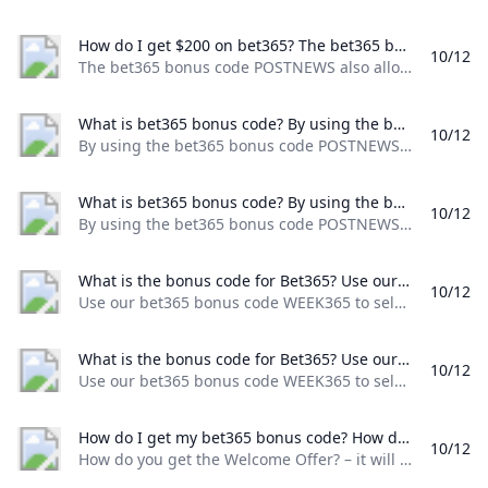
BetMGM Massachusetts Bonus Code TELEBETS $1500 in Bo
How to Get the GGPoker Deposit Bonus (Step by Step)
Play Ruby Fortune Free: Slots & Spins No Deposit!
BetMGM No Deposit Bonus Code 2026: Claim $25 Free Now
- YouTube
How do I get $200 on bet365? The bet365 bonus code POSTNEWS also allows you to take advantage of the Bet $5 Get $200 offer. Simply place a $5 bet on any qualifying market with odds of -500 or longer and youll receive $200 in bonus bets regardless of whether your bet wins or loses.2 days ago
What is the BetOnline poker bonus code?
10/12
What is the MGM promo code for 2024?
How to Get 30 Free Bets
The bet365 bonus code POSTNEWS also allows you to take advantage of the Bet $5, Get $200 offer. Simply place a $5 bet on any qualifying market with odds of -500 or longer, and you’ll receive $200 in bonus bets, regardless of whether your bet wins or loses.2 days ago
Use WPT777 Bonus Code to Claim Your Special Offer at 
How to use bonus code on BetMGM?
Betty Wins Casino No-Deposit Bonus
Can you play for free on WPT?
What is the bonus code for Freecash?
NYRA Bets - New Member Sign Up Bonus
What is bet365 bonus code? By using the bet365 bonus code POSTNEWS new users can claim $200 in guaranteed bonus bets or up to $1000 with the First Bet Safety Net.12 hours ago
Are there any bonus codes for Global Poker?
10/12
🔥 Lucky Block Promo Code 2026: Grab €25K Bonus + Spin
What is the code for WPT Global poker?
By using the bet365 bonus code POSTNEWS, new users can claim $200 in guaranteed bonus bets or up to $1,000 with the First Bet Safety Net.12 hours ago
How to get bonus on 1xBet?
How to Win at Online Blackjack: Strategies for 2025
Sportium Apuestas Deportivas S.A. - Company？
BetMGM Bonus Code OSINSIDER - Get $1500 in Bonus Va
Get The ESPN BET Promo Code BOOKIES & Refer A Friend 
What is the origin of the name Roulette?
What is bet365 bonus code? By using the bet365 bonus code POSTNEWS new users can claim $200 in guaranteed bonus bets or up to $1000 with the First Bet Safety Net.12 hours ago
What Countries Are Restricted on WPT Global?
10/12
- YouTube
What is the free cash bonus code?
By using the bet365 bonus code POSTNEWS, new users can claim $200 in guaranteed bonus bets or up to $1,000 with the First Bet Safety Net.12 hours ago
ruby slots
ruby slots login
ruby slots no deposit bonus
Stake.com Promo Code: GLSTAKE - ₹100000 Bonus Goal.c
What is the no deposit bonus in World Series of Poker?
How do you get GG bonus in poker?
What is the bonus code for Bet365? Use our bet365 bonus code WEEK365 to select a Bet $5 Get $200 welcome offer or a $1000 First Bet Safety Net.há 1 dia
5 Free Spins No Deposit NZ 🎖️ October 2024
10/12
ESPN BET Promo Code BROAD: Claim $1K First Bet Hollywoo
How to get free SC for Global poker?
Use our bet365 bonus code WEEK365 to select a “Bet $5, Get $200” welcome offer or a $1,000 First Bet Safety Net.há 1 dia
WPT Global Poker Review 2024 Gambling.com
- YouTube
What is the bonus code for free cash App?
What is the WPT Global free bonus?
Does BetMGM Really Give You $1500 in Bonus Bets?
BetMGM Bonus Code LABSNEWS1600: Snag a 20% Deposit Mat
What is the bonus code for Bet365? Use our bet365 bonus code WEEK365 to select a Bet $5 Get $200 welcome offer or a $1000 First Bet Safety Net.há 1 dia
Is WPT poker real money?
10/12
BetMGM Michigan Bonus Code FREEP250 Bet $10 Get $250 
What is the $50 free bet on BetMGM?
Use our bet365 bonus code WEEK365 to select a “Bet $5, Get $200” welcome offer or a $1,000 First Bet Safety Net.há 1 dia
Is there a bonus code for BetMGM?
A Woman’s Guide to Selecting the Perfect Sex Toy
BetMGM No Deposit Bonus Code 2026: Claim $25 Free Now
BetMGM Promo Code and Bonus Offer
What Does Texas Holdem Flop Mean?
Ruby Slots Login Guide: Access Password and Account Hel
How do I get my bet365 bonus code? How do you get the Welcome Offer? – it will automatically be applied when you sign up and enter bet365 in the Bonus Code box. What Safer Gambling tools does bet365 have?
BetMGM Ohio Bonus Code CINCY Get $1500 in Bonus Bets
10/12
bet365 Bonus Code 2024 Use SPORT30 For £30 Free Bets
Global Poker Bonus Code: Free Online Poker October 2024
How do you get the Welcome Offer? – it will automatically be applied when you sign up and enter ‘bet365’ in the ‘Bonus Code’ box. What Safer Gambling tools does bet365 have?
Sportingbet Promo Code - OCTOBER 2024 Bonus Code
What is the best bonus code for ClubWPT?
Play Online Poker on Android: The 2025 Guide