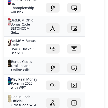
UK
Championship
will kick...
BetMGM Ohio
Bonus Code
BETOHCOM:
Get...
BetMGM Bonus
Code
USATODAY250
Bet $10...
Bonus Codes
Drakensang
Online Wiki...
Play Real Money
Poker in 2025
with WPT...
Bonus Code -
Official
CrossCode Wiki