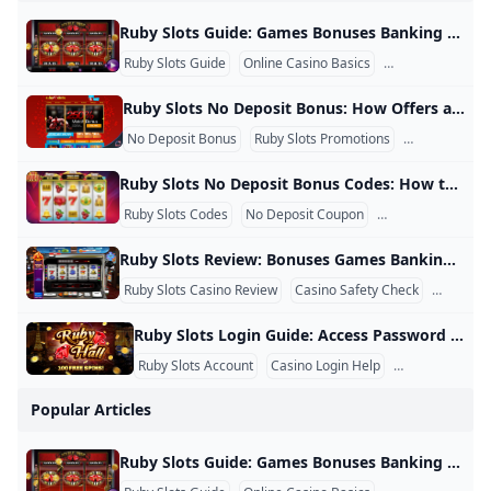
- YouTube
WPT Global No Deposit Bonus 2025 – Try Real Online Pok
- YouTube
ruby slots no deposit bonus codes
Use WPT777 Bonus Code to Claim Your Special Offer at 
Ruby Slots Guide: Games Bonuses Banking and Account Basics Ruby Slots Guide: Games, Bonuses, Banking, and Account Basics Ruby Slots is an online casino brand offering slot-style games, promotions, account banking, and player support through its website. Players searching for Ruby Slots may be looking for the official casino, a current bonus, account access, game information, or help understanding withdrawal and promotional rules. Important: Online casino availability and gambling laws vary by location. An operator accepting registrations from a country does not necessarily mean that it is licensed by every state or local regulator.
ruby slots login
What is the BetMGM promo code for 2024?
Global Poker Bonus Code 2024 Claim Our Exclusive Pro
1xBet Promo Code 2024: 1GOALIN - Grab ₹66000 Bonus G
Ruby Slots Guide
Online Casino Basics
Casino Platform
BetMGM Reload Bonus BetMGM Reload Bonus Code
10bet Bonus Codes For 2024 - UK
What are promotional codes and how do they work? B
What is the promo code for ClubWPT 2024?
Global Poker Promo Codes & Offers 150000 Gold Coins 
WPT Global Poker Review 2024 Include Traffic Games an
What is the promo code for ClubWPT 2024?
Global Poker Promo Codes 🎖️ Exclusive Bonus Codes
Ruby Slots No Deposit Bonus: How Offers and Terms Work Ruby Slots No Deposit Bonus: How Offers and Terms Work A Ruby Slots no deposit bonus may provide promotional credits or free spins without requiring an initial deposit. It can offer a way to explore selected games, but the reward is normally governed by eligibility rules, playthrough requirements, expiration periods, game restrictions, and possible cash-out limits. Current-offer notice: No-deposit promotions and coupon codes can change or expire. Confirm the live offer on the official Ruby Slots website before registering or playing.
BetMGM Bonus Code - Up To $1500 in Bonus Bets Paid Bac
What are WPT Global Cash Games in brazil?
1xBet Bonus Guide 2026: How to Evaluate and Use Welco
bet365 Ohio Bonus Code: Get $1K First Bet or $200 Prom
No Deposit Bonus
Ruby Slots Promotions
Casino Bonus
WPT Global Review 2025 — Why It’s One of the Best Onlin
How to get bonus on BetMGM?
bet365 Bonus Code: Use SBDXLM for $200 in Bonus Bets (
bet365 Bonus Code 2024 - $1000 with VIBONUS October 
What is the best bonus code for WPT?
Betting Promotions: The 27 Best Promo Codes (October 
Get The ESPN BET Promo Code BOOKIES & Refer A Friend
Ruby Slots No Deposit Bonus Codes: How to Find and Redeem Them Ruby Slots No Deposit Bonus Codes: How to Find and Redeem Them Ruby Slots no deposit bonus codes may unlock free spins, free-chip offers, or other promotional rewards without an initial deposit. Because casino codes can change quickly, the safest approach is to verify the code on the current official promotion or coupon page before entering it. Code accuracy notice: This guide explains how Ruby Slots codes work but does not promise that an old or third-party code remains active.
How to get MGM $1000 bonus?
What is the bonus code for WSOP poker?
WPT Global Withdrawal Guide: Cashing Out Made Simple
Caesars Maryland Promo Code BETMD1000: $1K First Be
What is the WPT bonus code?
Ruby Slots Codes
No Deposit Coupon
Casino Code Gui
Global Poker No Purchase Bonus Code 150000 GC Updat
How to get bonus on 1xBet?
Frank Stepuchin Leads 2024 WPT Seminole RRPO After D
Global Poker
ruby slots login
Are there bonus codes for Global Poker?
Ruby Slots Review: Bonuses Games Banking and Safety Checks Ruby Slots Review: Bonuses, Games, Banking, and Safety Checks This Ruby Slots review examines the platform’s games, promotions, account access, banking information, licensing disclosure, location restrictions, and support resources. The purpose is not to guarantee a positive experience, but to help prospective players identify what should be checked before registering or depositing. Review standard: Casino promotions, payment options, game catalogs, and availability can change. Confirm current details through the official Ruby Slots site and read the applicable terms before making a financial decision.
The Thrilling Race for WPT Season 22 Player of the Year 
BetMGM bonus codes TRIBUNENEWS or TRIB1500: $158 bonu
- YouTube
Ruby Slots Casino Review
Casino Safety Check
Online C
How to Claim 88 Free Spins: A Step-by-Step Guide
Global Poker - Get 40 FREE Sweeps Coins w/ Code ODDS
ruby slots no deposit bonus codes
Ruby Slots Login Guide: Access Password and Account Help Ruby Slots Login Guide: Access, Password, and Account Help The Ruby Slots login process gives registered players access to games, balances, promotions, banking tools, and account settings. When login fails, the cause may involve an incorrect password, an outdated browser session, a location restriction, an unverified account, or a temporary connection problem. Account security: Use only the official Ruby Slots website to sign in. Never provide your password or one-time security code to a bonus page, social-media account, or person claiming to unlock your balance.
Best Online Casinos in Canada 🎖️ October 2024
Royal Vegas NZ Online Casino $1200 Welcome Bonus
BetMGM Bonus Code GRINDERS1500 - Get $1500 in Sport
What is the BetMGM bonus code match?
Ruby Slots Account
Casino Login Help
Password Trou
What is the bonus code for Freecash?
Global Poker No Deposit Bonus Code Claim 100k Coins 
ruby slots review
ruby slots login
ruby slots no deposit bonus
Popular Articles
Unlock Your $600 GGPoker Bonus Today
BetMGM bonus codes: Choose from 2 offers in most stat
bet365 Bonus Code: Use SBDXLM for $200 in Bonus Bets (
WPT Global: The Premier Choice for Poker Players
A Complete Review of Global Poker - Legal USA Poker
bet365 Bonus Code Kentucky BETKY: $1K 1st Bet or $20
Global Poker No Deposit Bonus Get Free Chips & Play On
PokerStrategy.com Partners with WPT Poker - Exclusive
Why can I not withdraw my original deposit on WPT Glob
ruby slots login
Frank Stepuchin Leads 2024 WPT Seminole RRPO After D
Ruby Slots Guide: Games Bonuses Banking and Account Basics Ruby Slots Guide: Games, Bonuses, Banking, and Account Basics Ruby Slots is an online casino brand offering slot-style games, promotions, account banking, and player support through its website. Players searching for Ruby Slots may be looking for the official casino, a current bonus, account access, game information, or help understanding withdrawal and promotional rules. Important: Online casino availability and gambling laws vary by location. An operator accepting registrations from a country does not necessarily mean that it is licensed by every state or local regulator.
What is the BetMGM 10 to win 200 code?
Betano: Marca de Apostas Esportivas e Cassino Online Lí
WPT Global Review 2024 Pokerfuse
What is the new user bonus in Global Poker?
WSOP Free Chips Promo Codes 2026: How to Get 1000000
What is the deposit bonus for WPT?