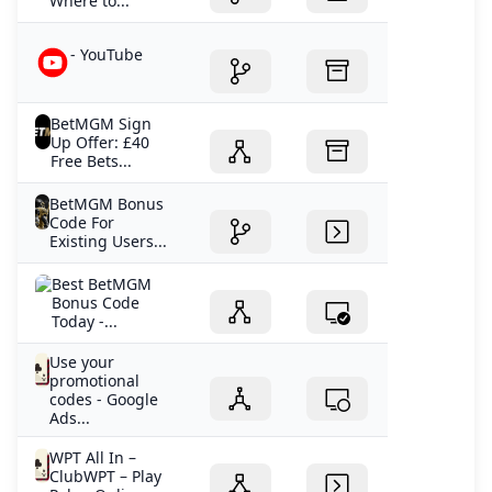
Where to...
- YouTube
BetMGM Sign
Up Offer: £40
Free Bets...
BetMGM Bonus
Code For
Existing Users...
Best BetMGM
Bonus Code
Today -...
Use your
promotional
codes - Google
Ads...
WPT All In –
ClubWPT – Play