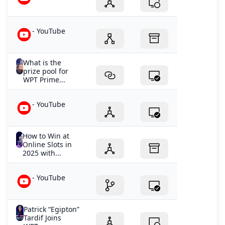
- YouTube
What is the
prize pool for
WPT Prime...
- YouTube
How to Win at
Online Slots in
2025 with...
- YouTube
Patrick “Egipton”
Tardif Joins