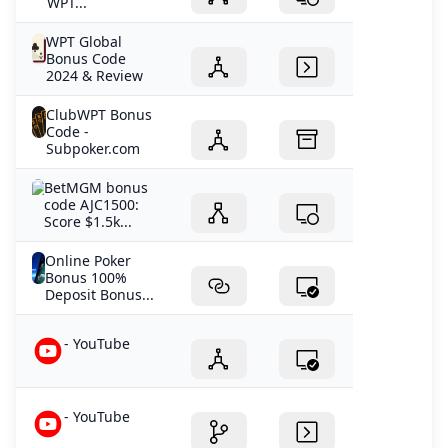
WPT...
WPT Global
Bonus Code
2024 & Review
ClubWPT Bonus
Code -
Subpoker.com
BetMGM bonus
code AJC1500:
Score $1.5k...
Online Poker
Bonus 100%
Deposit Bonus...
- YouTube
- YouTube