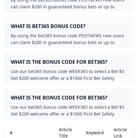
Apa kode bonus permainan BC untuk tahun 2024?
BetMGM No Deposit Bonus Code 2026: Claim $25 Free N
Can you win money on WPT online?
FAQs
- YouTube
can claim $200 in guaranteed bonus bets or up to
- YouTube
BetMGM Maryland Bonus Code BETMDBG200: Bet $10 Ge
Bet265 Bonus Code 2026: The Truth About Free Bets
$1000 with the First Bet Safety Net.12 hours ago
- YouTube
Official DraftKings Promo Codes for October 2024 Draft
What is the free $20 code for global poker?
What is the promo code for Global Poker 2024?
Grab BetUS Free $200 Promo Code Now!
WHAT IS BET365 BONUS CODE?
What is the bonus code for WPT poker club?
Unlock Top Global Poker Promo Codes 2025
What is the BetOnline poker bonus code?
What Countries Are Restricted on WPT Global?
Try New Global Spins Games With WPT Global Welcome 
- YouTube
By using the bet365 bonus code POSTNEWS new users
ClubWPT Bonus Code 2026: Get 5000 Free Chips + 500 TP
BetMGM Bonus Code: HANDLE1500 - for $1500 in Bonus B
What is the WPT Global referral bonus?
can claim $200 in guaranteed bonus bets or up to
No Deposit Free Spins at WPT Global – Play Without Spe
What is the bonus code for World Poker Tour?
$1000 with the First Bet Safety Net.12 hours ago
How to get bet365 bonus code?
Apa kode bonus permainan BC untuk tahun 2024?
WHAT IS THE BONUS CODE FOR BET365?
BetMGM Bonus Code OSINSIDER - Get $1500 in Bonus Va
Play Free Slots in Canada - 16900+ No Download Slots 🎰
Use our bet365 bonus code WEEK365 to select a Bet $5
Get $200 welcome offer or a $1000 First Bet Safety
Net.há 1 dia
WHAT IS THE BONUS CODE FOR BET365?
Use our bet365 bonus code WEEK365 to select a Bet $5
Get $200 welcome offer or a $1000 First Bet Safety
Net.há 1 dia
ruby slots no deposit bonus codes
Article
Article
#
Keyword
Phil Ivey Hosts Festive Meet-Up Game at Wynn Las Vega
Title
Link