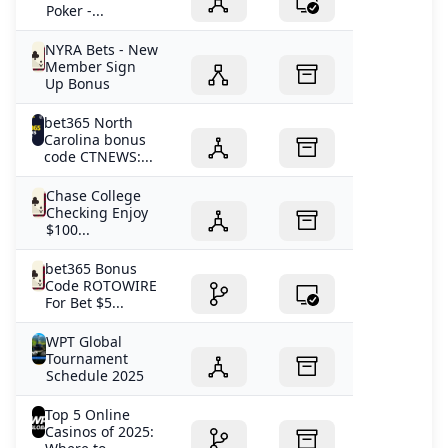
Poker -...
NYRA Bets - New
Member Sign
Up Bonus
bet365 North
Carolina bonus
code CTNEWS:...
Chase College
Checking Enjoy
$100...
bet365 Bonus
Code ROTOWIRE
For Bet $5...
WPT Global
Tournament
Schedule 2025
Top 5 Online
Casinos of 2025: