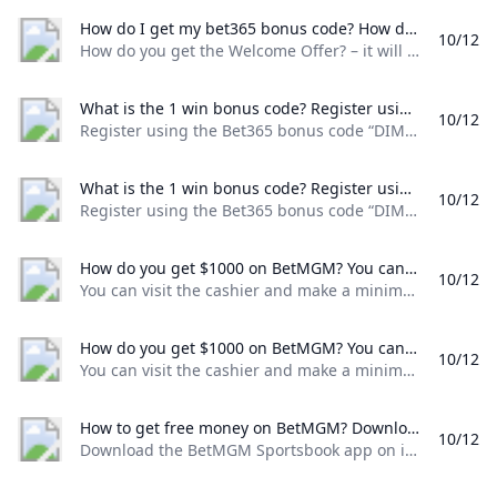
PokerNews Freeroll Offers Chance to Win WPT Choctaw
How do I get $200 on bet365?
What is the MGM bonus code for 2024?
How do I get my bet365 bonus code? How do you get the Welcome Offer? – it will automatically be applied when you sign up and enter bet365 in the Bonus Code box. What Safer Gambling tools does bet365 have?
10/12
How do you get the Welcome Offer? – it will automatically be applied when you sign up and enter ‘bet365’ in the ‘Bonus Code’ box. What Safer Gambling tools does bet365 have?
What is the 1 win bonus code? Register using the Bet365 bonus code “DIMERS” deposit at least $5 and place a real-money bet. Bonus bets will be credited immediately after your qualifying bet settles. If you opt into the First Bet Safety Net Bet365 will refund your first wager in bonus bets up to $1000 if it loses.12 hours ago
10/12
Register using the Bet365 bonus code “DIMERS,” deposit at least $5, and place a real-money bet. Bonus bets will be credited immediately after your qualifying bet settles. If you opt into the First Bet Safety Net, Bet365 will refund your first wager in bonus bets up to $1,000 if it loses.12 hours ago
What is the 1 win bonus code? Register using the Bet365 bonus code “DIMERS” deposit at least $5 and place a real-money bet. Bonus bets will be credited immediately after your qualifying bet settles. If you opt into the First Bet Safety Net Bet365 will refund your first wager in bonus bets up to $1000 if it loses.12 hours ago
10/12
Register using the Bet365 bonus code “DIMERS,” deposit at least $5, and place a real-money bet. Bonus bets will be credited immediately after your qualifying bet settles. If you opt into the First Bet Safety Net, Bet365 will refund your first wager in bonus bets up to $1,000 if it loses.12 hours ago
How do you get $1000 on BetMGM? You can visit the cashier and make a minimum deposit of $10 and BetMGM Casino will match it 100% with site credit up to $1000. Satisfy the rollover requirements and then cash out your winnings.
10/12
You can visit the cashier and make a minimum deposit of $10, and BetMGM Casino will match it 100% with site credit up to $1,000. Satisfy the rollover requirements and then cash out your winnings.
How do you get $1000 on BetMGM? You can visit the cashier and make a minimum deposit of $10 and BetMGM Casino will match it 100% with site credit up to $1000. Satisfy the rollover requirements and then cash out your winnings.
10/12
You can visit the cashier and make a minimum deposit of $10, and BetMGM Casino will match it 100% with site credit up to $1,000. Satisfy the rollover requirements and then cash out your winnings.
How to get free money on BetMGM? Download the BetMGM Sportsbook app on iOS or Android or visit betmgm.com. Sign up and deposit at least ten dollars ($10.00) into your BetMGM Sportsbook account. Place your first wager and receive up to $1500 back in Bonus Bets if the bet loses.
10/12
Download the BetMGM Sportsbook app on iOS or Android, or visit betmgm.com. Sign up and deposit at least ten dollars ($10.00) into your BetMGM Sportsbook account. Place your first wager and receive up to $1,500 back in Bonus Bets if the bet loses.