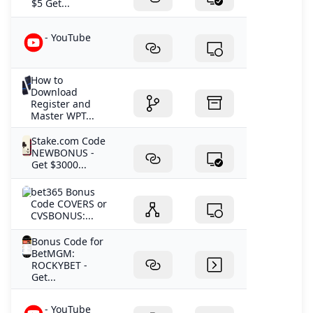
$5 Get...
- YouTube
How to
Download
Register and
Master WPT...
Stake.com Code
NEWBONUS -
Get $3000...
bet365 Bonus
Code COVERS or
CVSBONUS:...
Bonus Code for
BetMGM:
ROCKYBET -
Get...
- YouTube