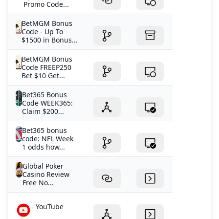
Promo Code...
BetMGM Bonus
Code - Up To
$1500 in Bonus...
BetMGM Bonus
Code FREEP250
Bet $10 Get...
Bet365 Bonus
Code WEEK365:
Claim $200...
Bet365 bonus
code: NFL Week
1 odds how...
Global Poker
Casino Review
Free No...
- YouTube