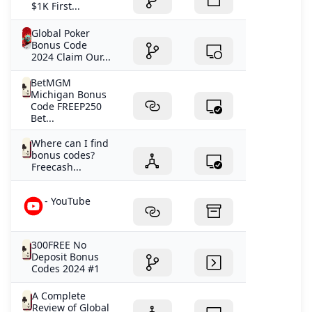
$1K First...
Global Poker
Bonus Code
2024 Claim Our...
BetMGM
Michigan Bonus
Code FREEP250
Bet...
Where can I find
bonus codes?
Freecash...
- YouTube
300FREE No
Deposit Bonus
Codes 2024 #1
A Complete
Review of Global