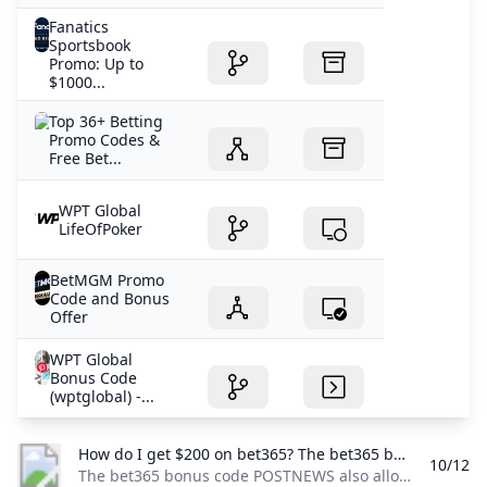
Fanatics
Sportsbook
Promo: Up to
$1000...
Top 36+ Betting
Promo Codes &
Free Bet...
WPT Global
LifeOfPoker
BetMGM Promo
Code and Bonus
Offer
WPT Global
Bonus Code
(wptglobal) -...
ruby slots login
ruby slots review
ruby slots review
How do I get $200 on bet365? The bet365 bonus code POSTNEWS also allows you to take advantage of the Bet $5 Get $200 offer. Simply place a $5 bet on any qualifying market with odds of -500 or longer and youll receive $200 in bonus bets regardless of whether your bet wins or loses.2 days ago
bet365 Bonus Code 2024 - $1000 with VIBONUS October 
10/12
Top Online Casino Apps of 2025
ClubWPT Free Trial Code 2026: Get 14 Days VIP Access
The bet365 bonus code POSTNEWS also allows you to take advantage of the Bet $5, Get $200 offer. Simply place a $5 bet on any qualifying market with odds of -500 or longer, and you’ll receive $200 in bonus bets, regardless of whether your bet wins or loses.2 days ago
Global Poker Bonus Code 🎖️ Use ODDS For 40 FREE Swe