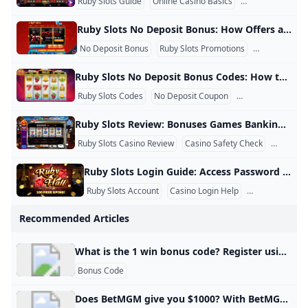
Ruby Slots Guide
Online Casino Basics
Casino Platform
Global Poker Review Is Global Poker Legit or a Scam?
What is the code for $10 free money on venmo?
How to use bonus code on BetMGM?
What is the bonus code for Bet365?
WPT Global Spring Festival: $7000000 Guaranteed Prize 
bet365 Bonus Code Kentucky BETKY: $1K 1st Bet or $20
Join the 1x2 Contest competition - BonusCodes
NYRA Bets - New Member Sign Up Bonus
World of Tanks - September 2024 - Bonus Code - MMOW
BetMGM Kentucky Bonus Code BETKYCOM: Claim $1500
How to Claim 88 Free Spins: A Step-by-Step Guide
Fanatics Sportsbook Promo: Up to $1000 in Bonus Bets
Ruby Slots No Deposit Bonus: How Offers and Terms Work Ruby Slots No Deposit Bonus: How Offers and Terms Work A Ruby Slots no deposit bonus may provide promotional credits or free spins without requiring an initial deposit. It can offer a way to explore selected games, but the reward is normally governed by eligibility rules, playthrough requirements, expiration periods, game restrictions, and possible cash-out limits. Current-offer notice: No-deposit promotions and coupon codes can change or expire. Confirm the live offer on the official Ruby Slots website before registering or playing.
Global Poker Bonus Code 2024 Claim Our Exclusive Pro
What is the $50 bonus at BetMGM?
ESPN Bet NY Promo Code Launch Updates - March 2024
BetMGM Bonus Code GRINDERS1500 - Get $1500 in Sport
WPT Globals New Welcome Bonus: Up to $3580 in Rewar
No Deposit Bonus
Ruby Slots Promotions
Casino Bonus
Бонус-коды Drakensang Online
What is the global poker bonus code for free sweeps coi
BetMGM Ohio Bonus Code CINCY Get $1500 in Bonus Bets
Ruby Slots $100 No Deposit Bonus: Tracking Token Clear
BetMGM Bonus Code NEWSWEEK1500: NFL Returns This W
How to get the BetMGM bonus?
Global Poker Review - Bonus Code & Payment Methods.
Best Online Casino No Deposit Bonus 2026: $50 Free + To
Freecash Bonus Code {FC2508} LinkedIn
Ruby Slots No Deposit Bonus Codes: How to Find and Redeem Them Ruby Slots No Deposit Bonus Codes: How to Find and Redeem Them Ruby Slots no deposit bonus codes may unlock free spins, free-chip offers, or other promotional rewards without an initial deposit. Because casino codes can change quickly, the safest approach is to verify the code on the current official promotion or coupon page before entering it. Code accuracy notice: This guide explains how Ruby Slots codes work but does not promise that an old or third-party code remains active.
Unlock $1500 Free Bet with BetMGM Code SBRBONUS
What is the bonus code for BetMGM?
How do you get free Gold Coins on global poker?
What is the BetMGM free bonus code?
Ruby Slots Codes
No Deposit Coupon
Casino Code Gui
How to Use Your $10 Bonus Bet on Bet365 (Step by Step)
BetRivers Promo Code VA: Use SPORTS For $500 2nd Cha
Online Casino Welcome Bonus No Deposit 2025
Is Online Poker Legal In Brazil?
ruby slots login
ruby slots no deposit bonus
1xBet Bonus Code 2026: Get 130% + 150 Free Spins Now!
Ruby Slots Review: Bonuses Games Banking and Safety Checks Ruby Slots Review: Bonuses, Games, Banking, and Safety Checks This Ruby Slots review examines the platform’s games, promotions, account access, banking information, licensing disclosure, location restrictions, and support resources. The purpose is not to guarantee a positive experience, but to help prospective players identify what should be checked before registering or depositing. Review standard: Casino promotions, payment options, game catalogs, and availability can change. Confirm current details through the official Ruby Slots site and read the applicable terms before making a financial decision.
ruby slots login
How to get free money on BetMGM?
Top 37+ Betting Promo Codes & Free Bet Codes for Oct 2
How to get 1Win bonus code?
BetMGM Sign Up Offer: £40 Free Bets October 24 Goal.
Ruby Slots Casino Review
Casino Safety Check
Online C
The Andrew Neeme WPT World Championship Bounty on C
What is the BetMGM promo code for free money?
ruby slots review
GET100: The PokerStars $100 Bonus Code You Need in 2
Ruby Slots Login Guide: Access Password and Account Help Ruby Slots Login Guide: Access, Password, and Account Help The Ruby Slots login process gives registered players access to games, balances, promotions, banking tools, and account settings. When login fails, the cause may involve an incorrect password, an outdated browser session, a location restriction, an unverified account, or a temporary connection problem. Account security: Use only the official Ruby Slots website to sign in. Never provide your password or one-time security code to a bonus page, social-media account, or person claiming to unlock your balance.
How to use bonus code on BetMGM?
bet365 Refer-a-Friend Bonus: Earn $500 in Bonus Bets 20
What is the BetMGM 10 to win 200 code?
BetMGM Bonus Code NEWSWEEK1500: Get $1.5K First Bet
bet365 Bonus Code: use sign up code SPRT365 (Oct 2024
ESPN BET Ohio Promo Code CINCY $1000 Bonus (October
What is the code for 1xBet no deposit bonus?
Best Sportsbook Promos & Top Bonuses for October 20
Ruby Slots Account
Casino Login Help
Password Trou
What is the bonus code for free cash App?
What is WPT Global in UK?
What is the BetOnline poker bonus code?
How to Win at Online Blackjack: Strategies for 2025
ruby slots no deposit bonus codes
ruby slots review
Recommended Articles
1xBet Promo Code 2024: 1GOALIN - Grab ₹66000 Bonus G
Top No Deposit Bonus Casinos in 2025: Play and Win Wi
Global Poker Best Bonus Code Use POKERNEWS for 65%
Orange Bonus Codes: Quick Guide to USSD Offers
▷ Global Poker Promo Code October 2024 Latest Sign-up
Unlock 500% 1Win Bonus: Activate Code Now!
What is the bonus code in Bet365?
Bet365 bonus code WRALXLM: Updated NFL offer scores
How to get $200 bonus on BetMGM?
Scratchful Sweepstakes Bonus Top Promo Code & Sign U
What is the prize pool for WPT Prime Taiwan
ruby slots login
Bet365 bonus code WRALXLM: Updated NFL offer scores
What is the 1 win bonus code? Register using the Bet365 bonus code “DIMERS,” deposit at least $5, and place a real-money bet. Bonus bets will be credited immediately after your qualifying bet settles. If you opt into the First Bet Safety Net, Bet365 will refund your first wager in bonus bets up to $1,000 if it loses.12 hours ago
What is the $1000 deposit bonus on DraftKings?
WPT Global Poker Bonus & Review 2024 Gambling.com
Get R50 Free on Easybet: No-Deposit Bonus Guide 2026
How to redeem a code in World of Warships?
Bet365 Bonus Code 2025: Get $200 Bonus Bets Instantly
- YouTube
Top Online Casino Apps of 2025
Bonus Code
Most Trusted Online Casino: WPT Global
Grizzly Games VII Global Poker
What is the bonus code for bet 365 2024?
What is the bonus code for BetMGM USATODAY?
WPT Global Casino: A Fun-Filled Adventure
What Does Texas Holdem Flop Mean?
BetMGM Bonus Code 2024: GAMBLINGCOM BetMGM Pr
BetMGM bonus codes: Choose from 2 offers in most stat
What is a bonus code?
How do you get $1000 on BetMGM?
What is the bonus code for GG poker?
1xBet Promo Code 2024: 1GOALIN - Grab ₹66000 Bonus G
BetMGM Casino Promotion Offers PA Bettors Up to $100
Bonus Code - Official CrossCode Wiki
Does BetMGM give you $1000? With BetMGM Casino’s Welcome Offer, new users in New Jersey, Michigan, and Pennsylvania can get a 100% Deposit Match up to $1,000 on deposits of $10 or more. Plus, they can enjoy a $25 Casino Bonus on the house.
Online Poker Bonus 100% Deposit Bonus Real Money Po