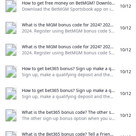
How to get free money on BetMGM? Download the BetMGM Sportsbook app on iOS or Android or visit betmgm.com. Sign up and deposit at least ten dollars ($10.00) into your BetMGM Sportsbook account. Place your first wager and receive up to $1500 back in Bonus Bets if the bet loses.
10/12
Download the BetMGM Sportsbook app on iOS or Android, or visit betmgm.com. Sign up and deposit at least ten dollars ($10.00) into your BetMGM Sportsbook account. Place your first wager and receive up to $1,500 back in Bonus Bets if the bet loses.
What is the MGM bonus code for 2024? 2024. Register using BetMGM bonus code SBRBONUS. Make a first deposit of at least $10. Place your qualifying wager of any amount on any sports market.
10/12
2024. Register using BetMGM bonus code SBRBONUS. Make a first deposit of at least $10. Place your qualifying wager of any amount on any sports market.
What is the MGM bonus code for 2024? 2024. Register using BetMGM bonus code SBRBONUS. Make a first deposit of at least $10. Place your qualifying wager of any amount on any sports market.
10/12
2024. Register using BetMGM bonus code SBRBONUS. Make a first deposit of at least $10. Place your qualifying wager of any amount on any sports market.
How to get bet365 bonus? Sign up make a qualifying deposit and then claim the offer. If you deposit between £5* and £10* you will receive three times that value in Free Bets upon settlement of qualifying bets.
10/12
Sign up, make a qualifying deposit and then claim the offer. If you deposit between £5* and £10* you will receive three times that value in Free Bets, upon settlement of qualifying bets.
How to get bet365 bonus? Sign up make a qualifying deposit and then claim the offer. If you deposit between £5* and £10* you will receive three times that value in Free Bets upon settlement of qualifying bets.
10/12
Sign up, make a qualifying deposit and then claim the offer. If you deposit between £5* and £10* you will receive three times that value in Free Bets, upon settlement of qualifying bets.
What is the bet365 bonus code? The other sign-up bonus option when you use the bet365 bonus code TOPACTION is a $200 bet-and-get. Bet $5+ on any game and get $200 in bonus bets regardless of if you win or lose it.14 hours ago
10/12
The other sign-up bonus option when you use the bet365 bonus code TOPACTION is a $200 bet-and-get. Bet $5+ on any game and get $200 in bonus bets, regardless of if you win or lose it.14 hours ago
What is the Bet365 bonus code? Tell a Friend Bonus Tag your friend(s) to join Ignition Casino and claim the referral bonus. Once your referral signs up to be a casino member they need to make a deposit for you to be awarded. Youll receive a 100% match bonus if they make fiat deposits and a 125% match bonus when using cryptocurrencies.Sep 16 2024