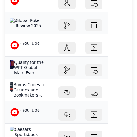
Global Poker
Review 2025...
- YouTube
Qualify for the
WPT Global
Main Event...
Bonus Codes for
Casinos and
Bookmakers -...
- YouTube
Caesars
Sportsbook