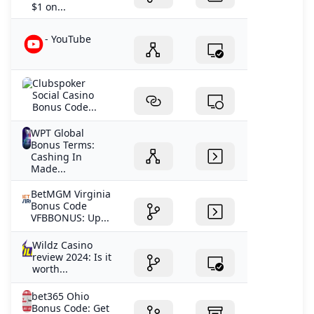
$1 on...
Are there any bonus codes for BetMGM?
- YouTube
Clubspoker
Social Casino
Bonus Code...
WPT Global
Bonus Terms:
Cashing In
Made...
BetMGM Virginia
Bonus Code
VFBBONUS: Up...
Wildz Casino
review 2024: Is it
worth...
bet365 Ohio
Bonus Code: Get