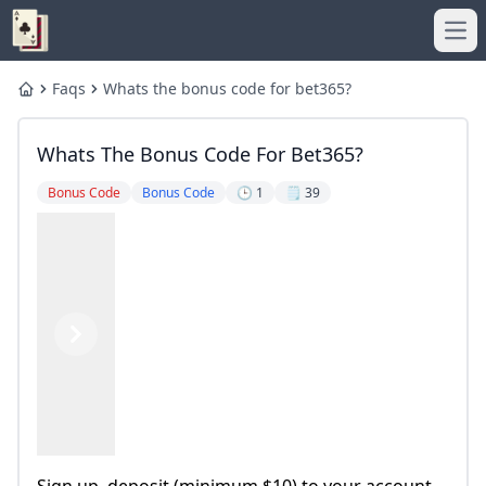
Ope
Faqs
Whats the bonus code for bet365?
Home
ruby slots no deposit bonus
ruby slots no deposit bonus codes
Whats The Bonus Code For Bet365?
Stake.com Code NEWBONUS - Get $3000 bonus when you j
Get The ESPN BET Promo Code BOOKIES & Refer A Friend 
BetMGM Promo Code and Bonus Offer
Does Global Poker have a daily bonus?
Bonus Code
Bonus Code
🕒 1
🗒️ 39
BetMGM Bonus Code CVRBONUS1500 for $1500 Offer Oct.
PokerStrategy.com Partners with WPT Poker - Exclusive L
ruby slots no deposit bonus codes
Use a WPT Poker Bonus Code for All the Perks of the Site
What is the future of the game of roulette?
Online Poker Bonus Codes October 2024 - Top Deals
NYRA Bets - New Member Sign Up Bonus
FINAL TABLE $1K Prime - $90K for First WPT Global Stream 
WPT Online Tournament Login Guide 2024
bet365 Bonus Code LABSNEWS: $200 in Bonus Bets or $1K Fi
What is the bonus code for WPT registration?
Best Sportsbook Bonus Codes October 2024 - Top Pr
ESPN Bet NY Promo Code Launch Updates - March 2024
WPT Global Poker Review 2024 Gambling.com
How do you get bonuses on GGPoker?
Global Poker Sign-up Bonus 2024 Latest Sign-up Promotio
WPT Global Review and Rakeback deal (2024 update)
Previous
Next
How do I get a bonus code for 1Win?
- YouTube
Winamax Bonus Code Guide 2026: How to Claim Your Pro
- YouTube
How do you get free Gold Coins on global poker?
What is the Global Poker 10 dollar bonus code?
Online Casino Welcome Bonus No Deposit 2025
ruby slots review
ruby slots
What is the promo code for WPT Global poker?
How to get 1Win bonus code?
Casino bonus faqs
- YouTube
Global Poker Review And Bonus Code (Is It Legit?)
▷ Global Poker Promo Code October 2024 Latest Sign-up B
ruby slots login