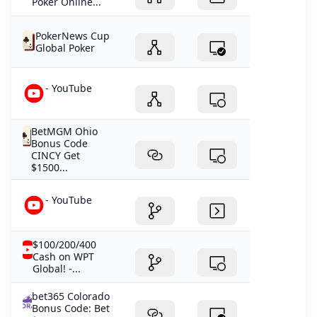
Poker Online...
PokerNews Cup
Global Poker
- YouTube
BetMGM Ohio
Bonus Code
CINCY Get
$1500...
- YouTube
$100/200/400
Cash on WPT
Global! -...
bet365 Colorado
Bonus Code: Bet