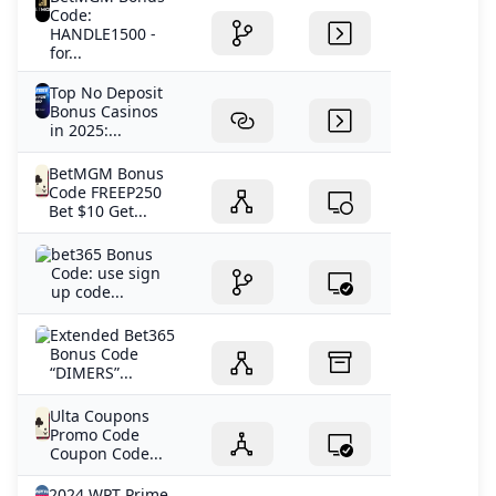
Code:
HANDLE1500 -
for...
Top No Deposit
Bonus Casinos
in 2025:...
BetMGM Bonus
Code FREEP250
Bet $10 Get...
bet365 Bonus
Code: use sign
up code...
Extended Bet365
Bonus Code
“DIMERS”...
Ulta Coupons
Promo Code
Coupon Code...
2024 WPT Prime