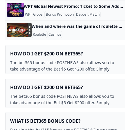
ruby slots no deposit bonus
What is the code for $10 free money on venmo?
BetMGM Bonus Claim Guide 2026: Step-by-Step to Claim
What is the BetMGM bonus code?
WPT Global Newest Promo: Ticket to Some Additional Play Money Hey fellow poker fans! While you’ve been getting your thrills at the WPT Global poker tables, the continuing action on the horizon has been a bonus promotion that’s packing some serious punch. WPT Global has a generous first deposit offer, as confirmed on its official bonus page (https://wptglobal.com/poker-tournaments/poker-casino-match-deposit-bonus): So here’s a breakdown in simple English. WPT Global is offering a deposit match bonus on your first deposit along with a rakeback bonus that provides additional tournament tickets and Global Spins — in other words, free chips for you to run your bankroll up.
What deposit methods are currently available in WPT Glo
How to get free $200 for MGM?
Is there sign-up bonus for WPT Global Brazil new players
Timothy Chung: From Birthday Party to WPT Prime UK 
WPT Global
Bonus Promotion
Deposit Match
Global Poker No Deposit Bonus Get Free Chips upon Sig
BetMGM No Deposit Bonus Code 2026: Claim $25 Free N
What is the bonus code for WSOP poker?
ruby slots
ruby slots no deposit bonus
What is the bonus code for bet365?
Global Poker Bonus Code 🎖️ Use ODDS For 40 FREE Swe
What is the future of the game of roulette?
When and where was the game of roulette first played? When and where was the game of roulette first played? The game as we know it today first appeared in Paris in 1796, and quickly gained popularity throughout Europe, especially in the casinos of Monte Carlo. The addition of the zero by Francois and Louis Blanc in the mid-19th century helped to increase the house edge and make the game more profitable for casinos.
Where can I find my Stake referral code?
WPT Global LifeOfPoker
bet365 Bonus Code COVERS or CVSBONUS: Get up to $10
What is the BetMGM promo code for 2024?
Best BetMGM Bonus Code Today - OddsShopper
Get $1500 BetMGM Bonus in 2026: Step-by-Step Guide
Roulette
Casinos
Global Poker No Deposit Bonus Get $20 Global Poker B
What is the free bonus code for global poker?
What is the bonus code for bet 365 2024?
ruby slots no deposit bonus
What is the bonus code for Freecash?
ruby slots review
ruby slots no deposit bonus
ESPN BET Promo Code BROAD: Claim $1K First Bet Hollyw
WPTグローバルのボーナスのもらい方は？
How to get welcome bonus on BetMGM?
WPT® Global Fall Festival Features Three WPT Champion
Apa itu kode bonus kasino?
How to Get the BetMGM $1500 Bonus
What are bonus codes?
PokerStars $100 Bonus Code: GET100 Explained
Apa itu promocional code?
GGPoker Bonus Code: Get up to $600 or $100 in Reward
HOW DO I GET $200 ON BET365?
Free spins casino FAQs
Ruby Slots Casino No Deposit Bonus Codes 2024 #1
Claim Free GGPoker Bonus 2026: $100 Rewards + Daily Fr
Scratchful Sweepstakes Bonus Top Promo Code & Sign U
WPT Global ¥110 CN¥ Million Sunday Hyper PKO Showdo
Does Global Poker give free play?
ruby slots
Are Free Chip Casino Bonuses Legit? Uncover the Truth!
Ruby Sweeps No-Deposit Bonus: Get 10K GC + 10 Emerald
The bet365 bonus code POSTNEWS also allows you to
bet365 Bonus Code 2024 - $1000 with VIBONUS October 
What is the origin of the name Roulette?
bet365 Refer-a-Friend Bonus: Earn $500 in Bonus Bets 20
How to Qualify for WPT Live Events Online in 2025
2024 WPT Prime UK Championship will kick off on Septe
What is a bonus code?
What is the BetMGM 10 to win 200 code?
take advantage of the Bet $5 Get $200 offer. Simply
World of Tanks - September 2024 - Bonus Code - MMOW
What role did roulette play in popular culture such as mo
Winamax Series Bonus Codes 2025: All Active Promos Exp
BetMGM Bonus Code: HANDLE1500 - for $1500 in Bonus B
What is the bonus code for Freecash?
Global Poker No Deposit Bonus Get Free Chips & Play On
place a $5 bet on any qualifying market with odds of
Betway Registration Code 2026
Best No Deposit Casino Bonuses 2026: Get $25 Free Play 
WPT Global Spring Festival: $7000000 Guaranteed Prize 
Best Sportsbook Promos - Get $7705 in Bonuses for Oct.
ruby slots no deposit bonus codes
502 Bad Gateway
-500 or longer and youll receive $200 in bonus bets
What is the prize pool for WPT Prime Taiwan
What is the free bonus code for global poker?
WPT Global New Tips : Sportsbook NFL Week 6 Betting P
What deposit methods are currently available in WPT Glo
What is the promo code for WPT Global poker?
HOW DO I GET $200 ON BET365?
Roobet No Deposit Bonus Code 2024 “HELLAGO” - Get up 
ClubWPT Bonus Code 2026: Get 5000 Free Chips + 500 TP
regardless of whether your bet wins or loses.2 days ago
What Is the BetMGM Bonus Code for $25?
Live casino bonus FAQs
Global Poker Review: Legal Online Play & Cash Prizes - W
What is a bonus code?
What is the $50 bonus at BetMGM?
FAQs
How do I get my BetMGM bonus?
No-Deposit Casino Bonuses 2026: Quick Guide to Free Pl
The bet365 bonus code POSTNEWS also allows you to
1xbet Bonus Code October 2024 Grab ₹33000 Using 1XI
WinPort Casino $100 No-Deposit Bonus
ruby slots no deposit bonus codes
- YouTube
Slots That Pay Real Money with No Deposit Free Play
take advantage of the Bet $5 Get $200 offer. Simply
WPT Global Now Title Sponsor For Triton Poker Super Hig
Free Bonus Bet Guide: Where to Find It
Unlock 20% Off Wayfair: WAYDAY20 Code Secrets
You Can not Download and Play WPT Poker Global in bel
What Does Texas Holdem Flop Mean?
BetMGM UK Bonus Code 2024 Top Sign-up Offer for Oct
place a $5 bet on any qualifying market with odds of
Best Sportsbook Promos - Get $7705 in Bonuses for Oct.
How to get bet365 bonus code?
- YouTube
Everygame Poker Review: Your Guide to Online Poker
Bet365 Promo Code 2024: Claim $150 Bonus or $1000 Saf
-500 or longer and youll receive $200 in bonus bets
Vave Promo Code MAXBONUS - 100% bonus up to 1 BTC
ruby slots review
ruby slots no deposit bonus codes
WHAT IS BET365 BONUS CODE?
Poker Bonus Codes – PokerStars™ 100% Deposit Bonus
regardless of whether your bet wins or loses.2 days ago
What is the BetMGM promo code for free money?
Meet the Final Table of the 2024 EPT Barcelona Main Eve
Royal Vegas NZ Online Casino $1200 Welcome Bonus
Online Poker Bonus Codes October 2024 - Top Deals
Free Bonus Bet Guide: Where to Find It
Top Online Casino Apps of 2025
By using the bet365 bonus code POSTNEWS new users