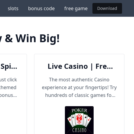
slots
bonus code
free game
Download
 & Win Big!
 Spins
Live Casino | Free
Trial Play
st click
The most authentic Casino
 themed
experience at your fingertips! Try
 bonus
hundreds of classic games for
 fun!
free, feel the thrill, win real
rewards!