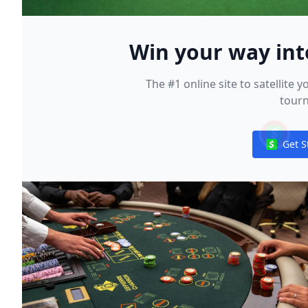
Casino bonus faqs
Is Global Poker Real Money?
What is a bonus code?
Top Online Casino Apps of 2025
ruby slots no deposit bonus
ruby slots login
ruby slots no deposit bonus codes
What deposit methods are currently available in WPT G
ruby slots no deposit bonus codes
ruby slots
ruby slots
How to get bet365 bonus?
What is the bonus code for GGPoker Daniel?
BetMGM Casino Promotion Offers PA Bettors Up to $1
Is Online Poker Legal In Brazil?
- YouTube
- YouTube
WPT Global promo code NEWBONUS - How to get up t
Win your way int
bet365 Bonus Code: Use SBDXLM for $200 in Bonus Bets
How has technology influenced the game of roulette?
Play Real Money Poker in 2025 with WPT Global
Top Online Poker Tournaments to Watch and Play in 2
Global Poker No Deposit Bonus Get $20 Global Poker
How to get free $200 for MGM?
BetMGM $150 Bonus Code — How to Claim Today
App Live Ev
Yotta Sweepstakes Casino Sweepstakes Bonus 2025 C
How to get free money on BetMGM?
Where can I find bonus codes? Freecash Help Center
What is the $1000 deposit bonus on DraftKings?
Everygame Poker Review: Your Guide to Online Poker
Bonus Codes
How do I get MGM $1000 free bet?
The #1 online site to satellite
What are WPT Global Cash Games in brazil?
Best Sportsbook Promotions and Bonuses - Septembe
bet365 Bonus Code: use sign up code SPRT365 (Oct 20
What is the bonus code for bet 365 2024?
bet365 Bonus Code ROTOWIRE For Bet $5 Get $200 or 
How to get free spins on WPT Global?
Ruby slots casino $300 no deposit bonus codes ᐈ Slot
tour
How to Download Register and Master WPT Global: 20
FAQs
What is the free money code for BetMGM?
BetMGM Bonus Code NEWSWEEK1500: NFL Returns This
What is a bonus code?
Does BetMGM have a promo?
Global Poker Bonus Code 2024 Get Free SC
ruby slots no deposit bonus codes
Global Poker Best Bonus Code Use POKERNEWS for 6
How to Get the GGPoker Deposit Bonus (Step by Step)
What is the BetMGM promo code for free money?
WPT Poker Buy-Ins: What to Expect in 2026
Is there a bonus code for BetMGM?
BetMGM Bonus Code: LABSNEWS1600 Delivers 20% Depos
Free Welcome Bonus Bets June 2026: Top Sportsbooks 
What is the bonus code for Bet365?
Winport Casino No Deposit Bonus: How It Works Codes
WPT Global Promo Code NEWBONUS - $3580 bonus pa
Global Poker review 2024: Use PLAYPOKER for an exclu
Welcome to Caesars Sportsbook Emperor
Grizzly Games VII Global Poker
What is the best bonus code for ClubWPT?
Get S
Global Poker Free Sweeps Cash 2024 
Notificat
What is the BetMGM 10 to win 200 code?
Are there any bonus codes for Global Poker?
A Woman’s Guide to Selecting the Perfect Sex Toy
WPT Global Million Sunday Hyper PKO Showdown: Even
What are promotional codes and how do they work? 
Join Ruby Slots Casino: Exclusive New Player Promotio
BetMGM Bonus Code USATODAY250 Be
- YouTube
Global Poker Bonus: Claim Your Sweepstake Casino R
- YouTube
WPT Global’s Sunday Hyper PKO Showdown: Low Buy-I
Global Poker Review Play Legal Poker in US PokerNew
What is Global Poker?
Claim Free GGPoker Bonus 2026: $100
Get 1win Bonus Code 2025 - Unlock 500% Welcome Off
Ruby Slots No Deposit Bonus Codes 2025 – $100 & $300
Apa itu promocional code?
ruby slots no deposit bonus
ruby slots
ruby slots no deposit bonus
How to redeem a code in World of Warships?
66 Online Casino No Deposit Bonus
Apa kode bonus freecash 500?
Ruby Slots Guide: Games Bonuses B
ruby slots no deposit bonus codes
ruby slots no deposit bonus codes
ruby slots
BetMGM Bonus Code SBWIRE Get $1500 First-Bet Prom
Real money game : How to play roulette
What is a Rake Chase?
What is the bonus code for BetMG
Nine Casino Promo Code Oct 2024 100% up to €150 + 1
BetMGM Maryland Bonus Code BETMDBG200: Bet $10 
Top 10 Online Casino Bonuses and Promotions 2024
How do I get a bonus code for GGPoker?
How to get bet365 bonus?
Are there bonus codes for global poker?
Timothy Chung: From Birthday Part
How do you get $50 on BetMGM?
🏈 2024 BetMGM Bonus Code: Bet $10 Get $200 $250 o
ClubWPT Free Trial Code 2026: Get 14 Days VIP Access
What is Global Poker?
WPT Global: The Premier Choice for Poker Players
What is the $1000 deposit bonus on DraftKings?
- YouTube
WSOP USA Top 8 FAQ
Free spins casino FAQs
BetMGM Bonus Code CVRBONUS1500 for $1500 Offer O
Who invented the game of roulette?
Grab Temus $300 Off Coupon Codes Now!
Use your promotional codes - Google Ads Help
What is the promo code for ClubWP
How to Win at Online Blackjack: Strategies for 2025
Best Sportsbook Promos & Top Bonuses for October 
Special Bet365 Bonus Code “DIMERS” unlocks $200 Bonu
What is the bonus code for the World Series of poker?
What is the BetMGM 10 to win 200 code?
bet365 Bonus Code: use sign up code SPRT365 (Oct 20
What is the BetMGM 10 to win 200 c
Who Has the Most WSOP Bracelets?
Global Poker Best Bonus Code Use POKERNEWS for 6
How do I claim $200 on BetMGM?
BetMGM Bonus Code: LABSNEWS1600 Delivers 20% Depos
What is TP in WPT poker?
How to Play WPT Global on Your Computer 2024
ruby slots no deposit bonus codes
BetMGM Promo Code and Bonus Offer
How to Get Your Promo Code Quickly: Simple Steps to
WPT Poker Deposit Bonus Guide
How to get bet365 bonus code?
What is the code for 1xBet no deposit bonus?
World Poker Tour 24/7 Episodes Stream - YouTube