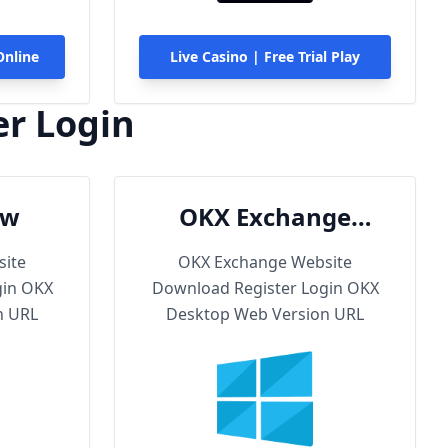
Online
Live Casino | Free Trial Play
r Login
ow
OKX Exchange
Backup URL
ite
OKX Exchange Website
gin OKX
Download Register Login OKX
n URL
Desktop Web Version URL