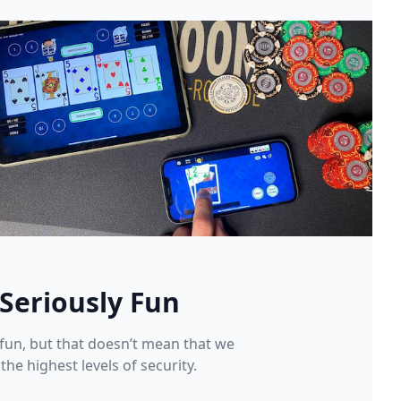
Canada
a
 Seriously Fun
 fun, but that doesn’t mean that we
or Day - syracuse.com
the highest levels of security.
a