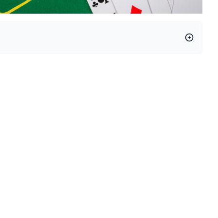
Poker Forums