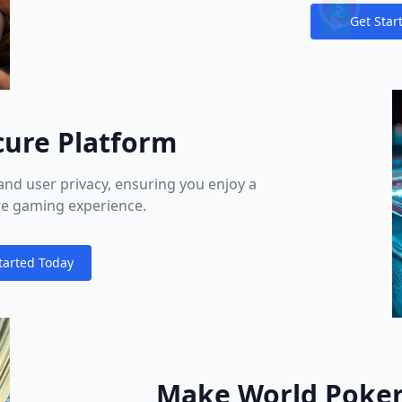
$1500 Bonus and $287 in Free Tickets
betting promo codes: Collect $5K+ in bonuses from Caesar
t. 2024
Get Star
Notification
 bonus of up to $1000 Rocky Top Insider
ct. 2024
it Match for All Thursday Sports Including Copa Americ
onus for MLB NCAAF NFL this week
Stakes Events
Stakes Events
oins
s
bonus up to 1 BTC
 Now!
ewards
cure Platform
TS For $500 2nd Chance Bet
urnaments at The Lodge
 Promo
d Series of Poker?
e Bets
Legend James Obst
D $585359
us Bets – October 2024 – Forbes Betting
and user privacy, ensuring you enjoy a
r culture such as movies and literature?
ure gaming experience.
rica: $1500 back if your first bet loses Rocky Top Insid
BigCommerce
in Bonuses
s Promo
sive bonus!
lock $3580 in Rewards!
otions
tarted Today
ions
or October 2024
 & $2550 Casino Bonus
 Free Chips!
ou join
e 2024 + Sign Up Offer
eam - YouTube
ng Player
ling Poker Action!
onship Bounty on ClubWPT – ClubWPT – Play Poker Onlin
 (Oct. 2024)
aw Package on ClubWPT PokerNews
Ultimate Guide Pokerfuse
Make World Poker
down​