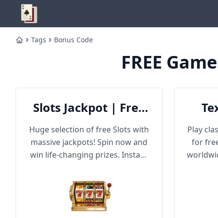
Tags
Bonus Code
Home
FREE Games
Slots Jackpot | Free
Te
Play & Win Big
B
Huge selection of free Slots with
Play cla
massive jackpots! Spin now and
for fre
win life-changing prizes. Instant
worldwi
play, real excitement!
skills,