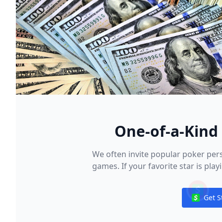
66 Online Casino No Deposit Bonus
bet365 Bonus Code Guide
Patrick “Egipton” Tardif Joins WPT Global Xuan Liu Dea
Free Spins on Slots - Get Free Spins Bonuses at Online
WPT Global No Deposit Bonus 2025 – Try Real Online P
BetMGM Illinois Bonus Code: ILBBONUS Unlocks $1.5K
- YouTube
What is the bonus code for BetMGM USATODAY?
Is there a bonus code for BetMGM?
BetMGM Promo + Bet365 Bonus Code: Score First Bet B
WinPort Casino $100 No-Deposit Bonus
NYRA Bets - New Member Sign Up Bonus
Grizzly Games VII Global Poker
What is the BetOnline poker bonus 
What Is the BetMGM Bonus Code for $25?
Grab £30 Free Bet: Unlock Easy Wins Now!
WSOP USA Top 8 FAQ
What is bet365 bonus code?
How do you get $50 on BetMGM?
Winamax Bonus Code Guide 2026: How to Claim Your 
ruby slots login
How do I get $200 on bet365?
Unlock $1500 Free Bet with BetMGM Code SBRBONUS
Poker Social Casino Review 2024 - Use Code PLAYPOK
Get a 100% up to $1500 bonus at WPT Global - PokerS
How to get $200 bonus on BetMGM?
What is the code for $10 free money on venmo?
How to Get Free Sweeps Coins on Gl
Swift Casino Bonus Code Guide
Everygame Poker Review: Your Guide to Online Poker
How to Play WPT Online Full Guide 2024
How to get free $200 for MGM?
Bonus Code - Official CrossCode Wiki
BetMGM Bonus Code VEGAS250: Bet $10 Get $250 for 
Global Poker review — play social pok
BetMGM Bonus Code: HANDLE1500 - for $1500 in Bonus
- YouTube
FanDuel $200 Bonus: Bet $5 and Win Big – New User 
How do I deposit using Neteller on WPT Global?
Apa itu kode bonus kasino?
What is the free bonus code for global poker?
What is the BetMGM promo 1000?
What deposit methods are currently available in WPT G
- YouTube
Vincent Meli Raises to 100000 with K♣️ J♣️ Francois Tosqu
Global Poker No Deposit Bonus Get Free Chips upon S
BetMGM Promo Code: SBRBONUS for $1500 Bonus Oct
WPT Global Partners with JP Poker Card Club & Casino 
World of Tanks - September 2024 -
How do I get my bet365 bonus code?
Meet the Final Table of the 2024 EPT Barcelona Main E
Stake Bonus Code October 2024 - Use XLPROMO to cla
ruby slots no deposit bonus
ruby slots no deposit bonus
ruby slots
Bagaimana cara mendapatkan kode
ruby slots
ruby slots
ruby slots no deposit bonus
No Deposit Free Spins at WPT Global – Play Without S
How to bet Brazils Copa America odds + best sports 
- YouTube
ESPN BET promo codes and more
WPT Unofficial Thread for WPT Poker - Page 2 - Online
WPT Global No Deposit Bonus 2025 – Try Real Online P
What is bonus code bet 365?
World Poker Tour 24/7 Episodes Stream - YouTube
WPT World Championship 2023: The Ultimate Guide Po
- YouTube
Global Poker No Purchase Bonus C
Grizzly Games VII Global Poker
Spree Casino No Deposit Bonus: 1M GC + 2.5 SC Free!
BetMGM bonus code ROCKYBET for UFC 303 MLB Copa Ame
WPT Global Review and Rakeback deal (2024 update)
How to Download Register and Master WPT Global: 20
What is the bonus code in Bet365?
One-of-a-Kind 
Does Global Poker have a daily bonu
Is WPT Global legit?
How did the introduction of online casinos impact the
What is the bonus code for bet365?
Global Poker Bonus Code - 2024 Get 30 FREE Sweeps C
WSOP Free Chips Promo Codes 2026: How to Get 10000
Try New Global Spins Games With WPT Global Welcom
What is the bonus code for WPT regi
Ruby Slots Bonus FAQ: Auditing Playthrough Metrics a
How to get $200 bonus on BetMGM?
bet365 PA bonus code RGNEWS: Receive $200 bonus bets
WSOP Free Chips Promo Codes 2026: How to Get 10000
WPT Online Tournament Login Guide 2024
Use a WPT Poker Bonus Code for All the Perks of the 
Qualify for the WPT Global Main Even
We often invite popular poker pers
Most Trusted Online Casino: WPT Global
What is the bonus code for bet365?
BetMGM Bonus Claim Guide 2026: Step-by-Step to Cla
Bonus Codes for Casinos and Bookmakers - Top Brand
What is the WPT Global Casino bonus?
WPT Global Now Title Sponsor For Triton Poker Super H
games. If your favorite star is pla
Global Poker - Overview News & Similar companies Z
What is the bonus code for BetMGM USATODAY?
Online Poker Bonus 100% Deposit Bonus Real Money 
WPT All In – ClubWPT – Play Poker Online To Win Cash 
Can you make money on WPT?
Bet $50 Get $50! William Hill Sportsbook Promo Codes 
ruby slots no deposit bonus codes
and i
How did the introduction of online casinos impact the
How do I claim $200 on BetMGM?
Who Has Free Bonus Bets? Top Sportsbook Offers June
WPT Global New Tips : Sportsbook NFL Week 6 Betting
How do I get my BetMGM bonus?
EPT Title Cements Stephen Song’s Reputation as a Big 
WPT Global Spring Festival: $700000
Apa kode bonus permainan BC untuk tahun 2024?
What is the WPT Global Casino bonus?
How to Use a 1xBet Bonus Code
BetMGM Bonus Code: HANDLE1500 - for $1500 in Bonus
What are bonus codes?
- YouTube
Get S
How to Enter Bonus Code in WoTb –
Notificat
Does BetMGM Really Give You $1500 in Bonus Bets?
Global Poker Sign-up Bonus 2024 Latest Sign-up Prom
ESPN BET Ohio Promo Code CINCY $1000 Bonus (Octob
▷ Global Poker Promo Code October 2024 Latest Sign-
How to get $1000 on BetMGM?
- YouTube
BetMGM Bonus Code SHNEWS1600: Get 
How to get $1000 on BetMGM?
Are there bonus codes for global poker?
How to Qualify for WPT Live Events Online in 2025