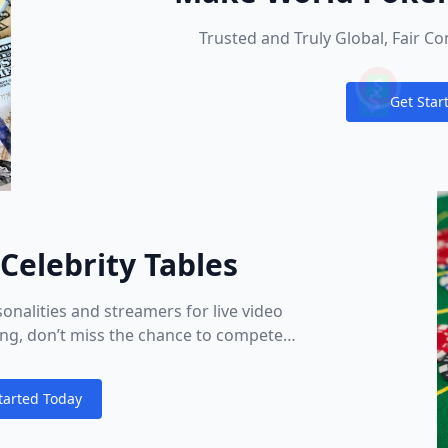
l Extended Pokerfuse
 Casinos
oker Risk-Free
New Online 
onuses Worth $2.5K - Crossing Broad
Trusted and Truly Global, Fair C
code?
Promo
ER160
trategy.com
obal Poker in 2025
Get Star
October 2024
Notification
er legally in the US
 Bets (2024)
Promo Guide
lobal?
es Calls with K♦️ 10♥️
ign-Up
. 2024
in Ireland
 Bonus Code - MMOWG.net
vent
im up to $100000
 wargaming?
pending
betting promo codes: Collect $5K+ in bonuses from Caesar
 Poker Sites -- Two Plus Two Poker Forums
oker Risk-Free
kerfuse
ode 150000 GC Updated October
rica: $1500 back if your first bet loses Rocky Top Insid
25 Ultimate Guide
Celebrity Tables
s?
 game of roulette?
oins
00 Chips Quickly
e Bonus Pokerfuse
stration?
nd Payout Latency
 & 50 casino spins after you settle $5 bet Tuesday
00 Chips Quickly
Site Poker Bonus Works
t via Low Buy-In Satellites
onalities and streamers for live video
im Your Welcome Offer
 Offers
igh Roller Series
ying, don’t miss the chance to compete
oomInfo.com
Poker
& Prizes
Sports Betting
nteract!
 game of roulette?
 2026
 Preview
Field Crusher
0 Guaranteed Prize Pool
 Bets (2024)
tarted Today
 Get Free Gold & Rewards Now!
ions
otions
er 2024)
up Bonus Here!
20% Deposit Match; $1.5K First Bet Insurance Also Avail