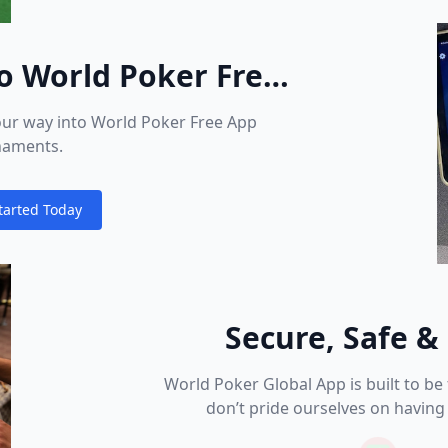
lobal?
000 with Code INSIDER1
o $3580 welcome package
o World Poker Free
 (Oct. 2024)
025
 Bonus Code
ents Worldwide
laim a Promo Code
 your way into World Poker Free App
r 2024
24)
$1K Bonus 2024
 promotions no deposit in Canada ᐈ Best Online Casino in 
naments.
25 Ultimate Guide
 Week With $1.5K Bet Offer - Newsweek
5% Off PokerNews
it Match for All Thursday Sports Including Copa Americ
Giving $25-$365 Instant Bonus
 & Tips
ckage
sive bonus!
tarted Today
Your Global Poker Free Chips!
ions
t Details & Guide
BigCommerce
ns Awai
t $10 Get $250 for October 2024
ewards
n High Excitement
s
 Rewards + Daily Free Tickets
er
 Free Chips
anking and Account Basics
o for UFC 303 Odds Euro 2024 MLB & More
M USATODAY?
50 FS
Get $200
Secure, Safe &
y to WPT Prime UK Champion
r up to $1500
ct. 2024
World Poker Global App is built to be
T 2024?
2024
s Bet and $1K Safety Net in PA NJ NC OH VA and LA for Lab
24)
don’t pride ourselves on having 
ode?
5% Off PokerNews
it Match for All Thursday Sports Including Copa Americ
 Save More