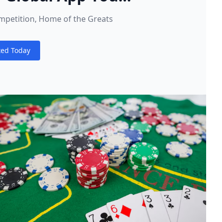
Poker Home
ompetition, Home of the Greats
ted Today
s
s Sportsbook BetMGM BetRivers FanDuel Bet365 and DraftKi
er
able