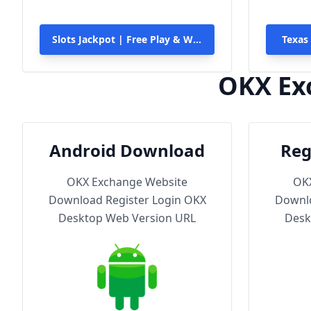
Slots Jackpot | Free Play & Win
Texas
Big
OKX Ex
Android Download
Reg
OKX Exchange Website
OK
Download Register Login OKX
Downlo
Desktop Web Version URL
Desk