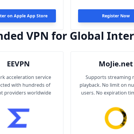
ter on Apple App Store
Register Now
ed VPN for Global Inter
EEVPN
MoJie.net
k acceleration service
Supports streaming 
cted with hundreds of
playback. No limit on n
t providers worldwide
users. No expiration tim
No network speed li