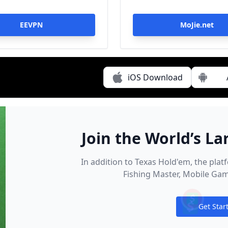
EEVPN
MoJie.net
iOS Download
Customers Alike Fantasy Alarm
D
onship Events This September
Join the World’s La
Free Chip Now!
e Pool
 (October 2024)
Pool of Cash 
et Offer for CFB NFL - Newsweek
In addition to Texas Hold'em, the plat
lds FREE!
s for $10 PLUS 40 FREE Sweeps Coins Updated October 202
 bonus of up to $1000 Rocky Top Insider
Fishing Master, Mobile Gam
 Bonus Now
ig
Get Star
 game of roulette?
Notification
vent at EPT Prague
ts (2024)