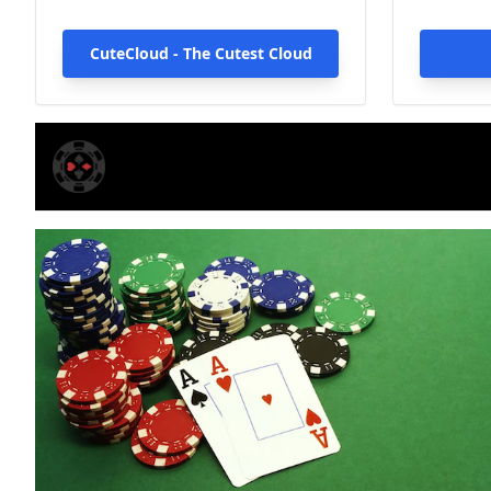
globally, enjoy fast and stable
connections anytime, anywhere.
CuteCloud - The Cutest Cloud
ruby slots login
- YouTube
BetMGM Promo: Bonus Code For Existing Users + New 
WPT Poker Bonus Code – EveryPoker.com
What is the MGM bonus code for 2024?
ruby slots no deposit bonus codes
ruby slots no deposit bonus
ruby slots
WPT® Global Fall Festival Features Three WPT Champi
What is the no deposit bonus in World Series of Poker?
- YouTube
How to Win at Online Slots in 2025 with WPT Global
What is the bonus code for GGPoker Daniel?
Top Online Casinos With No-Deposit Bonus 2026 - $25 
How to get MGM $1000 bonus?
About promotional codes - Google Ads Help
WPT Global Spring Festival: $7000000 Guaranteed Priz
Global Poker Poker Wiki Fandom
BetMGM Bonus Code FREEP250 Bet $10 Get $250 Promo
Are there any bonus codes for BetMGM?
Grab BetUS Free $200 Promo Code Now!
BetMGM Bonus Code NEWSWEEK1500: Get $1.5K First B
Easybet R50 Promo Code
Free Bonus Bet Guide: Where to Find It
How to download WPTGO and Get Started
Ruby Sweeps No-Deposit Bonus: Get 10K GC + 10 Emera
Global Poker Promo Codes & Offers 150000 Gold Coin
Bet365 bonus code: NFL Week 1 odds how to claim your
WPT Global Bonus Code 2026: Unlock $3580 Welcome
Top 5 Online Casinos of 2025: Where to Play and Win B
Is WPT Global legit?
- YouTube
ruby slots login
How to Get BonusBets
- YouTube
ESPN Bet $100 Bonus Bets: Bet $10 and Get $100 Fast
Apa kode bonusnya?
How did the introduction of online casinos impact the
BetMGM $1500 Bonus Code: Best Promo Guide 2026
- YouTube
Martin Tsvetanov Wins Record-Breaking Eureka Main E
BetMGM Ohio Bonus Code CINCY Get $1500 in Bonus Be
What is the WPT Global Casino bonus?
- YouTube