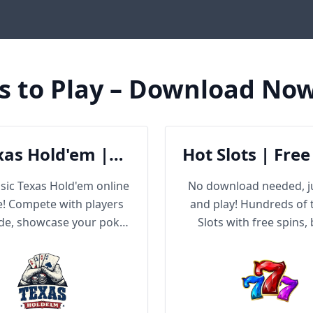
 to Play – Download Now
xas Hold'em |
Hot Slots | Free
attle Online
Online
ssic Texas Hold'em online
No download needed, ju
e! Compete with players
and play! Hundreds of
de, showcase your poker
Slots with free spins,
 and win real cash prizes!
rounds, and non-stop