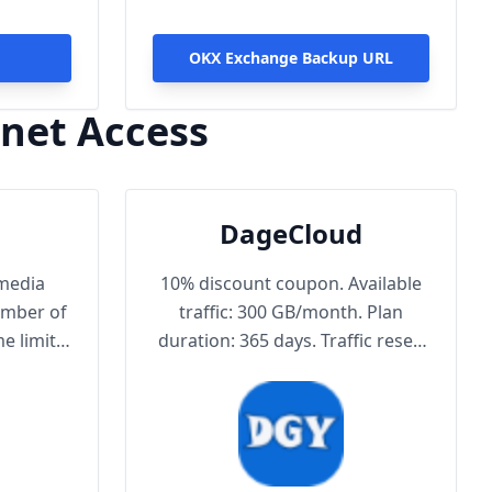
OKX Exchange Backup URL
net Access
DageCloud
media
10% discount coupon. Available
umber of
traffic: 300 GB/month. Plan
e limit.
duration: 365 days. Traffic reset:
mit.
reset on order date or by
purchasing traffic package.
Maximum achievable bandwidth:
1000 Mbps. Node protocol:
Trojan.