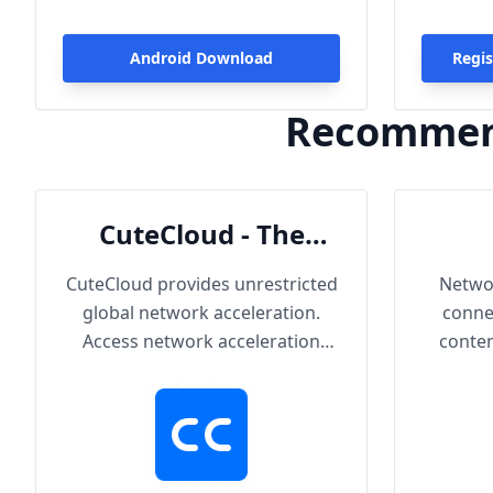
Android Download
Regis
Recommend
CuteCloud - The
Cutest Cloud
CuteCloud provides unrestricted
Networ
global network acceleration.
conne
Access network acceleration
conten
services connected with
hundreds of content providers
worldwide. With up to 2000Mbps
single-line access capacity and
1000+ high-speed servers