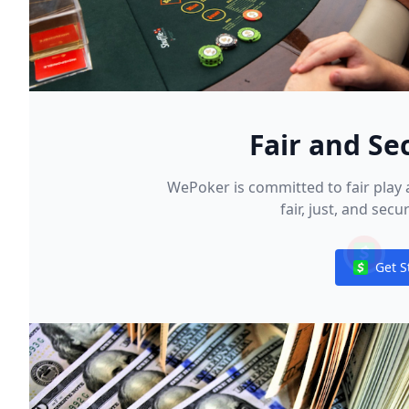
Best WPT Global Bonus Code 2024 – 
ESPN BET promo codes and more
Can you win money on WPT online?
How to bet Brazils Copa America odds + best sports 
Best Sportsbook Promos - Get $7705 in Bonuses for Oc
- YouTube
- YouTube
How to Get BonusBets
Bet365 bonus code: NFL Week 1 odds how to claim your
BetMGM Bonus Code CVRBONUS1500 for $1500 Offer O
BetMGM Bonus Code: LABSNEWS1600 Delivers 20% Depos
WPT Global Poker Bonus & Review 2024 Gambling.com
What is a Rake Chase?
Swift Casino Bonus Code Guide
Bet365 bonus code WRALXLM: $200 b
What is the WPT bonus code?
WPT Pokerのボーナスコードは？
Use WPT Global Passport Dollars to Enter Triton High-
Use WPT Global Passport Dollars to Enter Triton High-
- YouTube
Does Global Poker give free play?
Is Global Poker Real Money?
How to get welcome bonus on BetMGM?
Global Poker Bonus Code - 2024 Get 30 FREE Sweeps C
Poker Bonus Codes – PokerStars™ 100% Deposit Bonu
ruby slots no deposit bonus codes
ruby slots no deposit bonus
ruby slots login
ESPN BET promo codes and more
ruby slots no deposit bonus
ruby slots no deposit bonus codes
ruby slots
How to get MGM $1000 bonus?
Global Poker Review 2024 Pokerfuse
How do I get my BetMGM bonus?
Vave Promo Code MAXBONUS - 100% 
BetMGM No Deposit Bonus Code 2026: Claim $25 Free
What is the $50 free bet on BetMGM?
What is the prize pool for WPT Prime Taiwan
Global Poker Bonus: Claim Your Sweepstake Casino R
Ruby Slots No Deposit Bonuses: Legit or Scam?
- YouTube
Fair and Se
BetRivers Promo Code VA: Use SPOR
WPT Global: The Premier Choice for Poker Players
How to get free $200 on MGM?
Doug Polk Faces Backlash Over Playing in His Own To
Ruby Slots Casino Bonus codes
BetMGM Kansas Bonus Code BETKSBONUS: Get $1500
What is the BetMGM bonus code?
What is the no deposit bonus in Worl
bet365 Bonus Code UK 2024 - Use SPORT30 For £30 Fre
Global Poker
- YouTube
What is the BetMGM promo code for free money?
WPT Championship Ignites the Spirit of Aussie Poker 
James Obst Wins WPT Australia Championship win AU
DraftKings Promo Code: $200 In Bon
WePoker is committed to fair play 
How do you get bonuses on GGPoker?
- YouTube
What is the BetMGM $158 promo code?
Bet265 Bonus Code 2026: The Truth About Free Bets
What is the Bet365 bonus code?
How to get free spins on WPT Global?
What role did roulette play in popula
fair, just, and sec
BetMGM bonus code ROCKYBET for UFC 303 MLB Copa Ame
What is the VIP Grinders code?
What are promotional codes and how do they work? 
BetMGM Arizona Bonus Code BETAZCOM: Up to $1500 
- YouTube
Clubspoker Social Casino Bonus Code Get Clubspoker
ruby slots review
FAQs
Sports Betting News amNewYork
What is the $50 free bet on BetMGM?
Everygame Poker Review: Your Guide to Online Poker
Global Poker review 2024: Use PLAYPOKER for an exclu
bet365 Bonus Code Guide
WPT Poker App Bonus Code 2026: Un
Global Poker Sign-up Bonus 2024 Latest Sign-up Prom
50/100 WPT Global Cash - YouTube
How do I deposit using Skrill on WPT Global?
Can you play for free on WPT?
Betty Wins Casino No-Deposit Bonus
What is the bonus code for BetMGM?
Get S
What is TP in WPT poker?
Notificat
BetMGM Bonus Code USATODAY250 Bet $10 Get $250 f
- YouTube
BetMGM Bonus Money: Get Up to $1500 in Bonus Bets
Global Poker Free Sweeps Cash 2024 Your Global Poker
Stake.com Code NEWBONUS - Get $3000 bonus when y
What is the Global Poker 10 dollar bonus code?
WPT Global Bonus Code & Promo Cod
Apa kode bonus freecash 500?
How to Get $50 Free on PokerStars in 2026
A Woman’s Guide to Selecting the Perfect Sex Toy
Are there bonus codes for Global Poker?
FINAL TABLE $1K Prime - $90K for First WPT Global Str
Top Online Casino Apps of 2025
WSOP USA Top 8 FAQ
How to Get 30 Free Bets
BetMGM Bonus Code For Existing Users BetMGM Existi
What is the bonus code for BetMGM USATODAY?
ruby slots no deposit bonus codes
ruby slots login
ruby slots
- YouTube
ruby slots login
ruby slots login
ruby slots review
How to Claim 88 Free Spins: A Step-by-Step Guide
What is Hyper Dash in WPT Global?Dive into Quick Thril
WPTグローバルのボーナスのもらい方は？
The Andrew Neeme WPT World Champi
How do I deposit using Neteller on WPT Global?
How to get free money BetMGM?
What is the BetMGM $158 promo code?
bet365 Bonus Code: Use SBDXLM for $200 in Bonus Bets
PokerNews Freeroll Offers Chance to Win WPT Choct
Can you win money on WPT online?
WPT World Championship 2023: The 
What is a bonus code?
Free Bonus Bet Guide: Where to Find It
What is the origin of the name Roulette?
WPT Global ¥110 CN¥ Million Sunday Hyper PKO Show
Global Poker
What is a bonus code?
Global Poker