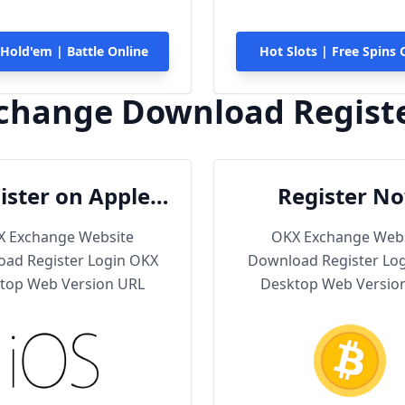
 Hold'em | Battle Online
Hot Slots | Free Spins 
change Download Registe
ister on Apple
Register N
App Store
X Exchange Website
OKX Exchange Webs
ad Register Login OKX
Download Register Lo
top Web Version URL
Desktop Web Versio