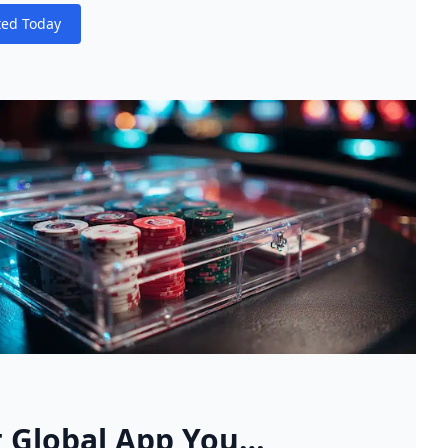
s Sportsbook BetMGM BetRivers FanDuel Bet365 and DraftKi
ted Today
s
a
er
e To Win Cash & Prizes
 Global App Your