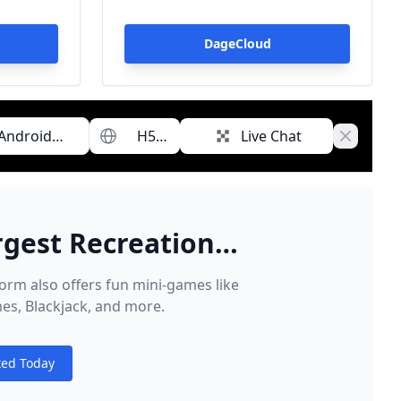
DageCloud
Android
H5
Live Chat
Close ba
ownload
Game
rgest Recreational
Game Players
form also offers fun mini-games like
4
es, Blackjack, and more.
ted Today
s