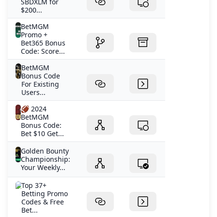
SBDXLM for
$200...
BetMGM
Promo +
Bet365 Bonus
Code: Score...
BetMGM
Bonus Code
For Existing
Users...
🏈 2024
BetMGM
Bonus Code:
Bet $10 Get...
Golden Bounty
Championship:
Your Weekly...
Top 37+
Betting Promo
Codes & Free
Bet...