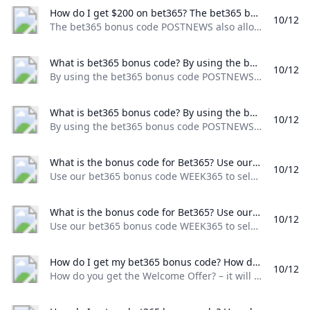
How do I get $200 on bet365? The bet365 bonus code POSTNEWS also allows you to take advantage of the Bet $5 Get $200 offer. Simply place a $5 bet on any qualifying market with odds of -500 or longer and youll receive $200 in bonus bets regardless of whether your bet wins or loses.2 days ago
10/12
The bet365 bonus code POSTNEWS also allows you to take advantage of the Bet $5, Get $200 offer. Simply place a $5 bet on any qualifying market with odds of -500 or longer, and you’ll receive $200 in bonus bets, regardless of whether your bet wins or loses.2 days ago
What is bet365 bonus code? By using the bet365 bonus code POSTNEWS new users can claim $200 in guaranteed bonus bets or up to $1000 with the First Bet Safety Net.12 hours ago
10/12
By using the bet365 bonus code POSTNEWS, new users can claim $200 in guaranteed bonus bets or up to $1,000 with the First Bet Safety Net.12 hours ago
What is bet365 bonus code? By using the bet365 bonus code POSTNEWS new users can claim $200 in guaranteed bonus bets or up to $1000 with the First Bet Safety Net.12 hours ago
10/12
By using the bet365 bonus code POSTNEWS, new users can claim $200 in guaranteed bonus bets or up to $1,000 with the First Bet Safety Net.12 hours ago
What is the bonus code for Bet365? Use our bet365 bonus code WEEK365 to select a Bet $5 Get $200 welcome offer or a $1000 First Bet Safety Net.há 1 dia
10/12
Use our bet365 bonus code WEEK365 to select a “Bet $5, Get $200” welcome offer or a $1,000 First Bet Safety Net.há 1 dia
What is the bonus code for Bet365? Use our bet365 bonus code WEEK365 to select a Bet $5 Get $200 welcome offer or a $1000 First Bet Safety Net.há 1 dia
10/12
Use our bet365 bonus code WEEK365 to select a “Bet $5, Get $200” welcome offer or a $1,000 First Bet Safety Net.há 1 dia
How do I get my bet365 bonus code? How do you get the Welcome Offer? – it will automatically be applied when you sign up and enter bet365 in the Bonus Code box. What Safer Gambling tools does bet365 have?
10/12
How do you get the Welcome Offer? – it will automatically be applied when you sign up and enter ‘bet365’ in the ‘Bonus Code’ box. What Safer Gambling tools does bet365 have?