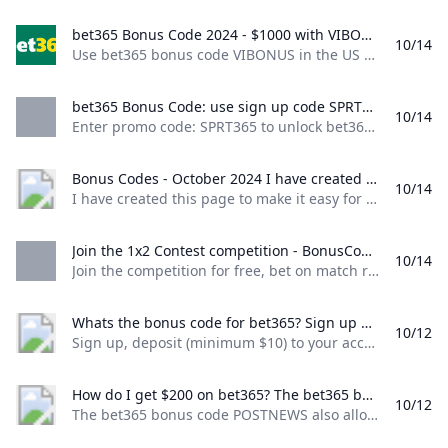
- YouTube
What is the best bonus code for WPT?
Does Bet365 give a welcome bonus?
Most Trusted Online Casino: WPT Global
What is the MGM promo code for 2024?
bet365 Bonus Code 2024 - $1000 with VIBONUS October 2024 Use bet365 bonus code VIBONUS in the US and INSIDER internationally for October 2024. Get up to $1K or $200 in Bonus Bets
- YouTube
10/14
BetMGM Bonus Code - Up To $1500 in Bonus Bets Paid Back 
Best Sportsbook Promos & Top Bonuses for October 2024
Use bet365 bonus code VIBONUS in the US and INSIDER internationally for October 2024. Get up to $1K or $200 in Bonus Bets Chris AltmanSports Betting Expert 15 minute read ☑️ Article fact checked by: Joseph Beguiristain Updated on 10/20/24 bet365Get a First Bet Safety Net up to $1,000 in Bonus Bets!Reveal Bonus Codeclaim your code right here21+ only or 18+ in KY and present in AZ, CO, IA, IN, KY, LA, NJ, NC, OH, VA.
BetMGM Bonus Code - Up To $1500 in Bonus Bets Paid Bac
FINAL TABLE $1K Prime - $90K for First WPT Global Stream 
- YouTube
- YouTube
What is the bonus code for WSOP poker?
Roobet No Deposit Bonus Code 2024 “HELLAGO” - Get up to
bet365 Bonus Code: use sign up code SPRT365 (Oct 2024) Enter promo code: SPRT365 to unlock bet365s sport bonus when signing up. Casino poker and bingo offers available. Guaranteed valid for new October customers!
What is Global Poker?
10/14
How do you get bonuses on GGPoker?
What is the $50 bonus on BetMGM?
Enter promo code: SPRT365 to unlock bet365’s sport bonus when signing up. Casino, poker and bingo offers available. Guaranteed valid for new October customers! What is the Bet365 bonus code? Use bet365’s October 2024 bonus code SPRT365 to unlock all the current new customer offers. Make a qualifying deposit of €5 after joining, and claim €30 in Free Bets now to spend on sports, casino, bingo and
ruby slots no deposit bonus
ruby slots no deposit bonus codes
ruby slots
BetMGM Bonus Code For Existing Users BetMGM Existing
WPT Global Bonus Terms: Cashing In Made Simple
1xbet Bonus Code October 2024 Grab ₹33000 Using 1XINT
Bonus Codes - October 2024 I have created this page to make it easy for you guys n gals to access the latest bonus codes without searching the whole internet my codes are...
WPT Global Withdrawal Guide: Cashing Out Made Simple
10/14
bet365 Ohio Bonus Code: Get $1K First Bet or $200 Promo
Global Poker Review & Rating - 2024 Play Poker & Slots
I have created this page to make it easy for you guys ’n’ gals to access the latest bonus codes without searching the whole internet, my codes are… {tocify} $title={Table of Contents} Flip your mobile device to landscape for better viewing. All codes now have an auto-link regional button which will take you directly to the WG portal redeem code page, then all you have to do is click “Redeem Code” on that page.
Winamax 2025 Bonus Codes: Grab €360 Free Bets Now!
The Andrew Neeme WPT World Championship Bounty on Clu
What is the BetMGM 10 to win 200 code?
বাংলাদেশ 2024 এর সেরা 10টি ক্যাসিনো-শীর্ষ ক্যাসিনো তে খেলুন এবং জিতুন
How to get bonus code in 1win?
Get $200 in Bonus Bets at bet365: Complete 2026 Guide
Join the 1x2 Contest competition - BonusCodes Join now FOR FREE. Predict the results of the sport events (1x2) and win every week! Dont wait! New events published everyday.
WPT Australia 2024 Tournament Guide Book
10/14
Can I Play GGPoker in the US?
What is the BetMGM $158 promo code?
Join the competition for free, bet on match results and win money! New prizes are waiting for you every week. €150 weekly! Join contest
Vincent Meli Raises to 100000 with K♣️ J♣️ Francois Tosques
Grab Temus $300 Off Coupon Codes Now!
WSOP25 Promo Code: Your Up to $1100 Welcome Bonus G
Bet $5 Get $200 Bonus Bets on Bet365: Instant Guide
Where can I find my Stake referral code?
What is the BetMGM promo code for 2024?
Whats the bonus code for bet365? Sign up deposit (minimum $10) to your account and place a qualifying bet of $5 to get $200 in Bonus Bets once your bet is settled with bet365. Bonus Bets winnings are added to Bonus Bets balance.1 day ago
What is TP in WPT poker?
10/12
How do you get $200 bonus on BetMGM?
300FREE No Deposit Bonus Codes 2024 #1
Sign up, deposit (minimum $10) to your account and place a qualifying bet of $5 to get $200 in Bonus Bets once your bet is settled with bet365. Bonus Bets winnings are added to Bonus Bets balance.1 day ago
What is the free cash bonus code?
Who invented the game of roulette?
BetMGM UK Bonus Code 2024 Top Sign-up Offer for Octob
Martin Tsvetanov Wins Record-Breaking Eureka Main Eve
Scratchful Sweepstakes Bonus Top Promo Code & Sign Up 
2025 WSOP Explosion! New Formats + Huge Prizes Poker Pla
How do I get $200 on bet365? The bet365 bonus code POSTNEWS also allows you to take advantage of the Bet $5 Get $200 offer. Simply place a $5 bet on any qualifying market with odds of -500 or longer and youll receive $200 in bonus bets regardless of whether your bet wins or loses.2 days ago
10/12
The bet365 bonus code POSTNEWS also allows you to take advantage of the Bet $5, Get $200 offer. Simply place a $5 bet on any qualifying market with odds of -500 or longer, and you’ll receive $200 in bonus bets, regardless of whether your bet wins or loses.2 days ago