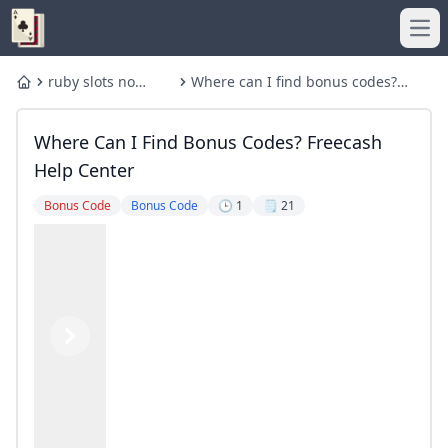
Ope
ruby slots no
Where can I find bonus codes?
Home
deposit bonus
Freecash Help Center
ruby slots
ruby slots login
Where Can I Find Bonus Codes? Freecash
50 Free Spins No Deposit: Top Casino Bonuses 2026
What is a Rake Chase?
WPT Global Spring Festival: $7000000 Guaranteed Prize Po
- YouTube
Help Center
bet365 North Carolina bonus code CTNEWS: Bettors choice 
WPT Account Recovery Guide
Bonus Code
Bonus Code
🕒 1
🗒️ 21
How to Claim Free Spins at 32Red: Simple Steps to Spin an
WPT Global Now Title Sponsor For Triton Poker Super High 
ruby slots no deposit bonus codes
Sportium Apuestas Deportivas S.A. - Company？
How to get bonus on BetMGM?
Global Poker No Deposit Bonus Get $20 Global Poker
What is the deposit bonus for WPT?
Ruby Slots No Deposit Bonus Architecture and Real-Time Le
BetMGM bonus code ROCKYBET for UFC 303 MLB Copa Ame
Best Sportsbook Promos & Top Bonuses October 2024
What are bonus codes?
- YouTube
- YouTube
What are some famous roulette scandals and controversie
What is the WPT bonus code?
Promo Code — Marvel Contest of Champions
Is there a bonus code for BetMGM?
Previous
Next
Bet365 bonus code: NFL Week 1 odds how to claim you
Orange Bonus Codes: Quick Guide to USSD Offers
2024-2025 WPT Asia Pacific Schedule
Chase College Checking Enjoy $100 Bonus
ruby slots review
ruby slots login
Does WPT Global have a mobile app?
ESPN BET Promo Code: Up to $1500 in bonuses 2024
WPT Global Spring Festival: $7000000 Guaranteed Prize Po
BetMGM Bonus Code WAW100: Promo Details and App
ESPN BET Promo Code BROAD: $1000 Bet Reset for Ravens-C
What is the bonus code for BetMGM USATODAY?