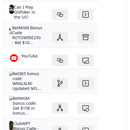
Can I Play
GGPoker in
the US?
BetMGM Bonus
Code
ROTOWIRE250
- Bet $10...
- YouTube
Bet365 bonus
code
WRALXLM:
Updated NFL...
BetMGM
bonus code:
Get $158 in
bonus...
ClubWPT
Bonus Code -