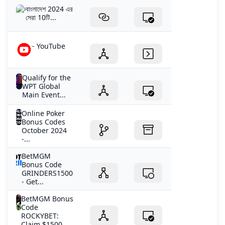
Will I receive a bonus if I register for WPT Global?
বাংলাদেশ 2024 এর
সেরা 10টি...
What is the bonus code in Bet365?
What is the BetMGM bonus code?
How to get $1000 on BetMGM?
- YouTube
🏈 2024 BetMGM Welcome Offer: New Users Bet $10 & G
What is the bet365 bonus code?
Qualify for the
BetMGM Bonus Code OSINSIDER - Get $1500 in Bonus Va
WPT Global
- YouTube
Main Event...
ruby slots
Online Poker
What is the bonus code in Bet365?
Bonus Codes
How to get the BetMGM bonus?
October 2024
-...
ESPN BET Promo Code: Up to $1500 in bonuses 2024
Bet365 bonus code WRALXLM: Updated NFL offer scores
BetMGM
WPT Global LifeOfPoker
Bonus Code
GRINDERS1500
Unlock Your $600 GGPoker Bonus Today
- Get...
Beat Poker Bonus Poker Promotions & Poker Bonus Cod
BetMGM Bonus
bet365 Bonus Code 2024: SBRBONUS For Up To $1K Bon
Code
Live casino bonus FAQs
ROCKYBET:
Claim $1500...