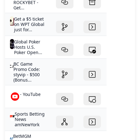
ROCKYBET -
Get...
Get a $5 ticket
on WPT Global
just for...
Global Poker
Hosts U.S.
Poker Open...
BC Game
Promo Code:
styvip - $500
(Bonus...
- YouTube
Sports Betting
News
amNewYork
BetMGM