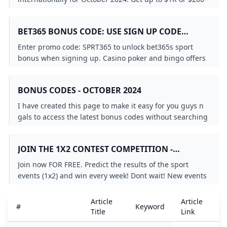
What is the global poker bonus code for free sweeps coi
Free R100 on Registration Bonus: Top South African Casi
Bet365 Bonus Code NC DIMERS: Secure $200+ sports bett
in Bonus Bets
Can you win money on WPT online?
Poker Social Casino Review 2024 - Use Code PLAYPOKER
BetMGM bonus code + Bet365 promo code: Claim more t
502 Bad Gateway
Unlock 20% Off Wayfair: WAYDAY20 Code Secrets
BET365 BONUS CODE: USE SIGN UP CODE
- YouTube
Unlock 20% Off Wayfair: WAYDAY20 Code Secrets
What is the hidden bonus code for Global Poker?
SPRT365 (OCT 2024)
Caesars Maryland Promo Code BETMD1000: $1K First Be
How do you get $200 bonus on BetMGM?
Ruby Slots No Deposit Bonus Architecture and Real-Time 
Enter promo code: SPRT365 to unlock bet365s sport
Bet365 bonus code WRALXLM: $200 bonus for MLB NCAAF
What is the bonus code for GGPoker Daniel?
- YouTube
bonus when signing up. Casino poker and bingo offers
Bet365 Bonus Code NC DIMERS: Secure $200+ sports bett
DraftKings Promo Code: $200 In Bonus Bets – October 20
available. Guaranteed valid for new October customers!
What is the BetMGM bonus code?
ClubWPT Bonus Code 2026: Get 5000 Free Chips + 500 TP
BONUS CODES - OCTOBER 2024
Top No Deposit Bonus Casinos in 2025: Play and Win Wi
BC Game Promo Code: styvip - $500 (Bonus Code Valid O
I have created this page to make it easy for you guys n
gals to access the latest bonus codes without searching
the whole internet my codes are...
JOIN THE 1X2 CONTEST COMPETITION -
BONUSCODES
Join now FOR FREE. Predict the results of the sport
events (1x2) and win every week! Dont wait! New events
published everyday.
ruby slots
Article
Article
Ar
#
Keyword
WPT Global New Tips : Sportsbook NFL Week 6 Betting P
Title
Link
De
How to get bonus code in 1win?