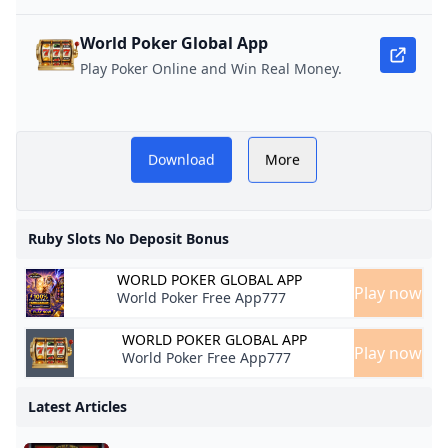
BetMGM Bonus Code CVRBONUS1500 for $1500 Offer O
ESPN BET Promo Code LABSNEWS: Get $1000 First Bet R
Betting Promotions: The 27 Best Promo Codes (Octobe
Bet365 bonus code: $200 in bonus bets when you bet
bet365 Refer-a-Friend Bonus: Earn $500 in Bonus Bets
BetMGM Sportsbook Nevada Promo For New Users: Code
How to download WPTGO and Get Started
Save 10% with GIMME10 Squarespace Promo Code
What is the BetMGM promo 1000?
World Poker Global App
Global Poker No Deposit Bonus Get Free Chips upon S
ruby slots login
BetMGM Bonus Code 2024: GAMBLINGCOM BetMGM Pr
What are WPT Global Satellites?
What Is the BetMGM Bonus Code for $25?
Best $1 Deposit Casinos NZ 2024: NZ$1 minimum depos
Best $1 Deposit Casinos NZ 2024: NZ$1 minimum depos
Poker Social Casino Review 2024 - Use Code PLAYPOK
What is the free money code for BetMGM?
Play Poker Online and Win Real Money.
Nine Casino Promo Code Oct 2024 100% up to €150 + 1
BetMGM Bonus Code NEWSWEEK1500: Get $1.5K First B
Claim BetMGM’s $1500 First Bet Refund Bonus Now
Apa kode bonus permainan BC untuk tahun 2024?
What is the MGM promo code for 2024?
- YouTube
Is there a bonus code for BetMGM?
How to get bet365 bonus?
What is the MGM bonus code for 2024?
BetMGM Promo Code: FORBES (Up To $1500 Bonus Bet) – 
How to get $1000 on BetMGM?
What is the future of the game of roulette?
Unlock Your $600 GGPoker Bonus Today
Caesars Maryland Promo Code BETMD1000: $1K First 
ruby slots no deposit
ruby slots no deposit bonus
ruby slots no deposit bonus codes
How to get bonus code in 1win?
- YouTube
What is the hidden bonus code for Global Poker?
Download
More
Global Poker Promo Codes & Offers 150000 Gold Coin
Best Sportsbook Promos & Top Bonuses for October 20
Real money betting FAQs
How to use bonus code on BetMGM?
Beat Poker Bonus Poker Promotions & Poker Bonus C
Stake.com Promo Code: GLSTAKE - ₹100000 Bonus Goa
bonus
How do you get bonuses on GGPoker?
BetMGM NFL Week 1 Odds Report: Chiefs Jets Collect Mos
Sportingbet Promo Code - OCTOBER 2024 Bonus Code
BetMGM Promo Code Oct. 2024: Get up to $1500 in Bo
How do you get free Gold Coins on global poker?
BetMGM Casino Bonus Code Oct. 2024 - COVERS1000
ruby slots login
What is the BetMGM promo 1000?
Stake.com Promo Code: GLSTAKE - ₹100000 Bonus Goal.c
BetMGM Bonus Code WAW100: Promo Details and App R
Ruby Slots No Deposit Bonus
ClubWPT Bonus Code WPT Poker Club
What is the best bonus code for WPT?
What is the bonus code for BetMGM NJ?
What is the bonus code match for BetMGM?
BetMGM Bonus Code NEWSWEEK1500: NFL Returns This W
WORLD POKER GLOBAL APP
- YouTube
How do I get MGM $1000 free bet?
Bonus Codes for Free Bets Explained
Play now
World Poker Free App777
How to use bonus code on BetMGM?
Freecash Bonus Code 2025: Latest Working Code
What is the code for $10 free money on venmo?
Best Sportsbook Promos - Get $7705 in Bonuses for Oct.
How to get free $200 for MGM?
How to get free money on BetMGM no deposit?
WORLD POKER GLOBAL APP
BetMGM Promo: Bonus Code For Existing Users + New Cu
Play now
Bonus Codes
World Poker Free App777
Global Poker Bonus: Claim Your Sweepstake Casino Rew
- YouTube
Bet365 bonus code: $200 in bonus bets when you bet o
Бонус-коды Drakensang Online
BetMGM Bonus Code Existing User Get $25 on the House
ruby slots
ruby slots no deposit bonus
Latest Articles
What is the bonus code match for BetMGM?
How to get $1000 on BetMGM?
What Countries Are Restricted on WPT Global?
Free Bonus Bets Explained
Global Poker Promo Code 2024 Welcome Bonus + All Pr
ruby slots no deposit bonus