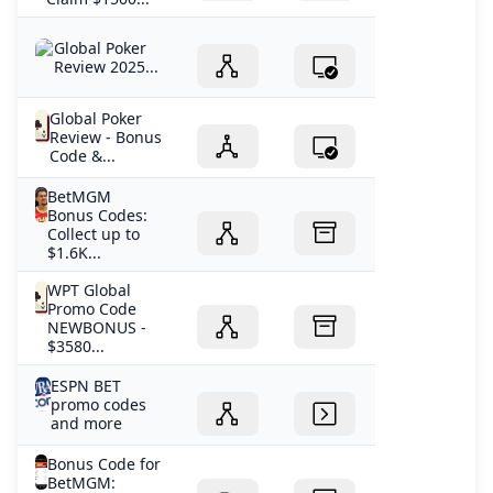
Global Poker Bonus Code - Legit Offers for Oct 2024
Global Poker
Review 2025...
Global Poker
Review - Bonus
Code &...
BetMGM
Bonus Codes:
Collect up to
$1.6K...
WPT Global
Promo Code
NEWBONUS -
$3580...
ESPN BET
promo codes
and more
Bonus Code for
BetMGM: