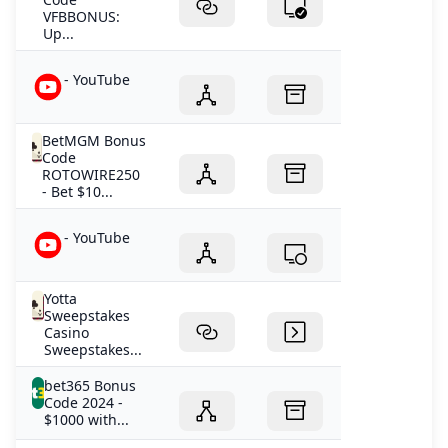
VFBBONUS:
Up...
- YouTube
BetMGM Bonus
Code
ROTOWIRE250
- Bet $10...
- YouTube
Yotta
Sweepstakes
Casino
Sweepstakes...
bet365 Bonus
Code 2024 -
$1000 with...