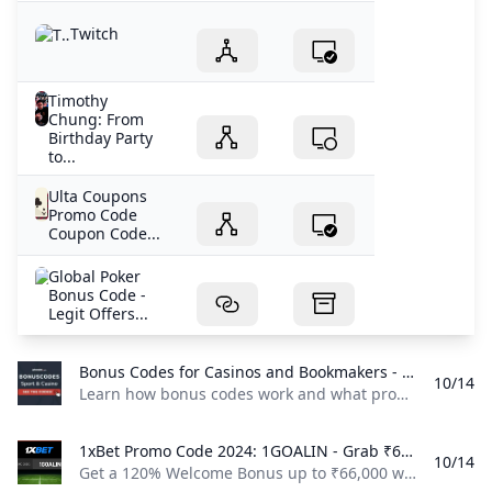
Twitch
Timothy
Chung: From
Birthday Party
to...
Ulta Coupons
Promo Code
Coupon Code...
Global Poker
Bonus Code -
Legit Offers...
ruby slots
ruby slots login
ruby slots no deposit bonus
Bonus Codes for Casinos and Bookmakers - Top Brand Offers Learn how bonus codes work and what profits you can get with them. Use our browser to find the best promo codes for online betting sites and enjoy fantastic deals!
Promo Code — Marvel Contest of Champions
10/14
BetMGM Promo Code and Bonus Offer
BetMGM Promo Code: SBRBONUS for $1500 Bonus Oct. 20
Learn how bonus codes work and what profits you can get with them. Use our browser to find the best promo codes for online betting sites and enjoy fantastic deals! Bonus codes and promotional vouchers are getting more and more popular in the online betting world. Below, you’ll discover answers to questions such as: How does a bonus code work? What exactly are casino and sports betting promo codes? Where can you get them and where can they be used?
How to get MGM $1000 bonus?
WPT Unofficial Thread for WPT Poker - Page 2 - Online Pok
Promo Code — Marvel Contest of Champions
- YouTube
BetMGM NC Bonus Code BETCAROLINA: Claim $1500 In Bo
What is the promo code for WPT Global poker?
1xBet Promo Code 2024: 1GOALIN - Grab ₹66000 Bonus Goal.com India Get a 120% Welcome Bonus up to ₹66000 with Exclusive 1xBet Promo Code 1GOALIN. Learn to activate your bonus now.
What Is a Casino Bonus Code? Unlock Free Spins & Bon
10/14
Unlock Top Global Poker Promo Codes 2025
- YouTube
Get a 120% Welcome Bonus up to ₹66,000 with Exclusive 1xBet Promo Code 1GOALIN. Learn to activate your bonus now. 1xBet, renowned for its vast betting options, caters to both sports fans and casino players. We have bagged exclusive promo codes for players to avail and place bets on sports events such as ISL 2024-25 season. Below is a table detailing current promotions and the 1xBet bonus code to use:
Free R100 on Registration Bonus: Top South African Casi