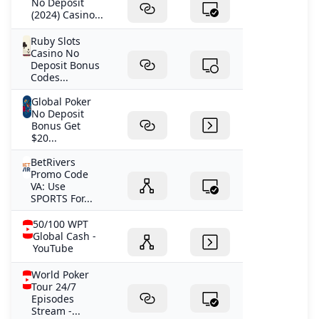
No Deposit
(2024) Casino...
Ruby Slots
Casino No
Deposit Bonus
Codes...
Global Poker
No Deposit
Bonus Get
$20...
BetRivers
Promo Code
VA: Use
SPORTS For...
50/100 WPT
Global Cash -
YouTube
World Poker
Tour 24/7
Episodes
Stream -...