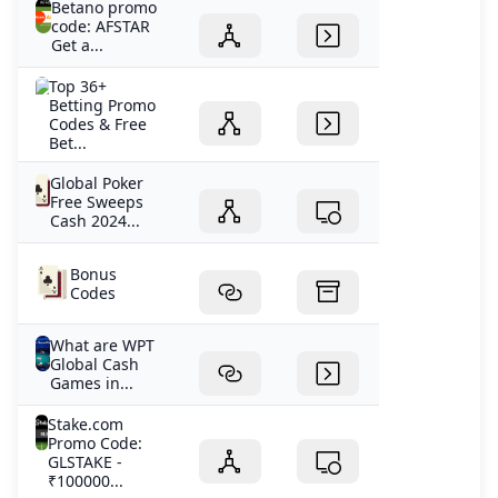
Betano promo
code: AFSTAR
Get a...
Top 36+
Betting Promo
Codes & Free
Bet...
Global Poker
Free Sweeps
Cash 2024...
Bonus
Codes
What are WPT
Global Cash
Games in...
Stake.com
Promo Code:
GLSTAKE -
₹100000...