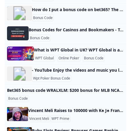
Global Poker Best Bonus Code Use POKERNEWS for 65%
bet365 Bonus Code: Use SBDXLM for $200 in Bonus Bets (
Everygame Poker Review: Your Guide to Online Poker
What is the code for $10 free money on venmo?
WPT Global LifeOfPoker
World Poker Tour 24/7 Episodes Stream - YouTube
How do I put a bonus code on bet365? The bet365 bonus code for 2024 for sports betting is SPORT30.
How to Get 30 Free Bets
How to get welcome bonus on BetMGM?
How to Claim Free Spins at 32Red: Simple Steps to Spin 
Bonus Code
What is the free $20 code for global poker?
10bet Bonus Codes For 2024 - UK
PrizePicks Promo Code Daily Fantasy Sports Promo Code
ruby slots login
How to get free money BetMGM?
Bonus Codes for Casinos and Bookmakers - Top Brand Offers Learn how bonus codes work and what profits you can get with them. Use our browser to find the best promo codes for online betting sites and enjoy fantastic deals! Bonus codes and promotional vouchers are getting more and more popular in the online betting world. Below, you’ll discover answers to questions such as: How does a bonus code work? What exactly are casino and sports betting promo codes? Where can you get them and where can they be used?
ruby slots
What are promotional codes and how do they work? B
What is the bonus code for WPT poker club?
What is the VIP Grinders code?
Bonus Code
BetMGM Bonus Code OSINSIDER - Get $1500 in Bonus Va
ruby slots no deposit bonus codes
How to Download Register and Master WPT Global: 2025
What is WPT Global in UK? WPT Global is an extension of the World Poker Tour (WPT), a renowned series of professional poker tournaments. It focuses on providing an online poker platform that allows players to participate in various poker games and tournaments. Key Features of WPT Global 1.Online Poker Games: Offers a variety of poker formats, including Texas Hold’em, Omaha, and more. 2.Tournaments: Hosts regularly scheduled tournaments with various buy-ins, including satellite tournaments that can lead to larger live events.
Grizzly Games VII Global Poker
How to claim daily bonus from Global Poker?
Which Countries Can Play WPTGlobal in 2024?
What is the BetMGM free bonus code?
Join the 1x2 Contest competition - BonusCodes
How do you get bonuses on GGPoker?
WPT Global
Online Poker
Bonus Code
Is WPT poker real money?
GGPoker Bonus Codes 2026: Best 100% Deposit Up to $60
- YouTube
ruby slots login
- YouTube Enjoy the videos and music you love, upload original content, and share it all with friends, family, and the world on YouTube.
What is the bonus code for BetMGM USATODAY?
Ruby slots casino $300 no deposit bonus codes ᐈ Slot p
Global Poker Review And Bonus Code (Is It Legit?)
Bet365 Bonus Code: $200 Bonus in NJ CO VA $365 in Iow
Wpt Poker Bonus Code
Is Online Poker Legal In Brazil?
What is the best bonus code for ClubWPT?
PrizePicks Promo Code Daily Fantasy Sports Promo Code
Bet $5 Get $200 Bonus Bets on Bet365: Instant Guide
$100 Deposit Bonus Explained: How It Works Types & W
- YouTube
What is the bonus code for bet 365 2024?
ruby slots review
Global Poker Review: Legal Online Play & Cash Prizes - W
Bet365 bonus code WRALXLM: $200 bonus for MLB NCAAF NFL this week Use bet365 bonus code WRALXLM to pick a welcome offer. Get a $200 bonus or MLB and NFL games or use the $1K first-bet safety net. Use bet365 bonus code WRALXLM to pick a welcome offer. Get a $200 bonus or MLB and NFL games or use the $1K first-bet safety net. Posted 2024-09-02T16:11:17+00:00 - Updated 2024-09-02T16:11:17+00:00 Bet365 Bonus Code WRALXLM New User Offer $200 Bonus or $1K Safety Net Bonus Last Verified On September 2, 2024 Information Confirmed By Alex Payton The NFL season begins in Kansas City.
ClubWPT Free Trial Code 2026: Get 14 Days VIP Access
Bet $50 Get $50! William Hill Sportsbook Promo Codes Sp
বাংলাদেশ 2024 এর সেরা 10টি ক্যাসিনো-শীর্ষ ক্যাসিনো তে খেলুন এবং জিতুন
bet365 Bonus Code 2024: SBRBONUS For Up To $1K Bon
- YouTube
Bonus Code
What is the bonus code for BetMGM USATODAY?
When and why was the double zero added to the America
What is the new user bonus in Global Poker?
Global Poker - Get 40 FREE Sweeps Coins w/ Code ODDS
What is the BetMGM free money promo code?
How to Get a Bonus Bet
ruby slots no deposit bonus
How do I get a bonus code for 1Win?
bet365 Bonus Code Kentucky BETKY: $1K 1st Bet or $20
Vincent Meli Raises to 100000 with K♣️ J♣️ Francois Tosques Calls with K♦️ 10♥️ Hand #89 – Vincent Meli opens to 100,000 from the button with K♣️J♣️ and receives a call from Francois Tosques in the big blind with K ♦️ 10♥️. On the 10♠️ 9♥️ 5♣️ flop, Tosques check-calls versus a bet of 125,000 from Meli. The J♠️ rolls off on the turn, and Tosques check-calls versus a bet of 400,000 from Meli. The 2♣️ river completes the board, and Tosques checks once more.
How to download WPTGO and Get Started
What is the WPT bonus code?
1xBet Bonus Code 2026: Get 130% + 150 Free Spins Now!
What is the $1000 deposit bonus on DraftKings?
Vincent Meli
WPT Prime
Get BetMGM Bet $10 Get $200 Bonus Code BOOKIESBG20
Bet365 bonus code WRALXLM: $200 bonus for MLB NCAAF
WPT Australia 2024 Tournament Guide Book
ruby slots
BetMGM bonus code + Bet365 promo code: Claim more t
How to get $200 bonus on BetMGM?
Ruby Slots Review: Bonuses Games Banking and Safety Checks Ruby Slots Review: Bonuses, Games, Banking, and Safety Checks This Ruby Slots review examines the platform’s games, promotions, account access, banking information, licensing disclosure, location restrictions, and support resources. The purpose is not to guarantee a positive experience, but to help prospective players identify what should be checked before registering or depositing. Review standard: Casino promotions, payment options, game catalogs, and availability can change. Confirm current details through the official Ruby Slots site and read the applicable terms before making a financial decision.