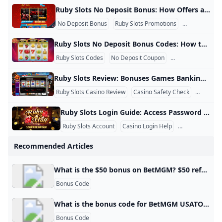
What is the bonus code for WSOP?
What is the WPT no deposit bonus?
How to get free 25 on BetMGM?
How to get bet365 bonus?
Bonus Codes Drakensang Online Wiki Fandom
BetMGM Promo Code: SBRBONUS for $1500 Bonus Oct. 
Ruby Slots No Deposit Bonus: How Offers and Terms Work Ruby Slots No Deposit Bonus: How Offers and Terms Work A Ruby Slots no deposit bonus may provide promotional credits or free spins without requiring an initial deposit. It can offer a way to explore selected games, but the reward is normally governed by eligibility rules, playthrough requirements, expiration periods, game restrictions, and possible cash-out limits. Current-offer notice: No-deposit promotions and coupon codes can change or expire. Confirm the live offer on the official Ruby Slots website before registering or playing.
Global Poker Bonus Code - 2024 Get 30 FREE Sweeps Coi
WPT Global Poker Review 2024 Include Traffic Games an
Free Bonus Bets 2026: Get $9700+ in Sportsbook Promos
What is the BetMGM bonus code?
How do you get $50 on BetMGM?
No Deposit Bonus
Ruby Slots Promotions
Casino Bonus
Join Ruby Slots Casino: Exclusive New Player Promotions
- YouTube
- YouTube
Does BetMGM have a bonus code?
No Deposit Free Spins at WPT Global – Play Without Spe
WPT Australia 2024 Tournament Guide Book
Get $600 GGPoker Bonus 2026: WINBIG Code Revealed
WPT Global Bonus Code 2024 & Review
Global Poker No Deposit Bonus Code Claim 100k Coins 
Ruby Slots No Deposit Bonus Codes: How to Find and Redeem Them Ruby Slots No Deposit Bonus Codes: How to Find and Redeem Them Ruby Slots no deposit bonus codes may unlock free spins, free-chip offers, or other promotional rewards without an initial deposit. Because casino codes can change quickly, the safest approach is to verify the code on the current official promotion or coupon page before entering it. Code accuracy notice: This guide explains how Ruby Slots codes work but does not promise that an old or third-party code remains active.
- YouTube
1xBet Bonus Guide 2026: How to Evaluate and Use Welco
Bet365 Bonus Code: $200 Bonus in NJ CO VA $365 in Iow
BetMGM Reload Bonus BetMGM Reload Bonus Code
Ruby Slots Codes
No Deposit Coupon
Casino Code Gui
What is the code for STARS600?
What is the bonus code for GGPoker Daniel?
- YouTube
How to Win at Online Blackjack: Strategies for 2025
ruby slots review
ruby slots review
WPT Global Poker Bonus & Review 2024 Gambling.com
Ruby Slots Review: Bonuses Games Banking and Safety Checks Ruby Slots Review: Bonuses, Games, Banking, and Safety Checks This Ruby Slots review examines the platform’s games, promotions, account access, banking information, licensing disclosure, location restrictions, and support resources. The purpose is not to guarantee a positive experience, but to help prospective players identify what should be checked before registering or depositing. Review standard: Casino promotions, payment options, game catalogs, and availability can change. Confirm current details through the official Ruby Slots site and read the applicable terms before making a financial decision.
ruby slots login
Welcome to Caesars Sportsbook Emperor
🔥 Lucky Block Promo Code 2026: Grab €25K Bonus + Sp
bet365 Bonus Code Kentucky BETKY: $1K 1st Bet or $20
How to Start Playing Online Poker in 2025: A Beginner’s 
Ruby Slots Casino Review
Casino Safety Check
Online C
What is the code for WPT Global poker?
Bet365 bonus code WRALXLM: Updated NFL offer scores
ruby slots review
BetMGM Sign Up Offer: £40 Free Bets October 24 Goal.
Ruby Slots Login Guide: Access Password and Account Help Ruby Slots Login Guide: Access, Password, and Account Help The Ruby Slots login process gives registered players access to games, balances, promotions, banking tools, and account settings. When login fails, the cause may involve an incorrect password, an outdated browser session, a location restriction, an unverified account, or a temporary connection problem. Account security: Use only the official Ruby Slots website to sign in. Never provide your password or one-time security code to a bonus page, social-media account, or person claiming to unlock your balance.
Free Welcome Bonus Bets June 2026: Top Sportsbooks Gi
- YouTube
ESPN BET Promo Code: Up to $1500 in bonuses 2024
Sports Betting News amNewYork
BetMGM Bonus Code VEGAS250: Bet $10 Get $250 for Oc
Qualify for Red Dragon Poker Tour Jeju 2025 via WPT Glob
WPT Global Review and Rakeback deal (2024 update)
Global Poker Promo Codes 🎖️ Exclusive Bonus Codes
Ruby Slots Account
Casino Login Help
Password Trou
BetMGM Bonus Code Oct 2024 CASINOORG for $1025 💰
Roobet No Deposit Bonus Code 2024 “HELLAGO” - Get up 
1xBet Promo Code 2024: 1GOALIN - Grab ₹66000 Bonus G
Bonus Codes for Free Bets Explained
ruby slots
ruby slots login
Recommended Articles
What is the bonus code in Bet365?
Freecash Bonus Code 2025: Latest Working Code
- YouTube
BetOnline Free Code 2026: Claim FREE250 & 100 Free Spi
bet365 Bonus Code: Use SBDXLM for $200 in Bonus Bets (
What is the bonus code for the World Series of poker?
1xBet Promo Code 2026: Grab 400% Bonus Now!
What is the $50 free bet on BetMGM?
BetMGM Bonus Code ROCKYBET: Claim $1500 in Bonus Be
How to Win at Online Blackjack: Strategies for 2025
Ruby slots casino $300 no deposit bonus codes ᐈ Slot p
ruby slots
Betano: Marca de Apostas Esportivas e Cassino Online Lí
What is the $50 bonus on BetMGM? $50 referral bonus has a 1x wagering requirement that needs to be met within 30 days of receiving the bonus. All qualifying sports wagers need to be placed and settled during the 30-day period and have odds of -200 odds or greater in order to complete the wagering requirement.
502 Bad Gateway
Spree Casino No Deposit Bonus: 1M GC + 2.5 SC Free!
Use your promotional codes - Google Ads Help
Use WPT Global Passport Dollars to Enter Triton High-St
Global Poker Review and Bonus Offers for 2024
- YouTube
What is the bonus code for WPT registration?
Bonus Code
What is the bonus code for GG poker?
1xBet Promo Code 2024: 1GOALIN - Grab ₹66000 Bonus G
What were the original rules and betting options for roul
- YouTube
Stake Bonus Code October 2024 - Use XLPROMO to claim
What is a Rake Chase?
What is the BetMGM free money promo code?
Free Bet Promo Codes in 2025 - Risk Free Betting Promot
WPT World Championship 2024 Kicks Off at Wynn Las Veg
BetMGM Kansas Bonus Code BETKSBONUS: Get $1500 P
How to Download Register and Master WPT Global: 2025
BetRivers Casino Promo & Bonus Code Oct 2024 - $1000 F
WPT Global Promo Code NEWBONUS - $3580 bonus pac
BetMGM Bonus Code OSINSIDER - Get $1500 in Bonus Va
What is the bonus code for BetMGM USATODAY? You will notice a “Bonus Code” section on the form. The BetMGM bonus code USATODAY should automatically be added in there if you clicked the link on this page. If not, just type USATODAY into the box. Check the boxes to agree to the terms of use and certify your age, and submit the form.
How to get free spins on WPT Global?
Get a 100% up to $1500 bonus at WPT Global - PokerStr
How do you get free Gold Coins on global poker?
How to Enter Bonus Code in WoTb – Get Free Gold & Re
Bonus Code
WPT Global Summer Festival Season 2024 Schedule