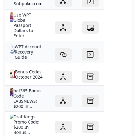
Subpoker.com
Use WPT
Global
Passport
Dollars to
Enter...
WPT Account
Recovery
Guide
Bonus Codes -
October 2024
bet365 Bonus
Code
LABSNEWS:
$200 in...
DraftKings
Promo Code:
$200 In
Bonus...