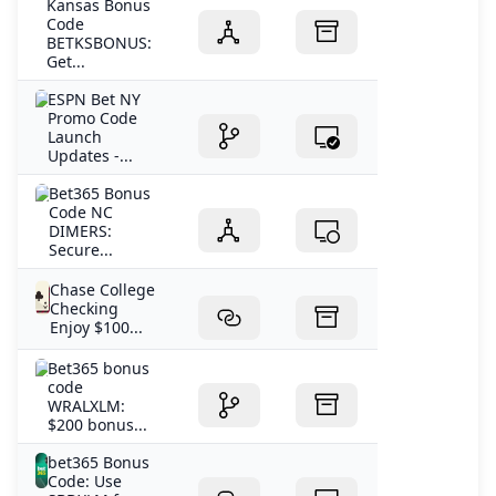
Kansas Bonus
Code
BETKSBONUS:
Get...
ESPN Bet NY
Promo Code
Launch
Updates -...
Bet365 Bonus
Code NC
DIMERS:
Secure...
Chase College
Checking
Enjoy $100...
Bet365 bonus
code
WRALXLM:
$200 bonus...
bet365 Bonus
Code: Use