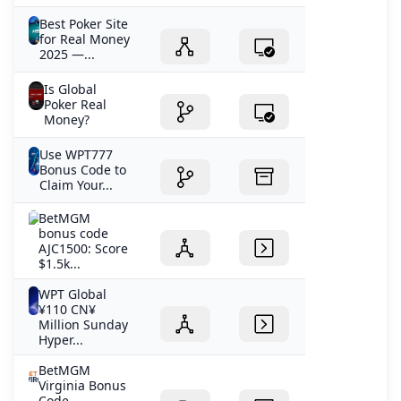
Best Poker Site
for Real Money
2025 —...
Is Global
Poker Real
Money?
Use WPT777
Bonus Code to
Claim Your...
BetMGM
bonus code
AJC1500: Score
$1.5k...
WPT Global
¥110 CN¥
Million Sunday
Hyper...
BetMGM
Virginia Bonus
Code