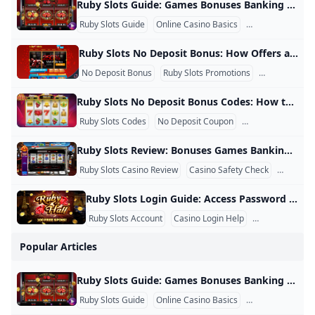
BetMGM $1500 Bonus Explained: How It Works in 2026
Ruby Slots Guide: Games Bonuses Banking and Account Basics Ruby Slots Guide: Games, Bonuses, Banking, and Account Basics Ruby Slots is an online casino brand offering slot-style games, promotions, account banking, and player support through its website. Players searching for Ruby Slots may be looking for the official casino, a current bonus, account access, game information, or help understanding withdrawal and promotional rules. Important: Online casino availability and gambling laws vary by location. An operator accepting registrations from a country does not necessarily mean that it is licensed by every state or local regulator.
How to Win at Online Blackjack: Strategies for 2025
Beat Poker Bonus Poker Promotions & Poker Bonus Cod
What is the BetMGM bonus code match?
Which Countries Can Play WPTGlobal in 2024?
Ruby Slots Guide
Online Casino Basics
Casino Platform
ruby slots
bet365 Bonus Code 2024 Use SPORT30 For £30 Free Bets
Does BetMGM give you $1000?
Best Sportsbook Bonus Codes October 2024 - Top Prom
Join Ruby Slots Casino: Exclusive New Player Promotions
What is the bonus code for the World Series of poker?
Bet365 Bonus Code 2024 - HANDLE For $1000 In Bonus B
Ruby Slots No Deposit Bonus: How Offers and Terms Work Ruby Slots No Deposit Bonus: How Offers and Terms Work A Ruby Slots no deposit bonus may provide promotional credits or free spins without requiring an initial deposit. It can offer a way to explore selected games, but the reward is normally governed by eligibility rules, playthrough requirements, expiration periods, game restrictions, and possible cash-out limits. Current-offer notice: No-deposit promotions and coupon codes can change or expire. Confirm the live offer on the official Ruby Slots website before registering or playing.
How do you get bonuses on GGPoker?
BetMGM Bonus Code FREEP250 Bet $10 Get $250 Promo 
WPT Global Review and Rakeback deal (2024 update)
Global Poker No Deposit Bonus Get $20 Global Poker B
How to Get $50 Free on PokerStars in 2026
No Deposit Bonus
Ruby Slots Promotions
Casino Bonus
BetMGM Promo Code: FORBES (Up To $1500 Bonus Bet) – 
- YouTube
BetMGM Michigan Bonus Code SBWIRE – Get $1500 Prom
Global Poker Review Is Global Poker Legit or a Scam?
Global Poker Review 2024 Pokerfuse
Grab Diamond Reels $100 No Deposit Codes NOW!
What is the BetMGM promo code for free money?
Ruby Slots No Deposit Bonus Codes: How to Find and Redeem Them Ruby Slots No Deposit Bonus Codes: How to Find and Redeem Them Ruby Slots no deposit bonus codes may unlock free spins, free-chip offers, or other promotional rewards without an initial deposit. Because casino codes can change quickly, the safest approach is to verify the code on the current official promotion or coupon page before entering it. Code accuracy notice: This guide explains how Ruby Slots codes work but does not promise that an old or third-party code remains active.
ESPN Bet NY Promo Code Launch Updates - March 2024
ClubWPT Bonus Code WPT Poker Club
WPT Championship Ignites the Spirit of Aussie Poker Le
BetMGM Bonus Code 2024: GAMBLINGCOM BetMGM Pr
Live casino bonus FAQs
Ruby Slots Codes
No Deposit Coupon
Casino Code Gui
bet365 Bonus Code 2024 Use SPORT30 For £30 Free Bets
What is the hidden bonus code for Global Poker?
How to bet Brazils Copa America odds + best sports be
Whats the bonus code for bet365?
How do I get my BetMGM bonus?
ruby slots
ClubWPT Free Trial Code 2026: Get 14 Days VIP Access
Ruby Slots Review: Bonuses Games Banking and Safety Checks Ruby Slots Review: Bonuses, Games, Banking, and Safety Checks This Ruby Slots review examines the platform’s games, promotions, account access, banking information, licensing disclosure, location restrictions, and support resources. The purpose is not to guarantee a positive experience, but to help prospective players identify what should be checked before registering or depositing. Review standard: Casino promotions, payment options, game catalogs, and availability can change. Confirm current details through the official Ruby Slots site and read the applicable terms before making a financial decision.
BetMGM bonus code + Bet365 promo code: Claim more t
- YouTube
Claim Your Daily Bonus on Global Poker Easily
Ruby Slots Casino Review
Casino Safety Check
Online C
Are there bonus codes for Global Poker?
What is the BetMGM free bonus code?
ruby slots no deposit bonus codes
Ruby Slots Login Guide: Access Password and Account Help Ruby Slots Login Guide: Access, Password, and Account Help The Ruby Slots login process gives registered players access to games, balances, promotions, banking tools, and account settings. When login fails, the cause may involve an incorrect password, an outdated browser session, a location restriction, an unverified account, or a temporary connection problem. Account security: Use only the official Ruby Slots website to sign in. Never provide your password or one-time security code to a bonus page, social-media account, or person claiming to unlock your balance.
How to Play WPT Global on Your Computer 2024
What is a bonus code?
BetMGM Bonus Code FREEP250 Bet $10 Get $250 Promo 
How to Claim 88 Free Spins: A Step-by-Step Guide
What is the BetMGM promo code for free money?
Ruby Slots Account
Casino Login Help
Password Trou
Bet265 Bonus Code 2026: The Truth About Free Bets
How to get free money on BetMGM?
ruby slots review
ruby slots no deposit bonus codes
ruby slots no deposit bonus codes
Popular Articles
BetMGM $150 Bonus Code — How to Claim Today
The Daily Prime Tournaments from WPT Global
How to get free spins on WPT Global?
What is the BetMGM bonus code match?
Vave Promo Code MAXBONUS - 100% bonus up to 1 BTC
Is Online Poker Rigged?
BetMGM bonus codes: Choose from 2 offers in most stat
Play Real Money Poker in 2025 with WPT Global
What is the $50 bonus on BetMGM?
ruby slots no deposit bonus
Global Poker - Get 40 FREE Sweeps Coins w/ Code ODDS
Ruby Slots Guide: Games Bonuses Banking and Account Basics Ruby Slots Guide: Games, Bonuses, Banking, and Account Basics Ruby Slots is an online casino brand offering slot-style games, promotions, account banking, and player support through its website. Players searching for Ruby Slots may be looking for the official casino, a current bonus, account access, game information, or help understanding withdrawal and promotional rules. Important: Online casino availability and gambling laws vary by location. An operator accepting registrations from a country does not necessarily mean that it is licensed by every state or local regulator.
What is the WPT Global referral bonus?
What is the WPT Global Casino bonus?
How to Get $200 Bonus Bets on bet365
bet365 Bonus Code UK 2024 - Use SPORT30 For £30 Free 
What is the BetMGM promo 1000?
Bitstarz no deposit bonus up to 5 BTC and 200 free spins
Ruby Slots Guide
Online Casino Basics
Casino Platform
Yotta Sweepstakes Casino Sweepstakes Bonus 2025 Cla
ESPN Bet NY Promo Code Launch Updates - March 2024
What is the bonus code for BetMGM NJ?
Bagaimana cara mendapatkan kode bonus 1win?
Real money betting FAQs
Scratchful Sweepstakes Bonus Top Promo Code & Sign U