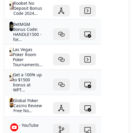
Roobet No
Deposit Bonus
Code 2024...
BetMGM
Bonus Code:
HANDLE1500 -
for...
Las Vegas
Poker Room
Poker
Tournaments...
Get a 100% up
to $1500
bonus at
WPT...
Global Poker
Casino Review
Free No...
- YouTube