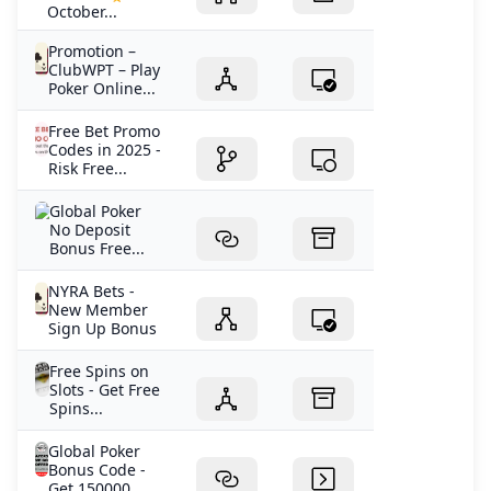
October...
Promotion –
ClubWPT – Play
Poker Online...
Free Bet Promo
Codes in 2025 -
Risk Free...
Global Poker
No Deposit
Bonus Free...
NYRA Bets -
New Member
Sign Up Bonus
Free Spins on
Slots - Get Free
Spins...
Global Poker
Bonus Code -
Get 150000...