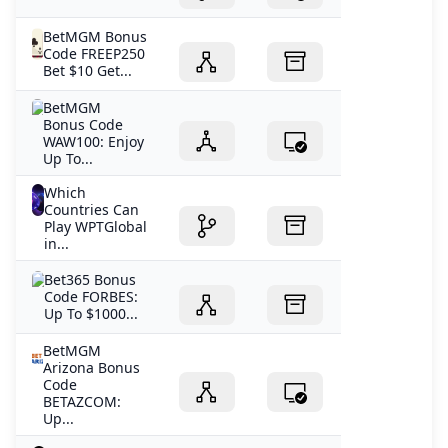
BetMGM Bonus
Code FREEP250
Bet $10 Get...
BetMGM
Bonus Code
WAW100: Enjoy
Up To...
Which
Countries Can
Play WPTGlobal
in...
Bet365 Bonus
Code FORBES:
Up To $1000...
BetMGM
Arizona Bonus
Code
BETAZCOM:
Up...