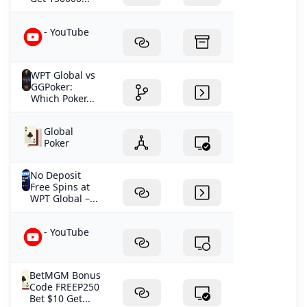
- YouTube
WPT Global vs
GGPoker:
Which Poker...
Global
Poker
No Deposit
Free Spins at
WPT Global –...
- YouTube
BetMGM Bonus
Code FREEP250
Bet $10 Get...