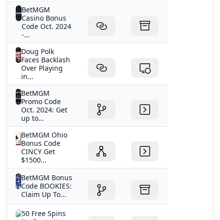
BetMGM
Casino Bonus
Code Oct. 2024
-...
Doug Polk
Faces Backlash
Over Playing
in...
BetMGM
Promo Code
Oct. 2024: Get
up to...
BetMGM Ohio
Bonus Code
CINCY Get
$1500...
BetMGM Bonus
Code BOOKIES:
Claim Up To...
50 Free Spins