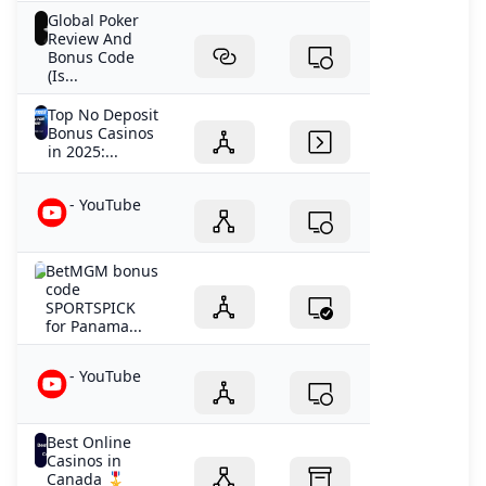
Global Poker
Review And
Bonus Code
(Is...
Top No Deposit
Bonus Casinos
in 2025:...
- YouTube
BetMGM bonus
code
SPORTSPICK
for Panama...
- YouTube
Best Online
Casinos in
Canada 🎖️