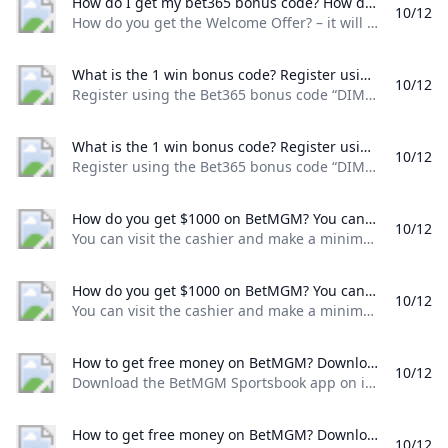
How do I get my bet365 bonus code? How do you get the Welcome Offer? – it will automatically be applied when you sign up and enter bet365 in the Bonus Code box. What Safer Gambling tools does bet365 have?
10/12
How do you get the Welcome Offer? – it will automatically be applied when you sign up and enter ‘bet365’ in the ‘Bonus Code’ box. What Safer Gambling tools does bet365 have?
What is the 1 win bonus code? Register using the Bet365 bonus code “DIMERS” deposit at least $5 and place a real-money bet. Bonus bets will be credited immediately after your qualifying bet settles. If you opt into the First Bet Safety Net Bet365 will refund your first wager in bonus bets up to $1000 if it loses.12 hours ago
10/12
Register using the Bet365 bonus code “DIMERS,” deposit at least $5, and place a real-money bet. Bonus bets will be credited immediately after your qualifying bet settles. If you opt into the First Bet Safety Net, Bet365 will refund your first wager in bonus bets up to $1,000 if it loses.12 hours ago
What is the 1 win bonus code? Register using the Bet365 bonus code “DIMERS” deposit at least $5 and place a real-money bet. Bonus bets will be credited immediately after your qualifying bet settles. If you opt into the First Bet Safety Net Bet365 will refund your first wager in bonus bets up to $1000 if it loses.12 hours ago
10/12
Register using the Bet365 bonus code “DIMERS,” deposit at least $5, and place a real-money bet. Bonus bets will be credited immediately after your qualifying bet settles. If you opt into the First Bet Safety Net, Bet365 will refund your first wager in bonus bets up to $1,000 if it loses.12 hours ago
How do you get $1000 on BetMGM? You can visit the cashier and make a minimum deposit of $10 and BetMGM Casino will match it 100% with site credit up to $1000. Satisfy the rollover requirements and then cash out your winnings.
10/12
You can visit the cashier and make a minimum deposit of $10, and BetMGM Casino will match it 100% with site credit up to $1,000. Satisfy the rollover requirements and then cash out your winnings.
How do you get $1000 on BetMGM? You can visit the cashier and make a minimum deposit of $10 and BetMGM Casino will match it 100% with site credit up to $1000. Satisfy the rollover requirements and then cash out your winnings.
10/12
You can visit the cashier and make a minimum deposit of $10, and BetMGM Casino will match it 100% with site credit up to $1,000. Satisfy the rollover requirements and then cash out your winnings.
How to get free money on BetMGM? Download the BetMGM Sportsbook app on iOS or Android or visit betmgm.com. Sign up and deposit at least ten dollars ($10.00) into your BetMGM Sportsbook account. Place your first wager and receive up to $1500 back in Bonus Bets if the bet loses.
10/12
Download the BetMGM Sportsbook app on iOS or Android, or visit betmgm.com. Sign up and deposit at least ten dollars ($10.00) into your BetMGM Sportsbook account. Place your first wager and receive up to $1,500 back in Bonus Bets if the bet loses.
How to get free money on BetMGM? Download the BetMGM Sportsbook app on iOS or Android or visit betmgm.com. Sign up and deposit at least ten dollars ($10.00) into your BetMGM Sportsbook account. Place your first wager and receive up to $1500 back in Bonus Bets if the bet loses.
10/12