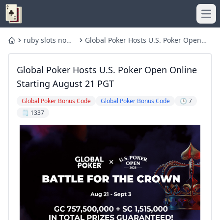
Ope
ruby slots no
Global Poker Hosts U.S. Poker Open
Home
deposit bonus
Online Starting August 21 PGT
ruby slots no deposit bonus codes
ruby slots review
Global Poker Hosts U.S. Poker Open Online
A Woman’s Guide to Selecting the Perfect Sex Toy
How to get bonus on 1xBet?
Martin Tsvetanov Wins Record-Breaking Eureka Main Event
Top 36+ Betting Promo Codes & Free Bet Codes for Oct 202
Starting August 21 PGT
How do you get $1000 on BetMGM?
How to get welcome bonus on BetMGM?
Global Poker Bonus Code
Global Poker Bonus Code
🕒 7
BetMGM Promo + Bet365 Bonus Code: Score First Bet Bonus
Vave Promo Code MAXBONUS - 100% bonus up to 1 BTC
🗒️ 1337
How to get free $200 for MGM?
How to get free money BetMGM?
Can I Play GGPoker in the US?
What is the bonus code in Bet365?
What is the best bonus code for WPT?
WSOP Free Chips Promo Code 2026: Get 100K Chips Instant
- YouTube
BetMGM Ohio Bonus Code CINCY Get $1500 in Bonus Bets 
BetMGM Bonus Code VEGAS250: Bet $10 Get $250 for Octo
Special Bet365 Bonus Code “DIMERS” unlocks $200 Bonus Be
WPTグローバルのボーナスのもらい方は？
How to get free 25 on BetMGM?
ruby slots review
ruby slots login
How to get free spins on WPT Global?
BetMGM $1500 Bonus Explained: How It Works in 2026
Do you know WPTGO online poker game
Qualify for Red Dragon Poker Tour Jeju 2025 via WPT Global 