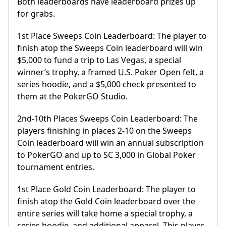
Both leaderboards have leaderboard prizes up
for grabs.
1st Place Sweeps Coin Leaderboard: The player to
finish atop the Sweeps Coin leaderboard will win
$5,000 to fund a trip to Las Vegas, a special
winner’s trophy, a framed U.S. Poker Open felt, a
series hoodie, and a $5,000 check presented to
them at the PokerGO Studio.
2nd-10th Places Sweeps Coin Leaderboard: The
players finishing in places 2-10 on the Sweeps
Coin leaderboard will win an annual subscription
to PokerGO and up to SC 3,000 in Global Poker
tournament entries.
1st Place Gold Coin Leaderboard: The player to
finish atop the Gold Coin leaderboard over the
entire series will take home a special trophy, a
series hoodie, and additional apparel. This player