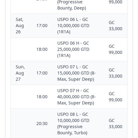
(Progressive
99,000
Bounty, Deep)
Sat,
USPO 06 L - GC
GC
Aug
17:00
10,000,000 GTD
33,000
26
(1R1A)
USPO 06 H - GC
GC
18:00
25,000,000 GTD
99,000
(1R1A)
Sun,
USPO 07 L - GC
GC
Aug
17:00
15,000,000 GTD (8-
33,000
27
Max, Super Deep)
USPO 07 H - GC
GC
18:00
40,000,000 GTD (8-
99,000
Max, Super Deep)
USPO 08 L - GC
10,000,000 GTD
GC
20:30
(Progressive
33,000
Bounty, Turbo)