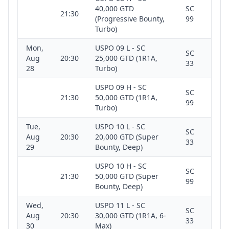
40,000 GTD
SC
21:30
(Progressive Bounty,
99
Turbo)
Mon,
USPO 09 L - SC
SC
Aug
20:30
25,000 GTD (1R1A,
33
28
Turbo)
USPO 09 H - SC
SC
21:30
50,000 GTD (1R1A,
99
Turbo)
Tue,
USPO 10 L - SC
SC
Aug
20:30
20,000 GTD (Super
33
29
Bounty, Deep)
USPO 10 H - SC
SC
21:30
50,000 GTD (Super
99
Bounty, Deep)
Wed,
USPO 11 L - SC
SC
Aug
20:30
30,000 GTD (1R1A, 6-
33
30
Max)