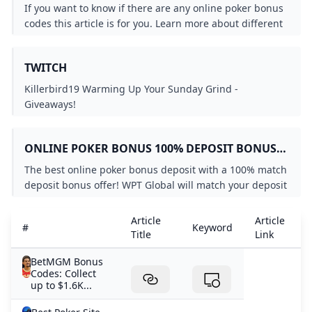
TOP DEALS
What Does Texas Holdem Flop Mean?
What is the bonus code for WSOP poker?
Official DraftKings Promo Codes for October 2024 Draft
If you want to know if there are any online poker bonus
Best WPT Global Bonus Code 2024 – $1500 Bonus and $287
Global Poker Bonus Code 2024 Claim Our Exclusive Pro
What is the $50 free bet on BetMGM?
codes this article is for you. Learn more about different
BetMGM bonus code + Bet365 promo code: Claim more t
Get $200 in Bonus Bets at bet365: Complete 2026 Guide
promotions and where you can get them in 2024.
What is the free money code for BetMGM?
How to get bonus on BetMGM?
TWITCH
Is there a bonus code for BetMGM?
bet365 Bonus Code Arizona: Claim $200 or $1k First Bet 
Killerbird19 Warming Up Your Sunday Grind -
Giveaways!
ONLINE POKER BONUS 100% DEPOSIT BONUS
REAL MONEY POKER
The best online poker bonus deposit with a 100% match
deposit bonus offer! WPT Global will match your deposit
of up to a huge $1200 with real money poker promo
ruby slots review
Article
Article
A
#
Keyword
Grab Easybet R50 Promo Code Now – Free Bets Await!
Title
Link
D
Global Poker Bonus Code - 2024 Get 30 FREE Sweeps Coi
BetMGM Bonus
How do you get $200 bonus on BetMGM?
Codes: Collect
What is the bonus code for World Poker Tour?
up to $1.6K...
Unlock Your $600 GGPoker Bonus Today