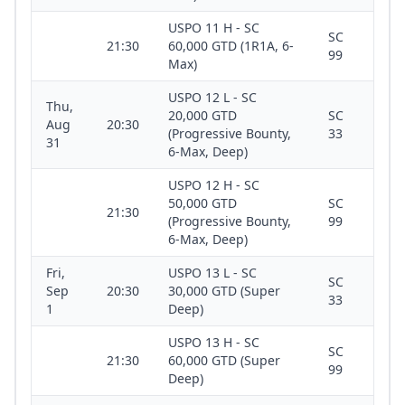
USPO 11 H - SC
SC
21:30
60,000 GTD (1R1A, 6-
99
Max)
USPO 12 L - SC
Thu,
20,000 GTD
SC
Aug
20:30
(Progressive Bounty,
33
31
6-Max, Deep)
USPO 12 H - SC
50,000 GTD
SC
21:30
(Progressive Bounty,
99
6-Max, Deep)
Fri,
USPO 13 L - SC
SC
Sep
20:30
30,000 GTD (Super
33
1
Deep)
USPO 13 H - SC
SC
21:30
60,000 GTD (Super
99
Deep)