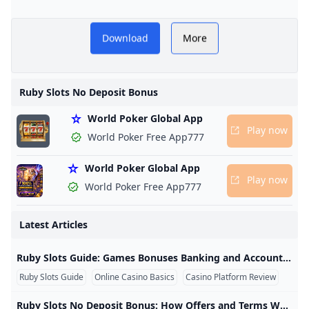
What is the code for WPT Global poker?
Bet365 bonus code WRALXLM: Updated NFL offer scores
What is the BetMGM promo code for $50?
How to Claim a Bet Bonus in 2026: Step-by-Step Guide
BC Game Promo Code: styvip - $500 (Bonus Code Valid
What is the best bonus code for ClubWPT?
ruby slots login
ruby slots no deposit bonus codes
ClubWPT Bonus Code WPT Poker Club
How to redeem a code in World of Warships?
- YouTube
Download
More
Real money betting FAQs
Can you win money on WPT online?
Casino bonus faqs
What is the BetMGM bonus code match?
Ruby Slots Guide: Games Bonuses Banking and Accoun
Does Global Poker give free play?
What is the bonus code for WSOP poker?
What is the free bonus code for global poker?
Does Global Poker give free play?
Best Sportsbook Promos - Get $7705 in Bonuses for Oc
Top No Deposit Bonus Casinos in 2025: Play and Win Wi
What is the $50 bonus at BetMGM?
ruby slots
WPT Global Casino: A Fun-Filled Adventure
Bet365 Bonus Code 2025: Get $200 Bonus Bets Instantly
Free Bonus Bets 2026: Get $9700+ in Sportsbook Promos
Ruby Slots No Deposit Bonus
Bet365 bonus code WRALXLM: Updated NFL offer scores
Jeremy Becker Levels Up By Taking Down Poker Masters
BetMGM Bonus Money: Get Up to $1500 in Bonus Bets &
ClubWPT Free Trial Code 2026: Get 14 Days VIP Access
World Poker Global App
WPT Unofficial Thread for WPT Poker - Page 2 - Online P
WPT Global’s Sunday Hyper PKO Showdown: Low Buy-I
How to Play WPT Global on Your Computer 2024
Global Poker review — play social poker legally in the US
Play now
NYRA Bets - New Member Sign Up Bonus
World Poker Free App777
How do I get $200 for free on BetMGM?
ESPN BET Promo Code: “DIME” for $1000 Bonus (Oct. 202
Jeremy Becker Levels Up By Taking Down Poker Masters T
Bet365 Bonus Code - October 2024
Where is WPT World Championship 2024?
World Poker Global App
502 Bad Gateway
What is the Global Poker 10 dollar bonus code?
Nine Casino Promo Code Oct 2024 100% up to €150 + 150
Play now
Join Ruby Slots Casino: Exclusive New Player Promotions
World Poker Free App777
What is the $50 free bet on BetMGM?
Global Poker Promo Codes 🎖️ Exclusive Bonus Codes
BetMGM Promo + Bet365 Bonus Code: Score First Bet Bon
ruby slots no deposit bonus
Freecash Bonus Code 2025: Latest Working Code
ruby slots login
BetMGM bonus codes TRIBUNENEWS or TRIB1500: $158 bonu
Latest Articles
BetMGM Sign Up Offer: £40 Free Bets October 24 Goal.
Winamax Bonus Code Guide 2026: How to Claim Your P
WPT Global Partners with JP Poker Card Club & Casino in 
What is the new user bonus in Global Poker?
Grab £30 Free Bet: Unlock Easy Wins Now!
ruby slots no deposit bonus codes
What is the bonus code for BetMGM?
Ruby Slots Guide: Games Bonuses Banking and Account Basics Ruby Slots Guide: Games, Bonuses, Banking, and Account Basics Ruby Slots is an online casino brand offering slot-style games, promotions, account banking, and player support through its website. Players searching for Ruby Slots may be looking for the official casino, a current bonus, account access, game information, or help understanding withdrawal and promotional rules. Important: Online casino availability and gambling laws vary by location. An operator accepting registrations from a country does not necessarily mean that it is licensed by every state or local regulator.
ruby slots no deposit bonus
Bonus Codes
Is there a bonus code for BetMGM?
Join the 1x2 Contest competition - BonusCodes
Ruby Slots Guide
Online Casino Basics
Casino Platform Review
BetMGM No Deposit Bonus Code 2026: Claim $25 Free N
Global Poker review 2024: Use PLAYPOKER for an exclusi
Play Online Poker on Android: The 2025 Guide
ESPN BET promo codes and more
Grab Winport $100 No Deposit Bonus Now!
Bet365 Bonus Code - October 2024
bet365 Bonus Code: Use SBDXLM for $200 in Bonus Bets (
Ruby Slots No Deposit Bonus: How Offers and Terms Work Ruby Slots No Deposit Bonus: How Offers and Terms Work A Ruby Slots no deposit bonus may provide promotional credits or free spins without requiring an initial deposit. It can offer a way to explore selected games, but the reward is normally governed by eligibility rules, playthrough requirements, expiration periods, game restrictions, and possible cash-out limits. Current-offer notice: No-deposit promotions and coupon codes can change or expire. Confirm the live offer on the official Ruby Slots website before registering or playing.
Play Ruby Fortune Free: Slots & Spins No Deposit!