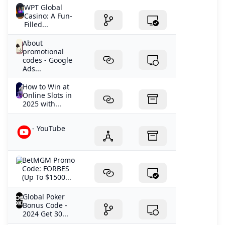
WPT Global
Casino: A Fun-
Filled...
About
promotional
codes - Google
Ads...
How to Win at
Online Slots in
2025 with...
- YouTube
BetMGM Promo
Code: FORBES
(Up To $1500...
Global Poker
Bonus Code -
2024 Get 30...