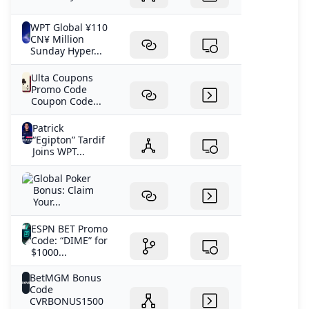
WPT Global ¥110
CN¥ Million
Sunday Hyper...
Ulta Coupons
Promo Code
Coupon Code...
Patrick
“Egipton” Tardif
Joins WPT...
Global Poker
Bonus: Claim
Your...
ESPN BET Promo
Code: “DIME” for
$1000...
BetMGM Bonus
Code
CVRBONUS1500