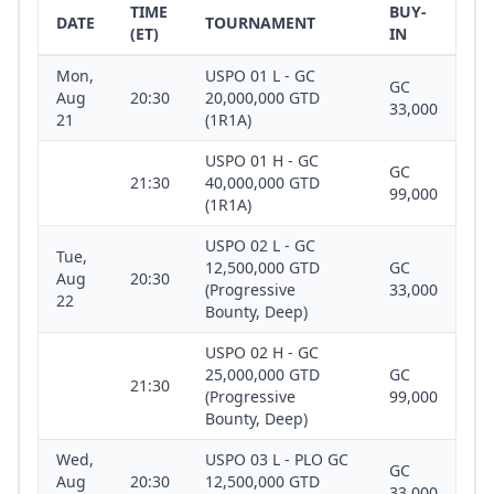
TIME
BUY-
DATE
TOURNAMENT
(ET)
IN
Mon,
USPO 01 L - GC
GC
Aug
20:30
20,000,000 GTD
33,000
21
(1R1A)
USPO 01 H - GC
GC
21:30
40,000,000 GTD
99,000
(1R1A)
USPO 02 L - GC
Tue,
12,500,000 GTD
GC
Aug
20:30
(Progressive
33,000
22
Bounty, Deep)
USPO 02 H - GC
25,000,000 GTD
GC
21:30
(Progressive
99,000
Bounty, Deep)
Wed,
USPO 03 L - PLO GC
GC
Aug
20:30
12,500,000 GTD
33,000