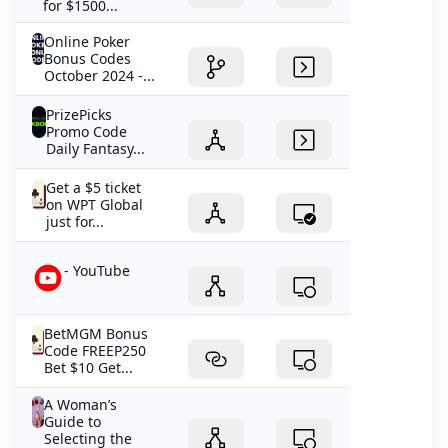
for $1500...
Online Poker
Bonus Codes
October 2024 -...
PrizePicks
Promo Code
Daily Fantasy...
Get a $5 ticket
on WPT Global
just for...
- YouTube
BetMGM Bonus
Code FREEP250
Bet $10 Get...
A Woman’s
Guide to
Selecting the