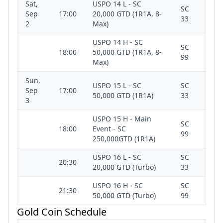
Sat,
USPO 14 L - SC
SC
Sep
17:00
20,000 GTD (1R1A, 8-
33
2
Max)
USPO 14 H - SC
SC
18:00
50,000 GTD (1R1A, 8-
99
Max)
Sun,
USPO 15 L - SC
SC
Sep
17:00
50,000 GTD (1R1A)
33
3
USPO 15 H - Main
SC
18:00
Event - SC
99
250,000GTD (1R1A)
USPO 16 L - SC
SC
20:30
20,000 GTD (Turbo)
33
USPO 16 H - SC
SC
21:30
50,000 GTD (Turbo)
99
Gold Coin Schedule