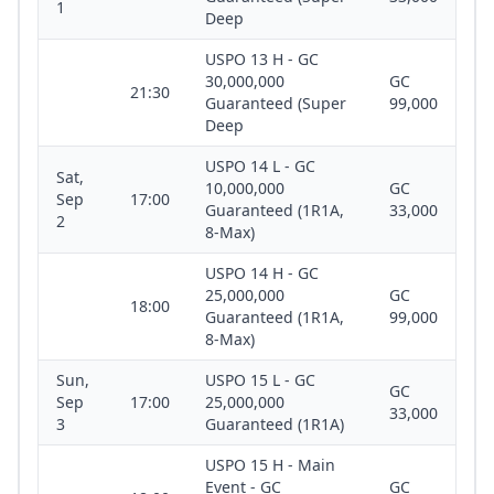
1
Deep
USPO 13 H - GC
30,000,000
GC
21:30
Guaranteed (Super
99,000
Deep
USPO 14 L - GC
Sat,
10,000,000
GC
Sep
17:00
Guaranteed (1R1A,
33,000
2
8-Max)
USPO 14 H - GC
25,000,000
GC
18:00
Guaranteed (1R1A,
99,000
8-Max)
Sun,
USPO 15 L - GC
GC
Sep
17:00
25,000,000
33,000
3
Guaranteed (1R1A)
USPO 15 H - Main
Event - GC
GC