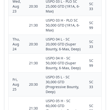
Wed,
USPO 03 L - PLO SC
SC
Aug
20:30
25,000 GTD (1R1A, 6-
33
23
Max)
USPO 03 H - PLO SC
SC
21:30
50,000 GTD (1R1A, 6-
99
Max)
Thu,
USPO 04 L - SC
SC
Aug
20:30
20,000 GTD (Super
33
24
Bounty, 6-Max, Deep)
USPO 04 H - SC
SC
21:30
50,000 GTD (Super
99
Bounty, 6-Max, Deep)
USPO 05 L - SC
Fri,
30,000 GTD
SC
Aug
20:30
(Progressive Bounty,
33
25
Deep)
USPO 05 H - SC
60,000 GTD
SC
21:30