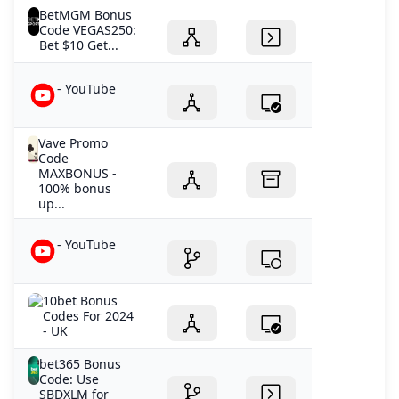
BetMGM Bonus
Code VEGAS250:
Bet $10 Get...
- YouTube
Vave Promo
Code
MAXBONUS -
100% bonus
up...
- YouTube
10bet Bonus
Codes For 2024
- UK
bet365 Bonus
Code: Use
SBDXLM for