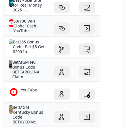
Best Poker Site
Ulta Coupons Promo Code Coupon Code Ulta Beauty
for Real Money
BetMGM Bonus Code 2024: GAMBLINGCOM BetMGM Pr
2025 —...
How do I get MGM $1000 free bet?
50/100 WPT
Bonus Codes for Free Bets Explained
Global Cash -
- YouTube
YouTube
ruby slots no deposit bonus codes
Bet365 Bonus
Stake.com Promo Code: GLSTAKE - ₹100000 Bonus Goal.c
Code: Bet $5 Get
1xBet Bonus Code 2026: Get 130% + 150 Free Spins Now!
$200 In...
Best WPT Global Bonus Code 2024 – $1500 Bonus and $287
BetMGM NC
Swift Casino Bonus Code Guide
Bonus Code
Grab BetUS Free $200 Promo Code Now!
BETCAROLINA:
Claim...
Free Bonus Bets Offers
How to get free money BetMGM?
- YouTube
BetMGM Kansas Bonus Code BETKSBONUS: Get $1500 P
How do I get MGM $1000 free bet?
Who Has Free Bonus Bets? Top Sportsbook Offers June 2
BetMGM
Kentucky Bonus
Code
BETKYCOM:...