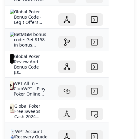
Global Poker
Bonus Code -
Legit Offers...
BetMGM bonus
code: Get $158
in bonus...
Global Poker
Review And
Bonus Code
(Is...
WPT All In –
ClubWPT – Play
Poker Online...
Global Poker
Free Sweeps
Cash 2024...
WPT Account
Recovery Guide