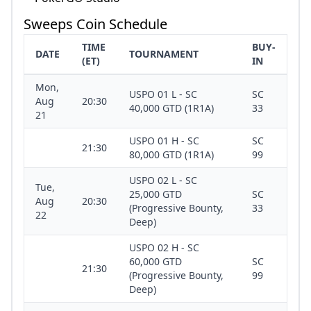
Sweeps Coin Schedule
TIME
BUY-
DATE
TOURNAMENT
(ET)
IN
Mon,
USPO 01 L - SC
SC
Aug
20:30
40,000 GTD (1R1A)
33
21
USPO 01 H - SC
SC
21:30
80,000 GTD (1R1A)
99
USPO 02 L - SC
Tue,
25,000 GTD
SC
Aug
20:30
(Progressive Bounty,
33
22
Deep)
USPO 02 H - SC
60,000 GTD
SC
21:30
(Progressive Bounty,
99
Deep)