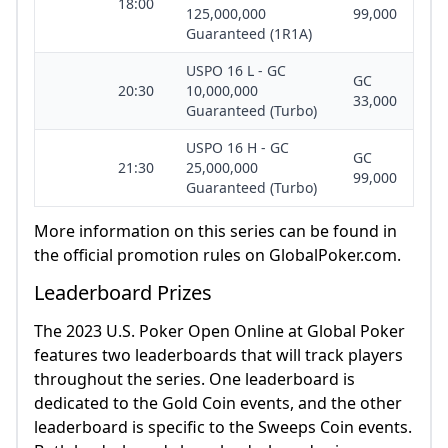
18:00
125,000,000
99,000
Guaranteed (1R1A)
USPO 16 L - GC
GC
20:30
10,000,000
33,000
Guaranteed (Turbo)
USPO 16 H - GC
GC
21:30
25,000,000
99,000
Guaranteed (Turbo)
More information on this series can be found in
the official promotion rules on GlobalPoker.com.
Leaderboard Prizes
The 2023 U.S. Poker Open Online at Global Poker
features two leaderboards that will track players
throughout the series. One leaderboard is
dedicated to the Gold Coin events, and the other
leaderboard is specific to the Sweeps Coin events.