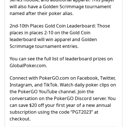
will also have a Golden Scrimmage tournament
named after their poker alias.
2nd-10th Places Gold Coin Leaderboard: Those
places in places 2-10 on the Gold Coin
leaderboard will win apparel and Golden
Scrimmage tournament entries.
You can see the full list of leaderboard prizes on
GlobalPoker.com.
Connect with PokerGO.com on Facebook, Twitter,
Instagram, and TikTok. Watch daily poker clips on
the PokerGO YouTube channel. Join the
conversation on the PokerGO Discord server. You
can save $20 off your first year of a new annual
subscription using the code “PGT2023” at
checkout.