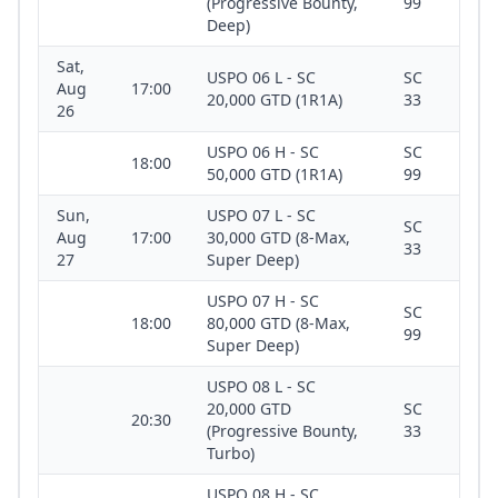
(Progressive Bounty,
99
Deep)
Sat,
USPO 06 L - SC
SC
Aug
17:00
20,000 GTD (1R1A)
33
26
USPO 06 H - SC
SC
18:00
50,000 GTD (1R1A)
99
Sun,
USPO 07 L - SC
SC
Aug
17:00
30,000 GTD (8-Max,
33
27
Super Deep)
USPO 07 H - SC
SC
18:00
80,000 GTD (8-Max,
99
Super Deep)
USPO 08 L - SC
20,000 GTD
SC
20:30
(Progressive Bounty,
33
Turbo)
USPO 08 H - SC