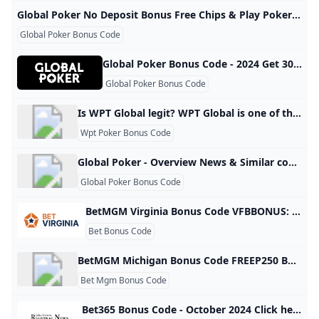
ruby slots login
What is a bonus code?
Global Poker No Deposit Bonus Free Chips & Play Poker Online Global Poker No Deposit Bonus ⭐ Discover How To Get Your Free Chips Without Depositing ⭐ Exclusive Tips For 2024 ➤ Claim Your Bonus Now
ruby slots review
Ruby Slots Guide: Games Bonuses Banking and Account 
Ruby Slots $100 No Deposit Bonus: Tracking Token Clear
Everygame Poker Review: Your Guide to Online Poker
Global Poker Bonus Code
PokerStrategy.com Partners with WPT Poker - Exclusive
ruby slots no deposit bonus
How do you get bonuses on GGPoker?
Global Poker Bonus Code - 2024 Get 30 FREE Sweeps Coins Sign up today using our Global Poker bonus code and get a 67% discount on your first Gold Coin purchase. Plus, get 30 FREE Sweeps Coins! Last updated July 18, 2024 The Global Poker Sign Up Bonus works a lot like most other welcome offers at social casinos and sweepstakes gaming sites. Here’s a quick breakdown of everything you need to know: The Global Poker Welcome Bonus, also known as the “Global Poker First Purchase Offer," provides a steep 66.
How do I get my bet365 bonus code?
Who invented the game of roulette?
bet365 Bonus Code: use sign up code SPRT365 (Oct 2024
What is the bonus code for Freecash?
How do I deposit using Neteller on WPT Global?
How to get the BetMGM bonus?
Global Poker Bonus Code
Apa itu promocional code?
- YouTube
James Obst Wins WPT Australia Championship win AUD 
ruby slots no deposit bonus
Is WPT Global legit? WPT Global is one of the newer online poker sites, having launched globally in April 2022. Despite its infancy, you can trust the platform, because it is the official online poker site of the World Poker Tour (WPT), one of the biggest and most trusted brands in poker.
Get $200 Free on bet365 in 2026: Bet $5 Bonus Guide
What is the BetMGM $158 promo code?
What is the 1 win bonus code?
- YouTube
Wpt Poker Bonus Code
Does global poker have an app?
Which Countries Can Play WPTGlobal in 2024?
Where can I find my Stake referral code?
Yotta Sweepstakes Casino Sweepstakes Bonus 2025 Cla
- YouTube
- YouTube
Where is WPT World Championship 2024?
ruby slots
Best Slots to Play at Ruby Slots Casino in 2026
Global Poker - Overview News & Similar companies ZoomInfo.com View Global Poker (www.globalpoker.com) location in United States , revenue, industry and description. Find related and similar companies as well as employees by title and much more. Gambling & Gaming · United States · <25 Employees View Company Info for Free Headquarters United StatesUnited States Phone Number +356 99088901+356 99088901 Website www.globalpoker.com www.globalpoker.com Revenue $6.2 Million$6.2 Million Industry Gambling & Gaming Recreation Hospitality - Global Poker Bonus Code & Promo Code - New Offers Released Aug 27, 2023 news.
BetMGM Bonus Code ROTOWIRE250 - Bet $10 Get $250 B
$100 Off Temu Code 2026: ALF481705 Verified Working 
Bet365 Bonus Code: $200 Bonus in NJ CO VA $365 in Iow
Winamax Bonus Code Guide 2026: How to Claim Your P
BetMGM Reload Bonus BetMGM Reload Bonus Code
Global Poker Bonus Code
What is the BetMGM 10 to win 200 code?
Best Sportsbook Promotions and Bonuses - September 
ESPN BET Promo Code LABSNEWS: Get $1000 First Bet Res
Ruby Slots No Deposit Bonus: How Offers and Terms Wo
Apa kode bonus freecash 500?
What is the global poker bonus code for free sweeps coi
ruby slots no deposit bonus codes
- YouTube
- YouTube
BetMGM Virginia Bonus Code VFBBONUS: Up to $1500 in Bonuses BetMGM Virginia is giving new users up to $1500 in bonus bets with bonus code VFBBONUS. Find out more about the BetMGM VA bonus code and app in this review. By Editorial Staff @BetVAdotcomOctober 9, 2024 12:36pmFact Checked by Blake Weishaar BetMGM Virginiasportsbook is considered one of the best Virginia sportsbooks by many bettors. Below, I review the latest BetMGM VA bonus code and their mobile app. Popular in VirginiaUp to $1,500 in Bonus Bets if Your First Bet Loses Bonus Code: VFBBONUS Visit Site Bonus Bets Expire in 7 Days.
BetMGM Bonus Code: HANDLE1500 - for $1500 in Bonus B
BetMGM Massachusetts Bonus Code TELEBETS $1500 in 
WPT Prime Championship Returns with Jereld Sam Shini
Does Global Poker give free play?
Bet Bonus Code
GET100: The PokerStars $100 Bonus Code You Need in 2
What is the MGM promo code for 2024?
What is the BetMGM promo code for free money?
ruby slots
Can you play for free on WPT?
What is the bonus code for BetMGM New Jersey?
Play Free Slots in Canada - 16900+ No Download Slots 🎰
BetMGM Michigan Bonus Code FREEP250 Bet $10 Get $250 (2024) The BetMGM Michigan Bonus Code FREEP250 gets you a bet $10, get $250 in bonus bets offer. Learn how to redeem this welcome bonus in Michigan & other available promos. 🎁 BetMGM Michigan Bonus Code FREEP or FREEP250 💰 Sign Up Offer Bet $10, Get $250 in Bonus Bets or Get Up to $1,500 in Bonus Bets ⭐️ Apple Rating 4.8/5 (219k ratings) ⭐️ Android Rating 4.4/5 (30.8k reviews) ✅ Promo Last Verified October 20, 2024 The flagship BetMGM Michigan bonus code FREEP earns you up to $1,500 in bonus bets should your first wager lose.
- YouTube
How to get the BetMGM bonus?
PROMO CODE English meaning - Cambridge Dictionary
Discord Competition Heats Up: Join the Action!
Bet Mgm Bonus Code
Get $1500 BetMGM Bonus in 2026: Step-by-Step Guide
Get BetMGM Bet $10 Get $200 Bonus Code BOOKIESBG20
- YouTube
ruby slots no deposit bonus
ruby slots no deposit bonus codes
WPT Global Bonus Code (wptglobal) - Profile Pinterest
BetMGM Ohio Bonus Code CINCY Get $1500 in Bonus Bets
Meet the Final Table of the 2024 EPT Barcelona Main Eve
Bet365 Bonus Code - October 2024 Click here to view this item from
Acebet Promo Code 2026