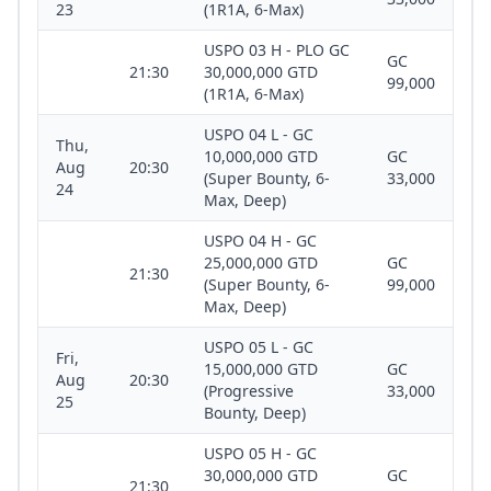
23
(1R1A, 6-Max)
USPO 03 H - PLO GC
GC
21:30
30,000,000 GTD
99,000
(1R1A, 6-Max)
USPO 04 L - GC
Thu,
10,000,000 GTD
GC
Aug
20:30
(Super Bounty, 6-
33,000
24
Max, Deep)
USPO 04 H - GC
25,000,000 GTD
GC
21:30
(Super Bounty, 6-
99,000
Max, Deep)
USPO 05 L - GC
Fri,
15,000,000 GTD
GC
Aug
20:30
(Progressive
33,000
25
Bounty, Deep)
USPO 05 H - GC
30,000,000 GTD
GC
21:30