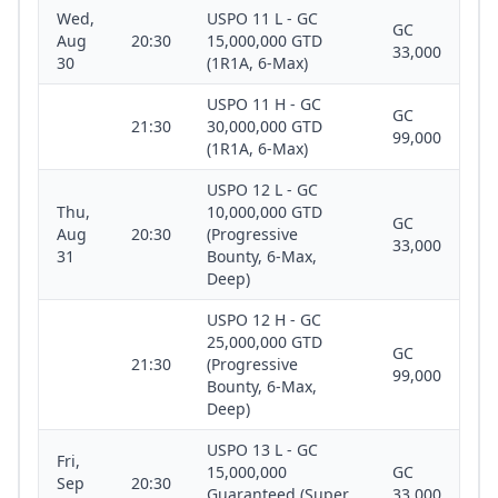
Wed,
USPO 11 L - GC
GC
Aug
20:30
15,000,000 GTD
33,000
30
(1R1A, 6-Max)
USPO 11 H - GC
GC
21:30
30,000,000 GTD
99,000
(1R1A, 6-Max)
USPO 12 L - GC
Thu,
10,000,000 GTD
GC
Aug
20:30
(Progressive
33,000
31
Bounty, 6-Max,
Deep)
USPO 12 H - GC
25,000,000 GTD
GC
21:30
(Progressive
99,000
Bounty, 6-Max,
Deep)
USPO 13 L - GC
Fri,
15,000,000
GC
Sep
20:30
Guaranteed (Super
33,000