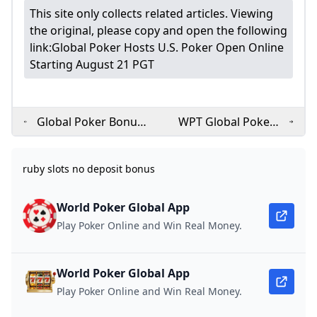
ruby slots
ruby slots
ruby slots
This site only collects related articles. Viewing
Extended Bet365 Bonus Code “DIMERS” unlocks $200 Bo
Winamax Bonus Code Guide 2026: How to Claim Your
What is a Rake Chase?
the original, please copy and open the following
Bet365 bonus code WRALXLM: Updated NFL offer scor
Are there bonus codes for global poker?
Global Poker Promo Codes 🎖️ Exclusive Bonus Codes
link:
Global Poker Hosts U.S. Poker Open Online
What Is the BetMGM 25 Code? How to Get $25 Bonus 
BetMGM NFL Week 1 Odds Report: Chiefs Jets Collect 
No Deposit Free Spins at WPT Global – Play Without S
Starting August 21 PGT
Bonus Codes for Casinos and Bookmakers - Top Brand
Apa itu kode bonus?
Best Sportsbook Promos & Top Bonuses for October 
ruby slots no deposit bonus codes
WPT Global Poker Review 2024 Include Traffic Games
- YouTube
GGPoker Bonus Codes 2026: Best 100% Deposit Up to $
bet365 Bonus Code Guide
Global Poker No Purchase Bonus Code 150000 GC Upd
BetMGM Bonus Code: HANDLE1500 - for $1500 in Bonus
Are there any bonus codes for BetMGM?
BetMGM Arizona Bonus Code BETAZCOM: Up to $1500 
Global Poker Bonus
WPT Global Poker
What is the $50 bonus at BetMGM?
Caesars Sportsbook Promo Code COVERSBONUS1000 
What is the code for 1xBet no deposit bonus?
Get 1win Bonus Code 2025 - Unlock 500% Welcome Off
Code 🎖️ Use ODDS
Bonus & Review
BetMGM Bonus Code: HANDLE1500 - for $1500 in Bonus
WPT Global Poker Review 2024 Include Traffic Games
What is WPT Global in UK?
What is the deposit bonus for WPT?
For 40 FREE Sweeps
2024 Gambling.com
ruby slots review
- YouTube
Payment Options at EVERYGAME Poker: Quick and Easy
Is there a bonus code for BetMGM?
ruby slots no deposit bonus
2025 WSOP Explosion! New Formats + Huge Prizes Poke
Coins Promo
Bet365 bonus code WRALXLM: Updated NFL offer scores
WPT Global Promo Code NEWBONUS - $3580 bonus p
How to Use Free Cash Bonus Code in 2026: Get Instan
Bet365 Bonus Code FORBES: Up To $1000 New Player P
Ulta Coupons Promo Code Coupon Code Ulta Beauty
Global Poker No Deposit Bonus Get Free Chips upon Sig
ruby slots
ruby slots no deposit bonus
ruby slots login
BetMGM Bonus Money: Get Up to $1500 in Bonus Bets
Bet365 Bonus Code 2024 - HANDLE For $1000 In Bonus B
World Poker Global App
WPT Global Bonus Code 2026: Unlock $3580 Welcome
How to Enter Bonus Code in WoTb – Get Free Gold & 
66 Online Casino No Deposit Bonus
What is the 1 win bonus code?
How to redeem a code in World of Warships?
BetRivers Casino Promo & Bonus Code Oct 2024 - $100
What is the bonus code for free cash App?
502 Bad Gateway
Play Poker Online and Win Real Money.
Global Poker No Deposit Bonus Free Chips & Play Poke
- YouTube
What is the BetMGM promo code for 2024?
How to get $1000 on BetMGM?
Caesars Sportsbook Promo Code COVERSBONUS1000 
What is the bonus code for WSOP poker?
bet365 Bonus Code Guide
Ruby Slots No Deposit Bonus: How Offers and Terms 
What are promotional codes and how do they work?
WPT Globals New Welcome Bonus: Up to $3580 in Rew
World Poker Global App
ruby slots no deposit bonus codes
Bitstarz no deposit bonus up to 5 BTC and 200 free spins
How to get $200 bonus on BetMGM?
What is the WPT Global referral bonus?
What is a bonus code?
Online Poker Bonus 100% Deposit Bonus Real Money 
What is the bonus code for WPT registration?
Play Poker Online and Win Real Money.
Bet $50 Get $50! William Hill Sportsbook Promo Codes 
What is the global poker bonus code for free sweeps c
BetMGM Bonus Code USATODAY250 Bet $10 Get $250 f
- YouTube
Does BetMGM have a referral bonus?
Grab Winport $100 No Deposit Bonus Now!
Sportium Apuestas Deportivas S.A. - Company？
WPT Global Poker Bonus & Review 2024 Gambling.co