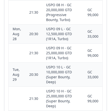
USPO 08 H - GC
20,000,000 GTD
GC
21:30
(Progressive
99,000
Bounty, Turbo)
Mon,
USPO 09 L - GC
GC
Aug
20:30
12,500,000 GTD
33,000
28
(1R1A, Turbo)
USPO 09 H - GC
GC
21:30
25,000,000 GTD
99,000
(1R1A, Turbo)
USPO 10 L - GC
Tue,
10,000,000 GTD
GC
Aug
20:30
(Super Bounty,
33,000
29
Deep)
USPO 10 H - GC
25,000,000 GTD
GC
21:30
(Super Bounty,
99,000
Deep)