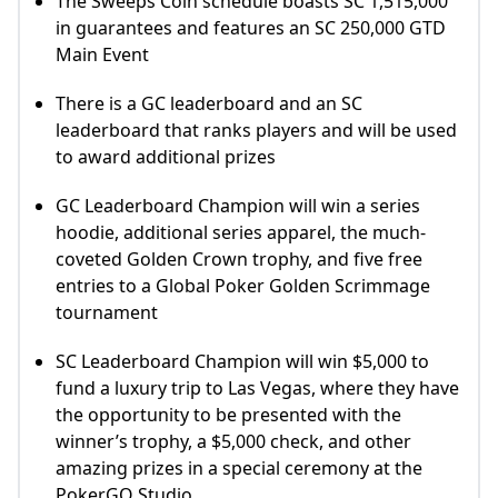
The Sweeps Coin schedule boasts SC 1,515,000
in guarantees and features an SC 250,000 GTD
Main Event
There is a GC leaderboard and an SC
leaderboard that ranks players and will be used
to award additional prizes
GC Leaderboard Champion will win a series
hoodie, additional series apparel, the much-
coveted Golden Crown trophy, and five free
entries to a Global Poker Golden Scrimmage
tournament
SC Leaderboard Champion will win $5,000 to
fund a luxury trip to Las Vegas, where they have
the opportunity to be presented with the
winner’s trophy, a $5,000 check, and other
amazing prizes in a special ceremony at the
PokerGO Studio