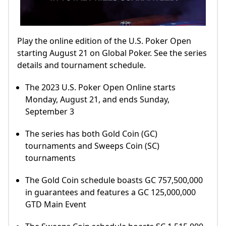
How to Get $200 Bonus Bets on bet365
PokerStrategy.com Partners with WPT Poker - Exclusive L
Bet365 bonus code WRALXLM: Updated NFL offer scores $
Global Poker Bonus Code 🎖️ Use ODDS For 40 FREE Sweep
What is the promo code for ClubWPT 2024?
What is the bonus code for Bet365?
BetMGM bonus code AJC1500: Make $1.5k first bet on UFC 
Use your promotional codes - Google Ads Help
Play the online edition of the U.S. Poker Open
What is the origin of the name Roulette?
Earn a 200 Bonus Bet: Practical Promo Guide
starting August 21 on Global Poker. See the series
BetMGM Illinois Bonus Code: ILBBONUS Unlocks $1.5K
How to get free $200 for MGM?
details and tournament schedule.
What is the bonus code for WPT registration?
Hard Rock Bet Florida Promo: Claim $100 Today
The 2023 U.S. Poker Open Online starts
Global Poker Bonus Code: Free Online Poker October 2024
WPT Global LifeOfPoker
Monday, August 21, and ends Sunday,
September 3
The series has both Gold Coin (GC)
tournaments and Sweeps Coin (SC)
tournaments
The Gold Coin schedule boasts GC 757,500,000
in guarantees and features a GC 125,000,000
GTD Main Event