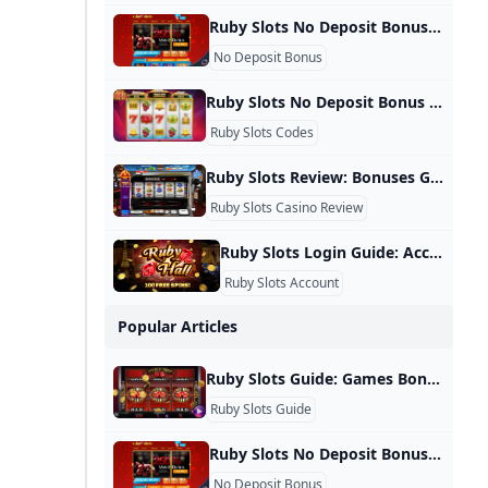
Bet265 Bonus Code 2026: The Truth About Free
WPT Global Promo Code NEWBONUS - $3580 
How to Win at Online Blackjack: Strategies for
Ruby Slots No Deposit Bonus: How Offers and Terms Work Ruby Slots No Deposit Bonus: How Offers and Terms Work A Ruby Slots no deposit bonus may provide promotional credits or free spins without requiring an initial deposit. It can offer a way to explore selected games, but the reward is normally governed by eligibility rules, playthrough requirements, expiration periods, game restrictions, and possible cash-out limits. Current-offer notice: No-deposit promotions and coupon codes can change or expire. Confirm the live offer on the official Ruby Slots website before registering or playing.
WPT Global Casino: A Fun-Filled Adventure
What Countries Are Restricted on WPT Global?
What is the best bonus code for WPT?
No Deposit Bonus
Ruby Slots Promotions
- YouTube
WPT Prime Championship Returns with Jereld
NewsDirect.com - Leading Newswire for Press 
ESPN BET Promo Code: Up to $1500 in bonuse
Who invented the game of roulette?
What is a bonus code for BetMGM?
Ruby Slots No Deposit Bonus Codes: How to Find and Redeem Them Ruby Slots No Deposit Bonus Codes: How to Find and Redeem Them Ruby Slots no deposit bonus codes may unlock free spins, free-chip offers, or other promotional rewards without an initial deposit. Because casino codes can change quickly, the safest approach is to verify the code on the current official promotion or coupon page before entering it. Code accuracy notice: This guide explains how Ruby Slots codes work but does not promise that an old or third-party code remains active.
What is the promo code for WPT Global poker
What is a bonus code?
Does BetMGM give you $1000?
Ruby Slots Codes
No Deposit Coupon
Cas
Global Poker Promo Codes & Offers 150000 Go
WPT Poker App Bonus Code 2026: Unlock $358
How to redeem a code in World of Warships?
What is the bonus code for WPT poker club?
ruby slots
What is the best bonus code for WPT?
Ruby Slots Review: Bonuses Games Banking and Safety Checks Ruby Slots Review: Bonuses, Games, Banking, and Safety Checks This Ruby Slots review examines the platform’s games, promotions, account access, banking information, licensing disclosure, location restrictions, and support resources. The purpose is not to guarantee a positive experience, but to help prospective players identify what should be checked before registering or depositing. Review standard: Casino promotions, payment options, game catalogs, and availability can change. Confirm current details through the official Ruby Slots site and read the applicable terms before making a financial decision.
BetMGM Bonus Code: LABSNEWS1600 Delivers 2
Does global poker have an app?
BetMGM bonus code ROCKYBET for UFC 303 MLB 
Ruby Slots Casino Review
Casino Safety Ch
How do I deposit using Skrill on WPT Global?
11 best poker apps and games for Android
ruby slots
Ruby Slots Login Guide: Access Password and Account Help Ruby Slots Login Guide: Access, Password, and Account Help The Ruby Slots login process gives registered players access to games, balances, promotions, banking tools, and account settings. When login fails, the cause may involve an incorrect password, an outdated browser session, a location restriction, an unverified account, or a temporary connection problem. Account security: Use only the official Ruby Slots website to sign in. Never provide your password or one-time security code to a bonus page, social-media account, or person claiming to unlock your balance.
What is the free cash bonus code?
🔥 Lucky Block Promo Code 2026: Grab €25K B
Global Poker No Deposit Bonus Free Chips & P
Top 10 Online Casino Bonuses and Promotion
Ruby Slots Account
Casino Login Help
37 New No Deposit Bonus Codes For Oct 2024
Everygame Poker Review: Your Guide to Onlin
ruby slots no deposit bonus codes
ruby slots no deposit bonus codes
ruby slots review
Popular Articles
Betting Promotions: The 27 Best Promo Codes
How do I put a bonus code on bet365?
Frank Stepuchin Leads 2024 WPT Seminole RRP
How to get bet365 bonus code?
BetMGM Promo Code and Bonus Offer
- YouTube
WPT Account Recovery Guide
Global Poker review 2024: Use PLAYPOKER for 
Fanatics Sportsbook Promo: Up to $1000 in B
ruby slots no deposit bonus codes
BetMGM Michigan Bonus Code SBWIRE – Get $
Ruby Slots Guide: Games Bonuses Banking and Account Basics Ruby Slots Guide: Games, Bonuses, Banking, and Account Basics Ruby Slots is an online casino brand offering slot-style games, promotions, account banking, and player support through its website. Players searching for Ruby Slots may be looking for the official casino, a current bonus, account access, game information, or help understanding withdrawal and promotional rules. Important: Online casino availability and gambling laws vary by location. An operator accepting registrations from a country does not necessarily mean that it is licensed by every state or local regulator.
BetMGM Bonus Code USATODAY250 Bet $10 Get
Bonus and Invite Codes: What They Are and How
WPT Global Withdrawal Guide: Cashing Out M
What is the bonus code for bet 365 2024?
Get BetMGM Bet $10 Get $200 Bonus Code BO
Poker Bonus Codes – PokerStars™ 100% Depos
Ruby Slots Guide
Online Casino Basics
Ca
WPTグローバルのボーナスのもらい方は？
How to get free $200 for MGM?
Bonus Code for BetMGM: ROCKYBET - Get $15
Phil Ivey Hosts Festive Meet-Up Game at Wyn
Does WPT Global have a mobile app?
BetOnline Free Code 2026: Claim FREE250 & 10
What deposit methods are currently available 
Grab $25 Free at RubyPlay Casino - No Deposi
BetMGM Bonus Code LABSNEWS1600: Snag a 20%
BetMGM Bonus Code CVRBONUS1500 for $1500
BetMGM Arizona Bonus Code BETAZCOM: Up t
What is the origin of the name Roulette?
Ruby Slots No Deposit Bonus: How Offers and Terms Work Ruby Slots No Deposit Bonus: How Offers and Terms Work A Ruby Slots no deposit bonus may provide promotional credits or free spins without requiring an initial deposit. It can offer a way to explore selected games, but the reward is normally governed by eligibility rules, playthrough requirements, expiration periods, game restrictions, and possible cash-out limits. Current-offer notice: No-deposit promotions and coupon codes can change or expire. Confirm the live offer on the official Ruby Slots website before registering or playing.
Bet365 Sportsbook Bonus Code: Bet $1 on This
How do you get $50 on BetMGM?
Winamax 2025 Bonus Codes: Grab €360 Free B
What is the $50 free bet on BetMGM?
What is the $50 bonus on BetMGM?
No Deposit Bonus
Ruby Slots Promotions