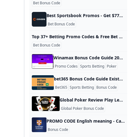
Is there a bonus code for BetMGM?
BetMGM USATODAY Bonus Code 2025: Claim $1
What is the bonus code for WPT poker club?
Bet Bonus Code
Live casino bonus FAQs
WPT Global Review 2025 — Why It’s One of the
WPT Global Review and Rakeback deal (2024 u
ruby slots review
What is the best bonus code for ClubWPT?
Best Sportsbook Promos - Get $7705 in Bonuses for Oct. 2024 Secure $7,705 worth of sign-up bonuses, including ⭐ BetMGM $1.5K, ⭐ FanDuel $300 ⭐ bet365 $1K, ⭐ Caesars $1K, ⭐ Fanatics $1K, and others. Filter byFilter by Filter options Close Clear Filters Clear Features Live Betting Early Cash Out Live Streaming Same Game Parlays Props Poker and/or Casino Responsible Gambling iOS App Android App Clear X Betting Markets NFL NBA NHL MLB NCAAF NCAAB Soccer UFC WNBA CFL Tennis Horse Racing
ruby slots no deposit bonus codes
- YouTube
- YouTube
bet365 Bonus Code: Use SBDXLM for $200 in Bo
Bet Bonus Code
bet365 Bonus Code 2024 Use SPORT30 For £30
ruby slots no deposit bonus
What is the $1000 deposit bonus on DraftKing
Top 37+ Betting Promo Codes & Free Bet Codes for Oct 2024 Find the latest sports betting bonus codes for new customers. Codes include a deposit bonus for Bet365 and matched bets from Ladbrokes & William Hill. Bookmakers and casino operators occasionally run special promotions that require a code to activate. These sign up offers are usually only available to new customers, and the bonus code must be entered during the registration process. This website section aggregates codes from all available sources. It displays them in a convenient table that can quickly be sorted to find the biggest bonus or the largest deposit multiplier available.
WPT Global Tournament Schedule 2025
What is the BetMGM free money promo code?
What is the best bonus code for WPT?
Use a WPT Poker Bonus Code for All the Perks
BetMGM Michigan Bonus Code SBWIRE – Get $
Free R100 on Registration Bonus: Top South A
Bet Bonus Code
Poker Bonus Codes – PokerStars™ 100% Depos
ESPN BET Promo Code LABSNEWS: Get $1000 Fir
BetMGM Bonus Claim Guide 2026: Step-by-Step
ruby slots review
Winamax Bonus Code Guide 2026: How to Claim Your Promo To craft a reader-friendly SEO-friendly article, I’ve rewritten the content with clear paragraphs, concrete data where possible, and simple language. Each paragraph focuses on actionable details and maintains a natural flow. How to locate a valid Winamax promo code Start with official Winamax channels: the main site, mobile app banners, and verified email newsletters often publish current codes and the terms attached to them. Check trusted promotions pages and reputable outlets that regularly verify codes before publishing; always cross-check the code on Winamax’s site to avoid invalid offers.
BetMGM Bonus Code WAW100: Enjoy Up To $15
- YouTube
- YouTube
BetMGM Bonus Code ROTOWIRE250 - Bet $10 G
Promo Codes
Sports Betting
Poker
Ruby Slots No Deposit Bonuses: Legit or Scam
Roobet No Deposit Bonus Code 2024 “HELLAGO”
1xBet Bonus Guide 2026: How to Evaluate and
BetMGM Bonus Code WAW100: Promo Details 
WPT Global Withdrawal Guide: Cashing Out M
WPT Global Now Title Sponsor For Triton Poker
How to bet Brazils Copa America odds + best
ruby slots
Promo Code — Marvel Contest of Champions
bet365 Bonus Code Guide Existe-t-il un code bonus pour bet365 ? Oui, bet365 propose parfois un code bonus ou une offre de bienvenue, mais la disponibilité dépend du pays, de la promotion en cours et des conditions d’inscription. Les offres relevées montrent que les codes peuvent changer selon la région, avec des montants et des règles différents selon le marché. Comment fonctionne l’offre ? En général, le code bonus bet365 sert à activer une promotion au moment de l’inscription.
10bet Bonus Codes For 2024 - UK
What is the BetMGM 10 to win 200 code?
What is a bonus code?
BetMGM Promo Code Oct. 2024: Get up to $15
Caesars Maryland Promo Code BETMD1000: $1K
Bet365
Sports Betting
Bonus Code
Whats the bonus code for bet365?
How to get bet365 bonus code?
What is the BetMGM promo 1000?
Can you play for free on WPT?
The Daily Prime Tournaments from WPT Globa
WPT Poker Deposit Bonus Guide
ruby slots login
How to Get the GGPoker Deposit Bonus (Step 
What is Hyper Dash in WPT Global?Dive into Qu
Global Poker Review Play Legal Poker in US PokerNews Global Poker is one of the most exciting US poker sites, and it’s perfectly legal for Americans to play. Find out all you need to know in this Global Poker review. Review Intro What is Global Poker? Languages Expert Verdict on Global Poker How does Global Poker work? Global Poker FREE Sweeps Coins What are Sweeps Coins in Global Poker? How can you use Sweeps Coins in Global Poker? How to get Sweeps Coins in Global Poker Global Poker Secret Bonus Code How to redeem Sweeps Coins in Global Poker Cash Prizes Can you win cash prizes on Global Poker and what are they?
How to Download WSOP NV
WPT Global Review 2024 Pokerfuse
How to get bonus code in 1win?
WPT Global Cow Boy:A Players Perspective
Global Poker Bonus Code
- YouTube
Shevliakov’s Comeback Wins Million-Euro Priz
BetMGM Bonus Codes: Collect up to $1.6K Va
ruby slots login
Get $1500 BetMGM Bonus in 2026: Step-by-St
WPT Poker App Bonus Code 2026: Unlock $358
BetMGM Massachusetts Bonus Code TELEBETS 
PROMO CODE English meaning - Cambridge Dictionary PROMO CODE definition: 1. a word or a set of letters and numbers that you can use to get a discount (= a reduction in the…. Learn more. promo codenoun C informalukYour browser doesn’t support HTML5 audio /ˈprəʊ.məʊ ˌkəʊd/usYour browser doesn’t support HTML5 audio /ˈ
What is the Bet365 bonus code?
How to Get 30 Free Bets
Бонус-коды Drakensang Online
- YouTube
Bonus Code
What Is a Casino Bonus Code? Unlock Free Sp
What is the WPT bonus code?
Apa kode bonus freecash 500?
ruby slots