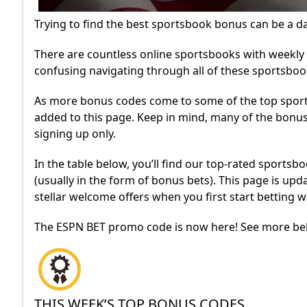
Trying to find the best sportsbook bonus can be a d
There are countless online sportsbooks with weekly of
confusing navigating through all of these sportsbook
As more bonus codes come to some of the top sports 
added to this page. Keep in mind, many of the bonu
signing up only.
In the table below, you’ll find our top-rated sport
(usually in the form of bonus bets). This page is up
stellar welcome offers when you first start betting 
The ESPN BET promo code is now here! See more be
THIS WEEK’S TOP BONUS CODES