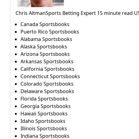
Chris AltmanSports Betting Expert 15 minute read U
Canada Sportsbooks
Puerto Rico Sportsbooks
Alabama Sportsbooks
Alaska Sportsbooks
Arizona Sportsbooks
Arkansas Sportsbooks
California Sportsbooks
Connecticut Sportsbooks
Colorado Sportsbooks
Delaware Sportsbooks
Florida Sportsbooks
Georgia Sportsbooks
Hawaii Sportsbooks
Idaho Sportsbooks
Illinois Sportsbooks
Indiana Sportsbooks