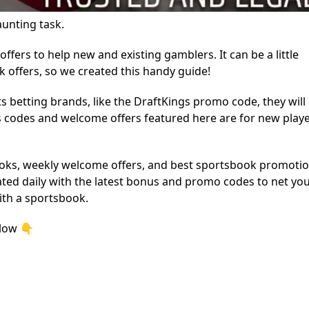
aunting task.
fers to help new and existing gamblers. It can be a little
 offers, so we created this handy guide!
betting brands, like the DraftKings promo code, they will
s codes and welcome offers featured here are for new play
sbooks, weekly welcome offers, and best sportsbook promoti
dated daily with the latest bonus and promo codes to net y
with a sportsbook.
low 👇