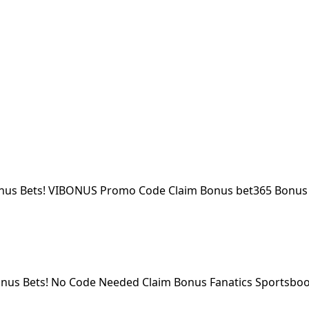
n Bonus Bets! VIBONUS Promo Code Claim Bonus bet365 Bonu
Bonus Bets! No Code Needed Claim Bonus Fanatics Sportsbo