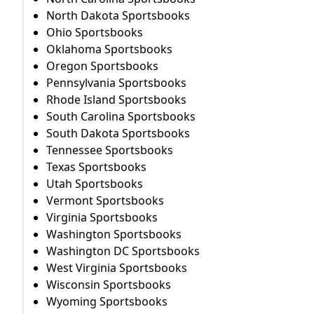
North Dakota Sportsbooks
Ohio Sportsbooks
Oklahoma Sportsbooks
Oregon Sportsbooks
Pennsylvania Sportsbooks
Rhode Island Sportsbooks
South Carolina Sportsbooks
South Dakota Sportsbooks
Tennessee Sportsbooks
Texas Sportsbooks
Utah Sportsbooks
Vermont Sportsbooks
Virginia Sportsbooks
Washington Sportsbooks
Washington DC Sportsbooks
West Virginia Sportsbooks
Wisconsin Sportsbooks
Wyoming Sportsbooks