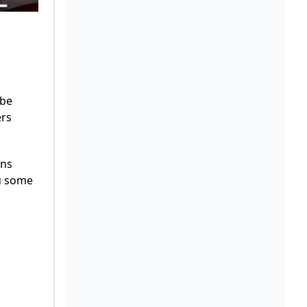
What is the $50 free bet on BetMGM?
🏈 2024 BetMGM Welcome Offer: New Users B
What is the BetMGM 10 to win 200 code?
BetMGM USATODAY Bonus Code 2025: Claim $1
What is the bonus code for free cash App?
What is the MGM promo code for 2024?
- YouTube
- YouTube
What is the bonus code in Bet365?
What is the $50 bonus at BetMGM?
Ignition Casino Free Money Bonus Code 2026: C
What is the bonus code for WPT poker club?
What is the bonus code for BetMGM USA Toda
BetMGM Bonus Code ROTOWIRE250 - Bet $10 G
What is the new account bonus on Global Pok
 be
ers
ons
ou some