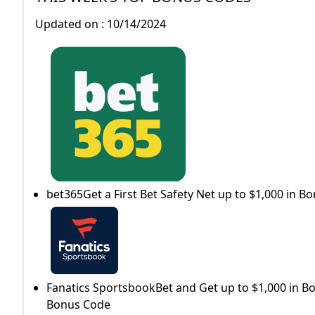
Updated on : 10/14/2024
bet365Get a First Bet Safety Net up to $1,000 i
Fanatics SportsbookBet and Get up to $1,000 in 
Bonus Code