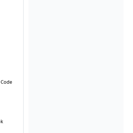
s Code
ok