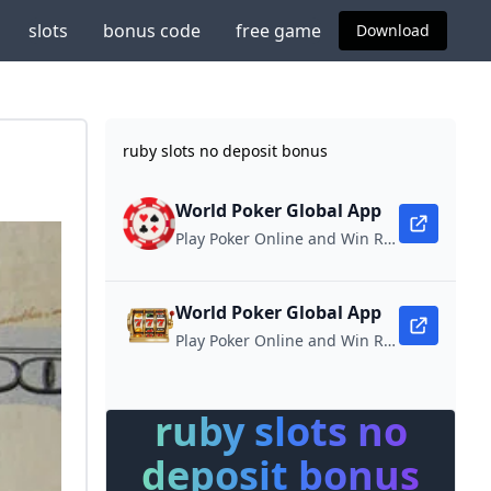
slots
bonus code
free game
Download
ruby slots review
ruby slots no deposit bonus
WinPort Casino $100 No-Deposit Bonus
BetMGM Bonus Code USATODAY250 Bet $10 Get
Best Slots to Play at Ruby Slots Casino in 2026
World Poker Global App
How to bet Brazils Copa America odds + best
Play Poker Online and Win Real Money.
BetMGM Virginia Bonus Code VFBBONUS: Up t
How to Win at Online Blackjack: Strategies for
World Poker Global App
Bonus Codes for Free Bets Explained
How to get 1Win bonus code?
Play Poker Online and Win Real Money.
Whats the bonus code for bet365?
Will I receive a bonus if I register for WPT Glob
ruby slots no
ruby slots login
r
ruby slots review
Bonus Code for BetMGM: ROCKYBET - Get $15
Best Sportsbook Promos - Get $7705 in Sign-
deposit bonus
BetMGM Kansas Bonus Code BETKSBONUS: Ge
WPT Global Bonus Code 2024 & Review