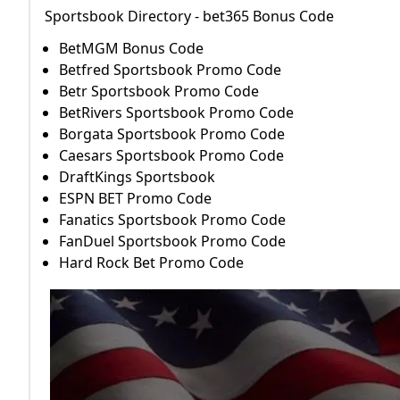
Sportsbook Directory - bet365 Bonus Code
BetMGM Bonus Code
Betfred Sportsbook Promo Code
Betr Sportsbook Promo Code
BetRivers Sportsbook Promo Code
Borgata Sportsbook Promo Code
Caesars Sportsbook Promo Code
DraftKings Sportsbook
ESPN BET Promo Code
Fanatics Sportsbook Promo Code
FanDuel Sportsbook Promo Code
Hard Rock Bet Promo Code