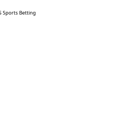
S Sports Betting