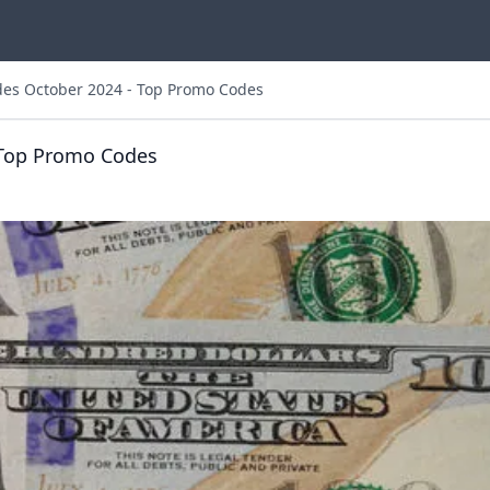
des October 2024 - Top Promo Codes
 Top Promo Codes
1000 Offer
come Offers Safely
?
uickly
50 Offers
 2024
ts
 Goal.com India
500
istribution
Promo