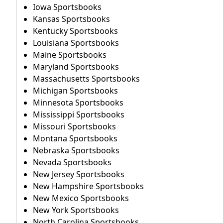
Iowa Sportsbooks
Kansas Sportsbooks
Kentucky Sportsbooks
Louisiana Sportsbooks
Maine Sportsbooks
Maryland Sportsbooks
Massachusetts Sportsbooks
Michigan Sportsbooks
Minnesota Sportsbooks
Mississippi Sportsbooks
Missouri Sportsbooks
Montana Sportsbooks
Nebraska Sportsbooks
Nevada Sportsbooks
New Jersey Sportsbooks
New Hampshire Sportsbooks
New Mexico Sportsbooks
New York Sportsbooks
North Carolina Sportsbooks