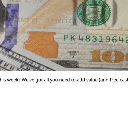
ct. 2024
.com India
r 2024
First Bet for NFL Week 1 - Newsweek
 Day 1
Offer
is week? We’ve got all you need to add value (and free cas