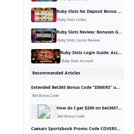
How do you get free Gold Coins on global pok
Global Poker Best Bonus Code Use POKERNEW
WPT Global Poker Review 2024 Gambling.com
Apa kode bonus permainan BC untuk tahun 2
How to get bonus on BetMGM?
- YouTube
BetMGM Ohio Bonus Code CINCY Get $1500 in 
Promo Code — Marvel Contest of Champions
Twitch
Ruby Slots No Deposit Bonus Codes: How to Find and Redeem Them Ruby Slots No Deposit Bonus Codes: How to Find and Redeem Them Ruby Slots no deposit bonus codes may unlock free spins, free-chip offers, or other promotional rewards without an initial deposit. Because casino codes can change quickly, the safest approach is to verify the code on the current official promotion or coupon page before entering it. Code accuracy notice: This guide explains how Ruby Slots codes work but does not promise that an old or third-party code remains active.
Freecash Bonus Code {FC2508} LinkedIn
ESPN BET Promo Code: Up to $1500 in bonuse
BetMGM Bonus Code NEWSWEEK1500: NFL Retur
How to get free spins on WPT Global?
Ruby Slots Codes
No Deposit Coupon
Cas
Free Welcome Bonus Bets June 2026: Top Spor
bet365 Bonus Code COVERS or CVSBONUS: Get 
WPT Global Poker Review 2024 Include Traffi
Global Poker Promo Codes & Offers 150000 Go
ruby slots review
ruby slots no deposit bonus codes
What is TP in WPT poker?
Ruby Slots Review: Bonuses Games Banking and Safety Checks Ruby Slots Review: Bonuses, Games, Banking, and Safety Checks This Ruby Slots review examines the platform’s games, promotions, account access, banking information, licensing disclosure, location restrictions, and support resources. The purpose is not to guarantee a positive experience, but to help prospective players identify what should be checked before registering or depositing. Review standard: Casino promotions, payment options, game catalogs, and availability can change. Confirm current details through the official Ruby Slots site and read the applicable terms before making a financial decision.
ruby slots no deposit bonus
How do I claim $200 on BetMGM?
Shevliakov’s Comeback Wins Million-Euro Priz
Grab WPT Globals $3000 Welcome Bonus Now
Global Poker Review 2024 Is Global Poker Lega
Ruby Slots Casino Review
Casino Safety Ch
WSOP USA Top 8 FAQ
What is a bonus code for BetMGM?
ruby slots review
Get BetMGM Bet $10 Get $200 Bonus Code BO
Ruby Slots Login Guide: Access Password and Account Help Ruby Slots Login Guide: Access, Password, and Account Help The Ruby Slots login process gives registered players access to games, balances, promotions, banking tools, and account settings. When login fails, the cause may involve an incorrect password, an outdated browser session, a location restriction, an unverified account, or a temporary connection problem. Account security: Use only the official Ruby Slots website to sign in. Never provide your password or one-time security code to a bonus page, social-media account, or person claiming to unlock your balance.
What is the promo code for ClubWPT 2024?
What Is the BetMGM Bonus Code for $25?
Hard Rock Bet Florida Promo: Claim $100 Toda
Global Poker Review and Bonus Offers for 202
What is the BetMGM free money promo code?
BetMGM Bonus Code OSINSIDER - Get $1500 in
300FREE No Deposit Bonus Codes 2024 #1
WPT Global Review and Rakeback deal (2024 u
Ruby Slots Account
Casino Login Help
PokerNews Cup Global Poker
🏈 2024 BetMGM Bonus Code: Bet $10 Get $200
ESPN Bet NY Promo Code Launch Updates - M
How to Play WPT Global on Your Computer 20
ruby slots
ruby slots no deposit bonus
Recommended Articles
Does BetMGM have a referral bonus?
WPT Poker Bonus Code – EveryPoker.com
Sports Betting News amNewYork
What is the bonus code for WSOP poker?
BetMGM Kentucky Bonus Code BETKYCOM: Cl
BetMGM Reload Bonus BetMGM Reload Bonus
What Is a bet365 Bonus Code?
BetMGM Bonus Code USATODAY250 Bet $10 Get
BetMGM Bonus Code SHNEWS1600: Get 20% Depos
Top Online Poker Tournaments to Watch and P
BetMGM Casino Bonus Code Oct. 2024 - COVE
ruby slots review
What is the 1 win bonus code?
Extended Bet365 Bonus Code “DIMERS” unlocks $200 Bonus Bet and $1K Safety Net in PA NJ NC OH VA and LA for Labor Day Week - syracuse.com Published: Sep. 03, 2024, 5:45 a.m. Register: Sign up on the Bet365 platform. Use the Code: Enter the Bet365 bonus code “DIMERS.” Deposit: Make a minimum deposit of $10. Bet: Place a $5 bet to claim $200 in bonus bets or choose the $1,000 First Bet Safety Net for protection on your initial bet. Follow these steps to claim your Bet365 bonus using the code “DIMERS” for Labor Day.Bet365
What is the BetMGM promo code for 2024?
BetMGM Bonus Code New York: Use EMPIRENY
BetMGM bonus codes TRIBUNENEWS or TRIB1500:
ESPN BET Promo Code: “DIME” for $1000 Bonus
EPT Title Cements Stephen Song’s Reputation a
Play Real Money Poker in 2025 with WPT Globa
PROMO CODE English meaning - Cambridge Di
Bet Bonus Code
Doug Polk Faces Backlash Over Playing in Hi
Discord Competition Heats Up: Join the Action!
where is wpt global legal Europe United King
Where can I find my Stake referral code?
How to get the BetMGM bonus?
Sports Betting News amNewYork
Unlock $1500 Free Bet with BetMGM Code S
Online Casino Welcome Bonus No Deposit 202
Wildz Casino review 2024: Is it worth playing i
What is the BetMGM $158 promo code?
Bagaimana cara mendapatkan kode wargami
What is the global poker bonus code for free 
What is the WPT no deposit bonus?
Are there bonus codes for Global Poker?
How do I get $200 on bet365? New customers can also take advantage of the Bet $5, Get $200 promotion using the bet365 bonus code POSTNEWS. Just place a $5 wager on any qualifying market with odds of -500 or longer, and you’ll earn $200 in bonus bets, win or lose.3 days ago
BetMGM Kentucky Bonus Code BETKYCOM: Cl
BetMGM Maryland Bonus Code BETMDBG200: B
Bagaimana cara mendapatkan kode bonus 1w
Apa itu promocional code?
Bet Bonus Code
BetMGM Bonus Code LABSNEWS1600: Snag a 20%
Nine Casino Promo Code Oct 2024 100% up to 
Top Sports Betting Bonus Codes 2026: Get €10
Payment Options at EVERYGAME Poker: Quick 
Free spins casino FAQs
WPT Global Account Review
Who invented the game of roulette?
Caesars Sportsbook Promo Code COVERSBONUS1000 $1000 Bonus New users can use the Covers-exclusive Caesars Sportsbook promo code ‘COVERSBONUS1000’ to claim up to a $1,000 bonus bet in 2024. Keep the following terms and conditions in mind before claiming Caesars Sportsbook’s latest sportsbook offer: You must create a new account using Caesars Sportsbook promo code ‘COVERSBONUS1000’ and make at least a $10 initial deposit. After the minimum deposit, place an initial real money wager on any available market within 30 days of signing up.