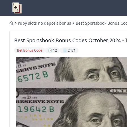
ruby slots no deposit bonus
Best Sportsbook Bonus Co
Home
ruby slots
ruby slots no deposit bonus codes
Best Sportsbook Bonus Codes October 2024 -
bet365 Bonus Code COVERS or CVSBONUS: Get up to $
1xBet Bonus Guide 2026: How to Evaluate and Use Wel
Global Poker Review 2024 Is Global Poker Legal To Play
Unibet 10€ Bonus Guide – How to Grab Your Free Bet Q
Bet Bonus Code
🕒 12
🗒️ 2471
BetMGM USATODAY Bonus Code 2025: Claim $1500 + $1
WPT Global Bonus Terms: Cashing In Made Simple
Top 37+ Betting Promo Codes & Free Bet Codes for Oct
FAQs
bet365 Bonus Code 2024 Use SPORT30 For £30 Free Be
How to Qualify for WPT Live Events Online in 2025
What is the bonus code for PokerStars?
- YouTube
How to get bet365 bonus?
1xBet Promo Code 2024: 1GOALIN - Grab ₹66000 Bonus
How do I get MGM $1000 free bet?
What is the BetMGM 10 to win 200 code?
BetMGM Bonus Code New York: Use EMPIRENY for $1
Ruby Slots Casino Bonus codes
WPT Global Bonus Code (wptglobal) - Profile Pinterest
What is the WPT bonus code?
ruby slots review
ruby slots
NewsDirect.com - Leading Newswire for Press release d
What is the code for STARS600?
Winamax Bonus Code Guide 2026: How to Claim Your 
Apa itu promocional code?