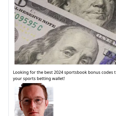
BetMGM Bonus Code CVRBONUS1500 for $1500 Offer O
Stake.com Promo Code: GLSTAKE - ₹100000 Bonus Goal
- YouTube
Best Sportsbook Promotions and Bonuses - Septembe
What is the promo code for WPT Global poker?
WPT Global Account Review
Bet365 Bonus Code WEEK365: Claim $200 Bonus or $1K 
Will I receive a bonus if I register for WPT Global?
Frank Stepuchin Leads 2024 WPT Seminole RRPO After
How to Get the BetMGM $1500 Bonus
What is the bonus code for WPT registration?
WPT Global Bonus Code & Promo Code 2024 + Sign Up 
What is the prize pool for WPT Prime Taiwan
Are there any bonus codes for Global Poker?
What is the bonus code for Freecash?
World Poker Tour 24/7 Episodes Stream - YouTube
Looking for the best 2024 sportsbook bonus codes th
your sports betting wallet!