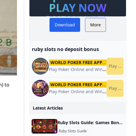
How to get bonus on BetMGM?
How do you get $200 bonus on BetMGM?
PLAY NOW
▷ Global Poker Promo Code October 2024 Late
How to get bet365 bonus code?
RUBY SLOTS
$100/200/400 Cash on WPT Global! - YouTube
What is the deposit bonus for WPT?
Martin Tsvetanov Wins Record-Breaking Eurek
What is the BetMGM promo 1000?
Download
More
🏈 2024 BetMGM Welcome Offer: New Users B
How to get free $200 for MGM?
- YouTube
WPT Global Review and Rakeback deal (2024 u
How to Win at Online Slots in 2025 with WPT G
Vave Promo Code MAXBONUS - 100% bonus up
ruby slots no deposit bonus
ruby slots no deposit bonus
Ruby Slots No Deposit Bonus Codes: How to 
Winamax 2025 Bonus Codes: Grab €360 Free B
What is the bonus code for BetMGM USATODA
ruby slots no deposit bonus codes
How to get free money on BetMGM?
WORLD POKER FREE APP777
Welcome B
Play now
Does Global Poker give free play?
Bet365 Bonus Code - October 2024
Play Poker Online and Win Real Money.
Online Poker Bonus 100% Deposit Bonus Real
Dimana menebus kode world of warships?
What is the WPT no deposit bonus?
New Rules for WSOP Paradise: Electronic Devi
h) to
WORLD POKER FREE APP777
Welcome B
Play now
Use WPT Global Passport Dollars to Enter Trit
Easybet R50 Promo Code
Play Poker Online and Win Real Money.
Join Ruby Slots Casino: Exclusive New Player 
How to Claim Free Spins at 32Red: Simple Step
Top 10 Online Casino Bonuses and Promotion
Ruby Slots Bonus FAQ: Technical Validation an
ruby slots review
Latest Articles
Top Online Casinos With No-Deposit Bonus 202
🏈 2024 BetMGM Welcome Offer: New Users B
WPT Global Poker Review 2024 Gambling.com
BetMGM bonus code SPORTSPICK for Panama vs.
Online Poker Bonus Codes October 2024 - Top
WPT World Championship 2023: The Ultimate 
ruby slots
Ruby Slots Guide: Games Bonuses Banking and Account Basics Ruby Slots Guide: Games, Bonuses, Banking, and Account Basics Ruby Slots is an online casino brand offering slot-style games, promotions, account banking, and player support through its website. Players searching for Ruby Slots may be looking for the official casino, a current bonus, account access, game information, or help understanding withdrawal and promotional rules. Important: Online casino availability and gambling laws vary by location. An operator accepting registrations from a country does not necessarily mean that it is licensed by every state or local regulator.
BetMGM Promo Code: FORBES (Up To $1500 Bon
ruby slots login
What is the bonus code for WSOP poker?
Does Bet365 give a welcome bonus?
Ruby Slots Guide
Online Casino Basics
Ca
Does BetMGM give you $1000?
How to Get Free Sweeps Coins on Global Poker
- YouTube
Best WPT Global Bonus Code 2024 – $1500 Bonu