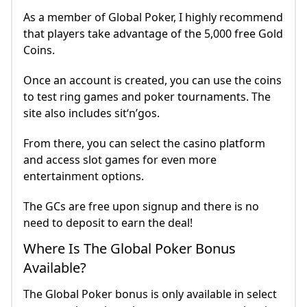
As a member of Global Poker, I highly recommend
that players take advantage of the 5,000 free Gold
Coins.
Once an account is created, you can use the coins
to test ring games and poker tournaments. The
site also includes sit‘n’gos.
From there, you can select the casino platform
and access slot games for even more
entertainment options.
The GCs are free upon signup and there is no
need to deposit to earn the deal!
Where Is The Global Poker Bonus
Available?
The Global Poker bonus is only available in select