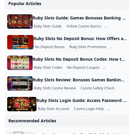
ruby slots no deposit bonus codes
ruby slots review
ruby slots login
Popular Articles
Does BetMGM have a promo?
Grab Winport $100 No Deposit Bonus Now!
WPT Global Review and Rakeback deal (2024 update)
- YouTube
What is the best bonus code for ClubWPT?
BetMGM bonus code ROCKYBET for UFC 303 MLB Copa Ameri
Caesars Sportsbook Promo Code COVERSBONUS1000 $1
- YouTube
What is the bonus code for free cash App?
ruby slots review
How did the introduction of online casinos impact the ga
Ruby Slots Guide: Games Bonuses Banking and Account Basics Ruby Slots Guide: Games, Bonuses, Banking, and Account Basics Ruby Slots is an online casino brand offering slot-style games, promotions, account banking, and player support through its website. Players searching for Ruby Slots may be looking for the official casino, a current bonus, account access, game information, or help understanding withdrawal and promotional rules. Important: Online casino availability and gambling laws vary by location. An operator accepting registrations from a country does not necessarily mean that it is licensed by every state or local regulator.
Global Poker No Deposit Bonus Code Claim 100k Coins 
How to get free money in WPT Global?
Betway Registration Code 2026
Get $600 GGPoker Bonus 2026: WINBIG Code Revealed
Top 5 Online Casinos of 2025: Where to Play and Win Big
WPT Global ¥110 CN¥ Million Sunday Hyper PKO Showdo
Ruby Slots Guide
Online Casino Basics
Casino Platform
BetMGM Bonus Money: Get Up to $1500 in Bonus Bets &
Everygame Poker Review: Your Guide to Online Poker
Top 36+ Betting Promo Codes & Free Bet Codes for Oct 2
What is the BetMGM bonus code?
Best Sportsbook Promos & Top Bonuses October 2024
How do you get global poker bonus codes?
What is the bonus code in Bet365?
A Woman’s Guide to Selecting the Perfect Sex Toy
When and where was the game of roulette first played?
BetMGM Bonus Code NEWSWEEK1500: NFL Returns This W
Why can I not withdraw my original deposit on WPT Glob
What is the free bonus code for global poker?
Ruby Slots No Deposit Bonus: How Offers and Terms Work Ruby Slots No Deposit Bonus: How Offers and Terms Work A Ruby Slots no deposit bonus may provide promotional credits or free spins without requiring an initial deposit. It can offer a way to explore selected games, but the reward is normally governed by eligibility rules, playthrough requirements, expiration periods, game restrictions, and possible cash-out limits. Current-offer notice: No-deposit promotions and coupon codes can change or expire. Confirm the live offer on the official Ruby Slots website before registering or playing.
Global Poker Bonus Code 2024 Claim Our Exclusive Pro
How to Claim a Bet Bonus in 2026: Step-by-Step Guide
BetMGM Bonus Code For Existing Users BetMGM Existing
How to get free money BetMGM?
Ruby Slots No Deposit
No Deposit Bonus
Ruby Slots Promotions
Casino Bonus
Bet $50 Get $50! William Hill Sportsbook Promo Codes Sp
PokerStars $100 Bonus Code: GET100 Explained
How to download WPTGO and Get Started
What is the WPT no deposit bonus?
Ruby Slots No Deposit Bonus Architecture and Real-Time 
66 Online Casino No Deposit Bonus
What is the bonus code match for BetMGM?
How do you get $50 on BetMGM?
Doug Polk Faces Backlash Over Playing in His Own Tour
Ruby Slots No Deposit Bonus Codes: How to Find and Redeem Them Ruby Slots No Deposit Bonus Codes: How to Find and Redeem Them Ruby Slots no deposit bonus codes may unlock free spins, free-chip offers, or other promotional rewards without an initial deposit. Because casino codes can change quickly, the safest approach is to verify the code on the current official promotion or coupon page before entering it. Code accuracy notice: This guide explains how Ruby Slots codes work but does not promise that an old or third-party code remains active.
Global Poker Review And Bonus Code (Is It Legit?)
ESPN BET Promo Code LABSNEWS: Get $1000 First Bet Res
What is the code for 1xBet no deposit bonus?
How to get the BetMGM bonus?
Ruby Slots Codes
No Deposit Coupon
Casino Code Gui
How does GGPoker bonus work?
- YouTube
BetMGM Arizona Bonus Code BETAZCOM: Up to $1500 in
Vincent Meli Raises to 100000 with K♣️ J♣️ Francois Tosques
ruby slots
ruby slots no deposit bonus codes
ESPN BET Promo Code: Up to $1500 in bonuses 2024
Ruby Slots Review: Bonuses Games Banking and Safety Checks Ruby Slots Review: Bonuses, Games, Banking, and Safety Checks This Ruby Slots review examines the platform’s games, promotions, account access, banking information, licensing disclosure, location restrictions, and support resources. The purpose is not to guarantee a positive experience, but to help prospective players identify what should be checked before registering or depositing. Review standard: Casino promotions, payment options, game catalogs, and availability can change. Confirm current details through the official Ruby Slots site and read the applicable terms before making a financial decision.
ruby slots login
Is WPT Global legit?
ClubWPT Bonus Code WPT Poker Club
Is there a bonus code for BetMGM?
Clubspoker Social Casino Bonus Code Get Clubspokers 
Ruby Slots Casino Review
Casino Safety Check
Online C
- YouTube
Apa kode bonusnya?
ruby slots review
Ruby Slots No Deposit Bonus Codes: How to Find and 
Ruby Slots Login Guide: Access Password and Account Help Ruby Slots Login Guide: Access, Password, and Account Help The Ruby Slots login process gives registered players access to games, balances, promotions, banking tools, and account settings. When login fails, the cause may involve an incorrect password, an outdated browser session, a location restriction, an unverified account, or a temporary connection problem. Account security: Use only the official Ruby Slots website to sign in. Never provide your password or one-time security code to a bonus page, social-media account, or person claiming to unlock your balance.
Global Poker No Deposit Bonus Get Free Chips upon Sig
What is the VIP Grinders code?
Bitstarz no deposit bonus up to 5 BTC and 200 free spins
Global Poker
How to get free SC for Global poker?
BetMGM Bonus Code ROCKYBET: Claim $1500 in Bonus Be
bet365 PA bonus code RGNEWS: Receive $200 bonus bets &
Is Online Poker Rigged?
Ruby Slots Account
Casino Login Help
Password Trou
What are promotional codes and how do they work? B
What is the bet365 bonus code?
What is the bonus code for BetMGM USA Today?
WSOP25 Promo Code: Your Up to $1100 Welcome Bonus
ruby slots login
ruby slots review
Recommended Articles
Unlock $1500 Free Bet with BetMGM Code SBRBONUS
- YouTube
BetMGM Bonus Code VEGAS250: Bet $10 Get $250 for Oc
What is bet365 bonus code?
What is the bonus code in Bet365?
- YouTube
What is the promo code for WPT Global poker?
BetMGM Maryland Bonus Code BETMDCOM: $1500 in Bo
WPT Global Million Sunday Hyper PKO Showdown: Event 
BetMGM Bonus Code Oct 2024 CASINOORG for $1025 💰
Bet.co.za Bookmaker Bonuses NEWBONUS Promo Code &
ruby slots no deposit bonus codes
Join Ruby Slots Casino: Exclusive New Player Promotions