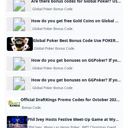
Are there bonus codes for Global Poker? Use our promo code POKERNEWS for a welcome offer when you sign up for a Global Poker account. You can get over 65% off your first purchase: buy 150,000 Gold Coins for $10 and get 30 FREE Sweeps Coins.
How to Start Playing Online Poker in 2025: A Beginner’s 
What is TP in WPT poker?
Global Poker Review 2024 Pokerfuse
Bet365 Bonus Code 2024 - HANDLE For $1000 In Bonus B
BetMGM Bonus Code: HANDLE1500 - for $1500 in Bonus B
What Is the BetMGM 25 Code? How to Get $25 Bonus To
$100/200/400 Cash on WPT Global! - YouTube
Global Poker Bonus Code
BetMGM Bonus Code GRINDERS1500 - Get $1500 in Sport
Global Poker Review 2024 Pokerfuse
How to get bet365 bonus?
BetMGM Promo Code Bonus Offers & Odds: Super Bowl 58
Promo Code — Marvel Contest of Champions
Ruby Slots Review: Bonuses Games Banking and Safety 
How to get 1Win bonus code?
What is the bonus code match for BetMGM?
- YouTube
Best No Deposit Casino Bonuses 2026: Get $25 Free Play 
Online Casino Welcome Bonus No Deposit 2025
Are there any bonus codes for BetMGM?
Global Poker Free Sweeps Cash 2024 Your Global Poker F
WPT Global Million Sunday Hyper PKO Showdown: Event 
How do you get free Gold Coins on Global Poker? Global Poker offers registered players free daily Gold Coin rewards (Daily Rewards). Claim your Daily Reward by logging into your Global Poker account before 0.03:59 PST on any day. You can only claim once per day.
What is the BetOnline poker bonus code?
Global Poker Bonus: Claim Your Sweepstake Casino Rew
Is Online Poker Rigged?
Global Poker Casino Review Free No Deposit Bonus Code
Global Poker Bonus Code
Global Poker No Deposit Bonus Get Free Chips upon Sig
The Andrew Neeme WPT World Championship Bounty on C
BetMGM bonus code + Bet365 promo code: Claim more t
How do I get my bet365 bonus code?
BetMGM $150 Bonus Code — How to Claim Today
Best Sportsbook Promos & Top Bonuses October 2024
What is the $50 free bet on BetMGM?
Global Poker Best Bonus Code Use POKERNEWS for 65% Off PokerNews Play poker legally online for free and win real-money on Global Poker. Use ‘POKERNEWS’ for 65% off! Here are all the best Global Poker bonus and promo codes. Table Of Contents Global Poker New Player Bonus Codes October 2024 Global Poker Best Offers, Bonuses and Promo Codes Global Poker Welcome Bonus Global Poker Promo Code: POKERNEWS Global Poker Secret Bonus Code Global Poker Bonus Code for Existing Players Global Poker Explained – What is it, and how does it work?
Bonus Codes
NewsDirect.com - Leading Newswire for Press release dis
Apa itu kode bonus?
Global Poker Bonus Code
How to get bonus on 1xBet?
What Is a bet365 Bonus Code?
What is the $50 bonus at BetMGM?
ruby slots login
What is the code for $10 free money on venmo?
How do you get bonuses on GGPoker? If you choose the deposit bonus and make your first deposit, then GGPoker then matches your deposit up to $600. The bonus is then unlocked by playing raked cash games and tournaments. Each $1 of the bonus is released after you generate $5 in rake from your play.
ruby slots review
PokerStrategy.com Partners with WPT Poker - Exclusive
BetMGM $1500 Bonus Explained: How It Works in 2026
BetMGM NC Bonus Code BETCAROLINA: Claim $1500 In 
Global Poker Bonus Code
What is the MGM bonus code for 2024?
ruby slots no deposit bonus
bet365 Bonus Code Guide
How do you get bonuses on GGPoker? If you choose the deposit bonus and make your first deposit, then GGPoker then matches your deposit up to $600. The bonus is then unlocked by playing raked cash games and tournaments. Each $1 of the bonus is released after you generate $5 in rake from your play.
BetMGM Bonus Money: Get Up to $1500 in Bonus Bets &
BetMGM bonus code + Bet365 promo code: Claim more t
WPTグローバルのボーナスのもらい方は？
BetMGM Bonus Code ROCKYBET: Claim $1500 in Bonus Be
WinPort Casino $100 No-Deposit Bonus
Does BetMGM give you $1000?
Global Poker Bonus Code
How to get free SC for Global poker?
What is the WPT Global invite code for no deposit?
- YouTube
ruby slots no deposit bonus
Official DraftKings Promo Codes for October 2024 DraftKings Get the latest deals and promotions with DraftKings promo codes. Jump in with a DraftKings promo code! Jump in with a DraftKings promo code! Daily Fantasy SportsSportsbookCasinoPick6 Daily Fantasy SportsSportsbookCasinoPick6
Global Poker Review Is Global Poker Legit or a Scam?
How do you get $50 on BetMGM?
Poker Bonus Codes – PokerStars™ 100% Deposit Bonus
bet365 Bonus Code Guide
Bonus Code
How to Get Free Sweeps Coins on Global Poker in 2025
How to Start Playing Online Poker in 2025: A Beginner’s 
Ruby Slots Casino Bonus codes
Claim Your Daily Bonus on Global Poker Easily
$100/200/400 Cash on WPT Global! - YouTube
WPT Global Casino: A Fun-Filled Adventure
Are there bonus codes for Global Poker?
ruby slots review
- YouTube
Phil Ivey Hosts Festive Meet-Up Game at Wynn Las Vegas This December Poker legend Phil Ivey will step into the Wynn Las Vegas poker room on Dec. 17 for a special Christmas-themed Meet-Up Game (MUG). No, the Poker Hall of Famer isn’t chasing low-stakes action to rebuild his bankroll. Instead, this holiday treat is part of a larger celebration hosted by WPT Global and the World Poker Tour (WPT) crew. The fun begins at 9 a.m. A Star-Studded Lineup Joining Ivey will be a host of poker celebrities, including Jamie Kerstetter, Matt Savage, Tony Dunst, and Jesse Sylvia.
What is the code for STARS600?
FanDuel $200 Bonus: Bet $5 and Win Big – New User Pr
Online Casino Welcome Bonus No Deposit 2025
bet365 Bonus Code 2024 Use SPORT30 For £30 Free Bets
Can I Play GGPoker in the US?
Phil Ivey
Wynn Las Vegas Poker
WPT Christmas Event