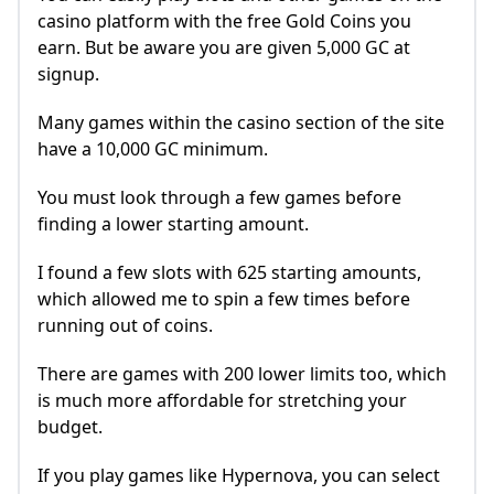
casino platform with the free Gold Coins you
earn. But be aware you are given 5,000 GC at
signup.
Many games within the casino section of the site
have a 10,000 GC minimum.
You must look through a few games before
finding a lower starting amount.
I found a few slots with 625 starting amounts,
which allowed me to spin a few times before
running out of coins.
There are games with 200 lower limits too, which
is much more affordable for stretching your
budget.
If you play games like Hypernova, you can select