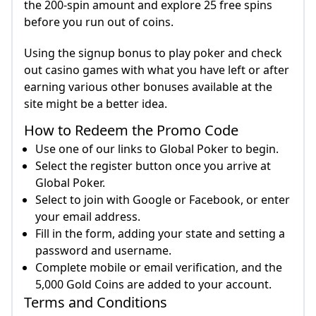
the 200-spin amount and explore 25 free spins
before you run out of coins.
Using the signup bonus to play poker and check
out casino games with what you have left or after
earning various other bonuses available at the
site might be a better idea.
How to Redeem the Promo Code
Use one of our links to Global Poker to begin.
Select the register button once you arrive at
Global Poker.
Select to join with Google or Facebook, or enter
your email address.
Fill in the form, adding your state and setting a
password and username.
Complete mobile or email verification, and the
5,000 Gold Coins are added to your account.
Terms and Conditions