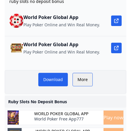
ruby slots no deposit bonus
ruby slots review
ruby slots login
ruby slots
Casino bonus faqs
Sign-Up
ESPN Bet $100 Bonus Bets: Bet $10 and Get $100 Fast
BetMGM Casino Bonus Code Oct. 2024 - COVERS1000
Unibet 10€ Bonus Guide – How to Grab Your Free Bet Q
WPT Global Review and Rakeback deal (2024 update)
ESPN Bet NY Promo Code Launch Updates - March 202
Poker Bonus Codes – PokerStars™ 100% Deposit Bonus
What is the bonus code for BetMGM USATODAY?
When and where was the game of roulette first played
What is the free money code for BetMGM?
Where can I find bonus codes? Freecash Help Center
🏈 2024 BetMGM Welcome Offer: New Users Bet $10 & G
World Poker Global App
What are WPT Global Satellites?
- YouTube
BetMGM Kentucky Bonus Code BETKYCOM: Claim $15
Bet365 Bonus Code FORBES: Up To $1000 New Player P
What is the BetMGM promo 1000?
Play Poker Online and Win Real Money.
One Shot – Freezeout Tournament by WPT Global
Orange Bonus Codes: Quick Guide to USSD Offers
BetMGM Bonus Code OSINSIDER - Get $1500 in Bonus 
BetMGM Bonus Code WAW100: Enjoy Up To $1500 In B
How to Get $200 in Bet365 Bonus Bets
Global Poker No Deposit Bonus Get Free Chips & Play 
Free Welcome Bonus Bets June 2026: Top Sportsbooks 
How do I get a bonus code for 1Win?
Global Poker No Purchase Bonus Code Get 150000 Gol
Global Poker Bonus Code 2024 Claim Our Exclusive Pro
World Poker Global App
- YouTube
Are there any bonus codes for Global Poker?
Global Poker Bonus Code 2024 Claim Our Exclusive P
ruby slots login
Which Countries Can Play WPTGlobal in 2024?
What is the bonus code for BetMGM USATODAY?
WPTで友達を招待するにはどうすればいいですか？
BetMGM NC Bonus Code BETCAROLINA: Claim $1500 I
Where is WPT Global legal
BetMGM Bonus Code GRINDERS1500 - Get $1500 in Sport
Play Poker Online and Win Real Money.
1xbet Bonus Code October 2024 Grab ₹33000 Using 1
WPT Pokerのボーナスコードは？
Global Poker Promo Codes & Offers 150000 Gold Coin
Poker Bonus Codes – PokerStars™ 100% Deposit Bonu
Best Sportsbook Promos & Top Bonuses for October 20
Dimana menebus kode world of warships?
BetMGM Bonus Code WAW100: Enjoy Up To $1500 In B
How to Get Free Sweeps Coins on Global Poker in 202
Global Poker No Deposit Bonus Free Chips & Play Poke
BetMGM Bonus Code For Existing Users BetMGM Existing
Apa kode bonusnya?
Betano: Marca de Apostas Esportivas e Cassino Online 
Global Poker - Get 40 FREE Sweeps Coins w/ Code OD
Claim 77 Free Spins at 777 Casino - 2025s Best No Dep
ruby slots no deposit
ruby slots no deposit bonus codes
ruby slots
Download
More
One Shot – Freezeout Tournament by WPT Global
Paulius Plausinaitis Wins GGMillion$ SHR for $315054
BetMGM Bonus Claim Guide 2026: Step-by-Step to Claim
bonus
Unlock 1xBet Promo Codes: $200 Bonus in 2026!
Stake.com Code NEWBONUS - Get $3000 bonus when you
What is Hyper Dash in WPT Global?Dive into Quick Thrilli
BetMGM Bonus Code: LABSNEWS1600 Delivers 20% Depos
WPT Global Account Review
Betty Wins Casino No-Deposit Bonus
ruby slots
What is the bonus code for World Poker Tour?
Unlock 1xBet Promo Codes: $200 Bonus in 2026!
- YouTube
Ruby Slots No Deposit Bonus
Top Online Poker Tournaments to Watch and Play in 202
How to Claim 88 Free Spins: A Step-by-Step Guide
Free Bet Promo Codes in 2025 - Risk Free Betting Promot
Who Has the Most WSOP Bracelets?
Top Sports Betting Bonus Codes 2026: Get €100+ Free No
WORLD POKER GLOBAL APP
Bonus Codes for Free Bets Explained
Ruby Slots No Deposit
Global Poker No Purchase Bonus Code Get 150000 Gold 
Play now
World Poker Free App777
2024 WPT Prime UK Championship will kick off on Septe
Extended Bet365 Bonus Code “DIMERS” unlocks $200 Bonu
Global Poker Review 2024 Is Global Poker Legal To Play?
What is the hidden bonus code for Global Poker?
How to get the BetMGM bonus?
NewsDirect.com - Leading Newswire for Press release dis