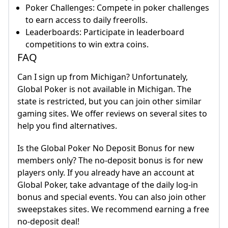
Poker Challenges: Compete in poker challenges
to earn access to daily freerolls.
Leaderboards: Participate in leaderboard
competitions to win extra coins.
FAQ
Can I sign up from Michigan? Unfortunately,
Global Poker is not available in Michigan. The
state is restricted, but you can join other similar
gaming sites. We offer reviews on several sites to
help you find alternatives.
Is the Global Poker No Deposit Bonus for new
members only? The no-deposit bonus is for new
players only. If you already have an account at
Global Poker, take advantage of the daily log-in
bonus and special events. You can also join other
sweepstakes sites. We recommend earning a free
no-deposit deal!