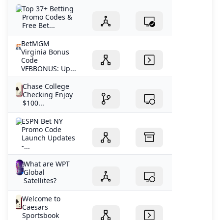
Top 37+ Betting
Promo Codes &
Free Bet...
BetMGM
Virginia Bonus
Code
VFBBONUS: Up...
Chase College
Checking Enjoy
$100...
ESPN Bet NY
Promo Code
Launch Updates
-...
What are WPT
Global
Satellites?
Welcome to
Caesars
Sportsbook