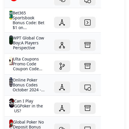
What is the $1000 deposit bonus on DraftKings?
What is the new account bonus on Global Poker?
Bet365
- YouTube
Sportsbook
Bonus Code: Bet
- YouTube
$1 on...
How do I get a bonus code for 1Win?
WPT Global Cow
Boy:A Players
Perspective
Ulta Coupons
Promo Code
Coupon Code...
Online Poker
Bonus Codes
October 2024 -...
Can I Play
GGPoker in the
US?
Global Poker No
Deposit Bonus