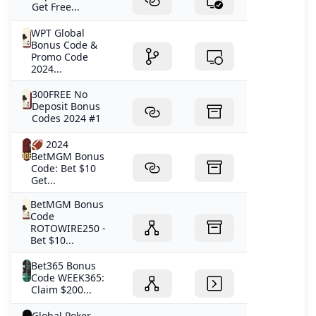
Get Free...
WPT Global
Bonus Code &
Promo Code
2024...
300FREE No
Deposit Bonus
Codes 2024 #1
🏈 2024
BetMGM Bonus
Code: Bet $10
Get...
BetMGM Bonus
Code
ROTOWIRE250 -
Bet $10...
Bet365 Bonus
Code WEEK365:
Claim $200...
Global Poker