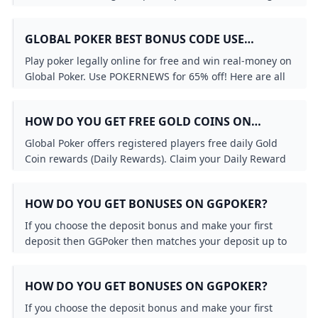
Bet365 Bonus Code WEEK365: Claim $200 Bonus or $1K Fi
Bet $5 Get $200 Bonus Bets on Bet365: Instant Guide
WPT Global’s Sunday Hyper PKO Showdown: Low Buy-In 
Bet365 bonus code: $200 in bonus bets when you bet o
2024 WPT Prime UK Championship will kick off on Septe
2400000GC + 320SC for $160.
BetMGM USATODAY Bonus Code 2025: Claim $1500 + $15
ClubWPT Bonus Code - Subpoker.com
Bet $50 Get $50! William Hill Sportsbook Promo Codes Sp
Apa itu kode bonus?
What is a bonus code?
BetMGM Bonus Code: HANDLE1500 - for $1500 in Bonus B
ruby slots login
ruby slots no deposit bonus
GLOBAL POKER BEST BONUS CODE USE
BetOnline Free Code 2026: Claim FREE250 & 100 Free Spi
Can you make money on WPT?
Apa kode bonus permainan BC untuk tahun 2024?
BetMGM Bonus Code WAW100: Enjoy Up To $1500 In Bon
What is the bonus code for BetMGM USA Today?
POKERNEWS FOR 65% OFF POKERNEWS
WSOP25 Promo Code: Your Up to $1100 Welcome Bonus
Global Poker Promo Code 2024 Welcome Bonus + All Pr
Global Poker Bonus: Claim Your Sweepstake Casino Rew
Play poker legally online for free and win real-money on
37 New No Deposit Bonus Codes For Oct 2024 Updated D
What is a bonus code?
Get $600 GGPoker Bonus 2026: WINBIG Code Revealed
Official DraftKings Promo Codes for October 2024 Draft
Global Poker. Use POKERNEWS for 65% off! Here are all
What is the origin of the name Roulette?
How to get free money on BetMGM?
Grab Diamond Reels $100 No Deposit Codes NOW!
the best Global Poker bonus and promo codes.
Global Poker Review 2025 BettingOdds.com
What is the bonus code for BetMGM USA Today?
Join the 1x2 Contest competition - BonusCodes
- YouTube
How to get MGM $1000 bonus?
HOW DO YOU GET FREE GOLD COINS ON
What is the bonus code for Freecash?
Bonus Codes
BetMGM Bonus Code ROTOWIRE250 - Bet $10 Get $250 B
GLOBAL POKER?
Bet365 bonus code: NFL Week 1 odds how to claim your b
What is Hyper Dash in WPT Global?Dive into Quick Thrilli
What is the WPT bonus code?
Global Poker offers registered players free daily Gold
Use WPT777 Bonus Code to Claim Your Special Offer at 
What is the bonus code for GGPoker Daniel?
DraftKings Promo Code: $200 In Bonus Bets – October 20
Coin rewards (Daily Rewards). Claim your Daily Reward
BetMGM $150 Bonus Code — How to Claim Today
What is the free money code for BetMGM?
by logging into your Global Poker account before
WPT Global Tournament Schedule 2025
0.03:59 PST on any day. You can only claim once per day.
ClubWPT Free Trial Code 2026: Get 14 Days VIP Access
HOW DO YOU GET BONUSES ON GGPOKER?
ESPN BET Massachusetts Promo Code TELEGRAM $1000 1
WPT Pokerのボーナスコードは？
If you choose the deposit bonus and make your first
deposit then GGPoker then matches your deposit up to
$600. The bonus is then unlocked by playing raked cash
games and tournaments. Each $1 of the bonus is
HOW DO YOU GET BONUSES ON GGPOKER?
released after you generate $5 in rake from your play.
If you choose the deposit bonus and make your first