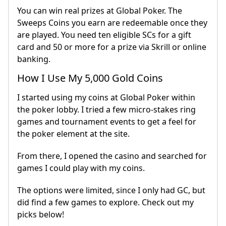
You can win real prizes at Global Poker. The
Sweeps Coins you earn are redeemable once they
are played. You need ten eligible SCs for a gift
card and 50 or more for a prize via Skrill or online
banking.
How I Use My 5,000 Gold Coins
I started using my coins at Global Poker within
the poker lobby. I tried a few micro-stakes ring
games and tournament events to get a feel for
the poker element at the site.
From there, I opened the casino and searched for
games I could play with my coins.
The options were limited, since I only had GC, but
did find a few games to explore. Check out my
picks below!