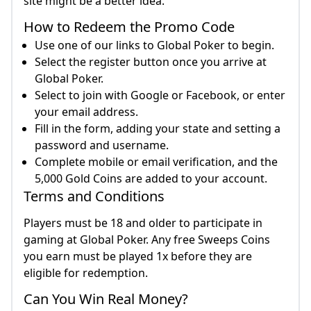
site might be a better idea.
How to Redeem the Promo Code
Use one of our links to Global Poker to begin.
Select the register button once you arrive at
Global Poker.
Select to join with Google or Facebook, or enter
your email address.
Fill in the form, adding your state and setting a
password and username.
Complete mobile or email verification, and the
5,000 Gold Coins are added to your account.
Terms and Conditions
Players must be 18 and older to participate in
gaming at Global Poker. Any free Sweeps Coins
you earn must be played 1x before they are
eligible for redemption.
Can You Win Real Money?