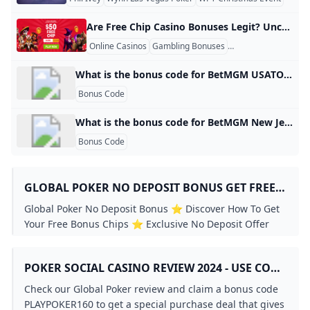
What is the bonus code for WPT registration?
BetMGM Promo + Bet365 Bonus Code: Score First Bet Bon
Martin Tsvetanov Wins Record-Breaking Eureka Main Eve
Ruby Casino Winning Strategies
One Shot – Freezeout Tournament by WPT Global
Global Poker Bonus Code 2024 Claim Our Exclusive Pro
ruby slots login
How to get the BetMGM bonus?
What is the best bonus code for WPT?
Are Free Chip Casino Bonuses Legit? Uncover the Truth! Free chip casino bonuses are real promotions from legit online casinos, letting you play without depositing cash upfront. For example, sites like Liberty Slots or Green Dog Casino offer $10-$25 free chips for slots, as seen in 2025 reviews. They’re not scams, but expect rules like 30x wagering—you’d bet $300 on a $10 bonus before cashing out wins.nodeposit365+1​ These bonuses work simply: sign up, claim the chip via a code, and spin slots risk-free.
How to get free 25 on BetMGM?
Best Slots to Play at Ruby Slots Casino in 2026
- YouTube
The Andrew Neeme WPT World Championship Bounty on C
Online Casinos
Gambling Bonuses
No Deposit Offers
How to get bet365 bonus code?
What is the Bet365 bonus code?
Global Poker Bonus Code 2024 Get Free SC
ruby slots
Get $200 Free on bet365 in 2026: Bet $5 Bonus Guide
BetRivers Promo Code VA: Use SPORTS For $500 2nd Cha
bet365 Refer-a-Friend Bonus: Earn $500 in Bonus Bets 20
What is the bonus code for BetMGM USATODAY? You will notice a “Bonus Code” section on the form. The BetMGM bonus code USATODAY should automatically be added in there if you clicked the link on this page. If not, just type USATODAY into the box. Check the boxes to agree to the terms of use and certify your age, and submit the form.
What is the bonus code for bet 365 2024?
What is the MGM promo code for 2024?
Vave Promo Code MAXBONUS - 100% bonus up to 1 BTC
How do I get $200 on bet365?
Bonus Code
How to get $1500 in bonus bets on MGM?
- YouTube
10bet Bonus Codes For 2024 - UK
ruby slots no deposit bonus codes
ruby slots no deposit bonus codes
Global Poker Bonus Code 2024 Claim Our Exclusive Pro
The Thrilling Race for WPT Season 22 Player of the Year 
Save 10% with GIMME10 Squarespace Promo Code
What is the bonus code for BetMGM New Jersey? BetMGM bonus code NJCOM1500: How to claim your $1,500 bonus To grab the offer, follow the steps below: Use our BetMGM bonus code link to visit the BetMGM Sportsbook website and click “Sign up.” Fill in the required fields, including bonus code NJCOM1500.10 hours ago
🏈 2024 BetMGM Welcome Offer: New Users Bet $10 & G
What is the bonus code for WPT registration?
WPT Global Poker Review 2024 Include Traffic Games an
Global Poker Review - Bonus Code & Payment Methods.
WPT Global Newest Promo: Ticket to Some Additional Pl
Are Free Chip Casino Bonuses Legit? Uncover the Truth!
Bonus Code
How to get free $200 for MGM?
Qualify for Red Dragon Poker Tour Jeju 2025 via WPT Glob
Does Global Poker have a daily bonus?
ruby slots login
Get $200 in Bonus Bets at bet365: Complete 2026 Guide
ruby slots
ruby slots
How to get free money BetMGM?
Patrick “Egipton” Tardif Joins WPT Global Xuan Liu Deal 
BetMGM Ohio Bonus Code CINCY Get $1500 in Bonus Bets
What are some famous roulette scandals and controvers
Las Vegas Poker Room Poker Tournaments & Cash Game
BetMGM Reload Bonus BetMGM Reload Bonus Code
BetMGM Promo: Bonus Code For Existing Users + New Cu
What is the code for WPT Global poker?
What is the BetMGM promo code for $50?
WPT Global Now Title Sponsor For Triton Poker Super Hig
GLOBAL POKER NO DEPOSIT BONUS GET FREE
Unlock 1xBet Promo Codes: $200 Bonus in 2026!
BetMGM Casino Bonus Code Oct. 2024 - COVERS1000
What is the promo code for Global Poker 2024?
WPT Global Spring Festival: $7000000 Guaranteed Prize 
Does Global Poker have a daily bonus?
How to Get BonusBets
ruby slots login
CHIPS UPON SIGN-UP
What is the bonus code for BetMGM NJ?
Online Poker Promotions Global Poker
Global Poker No Deposit Bonus ⭐ Discover How To Get
🏈 2024 BetMGM Bonus Code: Bet $10 Get $200 $250 or 
How does GGPoker bonus work?
Join the 1x2 Contest competition - BonusCodes
Save More Online: Proven Promo Code Strategies That A
BetMGM Bonus Code ROTOWIRE250 - Bet $10 Get $250 B
BetMGM Promo + Bet365 Bonus Code: Score First Bet Bon
What is the WPT no deposit bonus?
Your Free Bonus Chips ⭐ Exclusive No Deposit Offer
How to Get $200 Free on Bet365
- YouTube
Use your promotional codes - Google Ads Help
WPT Poker Bonus Code – EveryPoker.com
Bagaimana cara mengklaim bonus selamat datang di Pa
▷ Global Poker Promo Code October 2024 Latest Sign-up
Analysis 2024 ➤ Claim Your Guide Now
How to get free money on BetMGM?
Best Online Casino No Deposit Bonus 2026: $50 Free + To
How to get free $200 on MGM?
Does Global Poker give free play?
ruby slots no deposit bonus
What is the MGM bonus code for 2024?
BetMGM Kansas Bonus Code BETKSBONUS: Get $1500 P
WPT Global No Deposit Bonus 2025 – Try Real Online Pok
Sports Betting News amNewYork
What is the code for 1xBet no deposit bonus?
What is the bonus code for BetMGM?
POKER SOCIAL CASINO REVIEW 2024 - USE CODE
- YouTube
Global Poker review — play social poker legally in the US
Apa kode bonusnya?
ESPN Bet $100 Bonus Bets: Bet $10 and Get $100 Fast
Play Free Slots in Canada - 16900+ No Download Slots 🎰
Winamax 2025 Bonus Codes: Grab €360 Free Bets Now!
How to Download Register and Master WPT Global: 2025
PLAYPOKER160
How to get free money on BetMGM no deposit?
Use your promotional codes - Google Ads Help
Bitstarz no deposit bonus up to 5 BTC and 200 free spins
Check our Global Poker review and claim a bonus code
How do I get my BetMGM bonus?
Does global poker have an app?
ruby slots
What is bet365 bonus code?
Global Poker Bonus Code 2024 Claim Our Exclusive Pro
PLAYPOKER160 to get a special purchase deal that gives
bet365 Colorado Bonus Code: Bet $5 Get $200 OR $1K Fir