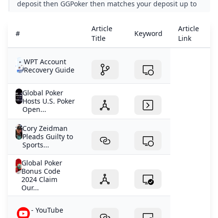
deposit then GGPoker then matches your deposit up to
$600. The bonus is then unlocked by playing raked cash
ruby slots review
games and tournaments. Each $1 of the bonus is
Article
Article
A
#
Keyword
released after you generate $5 in rake from your play.
11 best poker apps and games for Android
Title
Link
D
How to Claim Free Spins at 32Red: Simple Steps to Spin 
Best Slots to Play at Ruby Slots Casino in 2026
WPT Account
Recovery Guide
Live casino bonus FAQs
What is the bonus code for free cash App?
Global Poker
BetMGM bonus code AJC1500: Make $1.5k first bet on UF
Hosts U.S. Poker
Global Poker Hosts U.S. Poker Open Online Starting Aug
Open...
How to Enter Bonus Code in WoTb – Get Free Gold & Re
Cory Zeidman
Clubspoker Social Casino Bonus Code Get Clubspokers 
Pleads Guilty to
Global Poker Review & Rating - 2024 Play Poker & Slots
Sports...
ruby slots no deposit bonus
Global Poker
ESPN BET Promo Code LABSNEWS: Get $1000 First Bet Res
Bonus Code
Online Poker Bonus 100% Deposit Bonus Real Money Po
2024 Claim
Our...
Top 10 Online Casino Bonuses and Promotions 2024
Beat Poker Bonus Poker Promotions & Poker Bonus Cod
- YouTube
WPT Global Poker Review Traffic Games and Promotions