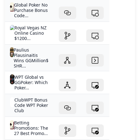
Global Poker No
Purchase Bonus
Code...
Royal Vegas NZ
Online Casino
$1200...
Paulius
Plausinaitis
Wins GGMillion$
SHR...
WPT Global vs
GGPoker: Which
Poker...
ClubWPT Bonus
Code WPT Poker
Club
Betting
Promotions: The
27 Best Promo...