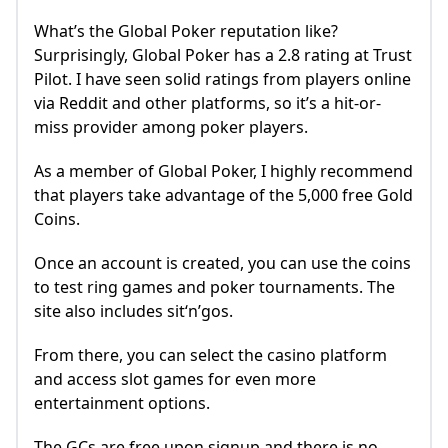
What’s the Global Poker reputation like?
Surprisingly, Global Poker has a 2.8 rating at Trust
Pilot. I have seen solid ratings from players online
via Reddit and other platforms, so it’s a hit-or-
miss provider among poker players.
As a member of Global Poker, I highly recommend
that players take advantage of the 5,000 free Gold
Coins.
Once an account is created, you can use the coins
to test ring games and poker tournaments. The
site also includes sit‘n’gos.
From there, you can select the casino platform
and access slot games for even more
entertainment options.
The GCs are free upon signup and there is no