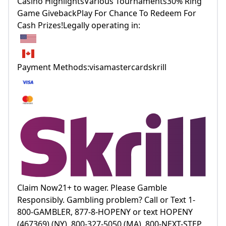
Casino HighlightsVarious Tournaments30% Ring
Game GivebackPlay For Chance To Redeem For
Cash Prizes!Legally operating in:
Payment Methods:visamastercardskrill
Claim Now21+ to wager. Please Gamble
Responsibly. Gambling problem? Call or Text 1-
800-GAMBLER, 877-8-HOPENY or text HOPENY
(467369) (NY), 800-327-5050 (MA), 800-NEXT-STEP