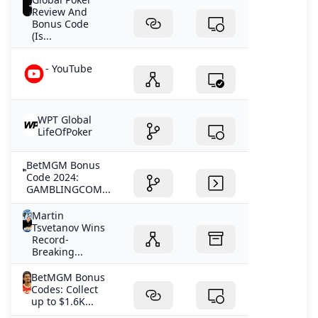
Review And
Bonus Code
(Is...
- YouTube
WPT Global
LifeOfPoker
BetMGM Bonus
Code 2024:
GAMBLINGCOM...
Martin
Tsvetanov Wins
Record-
Breaking...
BetMGM Bonus
Codes: Collect
up to $1.6K...