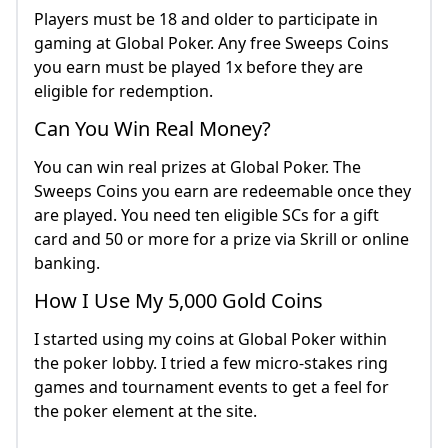
Players must be 18 and older to participate in
gaming at Global Poker. Any free Sweeps Coins
you earn must be played 1x before they are
eligible for redemption.
Can You Win Real Money?
You can win real prizes at Global Poker. The
Sweeps Coins you earn are redeemable once they
are played. You need ten eligible SCs for a gift
card and 50 or more for a prize via Skrill or online
banking.
How I Use My 5,000 Gold Coins
I started using my coins at Global Poker within
the poker lobby. I tried a few micro-stakes ring
games and tournament events to get a feel for
the poker element at the site.