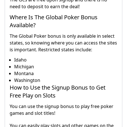
need to deposit to earn the deal!
Where Is The Global Poker Bonus
Available?
The Global Poker bonus is only available in select
states, so knowing where you can access the sites
is important. Restricted states include:
Idaho
Michigan
Montana
Washington
How to Use the Signup Bonus to Get
Free Play on Slots
You can use the signup bonus to play free poker
games and slot titles!
You can easily play slots and other games on the