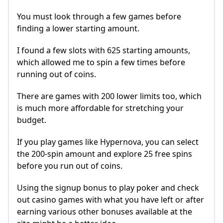
You must look through a few games before
finding a lower starting amount.
I found a few slots with 625 starting amounts,
which allowed me to spin a few times before
running out of coins.
There are games with 200 lower limits too, which
is much more affordable for stretching your
budget.
If you play games like Hypernova, you can select
the 200-spin amount and explore 25 free spins
before you run out of coins.
Using the signup bonus to play poker and check
out casino games with what you have left or after
earning various other bonuses available at the