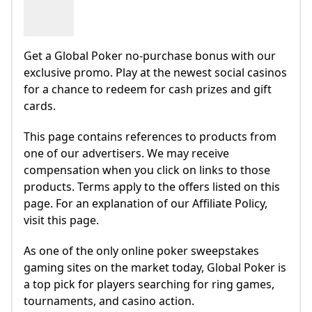
What is the BetOnline poker bonus code?
- YouTube
Grizzly Games VII Global Poker
How to get free spins on WPT Global?
- YouTube
Get R50 Free on Easybet: No-Deposit Bonus Guide 202
Does BetMGM Really Give You $1500 in Bonus Bets?
Claim Your Daily Bonus on Global Poker Easily
BetMGM $150 Bonus Code — How to Claim Today
ruby slots login
1xbet Bonus Code October 2024 Grab ₹33000 Using 1XINT
BetMGM Promo + Bet365 Bonus Code: Score First Bet Bonus
- YouTube
Get a Global Poker no-purchase bonus with our
What is the free money code for BetMGM?
BetMGM Bonus Code ROTOWIRE250 - Bet $10 Get $250 Bon
BetMGM NC Bonus Code BETCAROLINA: Claim $1500 In Bo
ruby slots no deposit bonus codes
exclusive promo. Play at the newest social casinos
BetMGM Bonus Code OSINSIDER - Get $1500 in Bonus 
WPT Poker Buy-Ins: What to Expect in 2026
BetMGM Bonus Code LABSNEWS1600: Snag a 20% Deposit Mat
WPT Global Poker Bonus & Review 2024 Gambling.co
for a chance to redeem for cash prizes and gift
What is the free bonus code for global poker?
How to get free money BetMGM?
Bet $5 Get $200 Bonus Bets on Bet365: Instant Guide
BetMGM Bonus Claim Guide 2026: Step-by-Step to Cla
cards.
BetMGM Bonus Code GRINDERS1500 - Get $1500 in Spo
bet365 Bonus Code: use sign up code SPRT365 (Oct 2024)
Swift Casino Bonus Code Guide
What is the bonus code for World Poker Tour?
Global Poker Promo Codes 🎖️ Exclusive Bonus Codes
This page contains references to products from
50 Free Spins No Deposit (2024) Casino Bonuses
- YouTube
one of our advertisers. We may receive
What is the BetMGM promo code for 2024?
Does BetMGM have a promo?
compensation when you click on links to those
Join Ruby Slots Casino: Exclusive New Player Promotio
Qualify for the WPT Global Main Event via Low Buy-In Sa
products. Terms apply to the offers listed on this
Bet365 Bonus Code NC DIMERS: Secure $200+ sports be
Winamax Series Bonus Codes 2025: All Active Promos 
page. For an explanation of our Affiliate Policy,
What is the promo code for Global Poker 2024?
How to Play WPT Online Full Guide 2024
visit this page.
- YouTube
ruby slots no deposit bonus codes
Save More Online: Proven Promo Code Strategies That
Ruby Slots - YouTube
As one of the only online poker sweepstakes
Play Ruby Fortune Free: Slots & Spins No Deposit!
gaming sites on the market today, Global Poker is
Can I Play WPT Global in the UK?
a top pick for players searching for ring games,
BetMGM Bonus Code Existing User Get $25 on the Ho
tournaments, and casino action.