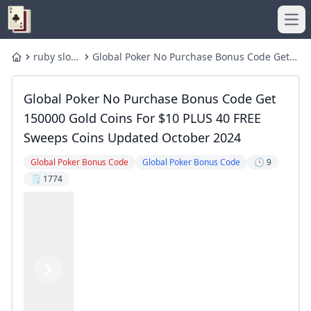
Ope
ruby slots
Global Poker No Purchase Bonus Code Get
Home
no
150000 Gold Coins for $10 PLUS 40 FREE
ruby slots
ruby slots
deposit
Sweeps Coins Updated October 2024
Global Poker No Purchase Bonus Code Get
bonus
Ruby Slots Review: Bonuses Games Banking and Safety Ch
ESPN Bet NY Promo Code Launch Updates - March 2024
Ruby Slots No Deposit Bonus Architecture and Real-Time Le
BetMGM Maryland Bonus Code BETMDBG200: Bet $10 Get 
150000 Gold Coins For $10 PLUS 40 FREE
WPT Account Recovery Guide
What is the bonus code for the World Series of poker?
Sweeps Coins Updated October 2024
What is the WPT no deposit bonus?
BetMGM Bonus Code Existing User Get $25 on the House +
Global Poker Bonus Code
Global Poker Bonus Code
🕒 9
Eligible Countries for EVERYGAME Poker: Join the Action w
Betano: Marca de Apostas Esportivas e Cassino Online Líder
🗒️ 1774
Top 37+ Betting Promo Codes & Free Bet Codes for Oct 202
Bagaimana cara mendapatkan kode bonus 1win?
Grab Easybet R50 Promo Code Now – Free Bets Await!
- YouTube
ruby slots no deposit bonus codes
Best Sportsbook Promotions and Bonuses - September 20
Ruby Slots Login Guide: Access Password and Account Hel
Cory Zeidman Pleads Guilty to Sports Betting Fraud S
What is the best bonus code for ClubWPT?
What is the bonus code for Bet365?
BetMGM Promo Code: FORBES (Up To $1500 Bonus Bet) 
Whats the bonus code for bet365?
BetMGM Casino Bonus Code Oct. 2024 - COVERS1000
BetMGM Bonus Code WAW100: Promo Details and App
ruby slots no deposit bonus codes
ruby slots review
Can I Play WPT Global in the UK?
Previous
Next
What is the global poker bonus code for free sweeps coins
Unlock Your $600 GGPoker Bonus Today
What is the VIP Grinders code?
What is the bonus code for bet 365 2024?
Poker Social Casino Review 2024 - Use Code PLAYPOKER16
How do I get $200 on bet365?