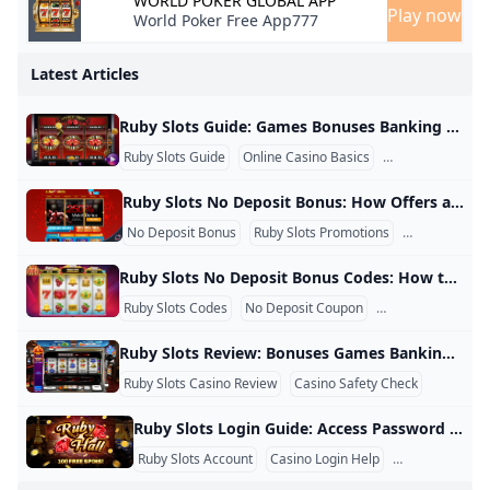
WORLD POKER GLOBAL APP
What is the bonus code for WSOP poker?
Play now
WPT Unofficial Thread for WPT Poker - Page 2 - Online P
World Poker Free App777
1xBet Promo Code 2026: Grab 400% Bonus Now!
Get $200 Free on bet365 in 2026: Bet $5 Bonus Guide
Shevliakov’s Comeback Wins Million-Euro Prize! How Did
Bet365 Bonus Code: $200 Bonus in NJ CO VA $365 in Iow
WPT Global Summer Festival Season 2024 Schedule
ruby slots
ruby slots login
Latest Articles
What is the $50 free bet on BetMGM?
How do I get $200 on bet365?
Can you win money on WPT online?
WPT Global’s Sunday Hyper PKO Showdown: Low Buy-In 
What is the WPT no deposit bonus?
ruby slots login
What is the bonus code for World Poker Tour?
Ruby Slots Guide: Games Bonuses Banking and Account Basics Ruby Slots Guide: Games, Bonuses, Banking, and Account Basics Ruby Slots is an online casino brand offering slot-style games, promotions, account banking, and player support through its website. Players searching for Ruby Slots may be looking for the official casino, a current bonus, account access, game information, or help understanding withdrawal and promotional rules. Important: Online casino availability and gambling laws vary by location. An operator accepting registrations from a country does not necessarily mean that it is licensed by every state or local regulator.
What is the code for $10 free money on venmo?
Ruby slots casino $300 no deposit bonus codes ᐈ Slot p
Is WPT Global legit?
Apa kode bonusnya?
Ruby Slots Guide
Online Casino Basics
Casino Platform
ruby slots login
Winamax Bonus Code Guide 2026: How to Claim Your P
- YouTube
Ruby Slots No Deposit
bet365 Bonus Code: Use SBDXLM for $200 in Bonus Bets (
Does Bet365 give a welcome bonus?
Ulta Coupons Promo Code Coupon Code Ulta Beauty
Ruby Slots No Deposit Bonus: How Offers and Terms Work Ruby Slots No Deposit Bonus: How Offers and Terms Work A Ruby Slots no deposit bonus may provide promotional credits or free spins without requiring an initial deposit. It can offer a way to explore selected games, but the reward is normally governed by eligibility rules, playthrough requirements, expiration periods, game restrictions, and possible cash-out limits. Current-offer notice: No-deposit promotions and coupon codes can change or expire. Confirm the live offer on the official Ruby Slots website before registering or playing.
Join Ruby Slots Casino: Exclusive New Player Promotions
- YouTube
Global Poker Sign-up Bonus 2024 Latest Sign-up Promot
ESPN BET Massachusetts Promo Code TELEGRAM $1000 1
What is the $50 free bet on BetMGM?
No Deposit Bonus
Ruby Slots Promotions
Casino Bonus
BetMGM bonus code + Bet365 promo code: Claim more t
where is wpt global legal Europe United Kingdom Asia U
What is bet365 bonus code?
Most Popular Games on WPT Global A Comprehensive G
Unlock $1500 Free Bet with BetMGM Code SBRBONUS
What is the WPT Global invite code for no deposit?
Qualify for Red Dragon Poker Tour Jeju 2025 via WPT Glob
Ruby Slots No Deposit Bonus Codes: How to Find and Redeem Them Ruby Slots No Deposit Bonus Codes: How to Find and Redeem Them Ruby Slots no deposit bonus codes may unlock free spins, free-chip offers, or other promotional rewards without an initial deposit. Because casino codes can change quickly, the safest approach is to verify the code on the current official promotion or coupon page before entering it. Code accuracy notice: This guide explains how Ruby Slots codes work but does not promise that an old or third-party code remains active.
How to get welcome bonus on BetMGM?
What is the 1 win bonus code?
Qualify for the WPT Global Main Event via Low Buy-In Sate
What is the bonus code for WSOP poker?
WPTグローバルのボーナスのもらい方は？
Ruby Slots Codes
No Deposit Coupon
Casino Code Gui
Wildz Casino review 2024: Is it worth playing in NZ?
Ruby Sweeps No-Deposit Bonus: Get 10K GC + 10 Emerald
- YouTube
Qualify for the WPT Global Main Event via Low Buy-In Sate
BetMGM No Deposit Bonus Code GAMEDAY $1000 Deposi
ruby slots no deposit bonus codes
- YouTube
Ruby Slots Review: Bonuses Games Banking and Safety Checks Ruby Slots Review: Bonuses, Games, Banking, and Safety Checks This Ruby Slots review examines the platform’s games, promotions, account access, banking information, licensing disclosure, location restrictions, and support resources. The purpose is not to guarantee a positive experience, but to help prospective players identify what should be checked before registering or depositing. Review standard: Casino promotions, payment options, game catalogs, and availability can change. Confirm current details through the official Ruby Slots site and read the applicable terms before making a financial decision.
BetMGM Promo Code PWEVGPC: $1500 Bonus in October
How do you get $200 bonus on BetMGM?
How do I get $200 for free on BetMGM?
Ruby Slots Casino Review
Casino Safety Check
Online C
বাংলাদেশ 2024 এর সেরা 10টি ক্যাসিনো-শীর্ষ ক্যাসিনো তে খেলুন এবং জিতুন
$100 Off Temu Code 2026: ALF481705 Verified Working 
ruby slots login
Ruby Slots Login Guide: Access Password and Account Help Ruby Slots Login Guide: Access, Password, and Account Help The Ruby Slots login process gives registered players access to games, balances, promotions, banking tools, and account settings. When login fails, the cause may involve an incorrect password, an outdated browser session, a location restriction, an unverified account, or a temporary connection problem. Account security: Use only the official Ruby Slots website to sign in. Never provide your password or one-time security code to a bonus page, social-media account, or person claiming to unlock your balance.
Can you win money on WPT online?
What is the best bonus code for WPT?
Nine Casino Promo Code Oct 2024 100% up to €150 + 150
502 Bad Gateway
How to claim daily bonus from Global Poker?
Ruby Slots Account
Casino Login Help
Password Trou
- YouTube
Apa itu promocional code?