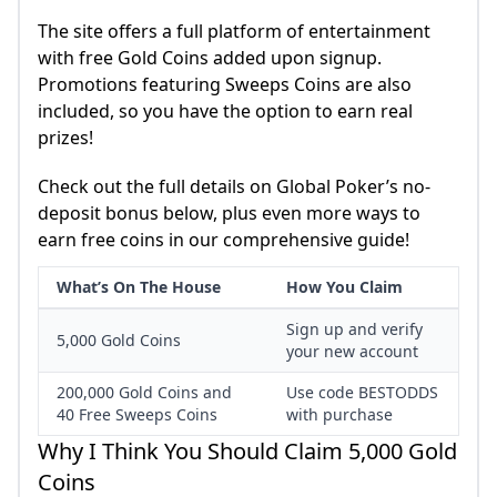
- YouTube
Can you win money on WPT online?
The site offers a full platform of entertainment
BetMGM Michigan Bonus Code FREEP250 Bet $10 Get $
with free Gold Coins added upon signup.
BetMGM Promo Code Oct. 2024: Get up to $1500 in Bo
Promotions featuring Sweeps Coins are also
Global Poker No Deposit Bonus Get $20 Global Poker
included, so you have the option to earn real
Free Bet Promo Codes in 2025 - Risk Free Betting Pro
prizes!
Check out the full details on Global Poker’s no-
deposit bonus below, plus even more ways to
earn free coins in our comprehensive guide!
What’s On The House
How You Claim
Sign up and verify
5,000 Gold Coins
your new account
200,000 Gold Coins and
Use code BESTODDS
40 Free Sweeps Coins
with purchase
Why I Think You Should Claim 5,000 Gold
Coins