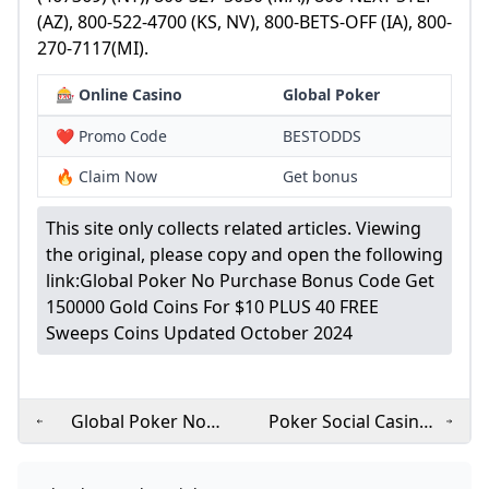
(AZ), 800-522-4700 (KS, NV), 800-BETS-OFF (IA), 800-
270-7117(MI).
🎰 Online Casino
Global Poker
❤️ Promo Code
BESTODDS
🔥 Claim Now
Get bonus
ruby slots no deposit bonus
ruby slots login
ruby slots login
This site only collects related articles. Viewing
- YouTube
Claim BetMGM’s $1500 First Bet Refund Bonus Now
What is the 1 win bonus code?
the original, please copy and open the following
Free Bonus Bets Explained
Phil Ivey Hosts Festive Meet-Up Game at Wynn Las Ve
What is Global Poker?
link:
Global Poker No Purchase Bonus Code Get
Get a 100% up to $1500 bonus at WPT Global - PokerS
What is the $50 bonus on BetMGM?
Top Online Poker Tournaments to Watch and Play in 2
150000 Gold Coins For $10 PLUS 40 FREE
What is the promo code for ClubWPT 2024?
How do you get bonuses on GGPoker?
Global Poker Bonus Code 2024 Get Free SC
Sweeps Coins Updated October 2024
What is the BetMGM free money promo code?
How do you get global poker bonus codes?
How to get $1000 on BetMGM?
Wildz Casino review 2024: Is it worth playing in NZ?
Grab Temus $300 Off Coupon Codes Now!
How do I get my bet365 bonus code?
ruby slots no deposit bonus codes
Does BetMGM give you $1000?
Official DraftKings Promo Codes for October 2024 Dra
10bet Bonus Codes For 2024 - UK
Join the 1x2 Contest competition - BonusCodes
BetMGM $1500 Bonus Explained: How It Works in 2026
How to Get $200 Bonus Bets on bet365
Top No Deposit Bonus Casinos in 2025: Play and Win 
Why can I not withdraw my original deposit on WPT Gl
Global Poker No
Poker Social Casino
What is the promo code for ClubWPT 2024?
Spree Casino No Deposit Bonus: 1M GC + 2.5 SC Free!
What is the bonus code for Freecash?
What is the bonus code for BetMGM New Jersey?
Deposit Bonus Get
Review 2024 - Use
ESPN BET Promo Code LABSNEWS: Get $1000 First Bet R
Use WPT Global Passport Dollars to Enter Triton High-
BetMGM bonus code + Bet365 promo code: Claim more
How to get free $200 for MGM?
Free Chips upon
Code PLAYPOKER160
ruby slots no deposit bonus codes