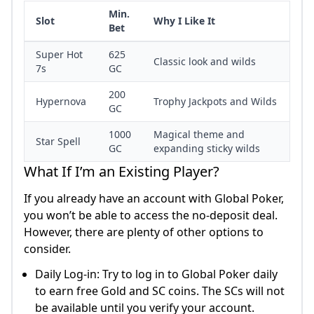
Min.
Slot
Why I Like It
Bet
Super Hot
625
Classic look and wilds
7s
GC
200
Hypernova
Trophy Jackpots and Wilds
GC
1000
Magical theme and
Star Spell
GC
expanding sticky wilds
What If I’m an Existing Player?
If you already have an account with Global Poker,
you won’t be able to access the no-deposit deal.
However, there are plenty of other options to
consider.
Daily Log-in: Try to log in to Global Poker daily
to earn free Gold and SC coins. The SCs will not
be available until you verify your account.