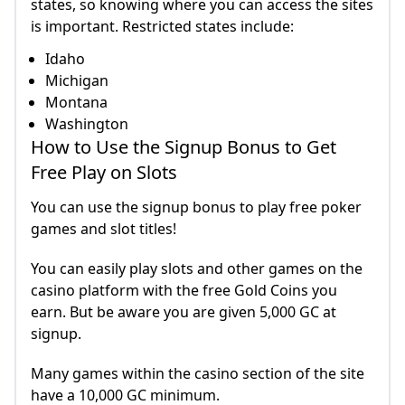
states, so knowing where you can access the sites
is important. Restricted states include:
Idaho
Michigan
Montana
Washington
How to Use the Signup Bonus to Get
Free Play on Slots
You can use the signup bonus to play free poker
games and slot titles!
You can easily play slots and other games on the
casino platform with the free Gold Coins you
earn. But be aware you are given 5,000 GC at
signup.
Many games within the casino section of the site
have a 10,000 GC minimum.