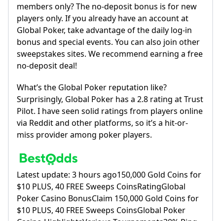
members only? The no-deposit bonus is for new
players only. If you already have an account at
Global Poker, take advantage of the daily log-in
bonus and special events. You can also join other
sweepstakes sites. We recommend earning a free
no-deposit deal!
What’s the Global Poker reputation like?
Surprisingly, Global Poker has a 2.8 rating at Trust
Pilot. I have seen solid ratings from players online
via Reddit and other platforms, so it’s a hit-or-
miss provider among poker players.
Latest update: 3 hours ago150,000 Gold Coins for
$10 PLUS, 40 FREE Sweeps CoinsRatingGlobal
Poker Casino BonusClaim 150,000 Gold Coins for
$10 PLUS, 40 FREE Sweeps CoinsGlobal Poker