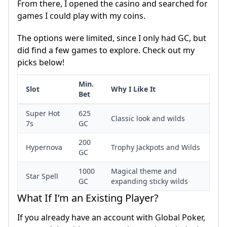
From there, I opened the casino and searched for
games I could play with my coins.
The options were limited, since I only had GC, but
did find a few games to explore. Check out my
picks below!
Min.
Slot
Why I Like It
Bet
Super Hot
625
Classic look and wilds
7s
GC
200
Hypernova
Trophy Jackpots and Wilds
GC
1000
Magical theme and
Star Spell
GC
expanding sticky wilds
What If I’m an Existing Player?
If you already have an account with Global Poker,