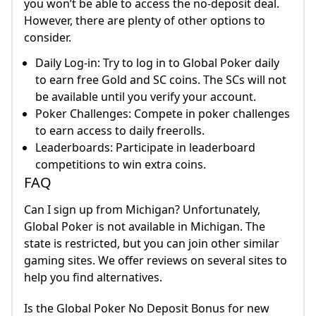
you won’t be able to access the no-deposit deal.
However, there are plenty of other options to
consider.
Daily Log-in: Try to log in to Global Poker daily
to earn free Gold and SC coins. The SCs will not
be available until you verify your account.
Poker Challenges: Compete in poker challenges
to earn access to daily freerolls.
Leaderboards: Participate in leaderboard
competitions to win extra coins.
FAQ
Can I sign up from Michigan? Unfortunately,
Global Poker is not available in Michigan. The
state is restricted, but you can join other similar
gaming sites. We offer reviews on several sites to
help you find alternatives.
Is the Global Poker No Deposit Bonus for new