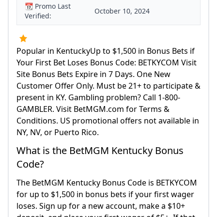
📆 Promo Last
October 10, 2024
Verified:
Popular in KentuckyUp to $1,500 in Bonus Bets if
Your First Bet Loses Bonus Code: BETKYCOM Visit
Site Bonus Bets Expire in 7 Days. One New
Customer Offer Only. Must be 21+ to participate &
present in KY. Gambling problem? Call 1-800-
GAMBLER. Visit BetMGM.com for Terms &
Conditions. US promotional offers not available in
NY, NV, or Puerto Rico.
What is the BetMGM Kentucky Bonus
Code?
The BetMGM Kentucky Bonus Code is BETKYCOM
for up to $1,500 in bonus bets if your first wager
loses. Sign up for a new account, make a $10+