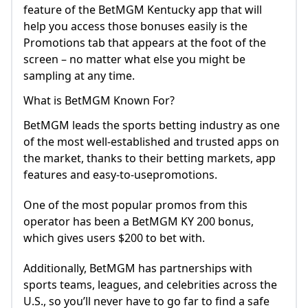
feature of the BetMGM Kentucky app that will
help you access those bonuses easily is the
Promotions tab that appears at the foot of the
screen – no matter what else you might be
sampling at any time.
What is BetMGM Known For?
BetMGM leads the sports betting industry as one
of the most well-established and trusted apps on
the market, thanks to their betting markets, app
features and easy-to-usepromotions.
One of the most popular promos from this
operator has been a BetMGM KY 200 bonus,
which gives users $200 to bet with.
Additionally, BetMGM has partnerships with
sports teams, leagues, and celebrities across the
U.S., so you’ll never have to go far to find a safe