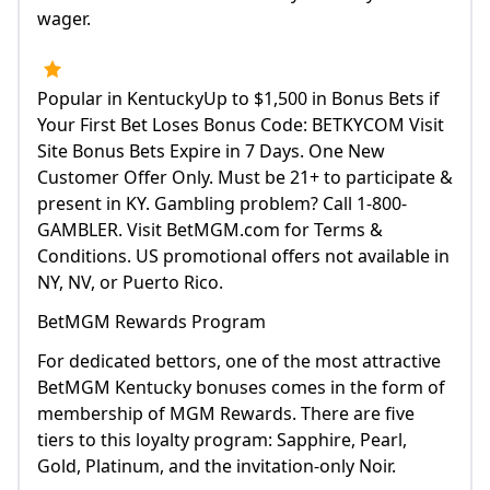
wager.
Popular in KentuckyUp to $1,500 in Bonus Bets if
Your First Bet Loses Bonus Code: BETKYCOM Visit
Site Bonus Bets Expire in 7 Days. One New
Customer Offer Only. Must be 21+ to participate &
present in KY. Gambling problem? Call 1-800-
GAMBLER. Visit BetMGM.com for Terms &
Conditions. US promotional offers not available in
NY, NV, or Puerto Rico.
BetMGM Rewards Program
For dedicated bettors, one of the most attractive
BetMGM Kentucky bonuses comes in the form of
membership of MGM Rewards. There are five
tiers to this loyalty program: Sapphire, Pearl,
Gold, Platinum, and the invitation-only Noir.