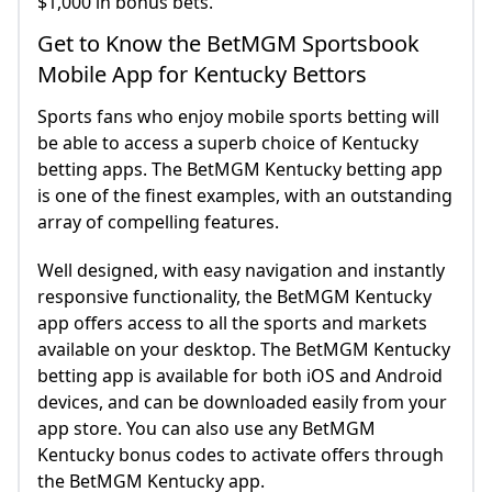
$1,000 in bonus bets.
Get to Know the BetMGM Sportsbook
Mobile App for Kentucky Bettors
Sports fans who enjoy mobile sports betting will
be able to access a superb choice of Kentucky
betting apps. The BetMGM Kentucky betting app
is one of the finest examples, with an outstanding
array of compelling features.
Well designed, with easy navigation and instantly
responsive functionality, the BetMGM Kentucky
app offers access to all the sports and markets
available on your desktop. The BetMGM Kentucky
betting app is available for both iOS and Android
devices, and can be downloaded easily from your
app store. You can also use any BetMGM
Kentucky bonus codes to activate offers through
the BetMGM Kentucky app.