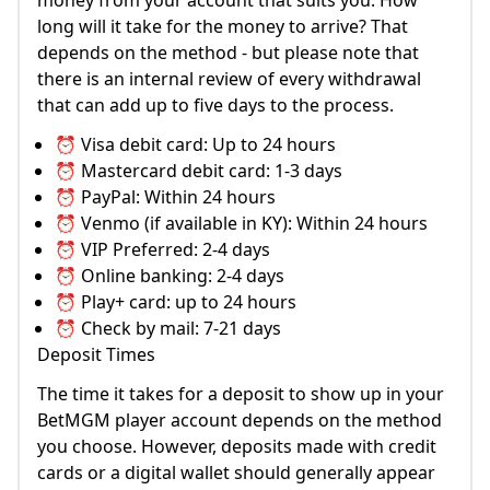
money from your account that suits you. How
long will it take for the money to arrive? That
depends on the method - but please note that
there is an internal review of every withdrawal
that can add up to five days to the process.
⏰ Visa debit card: Up to 24 hours
⏰ Mastercard debit card: 1-3 days
⏰ PayPal: Within 24 hours
⏰ Venmo (if available in KY): Within 24 hours
⏰ VIP Preferred: 2-4 days
⏰ Online banking: 2-4 days
⏰ Play+ card: up to 24 hours
⏰ Check by mail: 7-21 days
Deposit Times
The time it takes for a deposit to show up in your
BetMGM player account depends on the method
you choose. However, deposits made with credit
cards or a digital wallet should generally appear