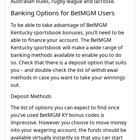
Australian Rules, rugby league and lacrosse.
Banking Options for BetMGM Users
To be able to take advantage of BetMGM
Kentucky sportsbook bonuses, you’ll need to be
able to finance your account. The BetMGM
Kentucky sportsbook will make a wide range of
banking methods available to enable you to do
so. Check that there is a deposit option that suits
you – and double-check the list of withdrawal
methods in case you want to take your winnings
out.
Deposit Methods
The list of options you can expect to find once
you’ve used BetMGM KY bonus codes is
impressive. However you choose to move money
into your wagering account, the funds should be
available virtually instantly so that you can start