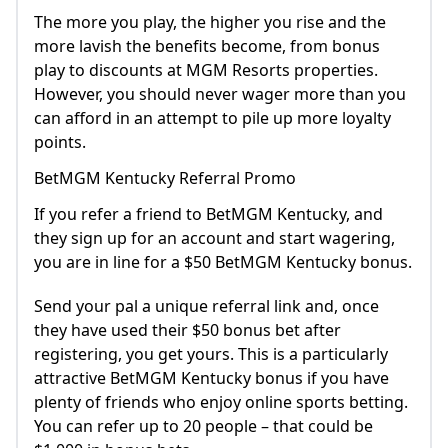
The more you play, the higher you rise and the
more lavish the benefits become, from bonus
play to discounts at MGM Resorts properties.
However, you should never wager more than you
can afford in an attempt to pile up more loyalty
points.
BetMGM Kentucky Referral Promo
If you refer a friend to BetMGM Kentucky, and
they sign up for an account and start wagering,
you are in line for a $50 BetMGM Kentucky bonus.
Send your pal a unique referral link and, once
they have used their $50 bonus bet after
registering, you get yours. This is a particularly
attractive BetMGM Kentucky bonus if you have
plenty of friends who enjoy online sports betting.
You can refer up to 20 people – that could be