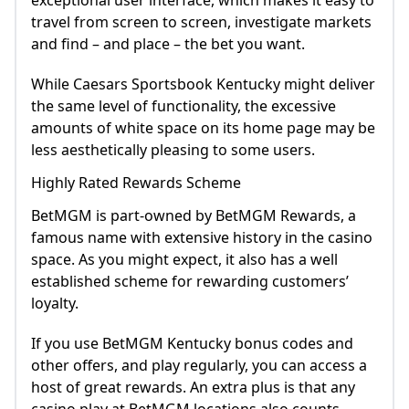
exceptional user interface, which makes it easy to
travel from screen to screen, investigate markets
and find – and place – the bet you want.
While Caesars Sportsbook Kentucky might deliver
the same level of functionality, the excessive
amounts of white space on its home page may be
less aesthetically pleasing to some users.
Highly Rated Rewards Scheme
BetMGM is part-owned by BetMGM Rewards, a
famous name with extensive history in the casino
space. As you might expect, it also has a well
established scheme for rewarding customers’
loyalty.
If you use BetMGM Kentucky bonus codes and
other offers, and play regularly, you can access a
host of great rewards. An extra plus is that any