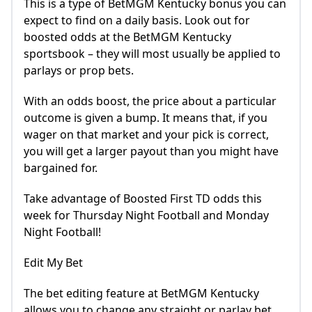
This is a type of BetMGM Kentucky bonus you can
expect to find on a daily basis. Look out for
boosted odds at the BetMGM Kentucky
sportsbook – they will most usually be applied to
parlays or prop bets.
With an odds boost, the price about a particular
outcome is given a bump. It means that, if you
wager on that market and your pick is correct,
you will get a larger payout than you might have
bargained for.
Take advantage of Boosted First TD odds this
week for Thursday Night Football and Monday
Night Football!
Edit My Bet
The bet editing feature at BetMGM Kentucky
allows you to change any straight or parlay bet