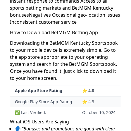
instant response to commands Access to all
sports betting markets and BetMGM Kentucky
bonusesNegatives Occasional geo-location issues
Inconsistent customer service
How to Download BetMGM Betting App
Downloading the BetMGM Kentucky Sportsbook
to your mobile device is extremely simple. Go to
the app store appropriate to your operating
system and search for the BetMGM Sportsbook.
Once you have found it, just click to download it
to your home screen.
Apple App Store Rating
⭐️ 4.8
Google Play Store App Rating
⭐️ 4.3
✅ Last Verified:
October 10, 2024
What iOS Users Are Saying
🗣️ “Bonuses and promotions are good with clear