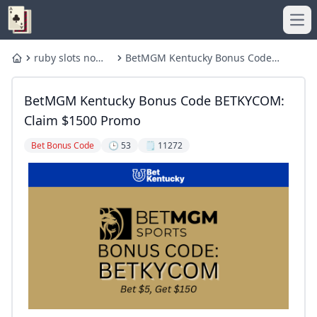
Ope
ruby slots no
BetMGM Kentucky Bonus Code
Home
deposit bonus
BETKYCOM: Claim $1500 Promo
ruby slots no deposit bonus codes
ruby slots login
BetMGM Kentucky Bonus Code BETKYCOM:
How to get 1Win bonus code?
Bagaimana cara mendapatkan kode bonus 1win?
- YouTube
- YouTube
Claim $1500 Promo
300FREE No Deposit Bonus Codes 2024 #1
How to get MGM $1000 bonus?
Bet Bonus Code
🕒 53
🗒️ 11272
What is the bonus code for BetMGM?
How to get bonus code in 1win?
Does Global Poker give free play?
Betano promo code: AFSTAR Get a ₦200000 bonus in 2024
What is the WPT no deposit bonus?
How To Connect Facebook Account With WSOP App?
WPT Global: The Premier Choice for Poker Players
Where is WPT World Championship 2024?
What is the bonus code for WPT poker club?
What is the free cash bonus code?
What is the promo code for Global Poker 2024?
BetMGM Bonus Code FREEP250 Bet $10 Get $250 Promo (O
BetMGM $150 Bonus Code — How to Claim Today
bet365 Bonus Code: use sign up code SPRT365 (Oct 2024)
ruby slots login
ruby slots login
The Daily Prime Tournaments from WPT Global
Is Global Poker Real Money?
Payment Options at EVERYGAME Poker: Quick and Easy Tra
What is the BetMGM promo 1000?