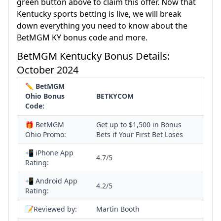
green button above to claim this offer. Now that
Kentucky sports betting is live, we will break
down everything you need to know about the
BetMGM KY bonus code and more.
BetMGM Kentucky Bonus Details:
October 2024
✏️ BetMGM
Ohio Bonus
BETKYCOM
Code:
🎁 BetMGM
Get up to $1,500 in Bonus
Ohio Promo:
Bets if Your First Bet Loses
📲 iPhone App
4.7/5
Rating:
📲 Android App
4.2/5
Rating:
📝Reviewed by:
Martin Booth