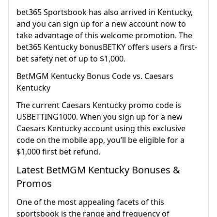
bet365 Sportsbook has also arrived in Kentucky,
and you can sign up for a new account now to
take advantage of this welcome promotion. The
bet365 Kentucky bonusBETKY offers users a first-
bet safety net of up to $1,000.
BetMGM Kentucky Bonus Code vs. Caesars
Kentucky
The current Caesars Kentucky promo code is
USBETTING1000. When you sign up for a new
Caesars Kentucky account using this exclusive
code on the mobile app, you’ll be eligible for a
$1,000 first bet refund.
Latest BetMGM Kentucky Bonuses &
Promos
One of the most appealing facets of this
sportsbook is the range and frequency of