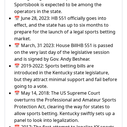
Sportsbook is expected to be among the
operators in the state.
📅 June 28, 2023: HB 551 officially goes into
effect, and the state has up to six months to
prepare for the launch of a legal sports betting
market.
📅 March, 31 2023: House BillHB 551 is passed
on the very last day of the legislative session
and is signed by Gov. Andy Beshear.
📅 2019-2022: Sports betting bills are
introduced in the Kentucky state legislature,
but they attract minimal support and fail before
going to a vote.
📅 May 14, 2018: The US Supreme Court
overturns the Professional and Amateur Sports
Protection Act, clearing the way for states to
allow sports betting. Kentucky swiftly sets up a
panel to look into legalization.
📅 2017: The first attempt to legalize KY sports