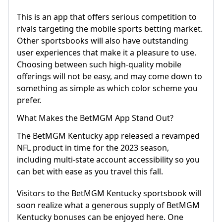
This is an app that offers serious competition to
rivals targeting the mobile sports betting market.
Other sportsbooks will also have outstanding
user experiences that make it a pleasure to use.
Choosing between such high-quality mobile
offerings will not be easy, and may come down to
something as simple as which color scheme you
prefer.
What Makes the BetMGM App Stand Out?
The BetMGM Kentucky app released a revamped
NFL product in time for the 2023 season,
including multi-state account accessibility so you
can bet with ease as you travel this fall.
Visitors to the BetMGM Kentucky sportsbook will
soon realize what a generous supply of BetMGM
Kentucky bonuses can be enjoyed here. One