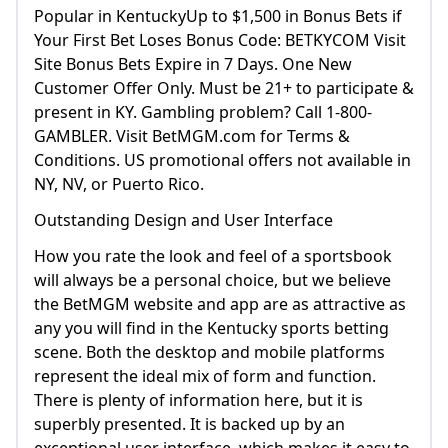
Popular in KentuckyUp to $1,500 in Bonus Bets if
Your First Bet Loses Bonus Code: BETKYCOM Visit
Site Bonus Bets Expire in 7 Days. One New
Customer Offer Only. Must be 21+ to participate &
present in KY. Gambling problem? Call 1-800-
GAMBLER. Visit BetMGM.com for Terms &
Conditions. US promotional offers not available in
NY, NV, or Puerto Rico.
Outstanding Design and User Interface
How you rate the look and feel of a sportsbook
will always be a personal choice, but we believe
the BetMGM website and app are as attractive as
any you will find in the Kentucky sports betting
scene. Both the desktop and mobile platforms
represent the ideal mix of form and function.
There is plenty of information here, but it is
superbly presented. It is backed up by an