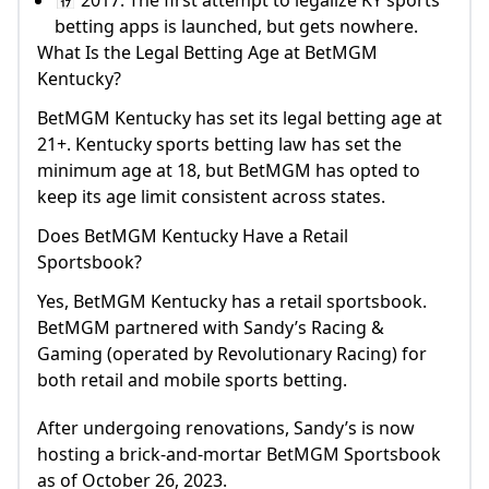
betting apps is launched, but gets nowhere.
What Is the Legal Betting Age at BetMGM
Kentucky?
BetMGM Kentucky has set its legal betting age at
21+. Kentucky sports betting law has set the
minimum age at 18, but BetMGM has opted to
keep its age limit consistent across states.
Does BetMGM Kentucky Have a Retail
Sportsbook?
Yes, BetMGM Kentucky has a retail sportsbook.
BetMGM partnered with Sandy’s Racing &
Gaming (operated by Revolutionary Racing) for
both retail and mobile sports betting.
After undergoing renovations, Sandy’s is now
hosting a brick-and-mortar BetMGM Sportsbook
as of October 26, 2023.