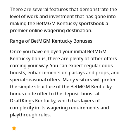
There are several features that demonstrate the
level of work and investment that has gone into
making the BetMGM Kentucky sportsbook a
premier online wagering destination.
Range of BetMGM Kentucky Bonuses
Once you have enjoyed your initial BetMGM
Kentucky bonus, there are plenty of other offers
coming your way. You can expect regular odds
boosts, enhancements on parlays and props, and
special seasonal offers. Many visitors will prefer
the simple structure of the BetMGM Kentucky
bonus code offer to the deposit boost at
DraftKings Kentucky, which has layers of
complexity in its wagering requirements and
playthrough rules.