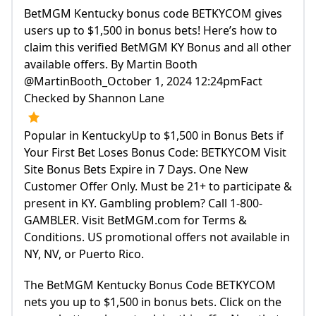
Apa itu kode bonus kasino?
Global Poker Review Is Global Poker Legit or a Scam?
BetMGM Kentucky bonus code BETKYCOM gives
Shevliakov’s Comeback Wins Million-Euro Prize! How Did a
How to Get $50 Free on PokerStars in 2026
users up to $1,500 in bonus bets! Here’s how to
How do you get $50 on BetMGM?
Bet365 bonus code WRALXLM: Updated NFL offer scores $
claim this verified BetMGM KY Bonus and all other
What role did roulette play in popular culture such as movi
How to get the BetMGM bonus?
available offers. By Martin Booth
How to Get the BetMGM $1500 Bonus
How to get free money in WPT Global?
@MartinBooth_October 1, 2024 12:24pmFact
Spree Casino No Deposit Bonus: 1M GC + 2.5 SC Free!
What is the best bonus code for WPT?
Checked by Shannon Lane
- YouTube
Bet365 Bonus Code: Bet $5 Get $200 In Bonus Bets
What is the deposit bonus for WPT?
- YouTube
Popular in KentuckyUp to $1,500 in Bonus Bets if
Your First Bet Loses Bonus Code: BETKYCOM Visit
Site Bonus Bets Expire in 7 Days. One New
Customer Offer Only. Must be 21+ to participate &
present in KY. Gambling problem? Call 1-800-
GAMBLER. Visit BetMGM.com for Terms &
Conditions. US promotional offers not available in
NY, NV, or Puerto Rico.
The BetMGM Kentucky Bonus Code BETKYCOM
nets you up to $1,500 in bonus bets. Click on the