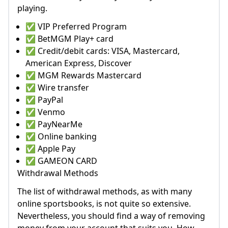
playing.
✅ VIP Preferred Program
✅ BetMGM Play+ card
✅ Credit/debit cards: VISA, Mastercard,
American Express, Discover
✅ MGM Rewards Mastercard
✅ Wire transfer
✅ PayPal
✅ Venmo
✅ PayNearMe
✅ Online banking
✅ Apple Pay
✅ GAMEON CARD
Withdrawal Methods
The list of withdrawal methods, as with many
online sportsbooks, is not quite so extensive.
Nevertheless, you should find a way of removing