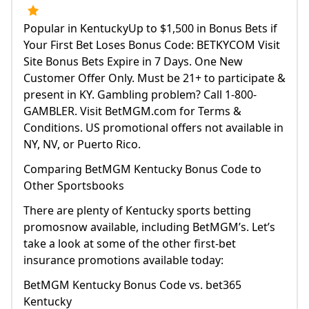
Popular in KentuckyUp to $1,500 in Bonus Bets if
Your First Bet Loses Bonus Code: BETKYCOM Visit
Site Bonus Bets Expire in 7 Days. One New
Customer Offer Only. Must be 21+ to participate &
present in KY. Gambling problem? Call 1-800-
GAMBLER. Visit BetMGM.com for Terms &
Conditions. US promotional offers not available in
NY, NV, or Puerto Rico.
Comparing BetMGM Kentucky Bonus Code to
Other Sportsbooks
There are plenty of Kentucky sports betting
promosnow available, including BetMGM’s. Let’s
take a look at some of the other first-bet
insurance promotions available today:
BetMGM Kentucky Bonus Code vs. bet365
Kentucky