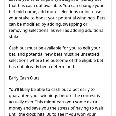
that has cash out available. You can change your
bet mid-game, add more selections or increase
your stake to boost your potential winnings. Bets
can be modified by adding, swapping or
removing selections, as well as adding additional
stake.
Cash out must be available for you to edit your
bet, and potential new bets must be unsettled
selections where the outcome of the eligible bet
has not already been determined.
Early Cash Outs
You’ll likely be able to cash out a bet early to
guarantee your winnings before the contest is
actually over. This might earn you some extra
money and save you the stress of having to wait
until the clock hits :00 to see if you won your