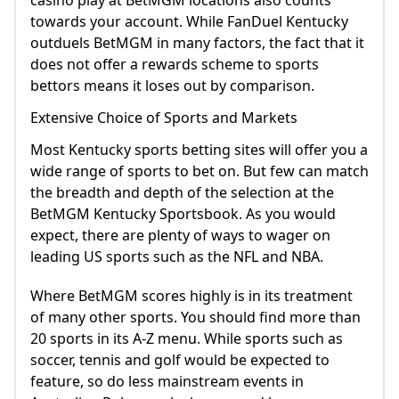
casino play at BetMGM locations also counts
towards your account. While FanDuel Kentucky
outduels BetMGM in many factors, the fact that it
does not offer a rewards scheme to sports
bettors means it loses out by comparison.
Extensive Choice of Sports and Markets
Most Kentucky sports betting sites will offer you a
wide range of sports to bet on. But few can match
the breadth and depth of the selection at the
BetMGM Kentucky Sportsbook. As you would
expect, there are plenty of ways to wager on
leading US sports such as the NFL and NBA.
Where BetMGM scores highly is in its treatment
of many other sports. You should find more than
20 sports in its A-Z menu. While sports such as
soccer, tennis and golf would be expected to
feature, so do less mainstream events in