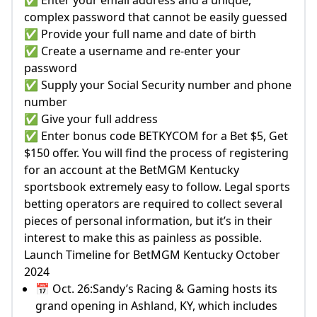
complex password that cannot be easily guessed
✅ Provide your full name and date of birth
✅ Create a username and re-enter your
password
✅ Supply your Social Security number and phone
number
✅ Give your full address
✅ Enter bonus code BETKYCOM for a Bet $5, Get
$150 offer. You will find the process of registering
for an account at the BetMGM Kentucky
sportsbook extremely easy to follow. Legal sports
betting operators are required to collect several
pieces of personal information, but it’s in their
interest to make this as painless as possible.
Launch Timeline for BetMGM Kentucky October
2024
📅 Oct. 26:Sandy’s Racing & Gaming hosts its
grand opening in Ashland, KY, which includes