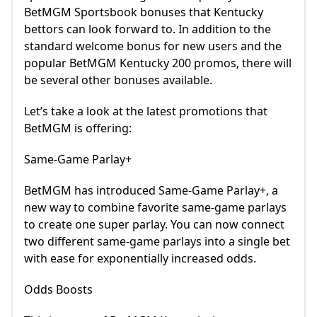
BetMGM Sportsbook bonuses that Kentucky
bettors can look forward to. In addition to the
standard welcome bonus for new users and the
popular BetMGM Kentucky 200 promos, there will
be several other bonuses available.
Let’s take a look at the latest promotions that
BetMGM is offering:
Same-Game Parlay+
BetMGM has introduced Same-Game Parlay+, a
new way to combine favorite same-game parlays
to create one super parlay. You can now connect
two different same-game parlays into a single bet
with ease for exponentially increased odds.
Odds Boosts