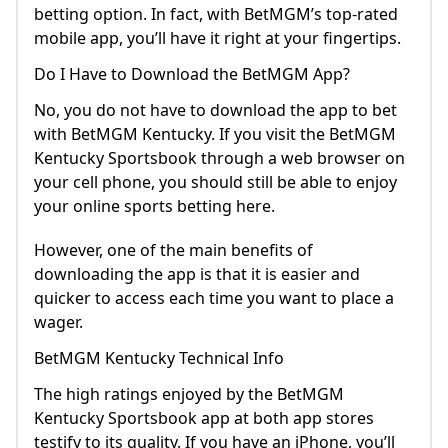
betting option. In fact, with BetMGM’s top-rated
mobile app, you’ll have it right at your fingertips.
Do I Have to Download the BetMGM App?
No, you do not have to download the app to bet
with BetMGM Kentucky. If you visit the BetMGM
Kentucky Sportsbook through a web browser on
your cell phone, you should still be able to enjoy
your online sports betting here.
However, one of the main benefits of
downloading the app is that it is easier and
quicker to access each time you want to place a
wager.
BetMGM Kentucky Technical Info
The high ratings enjoyed by the BetMGM
Kentucky Sportsbook app at both app stores
testify to its quality. If you have an iPhone, you’ll