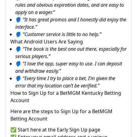
rules and obvious expiration dates, and are easy to
apply on a wager.”
🗣️ “It has great promos and I honestly did enjoy the
interface.”
🗣️ “Customer service is little to no help.”
What Android Users Are Saying
🗣️ “The book is the best one out there, especially for
serious players.”
🗣️ “I love the app, super easy to use. I can deposit
and withdraw easily.”
🗣️ “Every time I try to place a bet, I’m given the
error that my location can’t be verified.”
How to Sign Up for a BetMGM Kentucky Betting
Account
Here are the steps to Sign Up for a BetMGM
Betting Account
✅ Start here at the Early Sign Up page
✅ Enter your email address and a unique,