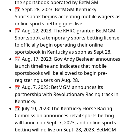
the sportsbook operated by BetMGM.
📅 Sept. 28, 2023: BetMGM Kentucky
Sportsbook begins accepting mobile wagers as
online sports betting goes live.
📅 Aug. 22, 2023: The KHRC granted BetMGM
Sportsbook a temporary sports betting license
to officially begin operating their online
sportsbook in Kentucky as soon as Sept 28.
📅 Aug. 17, 2023: Gov Andy Beshear announces
launch timeline and indicates that mobile
sportsbooks will be allowed to begin pre-
registering users on Aug. 28.
📅 Aug. 7, 2023: BetMGM announces its
partnership with Revolutionary Racing track in
Kentucky.
📅 July 10, 2023: The Kentucky Horse Racing
Commission announces retail sports betting
will launch on Sept. 7, 2023, and online sports
betting will go live on Sept. 28, 2023. BetMGM