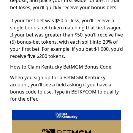
deposit, and place your first wager of $5+. If that
bet loses, you’ll quickly receive your bonus bets.
If your first bet was $50 or less, you’ll receive a
single bonus-bet token matching that first wager.
If your bet was greater than $50, you’ll receive five
(5) bonus-bet tokens, with each split into 20% of
your first bet. For example, if you bet $1,000, you’d
receive five $200 tokens.
How to Claim Kentucky BetMGM Bonus Code
When you sign up for a BetMGM Kentucky
account, you’ll see a field asking if you have a
bonus code to use. Type in BETKYCOM to qualify
for the offer.