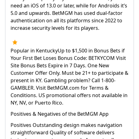
need an iOS of 13.0 or later, while for Androids it’s
5.0 and upwards. BetMGM has used dual-factor
authentication on all its platforms since 2022 to
increase security levels for its players.
Popular in KentuckyUp to $1,500 in Bonus Bets if
Your First Bet Loses Bonus Code: BETKYCOM Visit
Site Bonus Bets Expire in 7 Days. One New
Customer Offer Only. Must be 21+ to participate &
present in KY. Gambling problem? Call 1-800-
GAMBLER. Visit BetMGM.com for Terms &
Conditions. US promotional offers not available in
NY, NV, or Puerto Rico.
Positives & Negatives of the BetMGM App
Positives Outstanding design makes navigation
straightforward Quality of software delivers