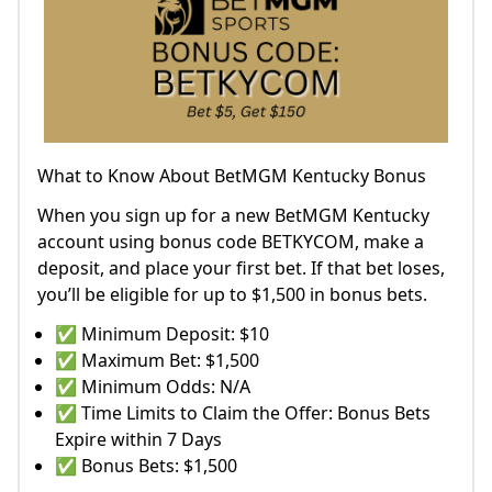
What to Know About BetMGM Kentucky Bonus
When you sign up for a new BetMGM Kentucky
account using bonus code BETKYCOM, make a
deposit, and place your first bet. If that bet loses,
you’ll be eligible for up to $1,500 in bonus bets.
✅ Minimum Deposit: $10
✅ Maximum Bet: $1,500
✅ Minimum Odds: N/A
✅ Time Limits to Claim the Offer: Bonus Bets
Expire within 7 Days
✅ Bonus Bets: $1,500