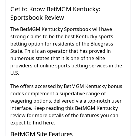
Get to Know BetMGM Kentucky:
Sportsbook Review
The BetMGM Kentucky Sportsbook will have
strong claims to be the best Kentucky sports
betting option for residents of the Bluegrass
State. This is an operator that has proved in
numerous states that it is one of the elite
providers of online sports betting services in the
U.S.
The offers accessed by BetMGM Kentucky bonus
codes complement a superlative range of
wagering options, delivered via a top-notch user
interface. Keep reading this BetMGM Kentucky
review for more details of the features you can
expect to find here.
BetMGM Site Features