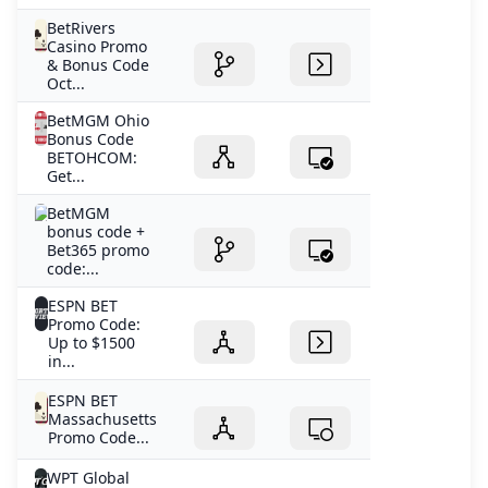
BetRivers
Casino Promo
& Bonus Code
Oct...
BetMGM Ohio
Bonus Code
BETOHCOM:
Get...
BetMGM
bonus code +
Bet365 promo
code:...
ESPN BET
Promo Code:
Up to $1500
in...
ESPN BET
Massachusetts
Promo Code...
WPT Global