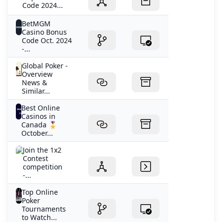
Code 2024...
BetMGM
Casino Bonus
Code Oct. 2024
-...
Global Poker -
Overview
News &
Similar...
Best Online
Casinos in
Canada 🎖️
October...
Join the 1x2
Contest
competition
-...
Top Online
Poker
Tournaments
to Watch...