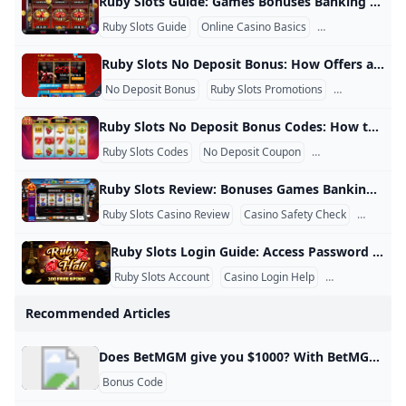
Ruby Slots Guide: Games Bonuses Banking and Account Basics Ruby Slots Guide: Games, Bonuses, Banking, and Account Basics Ruby Slots is an online casino brand offering slot-style games, promotions, account banking, and player support through its website. Players searching for Ruby Slots may be looking for the official casino, a current bonus, account access, game information, or help understanding withdrawal and promotional rules. Important: Online casino availability and gambling laws vary by location. An operator accepting registrations from a country does not necessarily mean that it is licensed by every state or local regulator.
Grab Easybet R50 Promo Code Now – Free Bets Await!
Top 5 Online Casinos of 2025: Where to Play and Win Big
- YouTube
Betano: Marca de Apostas Esportivas e Cassino Online Lí
How to get free spins on WPT Global?
WPT Global New Tips : Sportsbook NFL Week 6 Betting P
Ruby Slots Guide
Online Casino Basics
Casino Platform
Join the 1x2 Contest competition - BonusCodes
What is bet365 bonus code?
WPT Global vs GGPoker: Which Poker Platform Should Yo
What is the bonus code in Bet365?
- YouTube
BetMGM Bonus Code For Existing Users BetMGM Existing
WPT Global Registration - How to Sign up and Receive ov
Casino bonus faqs
How to get free $200 for MGM?
Bet365 Bonus Code 2025: Get $200 Bonus Bets Instantly
How to get welcome bonus on BetMGM?
What is the bonus code for BetMGM?
Ruby Slots No Deposit Bonus: How Offers and Terms Work Ruby Slots No Deposit Bonus: How Offers and Terms Work A Ruby Slots no deposit bonus may provide promotional credits or free spins without requiring an initial deposit. It can offer a way to explore selected games, but the reward is normally governed by eligibility rules, playthrough requirements, expiration periods, game restrictions, and possible cash-out limits. Current-offer notice: No-deposit promotions and coupon codes can change or expire. Confirm the live offer on the official Ruby Slots website before registering or playing.
Бонус-коды Drakensang Online
bet365 Refer-a-Friend Bonus: Earn $500 in Bonus Bets 20
How to get free $200 for MGM?
- YouTube
BetMGM Ohio Bonus Code BETOHCOM: Get $1500 in Bon
No Deposit Bonus
Ruby Slots Promotions
Casino Bonus
- YouTube
WPT Global Account Review
How to Get the BetMGM $1500 Bonus
- YouTube
ESPN BET Massachusetts Promo Code TELEGRAM $1000 1
How to get 1Win bonus code?
Free R100 on Registration Bonus: Top South African Casi
What is the bonus code for bet 365 2024?
Freecash Bonus Code 2025: Latest Working Code
Ruby Slots No Deposit Bonus Codes: How to Find and Redeem Them Ruby Slots No Deposit Bonus Codes: How to Find and Redeem Them Ruby Slots no deposit bonus codes may unlock free spins, free-chip offers, or other promotional rewards without an initial deposit. Because casino codes can change quickly, the safest approach is to verify the code on the current official promotion or coupon page before entering it. Code accuracy notice: This guide explains how Ruby Slots codes work but does not promise that an old or third-party code remains active.
Is there a bonus code for BetMGM?
Live casino bonus FAQs
BetMGM Promo + Bet365 Bonus Code: Score First Bet Bon
What is the bonus code for WSOP?
Ruby Slots Codes
No Deposit Coupon
Casino Code Gui
What is the WPT bonus code?
Best BetMGM Bonus Code Today - OddsShopper
Ruby Slots Bonus FAQ: Auditing Playthrough Metrics and
BetMGM Bonus Code FREEP250 Bet $10 Get $250 Promo 
ruby slots no deposit bonus codes
ruby slots no deposit bonus codes
Are Free Chip Casino Bonuses Legit? Uncover the Truth!
Ruby Slots Review: Bonuses Games Banking and Safety Checks Ruby Slots Review: Bonuses, Games, Banking, and Safety Checks This Ruby Slots review examines the platform’s games, promotions, account access, banking information, licensing disclosure, location restrictions, and support resources. The purpose is not to guarantee a positive experience, but to help prospective players identify what should be checked before registering or depositing. Review standard: Casino promotions, payment options, game catalogs, and availability can change. Confirm current details through the official Ruby Slots site and read the applicable terms before making a financial decision.
ruby slots login
What is the bonus code for BetMGM USA Today?
What is the bonus code for Freecash?
Get a $5 ticket on WPT Global just for signing up - Poke
WPT Global Poker Bonus & Review 2024 Gambling.com
Ruby Slots Casino Review
Casino Safety Check
Online C
How to get welcome bonus on BetMGM?
Is WPT Global legit?
ruby slots no deposit bonus
Top 37+ Betting Promo Codes & Free Bet Codes for Oct 2
Ruby Slots Login Guide: Access Password and Account Help Ruby Slots Login Guide: Access, Password, and Account Help The Ruby Slots login process gives registered players access to games, balances, promotions, banking tools, and account settings. When login fails, the cause may involve an incorrect password, an outdated browser session, a location restriction, an unverified account, or a temporary connection problem. Account security: Use only the official Ruby Slots website to sign in. Never provide your password or one-time security code to a bonus page, social-media account, or person claiming to unlock your balance.
Slots of Vegas $300 Free Chip: Legit or Scam? (2026 Truth
WPTで友達を招待するにはどうすればいいですか？
Qualify for the WPT Global Main Event via Low Buy-In Sate
1xBet Bonus Code 2026: Get 130% + 150 Free Spins Now!
WPT Global Casino: A Fun-Filled Adventure
How to get $1000 on BetMGM?
WPT Global Review 2024 Pokerfuse
Meet the Final Table of the 2024 EPT Barcelona Main Eve
Ruby Slots Account
Casino Login Help
Password Trou
WPT Global: The Premier Choice for Poker Players
What Is a bet365 Bonus Code?
Top Online Poker Tournaments to Watch and Play in 202
WPT Pokerのボーナスコードは？
ruby slots no deposit bonus codes
ruby slots
Recommended Articles
Winamax 2025 Bonus Codes: Grab €360 Free Bets Now!
Swift Casino Bonus Code Guide
Unlock Your $600 GGPoker Bonus Today
WPT Global Review 2024 Pokerfuse
1xBet Bonus Code 2026: Get 130% + 150 Free Spins Now!
How to get bet365 bonus?
WPT Global Poker Review 2024 Include Traffic Games an
WPT Prime Championship Returns with Jereld Sam Shini
How do I deposit using Skrill on WPT Global?
50/100 WPT Global Cash - YouTube
Betway Registration Code 2026
ruby slots no deposit bonus codes
About promotional codes - Google Ads Help
Does BetMGM give you $1000? With BetMGM Casino’s Welcome Offer, new users in New Jersey, Michigan, and Pennsylvania can get a 100% Deposit Match up to $1,000 on deposits of $10 or more. Plus, they can enjoy a $25 Casino Bonus on the house.
Bonus Codes for Casinos and Bookmakers - Top Brand O
WPT® Global Fall Festival Features Three WPT Champion
WPT Global Tournament Schedule 2025
ESPN Bet $100 Bonus Bets: Bet $10 and Get $100 Fast
Get a $5 ticket on WPT Global just for signing up - Poke
What is a bonus code?
Global Poker review 2024: Use PLAYPOKER for an exclusi
Bonus Code
Global Poker Review And Bonus Code (Is It Legit?)
BetMGM bonus code: Get $158 in bonus bets to use this 
What is a bonus code for BetMGM?
WPT Global Casino: A Fun-Filled Adventure
Official DraftKings Promo Codes for October 2024 Draft
What is the BetMGM promo 1000?
BetMGM Kansas Bonus Code BETKSBONUS: Get $1500 P