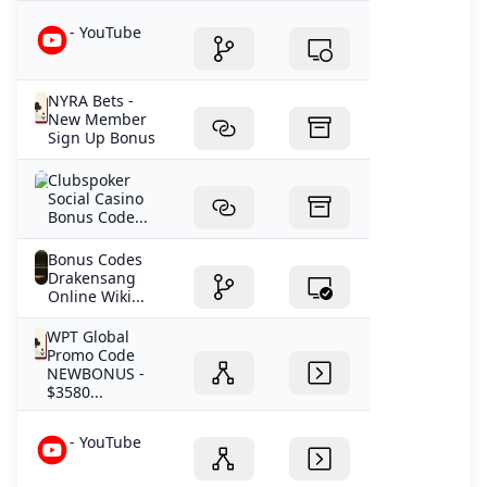
- YouTube
NYRA Bets -
New Member
Sign Up Bonus
Clubspoker
Social Casino
Bonus Code...
Bonus Codes
Drakensang
Online Wiki...
WPT Global
Promo Code
NEWBONUS -
$3580...
- YouTube