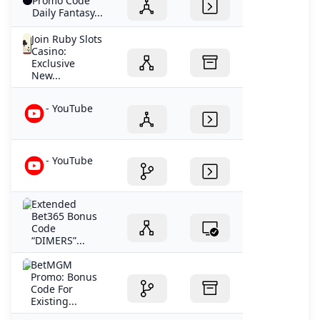
Promo Code
Daily Fantasy...
Join Ruby Slots
Casino:
Exclusive
New...
- YouTube
- YouTube
Extended
Bet365 Bonus
Code
“DIMERS”...
BetMGM
Promo: Bonus
Code For
Existing...