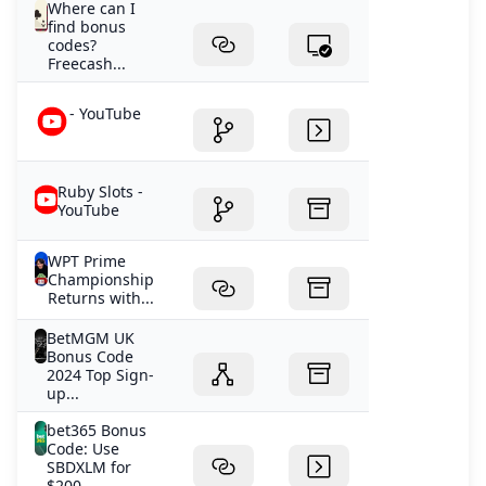
Where can I
find bonus
codes?
Freecash...
- YouTube
Ruby Slots -
YouTube
WPT Prime
Championship
Returns with...
BetMGM UK
Bonus Code
2024 Top Sign-
up...
bet365 Bonus
Code: Use
SBDXLM for
$200...