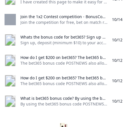
I have created this page to make it easy for you guys ’n’ gals to access the latest bonus codes without searching the whole internet, my codes are… {tocify} $title={Table of Contents} Flip your mobile device to landscape for better viewing. All codes now have an auto-link regional button which will take you directly to the WG portal redeem code page, then all you have to do is click “Redeem Code” on that page.
Join the 1x2 Contest competition - BonusCodes Join now FOR FREE. Predict the results of the sport events (1x2) and win every week! Dont wait! New events published everyday.
10/14
Join the competition for free, bet on match results and win money! New prizes are waiting for you every week. €150 weekly! Join contest
Whats the bonus code for bet365? Sign up deposit (minimum $10) to your account and place a qualifying bet of $5 to get $200 in Bonus Bets once your bet is settled with bet365. Bonus Bets winnings are added to Bonus Bets balance.1 day ago
10/12
Sign up, deposit (minimum $10) to your account and place a qualifying bet of $5 to get $200 in Bonus Bets once your bet is settled with bet365. Bonus Bets winnings are added to Bonus Bets balance.1 day ago
How do I get $200 on bet365? The bet365 bonus code POSTNEWS also allows you to take advantage of the Bet $5 Get $200 offer. Simply place a $5 bet on any qualifying market with odds of -500 or longer and youll receive $200 in bonus bets regardless of whether your bet wins or loses.2 days ago
10/12
The bet365 bonus code POSTNEWS also allows you to take advantage of the Bet $5, Get $200 offer. Simply place a $5 bet on any qualifying market with odds of -500 or longer, and you’ll receive $200 in bonus bets, regardless of whether your bet wins or loses.2 days ago
How do I get $200 on bet365? The bet365 bonus code POSTNEWS also allows you to take advantage of the Bet $5 Get $200 offer. Simply place a $5 bet on any qualifying market with odds of -500 or longer and youll receive $200 in bonus bets regardless of whether your bet wins or loses.2 days ago
10/12
The bet365 bonus code POSTNEWS also allows you to take advantage of the Bet $5, Get $200 offer. Simply place a $5 bet on any qualifying market with odds of -500 or longer, and you’ll receive $200 in bonus bets, regardless of whether your bet wins or loses.2 days ago
What is bet365 bonus code? By using the bet365 bonus code POSTNEWS new users can claim $200 in guaranteed bonus bets or up to $1000 with the First Bet Safety Net.12 hours ago
10/12
By using the bet365 bonus code POSTNEWS, new users can claim $200 in guaranteed bonus bets or up to $1,000 with the First Bet Safety Net.12 hours ago