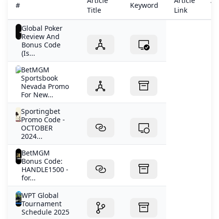
Article
Article
Ar
#
Keyword
How to Use a 1xBet Bonus Code
Title
Link
De
- YouTube
Global Poker
WPT Global Tournament Schedule 2025
Review And
Jeremy Becker Levels Up By Taking Down Poker Masters T
Bonus Code
(Is...
Whats the bonus code for bet365?
Grab Easybet R50 Promo Code Now – Free Bets Await!
BetMGM
Sportsbook
Real money betting FAQs
Nevada Promo
Grab £30 Free Bet: Unlock Easy Wins Now!
For New...
NEW BONUS CODE Drakensang Online EN
Sportingbet
Global Poker No Deposit Bonus Get Free Chips upon Sig
Promo Code -
ruby slots review
OCTOBER
2024...
Winamax 2025 Bonus Codes: Grab €360 Free Bets Now!
WPT Global promo code NEWBONUS - How to get up to 
BetMGM
- YouTube
Bonus Code:
HANDLE1500 -
What is the WPT Global referral bonus?
for...
1xBet Bonus Code 2026: Get 130% + 150 Free Spins Now!
WPT Global
Ignition Casino Free Money Bonus Code 2026: Claim $10 I
Tournament
What is the new user bonus in Global Poker?
Schedule 2025