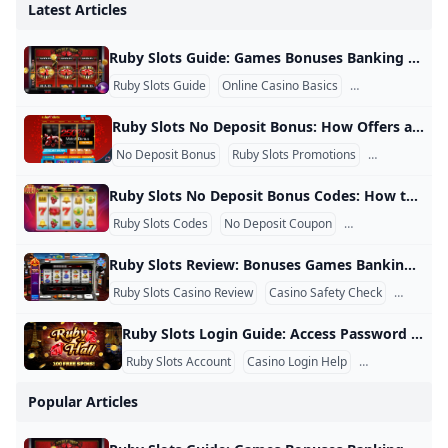
ruby slots no deposit bonus codes
BetMGM Bonus Code: HANDLE1500 - for $1500 in Bonus B
Latest Articles
BetMGM bonus code SPORTSPICK for Panama vs. USA and U
BetMGM Arizona Bonus Code BETAZCOM: Up to $1500 in
Global Poker Sign-up Bonus 2024 Latest Sign-up Promot
Martin Tsvetanov Wins Record-Breaking Eureka Main Eve
Unlock $1500 Free Bet with BetMGM Code SBRBONUS
ruby slots no deposit bonus
Global Poker Bonus Code - 2024 Get 30 FREE Sweeps Coi
Ruby Slots Guide: Games Bonuses Banking and Account Basics Ruby Slots Guide: Games, Bonuses, Banking, and Account Basics Ruby Slots is an online casino brand offering slot-style games, promotions, account banking, and player support through its website. Players searching for Ruby Slots may be looking for the official casino, a current bonus, account access, game information, or help understanding withdrawal and promotional rules. Important: Online casino availability and gambling laws vary by location. An operator accepting registrations from a country does not necessarily mean that it is licensed by every state or local regulator.
ruby slots review
Poker Promotion Poker Bonus Online Real Money Poke
FINAL TABLE $1K Prime - $90K for First WPT Global Strea
What is the bonus code for WPT poker?
Ruby Slots Guide
Online Casino Basics
Casino Platform
Bet365 Bonus Code WEEK365: Claim $200 Bonus or $1K Fi
BetMGM Arizona Bonus Code BETAZCOM: Up to $1500 in
What is the bonus code for Freecash?
What is the BetMGM promo code for free money?
Unlock Your $600 GGPoker Bonus Today
Betty Wins Casino No-Deposit Bonus
Meet the Final Table of the 2024 EPT Barcelona Main Eve
Use your promotional codes - Google Ads Help
Ruby Slots No Deposit Bonus: How Offers and Terms Work Ruby Slots No Deposit Bonus: How Offers and Terms Work A Ruby Slots no deposit bonus may provide promotional credits or free spins without requiring an initial deposit. It can offer a way to explore selected games, but the reward is normally governed by eligibility rules, playthrough requirements, expiration periods, game restrictions, and possible cash-out limits. Current-offer notice: No-deposit promotions and coupon codes can change or expire. Confirm the live offer on the official Ruby Slots website before registering or playing.
WPT Global Bonus Terms: Cashing In Made Simple
What is Hyper Dash in WPT Global?Dive into Quick Thrilli
2024 WPT Prime UK Championship will kick off on Septe
What is GGPoker free bonus code?
No Deposit Bonus
Ruby Slots Promotions
Casino Bonus
Global Poker Poker Wiki Fandom
PokerNews Cup Global Poker
Best BetMGM Bonus Code Today - OddsShopper
WPT Championship Ignites the Spirit of Aussie Poker Le
What is the BetMGM promo 1000?
WPT Poker App Bonus Code 2026: Unlock $3580 in Rewar
What is the bonus code for BetMGM USATODAY?
Ruby Slots No Deposit Bonus Codes: How to Find and Redeem Them Ruby Slots No Deposit Bonus Codes: How to Find and Redeem Them Ruby Slots no deposit bonus codes may unlock free spins, free-chip offers, or other promotional rewards without an initial deposit. Because casino codes can change quickly, the safest approach is to verify the code on the current official promotion or coupon page before entering it. Code accuracy notice: This guide explains how Ruby Slots codes work but does not promise that an old or third-party code remains active.
Promotion – ClubWPT – Play Poker Online To Win Cash & 
Official DraftKings Promo Codes for October 2024 Draft
World Poker Tour 24/7 Episodes Stream - YouTube
WPT Global Bonus Code 2024 & Review
Apa kode bonusnya?
Ruby Slots Codes
No Deposit Coupon
Casino Code Gui
where is wpt global legal Europe United Kingdom Asia U
- YouTube
What is the MGM promo code for 2024?
Best WPT Global Bonus Code 2024 – $1500 Bonus and $287
ruby slots no deposit bonus codes
Bet365 Bonus Code WEEK365: Claim $200 Bonus or $1K Fi
Ruby Slots Review: Bonuses Games Banking and Safety Checks Ruby Slots Review: Bonuses, Games, Banking, and Safety Checks This Ruby Slots review examines the platform’s games, promotions, account access, banking information, licensing disclosure, location restrictions, and support resources. The purpose is not to guarantee a positive experience, but to help prospective players identify what should be checked before registering or depositing. Review standard: Casino promotions, payment options, game catalogs, and availability can change. Confirm current details through the official Ruby Slots site and read the applicable terms before making a financial decision.
What is the $50 bonus on BetMGM?
BetMGM Bonus Code: HANDLE1500 - for $1500 in Bonus B
Casino bonus faqs
Ruby Slots Casino Review
Casino Safety Check
Online C
bet365 Bonus Code LABSNEWS: $200 in Bonus Bets or $1K 
What is bet365 bonus code?
ruby slots no deposit bonus codes
Ruby Slots Login Guide: Access Password and Account Help Ruby Slots Login Guide: Access, Password, and Account Help The Ruby Slots login process gives registered players access to games, balances, promotions, banking tools, and account settings. When login fails, the cause may involve an incorrect password, an outdated browser session, a location restriction, an unverified account, or a temporary connection problem. Account security: Use only the official Ruby Slots website to sign in. Never provide your password or one-time security code to a bonus page, social-media account, or person claiming to unlock your balance.
10bet Bonus Codes For 2024 - UK
BetMGM Bonus Code ROTOWIRE250 - Bet $10 Get $250 B
What is the bonus code for the World Series of poker?
Bet365 bonus code: $200 in bonus bets when you bet o
Ruby Slots Account
Casino Login Help
Password Trou
BetMGM Massachusetts Bonus Code TELEBETS $1500 in 
Where Can You Play WPT Global? Supported Countries & 
ruby slots no deposit bonus
ruby slots no deposit bonus
ruby slots login
Popular Articles
$100 Deposit Bonus Explained: How It Works Types & W
BetMGM Bonus Code FREEP250 Bet $10 Get $250 Promo 
Global Poker Review And Bonus Code (Is It Legit?)
Save More Online: Proven Promo Code Strategies That A
Top 5 Online Casinos of 2025: Where to Play and Win Big
Free Welcome Bonus Bets June 2026: Top Sportsbooks Gi
$100/200/400 Cash on WPT Global! - YouTube
Best WPT Global Bonus Code 2024 – $1500 Bonus and $287
How do I get MGM $1000 free bet?
ruby slots
Freecash Bonus Code {FC2508} LinkedIn