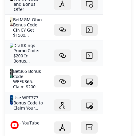
and Bonus
Offer
BetMGM Ohio
Bonus Code
CINCY Get
$1500...
DraftKings
Promo Code:
$200 In
Bonus...
Bet365 Bonus
Code
WEEK365:
Claim $200...
Use WPT777
Bonus Code to
Claim Your...
- YouTube