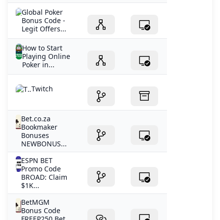
Best BetMGM Bonus Code Today - OddsShopper
Global Poker
WPT Global Summer Festival Season 2024 Schedule
Bonus Code -
ESPN BET promo codes and more
Legit Offers...
How to Start
Playing Online
Poker in...
Twitch
Bet.co.za
Bookmaker
Bonuses
NEWBONUS...
ESPN BET
Promo Code
BROAD: Claim
$1K...
BetMGM
Bonus Code
FREEP250 Bet