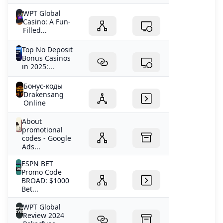
WPT Global
Casino: A Fun-
Filled...
Top No Deposit
Bonus Casinos
in 2025:...
Бонус-коды
Drakensang
Online
About
promotional
codes - Google
Ads...
ESPN BET
Promo Code
BROAD: $1000
Bet...
WPT Global
Review 2024