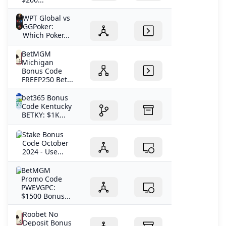
WPT Global vs
GGPoker:
Which Poker...
BetMGM
Michigan
Bonus Code
FREEP250 Bet...
bet365 Bonus
Code Kentucky
BETKY: $1K...
Stake Bonus
Code October
2024 - Use...
BetMGM
Promo Code
PWEVGPC:
$1500 Bonus...
Roobet No
Deposit Bonus