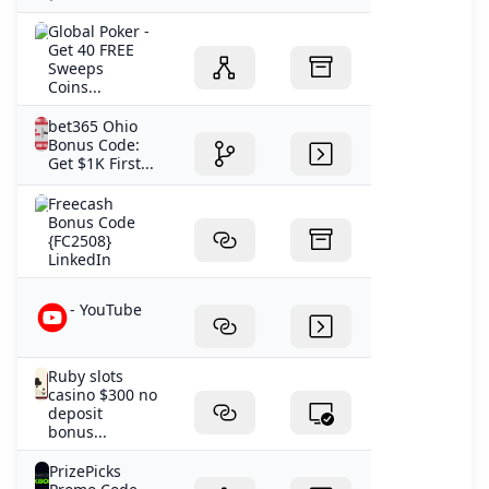
Global Poker -
Get 40 FREE
Sweeps
Coins...
bet365 Ohio
Bonus Code:
Get $1K First...
Freecash
Bonus Code
{FC2508}
LinkedIn
- YouTube
Ruby slots
casino $300 no
deposit
bonus...
PrizePicks