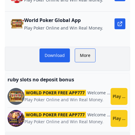
What is the bonus code for bet 365 2024?
How to Claim Free Spins at 32Red: Simple Steps to Spi
What is the bonus code for WPT poker?
Does BetMGM have a referral bonus?
What is the new user bonus in Global Poker?
How do I deposit using Skrill on WPT Global?
What role did roulette play in popular culture such as 
Global Poker Awards 2026 CANCELLED: What Poker Fa
What are promotional codes and how do they work?
What is the best bonus code for WPT?
Easybet R50 Promo Code
Does global poker have an app?
World Poker Global App
- YouTube
ruby slots
How to get free money BetMGM?
1xBet Promo Code 2024: 1GOALIN - Grab ₹66000 Bonus
Slots That Pay Real Money with No Deposit Free Play
What is the BetMGM bonus code?
How to Download WSOP NV
Play Poker Online and Win Real Money.
WPT Global Bonus Code 2024 & Review
Ruby Slots Bonus FAQ: Auditing Playthrough Metrics a
Global Poker - Get 40 FREE Sweeps Coins w/ Code OD
Global Poker Poker Wiki Fandom
FAQs
What is the bonus code for WSOP poker?
Does BetMGM have a bonus code?
What is the prize pool for WPT Prime Taiwan
How to get $200 bonus on BetMGM?
What is Global Poker?
posit
ruby slots no deposit
Does WPT Global have a mobile app?
ruby slots login
ruby slots no deposit bonus
How to get bet365 bonus?
What is the bonus code for GGPoker Daniel?
Download
More
Promotion – ClubWPT – Play Poker Online To Win Cash
BetMGM Bonus Code For Existing Users BetMGM Existing
BetMGM Ohio Bonus Code BETOHCOM: Get $1500 in Bon
How to get MGM $1000 bonus?
Is WPT Global legit?
OW
bonus
How to get bonus on BetMGM?
Discord Competition Heats Up: Join the Action!
Twitch
GIN
ESPN BET Promo Code: “DIME” for $1000 Bonus (Oct. 2
What is the bonus code for WSOP poker?
What is a Rake Chase?
ruby slots no deposit bonus
The Daily Prime Tournaments from WPT Global
🔥 Lucky Block Promo Code 2026: Grab €25K Bonus + Sp
What is the free $20 code for global poker?
ruby slots no deposit bonus
BetMGM bonus code ROCKYBET for UFC 303 MLB Copa Ameri
Martin Tsvetanov Wins Record-Breaking Eureka Main E
What is the bonus code for free cash App?
How to get $1000 on BetMGM?
What is the bonus code for BetMGM USATODAY?
What are WPT Global Satellites?
WORLD POKER FREE APP777
Welcome Bonus
World 
Bitstarz no deposit bonus up to 5 BTC and 200 free spins
What is the bonus code for bet 365 2024?
Play now
Is Online Poker Rigged?
Play Poker Online and Win Real Money.
How do you get GG bonus in poker?
How do I deposit using Neteller on WPT Global?
WPT® Global Fall Festival Features Three WPT Champion
How to Get $200 Free on Bet365
ESPN BET Promo Code BROAD: $1000 Bet Reset for Ravens
How to Get $200 Free on Bet365
WORLD POKER FREE APP777
Welcome Bonus
World 
Winport Casino No Deposit Bonus: How It Works Codes &
Global Poker Promo Codes 🎖️ Exclusive Bonus Codes
Play now
How to Get Free $200 on BetMGM Sportsbook in 2025
Play Poker Online and Win Real Money.
Free Welcome Bonus Bets June 2026: Top Sportsbooks Gi
How to Start Playing Online Poker in 2025: A Beginner’s 
What is the WPT no deposit bonus?
ruby slots
Who invented the game of roulette?