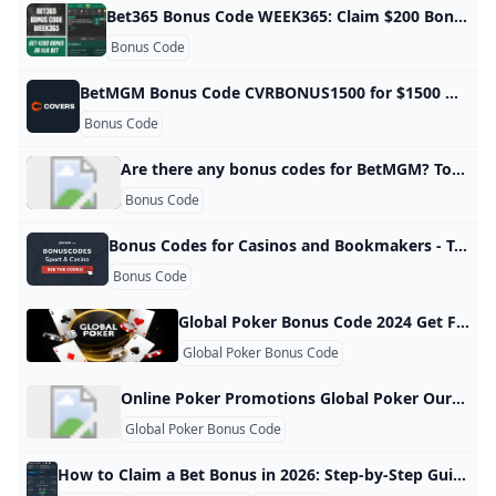
What is the BetMGM promo code for 2024?
Martin Tsvetanov Wins Record-Breaking Eureka Main Eve
NYRA Bets - New Member Sign Up Bonus
Global Poker Review and Bonus Offers for 2024
Global Poker Bonus Code 2024 Claim Our Exclusive Pro
Betty Wins Casino No-Deposit Bonus
Bet265 Bonus Code 2026: The Truth About Free Bets
Bet365 Bonus Code WEEK365: Claim $200 Bonus or $1K First Bet for NFL Week 1 - Newsweek ‘Enter the bet365 bonus code WEEK365 and choose a “Bet $5, Get $200” promo or a $1,000 First Bet Safety Net for NFL Week 1.’ Published Sep 03, 2024 at 3:30 PM EDTChoose between $200 in bonus bets or a $1,000 Safety Net after activating the bet365 bonus code WEEK365.Choose between $200 in bonus bets or a $1,000 Safety Net after activating the bet365 bonus code WEEK365.By Tim van Straten Sports Betting WriterFOLLOWShareCopy Link ✓ Link copied to clipboard!
FanDuel $200 Bonus: Bet $5 and Win Big – New User Pr
Do you know WPTGO online poker game
Does Global Poker give free play?
BC Game Promo Code: styvip - $500 (Bonus Code Valid O
Bonus Code
Global Poker Bonus Code 🎖️ Use ODDS For 40 FREE Swe
What is the bonus code match for BetMGM?
How do I get a bonus code for GGPoker?
Poker Bonus Codes – PokerStars™ 100% Deposit Bonus
Where is WPT Global legal
BC Game Promo Code: styvip - $500 (Bonus Code Valid O
Global Poker
BetMGM Bonus Code CVRBONUS1500 for $1500 Offer Oct. 2024 Claim the BetMGM bonus code ‘CVRBONUS1500’ in October 2024. Includes the best BetMGM bonuses, how to claim promo codes, and terms and conditions. 💰 Sign-up bonus (all states) $1,500 in bonus bets ⏩ BetMGM bonus code CVRBONUS1500 🕒 Offer expiry Dec. 31, 2024 💰 AZ, CO, DC, MA, MD, NC, VA bonus Bet $10, get $200 ⏩ BetMGM bonus code COVERS200 🕒 Offer expiry Feb. 10, 2025 💵 Minimum deposit $10 💲 Eligible bet types All bet types 🌎 Eligible states AZ, CO, IL, IN, IA, KS, LA, MD, MA, MI, MS, NC, NV, NJ, OH, PA, TN, VA, WV, WY (+DC) 📱 BetMGM mobile app iOS and Android ✅ Last verified Oct.
Bet365 Bonus Code FORBES: Up To $1000 New Player Pro
BetMGM Michigan Bonus Code SBWIRE – Get $1500 Prom
WPT Global Poker Bonus & Review 2024 Gambling.com
Bonus Code
bet365 Refer-a-Friend Bonus: Earn $500 in Bonus Bets 20
What are WPT Global Cash Games in brazil?
Play Online Poker on Android: The 2025 Guide
ruby slots review
How do I deposit using Neteller on WPT Global?
Are there any bonus codes for BetMGM? To claim this first bet offer, users must deposit at least $10 and place a real-money wager through their BetMGM account. If their first wager loses, they’ll receive the same amount back in bonus bets up to $1,500. Use the promo code FORBES1500 to claim this special offer.
ruby slots no deposit bonus codes
How do I get $200 on bet365?
Extended Bet365 Bonus Code “DIMERS” unlocks $200 Bonu
What is the promo code for WPT Global poker?
Bonus Code
What is bet365 bonus code?
ruby slots login
Does BetMGM have a promo?
Bonus Codes for Casinos and Bookmakers - Top Brand Offers Learn how bonus codes work and what profits you can get with them. Use our browser to find the best promo codes for online betting sites and enjoy fantastic deals! Bonus codes and promotional vouchers are getting more and more popular in the online betting world. Below, you’ll discover answers to questions such as: How does a bonus code work? What exactly are casino and sports betting promo codes? Where can you get them and where can they be used?
WPT Global Spring Festival: $7000000 Guaranteed Prize 
What is the bonus code for BetMGM NJ?
WinPort Casino $100 No-Deposit Bonus
Stake.com Code NEWBONUS - Get $3000 bonus when you
Bet $5 Get $200 Bonus Bets on Bet365: Instant Guide
BetMGM Sign Up Offer: £40 Free Bets October 24 Goal.
Bonus Code
Get The ESPN BET Promo Code BOOKIES & Refer A Friend
How to Claim Free Spins at 32Red: Simple Steps to Spin 
BetMGM Bonus Code ROCKYBET: Claim $1500 in Bonus Be
ruby slots no deposit bonus codes
Global Poker Bonus Code 2024 Get Free SC Looking for a Global Poker bonus code? Check out our exclusive offer to get free Sweeps Coins and other rewards today! Peyton Powell on August 5th, 2024 Get 150,000 Gold Coins for $10, plus get 30 FREE Sweeps Coins FLUSH October 2024 GlobalPoker.com The Global Poker no-purchase bonus is now available! Using the code FLUSH, you can receive 150,000 Gold Coins for just $10 and a FREE 30 Sweeps Coins bonus.
BetMGM Sign Up Offer: £40 Free Bets October 24 Goal.
BetMGM No Deposit Bonus Code GAMEDAY $1000 Deposi
Bet365 Bonus Code FORBES: Up To $1000 New Player Pro
What is the BetMGM promo code for free money?
Global Poker Bonus Code
Does Bet365 give a welcome bonus?
bet365 Bonus Code: use sign up code SPRT365 (Oct 2024
- YouTube
Can you win money on WPT online?
Best BetMGM Bonus Code Today - OddsShopper
What are some famous roulette scandals and controvers
What is the bonus code for World Poker Tour?
ruby slots no deposit bonus
Apa kode bonus freecash 500?
Online Poker Promotions Global Poker Our poker tournament schedule doesn’t stop! With tournament tickets, prize leaderboards and bumper prizes galore, there’s a Global Poker promotion tailor-made for you everyday! By clicking “Accept All”, you agree to the collection of your information for analytics and experience personalization purposes; and to the sharing of your information with our social media and advertising partners to assist with our marketing efforts. Global Poker Cookie Notice Reject AllAccept All WHAT’S ON NOW:
WPT Global Review and Rakeback deal (2024 update)
BetMGM Bonus Code ROCKYBET: Claim $1500 in Bonus Be
BetMGM Bonus Code LABSNEWS1600: Snag a 20% Deposit M
A Complete Review of Global Poker - Legal USA Poker
Casino bonus faqs
Global Poker Bonus Code
Play Ruby Fortune for Free – Demo Slots & Free Spins Gu
Winamax Bonus Code Guide 2026: How to Claim Your P
BetMGM Bonus Claim Guide 2026: Step-by-Step to Claim
The Andrew Neeme WPT World Championship Bounty on C
Free Bonus Bet Guide: Where to Find It
How to get free money on BetMGM?
ruby slots
BetMGM Bonus Code Oct 2024 CASINOORG for $1025 💰
Global Poker No Deposit Bonus Get Free Chips upon Sig
How to Claim a Bet Bonus in 2026: Step-by-Step Guide Comment Récupérer un Bonus Bet : Guide Simple et Efficace Pour récupérer un bonus Bet, vous devez créer un compte, activer la promotion, déposer des fonds et placer une mise qui respecte les conditions de l’offre. Par exemple, avec l’offre populaire « Bet $10, Get $200 », vous déposez $10 et placez une mise de $10 pour recevoir instantanément $200 en bonus bets. Créer Votre Compte Bet Commencez par cliquer sur le bouton « Create Account » ou « Claim Yours » sur le site du sportsbook comme BetVictor.
Get $200 Free on bet365 in 2026: Bet $5 Bonus Guide
WPT Global Account Review