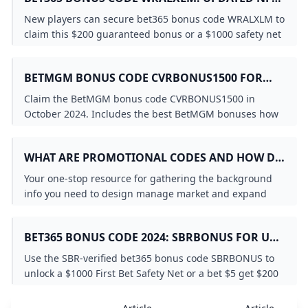
- YouTube
Бонус-коды Drakensang Online
What is the WPT Global referral bonus?
What is the BetMGM bonus code?
OFFER SCORES $200 BONUS
How do you get bonuses on GGPoker?
Stake.com Promo Code: GLSTAKE - ₹100000 Bonus Goal.c
Best Sportsbook Promos - Get $7705 in Sign-Up Bonuses
New players can secure bet365 bonus code WRALXLM to
Real money betting FAQs
WPT Global promo code NEWBONUS - How to get up to 
BetMGM Michigan Bonus Code FREEP250 Bet $10 Get $25
Best Sportsbook Promos & Top Bonuses October 2024
claim this $200 guaranteed bonus or a $1000 safety net
Is WPT poker real money?
How to Get the BetMGM $1500 Bonus
How to get free spins on WPT Global?
bet on any game.
The Daily Prime Tournaments from WPT Global
Brazilian Rising Star Shocks Everyone by Winning Millio
Winamax 2025 Bonus Codes: Grab €360 Free Bets Now!
- YouTube
BetMGM Massachusetts Bonus Code BETMASSBG200: $2
BETMGM BONUS CODE CVRBONUS1500 FOR
Does global poker have an app?
Ruby Slots No Deposit Bonus Codes 2025 – $100 & $300 F
How do I get MGM $1000 free bet?
$1500 OFFER OCT. 2024
WPT Poker Buy-Ins: What to Expect in 2026
Use WPT Global Passport Dollars to Enter Triton High-St
$100 Deposit Bonus Explained: How It Works Types & W
Claim the BetMGM bonus code CVRBONUS1500 in
Bet365 Bonus Code: $200 Bonus in NJ CO VA $365 in Iow
How do I put a bonus code on bet365?
Ruby Slots No Deposit Bonus Codes 2025 – $100 & $300 F
October 2024. Includes the best BetMGM bonuses how
Golden Bounty Championship: Your Weekly Shot at $100
Sportium Apuestas Deportivas S.A. - Company？
to claim promo codes and terms and conditions.
WPT® Global Fall Festival Features Three WPT Champion
How to get 1Win bonus code?
WHAT ARE PROMOTIONAL CODES AND HOW DO
BetMGM Michigan Bonus Code FREEP250 Bet $10 Get $25
How to get bonus on BetMGM?
THEY WORK? BIGCOMMERCE
Your one-stop resource for gathering the background
info you need to design manage market and expand
your online store.
BET365 BONUS CODE 2024: SBRBONUS FOR UP
TO $1K BONUSES
Use the SBR-verified bet365 bonus code SBRBONUS to
unlock a $1000 First Bet Safety Net or a bet $5 get $200
in bonus bets offer.
ruby slots login