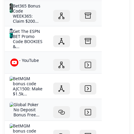
Bet365 Bonus
Code
WEEK365:
Claim $200...
Get The ESPN
BET Promo
Code BOOKIES
&...
- YouTube
BetMGM
bonus code
AJC1500: Make
$1.5k...
Global Poker
No Deposit
Bonus Free...
BetMGM
bonus code