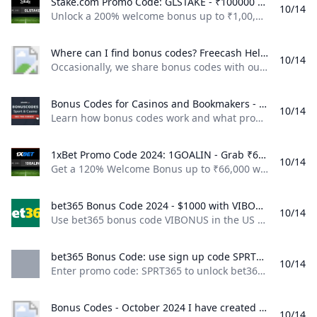
Stake.com Promo Code: GLSTAKE - ₹100000 Bonus Goal.com India Unlock a 200% welcome bonus up to ₹100000 with Stake promo code GLSTAKE. Discover how to redeem your Stake bonus code now!
10/14
Unlock a 200% welcome bonus up to ₹1,00,000 with Stake promo code GLSTAKE. Discover how to redeem your Stake bonus code now! In the following table, you can find for the Stake promo code offers for players. We’ve secured exclusive Stake.com promo codes offering fantastic opportunities for players to elevate their betting experience to new heights. Stake Offer Bonus Details Stake.com Promo Code Stake Exclusive Welcome Bonus 200% match deposit bonus up to ₹1,00,000 on initial deposit GLSTAKE Premier League Offer 3 Goal Payout Up To ₹8400 GLSTAKE Domestic Soccer - Double Winnings Place single bets in 1x2 ISL market & win up to ₹8400 GLSTAKE Stake Casino Welcome Bonus 200% up to ₹1,00,000 on first time deposit STKCS How to Use the Stake Bonus Code?
Where can I find bonus codes? Freecash Help Center Occasionally we share bonus codes with our community on various places - this article shows you where to look for these!
10/14
Occasionally, we share bonus codes with our community on various places - this article shows you where to look for these!
Bonus Codes for Casinos and Bookmakers - Top Brand Offers Learn how bonus codes work and what profits you can get with them. Use our browser to find the best promo codes for online betting sites and enjoy fantastic deals!
10/14
Learn how bonus codes work and what profits you can get with them. Use our browser to find the best promo codes for online betting sites and enjoy fantastic deals! Bonus codes and promotional vouchers are getting more and more popular in the online betting world. Below, you’ll discover answers to questions such as: How does a bonus code work? What exactly are casino and sports betting promo codes? Where can you get them and where can they be used?
1xBet Promo Code 2024: 1GOALIN - Grab ₹66000 Bonus Goal.com India Get a 120% Welcome Bonus up to ₹66000 with Exclusive 1xBet Promo Code 1GOALIN. Learn to activate your bonus now.
10/14
Get a 120% Welcome Bonus up to ₹66,000 with Exclusive 1xBet Promo Code 1GOALIN. Learn to activate your bonus now. 1xBet, renowned for its vast betting options, caters to both sports fans and casino players. We have bagged exclusive promo codes for players to avail and place bets on sports events such as ISL 2024-25 season. Below is a table detailing current promotions and the 1xBet bonus code to use:
bet365 Bonus Code 2024 - $1000 with VIBONUS October 2024 Use bet365 bonus code VIBONUS in the US and INSIDER internationally for October 2024. Get up to $1K or $200 in Bonus Bets
10/14
Use bet365 bonus code VIBONUS in the US and INSIDER internationally for October 2024. Get up to $1K or $200 in Bonus Bets Chris AltmanSports Betting Expert 15 minute read ☑️ Article fact checked by: Joseph Beguiristain Updated on 10/20/24 bet365Get a First Bet Safety Net up to $1,000 in Bonus Bets!Reveal Bonus Codeclaim your code right here21+ only or 18+ in KY and present in AZ, CO, IA, IN, KY, LA, NJ, NC, OH, VA.
bet365 Bonus Code: use sign up code SPRT365 (Oct 2024) Enter promo code: SPRT365 to unlock bet365s sport bonus when signing up. Casino poker and bingo offers available. Guaranteed valid for new October customers!
10/14
Enter promo code: SPRT365 to unlock bet365’s sport bonus when signing up. Casino, poker and bingo offers available. Guaranteed valid for new October customers! What is the Bet365 bonus code? Use bet365’s October 2024 bonus code SPRT365 to unlock all the current new customer offers. Make a qualifying deposit of €5 after joining, and claim €30 in Free Bets now to spend on sports, casino, bingo and
Bonus Codes - October 2024 I have created this page to make it easy for you guys n gals to access the latest bonus codes without searching the whole internet my codes are...
10/14