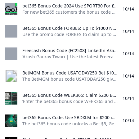
2024-2025 WPT Asia Pacific Schedule
How did the introduction of online casinos impact the game
bet365 Bonus Code 2024 Use SPORT30 For £30 Free Bets For new bet365 customers the bonus code SPORT30 can be used during registration but this does not change the offer amount in any way.
Welcome to Caesars Sportsbook Emperor
10/14
How to get free 25 on BetMGM?
WPT Global Casino: A Fun-Filled Adventure
For new bet365 customers the bonus code SPORT30 can be used during registration, but this does not change the offer amount in any way.
BetMGM Bonus Code 2024: GAMBLINGCOM BetMGM Pr
Global Poker No Deposit Bonus Code Claim 100k Coins & 
WPT Global Partners with JP Poker Card Club & Casino in Ir
What is the $1000 deposit bonus on DraftKings?
What Is the BetMGM Bonus Code for $25?
What is the best bonus code for ClubWPT?
Bet365 Bonus Code FORBES: Up To $1000 New Player Promo – October 2024 – Forbes Betting Use the promo code FORBES to claim up to $1000 in bonus funds on Bet365.
10/14
Use the promo code FORBES to claim up to $1,000 in bonus funds on Bet365. By Brian Pempus , Tyler Maher Editor , Editor Published: Oct 17, 2024, 9:00am Best Bet365 Bonus for New Users Bet365 ‘First Bet Safety Net’ Promo Bet365 ‘Bet $5 Get $200’ Promo How To Get Your Bet365 Promo Code Our Expert Conclusion Of The Bet365 Promo Code More Bet365 Promos & Bonuses Available Bet365 Legal States & Age Restrictions Bet365 Payment Methods How to Bet On Bet365 What Sports Can You Bet on at Bet365?
Freecash Bonus Code {FC2508} LinkedIn Akash Gaurav Tiwari Use the latest Freecash referral code FC2508 to unlock a free case worth up to $250. And earn $1 within 48 hours to ge
10/14
‘Akash Gaurav Tiwari | Use the latest Freecash referral code “FC2508” to unlock a free case worth up to $250. And earn $1 within 48 hours to ge’ Use the latest Freecash referral code “FC2508” to unlock a free case worth up to $250. And earn $1 within 48 hours to ge Newsletter Published daily Join to Subscribe content Writer and SEO Specialist College Off Awadesh Pratap Singh University, Rewa
BetMGM Bonus Code USATODAY250 Bet $10 Get $250 for October 2024 The BetMGM bonus code USATODAY250 gives users a bet $10 get $250 in bonus bets offer. Find out the terms & details of this offer and see all other promos available to redeem today.
10/14
The BetMGM bonus code USATODAY250 gives users a bet $10, get $250 in bonus bets offer. Find out the terms & details of this offer and see all other promos available to redeem today. 🔥 BetMGM Bonus Code USATODAY 🎉 BetMGM Welcome Bonus Bet $10, Get $250 in Bonus Bets (MI, NJ, PA, WV only); Up to $1,500 in Bonus Bets 🖋️ Wagering Requirements Available only for new users in legal states.
Bet365 Bonus Code WEEK365: Claim $200 Bonus or $1K First Bet for NFL Week 1 - Newsweek Enter the bet365 bonus code WEEK365 and choose a Bet $5 Get $200 promo or a $1000 First Bet Safety Net for NFL Week 1.
10/14
‘Enter the bet365 bonus code WEEK365 and choose a “Bet $5, Get $200” promo or a $1,000 First Bet Safety Net for NFL Week 1.’ Published Sep 03, 2024 at 3:30 PM EDTChoose between $200 in bonus bets or a $1,000 Safety Net after activating the bet365 bonus code WEEK365.Choose between $200 in bonus bets or a $1,000 Safety Net after activating the bet365 bonus code WEEK365.By Tim van Straten Sports Betting WriterFOLLOWShareCopy Link ✓ Link copied to clipboard!
bet365 Bonus Code: Use SBDXLM for $200 in Bonus Bets (Oct. 2024) The bet365 bonus code unlocks a Bet $5 Get $200 or $1K Safety Net promo for new users. Sign up here to unlock current bet365 promos via the app.
10/14
The bet365 bonus code unlocks a Bet $5, Get $200 or $1K Safety Net promo for new users. Sign up here to unlock current bet365 promos via the app. By Patrick Cwiklinski Updated: October 18, 2024 at 12:05 pm EDT - BET365 SPORTSBOOK (AZ, CO, IN, IA, KY, LA, NJ, NC, OH, VA)BET $5 & GET $200 IN BONUS BETS! CLAIM OFFER BET365 SPORTSBOOK PENNSYLVANIABET $5 & GET $200 IN BONUS BETS + 50 SPINS!