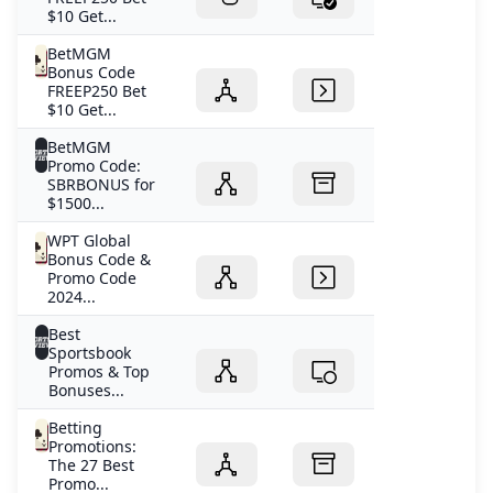
$10 Get...
BetMGM
Bonus Code
FREEP250 Bet
$10 Get...
BetMGM
Promo Code:
SBRBONUS for
$1500...
WPT Global
Bonus Code &
Promo Code
2024...
Best
Sportsbook
Promos & Top
Bonuses...
Betting
Promotions:
The 27 Best
Promo...