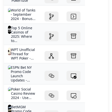
Pokerfuse
World of Tanks
- September
2024 - Bonus...
Top 5 Online
Casinos of
2025: Where
to...
WPT Unofficial
Thread for
WPT Poker -...
ESPN Bet NY
Promo Code
Launch
Updates -...
Poker Social
Casino Review
2024 - Use...
BetMGM
Promo Code