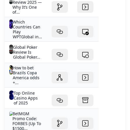
Review 2025 —
Why It’s One
of...
Which
Countries Can
Play
WPTGlobal in...
Global Poker
Review Is
Global Poker...
How to bet
Brazils Copa
America odds
+...
Top Online
Casino Apps
of 2025
BetMGM
Promo Code:
FORBES (Up To
$1500...