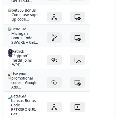
Get $1500...
bet365 Bonus
Code: use sign
up code...
BetMGM
Michigan
Bonus Code
SBWIRE – Get...
Patrick
“Egipton”
Tardif Joins
WPT...
Use your
promotional
codes - Google
Ads...
BetMGM
Kansas Bonus
Code
BETKSBONUS:
Get...