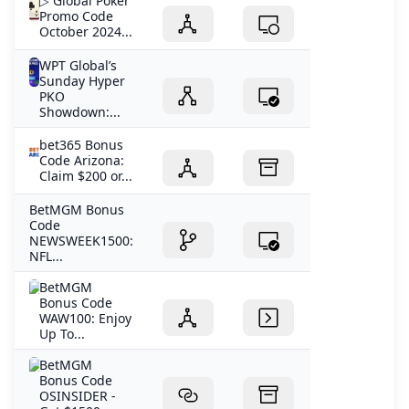
▷ Global Poker
Promo Code
October 2024...
WPT Global’s
Sunday Hyper
PKO
Showdown:...
bet365 Bonus
Code Arizona:
Claim $200 or...
BetMGM Bonus
Code
NEWSWEEK1500:
NFL...
BetMGM
Bonus Code
WAW100: Enjoy
Up To...
BetMGM
Bonus Code
OSINSIDER -