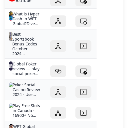
YouTube
What is Hyper
Dash in WPT
Global?Dive...
Best
Sportsbook
Bonus Codes
October
2024...
Global Poker
review — play
social poker...
Poker Social
Casino Review
2024 - Use...
Play Free Slots
in Canada -
16900+ No...
WPT Global