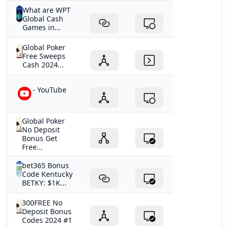
What are WPT
Global Cash
Games in...
Global Poker
Free Sweeps
Cash 2024...
- YouTube
Global Poker
No Deposit
Bonus Get
Free...
bet365 Bonus
Code Kentucky
BETKY: $1K...
300FREE No
Deposit Bonus
Codes 2024 #1