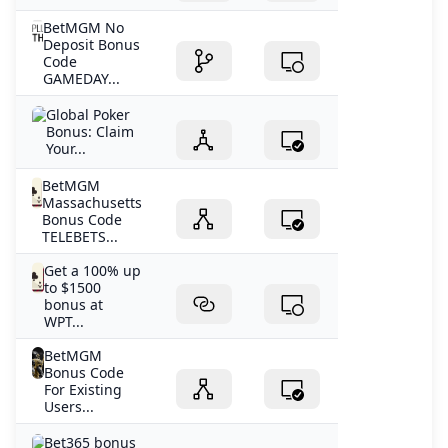
BetMGM No
Deposit Bonus
Code
GAMEDAY...
Global Poker
Bonus: Claim
Your...
BetMGM
Massachusetts
Bonus Code
TELEBETS...
Get a 100% up
to $1500
bonus at
WPT...
BetMGM
Bonus Code
For Existing
Users...
Bet365 bonus