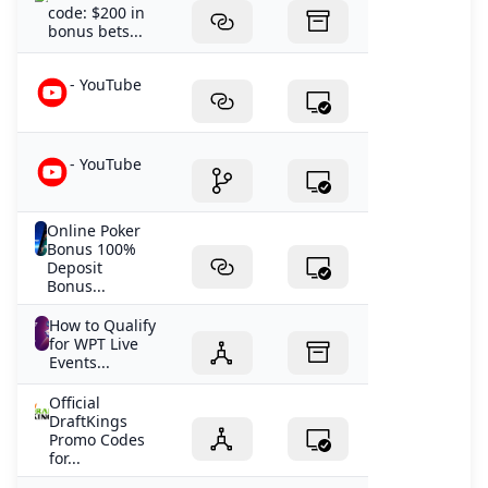
code: $200 in
bonus bets...
- YouTube
- YouTube
Online Poker
Bonus 100%
Deposit
Bonus...
How to Qualify
for WPT Live
Events...
Official
DraftKings
Promo Codes
for...