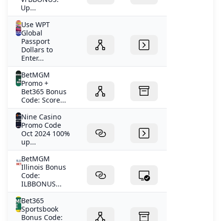
Up...
Use WPT
Global
Passport
Dollars to
Enter...
BetMGM
Promo +
Bet365 Bonus
Code: Score...
Nine Casino
Promo Code
Oct 2024 100%
up...
BetMGM
Illinois Bonus
Code:
ILBBONUS...
Bet365
Sportsbook
Bonus Code: