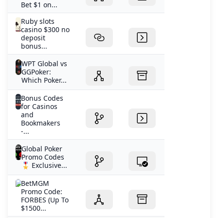
Bet $1 on...
Ruby slots
casino $300 no
deposit
bonus...
WPT Global vs
GGPoker:
Which Poker...
Bonus Codes
for Casinos
and
Bookmakers
-...
Global Poker
Promo Codes
🎖️ Exclusive...
BetMGM
Promo Code:
FORBES (Up To
$1500...