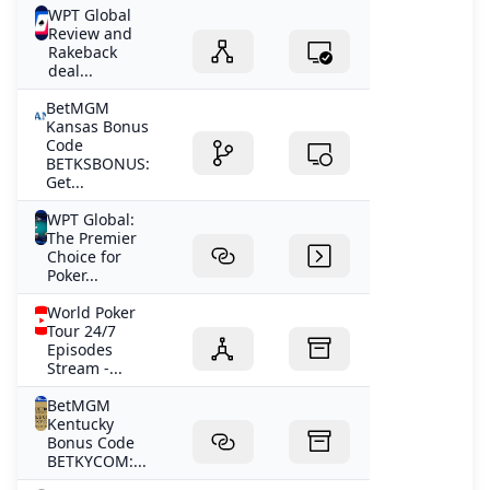
WPT Global
Review and
Rakeback
deal...
BetMGM
Kansas Bonus
Code
BETKSBONUS:
Get...
WPT Global:
The Premier
Choice for
Poker...
World Poker
Tour 24/7
Episodes
Stream -...
BetMGM
Kentucky
Bonus Code
BETKYCOM:...