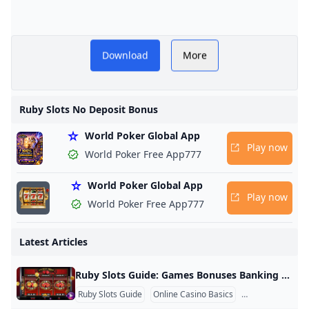
How to get bonus on BetMGM?
- YouTube
WPT Global Cow Boy:A Players Perspective
WPTで友達を招待するにはどうすればいいですか？
bet365 PA bonus code RGNEWS: Receive $200 bonus bets
BetMGM Promo + Bet365 Bonus Code: Score First Bet 
Use a WPT Poker Bonus Code for All the Perks of the Si
Best Sportsbook Promotions and Bonuses - Septembe
bet365 Bonus Code 2024: SBRBONUS For Up To $1K B
BetMGM NC Bonus Code BETCAROLINA: Claim $1500 I
Payment Options at EVERYGAME Poker: Quick and Easy
ruby slots no deposit
ruby slots login
ruby slots no deposit bonus
How to get free SC for Global poker?
Global Poker Bonus Code: Free Online Poker October 
Eligible Countries for EVERYGAME Poker: Join the Acti
Download
More
Global Poker Casino Review Free No Deposit Bonus C
Global Poker Review 2024 Pokerfuse
What is the bonus code for BetMGM USA Today?
37 New No Deposit Bonus Codes For Oct 2024 Updated
Global Poker No Deposit Bonus Get Free Chips & Play 
BetMGM Casino Bonus Code Oct. 2024 - COVERS1000
bonus
BetMGM Promo Code Oct. 2024: Get up to $1500 in Bo
Grab $25 Free at RubyPlay Casino - No Deposit Needed!
What is WPT Global in UK?
NYRA Bets - New Member Sign Up Bonus
Claim BetMGM’s $1500 First Bet Refund Bonus Now
A Complete Review of Global Poker - Legal USA Poker
ruby slots no deposit bonus codes
WPT Global Million Sunday Hyper PKO Showdown: Even
- YouTube
How to get $200 bonus on BetMGM?
Ruby Slots No Deposit Bonus
What is the bonus code for BetMGM?
How do you get $50 on BetMGM?
What is the $50 free bet on BetMGM?
Does BetMGM have a referral bonus?
World Poker Global App
1xBet Promo Code 2024: 1GOALIN - Grab ₹66000 Bonus G
What is the free money code for BetMGM?
New Rules for WSOP Paradise: Electronic Devices and Re
Live casino bonus FAQs
Play now
What is the bonus code for free cash App?
World Poker Free App777
DraftKings Promo Code: $200 In Bonus Bets – October 20
Poker Social Casino Review 2024 - Use Code PLAYPOKER
Bet365 Bonus Code NC DIMERS: Secure $200+ sports bett
Ruby Sweeps No-Deposit Bonus: Get 10K GC + 10 Emerald
ESPN BET Promo Code: “DIME” for $1000 Bonus (Oct. 202
World Poker Global App
How to get $1500 in bonus bets on MGM?
Global Poker No Deposit Bonus Get Free Chips & Play On
Whats the bonus code for bet365?
Play now
What is the bonus code for WPT poker club?
World Poker Free App777
Everygame Poker Review: Your Guide to Online Poker
BetMGM $1500 Bonus Explained: How It Works in 2026
One Shot – Freezeout Tournament by WPT Global
ruby slots
- YouTube
ruby slots no deposit bonus codes
Bagaimana cara mendapatkan kode bonus di freecash?
Latest Articles
BetMGM NFL Week 1 Odds Report: Chiefs Jets Collect Mos
How to get free 25 on BetMGM?
Global Poker - Overview News & Similar companies Zoo
- YouTube
How do I put a bonus code on bet365?
ruby slots no deposit bonus codes
What is the bonus code for World Poker Tour?
Ruby Slots Guide: Games Bonuses Banking and Account Basics Ruby Slots Guide: Games, Bonuses, Banking, and Account Basics Ruby Slots is an online casino brand offering slot-style games, promotions, account banking, and player support through its website. Players searching for Ruby Slots may be looking for the official casino, a current bonus, account access, game information, or help understanding withdrawal and promotional rules. Important: Online casino availability and gambling laws vary by location. An operator accepting registrations from a country does not necessarily mean that it is licensed by every state or local regulator.
ruby slots review
🏈 2024 BetMGM Bonus Code: Bet $10 Get $200 $250 or 
Apa itu promocional code?
How to get bonus on BetMGM?
Ruby Slots Guide
Online Casino Basics
Casino Platform
How to Get Free Sweeps Coins on Global Poker in 2025
BetMGM NFL Week 1 Odds Report: Chiefs Jets Collect Mos
Are there any bonus codes for Global Poker?
Vincent Meli Raises to 100000 with K♣️ J♣️ Francois Tosques