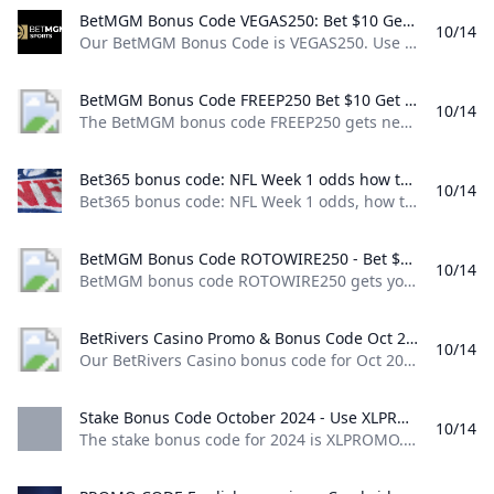
DraftKings Promo Code: $200 In Bonus Bets – October 2024
Global Poker Bonus Code - Legit Offers for Oct 2024
BetMGM Bonus Code VEGAS250: Bet $10 Get $250 for October 2024 Our BetMGM Bonus Code is VEGAS250. Use this code in October 2024 when signing up so you can Bet $10 and Get $250 in Bonuses!
How do you get $50 on BetMGM?
10/14
What is bet365 bonus code?
- YouTube
Our BetMGM Bonus Code is VEGAS250. Use this code in October 2024 when signing up so you can Bet $10 and Get $250 in Bonuses! Chris AltmanSports Betting Expert 15 minute read ☑️ Article fact checked by: Joseph Beguiristain New players who register using the BetMGM bonus code can get this offer: Updated on 10/20/24 BetMGMGet a 20% Deposit Match up to $1,500 in Sports Bonus!Reveal Bonus Codeclaim your code right here21+.
What Is the BetMGM Bonus Code for $25?
How to download WPTGO and Get Started
How do I create a bonus code?
What is the BetMGM free bonus code?
Does BetMGM have a promo?
BetMGM bonus codes TRIBUNENEWS or TRIB1500: $158 bonus 
BetMGM Bonus Code FREEP250 Bet $10 Get $250 Promo (October 2024) The BetMGM bonus code FREEP250 gets new users a bet $10 get $250 promo offer. Learn all the details of this offer how to claim this BetMGM bonus & other promos.
10/14
The BetMGM bonus code FREEP250 gets new users a bet $10, get $250 promo offer. Learn all the details of this offer, how to claim this BetMGM bonus & other promos. 🔥 BetMGM Bonus Code FREEP, FREEP 250 🎉 BetMGM Welcome Bonus Up to $1,500 in Bonus Bets, Bet $5, get $250 🖋️ Wagering Requirements Available only for new users in legal states. Must be 21 years of age. The minimum deposit is $10.
Bet365 bonus code: NFL Week 1 odds how to claim your bonus of up to $1000 Rocky Top Insider Bet365 bonus code: NFL Week 1 odds how to claim your bonus of up to $1000
10/14
Bet365 bonus code: NFL Week 1 odds, how to claim your bonus of up to $1,000 A full slate of 16 games is on tap for Week 1, spread out over a five-day span. In other words, it’s the perfect time to open a new bet365 Sportsbook account and take advantage of its generous welcome bonus offer. Bet365 Sportsbook currently operates in 11 U.S. states, and our bonus codes are as follows:
BetMGM Bonus Code ROTOWIRE250 - Bet $10 Get $250 Bonus (October 2024) BetMGM bonus code ROTOWIRE250 gets you $250 in bonuses when you wager $10 on sports. Learn more about all active BetMGM promos app features and more.
10/14
BetMGM bonus code ROTOWIRE250 gets you $250 in bonuses when you wager $10 on sports. Learn more about all active BetMGM promos, app features and more. Author: Martin Green|Last Updated: Oct 17, 2024|Fact Checked By: David Esser The BetMGM bonus code ROTOWIRE250 offers new users in Michigan, New Jersey, Pennsylvania, and West Virginia a generous Bet-and-Get welcome bonus worth up to $250. After signing up and making your first deposit, place an initial $10 wager.
BetRivers Casino Promo & Bonus Code Oct 2024 - $1000 Free Play Our BetRivers Casino bonus code for Oct 2024 will get you a 100% deposit match up to $1000 (depending on location) - simply click to claim!
10/14
Our BetRivers Casino bonus code for Oct 2024 will get you a 100% deposit match up to $1,000 (depending on location) - simply click to claim! Claim the latest BetRivers bonus code offer in your state today. Read our complete guide to stay updated with all the latest promotions and offers. Read more BetRivers Casino are offering a number of different welcome bonuses to players, depending on location. New Jersey and Michigan players can receive a 100% deposit match up to $500 with the code CASINO500, while Pennsylvania customers should use PACASINO250 to activate a 100% deposit match up to $250.
Stake Bonus Code October 2024 - Use XLPROMO to claim up to $100000 The stake bonus code for 2024 is XLPROMO. Use it to sign up to win a share of $100000 daily and $2000000 monthly.
10/14
The stake bonus code for 2024 is XLPROMO. Use it to sign up to win a share of $100,000 daily and $2,000,000 monthly. Stake.com has exciting bonuses for sports bettors and casino players. However, players must use the Stake bonus code XLPROMO to unlock these bonuses. The first bonus is the 200% welcome offer of up to ₹1,00,000. Users from Canada can also claim a 200% bonus of up to CA$3,000.