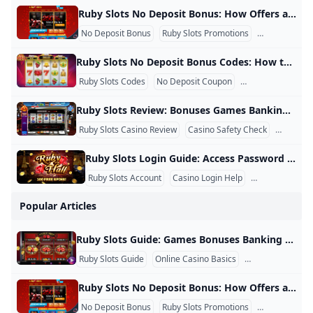
No Deposit Free Spins at WPT Global – Play Without Spe
PROMO CODE English meaning - Cambridge Dictionary
Ruby Slots $100 No Deposit Bonus: Tracking Token Clear
Ruby Slots No Deposit Bonus: How Offers and Terms Work Ruby Slots No Deposit Bonus: How Offers and Terms Work A Ruby Slots no deposit bonus may provide promotional credits or free spins without requiring an initial deposit. It can offer a way to explore selected games, but the reward is normally governed by eligibility rules, playthrough requirements, expiration periods, game restrictions, and possible cash-out limits. Current-offer notice: No-deposit promotions and coupon codes can change or expire. Confirm the live offer on the official Ruby Slots website before registering or playing.
How do I get my BetMGM bonus?
5 Free Spins No Deposit NZ 🎖️ October 2024
How to Claim 88 Free Spins: A Step-by-Step Guide
1xBet Bonus Code 2026: Get 130% + 150 Free Spins Now!
How to Use Your $10 Bonus Bet on Bet365 (Step by Step)
No Deposit Bonus
Ruby Slots Promotions
Casino Bonus
Global Poker - Overview News & Similar companies Zoo
WPT Global Summer Festival Season 2024 Schedule
World Poker Tour 24/7 Episodes Stream - YouTube
BetMGM $1500 Bonus Explained: How It Works in 2026
Best Online Casino No Deposit Bonus 2026: $50 Free + To
How to Get Free Sweeps Coins on Global Poker in 2025
WPT Global Now Title Sponsor For Triton Poker Super Hig
Ruby Slots No Deposit Bonus Codes: How to Find and Redeem Them Ruby Slots No Deposit Bonus Codes: How to Find and Redeem Them Ruby Slots no deposit bonus codes may unlock free spins, free-chip offers, or other promotional rewards without an initial deposit. Because casino codes can change quickly, the safest approach is to verify the code on the current official promotion or coupon page before entering it. Code accuracy notice: This guide explains how Ruby Slots codes work but does not promise that an old or third-party code remains active.
Claim Free GGPoker Bonus 2026: $100 Rewards + Daily Fr
What is the bonus code for WPT registration?
What is the Bet365 bonus code?
Payment Options at EVERYGAME Poker: Quick and Easy T
- YouTube
Ruby Slots Codes
No Deposit Coupon
Casino Code Gui
How do I claim $200 on BetMGM?
WPT Global LifeOfPoker
BetMGM Ohio Bonus Code BETOHCOM: Get $1500 in Bon
Global Poker Review and Bonus Offers for 2024
ruby slots no deposit bonus codes
Welcome to Caesars Sportsbook Emperor
Ruby Slots Review: Bonuses Games Banking and Safety Checks Ruby Slots Review: Bonuses, Games, Banking, and Safety Checks This Ruby Slots review examines the platform’s games, promotions, account access, banking information, licensing disclosure, location restrictions, and support resources. The purpose is not to guarantee a positive experience, but to help prospective players identify what should be checked before registering or depositing. Review standard: Casino promotions, payment options, game catalogs, and availability can change. Confirm current details through the official Ruby Slots site and read the applicable terms before making a financial decision.
Global Poker No Deposit Bonus Get Free Chips upon Sig
PrizePicks Promo Code Daily Fantasy Sports Promo Code
Grab Winport $100 No Deposit Bonus Now!
Ruby Slots Casino Review
Casino Safety Check
Online C
What is the bonus code for free cash App?
PokerNews Cup Global Poker
ruby slots review
Ruby Slots Login Guide: Access Password and Account Help Ruby Slots Login Guide: Access, Password, and Account Help The Ruby Slots login process gives registered players access to games, balances, promotions, banking tools, and account settings. When login fails, the cause may involve an incorrect password, an outdated browser session, a location restriction, an unverified account, or a temporary connection problem. Account security: Use only the official Ruby Slots website to sign in. Never provide your password or one-time security code to a bonus page, social-media account, or person claiming to unlock your balance.
Sportingbet Promo Code - OCTOBER 2024 Bonus Code
Are there any bonus codes for BetMGM?
BetMGM Arizona Bonus Code BETAZCOM: Up to $1500 in
Get $600 GGPoker Bonus 2026: WINBIG Code Revealed
Ruby Slots Account
Casino Login Help
Password Trou
Poker Bonus Codes – PokerStars™ 100% Deposit Bonus
What is the bonus code for Bet365?
ruby slots no deposit bonus
ruby slots no deposit bonus codes
ruby slots no deposit bonus codes
Popular Articles
What is the $50 free bet on BetMGM?
Beat Poker Bonus Poker Promotions & Poker Bonus Cod
Caesars Sportsbook Promo Code COVERSBONUS1000 $1
50 Free Spins No Deposit: Top Casino Bonuses 2026
Save More Online: Proven Promo Code Strategies That A
Bonus Codes - October 2024
How do you get $200 bonus on BetMGM?
WPT World Championship 2024 Kicks Off at Wynn Las Veg
What is the VIP Grinders code?
ruby slots login
When and where was the game of roulette first played?
Ruby Slots Guide: Games Bonuses Banking and Account Basics Ruby Slots Guide: Games, Bonuses, Banking, and Account Basics Ruby Slots is an online casino brand offering slot-style games, promotions, account banking, and player support through its website. Players searching for Ruby Slots may be looking for the official casino, a current bonus, account access, game information, or help understanding withdrawal and promotional rules. Important: Online casino availability and gambling laws vary by location. An operator accepting registrations from a country does not necessarily mean that it is licensed by every state or local regulator.
Online Poker Bonus 100% Deposit Bonus Real Money Po
Earn a 200 Bonus Bet: Practical Promo Guide
Does BetMGM have a bonus code?
Ruby Slots No Deposit Bonus Codes: How to Find and 
What is the BetMGM promo code for $50?
BetMGM Ohio Bonus Code CINCY Get $1500 in Bonus Bets
Ruby Slots Guide
Online Casino Basics
Casino Platform
🔥 Lucky Block Promo Code 2026: Grab €25K Bonus + Sp
BetMGM Bonus Code LABSNEWS1600: Snag a 20% Deposit M
Is there sign-up bonus for WPT Global Brazil new players
Claim Your Daily Bonus on Global Poker Easily
What is the bonus code for WPT registration?
What is the BetMGM free money promo code?
Unlock 500% 1Win Bonus: Activate Code Now!
BetMGM Bonus Code GRINDERS1500 - Get $1500 in Sport
What is the hidden bonus code for Global Poker?
Is WPT Global legit?
How do I get a bonus code for GGPoker?
How do you get GG bonus in poker?
Ruby Slots No Deposit Bonus: How Offers and Terms Work Ruby Slots No Deposit Bonus: How Offers and Terms Work A Ruby Slots no deposit bonus may provide promotional credits or free spins without requiring an initial deposit. It can offer a way to explore selected games, but the reward is normally governed by eligibility rules, playthrough requirements, expiration periods, game restrictions, and possible cash-out limits. Current-offer notice: No-deposit promotions and coupon codes can change or expire. Confirm the live offer on the official Ruby Slots website before registering or playing.
Save 10% with GIMME10 Squarespace Promo Code
Best Sportsbook Bonus Codes October 2024 - Top Prom
Qualify for Red Dragon Poker Tour Jeju 2025 via WPT Glob
50 Free Spins No Deposit: Top Casino Bonuses 2026
- YouTube
No Deposit Bonus
Ruby Slots Promotions
Casino Bonus
What are bonus codes?