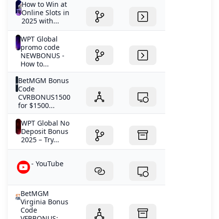
How to Win at
Online Slots in
2025 with...
WPT Global
promo code
NEWBONUS -
How to...
BetMGM Bonus
Code
CVRBONUS1500
for $1500...
WPT Global No
Deposit Bonus
2025 – Try...
- YouTube
BetMGM
Virginia Bonus
Code
VFBBONUS: