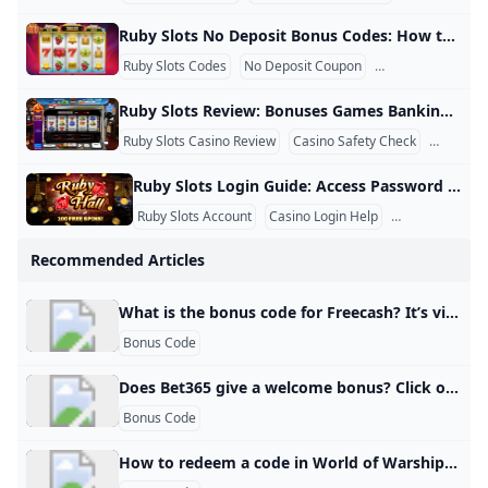
Bet $5 Get $200 Bonus Bets on Bet365: Instant Guide
Save More Online: Proven Promo Code Strategies That A
BetMGM Bonus Code OSINSIDER - Get $1500 in Bonus Va
bet365 Refer-a-Friend Bonus: Earn $500 in Bonus Bets 20
WPT Account Recovery Guide
WPT Pokerのボーナスコードは？
Can I Play WPT Global in the UK?
Best No Deposit Casino Bonuses 2026: Get $25 Free Play 
Ruby Slots No Deposit Bonus Codes: How to Find and Redeem Them Ruby Slots No Deposit Bonus Codes: How to Find and Redeem Them Ruby Slots no deposit bonus codes may unlock free spins, free-chip offers, or other promotional rewards without an initial deposit. Because casino codes can change quickly, the safest approach is to verify the code on the current official promotion or coupon page before entering it. Code accuracy notice: This guide explains how Ruby Slots codes work but does not promise that an old or third-party code remains active.
Best Sportsbook Promos & Top Bonuses October 2024
Best WPT Global Bonus Code 2024 – $1500 Bonus and $287
What is the best bonus code for ClubWPT?
Cory Zeidman Pleads Guilty to Sports Betting Fraud Sch
Ruby Slots Codes
No Deposit Coupon
Casino Code Gui
Ruby Slots No Deposit Bonus Codes: How to Find and 
Global Poker Casino Review Free No Deposit Bonus Code
WPT Pokerのボーナスコードは？
BetMGM Bonus Code CVRBONUS1500 for $1500 Offer Oct
ruby slots no deposit bonus
ruby slots
What is GGPoker free bonus code?
Ruby Slots Review: Bonuses Games Banking and Safety Checks Ruby Slots Review: Bonuses, Games, Banking, and Safety Checks This Ruby Slots review examines the platform’s games, promotions, account access, banking information, licensing disclosure, location restrictions, and support resources. The purpose is not to guarantee a positive experience, but to help prospective players identify what should be checked before registering or depositing. Review standard: Casino promotions, payment options, game catalogs, and availability can change. Confirm current details through the official Ruby Slots site and read the applicable terms before making a financial decision.
ruby slots no deposit bonus
BetMGM Promo Code and Bonus Offer
WPT Championship Ignites the Spirit of Aussie Poker Le
Does BetMGM give you $1000?
- YouTube
Ruby Slots Casino Review
Casino Safety Check
Online C
BetMGM NFL Week 1 Odds Report: Chiefs Jets Collect Mos
50 Free Spins No Deposit: Top Casino Bonuses 2026
ruby slots
Ruby Slots Login Guide: Access Password and Account H
Ruby Slots Login Guide: Access Password and Account Help Ruby Slots Login Guide: Access, Password, and Account Help The Ruby Slots login process gives registered players access to games, balances, promotions, banking tools, and account settings. When login fails, the cause may involve an incorrect password, an outdated browser session, a location restriction, an unverified account, or a temporary connection problem. Account security: Use only the official Ruby Slots website to sign in. Never provide your password or one-time security code to a bonus page, social-media account, or person claiming to unlock your balance.
Bet365 Bonus Code FORBES: Up To $1000 New Player Pro
- YouTube
WPT Pokerのボーナスコードは？
What is the bonus code for WPT poker club?
What is the global poker bonus code for free sweeps coi
BetMGM Bonus Code ROTOWIRE250 - Bet $10 Get $250 B
Online Poker Bonus Codes October 2024 - Top Deals
bet365 Bonus Code Arizona: Claim $200 or $1k First Bet 
Ruby Slots Account
Casino Login Help
Password Trou
Which Countries Can Play WPTGlobal in 2024?
Global Poker Promo Codes 🎖️ Exclusive Bonus Codes
What is the bonus code for PokerStars?
Unlock 1xBet Promo Codes: $200 Bonus in 2026!
ruby slots no deposit bonus
ruby slots no deposit bonus codes
Recommended Articles
- YouTube
Bonus Codes
bet365 Bonus Code 2024: SBRBONUS For Up To $1K Bon
Best Poker Site for Real Money 2025 — Why WPT Global 
Get $1500 BetMGM Bonus in 2026: Step-by-Step Guide
- YouTube
What is the bonus code in Bet365?
What is the global poker bonus code for free sweeps coi
Bet365 Bonus Code FORBES: Up To $1000 New Player Pro
- YouTube
What is the promo code for WPT Global poker?
ruby slots no deposit bonus
How to get welcome bonus on BetMGM?
What is the bonus code for Freecash? It’s via BetMGM’s welcome bonus, which comes in the form of a deposit match with a minimum deposit of $10. This deposit match bonus is for new sign-ups only, but since it’s a 100% match up to $1,000, to get $200 free, all you need to do is deposit $200.Jul 16, 2024
What is the $50 free bet on BetMGM?
How to get free SC in Global Poker?
Bonus Codes Drakensang Online Wiki Fandom
BetMGM Sportsbook Nevada Promo For New Users: Code
Betty Wins Casino No-Deposit Bonus
WPTグローバルのボーナスのもらい方は？
BetMGM Bonus Code ROTOWIRE250 - Bet $10 Get $250 B
Bonus Code
- YouTube
What is the BetMGM bonus code?
What were the original rules and betting options for roul
Bonus Codes for Free Bets Explained
BetMGM Bonus Code ROTOWIRE250 - Bet $10 Get $250 B
WPT Global Poker Review 2024 Gambling.com
What were the original rules and betting options for roul
- YouTube
Grab Diamond Reels $100 No Deposit Codes NOW!
What is the best bonus code for WPT?
How to get free money on BetMGM no deposit?
Ruby Sweeps No-Deposit Bonus: Get 10K GC + 10 Emerald
BetMGM Promo Code: FORBES (Up To $1500 Bonus Bet) – 
Stake Bonus Code October 2024 - Use XLPROMO to claim
Does Bet365 give a welcome bonus? Click on your username in the upper-right corner of the screen and select Activate Wargaming Code from the dropdown menu. In the window that opens, enter your code in the special field, and then click Redeem Code. Wait until the code is processed (it may take some time).
ESPN Bet $100 Bonus Bets: Bet $10 and Get $100 Fast
BetMGM Ohio Bonus Code CINCY Get $1500 in Bonus Bets
What is the new account bonus on Global Poker?
What is WPT Global in UK?
Bonus Code
What is a bonus code?
Get a 100% up to $1500 bonus at WPT Global - PokerStr
WSOP25 Promo Code: Your Up to $1100 Welcome Bonus
- YouTube
Twitch
- YouTube
How to redeem a code in World of Warships?
How to redeem a code in World of Warships? Click on your username in the upper-right corner of the screen and select Activate Wargaming Code from the dropdown menu. In the window that opens, enter your code in the special field, and then click Redeem Code. Wait until the code is processed (it may take some time).
BetMGM Michigan Bonus Code FREEP250 Bet $10 Get $25
Betty Wins Casino No-Deposit Bonus