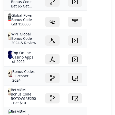
Bonus Code:
Bet $5 Get...
Global Poker
Bonus Code -
Get 150000...
WPT Global
Bonus Code
2024 & Review
Top Online
Casino Apps
of 2025
Bonus Codes
- October
2024
BetMGM
Bonus Code
ROTOWIRE250
- Bet $10...
BetMGM