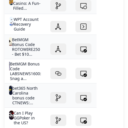
Casino: A Fun-
Filled...
WPT Account
Recovery
Guide
BetMGM
Bonus Code
ROTOWIRE250
- Bet $10...
BetMGM Bonus
Code
LABSNEWS1600:
Snag a...
bet365 North
Carolina
bonus code
CTNEWS:...
Can I Play
GGPoker in
the US?