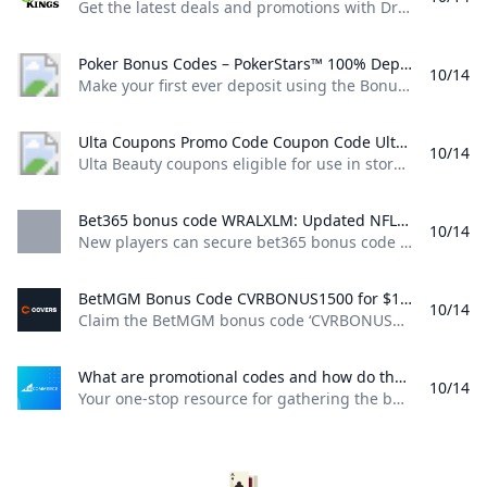
Get the latest deals and promotions with DraftKings promo codes. Jump in with a DraftKings promo code! Jump in with a DraftKings promo code! Daily Fantasy SportsSportsbookCasinoPick6 Daily Fantasy SportsSportsbookCasinoPick6
Poker Bonus Codes – PokerStars™ 100% Deposit Bonus Make your first ever deposit using the Bonus Code ‘STARS600’ and PokerStars™ will match your deposit by 100% up to $600.
10/14
Make your first ever deposit using the Bonus Code ‘STARS600’ and PokerStars™ will match your deposit by 100%, up to $600. Make your first real money deposit using the Bonus Code ‘STARS600’, and get a 100% bonus up to $600. To claim the full value of the bonus, you can make up to three qualifying deposits in 60 days. Alternatively, you can choose to take advantage of our $150 bonus play offer.
Ulta Coupons Promo Code Coupon Code Ulta Beauty Ulta Beauty coupons eligible for use in stores online & in app. Save today on your favorite beauty brands with Ulta coupons. Some exclusions apply.
10/14
Ulta Beauty coupons eligible for use in stores, online & in app. Save today on your favorite beauty brands with Ulta coupons. Some exclusions apply.
Bet365 bonus code WRALXLM: Updated NFL offer scores $200 bonus New players can secure bet365 bonus code WRALXLM to claim this $200 guaranteed bonus or a $1000 safety net bet on any game.
10/14
New players can secure bet365 bonus code WRALXLM to claim this $200 guaranteed bonus or a $1,000 safety net bet on any game. New players can secure bet365 bonus code WRALXLM to claim this $200 guaranteed bonus or a $1,000 safety net bet on any game. Posted 2024-09-03T15:21:55+00:00 - Updated 2024-09-03T15:21:55+00:00 Bet365 Bonus Code WRALXLM New User Offer Bet $5, Win $200 Bonus or $1,000 Safety Net Bet Bonus Last Verified On September 3, 2024 Information Confirmed By Danny Small, XLMedia Activating this bet365 promo won’t take long.
BetMGM Bonus Code CVRBONUS1500 for $1500 Offer Oct. 2024 Claim the BetMGM bonus code CVRBONUS1500 in October 2024. Includes the best BetMGM bonuses how to claim promo codes and terms and conditions.
10/14
Claim the BetMGM bonus code ‘CVRBONUS1500’ in October 2024. Includes the best BetMGM bonuses, how to claim promo codes, and terms and conditions. 💰 Sign-up bonus (all states) $1,500 in bonus bets ⏩ BetMGM bonus code CVRBONUS1500 🕒 Offer expiry Dec. 31, 2024 💰 AZ, CO, DC, MA, MD, NC, VA bonus Bet $10, get $200 ⏩ BetMGM bonus code COVERS200 🕒 Offer expiry Feb. 10, 2025 💵 Minimum deposit $10 💲 Eligible bet types All bet types 🌎 Eligible states AZ, CO, IL, IN, IA, KS, LA, MD, MA, MI, MS, NC, NV, NJ, OH, PA, TN, VA, WV, WY (+DC) 📱 BetMGM mobile app iOS and Android ✅ Last verified Oct.
What are promotional codes and how do they work? BigCommerce Your one-stop resource for gathering the background info you need to design manage market and expand your online store.
10/14
Your one-stop resource for gathering the background info you need to design, manage, market and expand your online store. Promotional codes are alphanumeric strings that online stores offer to encourage purchases on their website and are typically associated with an overarching promotional marketing strategy. The discount associated with a promo code can apply to individual products or an entire order. How promo codes work The discount can either be a percentage or a specific dollar amount.