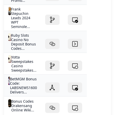
Promo...
Top Online Casino Apps of 2025
BetRivers Promo Code VA: Use SPORTS For $500 2nd Cha
Frank
Stepuchin
FINAL TABLE $1K Prime - $90K for First WPT Global Strea
Leads 2024
WPT Global Review 2025 — Why It’s One of the Best Onlin
WPT
Hard Rock Bet Florida Promo: Claim $100 Today
Seminole...
Jeremy Becker Levels Up By Taking Down Poker Masters T
Ruby Slots
ruby slots no deposit bonus
Casino No
Deposit Bonus
Global Poker Review 2025 BettingOdds.com
Codes...
What is the bonus code for bet 365 2024?
$100 Off Temu Code 2026: ALF481705 Verified Working 
Yotta
Sweepstakes
What is the $1000 deposit bonus on DraftKings?
Casino
What is a bonus code for BetMGM?
Sweepstakes...
WPT Global LifeOfPoker
BetMGM Bonus
How to Get 30 Free Bets
Code:
LABSNEWS1600
How do you get bonuses on GGPoker?
Delivers...
- YouTube
BetMGM Bonus Code Existing User Get $25 on the House
Bonus Codes
Drakensang
Online Wiki...