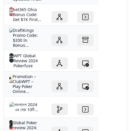
bet365 Ohio
Bonus Code:
Get $1K First...
DraftKings
Promo Code:
$200 In
Bonus...
WPT Global
Review 2024
Pokerfuse
Promotion –
ClubWPT –
Play Poker
Online...
বাংলাদেশ 2024
এর সেরা 10টি...
Global Poker
review 2024: