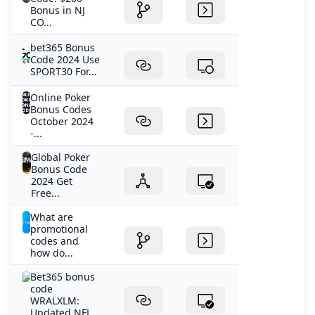
Bonus in NJ
CO...
bet365 Bonus
Code 2024 Use
SPORT30 For...
Online Poker
Bonus Codes
October 2024
-...
Global Poker
Bonus Code
2024 Get
Free...
What are
promotional
codes and
how do...
Bet365 bonus
code
WRALXLM:
Updated NFL...