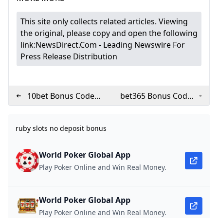
What is the bonus code for the World Series of poker?
ruby slots login
ruby slots no deposit bonus codes
ruby slots review
How do I deposit using Skrill on WPT Global?
This site only collects related articles. Viewing
BetMGM Bonus Code BOOKIES: Claim Up To $1500 In B
What is the BetMGM bonus code match?
Eligible Countries for EVERYGAME Poker: Join the Acti
- YouTube
the original, please copy and open the following
What Is the BetMGM Bonus Code for $25?
WPT Account Recovery Guide
bet365 Refer-a-Friend Bonus: Earn $500 in Bonus Bets
link:
NewsDirect.com - Leading Newswire For
What are bonus codes?
Chase College Checking Enjoy $100 Bonus
Ruby slots casino $300 no deposit bonus codes ᐈ Slot
Press Release Distribution
What is the promo code for WPT Global poker?
WPT Global Bonus Code 2024 & Review
Meet the Final Table of the 2024 EPT Barcelona Main E
ruby slots review
Save 10% with GIMME10 Squarespace Promo Code
WPT Global Now Title Sponsor For Triton Poker Super H
BetMGM Bonus Code ROTOWIRE250 - Bet $10 Get $250
$100/200/400 Cash on WPT Global! - YouTube
BetMGM Bonus Code VEGAS250: Bet $10 Get $250 for 
Free Welcome Bonus Bets June 2026: Top Sportsbooks 
Ruby Sweeps No-Deposit Bonus: Get 10K GC + 10 Emer
How to get $1000 on BetMGM?
10bet Bonus Codes
bet365 Bonus Code
BetMGM Bonus Codes: Collect up to $1.6K Value or $
WPT Unofficial Thread for WPT Poker - Page 2 - Online
Betty Wins Casino No-Deposit Bonus
How to redeem a code in World of Warships?
For 2024 - UK
UK 2024 - Use
50/100 WPT Global Cash - YouTube
- YouTube
Ignition Casino Free Money Bonus Code 2026: Claim $10
New Rules for WSOP Paradise: Electronic Devices and 
SPORT30 For £30
ruby slots login
Global Poker Review Is Global Poker Legit or a Scam?
50/100 WPT Global Cash - YouTube
Bet365 Bonus Code FORBES: Up To $1000 New Player P
ruby slots no deposit bonus
Casino bonus faqs
Free Bets
Are there any bonus codes for BetMGM?
WPT Poker Deposit Bonus Guide
WPT Poker Deposit Bonus Guide
Most Popular Games on WPT Global A Comprehensive
What is a bonus code for BetMGM?
What is the bonus code for WPT registration?
ruby slots no deposit bonus
ruby slots login
ruby slots no deposit bonus
Acebet Promo Code 2026
GGPoker Bonus Codes 2026: Best 100% Deposit Up to $60
World Poker Global App
NYRA Bets - New Member Sign Up Bonus
BetMGM Bonus Code VEGAS250: Bet $10 Get $250 for 
Best Online Casino No Deposit Bonus 2026: $50 Free + 
50/100 WPT Global Cash - YouTube
How did the introduction of online casinos impact the ga
Get The ESPN BET Promo Code BOOKIES & Refer A Fri
Play Poker Online and Win Real Money.
Global Poker Awards 2026 CANCELLED: What Poker Fa
How to Get Your Promo Code Quickly: Simple Steps to
Bet365 Bonus Code: $200 Bonus in NJ CO VA $365 in I
Free R100 on Registration Bonus: Top South African Casi
What is the free money code for BetMGM?
What is a bonus code?
What is the bonus code for World Poker Tour?
Are there bonus codes for Global Poker?
What is a Rake Chase?
BetMGM Bonus Code GRINDERS1500 - Get $1500 in Spo
WPT Global ¥110 CN¥ Million Sunday Hyper PKO Show
ESPN BET promo codes and more
World Poker Global App
ruby slots review
Get a 100% up to $1500 bonus at WPT Global - PokerStr
WSOP USA Top 8 FAQ
Chase College Checking Enjoy $100 Bonus
2025 WSOP Explosion! New Formats + Huge Prizes Poke
Is WPT Global legit?
WPT Global Million Sunday Hyper PKO Showdown: Event 
Play Poker Online and Win Real Money.
What is the BetMGM free money promo code?
What is the $50 free bet on BetMGM?
Will I receive a bonus if I register for WPT Global?