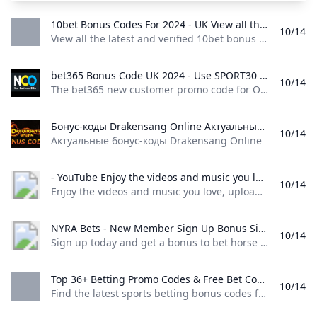
ruby slots review
ruby slots review
ruby slots no deposit bonus
10bet Bonus Codes For 2024 - UK View all the latest and verified 10bet bonus codes for Sportsbook & Casino this month along with instructions on how to claim.
What is the best bonus code for WPT?
10/14
WPT Global Review and Rakeback deal (2024 update)
BetMGM Bonus Code FREEP250 Bet $10 Get $250 Promo (O
View all the latest and verified 10bet bonus codes for Sportsbook & Casino this month along with instructions on how to claim. Written by Jeremy Sant FournierLast Updated2nd September 2024Ad Disclosure Here at ThePuntersPage.com (TPP) we’re dedicated to building a trustworthy brand and strive to provide the very best content and offers for our readers. Please note that some of the links included on TPP may be affiliate links, which means we may earn a commission (at no additional cost to you) if you click on a link and subsequently open an account.
What is the bonus code for PokerStars?
World of Tanks - September 2024 - Bonus Code - MMOWG.
Twitch
What is the BetMGM promo code for 2024?
What is the bonus code match for BetMGM?
bet365 Bonus Code 2024 - $1000 with VIBONUS October 20
bet365 Bonus Code UK 2024 - Use SPORT30 For £30 Free Bets The bet365 new customer promo code for October 2024 plus all other valid bet365 bonus code UK options for 2024 are detailed below.
How to Play WPT Online Full Guide 2024
10/14
What is the bonus code for BetMGM NJ?
1xBet Promo Code 2024: 1GOALIN - Grab ₹66000 Bonus Goa
The bet365 new customer promo code for October 2024, plus all other valid bet365 bonus code UK options for 2024, are detailed below. I’ve used bet365 for over a decade now and have no hesitation in recommending them to anyone considering using them as their bookmaker. For me there are 3 sports that set them apart from the others: football, horse racing and golf, and quite frankly most other bookmakers struggle to get remotely close to them.
Claim BetMGM’s $1500 First Bet Refund Bonus Now
502 Bad Gateway
Does BetMGM have a promo?
- YouTube
Unibet 10€ Bonus Guide – How to Grab Your Free Bet Quick
Discord Competition Heats Up: Join the Action!
Бонус-коды Drakensang Online Актуальные бонус-коды Drakensang Online
How to get bonus on 1xBet?
10/14
5 Free Spins No Deposit NZ 🎖️ October 2024
Poker Bonus Codes – PokerStars™ 100% Deposit Bonus
Актуальные бонус-коды Drakensang Online
bet365 Bonus Code Arizona: Claim $200 or $1k First Bet 
Bet365 Bonus Code 2025: Get $200 Bonus Bets Instantly
What is the bonus code for WPT registration?
How to get free money BetMGM?
How do I claim $200 on BetMGM?
Grab Winport $100 No Deposit Bonus Now!
- YouTube Enjoy the videos and music you love upload original content and share it all with friends family and the world on YouTube.
BetRivers Promo Code VA: Use SPORTS For $500 2nd Cha
10/14
What is the prize pool for WPT Prime Taiwan
Phil Ivey Hosts Festive Meet-Up Game at Wynn Las Vegas 
Enjoy the videos and music you love, upload original content, and share it all with friends, family, and the world on YouTube.
ruby slots
ruby slots no deposit bonus
ruby slots no deposit bonus codes
Sports Betting News amNewYork
Everygame Poker Review: Your Guide to Online Poker
Best Online Casino No Deposit Bonus 2026: $50 Free + Top 
NYRA Bets - New Member Sign Up Bonus Sign up today and get a bonus to bet horse racing on tracks across the globe with NYRA Bets. Safe legal & secure NYRA Bets is your way to bet any track anywhere any time. Get PPs free picks and promotions.
Global Poker Review: Legal Online Play & Cash Prizes - W
10/14
ESPN BET Promo Code LABSNEWS: Get $1000 First Bet Reset
Ruby Slots Casino No Deposit Bonus Codes 2024 #1
Sign up today and get a bonus to bet horse racing on tracks across the globe with NYRA Bets. Safe, legal & secure, NYRA Bets is your way to bet any track, anywhere, any time. Get PPs, free picks and promotions. Use promo code CUP25 to earn a $25 Free Bet AND up to a $200 deposit match, and bet any track, anywhere, any time.
Global Poker Review Play Legal Poker in US PokerNews
Ruby Slots No Deposit
TRIPLE20 Walmart Promo Code: $20 Off Three $50+ Orders
What is the bonus code for BetMGM USATODAY?
Free Bonus Bets 2026: Get $9700+ in Sportsbook Promos R
Stake.com Promo Code: GLSTAKE - ₹100000 Bonus Goal.co
Top 36+ Betting Promo Codes & Free Bet Codes for Oct 2024 Find the latest sports betting bonus codes for new customers. Codes include a deposit bonus for Bet365 and matched bets from Ladbrokes & William Hill.
WPT Global Poker Review 2024 Include Traffic Games an
10/14
How to get free $200 for MGM?
BetMGM Bonus Code WAW100: Enjoy Up To $1500 In Bonus
Find the latest sports betting bonus codes for new customers. Codes include a deposit bonus for Bet365 and matched bets from Ladbrokes & William Hill. Bookmakers and casino operators occasionally run special promotions that require a code to activate. These sign up offers are usually only available to new customers, and the bonus code must be entered during the registration process. This website section aggregates codes from all available sources. It displays them in a convenient table that can quickly be sorted to find the biggest bonus or the largest deposit multiplier available.
WPT Global Withdrawal Guide: Cashing Out Made Simple
Apa kode bonusnya?
BetMGM Bonus Code VEGAS250: Bet $10 Get $250 for Octo
Top Online Casinos With No-Deposit Bonus 2026 - $25 Fr