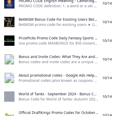
PROMO CODE English meaning - Cambridge Dictionary PROMO CODE definition: 1. a word or a set of letters and numbers that you can use to get a discount (= a reduction in the…. Learn more.
10/14
PROMO CODE definition: 1. a word or a set of letters and numbers that you can use to get a discount (= a reduction in the…. Learn more. promo codenoun C informalukYour browser doesn’t support HTML5 audio /ˈprəʊ.məʊ ˌkəʊd/usYour browser doesn’t support HTML5 audio /ˈ
BetMGM Bonus Code For Existing Users BetMGM Existing Player BetMGM promo code for existing users ➤ Use BetMGM promo code for existing customers ➤ Get more with your BetMGM deposit match existing user in 2024 »
10/14
BetMGM promo code for existing users ➤ Use BetMGM promo code for existing customers ➤ Get more with your BetMGM deposit match existing user in 2024 » BetMGM is restricted in your area. Richard JanvrinTwitterLinkedInEditorLoading …Last Updated on 10/14/2024Fact checked by:Allan HoweShare via FacebookShare via TwitterShare via Whatsapp There are not that many days where you can claim a BetMGM bonus code for existing users, which is exactly what this guide is here to uncover.
PrizePicks Promo Code Daily Fantasy Sports Promo Code Use promo code MAXBONUS for $50 instantly when you play your first $5 lineup! Sign up today to play the most exciting pick em daily fantasy sports game.
10/14
Use promo code MAXBONUS for $50 instantly when you play your first $5 lineup! Sign up today to play the most exciting pick ’em daily fantasy sports game. Last updated: Oct 01, 2024 Last updated: Official PrizePicks Promo Code October 2024 You downloaded the PrizePicks app, eager to experience the most exciting and easy way to 25X your money on the sport of your choice. But then as you started the sign-up process, you ran into a question that made you stop in your tracks:
Bonus and Invite Codes: What They Are and How... World of Tanks Blitz Bonus codes and invite codes are a unique combination of letters and numbers that add various bonuses to your account: in-game gold equipment Premium
10/14
Bonus codes and invite codes are a unique combination of letters and numbers that add various bonuses to your account: in-game gold, equipment, Premium Bonus codes and invite codes are a unique combination of letters and numbers that add various bonuses to your account: in-game gold, equipment, Premium Account, etc. General information about codes Each code must be typed exactly as it’s shown, including unique symbols. Each code can be activated only once, unless otherwise stated in the description.
About promotional codes - Google Ads Help Promotional codes (also known as coupons or vouchers) offer a credit to an advertisers account. Theres no way to ask for a promotional code but Google and our partners will occasionally give out
10/14
Promotional codes (also known as coupons or vouchers) offer a credit to an advertiser’s account. There’s no way to ask for a promotional code, but Google and our partners will occasionally give out Promotional codes (also known as coupons or vouchers) offer a credit to an advertiser’s account. There’s no way to ask for a promotional code, but Google and our partners will occasionally give out promotional codes as part of specific offers.
World of Tanks - September 2024 - Bonus Code - MMOWG.net Bonus Code for World of Tanks: Autumn 2024 A new bonus code for this September 2024. It unlocks: 2x Strong Coffee 2x Personal Reserve +50% to combat
10/14
Bonus Code for World of Tanks: Autumn 2024 A new bonus code for this September 2024. It unlocks: 2x Strong Coffee 2x Personal Reserve +50% to combat Posted on 3 September 20243 September 2024 by demostene A new bonus code for this September 2024. It unlocks: 2x Strong Coffee 2x Personal Reserve +50% to combat experience for 1 hour 2x Personal Reserve +200% to free experience and crew experience for 1 hour READ also: World of Tanks Best Replays of the Week - 10 Rules of Tanks
Official DraftKings Promo Codes for October 2024 DraftKings Get the latest deals and promotions with DraftKings promo codes.
10/14