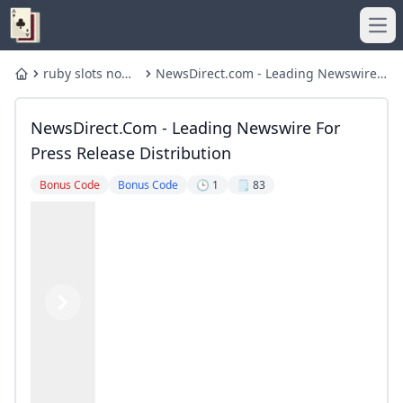
Ope
ruby slots no
NewsDirect.com - Leading Newswire
Home
deposit bonus
for Press release distribution
ruby slots review
ruby slots no deposit bonus codes
NewsDirect.com - Leading Newswire For
Global Poker review 2024: Use PLAYPOKER for an exclusive
What is the bonus code for bet 365 2024?
Top Online Casinos With No-Deposit Bonus 2026 - $25 Free
Top Online Casino Apps of 2025
Press Release Distribution
Get $1500 BetMGM Bonus in 2026: Step-by-Step Guide
- YouTube
Bonus Code
Bonus Code
🕒 1
🗒️ 83
Winport Casino No Deposit Bonus: How It Works Codes & T
How to Download Register and Master WPT Global: 2025 U
ruby slots no deposit bonus codes
WPTグローバルのボーナスのもらい方は？
Ruby Slots Bonus FAQ: Technical Validation and Settlement
Patrick “Egipton” Tardif Joins WPT Global Xuan Liu De
BetMGM Kentucky Bonus Code BETKYCOM: Claim $1500 P
BetMGM Bonus Codes: Collect up to $1.6K Value or $200 
Can you win money on WPT online?
Get a 100% up to $1500 bonus at WPT Global - PokerStrat
Unlock $1500 Free Bet with BetMGM Code SBRBONUS
How to Get $200 Free on Bet365
What is the VIP Grinders code?
Where can I find bonus codes? Freecash Help Center
50/100 WPT Global Cash - YouTube
Grab Diamond Reels $100 No Deposit Codes NOW!
WPT Global Bonus Code & Promo Code 2024 + Sign Up Off
Previous
Next
Spree Casino No Deposit Bonus: 1M GC + 2.5 SC Free!
What Is the BetMGM 25 Code? How to Get $25 Bonus Toda
Welcome to Caesars Sportsbook Emperor
2024 WPT Prime UK Championship will kick off on Sep
ruby slots no deposit bonus
ruby slots
Ruby Slots No Deposit Bonus Codes 2025 – $100 & $30
How to Get BonusBets
When and where was the game of roulette first played?
Ruby Slots Login Guide: Access Password and Account
What is the bonus code for bet 365 2024?
Global Poker No Deposit Bonus Free Chips & Play Poker On