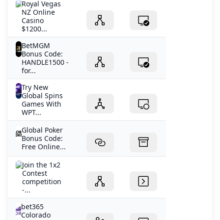
Royal Vegas
NZ Online
Casino
$1200...
BetMGM
Bonus Code:
HANDLE1500 -
for...
Try New
Global Spins
Games With
WPT...
Global Poker
Bonus Code:
Free Online...
Join the 1x2
Contest
competition
-...
bet365
Colorado