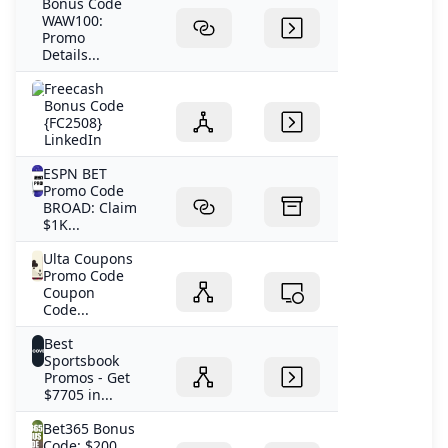
Bonus Code
WAW100:
Promo
Details...
Freecash
Bonus Code
{FC2508}
LinkedIn
ESPN BET
Promo Code
BROAD: Claim
$1K...
Ulta Coupons
Promo Code
Coupon
Code...
Best
Sportsbook
Promos - Get
$7705 in...
Bet365 Bonus
Code: $200