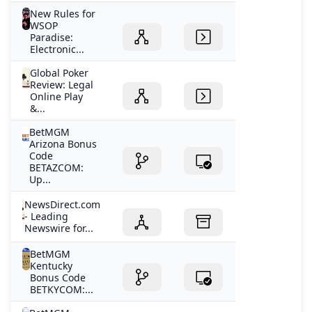
New Rules for
WSOP
Paradise:
Electronic...
Global Poker
Review: Legal
Online Play
&...
BetMGM
Arizona Bonus
Code
BETAZCOM:
Up...
NewsDirect.com
- Leading
Newswire for...
BetMGM
Kentucky
Bonus Code
BETKYCOM:...