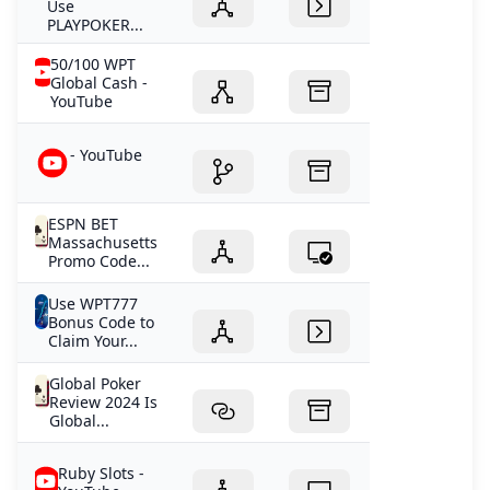
Use
PLAYPOKER...
50/100 WPT
Global Cash -
YouTube
- YouTube
ESPN BET
Massachusetts
Promo Code...
Use WPT777
Bonus Code to
Claim Your...
Global Poker
Review 2024 Is
Global...
Ruby Slots -