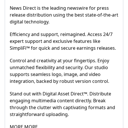
What is the bonus code for BetMGM $158?
Yotta Sweepstakes Casino Sweepstakes Bonus 2025 Claim
What is the BetMGM free bonus code?
ruby slots
bet365 Bonus Code Arizona: Claim $200 or $1k First Be
News Direct is the leading newswire for press
- YouTube
ESPN BET Promo Code: Up to $1500 in bonuses 2024
Best Sportsbook Promos & Top Bonuses for October 
ruby slots no deposit bonus
release distribution using the best state-of-the-art
- YouTube
Bonus Codes for Casinos and Bookmakers - Top Brand Off
Sportium Apuestas Deportivas S.A. - Company？
When and why was the double zero added to the Ameri
digital technology.
bet365 PA bonus code RGNEWS: Receive $200 bonus bets & 5
Online Poker Bonus Codes October 2024 - Top Deals
What is the bonus code for GGPoker Daniel?
Global Poker Free Sweeps Cash 2024 Your Global Poker
BetMGM Promo: Bonus Code For Existing Users + New Cust
BetMGM Promo Code Oct. 2024: Get up to $1500 in Bonus 
NEW BONUS CODE Drakensang Online EN
Efficiency and support, reimagined. Access 24/7
How to get free money on BetMGM?
WPT Global vs GGPoker: Which Poker Platform Should You 
Winamax Bonus Code Guide 2026: How to Claim Your Pro
300FREE No Deposit Bonus Codes 2024 #1
expert support and exclusive features like
BetMGM Promo Code and Bonus Offer
How do I get a bonus code for GGPoker?
WSOP USA Top 8 FAQ
Does WPT Global have a mobile app?
SimpliFi™ for quick and secure earnings releases.
Winamax 2025 Bonus Codes: Grab €360 Free Bets Now
What is the origin of the name Roulette?
How do I claim $200 on BetMGM?
WPT Global’s Sunday Hyper PKO Showdown: Low Buy-I
BetMGM Bonus Code LABSNEWS1600: Snag a 20% Deposit
bet365 Bonus Code: Use SBDXLM for $200 in Bonus Bet
Control and creativity at your fingertips. Enjoy
bet365 Bonus Code COVERS or CVSBONUS: Get up to $
BetMGM Michigan Bonus Code SBWIRE – Get $1500 Pr
unmatched flexibility and security. Our studio
What is the BetMGM bonus code?
BetMGM Bonus Claim Guide 2026: Step-by-Step to Cla
supports seamless logo, image, and video
WPT Global Now Title Sponsor For Triton Poker Super H
ruby slots login
integration, backed by robust version control.
What is the promo code for WPT Global poker?
Global Poker Bonus Code 2024 Claim Our Exclusive P
What is the promo code for ClubWPT 2024?
Stand out with Digital Asset Direct™. Distribute
How to get free spins on WPT Global?
engaging multimedia content directly. Break
Claim Your Daily Bonus on Global Poker Easily
through the clutter with captivating formats and
How to get $200 bonus on BetMGM?
straightforward uploading.
How to Use a 1xBet Bonus Code
What is the bonus code for BetMGM New Jersey?
MORE MORE