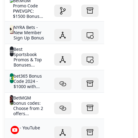
BetMGM
Promo Code
PWEVGPC:
$1500 Bonus...
NYRA Bets -
New Member
Sign Up Bonus
Best
Sportsbook
Promos & Top
Bonuses...
bet365 Bonus
Code 2024 -
$1000 with...
BetMGM
bonus codes:
Choose from 2
offers...
- YouTube