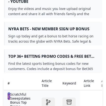
- YOUTUBE
Can I Play GGPoker in the US?
🏈 2024 BetMGM Bonus Code: Bet $10 Get $200 $250 or 
BetMGM Promo Code: FORBES (Up To $1500 Bonus Bet) – 
where is wpt global legal Europe United Kingdom Asia U
Are there bonus codes for global poker?
- YouTube
Enjoy the videos and music you love upload original
- YouTube
Does Global Poker have a daily bonus?
Timothy Chung: From Birthday Party to WPT Prime UK 
content and share it all with friends family and the
How to get free SC in Global Poker?
World Poker Tour 24/7 Episodes Stream - YouTube
world on YouTube.
- YouTube
How to Win at Online Slots in 2025 with WPT Global
NYRA BETS - NEW MEMBER SIGN UP BONUS
BetMGM bonus code ROCKYBET for UFC 303 MLB Copa Ameri
Ruby slots casino $300 no deposit bonus codes ᐈ Slot p
Sign up today and get a bonus to bet horse racing on
tracks across the globe with NYRA Bets. Safe legal &
secure NYRA Bets is your way to bet any track anywhere
any time. Get PPs free picks and promotions.
TOP 36+ BETTING PROMO CODES & FREE BET
CODES FOR OCT 2024
Find the latest sports betting bonus codes for new
customers. Codes include a deposit bonus for Bet365
and matched bets from Ladbrokes & William Hill.
ruby slots login
Article
Article
Art
#
Keyword
What is the WPT bonus code?
Title
Link
De
What is the best bonus code for ClubWPT?
Scratchful
Bet365 Bonus Code WEEK365: Claim $200 Bonus or $1K Fi
Sweepstakes
Get a $5 ticket on WPT Global just for signing up - Poke
Bonus Top