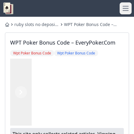
Ope
ruby slots no deposit
WPT Poker Bonus Code –
Home
bonus
EveryPoker.com
ruby slots review
ruby slots no deposit bonus codes
WPT Poker Bonus Code – EveryPoker.com
How to get $200 bonus on BetMGM?
PokerStrategy.com Partners with WPT Poker - Exclusive L
bet365 Bonus Code COVERS or CVSBONUS: Get up to $1000
Discord Competition Heats Up: Join the Action!
Wpt Poker Bonus Code
Wpt Poker Bonus Code
Where can I find my Stake referral code?
How do I get $200 on bet365?
ruby slots review
Best Slots to Play at Ruby Slots Casino in 2026
Global Poker Awards 2026 CANCELLED: What Poker Fans N
bet365 Bonus Code COVERS or CVSBONUS: Get up to $
What is the bonus code for BetMGM USATODAY?
Does Global Poker give free play?
BetMGM USATODAY Bonus Code 2025: Claim $1500 + $
BetMGM Kansas Bonus Code BETKSBONUS: Get $1500 Pr
Get a $5 ticket on WPT Global just for signing up - PokerS
bet365 Colorado Bonus Code: Bet $5 Get $200 OR $1K F
WPTで友達を招待するにはどうすればいいですか？
WPT Online Tournament Login Guide 2024
BetMGM Virginia Bonus Code VFBBONUS: Up to $1500 
- YouTube
GGPoker Bonus Codes 2026: Best 100% Deposit Up to $600 
Previous
Next
Free spins casino FAQs
How do you get $1000 on BetMGM?
Global Poker Bonus Code - 2024 Get 30 FREE Sweeps Coins
What is the promo code for WPT Global poker?
What is the $50 free bet on BetMGM?
Are there any bonus codes for BetMGM?
Bagaimana cara mendapatkan kode bonus di freecash
ruby slots login
ruby slots
What is a Rake Chase?
Who Has Free Bonus Bets? Top Sportsbook Offers June 202
What is the BetMGM promo code for free money?
How to Use Your $10 Bonus Bet on Bet365 (Step by Ste
What is the bonus code for WPT poker club?
WPT Global Poker Review 2024 Gambling.com
ruby slots