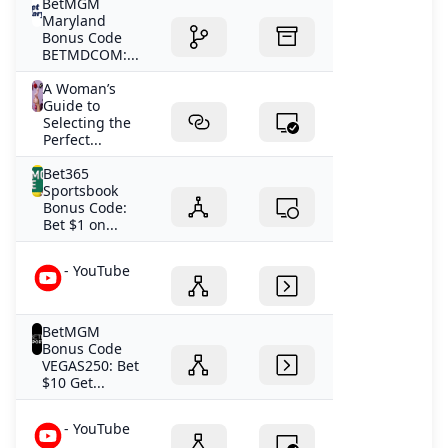
BetMGM
Maryland
Bonus Code
BETMDCOM:...
A Woman’s
Guide to
Selecting the
Perfect...
Bet365
Sportsbook
Bonus Code:
Bet $1 on...
- YouTube
BetMGM
Bonus Code
VEGAS250: Bet
$10 Get...
- YouTube