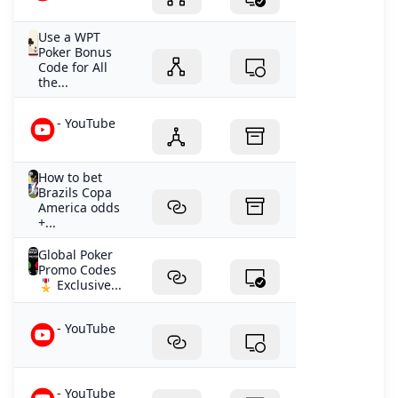
Use a WPT
Poker Bonus
Code for All
the...
- YouTube
How to bet
Brazils Copa
America odds
+...
Global Poker
Promo Codes
🎖️ Exclusive...
- YouTube
- YouTube