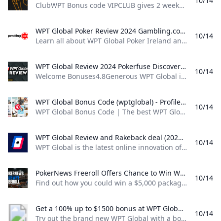
10/14
Doug Polk Faces Backlash Over Playing in His Own Tourna
Does BetMGM have a promo?
ClubWPT Bonus code VIPCLUB gives 2 weeks Free Trial to every player. You will be able to play poker at the club and receive real money prizes. Amazing deal! If you are reading this page, you are looking for the best ClubWPT Bonus Code. We all know that most of traditional poker rooms with deposit system allow player to enter special word or phrase to get some bonuses. This is a pretty standard procedure.
How to Win at Online Blackjack: Strategies for 2025
What is the $50 bonus on BetMGM?
BetMGM Bonus Code ROTOWIRE250 - Bet $10 Get $250 Bon
What is the Bet365 bonus code?
WPT Global Withdrawal Guide: Cashing Out Made Simple
BetMGM Bonus Code FREEP250 Bet $10 Get $250 Promo (O
WPT Global Poker Review 2024 Gambling.com Learn all about WPT Global Poker Ireland and claim a 100% Bonus of up to $1500 plus free spins and casin...
BetMGM Kansas Bonus Code BETKSBONUS: Get $1500 P
10/14
Global Poker Promo Codes & Offers 150000 Gold Coins fo
BetMGM bonus code SPORTSPICK for Panama vs. USA and Ur
Learn all about WPT Global Poker Ireland and claim a 100% Bonus of up to $1,500 plus free spins and casino coins. Author Roy Brindley Roy Brindley Expertise Poker, Casino Betting, Features ExperienceHas almost 30 years experience within the gambling industry and loves writing about his preferred gambling sports: F1, greyhounds, poker, darts, snooker, winter sports and TV specials. Read Full Bio Url copied! Roy Brindley Last Updated: Aug 19, 2024 Established 2022 100% Deposit Match Bonus up to $1,500 + Free Spins & Casino Coins
300FREE No Deposit Bonus Codes 2024 #1
- YouTube
How to Qualify for WPT Live Events Online in 2025
Best Online Casinos in Canada 🎖️ October 2024
Grab Easybet R50 Promo Code Now – Free Bets Await!
How to get the BetMGM bonus?
WPT Global Review 2024 Pokerfuse Discover WPT Global - an innovative online poker platform with exciting bonuses tournaments and a mobile-first experience.
BetMGM Bonus Code For Existing Users BetMGM Existing
10/14
Nine Casino Promo Code Oct 2024 100% up to €150 + 150 F
bet365 Bonus Code Kentucky BETKY: $1K 1st Bet or $200 
Welcome Bonuses4.8Generous WPT Global is a unique online platform that provides new and existing players with exciting and generous offers and bonuses. The WPT Global Welcome Bonus is currently among the best online poker welcome bonuses. You would be hard-pressed to find a better deal anywhere else. Once you create your WPT Global account, you will be rewarded with a very generous deposit bonus, matching your first deposit of $30 or more in total, up to $1500.
ruby slots no deposit bonus codes
ruby slots login
ruby slots login
New Rules for WSOP Paradise: Electronic Devices and Re
What is the MGM promo code for 2024?
WPT Global Million Sunday Hyper PKO Showdown: Event De
WPT Global Bonus Code (wptglobal) - Profile Pinterest WPT Global Bonus Code The best WPT Global bonus code 2023 is VIPGRINDERS. Use this poker bonus code when signing up to get a massive $1200 Welcome Bonus. WPT Global is the new kid on the block in the online poker world! It is one of the fastest-growing online poker rooms in the world. One of the reasons for that is that WPT Global offers some of the best poker bonuses in the game. We introduce the best
BetMGM Promo Code: FORBES (Up To $1500 Bonus Bet) – 
10/14
Free Bonus Bets Offers
Play Ruby Fortune Free: Slots & Spins No Deposit!
WPT Global Bonus Code | The best WPT Global bonus code 2023 is VIPGRINDERS. Use this poker bonus code when signing up to get a massive $1,200 Welcome Bonus. WPT Global is the new kid on the block in the online poker world! It is one of the fastest-growing online poker rooms in the world. One of the reasons for that is that WPT Global offers some of the best poker bonuses in the game.
How to get free $200 for MGM?
What is WPT Global in UK?
Global Poker No Deposit Bonus Get $20 Global Poker Bon
Official DraftKings Promo Codes for October 2024 Draft
How to get $200 bonus on BetMGM?
How to get free SC for Global poker?
WPT Global Review and Rakeback deal (2024 update) WPT Global is the latest online innovation of the famous World Poker Tour. In this thorough review we will explain why is this site called to clash with the biggest poker rooms
What is the BetMGM 10 to win 200 code?
10/14
Is there a bonus code for BetMGM?
WPT Global Poker Review Traffic Games and Promotions
WPT Global is the latest online innovation of the famous World Poker Tour. In this thorough review we will explain why is this site called to clash with the biggest poker rooms AuthorRodion LongaUpdated7/31/2024 WPT Global is a brand new online poker site launched in mid-April 2022 by the famous homonymous company. There are many things to say about this site but let’s start with the obvious: it’s backed by one of the most trusted companies in the gambling industry: World Poker Tour, under the leadership of Alex Scott.
- YouTube
Best WPT Global Bonus Code 2024 – $1500 Bonus and $287 i
Live casino bonus FAQs
Will I receive a bonus if I register for WPT Global?
Bet365 $200 Bonus Bets Guide 2026: Quick Start to Claim
BetMGM $150 Bonus Code — How to Claim Today
PokerNews Freeroll Offers Chance to Win WPT Choctaw Package on ClubWPT PokerNews Find out how you could win a $5000 package to the World Poker Tour (WPT) Choctaw Championship in May by playing a PokerNews freeroll on ClubWPT.
What is the promo code for Global Poker 2024?
10/14
Sports Betting News amNewYork
How to get bet365 bonus?
Find out how you could win a $5,000 package to the World Poker Tour (WPT) Choctaw Championship in May by playing a PokerNews freeroll on ClubWPT. Connor RichardsEditor & Live Reporter U.S.Copy linkShare on TwitterShare on FacebookMar 30, 20241 min readLast updated Apr 15, 2024 Table Of Contents Use the PokerNews Bonus Code Use the PokerNews Password ClubWPT Saturdays Use the PokerNews Bonus Code Use the PokerNews Password ClubWPT Saturdays
Unlock $1500 Free Bet with BetMGM Code SBRBONUS
Bitstarz no deposit bonus up to 5 BTC and 200 free spins
Global Poker Bonus Code 2024 Get Free SC
- YouTube
Does BetMGM have a bonus code?
BetMGM bonus code ROCKYBET for UFC 303 MLB Copa America
Get a 100% up to $1500 bonus at WPT Global - PokerStrategy.com Try out the brand new WPT Global with a bonus up to $1500 an extra $30 in tickets and free casino spins exclusively for PokerStrategy.com players
10/14
Try out the brand new WPT Global with a bonus up to $1,500, an extra $30 in tickets and free casino spins exclusively for PokerStrategy.com players Enter your first poker room account 25 tickets Go Info Earn 1 StrategyPoint 1 ticket Go Info Write an update in your own blog 25 tickets Go Info Chat with other users in their blog (0/5) 0/50 tickets Go Info Get replies in your own blog