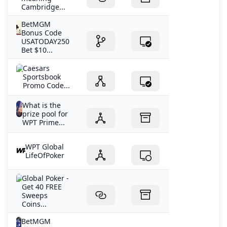
Cambridge...
BetMGM
Bonus Code
USATODAY250
Bet $10...
Caesars
Sportsbook
Promo Code...
What is the
prize pool for
WPT Prime...
WPT Global
LifeOfPoker
Global Poker -
Get 40 FREE
Sweeps
Coins...
BetMGM