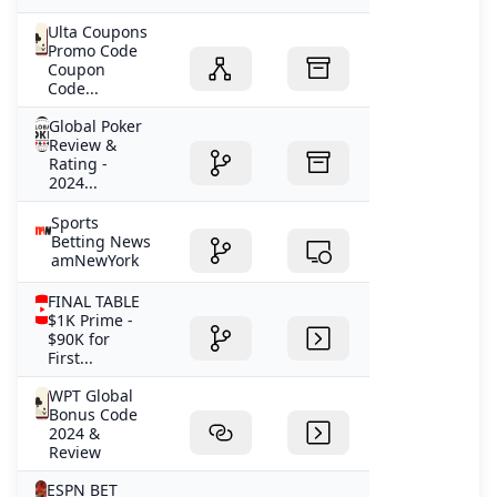
Ulta Coupons
Promo Code
Coupon
Code...
Global Poker
Review &
Rating -
2024...
Sports
Betting News
amNewYork
FINAL TABLE
$1K Prime -
$90K for
First...
WPT Global
Bonus Code
2024 &
Review
ESPN BET