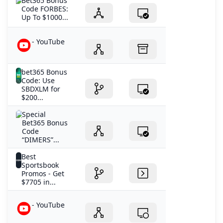
Bet365 Bonus
Code FORBES:
Up To $1000...
- YouTube
bet365 Bonus
Code: Use
SBDXLM for
$200...
Special
Bet365 Bonus
Code
“DIMERS”...
Best
Sportsbook
Promos - Get
$7705 in...
- YouTube