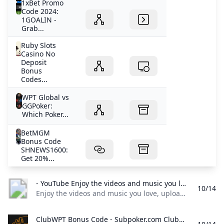
1xBet Promo
Code 2024:
1GOALIN -
Grab...
Ruby Slots
Casino No
Deposit
Bonus
Codes...
WPT Global vs
GGPoker:
Which Poker...
BetMGM
Bonus Code
SHNEWS1600:
Get 20%...
ruby slots
ruby slots
ruby slots
- YouTube Enjoy the videos and music you love upload original content and share it all with friends family and the world on YouTube.
WPT Global vs GGPoker: Which Poker Platform Should Yo
10/14
What is the BetMGM bonus code?
- YouTube
Enjoy the videos and music you love, upload original content, and share it all with friends, family, and the world on YouTube.
- YouTube
How to get free spins on WPT Global?
- YouTube
Bet365 Promo Code 2024: Claim $150 Bonus or $1000 Saf
BetMGM Ohio Bonus Code CINCY Get $1500 in Bonus Bets 
BetMGM Bonus Code ROTOWIRE250 - Bet $10 Get $250 Bon
ClubWPT Bonus Code - Subpoker.com ClubWPT Bonus code VIPCLUB gives 2 weeks Free Trial to every player. You will be able to play poker at the club and receive real money prizes. Amazing deal!
Can you win money on WPT online?