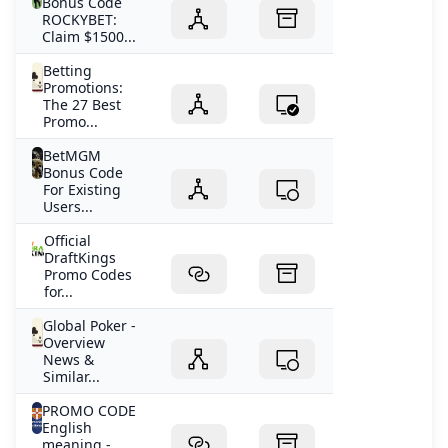
Bonus Code
ROCKYBET:
Claim $1500...
Betting
Promotions:
The 27 Best
Promo...
BetMGM
Bonus Code
For Existing
Users...
Official
DraftKings
Promo Codes
for...
Global Poker -
Overview
News &
Similar...
PROMO CODE
English
meaning -