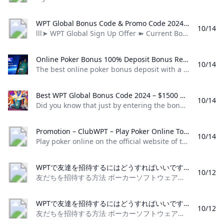
WPT Global Bonus Code & Promo Code 2024 + Sign Up Offer lll➤ WPT Global Sign Up Offer ➽ Current Bonus Code ✅ Always up to date ✔ All you need to know ✔ Claim your WPT Global Welcome Promo Code now!
10/14
lll➤ WPT Global Sign Up Offer ➽ Current Bonus Code ✅ Always up to date ✔ All you need to know ✔ Claim your WPT Global Welcome Promo Code now! Latest WPT Global Promo Code No. Based on our latest trip through the terms and conditions, we were unable to find any need to enter a WPT Global promo code. However, despite doing our best to keep these reviews as up-to-date as possible, we would still recommend new users double-check the small print before making any qualifying deposits.
Online Poker Bonus 100% Deposit Bonus Real Money Poker The best online poker bonus deposit with a 100% match deposit bonus offer! WPT Global will match your deposit of up to a huge $1200 with real money poker promo
10/14
The best online poker bonus deposit with a 100% match deposit bonus offer! WPT Global will match your deposit of up to a huge $1,200 with real money poker promo Rules of Poker Tournament Rules Poker Glossary Texas Hold’em PLO Short Deck Global Spins Mystery Bounty Insurance Reveal Hands Rabbit Hunt Time Extension Hole Card Betting Gift Fest Jackpots Welcome Deposit Match Bonus Our Welcome Match Bonus is one of the biggest ever offered as an online poker deposit bonus!
Best WPT Global Bonus Code 2024 – $1500 Bonus and $287 in Free Tickets Did you know that just by entering the bonus code WPDEALS on WPT Global you can get a $1500 welcome bonus and many other benefits? Know all the secrets in our article.
10/14
Did you know that just by entering the bonus code WPDEALS on WPT Global, you can get a $1,500 welcome bonus and many other benefits? Know all the secrets in our article. AuthorVargosoPublished7/9/2024Updated7/9/2024 Discover the most profitable WPT Global Poker bonus code: welcome bonus, free tickets, top rakeback deal, and more. Best WPT Global bonus code We’ll save you time. The best bonus code for WPT Global is WPDEALS. By entering the bonus code, players will get a welcome bonus of 100% up to $1,500 on the first deposit.
Promotion – ClubWPT – Play Poker Online To Win Cash & Prizes Play poker online on the official website of the World Poker Tour® for a chance to win a share of $100K in monthly cash & prizes including a VIP seat to a live WPT® Main Tour event.
10/14
Play poker online on the official website of the World Poker Tour® for a chance to win a share of $100K in monthly cash & prizes, including a VIP seat to a live WPT® Main Tour event. One year after offering the largest guaranteed prize pool in poker history, the World Poker Tour® is once again pushing the limits by partnering with ClubWPT Gold to offer the record-breaking ClubWPT Gold $5 Million Invitational Freeroll††† running December 13-15, 2024 at Wynn Las Vegas – and ClubWPT wants you to enter a FREE drawing for a chance to win an entry seat!
WPTで友達を招待するにはどうすればいいですか？ 友だちを招待する方法 ポーカーソフトウェアのナビゲーションバーの「お気に入り」にアクセスします。 （モバイルでは一番下、デスクトップでは一番左）. 「友だちを招待」ボタンをタップします。 電子メール、Facebook、Twitter、またはリンクを共有して、友だちを紹介できます。
10/12
友だちを招待する方法 ポーカーソフトウェアのナビゲーションバーの「お気に入り」にアクセスします。 （モバイルでは一番下、デスクトップでは一番左）
WPTで友達を招待するにはどうすればいいですか？ 友だちを招待する方法 ポーカーソフトウェアのナビゲーションバーの「お気に入り」にアクセスします。 （モバイルでは一番下、デスクトップでは一番左）. 「友だちを招待」ボタンをタップします。 電子メール、Facebook、Twitter、またはリンクを共有して、友だちを紹介できます。
10/12
友だちを招待する方法 ポーカーソフトウェアのナビゲーションバーの「お気に入り」にアクセスします。 （モバイルでは一番下、デスクトップでは一番左）