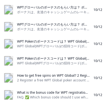
WPTグローバルのボーナスのもらい方は？ ボーナスは、友達のキャッシュゲームのレーキ(手数料)の50%をもらえます。 友達招待から3ヵ月後か、招待した友達から受け取ったボーナスが$10000(140万円以上)を超えた段階でボーナスが終了します 。 招待した友達がWPT Globalをプレイすればするだけボーナスをもらえる仕組みです。2024/08/19
10/12
ボーナスは、友達のキャッシュゲームのレーキ(手数料)の50%をもらえます。 友達招待から3ヵ月後か、招待した友達から受け取ったボーナスが$10
WPTグローバルのボーナスのもらい方は？ ボーナスは、友達のキャッシュゲームのレーキ(手数料)の50%をもらえます。 友達招待から3ヵ月後か、招待した友達から受け取ったボーナスが$10000(140万円以上)を超えた段階でボーナスが終了します 。 招待した友達がWPT Globalをプレイすればするだけボーナスをもらえる仕組みです。2024/08/19
10/12
ボーナスは、友達のキャッシュゲームのレーキ(手数料)の50%をもらえます。 友達招待から3ヵ月後か、招待した友達から受け取ったボーナスが$10
WPT Pokerのボーナスコードは？ WPT Global(WPTグローバル)の招待コード(ボーナスコード)は「HANDKK」です。 こちらを入力することで、最大1500ドルの初回入金ボーナスやトーナメントチケットの無料獲得などの特典が付与されるので、ポーカーをプレイする場合はぜひご活用下さい。2024/08/06
10/12
WPT Global(WPTグローバル)の招待コード(ボーナスコード)は「HANDKK」です。 こちらを入力することで、最大1,500ドルの初回入金
WPT Pokerのボーナスコードは？ WPT Global(WPTグローバル)の招待コード(ボーナスコード)は「HANDKK」です。 こちらを入力することで、最大1500ドルの初回入金ボーナスやトーナメントチケットの無料獲得などの特典が付与されるので、ポーカーをプレイする場合はぜひご活用下さい。2024/08/06
10/12
WPT Global(WPTグローバル)の招待コード(ボーナスコード)は「HANDKK」です。 こちらを入力することで、最大1,500ドルの初回入金
How to get free spins on WPT Global? 2 Register a free WPT Global poker account with the bonus code PSVIP. 3 Complete the registration process and you will receive an exclusive free $5 ticket - no deposit needed.
10/12
2 Register a free WPT Global poker account with the bonus code “PSVIP”. 3 Complete the registration process and you will receive an exclusive free $5 ticket - no deposit needed.
What is the bonus code for WPT registration? FAQ. ✅ Which bonus code should I use when registering with WPT Global? By entering the bonus code WPDEALS you get the best welcome promotion 100% up to $1500 on your first deposit.
10/12
FAQ. ✅ Which bonus code should I use when registering with WPT Global? By entering the bonus code WPDEALS, you get the best welcome promotion, 100% up to $1,500 on your first deposit.