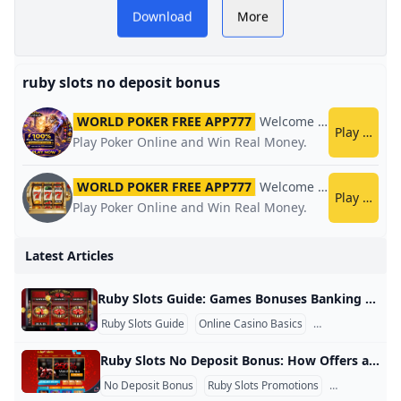
ruby slots no deposit
What is a bonus code for BetMGM?
How to redeem a code in World of Warships?
What is a bonus code?
Top Sports Betting Bonus Codes 2026: Get €100+ Free
Does Global Poker have a daily bonus?
What is the WPT Global referral bonus?
PrizePicks Promo Code Daily Fantasy Sports Promo Code
Download
More
bonus
Global Poker Review & Rating - 2024 Play Poker & Slots
How do you get GG bonus in poker?
- YouTube
Wildz Casino review 2024: Is it worth playing in NZ?
Bet365 bonus code WRALXLM: $200 bonus for MLB NCA
🏈 2024 BetMGM Welcome Offer: New Users Bet $10 & G
Grab $25 Free at RubyPlay Casino - No Deposit Needed!
How do I claim $200 on BetMGM?
What is the new user bonus in Global Poker?
What Is a Casino Bonus Code? Unlock Free Spins & B
BetMGM Ohio Bonus Code BETOHCOM: Get $1500 in B
Play Ruby Fortune for Free – Demo Slots & Free Spins Gu
Global Poker Bonus: Claim Your Sweepstake Casino Rew
ruby slots no deposit bonus codes
Use WPT Global Passport Dollars to Enter Triton High-
WPT Global: The Premier Choice for Poker Players
Join the 1x2 Contest competition - BonusCodes
ruby slots no deposit bonus
Bonus Codes - October 2024
Are there any bonus codes for Global Poker?
WPT Global Casino: A Fun-Filled Adventure
What is the bonus code for BetMGM?
Bet365 Bonus Code FORBES: Up To $1000 New Player Pro
Join the 1x2 Contest competition - BonusCodes
WORLD POKER FREE APP777
Welcome Bonus
World 
How to Claim Free Spins at 32Red: Simple Steps to Spin 
Bagaimana cara mengklaim bonus selamat datang di Pa
Play now
NYRA Bets - New Member Sign Up Bonus
Play Poker Online and Win Real Money.
WPT Global Promo Code NEWBONUS - $3580 bonus pac
PROMO CODE English meaning - Cambridge Dictionary
- YouTube
What is the new user bonus in Global Poker?
Are there any bonus codes for BetMGM?
BetMGM Bonus Code GRINDERS1500 - Get $1500 in Sport
WORLD POKER FREE APP777
Welcome Bonus
World 
Global Poker Bonus Code: Free Online Poker October 20
What is the bonus code for BetMGM New Jersey?
Play now
BetMGM Bonus Code FREEP250 Bet $10 Get $250 Promo 
Play Poker Online and Win Real Money.
How to get free money on Global Poker?
ESPN BET Ohio Promo Code CINCY $1000 Bonus (October
1xBet Promo Code 2024: 1GOALIN - Grab ₹66000 Bonus G
ruby slots
Global Poker No Deposit Bonus Free Chips & Play Poker 
ruby slots
What is the bonus code in Bet365?
Latest Articles
How did the introduction of online casinos impact the ga
How to Use Free Cash Bonus Code in 2026: Get Instant M
What is the code for $10 free money on venmo?
Ruby Slots No Deposit Bonus Codes 2025 – $100 & $300 F
Poker Social Casino Review 2024 - Use Code PLAYPOKER
ruby slots no deposit bonus codes
Does BetMGM give you $1000?
Ruby Slots Guide: Games Bonuses Banking and Account Basics Ruby Slots Guide: Games, Bonuses, Banking, and Account Basics Ruby Slots is an online casino brand offering slot-style games, promotions, account banking, and player support through its website. Players searching for Ruby Slots may be looking for the official casino, a current bonus, account access, game information, or help understanding withdrawal and promotional rules. Important: Online casino availability and gambling laws vary by location. An operator accepting registrations from a country does not necessarily mean that it is licensed by every state or local regulator.
ruby slots login
- YouTube
What is the promo code for WPT Global poker?
How do I get MGM $1000 free bet?
Ruby Slots Guide
Online Casino Basics
Casino Platform
What is the code for STARS600?
BetMGM Bonus Code For Existing Users BetMGM Existing
Ruby Slots Guide: Games Bonuses Banking and Account 
Shevliakov’s Comeback Wins Million-Euro Prize! How Did
How to download WPTGO and Get Started
BetMGM Bonus Code FREEP250 Bet $10 Get $250 Promo 
Is WPT Global legit?
Stake Bonus Code October 2024 - Use XLPROMO to claim
Ruby Slots No Deposit Bonus: How Offers and Terms Work Ruby Slots No Deposit Bonus: How Offers and Terms Work A Ruby Slots no deposit bonus may provide promotional credits or free spins without requiring an initial deposit. It can offer a way to explore selected games, but the reward is normally governed by eligibility rules, playthrough requirements, expiration periods, game restrictions, and possible cash-out limits. Current-offer notice: No-deposit promotions and coupon codes can change or expire. Confirm the live offer on the official Ruby Slots website before registering or playing.
Global Poker No Purchase Bonus Code Get 150000 Gold 
WPT Global Casino: A Fun-Filled Adventure
Bet365 Bonus Code 2025: Get $200 Bonus Bets Instantly
BetMGM USATODAY Bonus Code 2025: Claim $1500 + $15
No Deposit Bonus
Ruby Slots Promotions
Casino Bonus
How to Get 30 Free Bets
WPT Poker Deposit Bonus Guide
BetMGM Promo + Bet365 Bonus Code: Score First Bet Bon