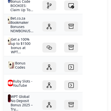
Bonus Code
BOOKIES:
Claim Up To...
Bet.co.za
Bookmaker
Bonuses
NEWBONUS...
Get a 100%
up to $1500
bonus at
WPT...
Bonus
Codes
Ruby Slots -
YouTube
WPT Global
No Deposit
Bonus 2025 –
Try...