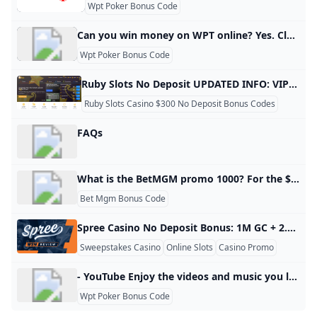
bet365 Bonus Code 2024 Use SPORT30 For £30 Free Bets
WPT Poker Bonus Code – EveryPoker.com
BetMGM Bonus Code For Existing Users BetMGM Existing
Wpt Poker Bonus Code
Ruby Slots Review: Bonuses Games Banking and Safety 
ruby slots review
bet365 Bonus Code UK 2024 - Use SPORT30 For £30 Free 
Can you win money on WPT online? Yes. ClubWPT operates as a sweepstakes poker site, and you can win cash & prizes as long as you’re a legal resident of, and play from, the 43 eligible U.S. states, and Australia, Canada, France, or the United Kingdom. You can add a monthly subscription which grants access to tournaments offering cash & prizes.
Real money betting FAQs
Golden Bounty Championship: Your Weekly Shot at $100
How to use bonus code on BetMGM?
Casino bonus faqs
What is the code for $10 free money on venmo?
What is the prize pool for WPT Prime Taiwan
Wpt Poker Bonus Code
What is the BetMGM bonus code?
WPT Global Bonus Code 2026: Unlock $3580 Welcome B
Apa kode bonus freecash 500?
ruby slots
Ruby Slots No Deposit UPDATED INFO: VIP Lounge casino was shut down. Ruby Slots has been opened to replace it.1) Players CAN sign up new accounts at ruby slots even if you had an acc Forums No Deposit Casinos Trino Casino - Exclusive No Deposit Bonus All players - No US! Amount: 30 Free Spins on Le Bandit How to claim the bonus: Players need to register through our LINK , add profile details, and claim…
Freecash Bonus Code 2025: Latest Working Code
Join Ruby Slots Casino: Exclusive New Player Promotions
BetMGM Bonus Codes: Collect up to $1.6K Value or $20
DraftKings Promo Code: $200 In Bonus Bets – October 20
Ruby Slots Casino $300 No Deposit Bonus Codes
🏈 2024 BetMGM Welcome Offer: New Users Bet $10 & G
BetMGM Bonus Code For Existing Users BetMGM Existing
How to Get $200 in Bet365 Bonus Bets
BetMGM Bonus Code 2024: GAMBLINGCOM BetMGM Pr
bet365 Refer-a-Friend Bonus: Earn $500 in Bonus Bets 20
Are there any bonus codes for Global Poker?
BetMGM bonus code AJC1500: Score $1.5k bet offer for 
ruby slots no deposit bonus
WPT Global Poker Review 2024 Include Traffic Games an
FAQs
How to bet Brazils Copa America odds + best sports be
Best $1 Deposit Casinos NZ 2024: NZ$1 minimum deposit 
How to Download WSOP NV
Bet $5 Get $200 Bonus Bets on Bet365: Instant Guide
Who Has Free Bonus Bets? Top Sportsbook Offers June 2
Use WPT777 Bonus Code to Claim Your Special Offer at 
BetMGM Bonus Code VEGAS250: Bet $10 Get $250 for Oc
How do you get $1000 on BetMGM?
What is the bonus code for WSOP poker?
What Is the BetMGM Bonus Code for $25?
ruby slots no deposit bonus codes
Can you win money on WPT online?
What is the 1 win bonus code?
What is the BetMGM promo 1000? For the $1,000 BetMGM casino deposit match bonus, your first deposit must be for at least $10. You will then be eligible for a deposit match equal to your first deposit up to $1,000 in the form of Bonus Bets. The deposit match offer expires 30 days after registering for a new account.
What is the new user bonus in Global Poker?
What is the promo code for ClubWPT 2024?
What is the bonus code for WPT poker club?
Bagaimana cara mendapatkan kode wargaming?
BetMGM Bonus Code Existing User Get $25 on the House
Bet Mgm Bonus Code
The Andrew Neeme WPT World Championship Bounty on C
WPT Global Poker Review 2024 Gambling.com
What is the bonus code for BetMGM USA Today?
ruby slots no deposit bonus
WPTで友達を招待するにはどうすればいいですか？
Spree Casino No Deposit Bonus: 1M GC + 2.5 SC Free! Hey there, casino fans! Spree Casino hooks you up with a sweet no-deposit bonus right after signup—no cash needed. New players snag 1,000,000 Gold Coins (GC) and 2.5 Spree Coins (SC), perfect for instant fun on slots like Starburst or table games like blackjack.actionnetwork+2​ Gold Coins are for pure entertainment, while Spree Coins (the sweeps kind) let you play to win real prizes after a simple 1x playthrough. For example, turn those 2.
WPT Globals New Welcome Bonus: Up to $3580 in Rewar
Caesars Maryland Promo Code BETMD1000: $1K First Be
Bonus Codes for Casinos and Bookmakers - Top Brand O
- YouTube
BetMGM Sign Up Offer: £40 Free Bets October 24 Goal.
bet365 Bonus Code ROTOWIRE For Bet $5 Get $200 or $1
Sweepstakes Casino
Online Slots
Casino Promo
WPT Global Poker Review Traffic Games and Promotions
WPT Global LifeOfPoker
WPT Global Review 2025 — Why It’s One of the Best Onlin
ruby slots no deposit bonus codes
ruby slots review
WPT Global Newest Promo: Ticket to Some Additional Pl
How do you get global poker bonus codes?
- YouTube Enjoy the videos and music you love, upload original content, and share it all with friends, family, and the world on YouTube.
300FREE No Deposit Bonus Codes 2024 #1
Winamax Bonus Code Guide 2026: How to Claim Your P
How to Claim a Bet Bonus in 2026: Step-by-Step Guide
How to get free $200 for MGM?
- YouTube
Online Poker Bonus 100% Deposit Bonus Real Money Po
Wpt Poker Bonus Code
Bookmaker Promo Codes for OCTOBER 2024: Sportsboo
ESPN Bet $100 Bonus Bets: Bet $10 and Get $100 Fast
Global Poker Promo Code 2024 Welcome Bonus + All Pr
What is the new user bonus in Global Poker?
ruby slots review
Play Online Poker on Android: The 2025 Guide