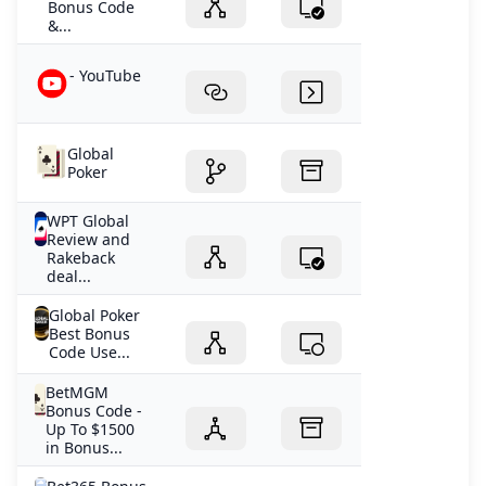
Bonus Code
&...
- YouTube
Global
Poker
WPT Global
Review and
Rakeback
deal...
Global Poker
Best Bonus
Code Use...
BetMGM
Bonus Code -
Up To $1500
in Bonus...