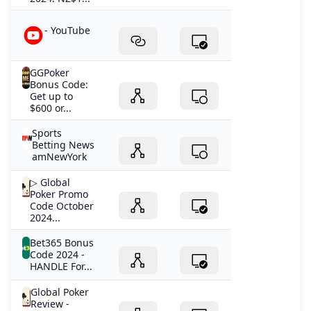
- YouTube
GGPoker
Bonus Code:
Get up to
$600 or...
Sports
Betting News
amNewYork
▷ Global
Poker Promo
Code October
2024...
Bet365 Bonus
Code 2024 -
HANDLE For...
Global Poker
Review -