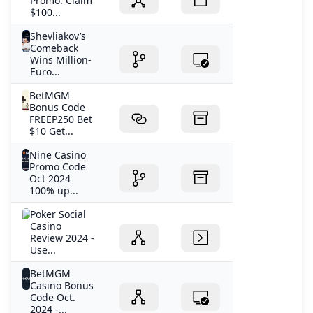
Promo: Claim
WPT Global Poker Review 2024 Gambling.com
$100...
How to Play WPT Online Full Guide 2024
Shevliakov’s
Can you make money on WPT?
Comeback
ruby slots no deposit bonus codes
Wins Million-
Euro...
WPT Poker App Bonus Code 2026: Unlock $3580 in Rewar
- YouTube
BetMGM
WPT World Championship 2024 Kicks Off at Wynn Las Veg
Bonus Code
FREEP250 Bet
Frank Stepuchin Leads 2024 WPT Seminole RRPO After D
$10 Get...
What is the Bet365 bonus code?
Nine Casino
WPTグローバルのボーナスのもらい方は？
Promo Code
How to Start Playing Online Poker in 2025: A Beginner’s 
Oct 2024
100% up...
What is the WPT Global referral bonus?
WPT Global Million Sunday Hyper PKO Showdown: Event 
Poker Social
How do you get bonuses on GGPoker?
Casino
Review 2024 -
Use...
BetMGM
Casino Bonus
Code Oct.
2024 -...