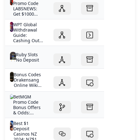
Promo Code
LABSNEWS:
Get $1000...
WPT Global
Withdrawal
Guide:
Cashing Out...
Ruby Slots
No Deposit
Bonus Codes
Drakensang
Online Wiki...
BetMGM
Promo Code
Bonus Offers
& Odds:...
Best $1
Deposit
Casinos NZ
2024: NZ$1...