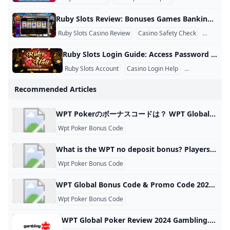
BetMGM Bonus Code: HANDLE1500 - for $1500 in Bonus B
Patrick “Egipton” Tardif Joins WPT Global Xuan Liu Deal 
- YouTube
- YouTube
ruby slots
ruby slots no deposit bonus codes
What is the bonus code for WSOP?
Ruby Slots Review: Bonuses Games Banking and Safety Checks Ruby Slots Review: Bonuses, Games, Banking, and Safety Checks This Ruby Slots review examines the platform’s games, promotions, account access, banking information, licensing disclosure, location restrictions, and support resources. The purpose is not to guarantee a positive experience, but to help prospective players identify what should be checked before registering or depositing. Review standard: Casino promotions, payment options, game catalogs, and availability can change. Confirm current details through the official Ruby Slots site and read the applicable terms before making a financial decision.
ruby slots login
BetMGM Bonus Code BOOKIES: Claim Up To $1500 In Bon
How to redeem a code in World of Warships?
Global Poker Free Sweeps Cash 2024 Your Global Poker F
WPT Global vs GGPoker: Which Poker Platform Should Yo
Ruby Slots Casino Review
Casino Safety Check
Online C
How do you get $1000 on BetMGM?
BetMGM Massachusetts Bonus Code TELEBETS $1500 in 
ruby slots
WPT Global Summer Festival Season 2024 Schedule
Ruby Slots Login Guide: Access Password and Account Help Ruby Slots Login Guide: Access, Password, and Account Help The Ruby Slots login process gives registered players access to games, balances, promotions, banking tools, and account settings. When login fails, the cause may involve an incorrect password, an outdated browser session, a location restriction, an unverified account, or a temporary connection problem. Account security: Use only the official Ruby Slots website to sign in. Never provide your password or one-time security code to a bonus page, social-media account, or person claiming to unlock your balance.
What is the bonus code for BetMGM NJ?
Grab $25 Free at RubyPlay Casino - No Deposit Needed!
- YouTube
- YouTube
Global Poker - Get 40 FREE Sweeps Coins w/ Code ODDS
Are there bonus codes for global poker?
bet365 Bonus Code: Use SBDXLM for $200 in Bonus Bets (
About promotional codes - Google Ads Help
Ruby Slots Account
Casino Login Help
Password Trou
BetMGM Bonus Code For Existing Users BetMGM Existing
WPT Global Review and Rakeback deal (2024 update)
Ruby Slots Bonus FAQ: Auditing Playthrough Metrics and
Bet365 Bonus Code: Bet $5 Get $200 In Bonus Bets
ruby slots no deposit bonus
ruby slots no deposit bonus codes
Recommended Articles
BetMGM Bonus Code FREEP250 Bet $10 Get $250 Promo 
WPT Online Tournament Login Guide 2024
WPTグローバルのボーナスのもらい方は？
A Woman’s Guide to Selecting the Perfect Sex Toy
BC Game Promo Code: styvip - $500 (Bonus Code Valid O
WPT Prime Championship Returns with Jereld Sam Shini
How to get bonus code in 1win?
How to get free money BetMGM?
BetMGM Bonus Code LABSNEWS1600: Snag a 20% Deposit M
Top No Deposit Bonus Casinos in 2025: Play and Win Wi
Doug Polk Faces Backlash Over Playing in His Own Tour
ruby slots login
PROMO CODE English meaning - Cambridge Dictionary
WPT Pokerのボーナスコードは？ WPT Global(WPTグローバル)の招待コード(ボーナスコード)は「HANDKK」です。 こちらを入力することで、最大1,500ドルの初回入金
What is the future of the game of roulette?
Global Poker Review Is Global Poker Legit or a Scam?
What is the bonus code for BetMGM USA Today?
- YouTube
NYRA Bets - New Member Sign Up Bonus
Top 5 Online Casinos of 2025: Where to Play and Win Big
How to Download WSOP NV
Wpt Poker Bonus Code
BetMGM Bonus Code For Existing Users BetMGM Existing
BetMGM Promo Code PWEVGPC: $1500 Bonus in October
What is GGPoker free bonus code?
Sports Betting News amNewYork
What is the bonus code for free cash App?
How to download WPTGO and Get Started
Bet365 Bonus Code 2024 - HANDLE For $1000 In Bonus B
How to Play WPT Online Full Guide 2024
What is the $50 bonus on BetMGM?
- YouTube
What is the bet365 bonus code?
BetMGM NFL Week 1 Odds Report: Chiefs Jets Collect Mos
How to Get $200 Free on Bet365
BetMGM Bonus Code CVRBONUS1500 for $1500 Offer Oct
What is the WPT no deposit bonus? Players who use that WPT Global bonus code will get a $5 Global Spins ticket without having to make a deposit. But you only get that deal if you use the code PLAYBONUS. With a deposit, WPT Poker players will receive a first deposit match of up to $1,200. The minimum eligible deposit amount to claim this offer is $20.
BetMGM Bonus Code ROCKYBET: Claim $1500 in Bonus Be
BetMGM Bonus Money: Get Up to $1500 in Bonus Bets &
Winport Casino No Deposit Bonus: How It Works Codes &
How to Play WPT Global on Your Computer 2024
Wpt Poker Bonus Code
How to Get the BetMGM $1500 Bonus
Winport Casino No Deposit Bonus: How It Works Codes &
Are there any bonus codes for BetMGM?
WPT World Championship 2024 Kicks Off at Wynn Las Veg
WPT Global Million Sunday Hyper PKO Showdown: Event 
What is the bonus code for BetMGM $158?
How to get the BetMGM bonus?
WPT Global Bonus Code & Promo Code 2024 + Sign Up Offer lll➤ WPT Global Sign Up Offer ➽ Current Bonus Code ✅ Always up to date ✔ All you need to know ✔ Claim your WPT Global Welcome Promo Code now! Latest WPT Global Promo Code No. Based on our latest trip through the terms and conditions, we were unable to find any need to enter a WPT Global promo code. However, despite doing our best to keep these reviews as up-to-date as possible, we would still recommend new users double-check the small print before making any qualifying deposits.
1xBet Promo Code 2024: 1GOALIN - Grab ₹66000 Bonus G
BetMGM Bonus Claim Guide 2026: Step-by-Step to Claim
$100/200/400 Cash on WPT Global! - YouTube
Wpt Poker Bonus Code
How to get free money on Global Poker?
BetMGM Arizona Bonus Code BETAZCOM: Up to $1500 in
Ruby Slots - YouTube
ruby slots no deposit bonus
Where is WPT Global legal
WPT Global Poker Review 2024 Gambling.com Learn all about WPT Global Poker Ireland and claim a 100% Bonus of up to $1,500 plus free spins and casino coins. Author Roy Brindley Roy Brindley Expertise Poker, Casino Betting, Features ExperienceHas almost 30 years experience within the gambling industry and loves writing about his preferred gambling sports: F1, greyhounds, poker, darts, snooker, winter sports and TV specials. Read Full Bio Url copied! Roy Brindley Last Updated: Aug 19, 2024 Established 2022 100% Deposit Match Bonus up to $1,500 + Free Spins & Casino Coins
ruby slots login