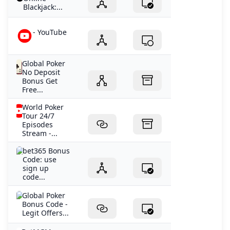
Blackjack:...
- YouTube
Global Poker
No Deposit
Bonus Get
Free...
World Poker
Tour 24/7
Episodes
Stream -...
bet365 Bonus
Code: use
sign up
code...
Global Poker
Bonus Code -
Legit Offers...