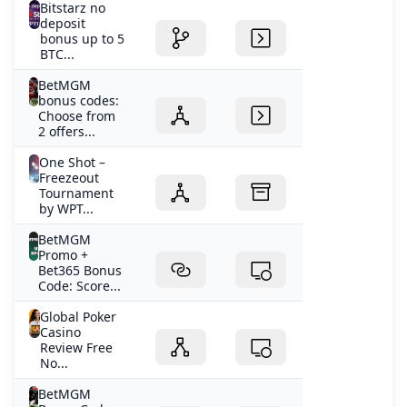
Bitstarz no
deposit
bonus up to 5
BTC...
BetMGM
bonus codes:
Choose from
2 offers...
One Shot –
Freezeout
Tournament
by WPT...
BetMGM
Promo +
Bet365 Bonus
Code: Score...
Global Poker
Casino
Review Free
No...
BetMGM