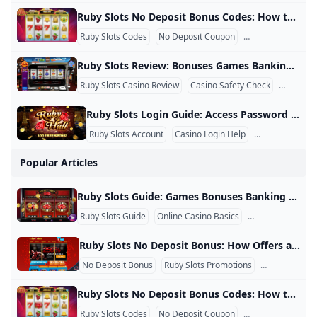
Is there a bonus code for BetMGM?
WPT Australia 2024 Tournament Guide Book
WPT Global Spring Festival: $7000000 Guaranteed Prize 
PrizePicks Promo Code Daily Fantasy Sports Promo Code
Ruby Slots No Deposit Bonus Codes: How to Find and Redeem Them Ruby Slots No Deposit Bonus Codes: How to Find and Redeem Them Ruby Slots no deposit bonus codes may unlock free spins, free-chip offers, or other promotional rewards without an initial deposit. Because casino codes can change quickly, the safest approach is to verify the code on the current official promotion or coupon page before entering it. Code accuracy notice: This guide explains how Ruby Slots codes work but does not promise that an old or third-party code remains active.
BetMGM Arizona Bonus Code BETAZCOM: Up to $1500 in
How to get free money on BetMGM?
Best Sportsbook Promos & Top Bonuses for October 20
Free Spins on Slots - Get Free Spins Bonuses at Online C
BetMGM Bonus Code ROCKYBET: Claim $1500 in Bonus Be
Ruby Slots Codes
No Deposit Coupon
Casino Code Gui
Poker Bonus Codes – PokerStars™ 100% Deposit Bonus
How to get welcome bonus on BetMGM?
What is the free cash bonus code?
What is the BetOnline poker bonus code?
ruby slots review
Is Global Poker Real Money?
Ruby Slots Review: Bonuses Games Banking and Safety Checks Ruby Slots Review: Bonuses, Games, Banking, and Safety Checks This Ruby Slots review examines the platform’s games, promotions, account access, banking information, licensing disclosure, location restrictions, and support resources. The purpose is not to guarantee a positive experience, but to help prospective players identify what should be checked before registering or depositing. Review standard: Casino promotions, payment options, game catalogs, and availability can change. Confirm current details through the official Ruby Slots site and read the applicable terms before making a financial decision.
BetMGM Bonus Code - Up To $1500 in Bonus Bets Paid Bac
Can you win money on WPT online?
Poker Social Casino Review 2024 - Use Code PLAYPOKER
Ruby Slots Casino Review
Casino Safety Check
Online C
How do you get free Gold Coins on global poker?
The Thrilling Race for WPT Season 22 Player of the Year 
ruby slots no deposit bonus
Ruby Slots Login Guide: Access Password and Account Help Ruby Slots Login Guide: Access, Password, and Account Help The Ruby Slots login process gives registered players access to games, balances, promotions, banking tools, and account settings. When login fails, the cause may involve an incorrect password, an outdated browser session, a location restriction, an unverified account, or a temporary connection problem. Account security: Use only the official Ruby Slots website to sign in. Never provide your password or one-time security code to a bonus page, social-media account, or person claiming to unlock your balance.
- YouTube
WPT Prime Championship Returns with Jereld Sam Shini
🔥 Lucky Block Promo Code 2026: Grab €25K Bonus + Sp
How To Connect Facebook Account With WSOP App?
Ruby Slots Account
Casino Login Help
Password Trou
How to Start Playing Online Poker in 2025: A Beginner’s 
Online Poker Bonus 100% Deposit Bonus Real Money Po
ruby slots review
ruby slots login
ruby slots
Popular Articles
Free Spins on Slots - Get Free Spins Bonuses at Online C
How do I get $200 on bet365?
Global Poker Bonus Code - Get 150000 Gold Coins for $1
ESPN Bet NY Promo Code Launch Updates - March 2024
What is the bonus code for BetMGM?
Are there bonus codes for global poker?
Where can I find bonus codes? Freecash Help Center
How to Claim a Bet Bonus in 2026: Step-by-Step Guide
Is Online Poker Rigged?
ruby slots login
What is the BetMGM promo code for free money?
Ruby Slots Guide: Games Bonuses Banking and Account Basics Ruby Slots Guide: Games, Bonuses, Banking, and Account Basics Ruby Slots is an online casino brand offering slot-style games, promotions, account banking, and player support through its website. Players searching for Ruby Slots may be looking for the official casino, a current bonus, account access, game information, or help understanding withdrawal and promotional rules. Important: Online casino availability and gambling laws vary by location. An operator accepting registrations from a country does not necessarily mean that it is licensed by every state or local regulator.
Grab $25 Free at RubyPlay Casino - No Deposit Needed!
What is the bonus code in Bet365?
Get a 100% up to $1500 bonus at WPT Global - PokerStr
What is the bonus code for Freecash?
What is the BetOnline poker bonus code?
You Can not Download and Play WPT Poker Global in bel
Ruby Slots Guide
Online Casino Basics
Casino Platform
How to get free spins on WPT Global?
BetRivers Casino Promo & Bonus Code Oct 2024 - $1000 F
Beat Poker Bonus Poker Promotions & Poker Bonus Cod
What is the VIP Grinders code?
WPT Prime Championship Returns with Jereld Sam Shini
- YouTube
How to Qualify for WPT Live Events Online in 2025
Is Online Poker Rigged?
Slots of Vegas $300 Free Chip: Legit or Scam? (2026 Truth
Global Poker Bonus Code - 2024 Get 30 FREE Sweeps Coi
bet365 Bonus Code 2024 - VIBONUS for $1000 Offer in O
bet365 Bonus Code 2024 Use SPORT30 For £30 Free Bets
Ruby Slots No Deposit Bonus: How Offers and Terms Work Ruby Slots No Deposit Bonus: How Offers and Terms Work A Ruby Slots no deposit bonus may provide promotional credits or free spins without requiring an initial deposit. It can offer a way to explore selected games, but the reward is normally governed by eligibility rules, playthrough requirements, expiration periods, game restrictions, and possible cash-out limits. Current-offer notice: No-deposit promotions and coupon codes can change or expire. Confirm the live offer on the official Ruby Slots website before registering or playing.
What are WPT Global Satellites?
300FREE No Deposit Bonus Codes 2024 #1
Play Online Poker on Android: The 2025 Guide
What is the VIP Grinders code?
What is the bonus code for Bet365?
No Deposit Bonus
Ruby Slots Promotions
Casino Bonus
BetMGM Bonus Code NEWSWEEK1500: Get $1.5K First Bet
Real money betting FAQs
How to Win at Online Slots in 2025 with WPT Global
Earn a 200 Bonus Bet: Practical Promo Guide
What is the WPT Global referral bonus?
- YouTube
Does BetMGM have a bonus code?
Best Sportsbook Promos - Get $7705 in Sign-Up Bonuses
- YouTube
Ruby Slots No Deposit Bonus Codes: How to Find and Redeem Them Ruby Slots No Deposit Bonus Codes: How to Find and Redeem Them Ruby Slots no deposit bonus codes may unlock free spins, free-chip offers, or other promotional rewards without an initial deposit. Because casino codes can change quickly, the safest approach is to verify the code on the current official promotion or coupon page before entering it. Code accuracy notice: This guide explains how Ruby Slots codes work but does not promise that an old or third-party code remains active.
ESPN BET Promo Code BROAD: Claim $1K First Bet Hollyw
Bet365 Promo Code 2024: Claim $150 Bonus or $1000 Saf
Top No Deposit Bonus Casinos in 2025: Play and Win Wi
Bagaimana cara mendapatkan kode bonus 1win?
Ruby Slots Codes
No Deposit Coupon
Casino Code Gui