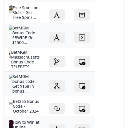
Free Spins on
Slots - Get
Free Spins...
BetMGM
Bonus Code
SBWIRE Get
$1500...
BetMGM
Massachusetts
Bonus Code
TELEBETS...
BetMGM
bonus code:
Get $158 in
bonus...
Bet365 Bonus
Code -
October 2024
How to Win at
Online