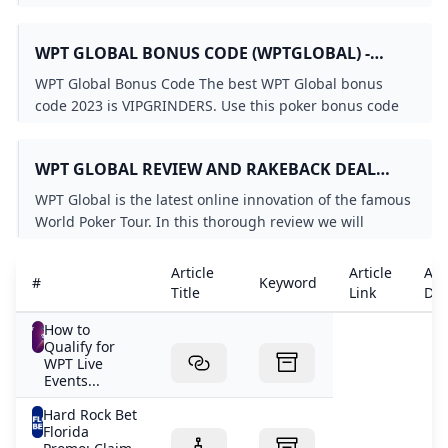
Bet365 Promo Code 2024: Claim $150 Bonus or $1000 Saf
DraftKings Promo Code: $200 In Bonus Bets – October 20
mobile-first experience.
Sportium Apuestas Deportivas S.A. - Company？
Apa kode bonusnya?
WPT GLOBAL BONUS CODE (WPTGLOBAL) -
World Poker Tour 24/7 Episodes Stream - YouTube
NYRA Bets - New Member Sign Up Bonus
PROFILE PINTEREST
WPT Global Bonus Code The best WPT Global bonus
code 2023 is VIPGRINDERS. Use this poker bonus code
when signing up to get a massive $1200 Welcome
Bonus. WPT Global is the new kid on the block in the
WPT GLOBAL REVIEW AND RAKEBACK DEAL
online poker world! It is one of the fastest-growing
(2024 UPDATE)
online poker rooms in the world. One of the reasons for
WPT Global is the latest online innovation of the famous
that is that WPT Global offers some of the best poker
World Poker Tour. In this thorough review we will
bonuses in the game. We introduce the best
explain why is this site called to clash with the biggest
ruby slots
poker rooms
Article
Article
Art
#
Keyword
Global Poker Bonus Code: Free Online Poker October 20
Title
Link
Det
Bonus and Invite Codes: What They Are and How... World 
How to
BetMGM Sign Up Offer: £40 Free Bets October 24 Goal.
Qualify for
What is the hidden bonus code for Global Poker?
WPT Live
Events...
BetMGM Bonus Code VEGAS250: Bet $10 Get $250 for Oc
WPT Global Registration - How to Sign up and Receive ov
Hard Rock Bet
Florida
How to get free money on BetMGM?