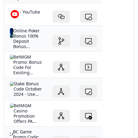
- YouTube
Online Poker
Bonus 100%
Deposit
Bonus...
BetMGM
Promo: Bonus
Code For
Existing...
Stake Bonus
Code October
2024 - Use...
BetMGM
Casino
Promotion
Offers PA...
BC Game
Promo Code: