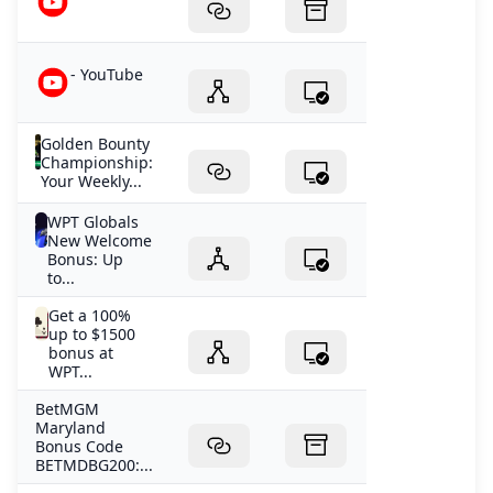
- YouTube
Golden Bounty
Championship:
Your Weekly...
WPT Globals
New Welcome
Bonus: Up
to...
Get a 100%
up to $1500
bonus at
WPT...
BetMGM
Maryland
Bonus Code
BETMDBG200:...