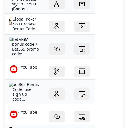
styvip - $500
(Bonus...
Global Poker
No Purchase
Bonus Code...
BetMGM
bonus code +
Bet365 promo
code:...
- YouTube
bet365 Bonus
Code: use
sign up
code...
- YouTube