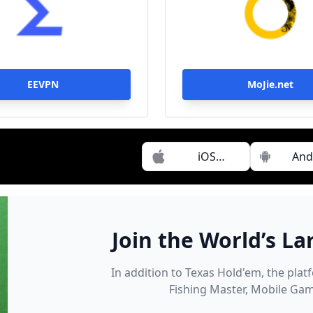
EEVPN
MoJie.net
25 Ultimate Guide
iOS
And
o in Ireland
Download
Dow
romo – October 2024 – Forbes Betting
le
AF NFL this week
Join the World’s La
betting promo codes: Collect $5K+ in bonuses from Caesar
ts (Oct. 2024)
 Free Play
 Promo
 Casinos
Pool of Cash 
S
In addition to Texas Hold'em, the plat
ook Promo Code Bonuses
Fishing Master, Mobile Gam
ber 2024
nd Payout Latency
it Match for All Thursday Sports Including Copa Americ