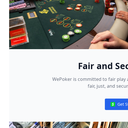
Does Bet365 give a welcome bonus?
What is the Global Poker 10 dollar bonus code?
How to Get Free $200 on BetMGM Sportsbook in 2025
Global Poker Bonus Code - Get 150000 Gold Coins for 
What is the VIP Grinders code?
BetMGM Bonus Code 2024: GAMBLINGCOM BetMGM 
What is the bonus code for Freecash?
Discord Competition Heats Up: Join t
Global Poker Poker Wiki Fandom
BetMGM Bonus Code Existing User Get $25 on the Hou
BetMGM Bonus Code FREEP250 Bet $10 Get $250 Promo
How to get bonus on BetMGM?
Global Poker Promo Codes 🎖️ Exclusive Bonus Codes
Cory Zeidman Pleads Guilty to Sports Betting Fraud S
ruby slots review
One Shot – Freezeout Tournament by WPT Global
WPT Global New Tips : Sportsbook NFL Week 6 Betting
Grab BetUS Free $200 Promo Code Now!
PokerStars $100 Bonus Code: GET100 Explained
Does BetMGM have a bonus code?
Global Poker Sign-up Bonus 2024 Latest Sign-up Prom
Play Online Poker on Android: The 2
Global Poker Promo Codes & Offers 150000 Gold Coin
Bet365 Bonus Code - October 2024
BetMGM Bonus Code ROTOWIRE250 - Bet $10 Get $250
WPT Global Bonus Code (wptglobal) - Profile Pinterest
How to Play WPT Online Full Guide 2024
WPT World Championship 2024 Kicks Off at Wynn Las V
What is the 1 win bonus code?
WPT Online Tournament Login Guide 2024
What deposit methods are currently available in WPT G
WPT Global Review 2024 Pokerfuse
PokerNews Freeroll Offers Chance to Win WPT Choct
How to Get $50 Free on PokerStars in 2026
What is a Rake Chase?
How do you get global poker bonus
What is the free money code for BetMGM?
WPT Prime Championship Returns with Jereld Sam Shi
Winamax Bonus Code Guide 2026: How to Claim Your 
Ruby Casino Winning Strategies
Get $200 in Bonus Bets at bet365: Complete 2026 Guid
BetMGM Bonus Code GRINDERS1500 - Get $1500 in Spo
How to Download WSOP NV
Free Bonus Bet Guide: Where to Find It
How do I create a bonus code?
BetMGM $1500 Bonus Code: Best Promo Guide 2026
ruby slots no deposit bonus codes
ruby slots no deposit bonus
ruby slots no deposit bonus
NYRA Bets - New Member Sign Up B
ruby slots no deposit bonus codes
ruby slots no deposit bonus
ruby slots no deposit bonus
Global Poker No Deposit Bonus Get Free Chips upon S
What is the bonus code for World Poker Tour?
Can you play for free on WPT?
What is the MGM promo code for 20
Shevliakov’s Comeback Wins Million-Euro Prize! How D
ESPN BET promo codes and more
BetMGM Ohio Bonus Code CINCY Get $1500 in Bonus Be
Is Online Poker Rigged?
Global Poker Review - Bonus Code & Payment Methods
Ruby slots casino $300 no deposit bonus codes ᐈ Slot
Fair and Se
Global Poker Review 2024 Pokerfuse
How to get $1000 on BetMGM?
Apa kode bonus freecash 500?
PokerStars $100 Bonus Code: GET100 Explained
Global Poker Bonus: Claim Your Sweepstake Casino R
What is bonus code bet 365?
$100/200/400 Cash on WPT Global! - YouTube
BetMGM Bonus Code FREEP250 Bet $
BetMGM No Deposit Bonus Code GAMEDAY $1000 Depos
FanDuel $200 Bonus: Bet $5 and Win Big – New User 
Does Global Poker have a daily bonus?
WPT Global Poker Bonus & Review 2024 Gambling.com
WPT Australia 2024 Tournament Guide Book
New Rules for WSOP Paradise: Electronic Devices and 
Unlock Your $600 GGPoker Bonus T
WePoker is committed to fair play 
Global Poker No Purchase Bonus Code 150000 GC Upd
Apa kode bonusnya?
🏈 2024 BetMGM Bonus Code: Bet $10 Get $200 $250 o
BetMGM Bonus Code FREEP250 Bet $10 Get $250 Promo
Best Sportsbook Promotions and Bonuses - Septembe
Freecash Bonus Code {FC2508} LinkedIn
GGPoker Bonus Code: Get up to $60
fair, just, and sec
What is the WPT Global referral bonus?
Unibet 10€ Bonus Guide – How to Grab Your Free Bet Q
Global Poker Review and Bonus Offers for 2024
PROMO CODE English meaning - Cambridge Dictionar
Frank Stepuchin Leads 2024 WPT Seminole RRPO After
How to get bet365 bonus code?
ruby slots no deposit bonus codes
- YouTube
Are Free Chip Casino Bonuses Legit? Uncover the Truth
Ruby Slots No Deposit Bonus: How Offers and Terms 
What is the bonus code match for BetMGM?
How to download WPTGO and Get Started
- YouTube
How do I get a bonus code for 1Win
What is Global Poker?
Does Bet365 give a welcome bonus?
PokerStrategy.com Partners with WPT Poker - Exclusi
11 best poker apps and games for Android
WPT Prime Championship Returns with Jereld Sam Shi
How do you get $1000 on BetMGM?
Get S
How has technology influenced the 
Notificat
- YouTube
Global Poker Free Sweeps Cash 2024 Your Global Poker
- YouTube
How to get free $200 for MGM?
BetMGM $1500 Bonus Explained: How It Works in 2026
- YouTube
50 Free Spins No Deposit: Top Casi
BetMGM $150 Bonus Code — How to Claim Today
Get a 100% up to $1500 bonus at WPT Global - PokerS
What is the VIP Grinders code?
What is the code for $10 free money on venmo?
WPT Global Poker Review 2024 Gambling.com
What is the BetMGM 10 to win 200 code?
Bet365 bonus code WRALXLM: Update
WPT Global promo code NEWBONUS - How to get up t
Freecash Bonus Code {FC2508} LinkedIn
Global Poker Review Is Global Poker Legit or a Scam?
ruby slots no deposit bonus codes
ruby slots no deposit bonus codes
ruby slots no deposit bonus codes
Global Poker Poker Wiki Fandom