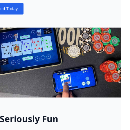
ted Today
s
per Dark Horse!
Labor Day Week - syracuse.com
 Seriously Fun