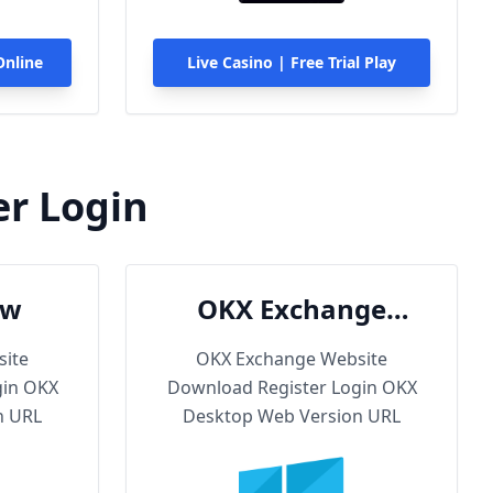
Online
Live Casino | Free Trial Play
r Login
ow
OKX Exchange
Backup URL
ite
OKX Exchange Website
gin OKX
Download Register Login OKX
n URL
Desktop Web Version URL