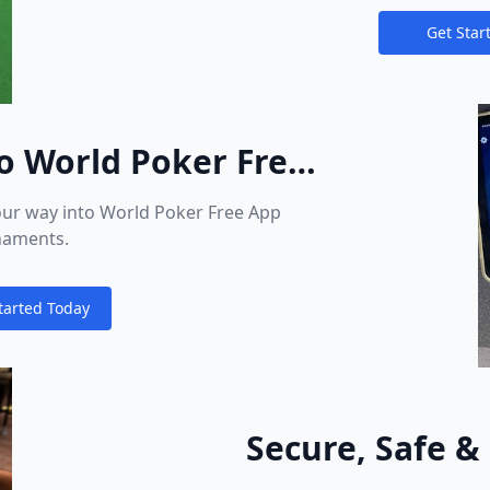
Get Star
cheme
024
Notification
DDS
onus Bets
Spins Now!
 October
ent Details & Guide
es $200 bonus
onship Events This September
 October
r up to $1500
o World Poker Free
s Bets for NFL
ents Worldwide
 Actually Work
Customers Alike Fantasy Alarm
 your way into World Poker Free App
Rewards Now!
y Instantly
ywood Casino offers - Crossing Broad
naments.
llion-Euro Prize in Monte Carlo Poker World Welcomes a Su
025
Líder em Portugal e Brasil
 Title
es $200 bonus
Bonus Cash Now
ewards
 Claim $1500 + $150 Offers
romos
00K on WPT Global
des 2025
p)
Play Money
tarted Today
 Some Additional Play Money
ions
in Bonuses
 Get Bonus
1st-Bet Bonus (October)
lamat datang di Parimatch?
omo
nus Bet and $1K Safety Net in PA NJ NC OH VA and LA for 
t WPT Global
ook Promo Code Bonuses
87 in Free Tickets
Now!
odes
enture
ling Poker Action!
eam - YouTube
Secure, Safe &
k tahun 2024?
K First Bet Sign-Up Offer
 Promo
ode?
4
ated October
 Up Offer