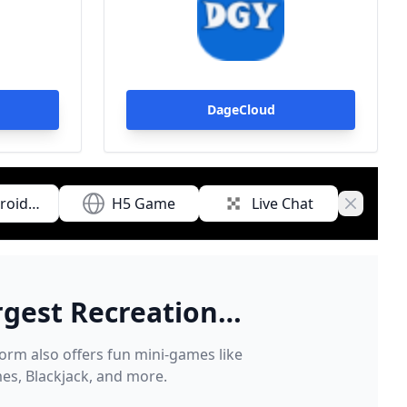
Maximum achievable bandwidth:
1000 Mbps. Node protocol:
Trojan.
DageCloud
roid
H5 Game
Live Chat
Close ba
nload
rgest Recreational
s Sportsbook BetMGM BetRivers FanDuel Bet365 and DraftKi
Game Players
form also offers fun mini-games like
es, Blackjack, and more.
a