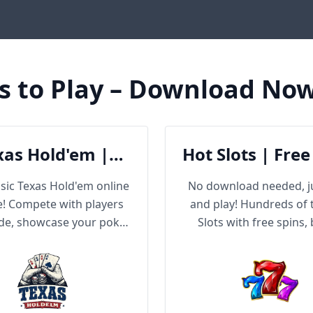
 to Play – Download Now
00 Promo
xas Hold'em |
Hot Slots | Free
im Your Welcome Offer
attle Online
Online
 October 2024)
ssic Texas Hold'em online
No download needed, ju
e! Compete with players
and play! Hundreds of
de, showcase your poker
Slots with free spins,
 and win real cash prizes!
rounds, and non-stop
onship Events This September
rds Worldpokerdeals