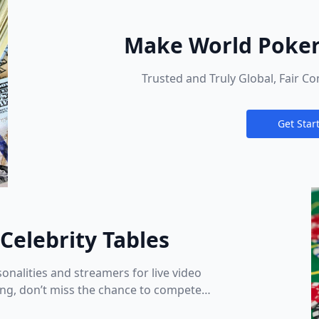
ce Promo Code
2024 – Forbes Betting
t WPT Global
tting bonus for Panthers NFL odds today! - syracuse.com
000 Bonus (Oct. 2024)
Real-Time Assistance
Make World Poker
?
 Transactions
g Now
024
 Guide
 Up Offer
oins
Poker
New Online 
WPT Global
US
 2024
p)
 Review
Trusted and Truly Global, Fair C
r: Quick and Easy Transactions
 Day 1
im Your Welcome Offer
t Basics
 (October 2024)
or $1500 in Bonus Bets (2024)
24)
4
Get Star
Notification
ign-Up
1000: $1K First Bet Bonus
 on NCAA National Championship
ice of offer in NC 9 other states for NCAA Tournament
t Basics
onus
MGM?
K Champion
 Use Code PLAYPOKER160
 Bonus (October 2024)
 (October 2024)
dded to the American roulette wheel?
200 Bonus Bets for Nets-Hawks Any Wednesday Game
024
Celebrity Tables
l Poker?
You Choose in 2025?
Bet Bonus
 October 2024)
cheme
00 Promo
tantly!
 in Sign-Up Bonuses Today
onalities and streamers for live video
2024
500
 Title
 Bonuses
ying, don’t miss the chance to compete
otions
ftKings
nteract!
o for UFC 303 Odds Euro 2024 MLB & More
ning