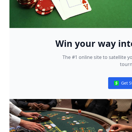
What is the Global Poker 10 dollar bonus code?
What is the bonus code for free cash App?
ruby slots review
What is the BetMGM promo code for free money?
- YouTube
A Woman’s Guide to Selecting the Perfect Sex Toy
ruby slots no deposit bonus codes
ruby slots
WPT Australia 2024 Tournament Guide Book
Cory Zeidman Pleads Guilty to Sports Betting Fraud S
What is the BetMGM promo code for free money?
Betano promo code: AFSTAR Get a ₦200000 bonus in 2
WPT Global Casino: A Fun-Filled Adventure
Global Poker - Get 40 FREE Sweeps Coins w/ Code O
What is the BetMGM promo 1000?
What is the bonus code for bet365?
What is the bonus code match for BetMGM?
How do I get $200 on bet365?
What is the BetMGM free money promo code?
- YouTube
BetMGM Ohio Bonus Code BETOHCOM: Get $1500 in B
Bonus Codes - October 2024
🔥 Lucky Block Promo Code 2026: Grab €25K Bonus + 
bet365 Bonus Code 2024 - VIBONUS for $1000 Offer in
Earn a 200 Bonus Bet: Practical Promo Guide
One Shot – Freezeout Tournament by WPT Global
ruby slots no deposit bonus codes
ruby slots no deposit bonus codes
ruby slots review
Online Poker Promotions Global Poker
ruby slots no deposit bonus codes
ruby slots no deposit bonus codes
ruby slots
WPT Global Million Sunday Hyper PKO Showdown: Ev
How to Get $50 Free on PokerStars in 2026
- YouTube
How to Play WPT Online Full Guide 2024
Bet365 bonus code WRALXLM: Updated NFL offer scor
How do I create a bonus code?
WPT® Global Fall Festival Features Three WPT Champi
bet365 Bonus Code 2024 - VIBONUS for $1000 Offer in
🏈 2024 BetMGM Bonus Code: Bet $10 Get $200 $250 o
Win your way int
What is the bonus code for Bet365?
BetMGM Bonus Code ROCKYBET: Claim $1500 in Bonu
- YouTube
How do I get my BetMGM bonus?
Save 10% with GIMME10 Squarespace Promo Code
How does GGPoker bonus work?
How to Play WPT Global on Your Computer 2024
BetMGM $1500 Bonus Explained: How It Works in 2026
5 Free Spins No Deposit NZ 🎖️ October 2024
Where is WPT World Championship 2024?
How do I claim $200 on BetMGM?
App Live Ev
Swift Casino Bonus Code Guide
How to get $1500 in bonus bets on MGM?
How to get bet365 bonus?
Save More Online: Proven Promo Code Strategies That
BetMGM $1500 Bonus Explained: How It Works in 2026
BetMGM Promo: Bonus Code For Existing Users + New 
What is the bonus code for WSOP poker?
The #1 online site to satellite
What is the WPT Global free bonus?
BetMGM Reload Bonus BetMGM Reload Bonus Code
How to Enter Bonus Code in WoTb – Get Free Gold & 
What is the free bonus code for global poker?
Apa itu kode bonus?
How to get bonus on BetMGM?
Best No Deposit Casino Bonuses 2026: Get $25 Free Pla
ESPN BET Promo Code BROAD: Claim $1K First Bet Holl
Grab Temus $300 Off Coupon Codes Now!
tour
Brazilian Rising Star Shocks Everyone by Winning Mi
Does BetMGM give you $1000?
Chase College Checking Enjoy $100 Bonus
How do I get a bonus code for GGPoker?
Top Online Poker Tournaments to Watch and Play in 2
Betano: Marca de Apostas Esportivas e Cassino Online 
Jeremy Becker Levels Up By Taking Down Poker Masters
What is a bonus code?
Bet365 bonus code WRALXLM: Updated NFL offer scor
ruby slots no deposit bonus codes
Unlock WSOP Free Chips: Top Codes for 2026 Wins!
What Is a Casino Bonus Code? Unlock Free Spins & 
What is the BetMGM free money promo code?
What is the BetMGM free money promo code?
Join the 1x2 Contest competition - BonusCodes
Global Poker Bonus: Claim Your Sweepstake Casino R
Is WPT poker real money?
What is the bonus code for GG poker?
How to Get $200 Bonus Bets on bet365
BetMGM USATODAY Bonus Code 2025:
How to get 1Win bonus code?
NEW BONUS CODE Drakensang Online EN
Global Poker Bonus Code 2024 Claim Our Exclusive P
Golden Bounty Championship: Your Weekly Shot at $1
Grab Diamond Reels $100 No Deposit Codes NOW!
Global Poker Casino Review Free No Deposit Bonus Co
How to Use Your $10 Bonus Bet on Bet365 (Step by Ste
WPT Global Newest Promo: Ticket to Some Additional 
Get S
WPT Global Newest Promo: Ticket to
Notificat
What is the $50 free bet on BetMGM?
- YouTube
BetMGM Arizona Bonus Code BETAZCOM: Up to $1500 
How to Get $200 in Bet365 Bonus Bets
🏈 2024 BetMGM Welcome Offer: New Users Bet $10 &
ESPN BET Massachusetts Promo Code TELEGRAM $1000 
Bagaimana cara mengklaim bonus se
bet365 Ohio Bonus Code: Get $1K First Bet or $200 Pr
What is a bonus code for BetMGM?
Welcome to Caesars Sportsbook Emperor
Extended Bet365 Bonus Code “DIMERS” unlocks $200 Bo
Use WPT777 Bonus Code to Claim Your Special Offer a
How to get $200 bonus on BetMGM?
Bonus Codes for Free Bets Explained
Bookmaker Promo Codes for OCTOBER 2024: Sportsb
What is a bonus code?
How to get free money BetMGM?
ruby slots review
ruby slots no deposit bonus
ruby slots no deposit bonus
Best WPT Global Bonus Code 2024 – $1500 Bonus and $2
Top Sports Betting Bonus Codes 2026: Get €100+ Free 
Beat Poker Bonus Poker Promotions & Poker Bonus C
WPT Global Casino: A Fun-Filled Adv
ruby slots no deposit bonus codes
ruby slots review
ruby slots no deposit bonus codes
What is Hyper Dash in WPT Global?Dive into Quick Thril
How do I deposit using Skrill on WPT Global?
Chase College Checking Enjoy $100 Bonus
- YouTube
Unlock 1xBet Promo Codes: $200 Bonus in 2026!
How do you get $50 on BetMGM?
FINAL TABLE $1K Prime - $90K for First WPT Global Str
What are bonus codes?
Best Online Casinos in Canada 🎖️ October 2024
Slots That Pay Real Money with No Deposit Free Play
Apa kode bonus permainan BC untu
Welcome to Caesars Sportsbook Emperor
bet365 Bonus Code LABSNEWS: $200 in Bonus Bets or $1
BetMGM Kansas Bonus Code BETKSBONUS: Get $1500
Is WPT poker real money?
How to get free money in WPT Global?
How to Qualify for WPT Live Events Online in 2025
Where can I find my Stake referral c
ESPN Bet NY Promo Code Launch Updates - March 202
Unlock WSOP Free Chips: Top Codes for 2026 Wins!
Global Poker No Purchase Bonus Code 150000 GC Upd
How to Use a 1xBet Bonus Code
Scratchful Sweepstakes Bonus Top Promo Code & Sign
What is the bonus code match for BetMGM?