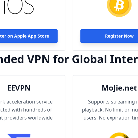
ter on Apple App Store
Register Now
ed VPN for Global Inter
EEVPN
MoJie.net
k acceleration service
Supports streaming 
cted with hundreds of
playback. No limit on n
t providers worldwide
users. No expiration tim
No network speed li