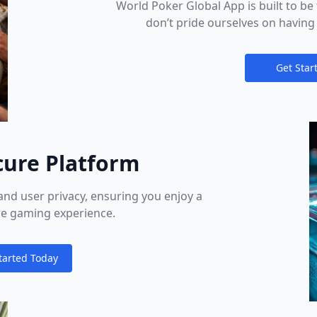
World Poker Global App is built to be
$10
Promo
don’t pride ourselves on having 
he Action!
se + $1000 Bonus
 (October 2024)
cheme
 Preview
otions
025 Guide
s for $10 PLUS 40 FREE Sweeps Coins Updated October 202
 Bonus (October 2024)
egas: What to Expect
Get Star
Notification
lobal?
aw Package on ClubWPT PokerNews
 codes?
ning
Promo
e
rt Bonus (2024)
onus
ign-Up
24?
id an Amateur Shock Everyone at the EPT Monte Carlo?
ts (2024)
.
 promotions no deposit in Canada ᐈ Best Online Casino in 
cure Platform
ewards
10 Get $250 Promo (October 2024)
it Match + $25 on the House Promo
Promo Guide
Real-Time Assistance
oday
and user privacy, ensuring you enjoy a
ated October
r up to $1500
 (October 2024)
r 2024
0 or $100 in Rewards Worldpokerdeals
ure gaming experience.
uickly
y
 Day 1
!
Work
?
ve Launch Promotion - PokerStrategy.com -- Two Plus Two 
ning
tarted Today
game of roulette?
ions
 Free Chips!
no Bonuses 2026
trategy.com
d NFL offer scores $200 bonus
o $3580 welcome package