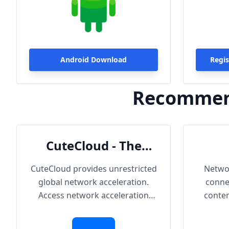
Android Download
Regis
Recommend
CuteCloud - The
Cutest Cloud
CuteCloud provides unrestricted
Networ
global network acceleration.
conne
Access network acceleration
conten
services connected with
hundreds of content providers