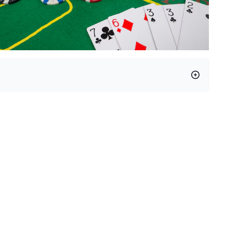
s Sportsbook BetMGM BetRivers FanDuel Bet365 and DraftKi
Online Casino in Canada