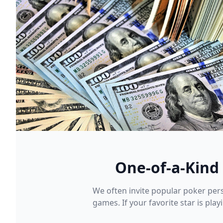
ruby slots no deposit bonus codes
ruby slots login
ruby slots no deposit bonus
Twitch
WPT Global Bonus Code (wptglobal) - Profile Pinterest
What is the BetMGM promo 1000?
Save 10% with GIMME10 Squarespa
FAQs
Where can I find bonus codes? Freecash Help Center
DraftKings Promo Code: $200 In Bonus Bets – October 
Use WPT777 Bonus Code to Claim Your Special Offer a
- YouTube
Bet365 Bonus Code NC DIMERS: Secure $200+ sports be
ESPN BET Promo Code: “DIME” for $1
How to get free $200 for MGM?
New Rules for WSOP Paradise: Electronic Devices and 
Most Trusted Online Casino: WPT Global
Global Poker Review 2024 Is Global Poker Legal To Play
How do you get free Gold Coins on global poker?
Payment Options at EVERYGAME Poker: Quick and Easy
Casino bonus faqs
$100 Off Temu Code 2026: ALF481705 Verified Workin
Betano promo code: AFSTAR Get a ₦200000 bonus in 2
Most Popular Games on WPT Global A Comprehensive
Scratchful Sweepstakes Bonus Top Promo Code & Sign
Global Poker Bonus Code - 2024 Get 30 FREE Sweeps C
Online Poker Bonus 100% Deposit Bonus Real Money 
The Daily Prime Tournaments from 
Ruby Slots Casino Bonus codes
Global Poker review — play social poker legally in the 
Top 36+ Betting Promo Codes & Free Bet Codes for Oct
How to Use Your $10 Bonus Bet on Bet365 (Step by Ste
BetMGM Bonus Code WAW100: Promo Details and App
How do you get $200 bonus on BetMGM?
Payment Options at EVERYGAME Poke
Bagaimana cara mendapatkan kode wargaming?
How to get bonus on 1xBet?
Best Slots to Play at Ruby Slots Casino in 2026
Hard Rock Bet Florida Promo: Claim $100 Today
Frank Stepuchin Leads 2024 WPT Seminole RRPO After
BetMGM Bonus Claim Guide 2026: Step-by-Step to Cla
ruby slots login
Ruby Slots Guide: Games Bonuses Banking and Accoun
What is the BetMGM bonus code?
BetMGM Bonus Code FREEP250 Bet $10 Get $250 Promo
Are there any bonus codes for BetMGM?
What is the BetMGM promo 1000?
Whats the bonus code for bet365?
BetMGM Bonus Code: HANDLE1500 - f
How to get bonus code in 1win?
bet365 Bonus Code: use sign up code SPRT365 (Oct 20
ESPN Bet NY Promo Code Launch Updates - March 202
Does global poker have an app?
Royal Vegas NZ Online Casino $1200 Welcome Bonus
How to get free money on BetMGM no deposit?
How do you get $50 on BetMGM?
Unlock 500% 1Win Bonus: Activate Code Now!
WPT Global Review 2024 Pokerfuse
50 Free Spins No Deposit (2024) Casino Bonuses
Global Poker No Deposit Bonus Get Free Chips upon S
WPT Global Review and Rakeback deal (2024 update)
How to get $200 bonus on BetMGM?
Caesars Maryland Promo Code BETMD
Bet365 bonus code: $200 in bonus bets when you bet
What is the Bet365 bonus code?
bet365 North Carolina bonus code CTNEWS: Bettors cho
What is the BetMGM promo code for free money?
Top 10 Online Casino Bonuses and Promotions 2024
Ruby Slots Guide: Games Bonuses Banking and Accoun
NYRA Bets - New Member Sign Up B
Royal Vegas NZ Online Casino $1200 Welcome Bonus
Free Bonus Bets Offers
What is the origin of the name Roulette?
ruby slots login
ruby slots no deposit bonus codes
ruby slots
Are there any bonus codes for Bet
ruby slots review
ruby slots review
ruby slots review
WPT Poker Deposit Bonus Guide
Timothy Chung: From Birthday Party to WPT Prime U
What is the best bonus code for WPT?
Poker Social Casino Review 2024 -
Top Online Casino Apps of 2025
How do you get global poker bonus codes?
- YouTube
How do you get free Gold Coins on global poker?
BetMGM Bonus Code ROTOWIRE250 - Bet $10 Get $250
BetMGM Bonus Code FREEP250 Bet $10 Get $250 Promo
When and why was the double zero a
What is the BetMGM free money promo code?
BetMGM Bonus Codes: Collect up to $1.6K Value or $
Unlock 500% 1Win Bonus: Activate Code Now!
What is the $50 free bet on BetMGM?
Betano promo code: AFSTAR Get a ₦200000 bonus in 2
Play Online Poker on Android: The 2025 Guide
One-of-a-Kind 
Are there any bonus codes for Globa
Live casino bonus FAQs
WPT Global vs GGPoker: Which Poker Platform Should 
What is the bonus code match for BetMGM?
Caesars Maryland Promo Code BETMD1000: $1K First 
- YouTube
How do you get $200 bonus on BetMGM?
How to get MGM $1000 bonus?
BC Game Promo Code: styvip - $500 (Bonus Code Valid
Cory Zeidman Pleads Guilty to Sports Betting Fraud S
bet365 Bonus Code Kentucky BETKY: $1K 1st Bet or $2
How has technology influenced the game of roulette?
NYRA Bets - New Member Sign Up Bonus
WSOP Free Chips Promo Code 2026: Get 100K Chips Ins
Best Sportsbook Promos - Get $7705
We often invite popular poker pers
Global Poker Bonus Code: Free Online Poker October 
WPT Pokerのボーナスコードは？
BetMGM Bonus Code New York: Use EMPIRENY for $1
Jeremy Becker Levels Up By Taking Down Poker Masters
BetMGM NC Bonus Code BETCAROLINA: Claim $1500 In
- YouTube
games. If your favorite star is pla
What is the bonus code for WPT registration?
What is the promo code for ClubWPT 2024?
Global Poker Sign-up Bonus 2024 Latest Sign-up Prom
Official DraftKings Promo Codes for October 2024 Dra
How do you get free Gold Coins on global poker?
Royal Vegas NZ Online Casino $1200 Welcome Bonus
ruby slots review
and i
What is the bonus code for BetMGM?
What is the bonus code for bet 365 2024?
- YouTube
BetMGM Bonus Code SBWIRE Get $1500 First-Bet Prom
WPT Prime Championship Returns with Jereld Sam Shi
What is bet365 bonus code?