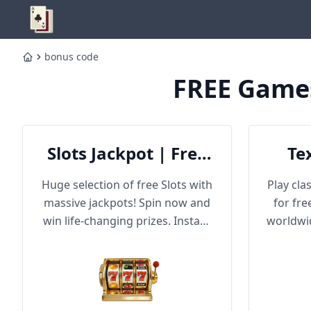
bonus code
Home
FREE Games
ruby slots no deposit bonus
- YouTube
BetMGM Kentucky Bonus Code BETKYCOM: Claim $15
How does GGPoker bonus work?
Slots Jackpot | Free
Te
BetMGM Bonus Claim Guide 2026: Step-by-Step to Cla
How to get free money on BetMGM?
Play & Win Big
B
BC Game Promo Code: styvip - $500 (Bonus Code Valid
Huge selection of free Slots with
Play cla
BetMGM $1500 Bonus Code: Best Promo Guide 2026
massive jackpots! Spin now and
for fre
WPT Global Review and Rakeback deal (2024 update)
win life-changing prizes. Instant
worldwi
- YouTube
play, real excitement!
skills,
WPT® Global Fall Festival Features Three WPT Champi
ruby slots no deposit bonus
Бонус-коды Drakensang Online
GGPoker Bonus Code: Get up to $600 or $100 in Rewa