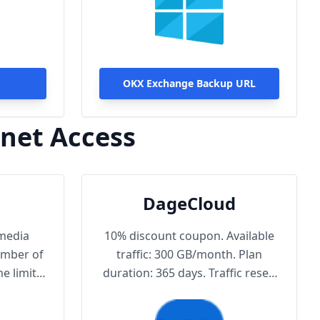
OKX Exchange Backup URL
net Access
DageCloud
media
10% discount coupon. Available
umber of
traffic: 300 GB/month. Plan
e limit.
duration: 365 days. Traffic reset:
mit.
reset on order date or by
purchasing traffic package.