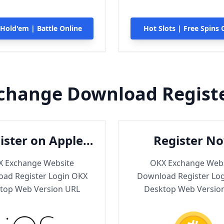
owa This Weekend
Online
 Hold'em | Battle Online
Hot Slots | Free Spins 
t Today
p)
change Download Registe
ister on Apple
Register N
App Store
X Exchange Website
OKX Exchange Webs
ad Register Login OKX
Download Register Lo
top Web Version URL
Desktop Web Versio