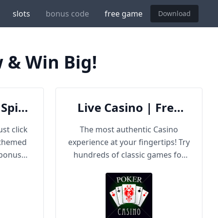
slots
bonus code
free game
Download
 & Win Big!
 Spins
Live Casino | Free
Trial Play
st click
The most authentic Casino
 themed
experience at your fingertips! Try
 bonus
hundreds of classic games for
 fun!
free, feel the thrill, win real
rewards!