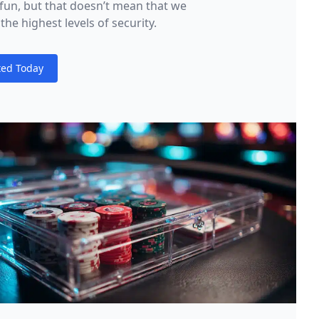
 fun, but that doesn’t mean that we
the highest levels of security.
4
ted Today
s
Canada
Poker Forums