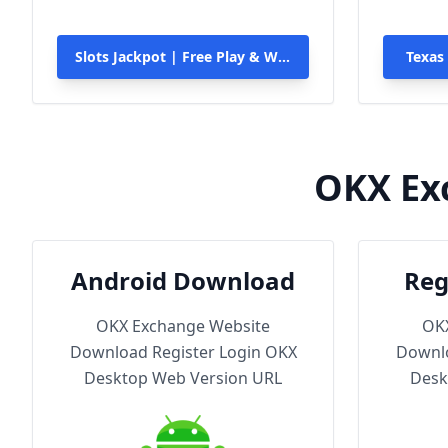
Bet365 Bonus Code: $200 Bonus in NJ CO VA $365 in I
How do I get a bonus code for 1Win?
Global Poker No Deposit Bonus Get Free Chips & Play 
Slots Jackpot | Free Play & Win
Texas
Big
bet365 Bonus Code Arizona: Claim $200 or $1k First Be
How to use bonus code on BetMGM?
WPT Global Review 2024 Pokerfuse
How to Use Your $10 Bonus Bet on Bet365 (Step by Ste
OKX Ex
How to Get Free Sweeps Coins on Global Poker in 2025
Android Download
Reg
OKX Exchange Website
OK
Download Register Login OKX
Downlo
Desktop Web Version URL
Desk