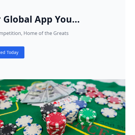
 Global App Your
Poker Home
ompetition, Home of the Greats
ted Today
s