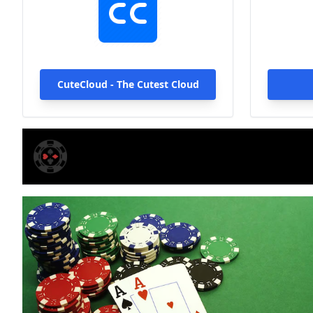
worldwide. With up to 2000Mbps
single-line access capacity and
1000+ high-speed servers
globally, enjoy fast and stable
connections anytime, anywhere.
CuteCloud - The Cutest Cloud
ruby slots review
ruby slots login
ruby slots login
How to Download Register and Master WPT Global: 20
How to get bonus on BetMGM?
WPT Global Partners with JP Poker Card Club & Casin
bet365 Bonus Code Guide
What is the BetOnline poker bonus code?
50 Free Spins No Deposit: Top Casino Bonuses 2026
Free Bonus Bets Explained
ESPN BET promo codes and more
Is there a bonus code for BetMGM?
Bet365 Bonus Code FORBES: Up To $1000 New Player P
ruby slots login
ruby slots
ruby slots no deposit bonus
How to get free $200 for MGM?
Does Global Poker give free SC?
WPT Global Withdrawal Guide: Cashing Out Made Simp
Bagaimana cara mendapatkan kode wargaming?
Bet365 bonus code WRALXLM: $200 bonus for MLB NCA
How do you get $1000 on BetMGM?
PokerNews Cup Global Poker
Who invented the game of roulette?
How to bet Brazils Copa America odds + best sports 
How To Connect Facebook Account With WSOP App?
How to get free $200 on MGM?
What is the $1000 deposit bonus on DraftKings?
What is the code for $10 free money on venmo?
bet365 Bonus Code: Use SBDXLM for $200 in Bonus Be
BetRivers Casino Promo & Bonus Code Oct 2024 - $1000
BetMGM Kansas Bonus Code BETKSBONUS: Get $1500
What Is the BetMGM Bonus Code for $25?
Free Spins on Slots - Get Free Spins Bonuses at Online
Sports Betting News amNewYork
How to get bet365 bonus?
What is a bonus code?
What is the Bet365 bonus code?
Global Poker - Get 40 FREE Sweeps Coins w/ Code ODD
Live casino bonus FAQs
Chase College Checking Enjoy $100 Bonus
Where is WPT Global legal
Bookmaker Promo Codes for OCTOBER 2024: Sportsb
What is the BetMGM promo code for $50?
How to Get a Bonus Bet
How to get free $200 for MGM?
What is the bonus code for World Poker Tour?
bet365 Bonus Code 2024 - $1000 with VIBONUS Octo
Ruby Slots Bonus FAQ: Auditing Playthrough Metrics a
2024-2025 WPT Asia Pacific Schedule
BetMGM Bonus Code: LABSNEWS1600 Delivers 20% Depos
How to get 1Win bonus code?