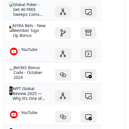
Global Poker -
Get 40 FREE
Sweeps Coins...
NYRA Bets - New
Member Sign
Up Bonus
- YouTube
Bet365 Bonus
Code - October
2024
WPT Global
Review 2025 —
Why It’s One of...
- YouTube