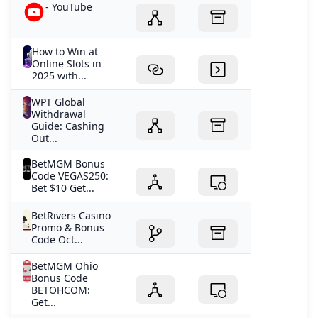
- YouTube
How to Win at
Online Slots in
2025 with...
WPT Global
Withdrawal
Guide: Cashing
Out...
BetMGM Bonus
Code VEGAS250:
Bet $10 Get...
BetRivers Casino
Promo & Bonus
Code Oct...
BetMGM Ohio
Bonus Code
BETOHCOM:
Get...