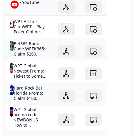
- YouTube
WPT All In –
ClubWPT – Play
Poker Online...
Bet365 Bonus
Code WEEK365:
Claim $200...
WPT Global
Newest Promo:
Ticket to Some...
Hard Rock Bet
Florida Promo:
Claim $100...
WPT Global
promo code
NEWBONUS -
How to...