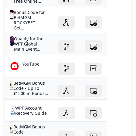
Free Online...
Bonus Code for
BetMGM:
ROCKYBET -
Get...
Qualify for the
WPT Global
Main Event...
- YouTube
BetMGM Bonus
Code - Up To
$1500 in Bonus...
WPT Account
Recovery Guide
BetMGM Bonus
Code