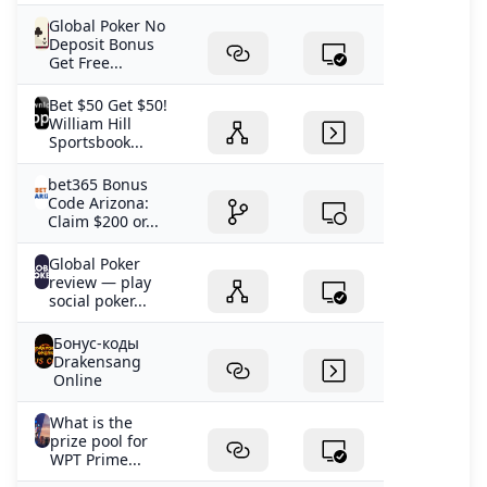
Global Poker No
Deposit Bonus
Get Free...
Bet $50 Get $50!
William Hill
Sportsbook...
bet365 Bonus
Code Arizona:
Claim $200 or...
Global Poker
review — play
social poker...
Бонус-коды
Drakensang
Online
What is the
prize pool for
WPT Prime...