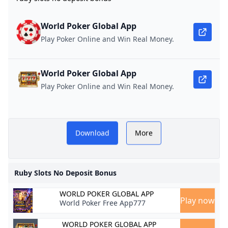
How to Download WSOP NV
Bet365 Bonus Code NC DIMERS: Secure $200+ sports be
Apa itu promocional code?
What is the bonus code for Freecash?
How to get $200 bonus on BetMGM?
ruby slots
ruby slots no deposit bonus codes
ruby slots login
Top No Deposit Bonus Casinos in 2025: Play and Win 
Best Sportsbook Promotions and Bonuses - September 
WPT Poker Buy-Ins: What to Expect in 2026
- YouTube
A Complete Review of Global Poker - Legal USA Poker
Vincent Meli Raises to 100000 with K♣️ J♣️ Francois Tosqu
Ruby Slots No Deposit Bonus Codes 2025 – $100 & $300 F
World Poker Global App
Global Poker Review and Bonus Offers for 2024
How to get bonus on BetMGM?
Swift Casino Bonus Code Guide
What is the BetMGM free money promo code?
What is the BetOnline poker bonus code?
Play Poker Online and Win Real Money.
Cory Zeidman Pleads Guilty to Sports Betting Fraud S
where is wpt global legal Europe United Kingdom Asia
BetMGM Bonus Codes: Collect up to $1.6K Value or $
Bet365 Bonus Code WEEK365: Claim $200 Bonus or $1K 
How to get the BetMGM bonus?
$100 Off Temu Code 2026: ALF481705 Verified Workin
WPT Global Tournament Schedule 2025
Bet365 Bonus Code 2024 - HANDLE For $1000 In Bonus
BetMGM Ohio Bonus Code BETOHCOM: Get $1500 in B
What is the code for STARS600?
World Poker Global App
- YouTube
bet365 Bonus Code ROTOWIRE For Bet $5 Get $200 or
How to redeem a code in World of Warships?
ruby slots
FanDuel $200 Bonus: Bet $5 and Win Big – New User Pr
Best Sportsbook Bonus Codes October 2024 - Top Pr
50/100 WPT Global Cash - YouTube
Ruby slots casino $300 no deposit bonus codes ᐈ Slot
Global Poker Sign-up Bonus 2024 Latest Sign-up Prom
What is a bonus code for BetMGM?
Play Poker Online and Win Real Money.
How to get free money on BetMGM no deposit?
ESPN Bet $100 Bonus Bets: Bet $10 and Get $100 Fast
Bet365 bonus code WRALXLM: $200 bonus for MLB NCA
What is the free cash bonus code?
What is the BetMGM bonus code match?
- YouTube
Online Poker Bonus Codes October 2024 - Top Deals
What are some famous roulette scandals and controve
- YouTube
How do you get bonuses on GGPoker?
WSOP Free Chips Promo Code 2026: Get 100K Chips Ins
Stake Bonus Code October 2024 - Use XLPROMO to cla
How to bet Brazils Copa America odds + best sports 
BetMGM Bonus Code New York: Use EMPIRENY for $1
ruby slots no deposit
ruby slots review
ruby slots no deposit bonus
Download
More
BetMGM Bonus Codes: Collect up to $1.6K Value or $
WPT Global Poker Review 2024 Gambling.com
What is the bet365 bonus code?
Ruby Slots Guide: Games Bonuses Banking and Accoun
Top Online Poker Tournaments to Watch and Play in 202
Global Poker Bonus: Claim Your Sweepstake Casino Rew
bonus
How do you get $1000 on BetMGM?
Does Global Poker have a daily bonus?
- YouTube
BetMGM Sign Up Offer: £40 Free Bets October 24 Goa
Is WPT Global legit?
WPT Global Poker Bonus & Review 2024 Gambling.com
ruby slots no deposit bonus
Best Sportsbook Promos - Get $7705 in Sign-Up Bonu
Bagaimana cara mendapatkan kode bonus di freecash?
What are WPT Global Satellites?
Ruby Slots No Deposit Bonus
How do you get global poker bonus codes?
What is the best bonus code for ClubWPT?
Get BetMGM Bet $10 Get $200 Bonus Code BOOKIESBG20
What are some famous roulette scandals and controvers
How do you get bonuses on GGPoker?
WORLD POKER GLOBAL APP
- YouTube
What is the BetMGM promo code for 2024?
1xbet Bonus Code October 2024 Grab ₹33000 Using 1XI
Play now
World Poker Free App777
Get 1win Bonus Code 2025 - Unlock 500% Welcome Offer
FAQs
BetMGM UK Bonus Code 2024 Top Sign-up Offer for Oct
How do you get $1000 on BetMGM?
What is the $1000 deposit bonus on DraftKings?
BetMGM Ohio Bonus Code CINCY Get $1500 in Bonus Bets
WORLD POKER GLOBAL APP