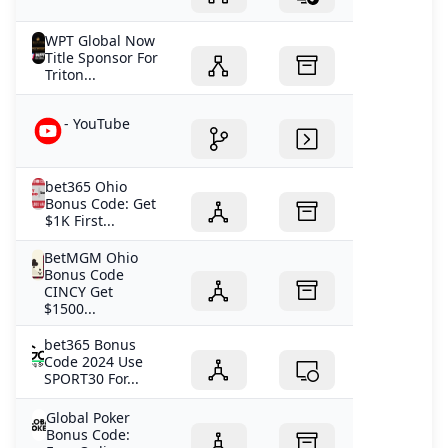
WPT Global Now
Title Sponsor For
Triton...
- YouTube
bet365 Ohio
Bonus Code: Get
$1K First...
BetMGM Ohio
Bonus Code
CINCY Get
$1500...
bet365 Bonus
Code 2024 Use
SPORT30 For...
Global Poker
Bonus Code: