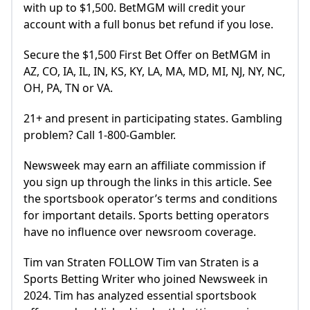
with up to $1,500. BetMGM will credit your
account with a full bonus bet refund if you lose.
Secure the $1,500 First Bet Offer on BetMGM in
AZ, CO, IA, IL, IN, KS, KY, LA, MA, MD, MI, NJ, NY, NC,
OH, PA, TN or VA.
21+ and present in participating states. Gambling
problem? Call 1-800-Gambler.
Newsweek may earn an affiliate commission if
you sign up through the links in this article. See
the sportsbook operator’s terms and conditions
for important details. Sports betting operators
have no influence over newsroom coverage.
Tim van Straten FOLLOW Tim van Straten is a
Sports Betting Writer who joined Newsweek in
2024. Tim has analyzed essential sportsbook