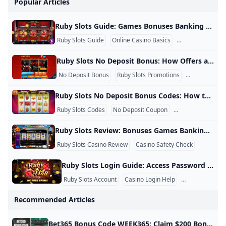
Popular Articles
Do you know WPTGO online poker game
WSOP25 Promo Code: Your Up to $1100 Welcome Bonus
How do you get $200 bonus on BetMGM?
Are there any bonus codes for BetMGM?
Welcome to Caesars Sportsbook Emperor
ESPN Bet NY Promo Code Launch Updates - March 2024
What Is a bet365 Bonus Code?
Freecash Bonus Code {FC2508} LinkedIn
Save More Online: Proven Promo Code Strategies That A
ruby slots review
Top Sports Betting Bonus Codes 2026: Get €100+ Free No
Ruby Slots Guide: Games Bonuses Banking and Account Basics Ruby Slots Guide: Games, Bonuses, Banking, and Account Basics Ruby Slots is an online casino brand offering slot-style games, promotions, account banking, and player support through its website. Players searching for Ruby Slots may be looking for the official casino, a current bonus, account access, game information, or help understanding withdrawal and promotional rules. Important: Online casino availability and gambling laws vary by location. An operator accepting registrations from a country does not necessarily mean that it is licensed by every state or local regulator.
ClubWPT Free Trial Code 2026: Get 14 Days VIP Access
What is GGPoker free bonus code?
How to get free $200 on MGM?
Best No Deposit Casino Bonuses 2026: Get $25 Free Play 
Claim Your Daily Bonus on Global Poker Easily
How To Connect Facebook Account With WSOP App?
Ruby Slots Guide
Online Casino Basics
Casino Platform
Apa kode bonus freecash 500?
BetMGM Promo + Bet365 Bonus Code: Score First Bet Bon
Bet $50 Get $50! William Hill Sportsbook Promo Codes Sp
Most Popular Games on WPT Global A Comprehensive G
What is the BetMGM $158 promo code?
Where is WPT World Championship 2024?
BC Game Promo Code: styvip - $500 (Bonus Code Valid O
How to get free $200 on MGM?
What is the new user bonus in Global Poker?
Top 10 Online Casino Bonuses and Promotions 2024
- YouTube
Global Poker Bonus Code 2024 Get Free SC
Ruby Slots No Deposit Bonus: How Offers and Terms Work Ruby Slots No Deposit Bonus: How Offers and Terms Work A Ruby Slots no deposit bonus may provide promotional credits or free spins without requiring an initial deposit. It can offer a way to explore selected games, but the reward is normally governed by eligibility rules, playthrough requirements, expiration periods, game restrictions, and possible cash-out limits. Current-offer notice: No-deposit promotions and coupon codes can change or expire. Confirm the live offer on the official Ruby Slots website before registering or playing.
What is the BetMGM promo code for free money?
WPT Global’s Sunday Hyper PKO Showdown: Low Buy-In 
Real money game : How to play roulette
What is the BetOnline poker bonus code?
Бонус-коды Drakensang Online
No Deposit Bonus
Ruby Slots Promotions
Casino Bonus
Ruby Slots $100 No Deposit Bonus: Tracking Token Clear
What is the bonus code for Freecash?
Bet365 bonus code WRALXLM: $200 bonus for MLB NCAAF
What is the MGM bonus code for 2024?
Swift Casino Bonus Code Guide
WSOP25 Promo Code: Your Up to $1100 Welcome Bonus
Ruby Slots Casino Bonus codes
A Complete Review of Global Poker - Legal USA Poker
Free Bonus Bets Explained
Ruby Slots No Deposit Bonus Codes: How to Find and Redeem Them Ruby Slots No Deposit Bonus Codes: How to Find and Redeem Them Ruby Slots no deposit bonus codes may unlock free spins, free-chip offers, or other promotional rewards without an initial deposit. Because casino codes can change quickly, the safest approach is to verify the code on the current official promotion or coupon page before entering it. Code accuracy notice: This guide explains how Ruby Slots codes work but does not promise that an old or third-party code remains active.
What is the BetMGM free money promo code?
BetMGM bonus code AJC1500: Make $1.5k first bet on UF
When and why was the double zero added to the America
Are Free Chip Casino Bonuses Legit? Uncover the Truth!
Ruby Slots Codes
No Deposit Coupon
Casino Code Gui
Free Bet Promo Codes in 2025 - Risk Free Betting Promot
How do I get my BetMGM bonus?
Best Poker Site for Real Money 2025 — Why WPT Global 
- YouTube
ruby slots
ruby slots no deposit bonus codes
FAQs
Ruby Slots Review: Bonuses Games Banking and Safety Checks Ruby Slots Review: Bonuses, Games, Banking, and Safety Checks This Ruby Slots review examines the platform’s games, promotions, account access, banking information, licensing disclosure, location restrictions, and support resources. The purpose is not to guarantee a positive experience, but to help prospective players identify what should be checked before registering or depositing. Review standard: Casino promotions, payment options, game catalogs, and availability can change. Confirm current details through the official Ruby Slots site and read the applicable terms before making a financial decision.
ruby slots review
What is the bonus code for bet 365 2024?
Apa kode bonus freecash 500?
How to get free money on BetMGM?
BetMGM Promo Code: SBRBONUS for $1500 Bonus Oct. 
Ruby Slots Casino Review
Casino Safety Check
Online C
How to get free spins on WPT Global?
What is the $50 bonus on BetMGM?
ruby slots no deposit bonus codes
WPT Global Poker Bonus & Review 2024 Gambling.com
Ruby Slots Login Guide: Access Password and Account Help Ruby Slots Login Guide: Access, Password, and Account Help The Ruby Slots login process gives registered players access to games, balances, promotions, banking tools, and account settings. When login fails, the cause may involve an incorrect password, an outdated browser session, a location restriction, an unverified account, or a temporary connection problem. Account security: Use only the official Ruby Slots website to sign in. Never provide your password or one-time security code to a bonus page, social-media account, or person claiming to unlock your balance.
- YouTube
Global Poker No Deposit Bonus Get Free Chips upon Sig
The Thrilling Race for WPT Season 22 Player of the Year 
What is the MGM promo code for 2024?
BetMGM Casino Bonus Code Oct. 2024 - COVERS1000
What is the WPT no deposit bonus?
BetMGM Virginia Bonus Code VFBBONUS: Up to $1500 in
bet365 Bonus Code: use sign up code SPRT365 (Oct 2024
Ruby Slots Account
Casino Login Help
Password Trou
- YouTube
WPT Pokerのボーナスコードは？
What is Global Poker?
What is the bonus code for GG poker?
ruby slots no deposit bonus codes
ruby slots review
Recommended Articles
BetMGM Bonus Code CVRBONUS1500 for $1500 Offer Oct
BetMGM Bonus Code WAW100: Promo Details and App R
WPT Poker App Bonus Code 2026: Unlock $3580 in Rewar
Apa itu kode bonus kasino?
Top No Deposit Bonus Casinos in 2025: Play and Win Wi
When and where was the game of roulette first played?
BetMGM Bonus Code 2024: GAMBLINGCOM BetMGM Pr
How to Start Playing Online Poker in 2025: A Beginner’s 
Play Free Slots in Canada - 16900+ No Download Slots 🎰
WPT Pokerのボーナスコードは？
BetMGM No Deposit Bonus Code GAMEDAY $1000 Deposi
ruby slots login
Bet365 Bonus Code 2024 - HANDLE For $1000 In Bonus B
Bet365 Bonus Code WEEK365: Claim $200 Bonus or $1K First Bet for NFL Week 1 - Newsweek ‘Enter the bet365 bonus code WEEK365 and choose a “Bet $5, Get $200” promo or a $1,000 First Bet Safety Net for NFL Week 1.’ Published Sep 03, 2024 at 3:30 PM EDTChoose between $200 in bonus bets or a $1,000 Safety Net after activating the bet365 bonus code WEEK365.Choose between $200 in bonus bets or a $1,000 Safety Net after activating the bet365 bonus code WEEK365.By Tim van Straten Sports Betting WriterFOLLOWShareCopy Link ✓ Link copied to clipboard!