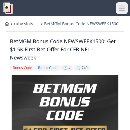
Ope
ruby slots no
BetMGM Bonus Code NEWSWEEK1500:
Home
deposit
Get $1.5K First Bet Offer for CFB NFL -
ruby slots no deposit bonus codes
ruby slots no deposit bonus
bonus
Newsweek
BetMGM Bonus Code NEWSWEEK1500: Get
WPT Global Tournament Schedule 2025
Save More Online: Proven Promo Code Strategies That Act
Freecash Bonus Code {FC2508} LinkedIn
How to get welcome bonus on BetMGM?
$1.5K First Bet Offer For CFB NFL -
Use your promotional codes - Google Ads Help
Best Sportsbook Promos - Get $7705 in Bonuses for Oct. 2
Newsweek
BetMGM Bonus Code SHNEWS1600: Get 20% Deposit Match; $1
Bonus Code - Official CrossCode Wiki
Bonus Code
Bonus Code
🕒 4
🗒️ 749
bet365 Bonus Code 2024: SBRBONUS For Up To $1K Bonus
How to Claim 88 Free Spins: A Step-by-Step Guide
Ulta Coupons Promo Code Coupon Code Ulta Beauty
What is the BetMGM bonus code match?
What Does Texas Holdem Flop Mean?
Timothy Chung: From Birthday Party to WPT Prime UK Ch
How to get bonus on BetMGM?
Who invented the game of roulette?
What is the bonus code for bet 365 2024?
A Woman’s Guide to Selecting the Perfect Sex Toy
Real money betting FAQs
EPT Title Cements Stephen Song’s Reputation as a Big Fiel
ruby slots review
ruby slots review
BetMGM Bonus Code ROTOWIRE250 - Bet $10 Get $250 Bon
BetMGM Sign Up Offer: £40 Free Bets October 24 Goal.co
Bet365 Bonus Code - October 2024
How do I get MGM $1000 free bet?