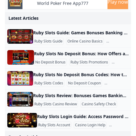
Bet265 Bonus Code 2026: The Truth About Free Bets
Play now
Free Bonus Bets Explained
World Poker Free App777
- YouTube
How to get bet365 bonus?
BetMGM Bonus Code OSINSIDER - Get $1500 in Bonus Va
How to Claim a Bet Bonus in 2026: Step-by-Step Guide
Bonus Codes for Casinos and Bookmakers - Top Brand O
ruby slots
ruby slots no deposit bonus codes
Latest Articles
PokerNews Freeroll Offers Chance to Win WPT Choctaw
Bonus Codes
Freecash Bonus Code {FC2508} LinkedIn
How to get 1Win bonus code?
BetMGM Casino Promotion Offers PA Bettors Up to $100
ruby slots login
What are promotional codes and how do they work? B
Ruby Slots Guide: Games Bonuses Banking and Account Basics Ruby Slots Guide: Games, Bonuses, Banking, and Account Basics Ruby Slots is an online casino brand offering slot-style games, promotions, account banking, and player support through its website. Players searching for Ruby Slots may be looking for the official casino, a current bonus, account access, game information, or help understanding withdrawal and promotional rules. Important: Online casino availability and gambling laws vary by location. An operator accepting registrations from a country does not necessarily mean that it is licensed by every state or local regulator.
2024-2025 WPT Asia Pacific Schedule
Special Bet365 Bonus Code “DIMERS” unlocks $200 Bonus 
- YouTube
1xBet Promo Code 2026: Grab 400% Bonus Now!
Ruby Slots Guide
Online Casino Basics
Casino Platform
ruby slots
Is Online Poker Rigged?
Global Poker No Deposit Bonus Get Free Chips upon Sig
What is the bonus code for World Poker Tour?
Online Poker Promotions Global Poker
ESPN BET Promo Code BROAD: $1000 Bet Reset for Ravens
How to get free money BetMGM?
Ruby Slots No Deposit Bonus: How Offers and Terms Work Ruby Slots No Deposit Bonus: How Offers and Terms Work A Ruby Slots no deposit bonus may provide promotional credits or free spins without requiring an initial deposit. It can offer a way to explore selected games, but the reward is normally governed by eligibility rules, playthrough requirements, expiration periods, game restrictions, and possible cash-out limits. Current-offer notice: No-deposit promotions and coupon codes can change or expire. Confirm the live offer on the official Ruby Slots website before registering or playing.
Most Popular Games on WPT Global A Comprehensive G
BetMGM Bonus Code New York: Use EMPIRENY for $150
How to get free money on BetMGM?
bet365 Bonus Code 2024 - VIBONUS for $1000 Offer in O
WPT Global Poker Review 2024 Include Traffic Games an
No Deposit Bonus
Ruby Slots Promotions
Casino Bonus
Is there a bonus code for BetMGM?
Join Ruby Slots Casino: Exclusive New Player Promotions
Bagaimana cara mengklaim bonus selamat datang di Pa
BetMGM USATODAY Bonus Code 2025: Claim $1500 + $15
What is the $50 bonus on BetMGM?
What is the BetMGM bonus code match?
What is the code for STARS600?
Ruby Slots No Deposit Bonus Codes: How to Find and Redeem Them Ruby Slots No Deposit Bonus Codes: How to Find and Redeem Them Ruby Slots no deposit bonus codes may unlock free spins, free-chip offers, or other promotional rewards without an initial deposit. Because casino codes can change quickly, the safest approach is to verify the code on the current official promotion or coupon page before entering it. Code accuracy notice: This guide explains how Ruby Slots codes work but does not promise that an old or third-party code remains active.
Free Bonus Bet Guide: Where to Find It
Bet365 Bonus Code WEEK365: Claim $200 Bonus or $1K Fi
Join the 1x2 Contest competition - BonusCodes
What is the WPT bonus code?
What is the $50 bonus at BetMGM?
Ruby Slots Codes
No Deposit Coupon
Casino Code Gui
What is the $1000 deposit bonus on DraftKings?
BetMGM Bonus Code SBWIRE Get $1500 First-Bet Promo 
What is the $50 free bet on BetMGM?
How do you get free Gold Coins on global poker?
Bet365 Bonus Code - October 2024
ruby slots review
ESPN BET Promo Code BROAD: $1000 Bet Reset for Ravens
Ruby Slots Review: Bonuses Games Banking and Safety Checks Ruby Slots Review: Bonuses, Games, Banking, and Safety Checks This Ruby Slots review examines the platform’s games, promotions, account access, banking information, licensing disclosure, location restrictions, and support resources. The purpose is not to guarantee a positive experience, but to help prospective players identify what should be checked before registering or depositing. Review standard: Casino promotions, payment options, game catalogs, and availability can change. Confirm current details through the official Ruby Slots site and read the applicable terms before making a financial decision.
What is the WPT Global invite code for no deposit?
What role did roulette play in popular culture such as mo
PokerNews Cup Global Poker
Ruby Slots Casino Review
Casino Safety Check
Online C
Grab BetUS Free $200 Promo Code Now!
BetMGM Promo Code: SBRBONUS for $1500 Bonus Oct. 
ruby slots no deposit bonus codes
Ruby Slots Login Guide: Access Password and Account Help Ruby Slots Login Guide: Access, Password, and Account Help The Ruby Slots login process gives registered players access to games, balances, promotions, banking tools, and account settings. When login fails, the cause may involve an incorrect password, an outdated browser session, a location restriction, an unverified account, or a temporary connection problem. Account security: Use only the official Ruby Slots website to sign in. Never provide your password or one-time security code to a bonus page, social-media account, or person claiming to unlock your balance.
What is the bonus code for BetMGM New Jersey?
What is the BetMGM bonus code?
Top Sports Betting Bonus Codes 2026: Get €100+ Free No
How do I put a bonus code on bet365?
Stake.com Code NEWBONUS - Get $3000 bonus when you
Ruby Slots Account
Casino Login Help
Password Trou
- YouTube
How to get MGM $1000 bonus?
ruby slots no deposit bonus codes
ruby slots no deposit bonus
ruby slots no deposit bonus