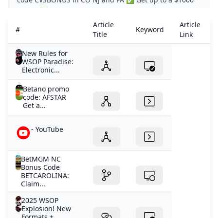
Bonus ✅ or Bet $5 to get $200 Bonus
ruby slots review
Article
Article
#
Keyword
Ruby Slots Casino Bonus codes
Title
Link
Best Sportsbook Bonus Codes October 2024 - Top Prom
New Rules for
What is TP in WPT poker?
WSOP Paradise:
What is the bonus code for BetMGM USATODAY?
Electronic...
Global Poker Review & Rating - 2024 Play Poker & Slots
Betano promo
1xbet Bonus Code October 2024 Grab ₹33000 Using 1XI
code: AFSTAR
Poker Bonus Codes – PokerStars™ 100% Deposit Bonus
Get a...
11 best poker apps and games for Android
Best $1 Deposit Casinos NZ 2024: NZ$1 minimum deposit 
- YouTube
WPT Global Poker Review 2024 Gambling.com
ruby slots no deposit bonus codes
BetMGM NC
Special Bet365 Bonus Code “DIMERS” unlocks $200 Bonus 
Bonus Code
What is the promo code for ClubWPT 2024?
BETCAROLINA:
Claim...
ESPN Bet NY Promo Code Launch Updates - March 2024
Wildz Casino review 2024: Is it worth playing in NZ?
2025 WSOP
FAQs
Explosion! New
Formats +