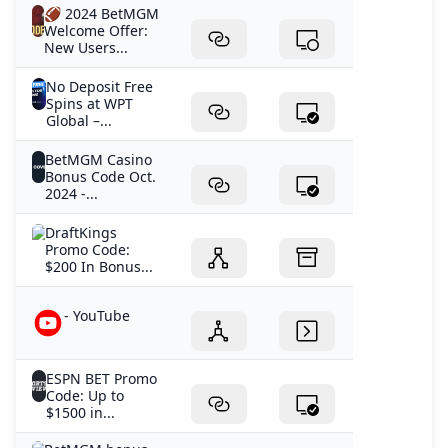
🏈 2024 BetMGM
Welcome Offer:
New Users...
No Deposit Free
Spins at WPT
Global –...
BetMGM Casino
Bonus Code Oct.
2024 -...
DraftKings
Promo Code:
$200 In Bonus...
- YouTube
ESPN BET Promo
Code: Up to
$1500 in...