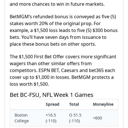
and more chances to win in future markets.
BetMGM’s refunded bonus is conveyed as five (5)
stakes worth 20% of the original prop. For
example, a $1,500 loss leads to five (5) $300 bonus
bets. You’ll have seven days from issuance to
place these bonus bets on other sports.
The $1,500 First Bet Offer covers more significant
wagers than other similar offers from
competitors. ESPN BET, Caesars and bet365 each
cover up to $1,000 in losses. BetMGM protects a
loss worth $1,500.
Bet BC-FSU, NFL Week 1 Games
Spread
Total
Moneyline
Boston
+16.5
O 51.5
+600
College
(-110)
(-110)