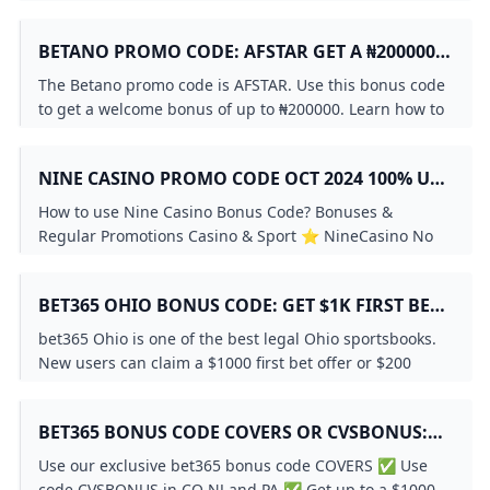
How to Download WSOP NV
How to Get BonusBets
WPT Poker Bonus Code – EveryPoker.com
can be used to redeem credit that gets applied to your
Stake.com Promo Code: GLSTAKE - ₹100000 Bonus Goal.c
WPT Global Account Review
PokerNews Cup Global Poker
What is the bonus code match for BetMGM?
- YouTube
Google Ads account. This article explains
What is the bonus code for free cash App?
ruby slots no deposit bonus codes
ruby slots
BETANO PROMO CODE: AFSTAR GET A ₦200000
Claim 77 Free Spins at 777 Casino - 2025s Best No Deposi
Bet365 Bonus Code: Bet $5 Get $200 In Bonus Bets
How to use bonus code on BetMGM?
Global Poker Review and Bonus Offers for 2024
Are there bonus codes for global poker?
BONUS IN 2024
Use WPT777 Bonus Code to Claim Your Special Offer at 
Get BetMGM Bet $10 Get $200 Bonus Code BOOKIESBG20
What is the BetMGM free money promo code?
The Betano promo code is AFSTAR. Use this bonus code
What Is the BetMGM Bonus Code for $25?
WPT Global Newest Promo: Ticket to Some Additional Pl
What is the $1000 deposit bonus on DraftKings?
- YouTube
to get a welcome bonus of up to ₦200000. Learn how to
Top Online Poker Tournaments to Watch and Play in 202
Freecash Bonus Code 2025: Latest Working Code
Poker Bonus Codes – PokerStars™ 100% Deposit Bonus
claim the Betano sign-up offer.
▷ Global Poker Promo Code October 2024 Latest Sign-up
Does Global Poker give free play?
Free Bonus Bet Guide: Where to Find It
Sports Betting News amNewYork
Best $1 Deposit Casinos NZ 2024: NZ$1 minimum deposit 
NINE CASINO PROMO CODE OCT 2024 100% UP
Ruby Slots Casino No Deposit Bonus Codes 2024 #1
BetMGM Massachusetts Bonus Code TELEBETS $1500 in 
Ruby Slots Casino Bonus codes
TO €150 + 150 FS
Global Poker
Global Poker No Deposit Bonus Get $20 Global Poker B
Winamax Series Bonus Codes 2025: All Active Promos Exp
How to use Nine Casino Bonus Code? Bonuses &
What is the bonus code for World Poker Tour?
Get $200 in Bonus Bets at bet365: Complete 2026 Guide
How do I get my bet365 bonus code?
Regular Promotions Casino & Sport ⭐ NineCasino No
Does BetMGM Really Give You $1500 in Bonus Bets?
BetRivers Promo Code VA: Use SPORTS For $500 2nd Cha
Deposit Bonus ➔ 20 Free Spins on Verification ✓
How do you get GG bonus in poker?
How to get free $200 for MGM?
BET365 OHIO BONUS CODE: GET $1K FIRST BET
Free Spins on Slots - Get Free Spins Bonuses at Online C
BetMGM Bonus Code GRINDERS1500 - Get $1500 in Sport
OR $200 PROMO
bet365 Ohio is one of the best legal Ohio sportsbooks.
New users can claim a $1000 first bet offer or $200
bonus bets with the bet365 Ohio promo code.
BET365 BONUS CODE COVERS OR CVSBONUS:
GET UP TO $1000 OFFER
Use our exclusive bet365 bonus code COVERS ✅ Use
code CVSBONUS in CO NJ and PA ✅ Get up to a $1000