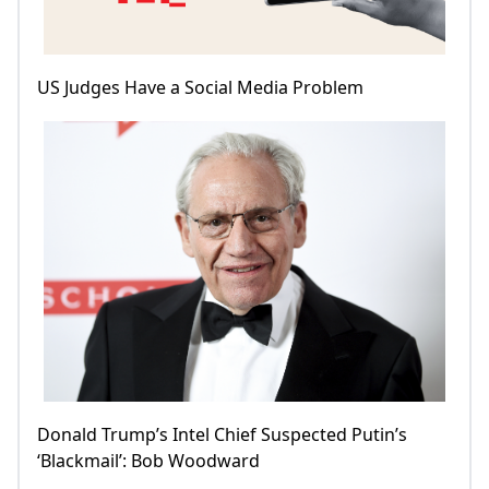
US Judges Have a Social Media Problem
Donald Trump’s Intel Chief Suspected Putin’s
‘Blackmail’: Bob Woodward