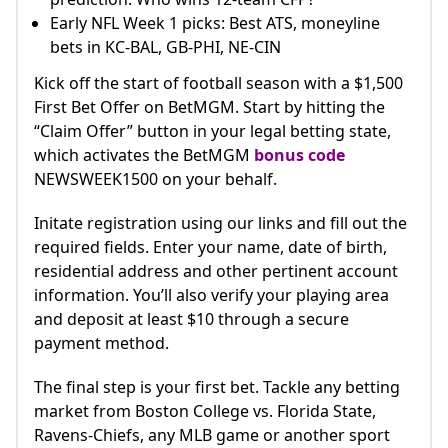
Early NFL Week 1 picks: Best ATS, moneyline
bets in KC-BAL, GB-PHI, NE-CIN
Kick off the start of football season with a $1,500
First Bet Offer on BetMGM. Start by hitting the
“Claim Offer” button in your legal betting state,
which activates the BetMGM
bonus code
NEWSWEEK1500 on your behalf.
Initate registration using our links and fill out the
required fields. Enter your name, date of birth,
residential address and other pertinent account
information. You’ll also verify your playing area
and deposit at least $10 through a secure
payment method.
The final step is your first bet. Tackle any betting
market from Boston College vs. Florida State,
Ravens-Chiefs, any MLB game or another sport