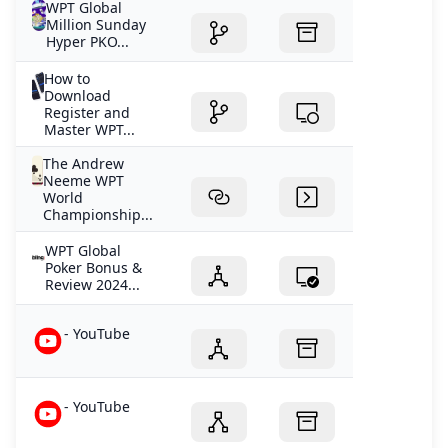
WPT Global
Million Sunday
Hyper PKO...
How to
Download
Register and
Master WPT...
The Andrew
Neeme WPT
World
Championship...
WPT Global
Poker Bonus &
Review 2024...
- YouTube
- YouTube