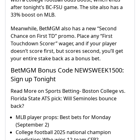
after tonight’s BC-FSU game. The site also has a
33% boost on MLB.
Meanwhile, BetMGM also has a new “Second
Chance on First TD” promo. Place any “First
Touchdown Scorer” wager, and if your player
doesn’t score first, but scores second, you’ll get
your entire stake back as a bonus bet.
BetMGM Bonus Code NEWSWEEK1500:
Sign up Tonight
Read More on Sports Betting- Boston College vs.
Florida State ATS pick: Will Seminoles bounce
back?
MLB player props: Best bets for Monday
(September 2)
College football 2025 national champion
prediction: Who wins 12-team CFP?