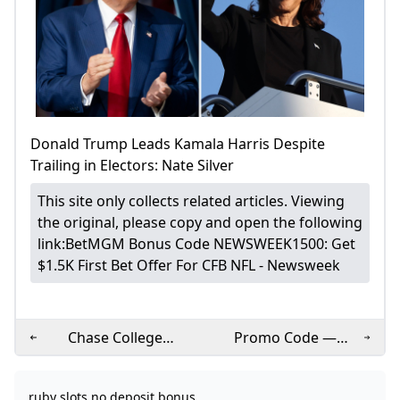
Donald Trump Leads Kamala Harris Despite
Trailing in Electors: Nate Silver
ruby slots no deposit bonus codes
ruby slots login
ruby slots no deposit bonus
This site only collects related articles. Viewing
BetMGM Bonus Code ROTOWIRE250 - Bet $10 Get $250
BetMGM Sportsbook Nevada Promo For New Users: Co
BetMGM Massachusetts Bonus Code TELEBETS $1500 i
the original, please copy and open the following
Beat Poker Bonus Poker Promotions & Poker Bonus C
NEW BONUS CODE Drakensang Online EN
How to win at slots Tricks to improve your odds
link:
BetMGM Bonus Code NEWSWEEK1500: Get
About promotional codes - Google Ads Help
Dimana menebus kode world of warships?
WPT Global Poker Bonus & Review 2024 Gambling.co
$1.5K First Bet Offer For CFB NFL - Newsweek
Global Poker Free Sweeps Cash 2024 Your Global Poker
Bagaimana cara mendapatkan kode wargaming?
300FREE No Deposit Bonus Codes 2024 #1
What is the bonus code for World Poker Tour?
Try New Global Spins Games With WPT Global Welcom
Poker Bonus Codes – PokerStars™ 100% Deposit Bonu
ruby slots login
Caesars Maryland Promo Code BETMD1000: $1K First 
- YouTube
Dimana menebus kode world of warships?
How do you get global poker bonus codes?
Bet $5 Get $200 Bonus Bets on Bet365: Instant Guide
Winamax Series Bonus Codes 2025: All Active Promos 
Does BetMGM have a promo?
BetMGM Bonus Code FREEP250 Bet $10 Get $250 Prom
Chase College
Promo Code —
- YouTube
Acebet Promo Code 2026
Winamax Bonus Code Guide 2026: How to Claim Your
BetMGM bonus codes: Choose from 2 offers in most st
Checking Enjoy $100
Marvel Contest of
What is the bonus code for BetMGM USA Today?
How do you get free Gold Coins on global poker?
How do I create a bonus code?
FAQs
Bonus
Champions
ruby slots review
ruby slots no deposit bonus