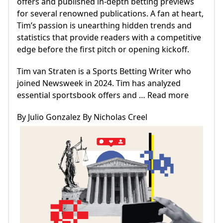
offers and published in-depth betting previews
for several renowned publications. A fan at heart,
Tim’s passion is unearthing hidden trends and
statistics that provide readers with a competitive
edge before the first pitch or opening kickoff.
Tim van Straten is a Sports Betting Writer who
joined Newsweek in 2024. Tim has analyzed
essential sportsbook offers and … Read more
By Julio Gonzalez By Nicholas Creel