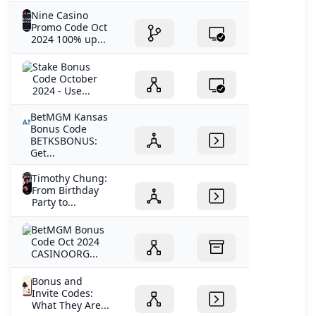
Nine Casino
Promo Code Oct
2024 100% up...
Stake Bonus
Code October
2024 - Use...
BetMGM Kansas
Bonus Code
BETKSBONUS:
Get...
Timothy Chung:
From Birthday
Party to...
BetMGM Bonus
Code Oct 2024
CASINOORG...
Bonus and
Invite Codes:
What They Are...