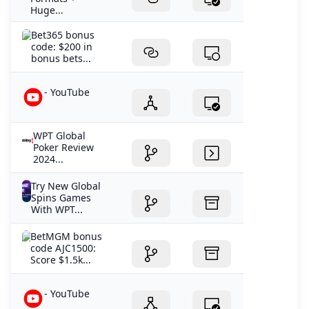
Claim 77 Free Spins at 777 Casino - 2025s Best No Deposi
Huge...
Best Slots to Play at Ruby Slots Casino in 2026
Bet365 bonus
How do I get a bonus code for 1Win?
code: $200 in
Global Poker Review 2024 Is Global Poker Legal To Play?
bonus bets...
WPT Global vs GGPoker: Which Poker Platform Should Yo
- YouTube
WPT Global
Poker Review
2024...
Try New Global
Spins Games
With WPT...
BetMGM bonus
code AJC1500:
Score $1.5k...
- YouTube