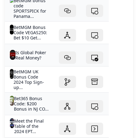
BetMGM bonus
code
SPORTSPICK for
Panama...
BetMGM Bonus
Code VEGAS250:
Bet $10 Get...
Is Global Poker
Real Money?
BetMGM UK
Bonus Code
2024 Top Sign-
up...
Bet365 Bonus
Code: $200
Bonus in NJ CO...
Meet the Final
Table of the
2024 EPT...