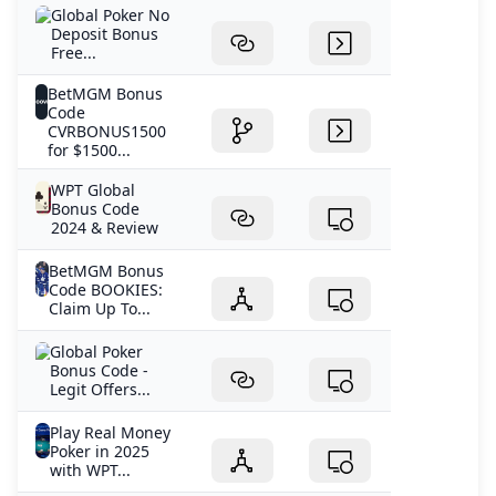
Global Poker No
Deposit Bonus
Free...
BetMGM Bonus
Code
CVRBONUS1500
for $1500...
WPT Global
Bonus Code
2024 & Review
BetMGM Bonus
Code BOOKIES:
Claim Up To...
Global Poker
Bonus Code -
Legit Offers...
Play Real Money
Poker in 2025
with WPT...