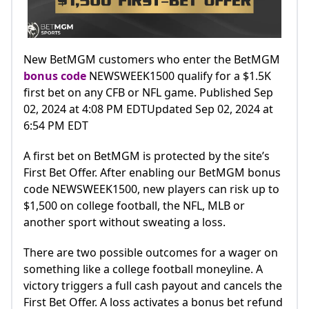
What is the deposit bonus for WPT?
Beat Poker Bonus Poker Promotions & Poker Bonus Codes
BetMGM Bonus Code: HANDLE1500 - for $1500 in Bonus Bet
BetMGM Bonus Code For Existing Users BetMGM Existing P
What is the BetMGM free money promo code?
Promotion – ClubWPT – Play Poker Online To Win Cash & Pr
Poker Social Casino Review 2024 - Use Code PLAYPOKER16
What is the code for 1xBet no deposit bonus?
New BetMGM customers who enter the BetMGM
Which poker app has joining bonus?
BetRivers Casino Promo & Bonus Code Oct 2024 - $1000 Fre
bonus code
NEWSWEEK1500 qualify for a $1.5K
How do you get $200 bonus on BetMGM?
What is the free bonus code for Global Poker?
first bet on any CFB or NFL game. Published Sep
How to Get $200 Free on Bet365
What is the BetMGM 10 to win 200 code?
02, 2024 at 4:08 PM EDTUpdated Sep 02, 2024 at
Stake.com Code NEWBONUS - Get $3000 bonus when you j
What is the $50 bonus on BetMGM?
6:54 PM EDT
A first bet on BetMGM is protected by the site’s
First Bet Offer. After enabling our BetMGM bonus
code NEWSWEEK1500, new players can risk up to
$1,500 on college football, the NFL, MLB or
another sport without sweating a loss.
There are two possible outcomes for a wager on
something like a college football moneyline. A
victory triggers a full cash payout and cancels the
First Bet Offer. A loss activates a bonus bet refund