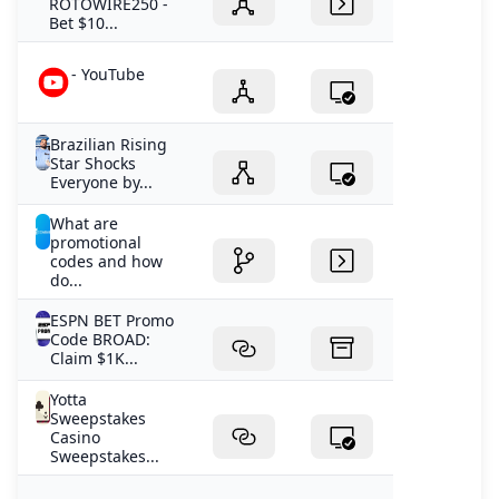
ROTOWIRE250 -
Bet $10...
- YouTube
Brazilian Rising
Star Shocks
Everyone by...
What are
promotional
codes and how
do...
ESPN BET Promo
Code BROAD:
Claim $1K...
Yotta
Sweepstakes
Casino
Sweepstakes...