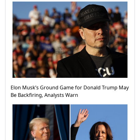
Elon Musk’s Ground Game for Donald Trump May
Be Backfiring, Analysts Warn