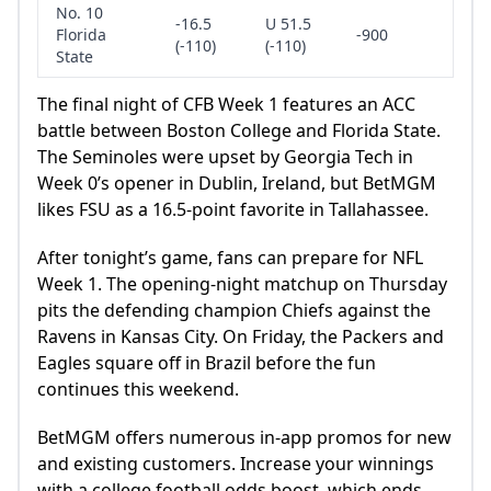
No. 10
-16.5
U 51.5
Florida
-900
(-110)
(-110)
State
The final night of CFB Week 1 features an ACC
battle between Boston College and Florida State.
The Seminoles were upset by Georgia Tech in
Week 0’s opener in Dublin, Ireland, but BetMGM
likes FSU as a 16.5-point favorite in Tallahassee.
After tonight’s game, fans can prepare for NFL
Week 1. The opening-night matchup on Thursday
pits the defending champion Chiefs against the
Ravens in Kansas City. On Friday, the Packers and
Eagles square off in Brazil before the fun
continues this weekend.
BetMGM offers numerous in-app promos for new
and existing customers. Increase your winnings
with a college football odds boost, which ends