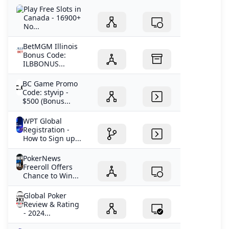
Play Free Slots in
Canada - 16900+
No...
BetMGM Illinois
Bonus Code:
ILBBONUS...
BC Game Promo
Code: styvip -
$500 (Bonus...
WPT Global
Registration -
How to Sign up...
PokerNews
Freeroll Offers
Chance to Win...
Global Poker
Review & Rating
- 2024...