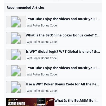
How to Claim Free Spins at 32Red: Simple Steps to Spin 
Ruby Slots No Deposit Bonus Codes: How to Find and 
What is the promo code for Global Poker 2024?
What is the new user bonus in Global Poker?
ruby slots login
ruby slots login
Recommended Articles
Cory Zeidman Pleads Guilty to Sports Betting Fraud Sch
BetMGM Bonus Code CVRBONUS1500 for $1500 Offer Oct
WPT Global Newest Promo: Ticket to Some Additional Pl
PokerStrategy.com Partners with WPT Poker - Exclusive
BetMGM NC Bonus Code BETCAROLINA: Claim $1500 In 
What is the promo code for WPT Global poker?
WPT Global Now Title Sponsor For Triton Poker Super Hig
BetMGM Kansas Bonus Code BETKSBONUS: Get $1500 P
Global Poker Promo Code 2024 Welcome Bonus + All Pr
How do I get $200 for free on BetMGM?
BetMGM bonus code + Bet365 promo code: Claim more t
ruby slots login
ESPN BET Promo Code: “DIME” for $1000 Bonus (Oct. 202
- YouTube Enjoy the videos and music you love, upload original content, and share it all with friends, family, and the world on YouTube.
What is Hyper Dash in WPT Global?Dive into Quick Thrilli
How to get the BetMGM bonus?
Global Poker Bonus Code 2024 Claim Our Exclusive Pro
BetMGM Bonus Code NEWSWEEK1500: Get $1.5K First Bet
Online Poker Bonus 100% Deposit Bonus Real Money Po
Meet the Final Table of the 2024 EPT Barcelona Main Eve
What is the bonus code match for BetMGM?
Wpt Poker Bonus Code
What is the BetMGM promo code for free money?
What is the bonus code match for BetMGM?
BetRivers Promo Code VA: Use SPORTS For $500 2nd Cha
What is the $1000 deposit bonus on DraftKings?
1xBet Promo Code 2024: 1GOALIN - Grab ₹66000 Bonus G
Play Free Slots in Canada - 16900+ No Download Slots 🎰
- YouTube
What is the new user bonus in Global Poker?
How do you get $200 bonus on BetMGM?
- YouTube
How to get $1000 on BetMGM?
Dimana menebus kode world of warships?
How to get free money in WPT Global?
ESPN BET promo codes and more
What is the BetOnline poker bonus code? ClubWPT also offers Free Social Casino and Free Social Poker where players can play for free with Play Chips.
Ruby Slots Login Guide: Access Password and Account H
- YouTube
BetMGM Bonus Code FREEP250 Bet $10 Get $250 Promo 
Brazilian Rising Star Shocks Everyone by Winning Millio
Wpt Poker Bonus Code
- YouTube
WPT Global vs GGPoker: Which Poker Platform Should Yo
Global Poker Review And Bonus Code (Is It Legit?)
What is the bonus code for WSOP poker?
What is a bonus code?
BetMGM Promo Code: FORBES (Up To $1500 Bonus Bet) – 
BetMGM Promo Code: FORBES (Up To $1500 Bonus Bet) – 
Is WPT Global legit? WPT Global is one of the newer online poker sites, having launched globally in April 2022. Despite its infancy, you can trust the platform, because it is the official online poker site of the World Poker Tour (WPT), one of the biggest and most trusted brands in poker.
Top Sports Betting Bonus Codes 2026: Get €100+ Free No
- YouTube
Does Global Poker give free play?
Wpt Poker Bonus Code
How do I get $200 for free on BetMGM?
What is the WPT Global referral bonus?
Bet $5 Get $200 Bonus Bets on Bet365: Instant Guide
ruby slots login
Global Poker Review - Bonus Code & Payment Methods.
- YouTube Enjoy the videos and music you love, upload original content, and share it all with friends, family, and the world on YouTube.
ruby slots login
WPT Global ¥110 CN¥ Million Sunday Hyper PKO Showdo
Best No Deposit Casino Bonuses 2026: Get $25 Free Play 
Bonus Codes - October 2024
Wpt Poker Bonus Code
How to Get $200 Bonus Bets on bet365
ruby slots review
What is the BetMGM bonus code?
Use a WPT Poker Bonus Code for All the Perks of the Site Poker Bonus Works ByadminOnMay 10, 2011 · Leave a Comment · InOnline Poker, Poker Tips- Gambling Online Games Online Poker Poker Industry News Poker Rules Poker Tips October 2021 May 2014 March 2014 January 2014 December 2013 November 2013 October 2013 September 2013 April 2013 March 2013 February 2013 January 2013 December 2012 November 2012 August 2012 May 2012 April 2012 March 2012 January 2012 December 2011 November 2011 July 2011 June 2011
BetMGM bonus code AJC1500: Make $1.5k first bet on UF
Free Welcome Bonus Bets June 2026: Top Sportsbooks Gi
- YouTube
Does Bet365 give a welcome bonus?
Best WPT Global Bonus Code 2024 – $1500 Bonus and $287
What is the WPT bonus code?
Wpt Poker Bonus Code
Global Poker Bonus Code 2024 Claim Our Exclusive Pro
BetMGM Bonus Code CVRBONUS1500 for $1500 Offer Oct
Get 1win Bonus Code 2025 - Unlock 500% Welcome Offer
ruby slots no deposit bonus
What Is the BetMGM Bonus Code for $25? If you are looking for a BetMGM bonus that gives you $25, the most common way is through partner‑exclusive casino promo codes. These codes are used when you sign up for BetMGM Casino online and make your first deposit. Instead of a single fixed “$25 only” code, different sites and partners offer their own codes that include a $25 bonus along with a bigger deposit‑match offer. For example, some well‑known codes today are LSRBONUS, OCUSCASINO, ACTIONCASINO, and ACTION2500, but which one is active can change over time and by state.
Vave Promo Code MAXBONUS - 100% bonus up to 1 BTC
What is the BetMGM bonus code?
Does BetMGM have a bonus code?
You Can not Download and Play WPT Poker Global in bel