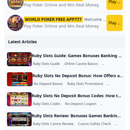
Play now
Winamax Bonus Code Guide 2026: How to Claim Your P
Play Poker Online and Win Real Money.
Bet365 Bonus Code: $200 Bonus in NJ CO VA $365 in Iow
What Is the BetMGM 25 Code? How to Get $25 Bonus To
WPTグローバルのボーナスのもらい方は？
How do I get $200 on bet365?
bet365 Ohio Bonus Code: Get $1K First Bet or $200 Prom
What is the future of the game of roulette?
WORLD POKER FREE APP777
Welcome Bonus
World 
Ignition Casino Free Money Bonus Code 2026: Claim $10 I
How to redeem a code in World of Warships?
Play now
What is the 1 win bonus code?
Play Poker Online and Win Real Money.
How to redeem a code in World of Warships?
What is the BetMGM bonus code match?
How to Qualify for WPT Live Events Online in 2025
ruby slots no deposit bonus
Earn a 200 Bonus Bet: Practical Promo Guide
ruby slots
How to win at slots Tricks to improve your odds
Latest Articles
How to Get BonusBets
How to Get Free Sweeps Coins on Global Poker in 2025
Are there any bonus codes for BetMGM?
NEW BONUS CODE Drakensang Online EN
What is the bonus code for PokerStars?
ruby slots
ESPN BET Promo Code: Up to $1500 in bonuses 2024
Ruby Slots Guide: Games Bonuses Banking and Account Basics Ruby Slots Guide: Games, Bonuses, Banking, and Account Basics Ruby Slots is an online casino brand offering slot-style games, promotions, account banking, and player support through its website. Players searching for Ruby Slots may be looking for the official casino, a current bonus, account access, game information, or help understanding withdrawal and promotional rules. Important: Online casino availability and gambling laws vary by location. An operator accepting registrations from a country does not necessarily mean that it is licensed by every state or local regulator.
ruby slots review
PrizePicks Promo Code Daily Fantasy Sports Promo Code
2024 WPT Prime UK Championship will kick off on Septe
Stake.com Code NEWBONUS - Get $3000 bonus when you
Ruby Slots Guide
Online Casino Basics
Casino Platform
BetMGM Bonus Code 2024: GAMBLINGCOM BetMGM Pr
- YouTube
- YouTube
Global Poker No Deposit Bonus Get $20 Global Poker B
Payment Options at EVERYGAME Poker: Quick and Easy T
How to win at slots Tricks to improve your odds
Nine Casino Promo Code Oct 2024 100% up to €150 + 150
BetMGM bonus codes TRIBUNENEWS or TRIB1500: $158 bonu
Ruby Slots No Deposit Bonus: How Offers and Terms Work Ruby Slots No Deposit Bonus: How Offers and Terms Work A Ruby Slots no deposit bonus may provide promotional credits or free spins without requiring an initial deposit. It can offer a way to explore selected games, but the reward is normally governed by eligibility rules, playthrough requirements, expiration periods, game restrictions, and possible cash-out limits. Current-offer notice: No-deposit promotions and coupon codes can change or expire. Confirm the live offer on the official Ruby Slots website before registering or playing.
What is the $50 bonus at BetMGM?
Cory Zeidman Pleads Guilty to Sports Betting Fraud Sch
ESPN BET Promo Code: “DIME” for $1000 Bonus (Oct. 202
Free spins casino FAQs
No Deposit Bonus
Ruby Slots Promotions
Casino Bonus
Global Poker Hosts U.S. Poker Open Online Starting Aug
Ruby Slots - YouTube
- YouTube
What is the free bonus code for Global Poker?
where is wpt global legal Europe United Kingdom Asia U
Bagaimana cara mengklaim bonus selamat datang di Pa
Where can I find bonus codes? Freecash Help Center
Ruby Slots No Deposit Bonus Codes: How to Find and Redeem Them Ruby Slots No Deposit Bonus Codes: How to Find and Redeem Them Ruby Slots no deposit bonus codes may unlock free spins, free-chip offers, or other promotional rewards without an initial deposit. Because casino codes can change quickly, the safest approach is to verify the code on the current official promotion or coupon page before entering it. Code accuracy notice: This guide explains how Ruby Slots codes work but does not promise that an old or third-party code remains active.
Ruby Slots - YouTube
What were the original rules and betting options for roul
Doug Polk Faces Backlash Over Playing in His Own Tour
bet365 Bonus Code COVERS or CVSBONUS: Get up to $10
Promotion – ClubWPT – Play Poker Online To Win Cash & 
Ruby Slots Codes
No Deposit Coupon
Casino Code Gui
What is the BetMGM promo code for free money?
Are there bonus codes for global poker?
WPT Championship Ignites the Spirit of Aussie Poker Le
- YouTube
ruby slots review
WPT Global No Deposit Bonus 2025 – Try Real Online Pok
Ruby Slots Review: Bonuses Games Banking and Safety Checks Ruby Slots Review: Bonuses, Games, Banking, and Safety Checks This Ruby Slots review examines the platform’s games, promotions, account access, banking information, licensing disclosure, location restrictions, and support resources. The purpose is not to guarantee a positive experience, but to help prospective players identify what should be checked before registering or depositing. Review standard: Casino promotions, payment options, game catalogs, and availability can change. Confirm current details through the official Ruby Slots site and read the applicable terms before making a financial decision.
What is the BetOnline poker bonus code?
WPT Poker Deposit Bonus Guide
How do you get $1000 on BetMGM?
Ruby Slots Casino Review
Casino Safety Check
Online C
Global Poker Poker Wiki Fandom