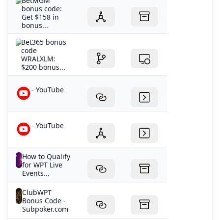
BetMGM
bonus code:
Get $158 in
bonus...
Bet365 bonus
code
WRALXLM:
$200 bonus...
- YouTube
- YouTube
How to Qualify
for WPT Live
Events...
ClubWPT
Bonus Code -
Subpoker.com