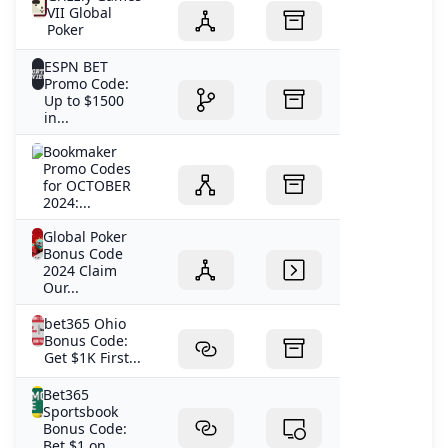
VII Global
Poker
ESPN BET
Promo Code:
Up to $1500
in...
Bookmaker
Promo Codes
for OCTOBER
2024:...
Global Poker
Bonus Code
2024 Claim
Our...
bet365 Ohio
Bonus Code:
Get $1K First...
Bet365
Sportsbook
Bonus Code:
Bet $1 on...