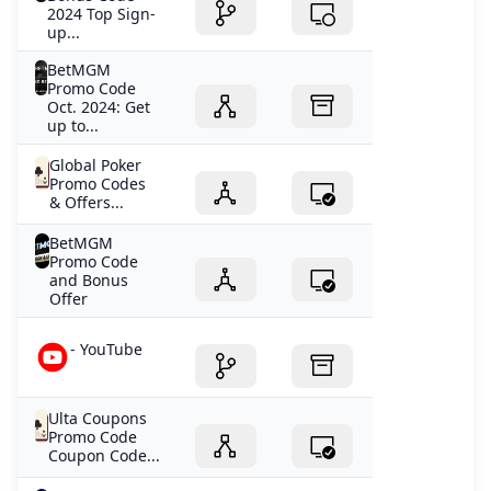
2024 Top Sign-
up...
BetMGM
Promo Code
Oct. 2024: Get
up to...
Global Poker
Promo Codes
& Offers...
BetMGM
Promo Code
and Bonus
Offer
- YouTube
Ulta Coupons
Promo Code
Coupon Code...