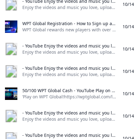
- YouTube Enjoy the videos and music you love upload original content and share it all with friends family and the world on YouTube.
10/14
Enjoy the videos and music you love, upload original content, and share it all with friends, family, and the world on YouTube.
WPT Global Registration - How to Sign up and Receive over $1500 in Bonuses WPT Global rewards new players with over $1500 in bonuses and promotions. Find out how to make the most of them in this article.
10/14
WPT Global rewards new players with over $1,500 in bonuses and promotions. Find out how to make the most of them in this article. AuthorVargosoPublished8/7/2023Updated8/7/2023 Being a new online poker room on the market, WPT Global relies on the old and proven formula of offering a generous welcome bonus package to encourage players to try their tables. In this article, we tell you how to make the most of the promotions on this poker site.
- YouTube Enjoy the videos and music you love upload original content and share it all with friends family and the world on YouTube.
10/14
Enjoy the videos and music you love, upload original content, and share it all with friends, family, and the world on YouTube.
- YouTube Enjoy the videos and music you love upload original content and share it all with friends family and the world on YouTube.
10/14
Enjoy the videos and music you love, upload original content, and share it all with friends, family, and the world on YouTube.
50/100 WPT Global Cash - YouTube Play on WPT Global!https://wptglobal.com/landing/rampage?utm_source=ethanyau&utm_medium=youtube&utm_campaign=english_impactlaunchUse Code Rampage for a Dep...
10/14
‘Play on WPT Global!https://wptglobal.com/landing/WPT123?utm_source=ethanyau&utm_medium=youtube&utm_campaign=english_impactlaunchUse Code “WPT123” for a Dep…’
- YouTube Enjoy the videos and music you love upload original content and share it all with friends family and the world on YouTube.
10/14
Enjoy the videos and music you love, upload original content, and share it all with friends, family, and the world on YouTube.
- YouTube Enjoy the videos and music you love upload original content and share it all with friends family and the world on YouTube.
10/14