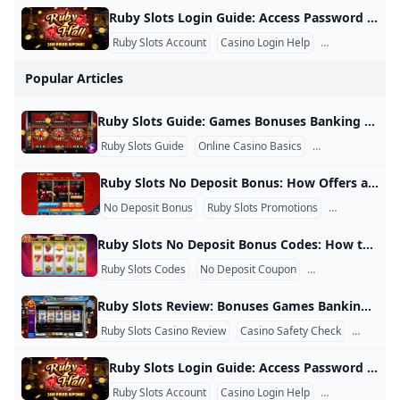
What is a bonus code?
ruby slots
Ruby Slots Login Guide: Access Password and Account Help Ruby Slots Login Guide: Access, Password, and Account Help The Ruby Slots login process gives registered players access to games, balances, promotions, banking tools, and account settings. When login fails, the cause may involve an incorrect password, an outdated browser session, a location restriction, an unverified account, or a temporary connection problem. Account security: Use only the official Ruby Slots website to sign in. Never provide your password or one-time security code to a bonus page, social-media account, or person claiming to unlock your balance.
BetMGM Bonus Code OSINSIDER - Get $1500 in Bonus Va
NewsDirect.com - Leading Newswire for Press release dis
PokerStars $100 Bonus Code: GET100 Explained
BetMGM Kentucky Bonus Code BETKYCOM: Claim $1500
Ruby Slots Account
Casino Login Help
Password Trou
WPT Poker Buy-Ins: What to Expect in 2026
FAQs
ruby slots
ruby slots
ruby slots review
Popular Articles
Orange Bonus Codes: Quick Guide to USSD Offers
bet365 Bonus Code COVERS or CVSBONUS: Get up to $10
No Deposit Free Spins at WPT Global – Play Without Spe
Whats the bonus code for bet365?
How to get free money on BetMGM?
BetMGM Massachusetts Bonus Code TELEBETS $1500 in 
WPT Online Tournament Login Guide 2024
What is the Global Poker 10 dollar bonus code?
Global Poker Bonus Code - Legit Offers for Oct 2024
ruby slots no deposit bonus codes
Betting Promotions: The 27 Best Promo Codes (October 
Ruby Slots Guide: Games Bonuses Banking and Account Basics Ruby Slots Guide: Games, Bonuses, Banking, and Account Basics Ruby Slots is an online casino brand offering slot-style games, promotions, account banking, and player support through its website. Players searching for Ruby Slots may be looking for the official casino, a current bonus, account access, game information, or help understanding withdrawal and promotional rules. Important: Online casino availability and gambling laws vary by location. An operator accepting registrations from a country does not necessarily mean that it is licensed by every state or local regulator.
Free Bonus Bets Offers
Bonus Codes
Qualify for the WPT Global Main Event via Low Buy-In Sate
1xBet Bonus Code 2026: Get 130% + 150 Free Spins Now!
How do I get $200 for free on BetMGM?
- YouTube
Ruby Slots Guide
Online Casino Basics
Casino Platform
Scratchful Sweepstakes Bonus Top Promo Code & Sign U
Use your promotional codes - Google Ads Help
GET100: The PokerStars $100 Bonus Code You Need in 2
Real money betting FAQs
50 Free Spins No Deposit (2024) Casino Bonuses
How do I get a bonus code for 1Win?
BetMGM UK Bonus Code 2024 Top Sign-up Offer for Oct
Is Online Poker Legal In Brazil?
where is wpt global legal Europe United Kingdom Asia U
What is the MGM promo code for 2024?
Where Can You Play WPT Global? Supported Countries & 
How to get MGM $1000 bonus?
Ruby Slots No Deposit Bonus: How Offers and Terms Work Ruby Slots No Deposit Bonus: How Offers and Terms Work A Ruby Slots no deposit bonus may provide promotional credits or free spins without requiring an initial deposit. It can offer a way to explore selected games, but the reward is normally governed by eligibility rules, playthrough requirements, expiration periods, game restrictions, and possible cash-out limits. Current-offer notice: No-deposit promotions and coupon codes can change or expire. Confirm the live offer on the official Ruby Slots website before registering or playing.
Grab $25 Free at RubyPlay Casino - No Deposit Needed!
PrizePicks Promo Code Daily Fantasy Sports Promo Code
How to get MGM $1000 bonus?
Use WPT777 Bonus Code to Claim Your Special Offer at 
Global Poker No Deposit Bonus Get $20 Global Poker B
No Deposit Bonus
Ruby Slots Promotions
Casino Bonus
BetMGM Bonus Code: HANDLE1500 - for $1500 in Bonus B
What is the new account bonus on Global Poker?
Meet the Final Table of the 2024 EPT Barcelona Main Eve
Bagaimana cara mengklaim bonus selamat datang di Pa
NYRA Bets - New Member Sign Up Bonus
Does WPT Global have a mobile app?
Free Spins on Slots - Get Free Spins Bonuses at Online C
WPT Account Recovery Guide
BetMGM Bonus Code VEGAS250: Bet $10 Get $250 for Oc
Ruby Slots No Deposit Bonus Codes: How to Find and Redeem Them Ruby Slots No Deposit Bonus Codes: How to Find and Redeem Them Ruby Slots no deposit bonus codes may unlock free spins, free-chip offers, or other promotional rewards without an initial deposit. Because casino codes can change quickly, the safest approach is to verify the code on the current official promotion or coupon page before entering it. Code accuracy notice: This guide explains how Ruby Slots codes work but does not promise that an old or third-party code remains active.
Global Poker Review 2025 BettingOdds.com
Global Poker Bonus Code 2024 Claim Our Exclusive Pro
Poker Promotion Poker Bonus Online Real Money Poke
- YouTube
Ruby Slots Codes
No Deposit Coupon
Casino Code Gui
WPT Global Poker Review Traffic Games and Promotions
BetMGM $1500 Bonus Code: Best Promo Guide 2026
How to Use Your $10 Bonus Bet on Bet365 (Step by Step)
What Is the BetMGM 25 Code? How to Get $25 Bonus To
ruby slots
ruby slots no deposit bonus
Global Poker No Deposit Bonus Get $20 Global Poker B
Ruby Slots Review: Bonuses Games Banking and Safety Checks Ruby Slots Review: Bonuses, Games, Banking, and Safety Checks This Ruby Slots review examines the platform’s games, promotions, account access, banking information, licensing disclosure, location restrictions, and support resources. The purpose is not to guarantee a positive experience, but to help prospective players identify what should be checked before registering or depositing. Review standard: Casino promotions, payment options, game catalogs, and availability can change. Confirm current details through the official Ruby Slots site and read the applicable terms before making a financial decision.
ruby slots
Bonus Codes for Casinos and Bookmakers - Top Brand O
BetMGM No Deposit Bonus Code GAMEDAY $1000 Deposi
ESPN BET Ohio Promo Code CINCY $1000 Bonus (October
Bet $50 Get $50! William Hill Sportsbook Promo Codes Sp
Ruby Slots Casino Review
Casino Safety Check
Online C
Does BetMGM have a bonus code?
$100 Deposit Bonus Explained: How It Works Types & W
ruby slots review
BetMGM Promo Code: SBRBONUS for $1500 Bonus Oct. 
Ruby Slots Login Guide: Access Password and Account Help Ruby Slots Login Guide: Access, Password, and Account Help The Ruby Slots login process gives registered players access to games, balances, promotions, banking tools, and account settings. When login fails, the cause may involve an incorrect password, an outdated browser session, a location restriction, an unverified account, or a temporary connection problem. Account security: Use only the official Ruby Slots website to sign in. Never provide your password or one-time security code to a bonus page, social-media account, or person claiming to unlock your balance.
WPTグローバルのボーナスのもらい方は？
Play Real Money Poker in 2025 with WPT Global
BetMGM UK Bonus Code 2024 Top Sign-up Offer for Oct
- YouTube
What is the future of the game of roulette?
BetMGM Bonus Code LABSNEWS1600: Snag a 20% Deposit M
Freecash Bonus Code 2025: Latest Working Code
Global Poker Poker Wiki Fandom
Ruby Slots Account
Casino Login Help
Password Trou