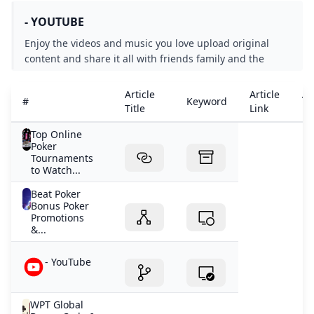
- YOUTUBE
Enjoy the videos and music you love upload original
content and share it all with friends family and the
world on YouTube.
ruby slots login
Article
Article
Ar
#
Keyword
How do I get $200 for free on BetMGM?
Title
Link
De
How to Qualify for WPT Live Events Online in 2025
Top Online
WPT Pokerのボーナスコードは？
Poker
What is bet365 bonus code?
Tournaments
to Watch...
BetMGM Bonus Code FREEP250 Bet $10 Get $250 Promo 
How to get bonus on BetMGM?
Beat Poker
Bonus Poker
BetMGM Promo Code Bonus Offers & Odds: Super Bowl 58
Promotions
Does Global Poker give free play?
&...
Global Poker Review 2024 Is Global Poker Legal To Play?
Live casino bonus FAQs
- YouTube
ruby slots
Is WPT poker real money?
WPT Global
What is the global poker bonus code for free sweeps coi