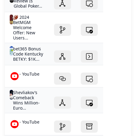
Review Is
Global Poker...
🏈 2024
BetMGM
Welcome
Offer: New
Users...
bet365 Bonus
Code Kentucky
BETKY: $1K...
- YouTube
Shevliakov’s
Comeback
Wins Million-
Euro...
- YouTube