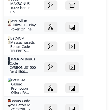
MAXBONUS -
100% bonus
up...
WPT All In –
ClubWPT – Play
Poker Online...
BetMGM
Massachusetts
Bonus Code
TELEBETS...
BetMGM Bonus
Code
CVRBONUS1500
for $1500...
BetMGM
Casino
Promotion
Offers PA...
Bonus Code
for BetMGM:
ROCKYBET -