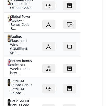
Promo Code
October 2024...
Global Poker
Review -
Bonus Code
&...
Paulius
Plausinaitis
Wins
GGMillion$
SHR...
Bet365 bonus
code: NFL
Week 1 odds
how...
BetMGM
Reload Bonus
BetMGM
Reload...
BetMGM UK
Bonus Code