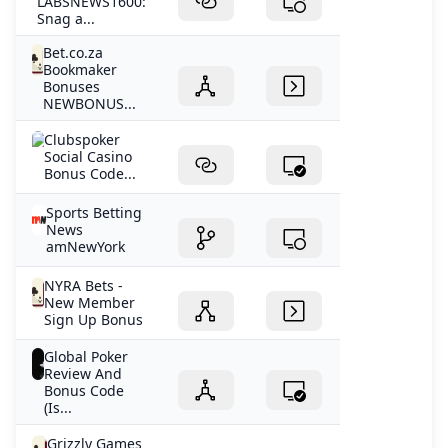
LABSNEWS1600:
Snag a...
Bet.co.za
Bookmaker
Bonuses
NEWBONUS...
Clubspoker
Social Casino
Bonus Code...
Sports Betting
News
amNewYork
NYRA Bets -
New Member
Sign Up Bonus
Global Poker
Review And
Bonus Code
(Is...
Grizzly Games