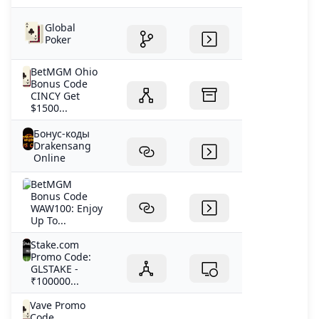
Global
Poker
BetMGM Ohio
Bonus Code
CINCY Get
$1500...
Бонус-коды
Drakensang
Online
BetMGM
Bonus Code
WAW100: Enjoy
Up To...
Stake.com
Promo Code:
GLSTAKE -
₹100000...
Vave Promo
Code