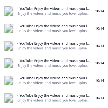
- YouTube
When and why was the double zero added to the American 
BetMGM Bonus Code VEGAS250: Bet $10 Get $250 for Oc
What is the $50 free bet on BetMGM?
- YouTube
- YouTube Enjoy the videos and music you love upload original content and share it all with friends family and the world on YouTube.
How to get welcome bonus on BetMGM?
10/14
WPT Global Now Title Sponsor For Triton Poker Super High 
Bonus Codes for Free Bets Explained
Enjoy the videos and music you love, upload original content, and share it all with friends, family, and the world on YouTube.
ruby slots no deposit bonus codes
ruby slots login
ruby slots login
Winport Casino No Deposit Bonus: How It Works Codes &
ESPN BET Promo Code BROAD: Claim $1K First Bet Hollywoo
- YouTube
- YouTube Enjoy the videos and music you love upload original content and share it all with friends family and the world on YouTube.
bet365 Bonus Code 2024 - VIBONUS for $1000 Offer in O
10/14
Are Free Chip Casino Bonuses Legit? Uncover the Truth!
What is WPT Global in UK?
Enjoy the videos and music you love, upload original content, and share it all with friends, family, and the world on YouTube.
Global Poker Bonus Code 🎖️ Use ODDS For 40 FREE Swe
Where is WPT World Championship 2024?
What is a bonus code?
What is the bonus code for GG poker?
Get The ESPN BET Promo Code BOOKIES & Refer A Friend 
BetMGM Kentucky Bonus Code BETKYCOM: Claim $1500 P
- YouTube Enjoy the videos and music you love upload original content and share it all with friends family and the world on YouTube.
How do I create a bonus code?
10/14
bet365 Bonus Code 2024 - VIBONUS for $1000 Offer in Oct
Stake Bonus Code October 2024 - Use XLPROMO to claim u
Enjoy the videos and music you love, upload original content, and share it all with friends, family, and the world on YouTube.
Top 10 Online Casino Bonuses and Promotions 2024
10bet Bonus Codes For 2024 - UK
Vincent Meli Raises to 100000 with K♣️ J♣️ Francois Tosques Ca
How do I put a bonus code on bet365?
BetMGM Bonus Code USATODAY250 Bet $10 Get $250 for O
BetMGM Casino Promotion Offers PA Bettors Up to $1000 
- YouTube Enjoy the videos and music you love upload original content and share it all with friends family and the world on YouTube.
What is the BetMGM promo code for 2024?
10/14
BetMGM UK Bonus Code 2024 Top Sign-up Offer for Octob
$100/200/400 Cash on WPT Global! - YouTube
Enjoy the videos and music you love, upload original content, and share it all with friends, family, and the world on YouTube.
Global Poker No Purchase Bonus Code Get 150000 Gold 
How to get welcome bonus on BetMGM?
BetMGM Promo Code and Bonus Offer
What is the BetMGM promo code for free money?
What is the bonus code for BetMGM USATODAY?
What is the BetMGM bonus code?
- YouTube Enjoy the videos and music you love upload original content and share it all with friends family and the world on YouTube.
10/14
Enjoy the videos and music you love, upload original content, and share it all with friends, family, and the world on YouTube.
- YouTube Enjoy the videos and music you love upload original content and share it all with friends family and the world on YouTube.
10/14
Enjoy the videos and music you love, upload original content, and share it all with friends, family, and the world on YouTube.