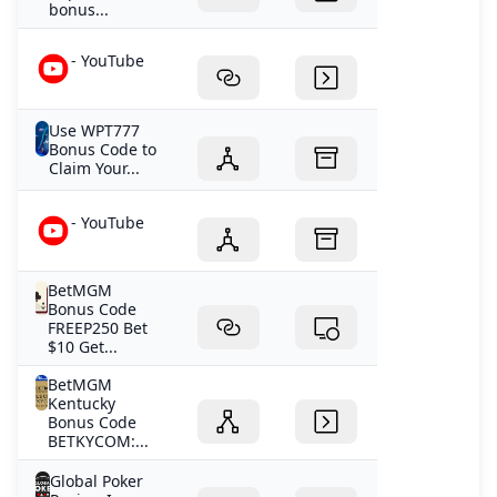
bonus...
- YouTube
Use WPT777
Bonus Code to
Claim Your...
- YouTube
BetMGM
Bonus Code
FREEP250 Bet
$10 Get...
BetMGM
Kentucky
Bonus Code
BETKYCOM:...
Global Poker