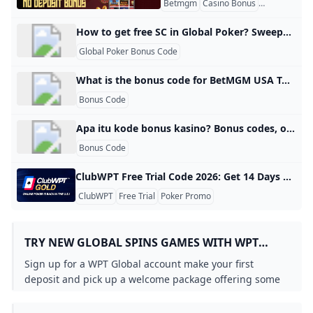
Betmgm
Casino Bonus
Promo Code
Bet365 Bonus Code: Bet $5 Get $200 In Bonus Bets
PokerNews Freeroll Offers Chance to Win WPT Choctaw
Betano: Marca de Apostas Esportivas e Cassino Online Lí
ESPN Bet NY Promo Code Launch Updates - March 2024
PokerStars $100 Bonus Code: GET100 Explained
Bonus Codes for Free Bets Explained
What is the BetMGM bonus code match?
ruby slots
WPT Global Casino: A Fun-Filled Adventure
How to get free SC in Global Poker? Sweeps Coins can always be obtained FREE in a number of ways including, as a promotion when you purchase Gold Coins, via one of our Sweeps Coins giveaway competitions or by sending us a letter. Check out our Sweeps Rules page for further information on how to obtain your FREE Sweeps Coins.
What is the BetOnline poker bonus code?
BetMGM Massachusetts Bonus Code BETMASSBG200: $2
What is the code for 1xBet no deposit bonus?
Does Global Poker give free play?
Global Poker - Overview News & Similar companies Zoo
Global Poker Bonus Code
Welcome to Caesars Sportsbook Emperor
What is the bonus code for WPT poker?
WPT Global Poker Review 2024 Gambling.com
Can I Play WPT Global in the UK?
How to get free SC in Global Poker?
Bet365 Bonus Code NC DIMERS: Secure $200+ sports bett
ruby slots review
WPT Global’s Sunday Hyper PKO Showdown: Low Buy-In 
What is the code for STARS600?
What is the bonus code for BetMGM USA Today? BetMGM Bonus Code FAQs The bonus code for BetMGM is USATODAY. This triggers a bonus bet refund of up to $1,500 if your opening wager settles as a loss.
Get a 100% up to $1500 bonus at WPT Global - PokerStr
Patrick “Egipton” Tardif Joins WPT Global Xuan Liu Deal 
Does BetMGM Really Give You $1500 in Bonus Bets?
BetMGM Bonus Code VEGAS250: Bet $10 Get $250 for Oc
Bonus Code
Which poker app has joining bonus?
How to get $1000 on BetMGM?
What are promotional codes and how do they work? B
ruby slots no deposit bonus
The Andrew Neeme WPT World Championship Bounty on C
What is the WPT Global referral bonus?
How to get MGM $1000 bonus?
Apa itu kode bonus kasino? Bonus codes, or promo codes if you’d rather, used to be common in the online betting world. Among other things they were used to track the success of specific marketing campaigns and/or give the ability to offer different sign up bonuses based on what code you had.
1xBet Promo Code 2024: 1GOALIN - Grab ₹66000 Bonus G
- YouTube
What is the origin of the name Roulette?
Golden Bounty Championship: Your Weekly Shot at $100
Bonus Code
Where is WPT World Championship 2024?
What is the BetOnline poker bonus code?
Grab Easybet R50 Promo Code Now – Free Bets Await!
ruby slots no deposit bonus codes
ruby slots login
Bonus and Invite Codes: What They Are and How... World 
bet365 PA bonus code RGNEWS: Receive $200 bonus bets &
How do I get my bet365 bonus code?
ClubWPT Free Trial Code 2026: Get 14 Days VIP Access ClubWPT does not have one fixed “free trial code” that everyone types in; instead, new players usually get a 14‑day VIP free trial automatically when they sign up and add a valid credit card for verification. This trial lets you play in higher‑prize‑pool tournaments and use other VIP features without paying anything for two weeks, as long as you cancel before the trial ends. For example, if you create an account today and choose the VIP option, your membership will start as a free trial for 14 days, then switch to paid unless you opt out.
BetOnline Free Code 2026: Claim FREE250 & 100 Free Spi
What is the code for 1xBet no deposit bonus?
Frank Stepuchin Leads 2024 WPT Seminole RRPO After D
Frank Stepuchin Leads 2024 WPT Seminole RRPO After D
BetMGM Bonus Code NEWSWEEK1500: NFL Returns This W
WPT Global Bonus Code 2024 & Review
ClubWPT
Free Trial
Poker Promo
bet365 Ohio Bonus Code: Get $1K First Bet or $200 Prom
What is the bonus code for BetMGM $158?
Sports Betting News amNewYork
ruby slots
Bonus and Invite Codes: What They Are and How... World 
ruby slots login
ruby slots review
What is the bonus code for BetMGM USATODAY?
Free Bet Promo Codes in 2025 - Risk Free Betting Promot
WPT Global Bonus Code & Promo Code 2024 + Sign Up O
WPT Global Poker Review 2024 Include Traffic Games an
What is the BetMGM promo code for 2024?
How do you get $1000 on BetMGM?
WPT Global Million Sunday Hyper PKO Showdown: Event 
How to get $1000 on BetMGM?
What is bet365 bonus code?
How to Get $200 Free on Bet365
TRY NEW GLOBAL SPINS GAMES WITH WPT
Grab Winport $100 No Deposit Bonus Now!
What is the free bonus code for Global Poker?
- YouTube
BetMGM Bonus Code 2024: GAMBLINGCOM BetMGM Pr
What is the BetMGM promo code for 2024?
BetMGM bonus code AJC1500: Make $1.5k first bet on UF
ruby slots no deposit bonus codes
GLOBAL WELCOME BONUS POKERFUSE
What is the bonus code in Bet365?
Nine Casino Promo Code Oct 2024 100% up to €150 + 150
Sign up for a WPT Global account make your first
Eligible Countries for EVERYGAME Poker: Join the Action
- YouTube
BetMGM Promo Code PWEVGPC: $1500 Bonus in October
- YouTube
Top 5 Online Casinos of 2025: Where to Play and Win Big
WPT Australia 2024 Tournament Guide Book
WPT Global Account Review
deposit and pick up a welcome package offering some
What is the deposit bonus for WPT?
ClubWPT Free Trial Code 2026: Get 14 Days VIP Access
bet365 Bonus Code: use sign up code SPRT365 (Oct 2024
What is the global poker bonus code for free sweeps coi
BetMGM Promo Code Bonus Offers & Odds: Super Bowl 58
Bet365 Bonus Code WEEK365: Claim $200 Bonus or $1K Fi
free tickets for brand-new Global Spins tournaments.
How do I get $200 on bet365?
WPT Global Bonus Code (wptglobal) - Profile Pinterest
What is the bonus code for BetMGM New Jersey?
What is a Rake Chase?
ruby slots no deposit bonus codes
How to Get Free $200 on BetMGM Sportsbook in 2025
BetMGM NC Bonus Code BETCAROLINA: Claim $1500 In 