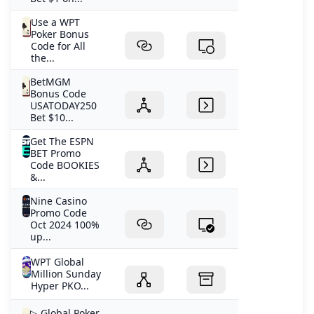
Use a WPT
Poker Bonus
Code for All
the...
BetMGM
Bonus Code
USATODAY250
Bet $10...
Get The ESPN
BET Promo
Code BOOKIES
&...
Nine Casino
Promo Code
Oct 2024 100%
up...
WPT Global
Million Sunday
Hyper PKO...
▷ Global Poker