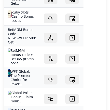
Get...
Ruby Slots
Casino Bonus
codes
BetMGM Bonus
Code
NEWSWEEK1500:
Get...
BetMGM
bonus code +
Bet365 promo
code:...
WPT Global:
The Premier
Choice for
Poker...
Global Poker
Bonus: Claim
Your...