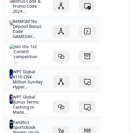
Bonus Code &
WPT Global Poker Review 2024 Gambling.com
Promo Code
2024...
Play Ruby Fortune for Free – Demo Slots & Free Spins Gu
Save More Online: Proven Promo Code Strategies That A
BetMGM No
About promotional codes - Google Ads Help
Deposit Bonus
Code
NYRA Bets - New Member Sign Up Bonus
GAMEDAY...
Join the 1x2 Contest competition - BonusCodes
Join the 1x2
BetMGM Massachusetts Bonus Code TELEBETS $1500 in 
Contest
Can you win money on WPT online?
competition
-...
WPT Global
¥110 CN¥
Million Sunday
Hyper...
WPT Global
Bonus Terms:
Cashing In
Made...
Fanatics
Sportsbook
Promo: Up to