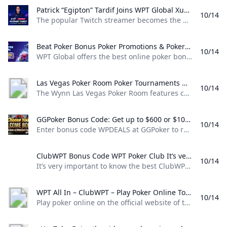
Patrick “Egipton” Tardif Joins WPT Global Xuan Liu Deal Extended Pokerfuse The popular Twitch streamer becomes the newest member of WPT Globals team of ambassadors as Xuan Liu signs a new contract and extends her cooperation...
10/14
The popular Twitch streamer becomes the newest member of WPT Global’s team of ambassadors as Xuan Liu signs a new contract and extends her cooperation with the international poker operator. A former professional HALO player and English teacher, Patrick has led an exciting and vibrant life that took him around the world and allowed him to live on his own terms. A University of Western Ontario Almuni, Patrick quit his career as an English language teacher in South Korea to pursue one in online poker in 2017 and he never looked back.
Beat Poker Bonus Poker Promotions & Poker Bonus Codes WPT Global offers the best online poker bonues poker deals promotion offers poker bonuses. Learn how to play poker & claim your online poker bonus offer today
10/14
WPT Global offers the best online poker bonues, poker deals, promotion offers, poker bonuses. Learn how to play poker & claim your online poker bonus offer today Rules of Poker Tournament Rules Poker Glossary Texas Hold’em PLO Short Deck Global Spins Mystery Bounty Insurance Reveal Hands Rabbit Hunt Time Extension Hole Card Betting Gift Fest Jackpots The WPT Global Winter Festival runs December 18 - January 3 with more than 20 tournaments, including our $330 NLHE Main Event with a $1 Million guarantee!
Las Vegas Poker Room Poker Tournaments & Cash Games Wynn Las Vegas The Wynn Las Vegas Poker Room features cash play daily tournaments The Wynn Signature Series & Wynn Classic. Learn more about our upcoming poker tournaments.
10/14
The Wynn Las Vegas Poker Room features cash play, daily tournaments, The Wynn Signature Series & Wynn Classic. Learn more about our upcoming poker tournaments. Wynn Las Vegas Poker Room The Wynn Poker room is pleased to welcome guests for both cash games and tournament action. Our poker room continues to offer a unparalleled playing experience highlighted by a friendly and comfortable environment. We look forward to your next visit.
GGPoker Bonus Code: Get up to $600 or $100 in Rewards Worldpokerdeals Enter bonus code WPDEALS at GGPoker to receive a great 100% up to $600 bonus on your first deposit or $100 free tickets. Find out how to take advantage of this promotion in our article.
10/14
Enter bonus code WPDEALS at GGPoker to receive a great 100% up to $600 bonus on your first deposit, or $100 free tickets. Find out how to take advantage of this promotion in our article. AuthorVargosoPublished1/19/2024 If you are looking for the best GGPoker bonus code, you’ve reached the right place: the WPDEALS code gives you the best benefits: a massive welcome bonus and VIP loyalty program. How to enter the bonus code at GGPoker The following step-by-step manual summarizes how to enter the GGPoker Bonus Code WPDEALS:
ClubWPT Bonus Code WPT Poker Club It’s very important to know the best ClubWPT bonus code because you can get extra benefits for free. This guide will tell you everything about the best codes and about how to use them. As you know poker is a very tough business. A lot of poker rooms compete for a limited number of players.…
10/14
It’s very important to know the best ClubWPT bonus code because you can get extra benefits for free. This guide will tell you everything about the best codes and about how to use them. As you know poker is a very tough business. A lot of poker rooms compete for a limited number of players.… ClubWPT information and guides. Play poker with us! Well, if you know how WPT Poker Club operates you understand that there are no cash deposits there.
WPT All In – ClubWPT – Play Poker Online To Win Cash & Prizes Play poker online on the official website of the World Poker Tour® for a chance to win a share of $100K in monthly cash & prizes including a VIP seat to a live WPT® Main Tour event.
10/14
Play poker online on the official website of the World Poker Tour® for a chance to win a share of $100K in monthly cash & prizes, including a VIP seat to a live WPT® Main Tour event. This online poker tournament is based on Sweepstakes laws*. See Prize Eligibility for eligibility requirements. *NO PURCHASE NECESSARY WPTAllIn.com would like to thank its members who have purchased an NFT with an invite-only, customer appreciation poker tournament on ClubWPT.