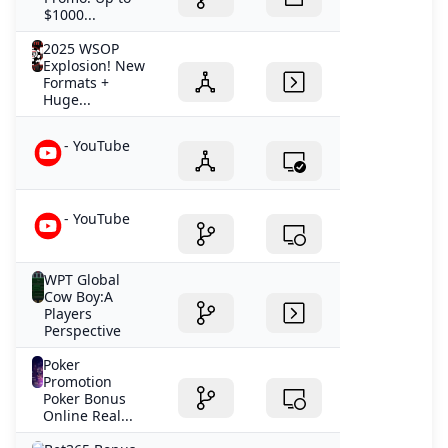
$1000...
2025 WSOP
Explosion! New
Formats +
Huge...
- YouTube
- YouTube
WPT Global
Cow Boy:A
Players
Perspective
Poker
Promotion
Poker Bonus
Online Real...