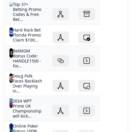
Top 37+
Betting Promo
Codes & Free
Bet...
Hard Rock Bet
Florida Promo:
Claim $100...
BetMGM
Bonus Code:
HANDLE1500 -
for...
Doug Polk
Faces Backlash
Over Playing
in...
2024 WPT
Prime UK
Championship
will kick...
Online Poker
Bonus 100%