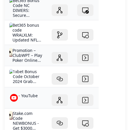
Bet365 Bonus
Code NC
DIMERS:
Secure...
Bet365 bonus
code
WRALXLM:
Updated NFL...
Promotion –
ClubWPT – Play
Poker Online...
1xbet Bonus
Code October
2024 Grab...
- YouTube
Stake.com
Code
NEWBONUS -
Get $3000...