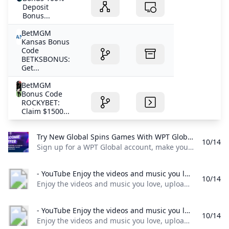
Deposit
Bonus...
BetMGM
Kansas Bonus
Code
BETKSBONUS:
Get...
BetMGM
Bonus Code
ROCKYBET:
Claim $1500...
ruby slots no deposit bonus codes
ruby slots review
ruby slots login
Try New Global Spins Games With WPT Global Welcome Bonus Pokerfuse Sign up for a WPT Global account make your first deposit and pick up a welcome package offering some free tickets for brand-new Global Spins tournaments.
WPT Global Promo Code NEWBONUS - $3580 bonus pac
10/14
Apa itu kode bonus kasino?
BetMGM Bonus Code NEWSWEEK1500: NFL Returns This Wee
Sign up for a WPT Global account, make your first deposit, and pick up a welcome package offering some free tickets for brand-new Global Spins tournaments. The minimum deposit required to claim the WPT Global welcome bonus is $20. With this, you will receive $20 in bonus funds, two tickets to $5 Global Spins tournaments, and even two $5 WPT Passport Satellite tickets that you can potentially turn into an entry in a major World Poker Tour (WPT) tournament.
Global Poker Free Sweeps Cash 2024 Your Global Poker F
Casino bonus faqs
BetMGM Bonus Code ROTOWIRE250 - Bet $10 Get $250 Bon
What are bonus codes?
BetMGM Promo + Bet365 Bonus Code: Score First Bet Bonus
How do you get $1000 on BetMGM?
- YouTube Enjoy the videos and music you love upload original content and share it all with friends family and the world on YouTube.
Global Poker Review: Legal Online Play & Cash Prizes - W
10/14
Best Sportsbook Bonus Codes October 2024 - Top Promo 
How to get $1000 on BetMGM?
Enjoy the videos and music you love, upload original content, and share it all with friends, family, and the world on YouTube.
- YouTube
How to Get 30 Free Bets
BetMGM Bonus Code For Existing Users BetMGM Existing P
5 Free Spins No Deposit NZ 🎖️ October 2024
WPT Global promo code NEWBONUS - How to get up to $3
What is the best bonus code for ClubWPT?
- YouTube Enjoy the videos and music you love upload original content and share it all with friends family and the world on YouTube.
BetMGM Bonus Code FREEP250 Bet $10 Get $250 Promo 
10/14
Global Poker No Deposit Bonus Get $20 Global Poker Bon
What is the WPT Global referral bonus?
Enjoy the videos and music you love, upload original content, and share it all with friends, family, and the world on YouTube.
Play Ruby Fortune for Free – Demo Slots & Free Spins Gu