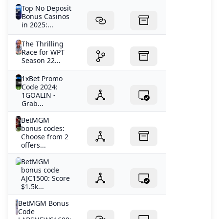
Top No Deposit
Bonus Casinos
in 2025:...
The Thrilling
Race for WPT
Season 22...
1xBet Promo
Code 2024:
1GOALIN -
Grab...
BetMGM
bonus codes:
Choose from 2
offers...
BetMGM
bonus code
AJC1500: Score
$1.5k...
BetMGM Bonus
Code