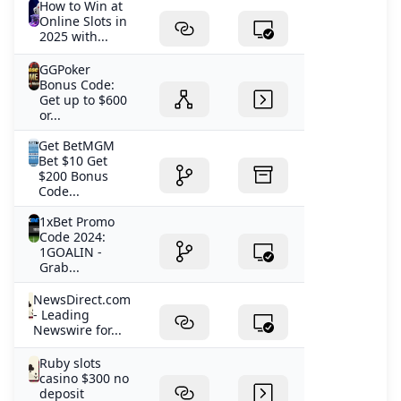
How to Win at
Online Slots in
2025 with...
GGPoker
Bonus Code:
Get up to $600
or...
Get BetMGM
Bet $10 Get
$200 Bonus
Code...
1xBet Promo
Code 2024:
1GOALIN -
Grab...
NewsDirect.com
- Leading
Newswire for...
Ruby slots
casino $300 no
deposit