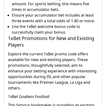
amount. For sports betting, this means five
times in accumulator bets.
Ensure your accumulator bet includes at least
three events with a total odds of 1.40 or more.
Use the 1xBet welcome bonus code to
successfully claim your bonus.
1xBet Promotions for New and Existing
Players
Explore the current 1xBet promo code offers
available for new and existing players. These
promotions, thoughtfully selected, aim to
enhance your betting experience with interesting
opportunities during ISL and other popular
tournaments like Premier League, La Liga and
others.
1xBet Goalless Football
This famous bookmaker is providing an exciting