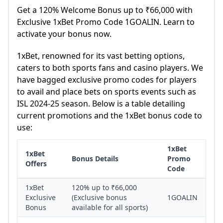
Winamax Bonus Code Guide 2026: How to Claim Your Pro
BetMGM Bonus Code WAW100: Enjoy Up To $1500 In Bonus
Get a 120% Welcome Bonus up to ₹66,000 with
Promotion – ClubWPT – Play Poker Online To Win Cash & Pr
- YouTube
Exclusive 1xBet Promo Code 1GOALIN. Learn to
What is the free bonus code for Global Poker?
Free R100 on Registration Bonus: Top South African Casino
activate your bonus now.
What is the origin of the name Roulette?
What is the bonus code for Freecash?
🏈 2024 BetMGM Bonus Code: Bet $10 Get $200 $250 or up
What is the code for 1xBet no deposit bonus?
1xBet, renowned for its vast betting options,
BetMGM Michigan Bonus Code SBWIRE – Get $1500 Promo 
2025 WSOP Explosion! New Formats + Huge Prizes Poker Pla
caters to both sports fans and casino players. We
WPT Poker Deposit Bonus Guide
- YouTube
have bagged exclusive promo codes for players
How to get 1Win bonus code?
Bet365 Bonus Code FORBES: Up To $1000 New Player Promo
to avail and place bets on sports events such as
ISL 2024-25 season. Below is a table detailing
current promotions and the 1xBet bonus code to
use:
1xBet
1xBet
Bonus Details
Promo
Offers
Code
1xBet
120% up to ₹66,000
Exclusive
(Exclusive bonus
1GOALIN
Bonus
available for all sports)