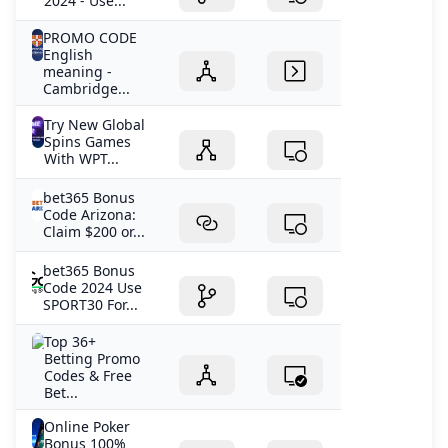
2024 - Use...
PROMO CODE
English
meaning -
Cambridge...
Try New Global
Spins Games
With WPT...
bet365 Bonus
Code Arizona:
Claim $200 or...
bet365 Bonus
Code 2024 Use
SPORT30 For...
Top 36+
Betting Promo
Codes & Free
Bet...
Online Poker
Bonus 100%