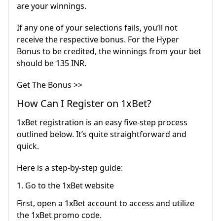
are your winnings.
If any one of your selections fails, you’ll not
receive the respective bonus. For the Hyper
Bonus to be credited, the winnings from your bet
should be 135 INR.
Get The Bonus >>
How Can I Register on 1xBet?
1xBet registration is an easy five-step process
outlined below. It’s quite straightforward and
quick.
Here is a step-by-step guide:
1. Go to the 1xBet website
First, open a 1xBet account to access and utilize
the 1xBet promo code.