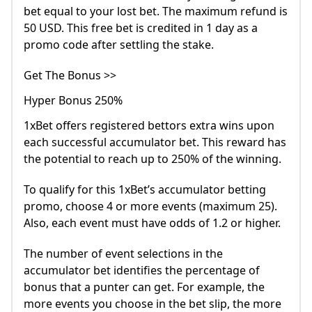
bet equal to your lost bet. The maximum refund is
50 USD. This free bet is credited in 1 day as a
promo code after settling the stake.
Get The Bonus >>
Hyper Bonus 250%
1xBet offers registered bettors extra wins upon
each successful accumulator bet. This reward has
the potential to reach up to 250% of the winning.
To qualify for this 1xBet’s accumulator betting
promo, choose 4 or more events (maximum 25).
Also, each event must have odds of 1.2 or higher.
The number of event selections in the
accumulator bet identifies the percentage of
bonus that a punter can get. For example, the
more events you choose in the bet slip, the more