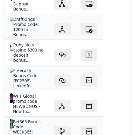
Deposit
Bonus...
DraftKings
Promo Code:
$200 In
Bonus...
Ruby slots
casino $300 no
deposit
bonus...
Freecash
Bonus Code
{FC2508}
LinkedIn
WPT Global
promo code
NEWBONUS -
How to...
Bet365 Bonus
Code
WEEK365: