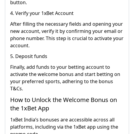
button.
4. Verify your 1xBet Account
After filling the necessary fields and opening your
new account, verify it by confirming your email or
phone number. This step is crucial to activate your
account.
5. Deposit funds
Finally, add funds to your betting account to
activate the welcome bonus and start betting on
your preferred sports, adhering to the bonus
T&Cs.
How to Unlock the Welcome Bonus on
the 1xBet App
1xBet India’s bonuses are accessible across all
platforms, including via the 1xBet app using the