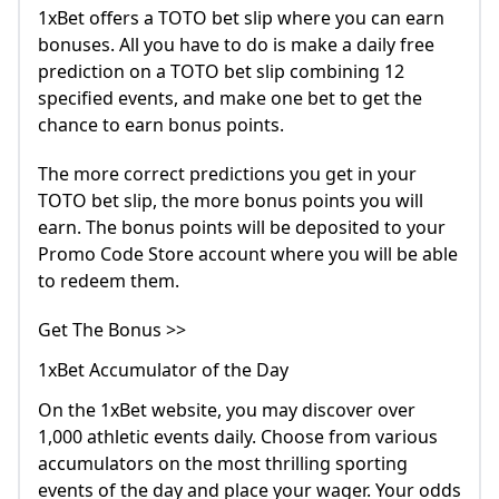
1xBet offers a TOTO bet slip where you can earn
bonuses. All you have to do is make a daily free
prediction on a TOTO bet slip combining 12
specified events, and make one bet to get the
chance to earn bonus points.
The more correct predictions you get in your
TOTO bet slip, the more bonus points you will
earn. The bonus points will be deposited to your
Promo Code Store account where you will be able
to redeem them.
Get The Bonus >>
1xBet Accumulator of the Day
On the 1xBet website, you may discover over
1,000 athletic events daily. Choose from various
accumulators on the most thrilling sporting
events of the day and place your wager. Your odds