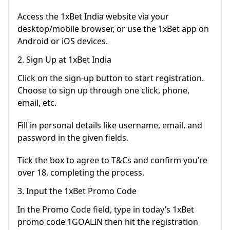
Access the 1xBet India website via your
desktop/mobile browser, or use the 1xBet app on
Android or iOS devices.
2. Sign Up at 1xBet India
Click on the sign-up button to start registration.
Choose to sign up through one click, phone,
email, etc.
Fill in personal details like username, email, and
password in the given fields.
Tick the box to agree to T&Cs and confirm you’re
over 18, completing the process.
3. Input the 1xBet Promo Code
In the Promo Code field, type in today’s 1xBet
promo code 1GOALIN then hit the registration