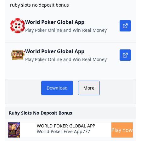
Does BetMGM have a bonus code?
ruby slots no deposit bonus
BetMGM Bonus Code VEGAS250: Bet $10 Get $250 for 
Frank Stepuchin Leads 2024 WPT Seminole RRPO After
(October 2024)
How to Get $200 Bonus Bets on bet365
How to redeem a code in World of Warships?
ruby slots no deposit bonus codes
- YouTube
Top No Deposit Bonus Casinos in 2025: Play and Win Wi
ruby slots
Ruby Slots No Deposit
Where can I find bonus codes? Freecash Help Center
Global Poker Promo Code 2024 Welcome Bonus + All Pr
World Poker Global App
How to get free money on BetMGM?
bet365 Bonus Code UK 2024 - Use SPORT30 For £30 Fre
What is bonus code bet 365?
How do I claim $200 on BetMGM?
Play Poker Online and Win Real Money.
What is the WPT no deposit bonus?
Global Poker Bonus Code - 2024 Get 30 FREE Sweeps C
What is the bonus code for BetMGM USA Today?
BetMGM Bonus Code ROTOWIRE250 - Bet $10 Get $250 B
BetMGM Bonus Code FREEP250 Bet $10 Get $250 Prom
What is the Global Poker 10 dollar bonus code?
Caesars Maryland Promo Code BETMD1000: $1K First 
BetMGM Bonus Code LABSNEWS1600: Snag a 20% Deposit M
BetMGM Bonus Codes: Collect up to $1.6K Value or $
World Poker Global App
Bagaimana cara mendapatkan kode bonus di freecash
ruby slots no deposit bonus
Bookmaker Promo Codes for OCTOBER 2024: Sportsboo
How to get free SC in Global Poker?
- YouTube
Best Sportsbook Promos - Get $7705 in Sign-Up Bonu
What are WPT Global Cash Games in brazil?
Play Poker Online and Win Real Money.
37 New No Deposit Bonus Codes For Oct 2024 Updated
BetMGM Bonus Code NEWSWEEK1500: Get $1.5K First B
How to Play WPT Global on Your Computer 2024
What is the bonus code for World Poker Tour?
Global Poker No Deposit Bonus Get $20 Global Poker
Ruby Slots Bonus FAQ: Auditing Playthrough Metrics a
What is the hidden bonus code for Global Poker?
What is the free money code for BetMGM?
Claim Free GGPoker Bonus 2026: $100 Rewards + Daily 
bet365 Bonus Code Guide
What is the free money code for BetMGM?
ruby slots no deposit
ruby slots
ruby slots review
Top 37+ Betting Promo Codes & Free Bet Codes for Oc
Download
More
Claim BetMGM’s $1500 First Bet Refund Bonus Now
PokerStrategy.com Partners with WPT Poker - Exclusi
BetMGM No Deposit Bonus Code 2026: Claim $25 Free N
Beat Poker Bonus Poker Promotions & Poker Bonus Cod
How do I put a bonus code on bet365?
bonus
502 Bad Gateway
Does BetMGM have a bonus code?
- YouTube
PokerNews Cup Global Poker
How to get $1000 on BetMGM?
Real money game : How to play roulette
ruby slots no deposit bonus
- YouTube
World of Tanks - September 2024 - Bonus Code - MMOW
Top Online Casino Apps of 2025
Ruby Slots No Deposit Bonus
WPT Global LifeOfPoker
Sports Betting News amNewYork
WPT Global’s Sunday Hyper PKO Showdown: Low Buy-In 
WPT Global’s Sunday Hyper PKO Showdown: Low Buy-In 
What is the bonus code for Freecash?
WORLD POKER GLOBAL APP
What is the WPT bonus code?
Vave Promo Code MAXBONUS - 100% bonus up to 1 BTC
Bonus Codes
Play now
World Poker Free App777
Global Poker Bonus Code: Free Online Poker October 20
BetOnline Free Code 2026: Claim FREE250 & 100 Free Spi
WPT Global Bonus Code (wptglobal) - Profile Pinterest
Global Poker review 2024: Use PLAYPOKER for an exclusi