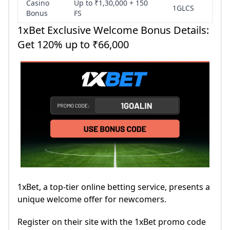
Casino
Up to ₹1,30,000 + 150
1GLCS
Bonus
FS
1xBet Exclusive Welcome Bonus Details:
Get 120% up to ₹66,000
1xBet, a top-tier online betting service, presents a
unique welcome offer for newcomers.
Register on their site with the 1xBet promo code