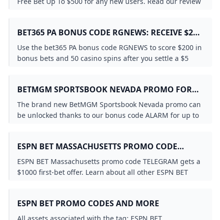
A Complete Review of Global Poker - Legal USA Poker
Free Bet Up To $500 for any new users. Read our review
Best Sportsbook Promos - Get $7705 in Sign-Up Bonuses
BetMGM Casino Promotion Offers PA Bettors Up to $100
What is the code for STARS600?
Free Bonus Bet Guide: Where to Find It
How to Claim a Bet Bonus in 2026: Step-by-Step Guide
How to Get $200 Free on Bet365
of the BetRivers Sportsbook in Virginia.
What is the free money code for BetMGM?
How to get bet365 bonus?
What is the bonus code for BetMGM USA Today?
Twitch
Ruby Slots No Deposit Bonus Architecture and Real-Time 
FanDuel $200 Bonus: Bet $5 and Win Big – New User Pr
ruby slots no deposit bonus
ruby slots review
BET365 PA BONUS CODE RGNEWS: RECEIVE $200
Does Global Poker have a daily bonus?
Casino bonus faqs
1xBet Promo Code 2024: 1GOALIN - Grab ₹66000 Bonus G
What is the WPT no deposit bonus?
How to Qualify for WPT Live Events Online in 2025
BONUS BETS & 50 CASINO SPINS AFTER YOU
Where is WPT Global legal
BetMGM Bonus Code ROTOWIRE250 - Bet $10 Get $250 B
Top Online Casino Apps of 2025
Use the bet365 PA bonus code RGNEWS to score $200 in
11 best poker apps and games for Android
Get R50 Free on Easybet: No-Deposit Bonus Guide 2026
SETTLE $5 BET TUESDAY
What is the MGM promo code for 2024?
BetMGM Massachusetts Bonus Code BETMASSBG200: $2
bonus bets and 50 casino spins after you settle a $5
What is the $1000 deposit bonus on DraftKings?
Free Bet Promo Codes in 2025 - Risk Free Betting Promot
World Poker Tour 24/7 Episodes Stream - YouTube
wager Tuesday.
where is wpt global legal Europe United Kingdom Asia U
2024-2025 WPT Asia Pacific Schedule
Get $200 in Bonus Bets at bet365: Complete 2026 Guide
WPT Global Account Review
Unlock WSOP Free Chips: Top Codes for 2026 Wins!
BETMGM SPORTSBOOK NEVADA PROMO FOR
What is TP in WPT poker?
WPT® Global Fall Festival Features Three WPT Champion
What is the bonus code for BetMGM $158?
NEW USERS: CODE ALARM SCORES $250
How to get free SC in Global Poker?
How do you get $1000 on BetMGM?
Global Poker Casino Review Free No Deposit Bonus Code
The brand new BetMGM Sportsbook Nevada promo can
FANTASY ALARM
Get BetMGM Bet $10 Get $200 Bonus Code BOOKIESBG20
- YouTube
WPT Australia 2024 Tournament Guide Book
be unlocked thanks to our bonus code ALARM for up to
Join the 1x2 Contest competition - BonusCodes
- YouTube
$250 and all the details are in this article.
BetMGM Kansas Bonus Code BETKSBONUS: Get $1500 P
- YouTube
ESPN BET MASSACHUSETTS PROMO CODE
Does Global Poker give free play?
What is the BetMGM $158 promo code?
TELEGRAM $1000 1ST-BET BONUS (OCTOBER)
ESPN BET Massachusetts promo code TELEGRAM gets a
$1000 first-bet offer. Learn about all other ESPN BET
Massachusetts promos available now top app features
& more.
ESPN BET PROMO CODES AND MORE
All assets associated with the tag: ESPN BET