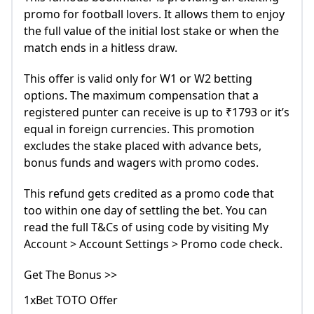
promo for football lovers. It allows them to enjoy
the full value of the initial lost stake or when the
match ends in a hitless draw.
This offer is valid only for W1 or W2 betting
options. The maximum compensation that a
registered punter can receive is up to ₹1793 or it’s
equal in foreign currencies. This promotion
excludes the stake placed with advance bets,
bonus funds and wagers with promo codes.
This refund gets credited as a promo code that
too within one day of settling the bet. You can
read the full T&Cs of using code by visiting My
Account > Account Settings > Promo code check.
Get The Bonus >>
1xBet TOTO Offer