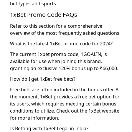
bet types and sports.
1xBet Promo Code FAQs
Refer to this section for a comprehensive
overview of the most frequently asked questions.
What is the latest 1xBet promo code for 2024?
The current 1xbet promo code, 1GOALIN, is
available for use when joining this brand,
granting an exclusive 120% bonus up to ₹66,000.
How do I get 1xBet free bets?
Free bets are often included in the bonus offer. At
the moment, 1xBet provides a free bet option for
its users, which requires meeting certain bonus
conditions to utilize. Check out the 1xBet website
for more information.
Is Betting with 1xBet Legal in India?