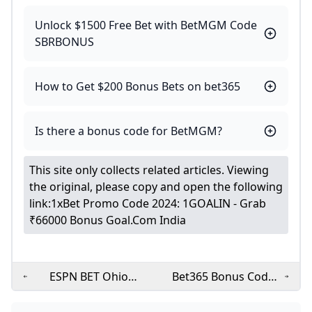
What is the bonus code for BetMGM New Jersey?
Yotta Sweepstakes Casino Sweepstakes Bonus 2025 C
Promotion – ClubWPT – Play Poker Online To Win Cash
How to Get $200 in Bet365 Bonus Bets
$100/200/400 Cash on WPT Global! - YouTube
Top 10 Online Casino Bonuses and Promotions 2024
The Andrew Neeme WPT World Championship Bounty on
How to Use a 1xBet Bonus Code
Unlock $1500 Free Bet with BetMGM Code
WPT Global No Deposit Bonus 2025 – Try Real Online P
What is the code for STARS600?
ClubWPT Bonus Code 2026: Get 5000 Free Chips + 50
BetMGM Bonus Code USATODAY250 Bet $10 Get $250 f
What is the bonus code for BetMGM USA Today?
SBRBONUS
What is the bonus code for BetMGM?
Best $1 Deposit Casinos NZ 2024: NZ$1 minimum depos
Global Poker - Get 40 FREE Sweeps Coins w/ Code 
Global Poker Review 2024 Pokerfuse
What is the BetMGM bonus code match?
WPT Poker Buy-Ins: What to Expect in 2026
What is the bet365 bonus code?
Does Global Poker give free play?
What is the bonus code for World Poker Tour?
How to Get $200 Bonus Bets on bet365
PokerStars $100 Bonus Code: GET100 Explained
What are WPT Global Cash Games in brazil?
Is there a bonus code for BetMGM?
ruby slots no deposit bonus codes
ruby slots no deposit bonus codes
This site only collects related articles. Viewing
How to get free $200 on MGM?
How to Claim a Bet Bonus in 2026: Step-by-Step Guide
the original, please copy and open the following
Live casino bonus FAQs
$100 Deposit Bonus Explained: How It Works Types &
link:
1xBet Promo Code 2024: 1GOALIN - Grab
PROMO CODE English meaning - Cambridge Dictionar
How to get the BetMGM bonus?
₹66000 Bonus Goal.com India
BetMGM Michigan Bonus Code FREEP250 Bet $10 Get $
Global Poker Bonus Code 2024 Claim Our Exclusive P
Free Bonus Bets 2026: Get $9700+ in Sportsbook Pro
ruby slots review
The Thrilling Race for WPT Season 22 Player of the Ye
BetMGM No Deposit Bonus Code GAMEDAY $1000 Depo
Does WPT Global have a mobile app?
Join the 1x2 Contest competition - BonusCodes
How to get bonus on 1xBet?
ESPN BET promo codes and more
ESPN BET Ohio
Bet365 Bonus Code
WPTグローバルのボーナスのもらい方は？
Top Sports Betting Bonus Codes 2026: Get €100+ Free
BetMGM Bonus Code VEGAS250: Bet $10 Get $250 for 
Promo Code CINCY
2024 - HANDLE For
How do you get $1000 on BetMGM?
Ignition Casino Free Money Bonus Code 2026: Claim $10
Is Global Poker Real Money?
$1000 Bonus
$1000 In Bonus Bets
ruby slots