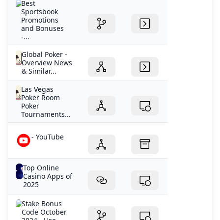
Grizzly Games VII Global Poker
Best
Top 5 Online Casinos of 2025: Where to Play and Win Big
Sportsbook
Promotions
- YouTube
and Bonuses
Get $200 in Bonus Bets at bet365: Complete 2026 Guide
-...
How to redeem a code in World of Warships?
Global Poker -
How to bet Brazils Copa America odds + best sports be
Overview News
& Similar...
Las Vegas
Poker Room
Poker
Tournaments...
- YouTube
Top Online
Casino Apps of
2025
Stake Bonus
Code October