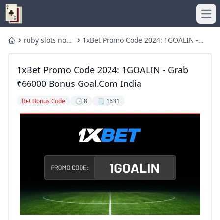
Ope
ruby slots no
1xBet Promo Code 2024: 1GOALIN -
Home
deposit bonus
Grab ₹66000 Bonus Goal.com India
ruby slots no deposit bonus
ruby slots
1xBet Promo Code 2024: 1GOALIN - Grab
How to get MGM $1000 bonus?
BetMGM Bonus Code SBWIRE Get $1500 First-Bet Promo fo
How to get $1000 on BetMGM?
bet365 North Carolina bonus code CTNEWS: Bettors choice 
₹66000 Bonus Goal.com India
Are there any bonus codes for Global Poker?
What is the free cash bonus code?
Bet Bonus Code
🕒 8
🗒️ 1631
How to Claim a Bet Bonus in 2026: Step-by-Step Guide
Ruby Slots - YouTube
What are some famous roulette scandals and controversie
Does Global Poker give free play?
James Obst Wins WPT Australia Championship win AUD $5
Payment Options at EVERYGAME Poker: Quick and Easy Tra
NYRA Bets - New Member Sign Up Bonus
bet365 Bonus Code Arizona: Claim $200 or $1k First Bet To
Apa itu kode bonus?
How do I get a bonus code for GGPoker?
- YouTube
Orange Bonus Codes: Quick Guide to USSD Offers
Global Poker No Purchase Bonus Code Get 150000 Gold Co
Best Slots to Play at Ruby Slots Casino in 2026
ruby slots no deposit bonus codes
ruby slots no deposit bonus codes
ESPN BET Promo Code LABSNEWS: Get $1000 First Bet Reset
How to get 1Win bonus code?
WPT Global Bonus Code (wptglobal) - Profile Pinterest
Get $600 GGPoker Bonus 2026: WINBIG Code Revealed