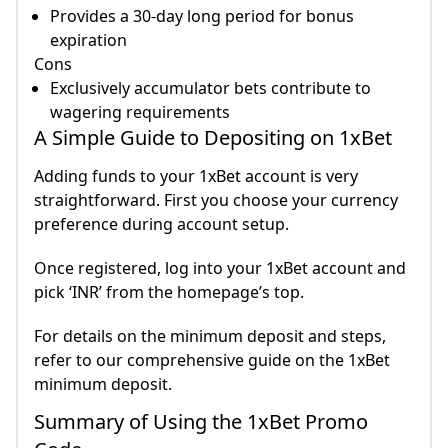
Provides a 30-day long period for bonus
expiration
Cons
Exclusively accumulator bets contribute to
wagering requirements
A Simple Guide to Depositing on 1xBet
Adding funds to your 1xBet account is very
straightforward. First you choose your currency
preference during account setup.
Once registered, log into your 1xBet account and
pick ‘INR’ from the homepage’s top.
For details on the minimum deposit and steps,
refer to our comprehensive guide on the 1xBet
minimum deposit.
Summary of Using the 1xBet Promo