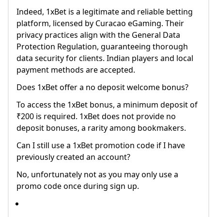
Indeed, 1xBet is a legitimate and reliable betting
platform, licensed by Curacao eGaming. Their
privacy practices align with the General Data
Protection Regulation, guaranteeing thorough
data security for clients. Indian players and local
payment methods are accepted.
Does 1xBet offer a no deposit welcome bonus?
To access the 1xBet bonus, a minimum deposit of
₹200 is required. 1xBet does not provide no
deposit bonuses, a rarity among bookmakers.
Can I still use a 1xBet promotion code if I have
previously created an account?
No, unfortunately not as you may only use a
promo code once during sign up.
ruby slots
ruby slots