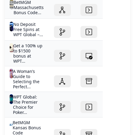
BetMGM
Massachusetts
Bonus Code...
No Deposit
Free Spins at
WPT Global –...
Get a 100% up
to $1500
bonus at
WPT...
A Woman’s
Guide to
Selecting the
Perfect...
WPT Global:
The Premier
Choice for
Poker...
BetMGM
Kansas Bonus
Code