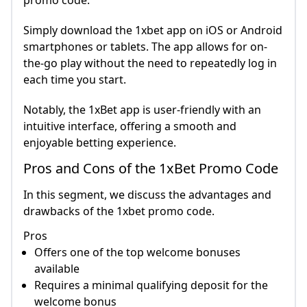
promo code.
Simply download the 1xbet app on iOS or Android
smartphones or tablets. The app allows for on-
the-go play without the need to repeatedly log in
each time you start.
Notably, the 1xBet app is user-friendly with an
intuitive interface, offering a smooth and
enjoyable betting experience.
Pros and Cons of the 1xBet Promo Code
In this segment, we discuss the advantages and
drawbacks of the 1xbet promo code.
Pros
Offers one of the top welcome bonuses
available
Requires a minimal qualifying deposit for the
welcome bonus