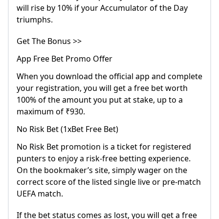
will rise by 10% if your Accumulator of the Day
triumphs.
Get The Bonus >>
App Free Bet Promo Offer
When you download the official app and complete
your registration, you will get a free bet worth
100% of the amount you put at stake, up to a
maximum of ₹930.
No Risk Bet (1xBet Free Bet)
No Risk Bet promotion is a ticket for registered
punters to enjoy a risk-free betting experience.
On the bookmaker’s site, simply wager on the
correct score of the listed single live or pre-match
UEFA match.
If the bet status comes as lost, you will get a free