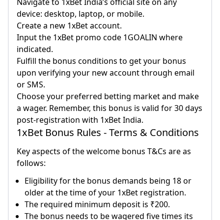
Navigate to 1xBet India’s official site on any
device: desktop, laptop, or mobile.
Create a new 1xBet account.
Input the 1xBet promo code 1GOALIN where
indicated.
Fulfill the bonus conditions to get your bonus
upon verifying your new account through email
or SMS.
Choose your preferred betting market and make
a wager. Remember, this bonus is valid for 30 days
post-registration with 1xBet India.
1xBet Bonus Rules - Terms & Conditions
Key aspects of the welcome bonus T&Cs are as
follows:
Eligibility for the bonus demands being 18 or
older at the time of your 1xBet registration.
The required minimum deposit is ₹200.
The bonus needs to be wagered five times its