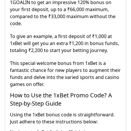
1GOALIN to get an impressive 120% bonus on
your first deposit, up to a ₹66,000 maximum,
compared to the ₹33,000 maximum without the
code.
To give an example, a first deposit of ₹1,000 at
1xBet will get you an extra ₹1,200 in bonus funds,
totaling ₹2,200 to start your betting journey.
This special welcome bonus from 1xBet is a
fantastic chance for new players to augment their
funds and delve into the varied sports and casino
games on offer.
How to Use the 1xBet Promo Code? A
Step-by-Step Guide
Using the 1xBet bonus code is straightforward.
Just adhere to these instructions below: