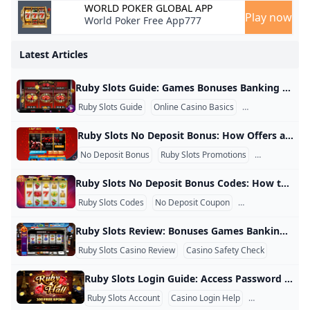
BetMGM Bonus Code FREEP250 Bet $10 Get $250 Promo 
What Is the BetMGM 25 Code? How to Get $25 Bonus To
WORLD POKER GLOBAL APP
WPT Global Partners with JP Poker Card Club & Casino in 
Play now
How did the introduction of online casinos impact the ga
World Poker Free App777
Can you play for free on WPT?
Bet265 Bonus Code 2026: The Truth About Free Bets
How to bet Brazils Copa America odds + best sports be
How to Claim 88 Free Spins: A Step-by-Step Guide
BetMGM Kentucky Bonus Code BETKYCOM: Claim $1500
ruby slots no deposit bonus
ruby slots
Latest Articles
How do you get GG bonus in poker?
Unlock Top Global Poker Promo Codes 2025
WPT Online Tournament Login Guide 2024
Best Sportsbook Promos - Get $7705 in Bonuses for Oct.
What is the free $20 code for global poker?
ruby slots
Can you win money on WPT online?
Ruby Slots Guide: Games Bonuses Banking and Account Basics Ruby Slots Guide: Games, Bonuses, Banking, and Account Basics Ruby Slots is an online casino brand offering slot-style games, promotions, account banking, and player support through its website. Players searching for Ruby Slots may be looking for the official casino, a current bonus, account access, game information, or help understanding withdrawal and promotional rules. Important: Online casino availability and gambling laws vary by location. An operator accepting registrations from a country does not necessarily mean that it is licensed by every state or local regulator.
Does Bet365 give a welcome bonus?
How to get free SC in Global Poker?
Casino bonus faqs
What is the code for STARS600?
Ruby Slots Guide
Online Casino Basics
Casino Platform
ruby slots
How do I get $200 on bet365?
What is the bonus code for the World Series of poker?
What is the bonus code for BetMGM New Jersey?
When and where was the game of roulette first played?
Top Online Casinos With No-Deposit Bonus 2026 - $25 Fr
bet365 Bonus Code LABSNEWS: $200 in Bonus Bets or $1K 
Ruby Slots No Deposit Bonus: How Offers and Terms Work Ruby Slots No Deposit Bonus: How Offers and Terms Work A Ruby Slots no deposit bonus may provide promotional credits or free spins without requiring an initial deposit. It can offer a way to explore selected games, but the reward is normally governed by eligibility rules, playthrough requirements, expiration periods, game restrictions, and possible cash-out limits. Current-offer notice: No-deposit promotions and coupon codes can change or expire. Confirm the live offer on the official Ruby Slots website before registering or playing.
2024 WPT Prime UK Championship will kick off on Septe
How to download WPTGO and Get Started
Do you know WPTGO online poker game
Winamax 2025 Bonus Codes: Grab €360 Free Bets Now!
What is the MGM promo code for 2024?
No Deposit Bonus
Ruby Slots Promotions
Casino Bonus
Get $1500 BetMGM Bonus in 2026: Step-by-Step Guide
Best Slots to Play at Ruby Slots Casino in 2026
BetMGM Bonus Code Existing User Get $25 on the House
Global Poker No Deposit Bonus Get Free Chips upon Sig
Are Free Chip Casino Bonuses Legit? Uncover the Truth!
Get 1win Bonus Code 2025 - Unlock 500% Welcome Offer
Best Sportsbook Bonus Codes October 2024 - Top Prom
Ruby Slots No Deposit Bonus Codes: How to Find and Redeem Them Ruby Slots No Deposit Bonus Codes: How to Find and Redeem Them Ruby Slots no deposit bonus codes may unlock free spins, free-chip offers, or other promotional rewards without an initial deposit. Because casino codes can change quickly, the safest approach is to verify the code on the current official promotion or coupon page before entering it. Code accuracy notice: This guide explains how Ruby Slots codes work but does not promise that an old or third-party code remains active.
Top No Deposit Bonus Casinos in 2025: Play and Win Wi
BetMGM Bonus Code ROCKYBET: Claim $1500 in Bonus Be
What is the BetMGM promo 1000?
BetMGM Bonus Code BOOKIES: Claim Up To $1500 In Bon
ESPN BET Ohio Promo Code CINCY $1000 Bonus (October
Ruby Slots Codes
No Deposit Coupon
Casino Code Gui
ESPN BET Ohio Promo Code CINCY $1000 Bonus (October
Global Poker Review Is Global Poker Legit or a Scam?
A Woman’s Guide to Selecting the Perfect Sex Toy
Freecash Bonus Code 2025: Latest Working Code
Global Poker
ruby slots
bet365 Bonus Code 2024 Use SPORT30 For £30 Free Bets
Ruby Slots Review: Bonuses Games Banking and Safety Checks Ruby Slots Review: Bonuses, Games, Banking, and Safety Checks This Ruby Slots review examines the platform’s games, promotions, account access, banking information, licensing disclosure, location restrictions, and support resources. The purpose is not to guarantee a positive experience, but to help prospective players identify what should be checked before registering or depositing. Review standard: Casino promotions, payment options, game catalogs, and availability can change. Confirm current details through the official Ruby Slots site and read the applicable terms before making a financial decision.
Apa itu promocional code?
How do you get free Gold Coins on global poker?
How to get bet365 bonus code?
Ruby Slots Casino Review
Casino Safety Check
Online C
How to get $1000 on BetMGM?
Can you win money on WPT online?
ruby slots no deposit bonus codes
Ruby Slots Login Guide: Access Password and Account Help Ruby Slots Login Guide: Access, Password, and Account Help The Ruby Slots login process gives registered players access to games, balances, promotions, banking tools, and account settings. When login fails, the cause may involve an incorrect password, an outdated browser session, a location restriction, an unverified account, or a temporary connection problem. Account security: Use only the official Ruby Slots website to sign in. Never provide your password or one-time security code to a bonus page, social-media account, or person claiming to unlock your balance.
Real money betting FAQs
- YouTube
Spree Casino No Deposit Bonus: 1M GC + 2.5 SC Free!
How to get bet365 bonus code?
BetMGM Promo + Bet365 Bonus Code: Score First Bet Bon
Ruby Slots Account
Casino Login Help
Password Trou