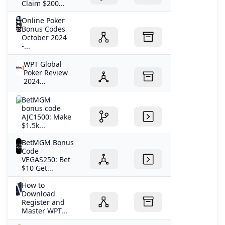
Claim $200...
Online Poker
Bonus Codes
October 2024
-...
WPT Global
Poker Review
2024...
BetMGM
bonus code
AJC1500: Make
$1.5k...
BetMGM Bonus
Code
VEGAS250: Bet
$10 Get...
How to
Download
Register and
Master WPT...