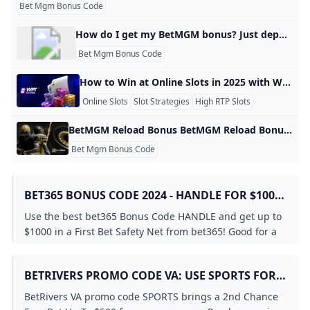
How to get free spins on WPT Global?
Bet Mgm Bonus Code
What is the free money code for BetMGM?
What is the BetMGM promo code for free money?
What is the MGM promo code for 2024?
How to get bet365 bonus code?
What is the MGM promo code for 2024?
How to Get $200 Free on Bet365
ruby slots
- YouTube
How to get free $200 on MGM?
How do I get my BetMGM bonus? Just deposit $10 or more into a new account and then place a minimum bet of $5 on any market to claim the BetMGM first-bet bonus. If your bet loses, you will receive a refund in bonus bets.
How to get free money on BetMGM no deposit?
What is the BetMGM bonus code match?
- YouTube
What is the free bonus code for Global Poker?
Bet Mgm Bonus Code
The Andrew Neeme WPT World Championship Bounty on C
How to get MGM $1000 bonus?
Timothy Chung: From Birthday Party to WPT Prime UK 
ruby slots no deposit bonus codes
Bet365 Bonus Code 2025: Get $200 Bonus Bets Instantly
What is the bonus code for Freecash?
BetMGM Bonus Code USATODAY250 Bet $10 Get $250 for
How to Win at Online Slots in 2025 with WPT Global Online slots are more popular than ever, but winning still takes more than just luck. This guide breaks down five real tips you can use to give yourself an edge — especially when playing on trusted platforms like WPT Global. Choose High RTP Slots RTP tells you how much of the money staked on a slot is returned to players over time. Choose 96% (& up) RTP slots for best results.
Global Poker Bonus Code 2024 Claim Our Exclusive Pro
What is the bonus code for free cash App?
The Andrew Neeme WPT World Championship Bounty on C
Is there sign-up bonus for WPT Global Brazil new players
Online Slots
Slot Strategies
High RTP Slots
Bet365 bonus code: NFL Week 1 odds how to claim your b
WPT Global Bonus Code (wptglobal) - Profile Pinterest
BetMGM No Deposit Bonus Code 2026: Claim $25 Free N
ruby slots login
ruby slots review
Bet365 bonus code WRALXLM: $200 bonus for MLB NCAAF
Frank Stepuchin Leads 2024 WPT Seminole RRPO After D
- YouTube
BetMGM Reload Bonus BetMGM Reload Bonus Code BetMGM reload bonus code ➤ Discover BetMGM reload promo codes ➤ Enhance your gameplay in 2024 with BetMGM reload promotions » BetMGM is restricted in your area. Allan HoweEditorLoading …Last Updated on 10/18/2024Fact checked by:Vicky WintersShare via FacebookShare via TwitterShare via Whatsapp Welcome to our BetMGM reload bonus review, which brings you information about just one of the offers available to existing customers. Here, we’ll explain exactly how the BetMGM reload bonus offers work and give you some tips on using them.
502 Bad Gateway
Does BetMGM have a promo?
What is the $50 free bet on BetMGM?
bet365 Bonus Code 2024 Use SPORT30 For £30 Free Bets
- YouTube
Betting Promotions: The 27 Best Promo Codes (October 
Bet Mgm Bonus Code
Use a WPT Poker Bonus Code for All the Perks of the Si
How to download WPTGO and Get Started
Phil Ivey Hosts Festive Meet-Up Game at Wynn Las Vega
ruby slots no deposit bonus
WPT Global Spring Festival: $7000000 Guaranteed Prize 
ruby slots no deposit bonus
ruby slots
Bet365 bonus code: $200 in bonus bets when you bet o
How do you get $1000 on BetMGM?
Bagaimana cara mendapatkan kode wargaming?
Orange Bonus Codes: Quick Guide to USSD Offers
What is the bonus code for BetMGM USA Today?
Are there bonus codes for global poker?
Global Poker Review Play Legal Poker in US PokerNews
bet365 PA bonus code RGNEWS: Receive $200 bonus bets &
WPT Global Review and Rakeback deal (2024 update)
BetMGM Bonus Code Existing User Get $25 on the House
BET365 BONUS CODE 2024 - HANDLE FOR $1000
BetRivers Promo Code VA: Use SPORTS For $500 2nd Cha
Casino bonus faqs
You Can not Download and Play WPT Poker Global in bel
Brazilian Rising Star Shocks Everyone by Winning Millio
Ignition Casino Free Money Bonus Code 2026: Claim $10 I
How to Get Free $200 on BetMGM Sportsbook in 2025
ruby slots no deposit bonus
IN BONUS BETS
ESPN Bet NY Promo Code Launch Updates - March 2024
Global Poker No Deposit Bonus Get $20 Global Poker B
Use the best bet365 Bonus Code HANDLE and get up to
- YouTube
Get $200 Free on bet365 in 2026: Bet $5 Bonus Guide
WPT Global Review 2024 Pokerfuse
Bet365 Bonus Code: Bet $5 Get $200 In Bonus Bets
Where can I find bonus codes? Freecash Help Center
WPT Global Poker Review 2024 Include Traffic Games an
Ruby Casino Winning Strategies
$1000 in a First Bet Safety Net from bet365! Good for a
Bagaimana cara mengklaim bonus selamat datang di Pa
Betway Registration Code 2026
Free Bonus Bets Offers
bet365 PA bonus code RGNEWS: Receive $200 bonus bets &
What is the bonus code for bet365?
Betano: Marca de Apostas Esportivas e Cassino Online Lí
$200 offer in NC! T&Cs apply 21+
Grizzly Games VII Global Poker
What is the bonus code for WPT registration?
50 Free Spins No Deposit: Top Casino Bonuses 2026
Grab Temus $300 Off Coupon Codes Now!
ruby slots login
50 Free Spins No Deposit (2024) Casino Bonuses
What is the bonus code for World Poker Tour?
Is there a bonus code for BetMGM?
How do I get a bonus code for 1Win?
- YouTube
WPT World Championship 2024 Kicks Off at Wynn Las Veg
BETRIVERS PROMO CODE VA: USE SPORTS FOR
What is the bonus code for WSOP poker?
Bet365 Bonus Code WEEK365: Claim $200 Bonus or $1K Fi
Can I Play WPT Global in the UK?
Winamax 2025 Bonus Codes: Grab €360 Free Bets Now!
Poker Bonus Codes – PokerStars™ 100% Deposit Bonus
Use your promotional codes - Google Ads Help
Poker Bonus Codes – PokerStars™ 100% Deposit Bonus
$500 2ND CHANCE BET
Can you win money on WPT online?
BetMGM Promo Code Bonus Offers & Odds: Super Bowl 58
PokerStars $100 Bonus Code: GET100 Explained
BetRivers VA promo code SPORTS brings a 2nd Chance
How do I deposit using Neteller on WPT Global?
BetMGM bonus code + Bet365 promo code: Claim more t
ruby slots no deposit bonus
Online Poker Bonus Codes October 2024 - Top Deals