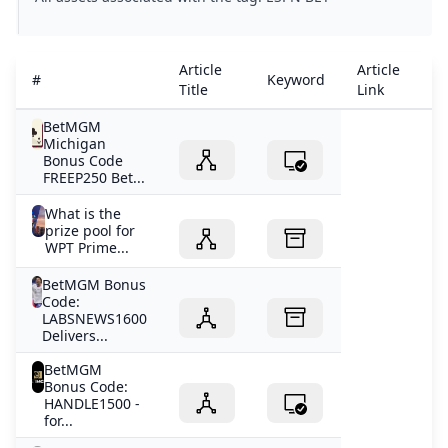
ruby slots login
Article
Article
Ar
#
Keyword
Bonus Codes - October 2024
Title
Link
De
Global Poker Hosts U.S. Poker Open Online Starting Aug
BetMGM
Bet365 Sportsbook Bonus Code: Bet $1 on This Week’s NFL
Michigan
What is a bonus code?
Bonus Code
FREEP250 Bet...
Does BetMGM give you $1000?
Bet365 $200 Bonus Bets Guide 2026: Quick Start to Claim
What is the
Play Ruby Fortune for Free – Demo Slots & Free Spins Gu
prize pool for
WPT Prime...
Use WPT777 Bonus Code to Claim Your Special Offer at 
How to get welcome bonus on BetMGM?
BetMGM Bonus
Code:
What is the bonus code for WSOP poker?
LABSNEWS1600
ruby slots no deposit bonus codes
Delivers...
- YouTube
BetMGM
FAQs
Bonus Code:
What is the BetMGM bonus code match?
HANDLE1500 -
for...
What is the MGM promo code for 2024?