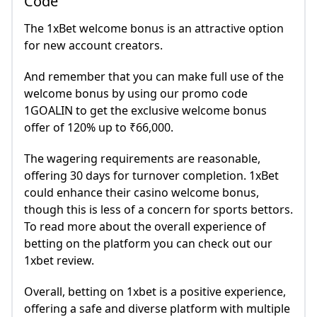
Code
The 1xBet welcome bonus is an attractive option
for new account creators.
And remember that you can make full use of the
welcome bonus by using our promo code
1GOALIN to get the exclusive welcome bonus
offer of 120% up to ₹66,000.
The wagering requirements are reasonable,
offering 30 days for turnover completion. 1xBet
could enhance their casino welcome bonus,
though this is less of a concern for sports bettors.
To read more about the overall experience of
betting on the platform you can check out our
1xbet review.
Overall, betting on 1xbet is a positive experience,
offering a safe and diverse platform with multiple