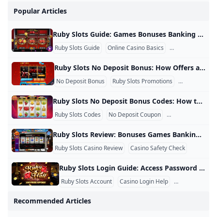
5 Free Spins No Deposit NZ 🎖️ October 2024
Nine Casino Promo Code Oct 2024 100% up to €150 + 150
ruby slots no deposit bonus codes
ruby slots login
ruby slots review
Popular Articles
Scratchful Sweepstakes Bonus Top Promo Code & Sign U
Grab Winport $100 No Deposit Bonus Now!
Does BetMGM have a referral bonus?
Global Poker Casino Review Free No Deposit Bonus Code
Shevliakov’s Comeback Wins Million-Euro Prize! How Did
Does Global Poker have a daily bonus?
Global Poker - Overview News & Similar companies Zoo
How to Get a Bonus Bet
How to Download WSOP NV
ruby slots no deposit bonus
What is a bonus code?
Ruby Slots Guide: Games Bonuses Banking and Account Basics Ruby Slots Guide: Games, Bonuses, Banking, and Account Basics Ruby Slots is an online casino brand offering slot-style games, promotions, account banking, and player support through its website. Players searching for Ruby Slots may be looking for the official casino, a current bonus, account access, game information, or help understanding withdrawal and promotional rules. Important: Online casino availability and gambling laws vary by location. An operator accepting registrations from a country does not necessarily mean that it is licensed by every state or local regulator.
How to get free $200 for MGM?
BetMGM Bonus Code: HANDLE1500 - for $1500 in Bonus B
Bonus Code for BetMGM: ROCKYBET - Get $1500 Promo 
Unlock WSOP Free Chips: Top Codes for 2026 Wins!
Stake Bonus Code October 2024 - Use XLPROMO to claim
How do you get bonuses on GGPoker?
Ruby Slots Guide
Online Casino Basics
Casino Platform
The Thrilling Race for WPT Season 22 Player of the Year 
What is the 1 win bonus code?
How to get $200 bonus on BetMGM?
How to get welcome bonus on BetMGM?
What Is a $25 Bonus Bet? The Ultimate 2026 Guide (Win R
BetMGM Kansas Bonus Code BETKSBONUS: Get $1500 P
Is Online Poker Rigged?
What is the bonus code for BetMGM NJ?
Bonus Codes Drakensang Online Wiki Fandom
- YouTube
Bet365 Bonus Code: Bet $5 Get $200 In Bonus Bets
Which Countries Can Play WPTGlobal in 2024?
Ruby Slots No Deposit Bonus: How Offers and Terms Work Ruby Slots No Deposit Bonus: How Offers and Terms Work A Ruby Slots no deposit bonus may provide promotional credits or free spins without requiring an initial deposit. It can offer a way to explore selected games, but the reward is normally governed by eligibility rules, playthrough requirements, expiration periods, game restrictions, and possible cash-out limits. Current-offer notice: No-deposit promotions and coupon codes can change or expire. Confirm the live offer on the official Ruby Slots website before registering or playing.
What is the WPT no deposit bonus?
bet365 Bonus Code: Use SBDXLM for $200 in Bonus Bets (
BetMGM Bonus Code USATODAY250 Bet $10 Get $250 for
WPT Global New Tips : Sportsbook NFL Week 6 Betting P
Top Sports Betting Bonus Codes 2026: Get €100+ Free No
No Deposit Bonus
Ruby Slots Promotions
Casino Bonus
What is the WPT Global invite code for no deposit?
Does Global Poker have a daily bonus?
How to Use Easybets Free R50 Bonus in South Africa
Global Poker Review and Bonus Offers for 2024
Global Poker Bonus Code 2024 Claim Our Exclusive Pro
Claim Your Daily Bonus on Global Poker Easily
Stake.com Promo Code: GLSTAKE - ₹100000 Bonus Goal.c
How do you get $50 on BetMGM?
What is the BetMGM 10 to win 200 code?
Ruby Slots No Deposit Bonus Codes: How to Find and Redeem Them Ruby Slots No Deposit Bonus Codes: How to Find and Redeem Them Ruby Slots no deposit bonus codes may unlock free spins, free-chip offers, or other promotional rewards without an initial deposit. Because casino codes can change quickly, the safest approach is to verify the code on the current official promotion or coupon page before entering it. Code accuracy notice: This guide explains how Ruby Slots codes work but does not promise that an old or third-party code remains active.
Free Welcome Bonus Bets June 2026: Top Sportsbooks Gi
BetMGM Bonus Code - Up To $1500 in Bonus Bets Paid Bac
WPTグローバルのボーナスのもらい方は？
Bet365 bonus code WRALXLM: $200 bonus for MLB NCAAF
Ruby Slots Codes
No Deposit Coupon
Casino Code Gui
Ruby Slots Guide: Games Bonuses Banking and Account 
What is the free bonus code for global poker?
Best $1 Deposit Casinos NZ 2024: NZ$1 minimum deposit 
Winport Casino No Deposit Bonus: How It Works Codes &
ruby slots login
ruby slots review
What is the WPT no deposit bonus?
Ruby Slots Review: Bonuses Games Banking and Safety Checks Ruby Slots Review: Bonuses, Games, Banking, and Safety Checks This Ruby Slots review examines the platform’s games, promotions, account access, banking information, licensing disclosure, location restrictions, and support resources. The purpose is not to guarantee a positive experience, but to help prospective players identify what should be checked before registering or depositing. Review standard: Casino promotions, payment options, game catalogs, and availability can change. Confirm current details through the official Ruby Slots site and read the applicable terms before making a financial decision.
ruby slots review
- YouTube
Global Poker - Overview News & Similar companies Zoo
How to get bet365 bonus code?
1xbet Bonus Code October 2024 Grab ₹33000 Using 1XI
Ruby Slots Casino Review
Casino Safety Check
Online C
🔥 Lucky Block Promo Code 2026: Grab €25K Bonus + Sp
What is the BetMGM promo 1000?
ruby slots no deposit bonus
What is the promo code for ClubWPT 2024?
Ruby Slots Login Guide: Access Password and Account Help Ruby Slots Login Guide: Access, Password, and Account Help The Ruby Slots login process gives registered players access to games, balances, promotions, banking tools, and account settings. When login fails, the cause may involve an incorrect password, an outdated browser session, a location restriction, an unverified account, or a temporary connection problem. Account security: Use only the official Ruby Slots website to sign in. Never provide your password or one-time security code to a bonus page, social-media account, or person claiming to unlock your balance.
What is the bonus code for BetMGM New Jersey?
Freecash Bonus Code 2025: Latest Working Code
Bonus Codes Drakensang Online Wiki Fandom
What is the free bonus code for Global Poker?
WPTグローバルのボーナスのもらい方は？
GGPoker Bonus Codes 2026: Best 100% Deposit Up to $60
BetMGM Bonus Code ROTOWIRE250 - Bet $10 Get $250 B
BetOnline Free Code 2026: Claim FREE250 & 100 Free Spi
Ruby Slots Account
Casino Login Help
Password Trou
WPT Prime Championship Returns with Jereld Sam Shini
How to Get Your Promo Code Quickly: Simple Steps to S
BetMGM Bonus Code NEWSWEEK1500: Get $1.5K First Bet
WPT Global Partners with JP Poker Card Club & Casino in 
ruby slots
ruby slots
Recommended Articles
Best Sportsbook Bonus Codes October 2024 - Top Prom
Bagaimana cara mendapatkan kode wargaming?
Welcome to Caesars Sportsbook Emperor
Meet the Final Table of the 2024 EPT Barcelona Main Eve
How to get free $200 for MGM?
What Is the BetMGM 25 Code? How to Get $25 Bonus To
Sports Betting News amNewYork
BetMGM Ohio Bonus Code CINCY Get $1500 in Bonus Bets
Global Poker Bonus Code 2024 Get Free SC