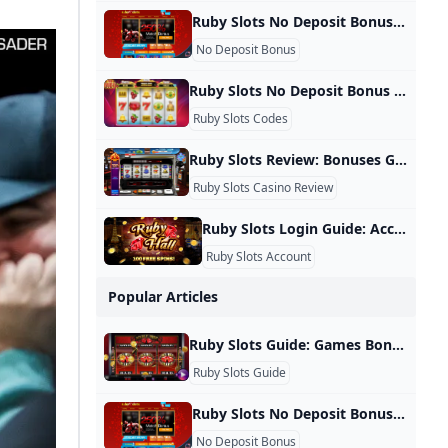
Royal Vegas NZ Online Casino $1200 Welcome
World Poker Tour 24/7 Episodes Stream - You
How to get free money in WPT Global?
Ruby Slots No Deposit Bonus: How Offers and Terms Work Ruby Slots No Deposit Bonus: How Offers and Terms Work A Ruby Slots no deposit bonus may provide promotional credits or free spins without requiring an initial deposit. It can offer a way to explore selected games, but the reward is normally governed by eligibility rules, playthrough requirements, expiration periods, game restrictions, and possible cash-out limits. Current-offer notice: No-deposit promotions and coupon codes can change or expire. Confirm the live offer on the official Ruby Slots website before registering or playing.
BetMGM Bonus Code SHNEWS1600: Get 20% Depos
Global Poker No Deposit Bonus Get $20 Globa
TRIPLE20 Walmart Promo Code: $20 Off Three
No Deposit Bonus
Ruby Slots Promotions
Bet $5 Get $200 Bonus Bets on Bet365: Instant
Nine Casino Promo Code Oct 2024 100% up to 
What is the bonus code for PokerStars?
Global Poker No Deposit Bonus Get Free Chip
Ulta Coupons Promo Code Coupon Code Ulta 
Which Countries Can Play WPTGlobal in 2024?
Ruby Slots No Deposit Bonus Codes: How to Find and Redeem Them Ruby Slots No Deposit Bonus Codes: How to Find and Redeem Them Ruby Slots no deposit bonus codes may unlock free spins, free-chip offers, or other promotional rewards without an initial deposit. Because casino codes can change quickly, the safest approach is to verify the code on the current official promotion or coupon page before entering it. Code accuracy notice: This guide explains how Ruby Slots codes work but does not promise that an old or third-party code remains active.
Vave Promo Code MAXBONUS - 100% bonus up
BetMGM Bonus Code WAW100: Promo Details 
Top Online Casino Apps of 2025
Ruby Slots Codes
No Deposit Coupon
Cas
Free Bonus Bets Explained
PokerNews Freeroll Offers Chance to Win W
What is the $50 bonus at BetMGM?
bet365 Bonus Code Guide
ruby slots review
Welcome to Caesars Sportsbook Emperor
Ruby Slots Review: Bonuses Games Banking and Safety Checks Ruby Slots Review: Bonuses, Games, Banking, and Safety Checks This Ruby Slots review examines the platform’s games, promotions, account access, banking information, licensing disclosure, location restrictions, and support resources. The purpose is not to guarantee a positive experience, but to help prospective players identify what should be checked before registering or depositing. Review standard: Casino promotions, payment options, game catalogs, and availability can change. Confirm current details through the official Ruby Slots site and read the applicable terms before making a financial decision.
Bet365 Sportsbook Bonus Code: Bet $1 on This
Most Trusted Online Casino: WPT Global
Are there any bonus codes for Global Poker?
Ruby Slots Casino Review
Casino Safety Ch
What Is a Casino Bonus Code? Unlock Free Sp
How do I get $200 for free on BetMGM?
ruby slots no deposit bonus
Ruby Slots Login Guide: Access Password and Account Help Ruby Slots Login Guide: Access, Password, and Account Help The Ruby Slots login process gives registered players access to games, balances, promotions, banking tools, and account settings. When login fails, the cause may involve an incorrect password, an outdated browser session, a location restriction, an unverified account, or a temporary connection problem. Account security: Use only the official Ruby Slots website to sign in. Never provide your password or one-time security code to a bonus page, social-media account, or person claiming to unlock your balance.
Bonus and Invite Codes: What They Are and How
WinPort Casino $100 No-Deposit Bonus
How do you get global poker bonus codes?
What is the BetMGM 10 to win 200 code?
Ruby Slots Account
Casino Login Help
Bet365 Bonus Code 2025: Get $200 Bonus Bets 
What is bet365 bonus code?
ruby slots review
ruby slots no deposit bonus codes
ruby slots login
Popular Articles
EPT Title Cements Stephen Song’s Reputation a
BetMGM Promo Code and Bonus Offer
BetMGM Sign Up Offer: £40 Free Bets October
How to Play WPT Online Full Guide 2024
What is the code for $10 free money on venm
What were the original rules and betting optio
What deposit methods are currently available 
Unlock 500% 1Win Bonus: Activate Code Now!
What is the Bet365 bonus code?
ruby slots review
Global Poker - Get 40 FREE Sweeps Coins w/ 
Ruby Slots Guide: Games Bonuses Banking and Account Basics Ruby Slots Guide: Games, Bonuses, Banking, and Account Basics Ruby Slots is an online casino brand offering slot-style games, promotions, account banking, and player support through its website. Players searching for Ruby Slots may be looking for the official casino, a current bonus, account access, game information, or help understanding withdrawal and promotional rules. Important: Online casino availability and gambling laws vary by location. An operator accepting registrations from a country does not necessarily mean that it is licensed by every state or local regulator.
How to get $1500 in bonus bets on MGM?
BetMGM Ohio Bonus Code CINCY Get $1500 in 
What is the promo code for ClubWPT 2024?
where is wpt global legal Europe United King
Global Poker Bonus Code - Legit Offers for Oc
How to get free 25 on BetMGM?
Ruby Slots Guide
Online Casino Basics
Ca
What is the WPT no deposit bonus?
Why can I not withdraw my original deposit o
What is the future of the game of roulette?
What is the bonus code for BetMGM USA Toda
What is the bonus code match for BetMGM?
Global Poker Promo Codes & Offers 150000 Go
1xBet Promo Code 2024: 1GOALIN - Grab ₹660
Ruby slots casino $300 no deposit bonus code
Global Poker Bonus Code 2024 Claim Our Excl
What is the BetMGM 10 to win 200 code?
Grab £30 Free Bet: Unlock Easy Wins Now!
How to get $1000 on BetMGM?
Ruby Slots No Deposit Bonus: How Offers and Terms Work Ruby Slots No Deposit Bonus: How Offers and Terms Work A Ruby Slots no deposit bonus may provide promotional credits or free spins without requiring an initial deposit. It can offer a way to explore selected games, but the reward is normally governed by eligibility rules, playthrough requirements, expiration periods, game restrictions, and possible cash-out limits. Current-offer notice: No-deposit promotions and coupon codes can change or expire. Confirm the live offer on the official Ruby Slots website before registering or playing.
WPT Global Newest Promo: Ticket to Some Add
What is the bonus code for WPT registration?
How do you get global poker bonus codes?
Is there a bonus code for BetMGM?
- YouTube
No Deposit Bonus
Ruby Slots Promotions