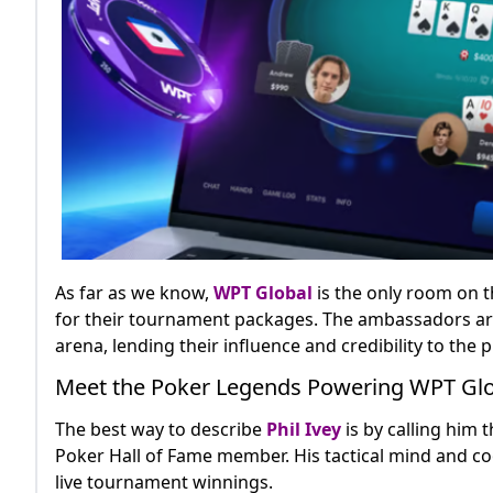
WPT Global Promo Code NEWBONUS - $3580 bonus pa
What is the free bonus code for global poker?
How to get $1000 on BetMGM?
How to get $1500 in bonus bets on MGM?
What is the global poker bonus code for free sweeps c
How do I put a bonus code on bet365?
66 Online Casino No Deposit Bonus
Winamax Series Bonus Codes 2025: All Active Promos E
How do you get bonuses on GGPoker?
BetMGM bonus codes TRIBUNENEWS or TRIB1500: $158 bo
BetMGM Bonus Code NEWSWEEK1500: NFL Returns This
Top Sports Betting Bonus Codes 2026: Get €100+ Free 
Clubspoker Social Casino Bonus Code Get Clubspoker
The Thrilling Race for WPT Season 22 Player of the Yea
NYRA Bets - New Member Sign Up Bonus
Are there any bonus codes for BetMGM?
As far as we know,
WPT Global
is the only room on t
for their tournament packages. The ambassadors are
arena, lending their influence and credibility to the 
Meet the Poker Legends Powering WPT Gl
The best way to describe
Phil Ivey
is by calling him
Poker Hall of Fame member. His tactical mind and coo
live tournament winnings.