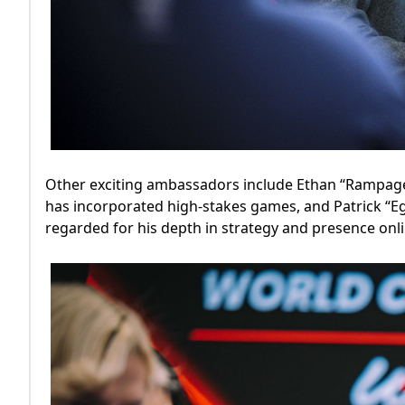
Other exciting ambassadors include Ethan “Rampage” 
has incorporated high-stakes games, and Patrick “Eg
regarded for his depth in strategy and presence onli