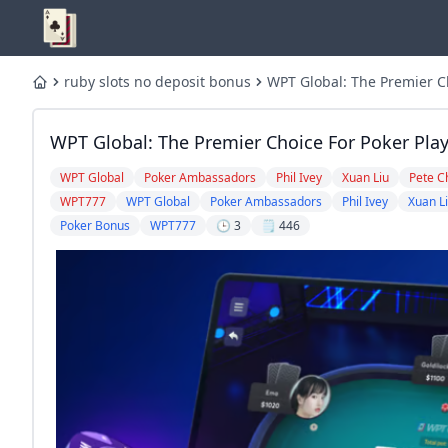
ruby slots no deposit bonus
WPT Global: The Premier Ch
Home
ruby slots no deposit bonus codes
ruby slots login
WPT Global: The Premier Choice For Poker Pla
What is the Bet365 bonus code?
Are there any bonus codes for BetMGM?
What is the WPT Global invite code for no deposit?
Global Poker Review 2024 Pokerfuse
WPT Global
Poker Ambassadors
Phil Ivey
Xuan Liu
Pete C
Global Poker No Deposit Bonus Get $20 Global Poker
How to get free spins on WPT Global?
WPT777
WPT Global
Poker Ambassadors
Phil Ivey
Xuan L
bet365 Bonus Code LABSNEWS: $200 in Bonus Bets or $1
What is the origin of the name Roulette?
Poker Bonus
WPT777
🕒 3
🗒️ 446
Global Poker Best Bonus Code Use POKERNEWS for 6
Qualify for the WPT Global Main Event via Low Buy-In Sa
How do I deposit using Skrill on WPT Global?
Bet365 Bonus Code WEEK365: Claim $200 Bonus or $1K 
BetMGM Bonus Code ROTOWIRE250 - Bet $10 Get $250
- YouTube
Get a 100% up to $1500 bonus at WPT Global - PokerS
How do you get $200 bonus on BetMGM?
What is the prize pool for WPT Prime Taiwan
How do I deposit using Neteller on WPT Global?
BetMGM Promo Code Bonus Offers & Odds: Super Bowl 
Global Poker - Get 40 FREE Sweeps Coins w/ Code ODD
ruby slots no deposit bonus
ruby slots no deposit bonus codes
WPT Global Casino: A Fun-Filled Adventure
WPT Global Review 2024 Pokerfuse
Global Poker Sign-up Bonus 2024 Latest Sign-up Prom
bet365 Bonus Code Guide