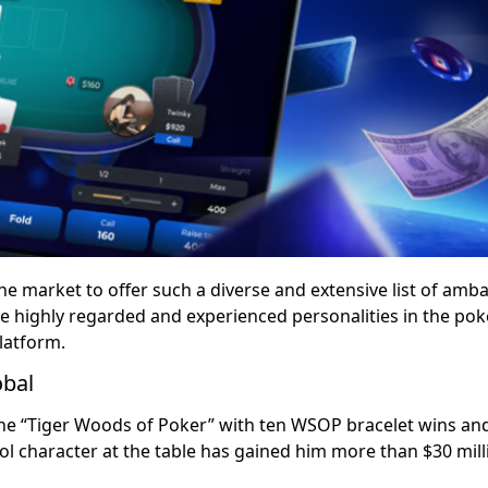
ckage
PLAY N
RUBY SL
oins?
xplained
REVIE
nus offer or 20% deposit match available all weekend fo
 Week With $1.5K Bet Offer - Newsweek
Now!
s Promo
r at Wynn Las Vegas
he market to offer such a diverse and extensive list of amb
 highly regarded and experienced personalities in the pok
platform.
obal
 the “Tiger Woods of Poker” with ten WSOP bracelet wins an
l character at the table has gained him more than $30 mill