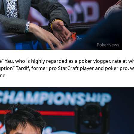
Yau, who is highly regarded as a poker vlogger, rate at w
ption” Tardif, former pro StarCraft player and poker pro, w
ne.