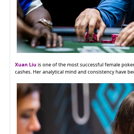
Xuan Liu
is one of the most successful female poker
cashes. Her analytical mind and consistency have b