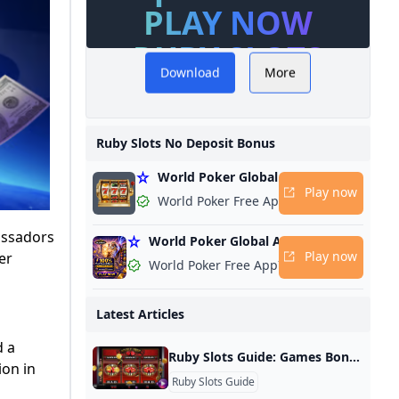
bet365 Bonus Code: Use SBDXLM for $200 in Bo
Free spins casino FAQs
OW
What is the code for $10 free money on venm
Can you win money on WPT online?
OTS
Clubspoker Social Casino Bonus Code Get Cl
What is the MGM promo code for 2024?
About promotional codes - Google Ads Help
Use WPT777 Bonus Code to Claim Your Special
Download
More
W
r NFL any sport
ESPN BET Promo Code LABSNEWS: Get $1000 Fir
What is the global poker bonus code for free 
BetMGM Casino Promotion Offers PA Bettors 
WPT Global Million Sunday Hyper PKO Showdo
Does Global Poker have a daily bonus?
What is the bonus code for bet 365 2024?
ruby slots review
Ruby Slots No Deposit Bonus
How do I get $200 for free on BetMGM?
Caesars Maryland Promo Code BETMD1000: $1K
What is the bonus code for BetMGM USATODA
World Poker Global App
ruby slots login
Bet365 Bonus Code NC DIMERS: Secure $200+ s
Play now
BetMGM bonus codes: Choose from 2 offers in
What is the promo code for WPT Global poker
World Poker Free App777
Winamax Bonus Code Guide 2026: How to Cla
What is the bonus code for free cash App?
assadors
World Poker Global App
Ruby Slots Casino Bonus codes
Can you win money on WPT online?
Play now
er
Where is WPT Global legal
Best No Deposit Casino Bonuses 2026: Get $25 
World Poker Free App777
WPT Global No Deposit Bonus 2025 – Try Real 
Qualify for Red Dragon Poker Tour Jeju 2025 vi
Betway Registration Code 2026
What is the bonus code for bet 365 2024?
ruby slots no deposit bonus codes
Latest Articles
How to use bonus code on BetMGM?
Real money game : How to play roulette
Does Bet365 give a welcome bonus?
d a
ESPN BET Promo Code BROAD: $1000 Bet Reset 
BetMGM bonus code: Get $158 in bonus bets to
WPT Poker Deposit Bonus Guide
ruby slots no deposit bonus
Ruby Slots Guide: Games Bonuses Banking and Account Basics Ruby Slots Guide: Games, Bonuses, Banking, and Account Basics Ruby Slots is an online casino brand offering slot-style games, promotions, account banking, and player support through its website. Players searching for Ruby Slots may be looking for the official casino, a current bonus, account access, game information, or help understanding withdrawal and promotional rules. Important: Online casino availability and gambling laws vary by location. An operator accepting registrations from a country does not necessarily mean that it is licensed by every state or local regulator.
ion in
How to get free money BetMGM?
ruby slots review
What is the MGM bonus code for 2024?
WPT Account Recovery Guide
Ruby Slots Guide
Online Casino Basics
Ca
How do I deposit using Skrill on WPT Global?
What is the $50 free bet on BetMGM?
Top Online Poker Tournaments to Watch and P
Global Poker No Deposit Bonus Get Free Chip