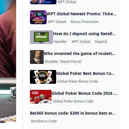
BetMGM Bonus Code CVRBONUS1500 for $1500
1xbet Bonus Code October 2024 Grab ₹33000 
WPT Global Promo Code NEWBONUS - $3580 
WPT Global
Payment Options at EVERYGAME Poker: Quick 
Get $200 Free on bet365 in 2026: Bet $5 Bonus
Bet365 Bonus Code WEEK365: Claim $200 Bonus
ruby slots no deposit bonus codes
bet365 Bonus Code: Use SBDXLM for $200 in Bo
WPT Global Newest Promo: Ticket to Some Additional Play Money Hey fellow poker fans! While you’ve been getting your thrills at the WPT Global poker tables, the continuing action on the horizon has been a bonus promotion that’s packing some serious punch. WPT Global has a generous first deposit offer, as confirmed on its official bonus page (https://wptglobal.com/poker-tournaments/poker-casino-match-deposit-bonus): So here’s a breakdown in simple English. WPT Global is offering a deposit match bonus on your first deposit along with a rakeback bonus that provides additional tournament tickets and Global Spins — in other words, free chips for you to run your bankroll up.
ruby slots review
Ruby Sweeps No-Deposit Bonus: Get 10K GC + 
WPTグローバルのボーナスのもらい方は？
Does BetMGM Really Give You $1500 in Bonus 
WPT Global
Bonus Promotion
Deposit Match
WPT Global Bonus Code (wptglobal) - Profile P
ruby slots review
Bet265 Bonus Code 2026: The Truth About Free
How do I deposit using Neteller on WPT Global? How do I deposit using Neteller on WPT Global? To deposit using Neteller, create and verify an account with them. You can then add funds to your Neteller eWallet using a variety of methods. To deposit on WPT Global, log in to your Player Account and go to the Cashier. Click ‘Deposit’ and choose Neteller from the options available. Follow the on-screen instructions to make your deposit.
Play Free Slots in Canada - 16900+ No Downloa
Bitstarz no deposit bonus up to 5 BTC and 200 
Get R50 Free on Easybet: No-Deposit Bonus G
Promotion – ClubWPT – Play Poker Online To W
Winport Casino No Deposit Bonus: How It Wor
ESPN BET Promo Code LABSNEWS: Get $1000 Fir
Neteller
WPT Global
Deposit
Bet365 Sportsbook Bonus Code: Bet $1 on This
PokerStars $100 Bonus Code: GET100 Explain
What is the BetMGM free bonus code?
ruby slots login
Who invented the game of roulette? Who invented the game of roulette? The exact origins of roulette are a subject of much debate and speculation among historians and gambling enthusiasts. While there is no clear consensus on the game’s inventor, several theories exist regarding its creation. One of the most popular theories is that the game was invented by a French mathematician named Blaise Pascal in the 17th century. According to this theory, Pascal was attempting to develop a perpetual motion machine when he inadvertently created the roulette wheel.
What is the BetMGM bonus code match?
bet365 Bonus Code Arizona: Claim $200 or $1k 
How to get $200 bonus on BetMGM?
FanDuel $200 Bonus: Bet $5 and Win Big – Ne
Roulette
Blaise Pascal
WPT Global: The Premier Choice for Poker Pla
What is the code for 1xBet no deposit bonus?
- YouTube
BetMGM Bonus Code: HANDLE1500 - for $1500 
BetMGM Sign Up Offer: £40 Free Bets October
ESPN BET Promo Code BROAD: Claim $1K First 
Twitch
ruby slots no deposit bonus codes
What is the bonus code for BetMGM USATODA
Global Poker Best Bonus Code Use POKERNEWS for 65% Off PokerNews Play poker legally online for free and win real-money on Global Poker. Use ‘POKERNEWS’ for 65% off! Here are all the best Global Poker bonus and promo codes. Table Of Contents Global Poker New Player Bonus Codes October 2024 Global Poker Best Offers, Bonuses and Promo Codes Global Poker Welcome Bonus Global Poker Promo Code: POKERNEWS Global Poker Secret Bonus Code Global Poker Bonus Code for Existing Players Global Poker Explained – What is it, and how does it work?
Best Sportsbook Promos & Top Bonuses for O
Use WPT777 Bonus Code to Claim Your Special
Bagaimana cara mendapatkan kode bonus di 
Get a 100% up to $1500 bonus at WPT Global 
How to Get a Bonus Bet
Global Poker Bonus Code
Get a 100% up to $1500 bonus at WPT Global 
- YouTube
How to Get BonusBets
Ruby Slots No Deposit Bonus: How Offers an
WPT Global: The Premier Choice for Poker Pla
WPT® Global Fall Festival Features Three WP
ruby slots
Is there sign-up bonus for WPT Global Brazil 
- YouTube
Global Poker Bonus Code 2024 Claim Our Exclusive Promos Step into the world of Global Poker bonuses! Join now and start enjoying social casinos! More about the Global Poker welcome offer, here! Boost Your Gaming Experience with a sign up offer! Check out our table below to see if Global Poker is available in your state, and also be on the lookout for your state-exclusive promo code, so you can start enjoying their welcome offer today: PromotionBuy Global Poker Social Casino Gold CoinsGlobal Poker Social Casino Gold Coins$2 = 10,000 GCGlobal Poker Social Casino Gold Coins$5 = 25,000 GCS + 4 Free Sweeps CoinsGlobal Poker Social Casino Gold Coins$10 = 50,000 GCS + 9 Free Sweeps CoinsGlobal Poker Social Casino Gold Coins$20 = 100,000 GCS + 20 Free Sweeps Coins No, you don’t have to make any kind of purchase when you claim the free offer.
Poker Promotion Poker Bonus Online Real M
How to get bet365 bonus?
What is the WPT Global free bonus?
Does Global Poker give free play?
Global Poker Bonus Code
Global Poker Review Play Legal Poker in US 
Poker Promotion Poker Bonus Online Real M
BetMGM Illinois Bonus Code: ILBBONUS Unloc
ruby slots review
Real money betting FAQs
What is the free bonus code for global poker?
BetMGM Bonus Code: LABSNEWS1600 Delivers 2
Bet365 bonus code: $200 in bonus bets when you bet on NCAA National Championship $200 in bonus bets can be yours when you click on the Bet365 bonus code link and follow the guided steps in this piece.
bet365 Bonus Code Kentucky BETKY: $1K 1st B
James Obst Wins WPT Australia Championship
What is the new account bonus on Global Pok
What is the WPT no deposit bonus?
Bet Bonus Code
BetMGM Michigan Bonus Code FREEP250 Bet $1
Apa itu promocional code?
BetMGM Maryland Bonus Code BETMDCOM: $1
ruby slots login