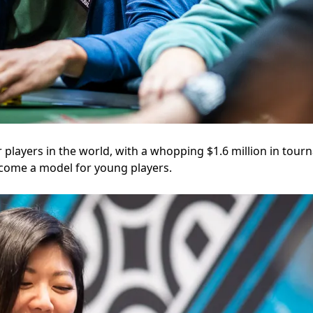
 players in the world, with a whopping $1.6 million in tou
ecome a model for young players.