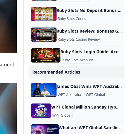
Bonus and Invite Codes: What They Are and How
Do you know WPTGO online poker game
BetMGM Bonus Code CVRBONUS1500 for $1500
ClubWPT Bonus Code 2026: Get 5000 Free Chip
Global Poker Bonus Code 2024 Get Free SC
- YouTube
BetMGM Kentucky Bonus Code BETKYCOM: Cl
Can you win money on WPT online?
BetMGM Bonus Codes: Collect up to $1.6K Va
Ruby Slots No Deposit Bonus Codes: How to Find and Redeem Them Ruby Slots No Deposit Bonus Codes: How to Find and Redeem Them Ruby Slots no deposit bonus codes may unlock free spins, free-chip offers, or other promotional rewards without an initial deposit. Because casino codes can change quickly, the safest approach is to verify the code on the current official promotion or coupon page before entering it. Code accuracy notice: This guide explains how Ruby Slots codes work but does not promise that an old or third-party code remains active.
- YouTube
Best WPT Global Bonus Code 2024 – $1500 Bonu
- YouTube
- YouTube
Ruby Slots Codes
No Deposit Coupon
Cas
How to redeem a code in World of Warships?
300FREE No Deposit Bonus Codes 2024 #1
WPT Global Partners with JP Poker Card Club &
BetMGM Bonus Code USATODAY250 Bet $10 Get
ruby slots
ruby slots no deposit bonus codes
How to Get $50 Free on PokerStars in 2026
Ruby Slots Review: Bonuses Games Banking and Safety Checks Ruby Slots Review: Bonuses, Games, Banking, and Safety Checks This Ruby Slots review examines the platform’s games, promotions, account access, banking information, licensing disclosure, location restrictions, and support resources. The purpose is not to guarantee a positive experience, but to help prospective players identify what should be checked before registering or depositing. Review standard: Casino promotions, payment options, game catalogs, and availability can change. Confirm current details through the official Ruby Slots site and read the applicable terms before making a financial decision.
ruby slots no deposit bonus
How do I get MGM $1000 free bet?
What is the global poker bonus code for free 
- YouTube
ESPN BET promo codes and more
Ruby Slots Casino Review
Casino Safety Ch
How do you get free Gold Coins on global pok
Sports Betting News amNewYork
ruby slots review
WPT Global Poker Review 2024 Gambling.com
Ruby Slots Login Guide: Access Password and Account Help Ruby Slots Login Guide: Access, Password, and Account Help The Ruby Slots login process gives registered players access to games, balances, promotions, banking tools, and account settings. When login fails, the cause may involve an incorrect password, an outdated browser session, a location restriction, an unverified account, or a temporary connection problem. Account security: Use only the official Ruby Slots website to sign in. Never provide your password or one-time security code to a bonus page, social-media account, or person claiming to unlock your balance.
How to Get $200 Free on Bet365
Apa kode bonus freecash 500?
BetMGM Ohio Bonus Code BETOHCOM: Get $15
BetMGM Bonus Code VEGAS250: Bet $10 Get $
How do you get bonuses on GGPoker?
Bet365 Bonus Code WEEK365: Claim $200 Bonus
How to get bonus on BetMGM?
Promotion – ClubWPT – Play Poker Online To W
Ruby Slots Account
Casino Login Help
rnament
How to Claim 88 Free Spins: A Step-by-Step Gu
2025 WSOP Explosion! New Formats + Huge Priz
▷ Global Poker Promo Code October 2024 Late
BetMGM bonus code ROCKYBET for UFC 303 MLB 
ruby slots
ruby slots
Recommended Articles
bet365 Bonus Code 2024 - VIBONUS for $1000 
What is the Bet365 bonus code?
Ruby Slots $100 No Deposit Bonus: Tracking T
1xBet Bonus Guide 2026: How to Evaluate and
WPT All In – ClubWPT – Play Poker Online To W
Unlock 20% Off Wayfair: WAYDAY20 Code Secr
Are there any bonus codes for Global Poker?
Live casino bonus FAQs
WPT Pokerのボーナスコードは？
Global Poker - Overview News & Similar com
where is wpt global legal Europe United King
ruby slots review
Unlock 500% 1Win Bonus: Activate Code Now!
James Obst Wins WPT Australia Championship win AUD $585359 Broadbeach, QLD, Australia (September 25, 2024) – In an impressive display of skill, James Obst claimed his first World Poker Tour (WPT) title at the WPT Australia Championship, earning a remarkable AUD $585,359 (approximately USD $398,512) after defeating nearly 400 competitors. A Triumphant Victory Obst dominated the field in the AUD $8,000 buy-in tournament held at The Star Gold Coast, which attracted a total of 396 entries. The championship generated a substantial prize pool of AUD $2,930,400 (around USD $1,995,016), distributing winnings to the top 50 finishers, all of whom earned valuable WPT Player of the Year points.
What is the best bonus code for ClubWPT?
Easybet R50 Promo Code
Shevliakov’s Comeback Wins Million-Euro Priz
ClubWPT Bonus Code - Subpoker.com
BetMGM Promo Code: SBRBONUS for $1500 Bo
WPT Global ¥110 CN¥ Million Sunday Hyper 
Global Poker Review And Bonus Code (Is It Legi
WPT Australia
WPT Global
Championship
- YouTube
How to Enter Bonus Code in WoTb – Get Free
How to Get BonusBets
WPT Global promo code NEWBONUS - How to 
How does GGPoker bonus work?
Slots That Pay Real Money with No Deposit Fre
- YouTube
How to Play WPT Global on Your Computer 20
Claim Your Daily Bonus on Global Poker Easily
BetMGM Bonus Money: Get Up to $1500 in Bon
Ruby Slots No Deposit Bonus Codes: How to 
What is the BetMGM promo code for free mo
WPT Global No Deposit Bonus 2025 – Try Real 
BetMGM Sign Up Offer: £40 Free Bets October
WPT Global Million Sunday Hyper PKO Showdown: Event Details & Guide WPT Global’s Million Sunday Hyper PKO Showdown is that electrifying online poker event offering you massive thrills and huge payouts. With its unusual format and low entry fee, it is already starting to attract poker players internationally. What Can Players Expect from the Million Sunday Hyper PKO Showdown? The Million Sunday Hyper PKO Showdown is a Progressive Knockout (PKO) poker tourney, so every participant begins with a ko price on their noggin.
Best BetMGM Bonus Code Today - OddsShopp
2024-2025 WPT Asia Pacific Schedule
How to Claim Free Spins at 32Red: Simple Step
Ulta Coupons Promo Code Coupon Code Ulta 
WPT Global
Million Sunday Hyper PKO Showd
How to get free money in WPT Global?
Try New Global Spins Games With WPT Globa
BetMGM Bonus Code For Existing Users BetMG
BetMGM Reload Bonus BetMGM Reload Bonus
Bet365 bonus code: $200 in bonus bets when
How to get free money BetMGM?
Apa itu promocional code?
What are WPT Global Satellites? What are WPT Global Satellites? WPT Global Satellites are online tournaments that allow players to qualify for live World Poker Tour (WPT) events, exclusively available on WPT Global. Who can participate in WPT Global Satellites? Brazilian players can enter these satellite tournaments to win entries into various WPT events, including WPT Prime and WPT Main Tour events. What is the benefit of playing in satellite tournaments? Satellite tournaments provide a cost-effective way to gain entry into major WPT live events with a relatively small buy-in.