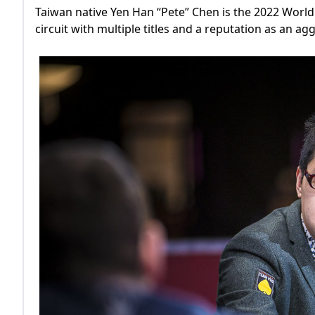
Taiwan native Yen Han “Pete” Chen is the 2022 Worl
circuit with multiple titles and a reputation as an agg