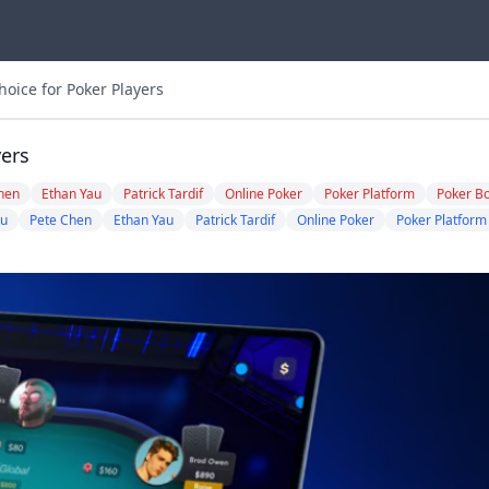
oice for Poker Players
yers
hen
Ethan Yau
Patrick Tardif
Online Poker
Poker Platform
Poker B
 Bonus Code
iu
Pete Chen
Ethan Yau
Patrick Tardif
Online Poker
Poker Platform
K First Bet Sign-Up Offer
5% Off PokerNews
tellites
First Bet for NFL Week 1 - Newsweek
 Bonus (October 2024)
trategy.com
58 Preview – Forbes Betting
S
ruby slot
deposit b
otions