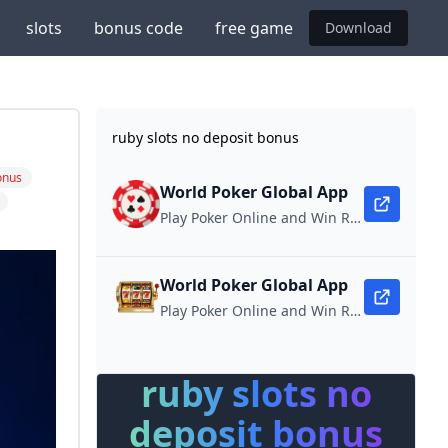
slots
bonus code
free game
Download
ruby slots no deposit bonus codes
ruby slots no deposit bonus
66 Online Casino No Deposit Bonus
What is the bonus code for World Poker Tour?
onus
How to get $200 bonus on BetMGM?
World Poker Global App
Ruby Slots Guide: Games Bonuses Banking and
Play Poker Online and Win Real Money.
What is the bonus code for BetMGM USATODA
WPT Global Promo Code NEWBONUS - $3580 
World Poker Global App
How to get MGM $1000 bonus?
Top 37+ Betting Promo Codes & Free Bet Codes
Play Poker Online and Win Real Money.
What is the bonus code match for BetMGM?
FAQs
s no
ruby slots
ruby slots no deposit
ruby slots login
What is the bonus code in Bet365?
Bagaimana cara mendapatkan kode bonus 1w
bonus
onus
ClubWPT Free Trial Code 2026: Get 14 Days VIP
Unibet 10€ Bonus Guide – How to Grab Your Fr