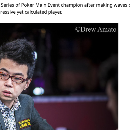
d Series of Poker Main Event champion after making waves 
ressive yet calculated player.