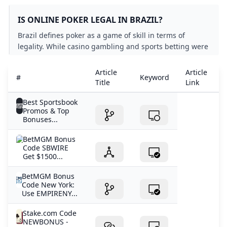
IS ONLINE POKER LEGAL IN BRAZIL?
Brazil defines poker as a game of skill in terms of
legality. While casino gambling and sports betting were
illegal in most of the country until 2023 poker has
ruby slots no deposit bonus codes
thrived in the South America nation throughout the last
Article
Article
A
#
Keyword
couple of decades.
How to get MGM $1000 bonus?
Title
Link
D
Is WPT Global legit?
Best Sportsbook
Most Popular Games on WPT Global A Comprehensive G
Promos & Top
What is the VIP Grinders code?
Bonuses...
Live casino bonus FAQs
BetMGM Bonus
Bet365 Bonus Code WEEK365: Claim $200 Bonus or $1K Fi
Code SBWIRE
Does BetMGM Really Give You $1500 in Bonus Bets?
Get $1500...
Does Global Poker have a daily bonus?
BetMGM Bonus
- YouTube
Code New York:
What role did roulette play in popular culture such as mo
Use EMPIRENY...
ruby slots no deposit bonus
Stake.com Code
BetMGM Promo Code: FORBES (Up To $1500 Bonus Bet) – 
NEWBONUS -