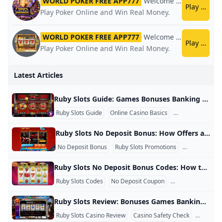
What is a Rake Chase?
WORLD POKER FREE APP777
Welcome Bonus
World 
50/100 WPT Global Cash - YouTube
BetMGM No Deposit Bonus Code GAMEDAY $1000 Deposi
Play now
BetMGM Kansas Bonus Code BETKSBONUS: Get $1500 P
Play Poker Online and Win Real Money.
Bonus Code for BetMGM: ROCKYBET - Get $1500 Promo 
Real money game : How to play roulette
Real money game : How to play roulette
How to Win at Online Slots in 2025 with WPT Global
What is the code for $10 free money on venmo?
Global Poker Awards 2026 CANCELLED: What Poker Fans
WORLD POKER FREE APP777
Welcome Bonus
World 
Sports Betting News amNewYork
What is the bonus code for GGPoker Daniel?
Play now
Grizzly Games VII Global Poker
Play Poker Online and Win Real Money.
Qualify for Red Dragon Poker Tour Jeju 2025 via WPT Glob
What is the no deposit bonus in World Series of Poker?
EPT Title Cements Stephen Song’s Reputation as a Big Fi
ruby slots no deposit bonus
Apa kode bonusnya?
ruby slots
50/100 WPT Global Cash - YouTube
Latest Articles
- YouTube
NYRA Bets - New Member Sign Up Bonus
5 Free Spins No Deposit NZ 🎖️ October 2024
Does BetMGM give you $1000?
How to Get BonusBets
ruby slots no deposit bonus codes
What are some famous roulette scandals and controvers
Ruby Slots Guide: Games Bonuses Banking and Account Basics Ruby Slots Guide: Games, Bonuses, Banking, and Account Basics Ruby Slots is an online casino brand offering slot-style games, promotions, account banking, and player support through its website. Players searching for Ruby Slots may be looking for the official casino, a current bonus, account access, game information, or help understanding withdrawal and promotional rules. Important: Online casino availability and gambling laws vary by location. An operator accepting registrations from a country does not necessarily mean that it is licensed by every state or local regulator.
ruby slots login
Are there bonus codes for global poker?
How do I get $200 for free on BetMGM?
- YouTube
Ruby Slots Guide
Online Casino Basics
Casino Platform
What is the bonus code for Freecash?
WPT Global Partners with JP Poker Card Club & Casino in 
What is the BetOnline poker bonus code?
Ruby Slots No Deposit Bonuses: Legit or Scam?
Free Spins on Slots - Get Free Spins Bonuses at Online C
How to get free money on BetMGM no deposit?
How do I get a bonus code for GGPoker?
- YouTube
Ruby Slots No Deposit Bonus: How Offers and Terms Work Ruby Slots No Deposit Bonus: How Offers and Terms Work A Ruby Slots no deposit bonus may provide promotional credits or free spins without requiring an initial deposit. It can offer a way to explore selected games, but the reward is normally governed by eligibility rules, playthrough requirements, expiration periods, game restrictions, and possible cash-out limits. Current-offer notice: No-deposit promotions and coupon codes can change or expire. Confirm the live offer on the official Ruby Slots website before registering or playing.
BetMGM Casino Promotion Offers PA Bettors Up to $100
What is the WPT no deposit bonus?
Grab Winport $100 No Deposit Bonus Now!
What is the bonus code for WSOP poker?
No Deposit Bonus
Ruby Slots Promotions
Casino Bonus
- YouTube
How to get MGM $1000 bonus?
How to Get 30 Free Bets
WPT Global Promo Code NEWBONUS - $3580 bonus pac
How do I create a bonus code?
BetMGM Maryland Bonus Code BETMDCOM: $1500 in Bo
What is WPT Global in UK?
Ruby Slots No Deposit Bonus Codes: How to Find and Redeem Them Ruby Slots No Deposit Bonus Codes: How to Find and Redeem Them Ruby Slots no deposit bonus codes may unlock free spins, free-chip offers, or other promotional rewards without an initial deposit. Because casino codes can change quickly, the safest approach is to verify the code on the current official promotion or coupon page before entering it. Code accuracy notice: This guide explains how Ruby Slots codes work but does not promise that an old or third-party code remains active.
What is the $50 bonus at BetMGM?
- YouTube
WPT Global vs GGPoker: Which Poker Platform Should Yo
Does BetMGM Really Give You $1500 in Bonus Bets?
How to get free money on Global Poker?
Ruby Slots Codes
No Deposit Coupon
Casino Code Gui
Live casino bonus FAQs
What is the bonus code for BetMGM $158?
How do I get my bet365 bonus code?
What Does Texas Holdem Flop Mean?
ruby slots
What is the global poker bonus code for free sweeps coi
Ruby Slots Review: Bonuses Games Banking and Safety Checks Ruby Slots Review: Bonuses, Games, Banking, and Safety Checks This Ruby Slots review examines the platform’s games, promotions, account access, banking information, licensing disclosure, location restrictions, and support resources. The purpose is not to guarantee a positive experience, but to help prospective players identify what should be checked before registering or depositing. Review standard: Casino promotions, payment options, game catalogs, and availability can change. Confirm current details through the official Ruby Slots site and read the applicable terms before making a financial decision.
Global Poker Promo Codes & Offers 150000 Gold Coins 
What is the bonus code for the World Series of poker?
What is the code for $10 free money on venmo?
Ruby Slots Casino Review
Casino Safety Check
Online C