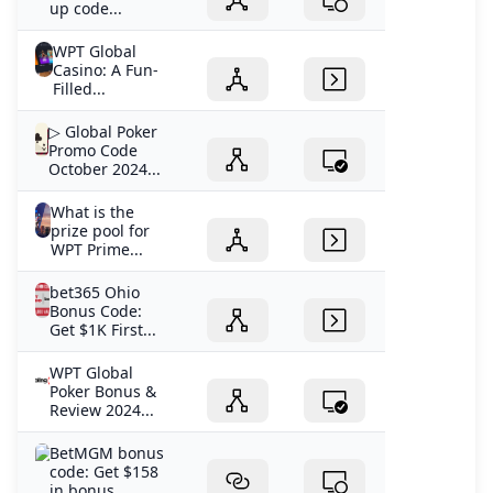
up code...
WPT Global
Casino: A Fun-
Filled...
▷ Global Poker
Promo Code
October 2024...
What is the
prize pool for
WPT Prime...
bet365 Ohio
Bonus Code:
Get $1K First...
WPT Global
Poker Bonus &
Review 2024...
BetMGM bonus
code: Get $158
in bonus...