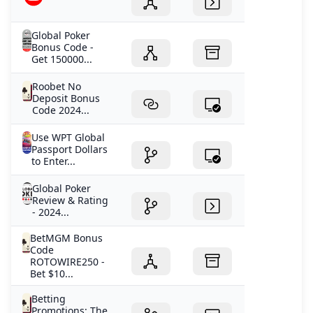
Global Poker
Bonus Code -
Get 150000...
Roobet No
Deposit Bonus
Code 2024...
Use WPT Global
Passport Dollars
to Enter...
Global Poker
Review & Rating
- 2024...
BetMGM Bonus
Code
ROTOWIRE250 -
Bet $10...
Betting
Promotions: The