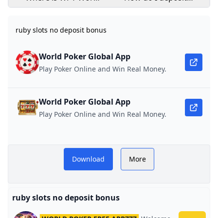
Bet365 Bonus Code FORBES: Up To $1000 New Player P
Championship 2024?
using Neteller on
Global Poker
Do you know WPTGO online poker game
How do you get global poker bonus codes?
WPT Global?
ruby slots review
bet365 Bonus Code: Use SBDXLM for $200 in Bonus Bet
- YouTube
ruby slots no deposit bonus
BetMGM USATODAY Bonus Code 2025: Claim $1500 + $
BetMGM Bonus Code ROTOWIRE250 - Bet $10 Get $250 B
What is the free cash bonus code?
Is there sign-up bonus for WPT Global Brazil new play
Global Poker Hosts U.S. Poker Open Online Starting A
How do you get $1000 on BetMGM?
ruby slots no deposit bonus codes
ruby slots
- YouTube
Patrick “Egipton” Tardif Joins WPT Global Xuan Liu Deal 
World Poker Global App
How to Get a Bonus Bet
WSOP Free Chips Promo Code 2026: Get 100K Chips Ins
How do you get $50 on BetMGM?
BetMGM bonus code ROCKYBET for UFC 303 MLB Copa Ameri
How to get $1500 in bonus bets on MGM?
Bet365 Bonus Code: Bet $5 Get $200 In Bonus Bets
Play Poker Online and Win Real Money.
BetRivers Casino Promo & Bonus Code Oct 2024 - $100
bet365 Refer-a-Friend Bonus: Earn $500 in Bonus Bets 20
WPT World Championship 2024 Kicks Off at Wynn Las V
Is there a bonus code for BetMGM?
Free Bonus Bets Explained
Does Global Poker give free play?
- YouTube
How to get MGM $1000 bonus?
World Poker Global App
ruby slots
Where is WPT World Championship 2024?
Global Poker - Overview News & Similar companies Z
What is the deposit bonus for WPT?
What is the 1 win bonus code?
bet365 PA bonus code RGNEWS: Receive $200 bonus bets &
Play Poker Online and Win Real Money.
BetMGM Bonus Code ROCKYBET: Claim $1500 in Bonus 
Online Poker Bonus Codes October 2024 - Top Deals
BetMGM Casino Promotion Offers PA Bettors Up to $1
bet365 Bonus Code 2024 - $1000 with VIBONUS October 
How to Play WPT Online Full Guide 2024
How to Use a 1xBet Bonus Code
How to Claim a Bet Bonus in 2026: Step-by-Step Guide
WPT Poker Bonus Code – EveryPoker.com
What Countries Are Restricted on WPT Global?
Global Poker No Deposit Bonus Get Free Chips & Play 
Global Poker Review and Bonus Offers for 2024
ruby slots no deposit
ruby slots no deposit bonus
ruby slots no deposit bonus codes
Most Trusted Online Casino: WPT Global
Ruby Slots Login Guide: Access Password and Account
Download
More
50 Free Spins No Deposit (2024) Casino Bonuses
Can you make money on WPT?
Does global poker have an app?
What is a bonus code?
BetMGM Promo + Bet365 Bonus Code: Score First Bet 
bonus
BetMGM Bonus Code GRINDERS1500 - Get $1500 in Spo
ClubWPT Free Trial Code 2026: Get 14 Days VIP Access
BetMGM Promo Code: SBRBONUS for $1500 Bonus Oct. 
One Shot – Freezeout Tournament by WPT Global
What is the bonus code for BetMGM USA Today?
BetMGM Promo + Bet365 Bonus Code: Score First Bet Bon
ruby slots login
- YouTube
Is there a bonus code for BetMGM?
Global Poker
ruby slots no deposit bonus
WPT Global Bonus Terms: Cashing In Made Simple
2025 WSOP Explosion! New Formats + Huge Prizes Poke
No-Deposit Casino Bonuses 2026: Quick Guide to Free Pl
What is the BetMGM promo code for $50?
What is the 1 win bonus code?