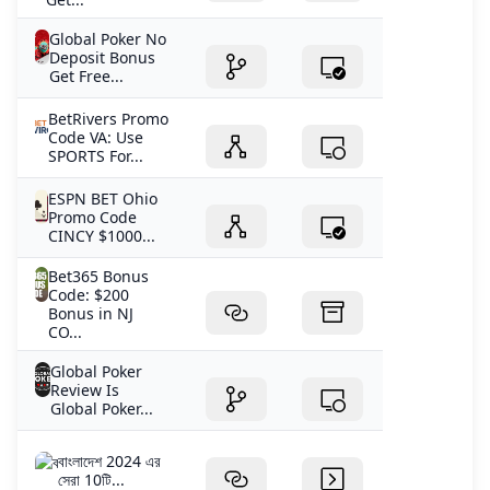
Global Poker No
Deposit Bonus
Get Free...
BetRivers Promo
Code VA: Use
SPORTS For...
ESPN BET Ohio
Promo Code
CINCY $1000...
Bet365 Bonus
Code: $200
Bonus in NJ
CO...
Global Poker
Review Is
Global Poker...
বাংলাদেশ 2024 এর
সেরা 10টি...