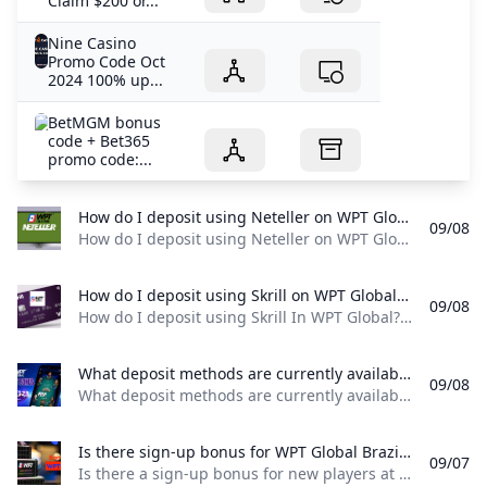
Claim $200 or...
Nine Casino
Promo Code Oct
2024 100% up...
BetMGM bonus
code + Bet365
promo code:...
ruby slots review
ruby slots review
ruby slots
How do I deposit using Neteller on WPT Global? To deposit using Neteller create and verify an account with them. You can then add funds to your Neteller eWallet using a variety of methods. To deposit on WPT Global log in to your Player Account and go to the Cashier. Click Deposit and choose Neteller from the options available. Follow the on-screen instructions to make your deposit.
Global Poker Review 2024 Pokerfuse
09/08
What is the bonus code for PokerStars?
Ruby Slots Login Guide: Access Password and Account Hel
How do I deposit using Neteller on WPT Global? To deposit using Neteller, create and verify an account with them. You can then add funds to your Neteller eWallet using a variety of methods. To deposit on WPT Global, log in to your Player Account and go to the Cashier. Click ‘Deposit’ and choose Neteller from the options available. Follow the on-screen instructions to make your deposit.
- YouTube
How do I get $200 for free on BetMGM?
Bet $50 Get $50! William Hill Sportsbook Promo Codes Spor
WPT Global Summer Festival Season 2024 Schedule
- YouTube
What is the 1 win bonus code?
How do I deposit using Skrill on WPT Global? To deposit using Skrill you need to create and verify an account with them. You can then add funds to your Skrill eWallet using a variety of methods. To deposit on WPT Global log in to your Player Account and go to the Cashier. Click Deposit and choose Skrill from the options available. Follow the on-screen instructions to make your deposit.
What is the BetMGM promo 1000?
09/08
- YouTube
66 Online Casino No Deposit Bonus
How do I deposit using Skrill In WPT Global? To deposit using Skrill, you need to create and verify an account with them. You can then add funds to your Skrill eWallet using a variety of methods. To deposit on WPT Global, log in to your Player Account and go to the Cashier. Click ‘Deposit’ and choose Skrill from the options available. Follow the on-screen instructions to make your deposit.
- YouTube
What is the bonus code for Bet365?
Global Poker No Deposit Bonus Get Free Chips & Play Onli
How to Get $200 Free on Bet365
Doug Polk Faces Backlash Over Playing in His Own Tourna
Are there any bonus codes for BetMGM?
What deposit methods are currently available in WPT Global? Players can deposit to their WPT Global account using a variety of payment methods (depending on region) including Visa Mastercard JCB instant bank transfer prepaid vouchers and a wide range of cryptocurrencies such as Bitcoin Ethereum Litecoin and many more. Major E-wallets like Neteller Skrill Muchbetter and Luxonpay are also available (excluding Ontario).
What is the BetMGM bonus code?
09/08
BetMGM Massachusetts Bonus Code TELEBETS $1500 in Bo
- YouTube
What deposit methods are currently available in WPT Global? Players can deposit to their WPT Global account using a variety of payment methods (depending on region) including Visa, Mastercard, JCB, instant bank transfer, prepaid vouchers and a wide range of cryptocurrencies such as Bitcoin, Ethereum, Litecoin and many more. Major E-wallets like Neteller, Skrill, Muchbetter and Luxonpay are also available (excluding Ontario).
Does Global Poker have a daily bonus?
Best Sportsbook Promos & Top Bonuses for October 2024
Online Poker Bonus 100% Deposit Bonus Real Money Poke
BetMGM Sign Up Offer: £40 Free Bets October 24 Goal.
1xBet Promo Code 2024: 1GOALIN - Grab ₹66000 Bonus Goa
What is the BetOnline poker bonus code?
Is there sign-up bonus for WPT Global Brazil new players WPT Global Brazil Sign-Up Bonus A 100% deposit match up to $1500.
BetMGM Bonus Code FREEP250 Bet $10 Get $250 Promo 
09/07
$100 Off Temu Code 2026: ALF481705 Verified Working No
Bet365 Bonus Code: $200 Bonus in NJ CO VA $365 in Iowa 
Is there a sign-up bonus for new players at WPT Global Brazil? Yes, new players can take advantage of one of the best poker bonuses available at any Brazilian online poker room. What does the sign-up bonus package include? The WPT Global welcome bonus package features: 1. A 100% deposit match up to $1,500. 2. Potential qualification for: 2.1 WPT Passport Satellite tickets 2.2 Global Spins tickets 2.3 A $110 ticket to the $50,000 Guaranteed Sunday Slam tournament
ruby slots