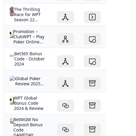
The Thrilling
Race for WPT
Season 22...
Promotion –
ClubWPT – Play
Poker Online...
Bet365 Bonus
Code - October
2024
Global Poker
Review 2025...
WPT Global
Bonus Code
2024 & Review
BetMGM No
Deposit Bonus
Code
GAMEDAY...