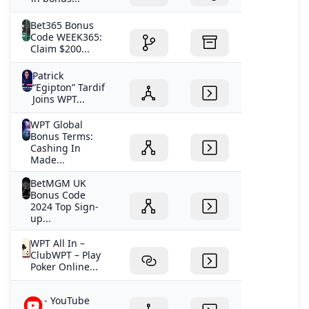
Bet365 Bonus
Code WEEK365:
Claim $200...
Patrick
“Egipton” Tardif
Joins WPT...
WPT Global
Bonus Terms:
Cashing In
Made...
BetMGM UK
Bonus Code
2024 Top Sign-
up...
WPT All In –
ClubWPT – Play
Poker Online...
- YouTube