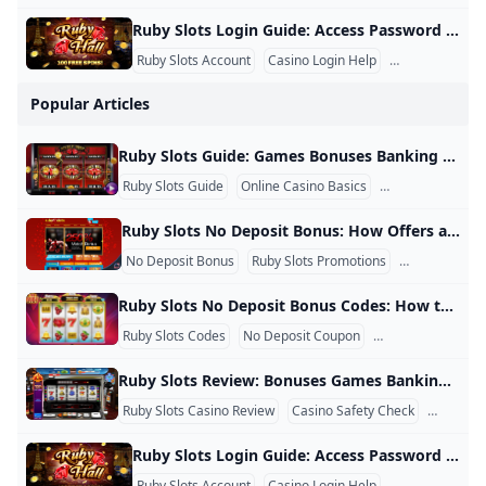
- YouTube
WPT Championship Ignites the Spirit of Aussie Poker Le
ruby slots no deposit bonus codes
Ruby Slots Login Guide: Access Password and Account Help Ruby Slots Login Guide: Access, Password, and Account Help The Ruby Slots login process gives registered players access to games, balances, promotions, banking tools, and account settings. When login fails, the cause may involve an incorrect password, an outdated browser session, a location restriction, an unverified account, or a temporary connection problem. Account security: Use only the official Ruby Slots website to sign in. Never provide your password or one-time security code to a bonus page, social-media account, or person claiming to unlock your balance.
$100 Deposit Bonus Explained: How It Works Types & W
Does Bet365 give a welcome bonus?
What is the deposit bonus for WPT?
What is the WPT no deposit bonus?
Ruby Slots Account
Casino Login Help
Password Trou
- YouTube
What is the $50 free bet on BetMGM?
ruby slots review
ruby slots no deposit bonus codes
ruby slots no deposit bonus
Popular Articles
Global Poker Free Sweeps Cash 2024 Your Global Poker F
Bet365 Bonus Code WEEK365: Claim $200 Bonus or $1K Fi
What is the BetMGM bonus code match?
When and why was the double zero added to the America
The Daily Prime Tournaments from WPT Global
What is the code for WPT Global poker?
BetMGM Bonus Code CVRBONUS1500 for $1500 Offer Oct
How to Get the BetMGM $1500 Bonus
Is Online Poker Legal In Brazil?
ruby slots review
Twitch
Ruby Slots Guide: Games Bonuses Banking and Account Basics Ruby Slots Guide: Games, Bonuses, Banking, and Account Basics Ruby Slots is an online casino brand offering slot-style games, promotions, account banking, and player support through its website. Players searching for Ruby Slots may be looking for the official casino, a current bonus, account access, game information, or help understanding withdrawal and promotional rules. Important: Online casino availability and gambling laws vary by location. An operator accepting registrations from a country does not necessarily mean that it is licensed by every state or local regulator.
What Does Texas Holdem Flop Mean?
bet365 Bonus Code Arizona: Claim $200 or $1k First Bet 
How do I get MGM $1000 free bet?
PokerStars $100 Bonus Code: GET100 Explained
1xBet Promo Code 2026: Grab 400% Bonus Now!
Paulius Plausinaitis Wins GGMillion$ SHR for $315054
Ruby Slots Guide
Online Casino Basics
Casino Platform
Unibet 10€ Bonus Guide – How to Grab Your Free Bet Qui
Global Poker Review 2024 Pokerfuse
What is the promo code for WPT Global poker?
Global Poker review 2024: Use PLAYPOKER for an exclusi
What is the BetMGM promo code for free money?
Live casino bonus FAQs
BetMGM Bonus Code GRINDERS1500 - Get $1500 in Sport
How do I claim $200 on BetMGM?
What is the BetMGM promo 1000?
Get $600 GGPoker Bonus 2026: WINBIG Code Revealed
Which poker app has joining bonus?
What is the 1 win bonus code?
Ruby Slots No Deposit Bonus: How Offers and Terms Work Ruby Slots No Deposit Bonus: How Offers and Terms Work A Ruby Slots no deposit bonus may provide promotional credits or free spins without requiring an initial deposit. It can offer a way to explore selected games, but the reward is normally governed by eligibility rules, playthrough requirements, expiration periods, game restrictions, and possible cash-out limits. Current-offer notice: No-deposit promotions and coupon codes can change or expire. Confirm the live offer on the official Ruby Slots website before registering or playing.
- YouTube
What is the hidden bonus code for Global Poker?
Bonus Codes
WPT Australia 2024 Tournament Guide Book
Official DraftKings Promo Codes for October 2024 Draft
No Deposit Bonus
Ruby Slots Promotions
Casino Bonus
How do you get free Gold Coins on Global Poker?
What is the BetMGM free money promo code?
Las Vegas Poker Room Poker Tournaments & Cash Game
Does Global Poker give free play?
WPT® Global Fall Festival Features Three WPT Champion
WPT Globals New Welcome Bonus: Up to $3580 in Rewar
Free Bonus Bets Offers
bet365 Bonus Code: use sign up code SPRT365 (Oct 2024
WPT Global Promo Code NEWBONUS - $3580 bonus pac
Ruby Slots No Deposit Bonus Codes: How to Find and Redeem Them Ruby Slots No Deposit Bonus Codes: How to Find and Redeem Them Ruby Slots no deposit bonus codes may unlock free spins, free-chip offers, or other promotional rewards without an initial deposit. Because casino codes can change quickly, the safest approach is to verify the code on the current official promotion or coupon page before entering it. Code accuracy notice: This guide explains how Ruby Slots codes work but does not promise that an old or third-party code remains active.
BetMGM Kentucky Bonus Code BETKYCOM: Claim $1500
Does BetMGM Really Give You $1500 in Bonus Bets?
WPT Global Partners with JP Poker Card Club & Casino in 
bet365 Bonus Code Arizona: Claim $200 or $1k First Bet 
Ruby Slots Codes
No Deposit Coupon
Casino Code Gui
Bet365 Bonus Code 2025: Get $200 Bonus Bets Instantly
What is the bonus code for Bet365?
BetMGM Bonus Code LABSNEWS1600: Snag a 20% Deposit M
What is the bet365 bonus code?
ruby slots review
ruby slots review
bet365 Bonus Code COVERS or CVSBONUS: Get up to $10
Ruby Slots Review: Bonuses Games Banking and Safety Checks Ruby Slots Review: Bonuses, Games, Banking, and Safety Checks This Ruby Slots review examines the platform’s games, promotions, account access, banking information, licensing disclosure, location restrictions, and support resources. The purpose is not to guarantee a positive experience, but to help prospective players identify what should be checked before registering or depositing. Review standard: Casino promotions, payment options, game catalogs, and availability can change. Confirm current details through the official Ruby Slots site and read the applicable terms before making a financial decision.
ruby slots review
BetMGM Bonus Code: HANDLE1500 - for $1500 in Bonus B
- YouTube
Does BetMGM give you $1000?
How to get free $200 for MGM?
Ruby Slots Casino Review
Casino Safety Check
Online C
Top Sports Betting Bonus Codes 2026: Get €100+ Free No
What is the bonus code for BetMGM New Jersey?
ruby slots login
BetMGM Bonus Code USATODAY250 Bet $10 Get $250 for
Ruby Slots Login Guide: Access Password and Account Help Ruby Slots Login Guide: Access, Password, and Account Help The Ruby Slots login process gives registered players access to games, balances, promotions, banking tools, and account settings. When login fails, the cause may involve an incorrect password, an outdated browser session, a location restriction, an unverified account, or a temporary connection problem. Account security: Use only the official Ruby Slots website to sign in. Never provide your password or one-time security code to a bonus page, social-media account, or person claiming to unlock your balance.
Winamax 2025 Bonus Codes: Grab €360 Free Bets Now!
How to Get Your Promo Code Quickly: Simple Steps to S
Scratchful Sweepstakes Bonus Top Promo Code & Sign U
What Is the BetMGM Bonus Code for $25?
Ruby Slots Account
Casino Login Help
Password Trou