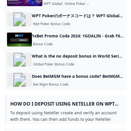
WPT Global Withdrawal Guide: Cashing Out Made Simple
WPT Global
Online Poker
Poker Tournaments 2025
WPT Global promo code NEWBONUS - How to get up to 
Bonus Codes - October 2024
- YouTube
Is WPT poker real money?
Vincent Meli Raises to 100000 with K♣️ J♣️ Francois Tosques
How do you get $200 bonus on BetMGM?
- YouTube
ruby slots no deposit bonus codes
Does Global Poker give free play?
WPT Pokerのボーナスコードは？ WPT Global(WPTグローバル)の招待コード(ボーナスコード)は「HANDKK」です。 こちらを入力することで、最大1,500ドルの初回入金
Does Global Poker give free play?
What is the bonus code match for BetMGM?
Which poker app has joining bonus?
Roobet No Deposit Bonus Code 2024 “HELLAGO” - Get up 
Play Free Slots in Canada - 16900+ No Download Slots 🎰
Wpt Poker Bonus Code
Global Poker Review and Bonus Offers for 2024
WPT Global promo code NEWBONUS - How to get up to 
BetMGM Bonus Code: HANDLE1500 - for $1500 in Bonus B
BetMGM Bonus Code WAW100: Promo Details and App R
Apa itu kode bonus?
What is the VIP Grinders code?
ruby slots
How to Get $200 in Bet365 Bonus Bets
What is the bonus code for WSOP?
1xBet Promo Code 2024: 1GOALIN - Grab ₹66000 Bonus Goal.com India Get a 120% Welcome Bonus up to ₹66,000 with Exclusive 1xBet Promo Code 1GOALIN. Learn to activate your bonus now. 1xBet, renowned for its vast betting options, caters to both sports fans and casino players. We have bagged exclusive promo codes for players to avail and place bets on sports events such as ISL 2024-25 season. Below is a table detailing current promotions and the 1xBet bonus code to use:
World of Tanks - September 2024 - Bonus Code - MMOW
How has technology influenced the game of roulette?
What is the bonus code for Bet365?
WPT Unofficial Thread for WPT Poker - Page 2 - Online P
Bonus Code
How to Use Your $10 Bonus Bet on Bet365 (Step by Step)
How to Win at Online Blackjack: Strategies for 2025
bet365 Bonus Code 2024 Use SPORT30 For £30 Free Bets
ruby slots
Global Poker Bonus Code 2024 Claim Our Exclusive Pro
GGPoker Bonus Code: Get up to $600 or $100 in Reward
Global Poker Poker Wiki Fandom
What is the no deposit bonus in World Series of Poker? Players do not have to make a deposit to redeem the $5 No Deposit Bonus. Players must click the “Claim” button in the email to redeem the bonus. The $5 No Deposit Bonus will be added to player accounts and will be available for wagering immediately.
How to get bet365 bonus code?
Easybet R50 Promo Code
What is the bonus code for BetMGM USA Today?
- YouTube
Global Poker Bonus Code
What is the promo code for WPT Global poker?
BetMGM Bonus Code WAW100: Promo Details and App R
1xBet Bonus Code 2026: Get 130% + 150 Free Spins Now!
ruby slots no deposit bonus
ruby slots review
What is the WPT Global free bonus?
PokerStars $100 Bonus Code: GET100 Explained
- YouTube
Does BetMGM have a bonus code? BetMGM offers up to $1,500 back in bonus bets via a first-bet insurance deal, which you can claim almost instantly. It ranks high among the best sportsbook promos available in any state with legal sports betting. This bonus is simple to claim. Just use our verified BetMGM bonus code SBRBONUS and deposit $10 or more.
Promo Code — Marvel Contest of Champions
BetMGM Arizona Bonus Code BETAZCOM: Up to $1500 in
What is the promo code for Global Poker 2024?
Best Sportsbook Promos & Top Bonuses October 2024
- YouTube
What is the free bonus code for Global Poker?
Bet Mgm Bonus Code
What is the $50 bonus on BetMGM?
- YouTube
Global Poker Bonus Code: Free Online Poker October 20
ruby slots login
What is the code for $10 free money on venmo?
ruby slots no deposit bonus codes
ruby slots
Apa itu kode bonus kasino?
What is the bonus code for WSOP poker?
How to get the BetMGM bonus?
Bet365 Bonus Code: Bet $5 Get $200 In Bonus Bets
BetMGM $1500 Bonus Code: Best Promo Guide 2026
What is the bonus code for Bet365?
Best Sportsbook Promos & Top Bonuses October 2024
What are some famous roulette scandals and controvers
ESPN BET Promo Code: Up to $1500 in bonuses 2024
Grab WPT Globals $3000 Welcome Bonus Now!
HOW DO I DEPOSIT USING NETELLER ON WPT
What is the bonus code for the World Series of poker?
What is the global poker bonus code for free sweeps coi
How to Download WSOP NV
Poker Promotion Poker Bonus Online Real Money Poke
WPT Global Bonus Code 2026: Unlock $3580 Welcome B
ESPN BET Promo Code: “DIME” for $1000 Bonus (Oct. 202
ruby slots no deposit bonus codes
GLOBAL?
Twitch
Global Poker Review 2025 BettingOdds.com
To deposit using Neteller create and verify an account
How To Connect Facebook Account With WSOP App?
WPT Globals New Welcome Bonus: Up to $3580 in Rewar
What is the bonus code for WPT poker?
How has technology influenced the game of roulette?
How do you get $1000 on BetMGM?
BetMGM Bonus Code ROTOWIRE250 - Bet $10 Get $250 B
What is the BetMGM $158 promo code?
with them. You can then add funds to your Neteller
WPT Online Tournament Login Guide 2024
How To Connect Facebook Account With WSOP App?
Ruby Slots - YouTube
- YouTube
Bagaimana cara mendapatkan kode wargaming?
Save More Online: Proven Promo Code Strategies That A
eWallet using a variety of methods. To deposit on WPT
BetMGM Bonus Code SHNEWS1600: Get 20% Deposit Match; 
Wildz Casino review 2024: Is it worth playing in NZ?
- YouTube
How do you get bonuses on GGPoker?