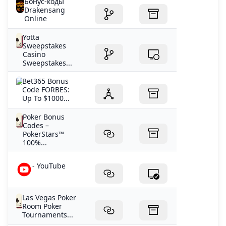
Бонус-коды
Drakensang
Online
Yotta
Sweepstakes
Casino
Sweepstakes...
Bet365 Bonus
Code FORBES:
Up To $1000...
Poker Bonus
Codes –
PokerStars™
100%...
- YouTube
Las Vegas Poker
Room Poker
Tournaments...