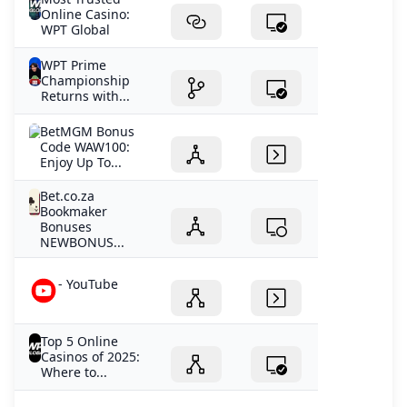
Online Casino:
WPT Global
WPT Prime
Championship
Returns with...
BetMGM Bonus
Code WAW100:
Enjoy Up To...
Bet.co.za
Bookmaker
Bonuses
NEWBONUS...
- YouTube
Top 5 Online
Casinos of 2025:
Where to...