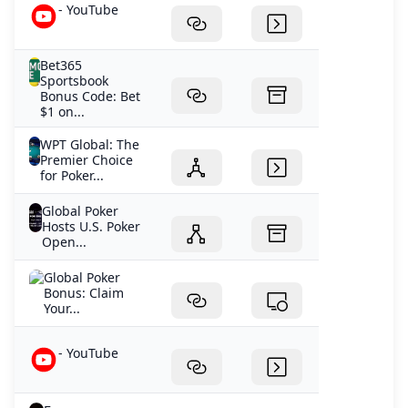
- YouTube
Bet365
Sportsbook
Bonus Code: Bet
$1 on...
WPT Global: The
Premier Choice
for Poker...
Global Poker
Hosts U.S. Poker
Open...
Global Poker
Bonus: Claim
Your...
- YouTube