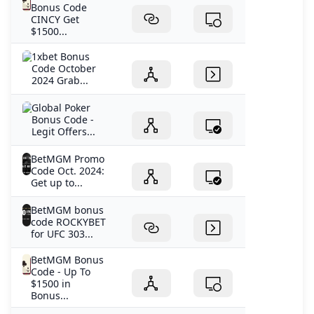
Bonus Code
CINCY Get
$1500...
1xbet Bonus
Code October
2024 Grab...
Global Poker
Bonus Code -
Legit Offers...
BetMGM Promo
Code Oct. 2024:
Get up to...
BetMGM bonus
code ROCKYBET
for UFC 303...
BetMGM Bonus
Code - Up To
$1500 in
Bonus...