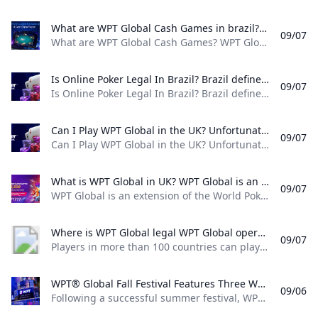
ruby slots no deposit bonus
ruby slots no deposit bonus codes
What is a bonus code?
Global Poker review — play social poker legally in the US
Best Sportsbook Bonus Codes October 2024 - Top Promo 
What are WPT Global Cash Games in brazil? WPT Global Cash Games are online poker games available 24/7 featuring a variety of stakes and a lively atmosphere for players in Brazil.
What is the bonus code for free cash App?
09/07
Free Bet Promo Codes in 2025 - Risk Free Betting Promotio
BetMGM Bonus Code WAW100: Enjoy Up To $1500 In Bonus
What are WPT Global Cash Games? WPT Global Cash Games are online poker games available 24/7, featuring a variety of stakes and a lively atmosphere for players in Brazil. What stakes are available? Cash game stakes range from: 1.Micro Stakes: $0.01/$0.02 2.Mid-Stakes: $5/$10 3.High-Stakes: $100/$200/$400 This variety caters to players of all experience levels and bankroll sizes. What currencies can I use to play? Players can participate in cash games using either:
WPT Global Poker Review 2024 Include Traffic Games an
Is there a bonus code for BetMGM?
- YouTube
Get a 100% up to $1500 bonus at WPT Global - PokerStr
WPT Global: The Premier Choice for Poker Players
- YouTube
Is Online Poker Legal In Brazil? Brazil defines poker as a game of skill in terms of legality. While casino gambling and sports betting were illegal in most of the country until 2023 poker has thrived in the South America nation throughout the last couple of decades.
Global Poker Promo Code 2024 Welcome Bonus + All Pr
09/07
WPT Global Bonus Code 2024 & Review
What is the $50 bonus at BetMGM?
Is Online Poker Legal In Brazil? Brazil defines poker as a game of skill in terms of legality. While casino gambling and sports betting were illegal in most of the country until 2023, poker has thrived in the South America nation throughout the last couple of decades. While Brazil poker laws don’t outline a strict legal definition for online poker, they also don’t specifically ban online poker. Some of the most world’s most respected poker players call Brazil home.
WPTで友達を招待するにはどうすればいいですか？
What is the WPT Global free bonus?
WSOP25 Promo Code: Your Up to $1100 Welcome Bonus G
Does Global Poker have a daily bonus?
Global Poker Review Play Legal Poker in US PokerNews
What are some famous roulette scandals and controversie
Can I Play WPT Global in the UK? Unfortunately if you are in the United Kingdom you cannot play on WPT Global. The platform does not offer its services in the UK as well as in other regulated markets such as Southern Europe including France Spain Italy and Portugal. However you might consider downloading the app from the App Store to see if it works for you. Please proceed with caution as access may still be restricted.
Las Vegas Poker Room Poker Tournaments & Cash Game
09/07
BetMGM Bonus Code USATODAY250 Bet $10 Get $250 for O
Global Poker Review & Rating - 2024 Play Poker & Slots
Can I Play WPT Global in the UK? Unfortunately, if you are in the United Kingdom, you cannot play on WPT Global. The platform does not offer its services in the UK, as well as in other regulated markets such as Southern Europe, including France, Spain, Italy, and Portugal. However, you might consider downloading the online poker app from the App Store to see if it works for you. Please proceed with caution, as access may still be restricted.
- YouTube
bet365 Refer-a-Friend Bonus: Earn $500 in Bonus Bets 2026
WPT Global Now Title Sponsor For Triton Poker Super High 
How do I get $200 for free on BetMGM?
ClubWPT Bonus Code WPT Poker Club
Top Online Casino Apps of 2025
What is WPT Global in UK? WPT Global is an extension of the World Poker Tour (WPT) a renowned series of professional poker tournaments. It focuses on providing an online poker platform that allows players to participate in various poker games and tournaments.
09/07
WPT Global is an extension of the World Poker Tour (WPT), a renowned series of professional poker tournaments. It focuses on providing an online poker platform that allows players to participate in various poker games and tournaments. Key Features of WPT Global 1.Online Poker Games: Offers a variety of poker formats, including Texas Hold’em, Omaha, and more. 2.Tournaments: Hosts regularly scheduled tournaments with various buy-ins, including satellite tournaments that can lead to larger live events.
Where is WPT Global legal WPT Global operates in various jurisdictions where online poker is regulated and legal. Typically it is available in regions such as: Canada United Kingdom European Union countries (specific nations may vary)
09/07
Players in more than 100 countries can play at WPT Global. WPT Global operates in various jurisdictions where online poker is regulated and legal. Typically, it is available in regions such as: 1.Canada 2.United Kingdom 3.European Union countries (specific nations may vary) For the most accurate and up-to-date information, it’s best to check WPT Global’s official website or consult local regulations regarding online gambling in your area.
WPT® Global Fall Festival Features Three WPT Championship Events This September Following a successful summer festival WPT® Global* offers online poker players another trove of MTTs this September including three more World Poker Tour® Championship events.
09/06
Following a successful summer festival, WPT® Global* offers online poker players another trove of MTTs this September, including three more World Poker Tour® Championship events. “We’ve seen multiple new members to the WPT Champions Club coming from WPT Global, and another opportunity is right around the corner,” said WPT CEO Adam Pliska. “Online players should mark their calendars for all the WPT Global Fall Festival action.” Festival Schedule and Highlights The WPT Global Fall Festival will run September 8-30.