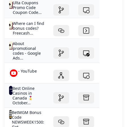
Ulta Coupons
Promo Code
Coupon Code...
Where can I find
bonus codes?
Freecash...
About
promotional
codes - Google
Ads...
- YouTube
Best Online
Casinos in
Canada 🎖️
October...
BetMGM Bonus
Code
NEWSWEEK1500:
Get...