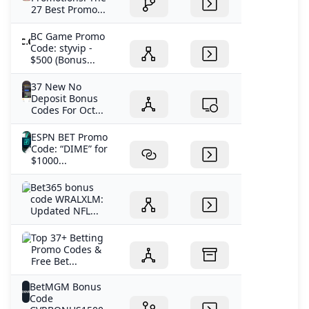
27 Best Promo...
BC Game Promo
Code: styvip -
$500 (Bonus...
37 New No
Deposit Bonus
Codes For Oct...
ESPN BET Promo
Code: “DIME” for
$1000...
Bet365 bonus
code WRALXLM:
Updated NFL...
Top 37+ Betting
Promo Codes &
Free Bet...
BetMGM Bonus
Code