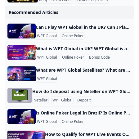
Free spins casino FAQs
Meet the Final Table of the 2024 EPT Barcelona Main Eve
Global Poker No Deposit Bonus Free Chips & Play Poker 
How do I create a bonus code?
Best Poker Site for Real Money 2025 — Why WPT Global 
What is the bonus code for WSOP poker?
Grab WPT Globals $3000 Welcome Bonus Now!
Top No Deposit Bonus Casinos in 2025: Play and Win Wi
ruby slots no deposit bonus
ruby slots review
Recommended Articles
Bet365 bonus code WRALXLM: Updated NFL offer scores
Bet $50 Get $50! William Hill Sportsbook Promo Codes Sp
WPT Unofficial Thread for WPT Poker - Page 2 - Online P
Vave Promo Code MAXBONUS - 100% bonus up to 1 BTC
WPT Pokerのボーナスコードは？
Are there any bonus codes for BetMGM?
How to get MGM $1000 bonus?
What is the BetMGM promo 1000?
What is the code for STARS600?
Global Poker Promo Codes 🎖️ Exclusive Bonus Codes
How to Get BonusBets
ruby slots
BetMGM NC Bonus Code BETCAROLINA: Claim $1500 In 
Can I Play WPT Global in the UK? Can I Play WPT Global in the UK? Unfortunately, if you are in the United Kingdom, you cannot play on WPT Global. The platform does not offer its services in the UK, as well as in other regulated markets such as Southern Europe, including France, Spain, Italy, and Portugal. However, you might consider downloading the online poker app from the App Store to see if it works for you. Please proceed with caution, as access may still be restricted.
Are Free Chip Casino Bonuses Legit? Uncover the Truth!
Ruby Slots $100 No Deposit Bonus: Tracking Token Clear
What is the $50 free bet on BetMGM?
How do I get $200 on bet365?
- YouTube
Bet365 Sportsbook Bonus Code: Bet $1 on This Week’s NFL
WSOP Free Chips Promo Code 2026: Get 100K Chips Insta
WPT Global
Online Poker
Bet365 Bonus Code 2024 - HANDLE For $1000 In Bonus B
Sports Betting News amNewYork
No-Deposit Casino Bonuses 2026: Quick Guide to Free Pl
Free R100 on Registration Bonus: Top South African Casi
What is the free bonus code for Global Poker?
What is the bonus code for WSOP poker?
Real money game : How to play roulette
BetMGM No Deposit Bonus Code GAMEDAY $1000 Deposi
What is the code for STARS600?
How to get free money BetMGM?
Casino bonus faqs
How to Get Free $200 on BetMGM Sportsbook in 2025
BetMGM Bonus Code - Up To $1500 in Bonus Bets Paid Bac
Grab Winport $100 No Deposit Bonus Now!
What is WPT Global in UK? WPT Global is an extension of the World Poker Tour (WPT), a renowned series of professional poker tournaments. It focuses on providing an online poker platform that allows players to participate in various poker games and tournaments. Key Features of WPT Global 1.Online Poker Games: Offers a variety of poker formats, including Texas Hold’em, Omaha, and more. 2.Tournaments: Hosts regularly scheduled tournaments with various buy-ins, including satellite tournaments that can lead to larger live events.
WPT Australia 2024 Tournament Guide Book
BetMGM Bonus Code: HANDLE1500 - for $1500 in Bonus B
How to get free 25 on BetMGM?
TRIPLE20 Walmart Promo Code: $20 Off Three $50+ Orde
WPT Global
Online Poker
Bonus Code
BetMGM Bonus Code OSINSIDER - Get $1500 in Bonus Va
Vave Promo Code MAXBONUS - 100% bonus up to 1 BTC
What is WPT Global in UK?
ESPN BET Promo Code BROAD: $1000 Bet Reset for Ravens
What is the global poker bonus code for free sweeps coi
BetMGM Bonus Code CVRBONUS1500 for $1500 Offer Oct
Bagaimana cara mendapatkan kode bonus 1win?
What are WPT Global Satellites? What are WPT Global Satellites? WPT Global Satellites are online tournaments that allow players to qualify for live World Poker Tour (WPT) events, exclusively available on WPT Global. Who can participate in WPT Global Satellites? Brazilian players can enter these satellite tournaments to win entries into various WPT events, including WPT Prime and WPT Main Tour events. What is the benefit of playing in satellite tournaments? Satellite tournaments provide a cost-effective way to gain entry into major WPT live events with a relatively small buy-in.
NYRA Bets - New Member Sign Up Bonus
Does BetMGM have a referral bonus?
About promotional codes - Google Ads Help
WPT Global
Online Poker Bonus 100% Deposit Bonus Real Money Po
Play Free Slots in Canada - 16900+ No Download Slots 🎰
Are there bonus codes for global poker?
ruby slots
What are promotional codes and how do they work? B
How do I deposit using Neteller on WPT Global? How do I deposit using Neteller on WPT Global? To deposit using Neteller, create and verify an account with them. You can then add funds to your Neteller eWallet using a variety of methods. To deposit on WPT Global, log in to your Player Account and go to the Cashier. Click ‘Deposit’ and choose Neteller from the options available. Follow the on-screen instructions to make your deposit.
ruby slots no deposit bonus
What is the bonus code for bet 365 2024?
WPT Poker Buy-Ins: What to Expect in 2026
Global Poker Review 2024 Pokerfuse
Neteller
WPT Global
Deposit
What is the promo code for ClubWPT 2024?
ruby slots no deposit bonus
What is the Global Poker 10 dollar bonus code?
Is Online Poker Legal In Brazil? Is Online Poker Legal In Brazil? Brazil defines poker as a game of skill in terms of legality. While casino gambling and sports betting were illegal in most of the country until 2023, poker has thrived in the South America nation throughout the last couple of decades. While Brazil poker laws don’t outline a strict legal definition for online poker, they also don’t specifically ban online poker. Some of the most world’s most respected poker players call Brazil home.
What is the bonus code match for BetMGM?
WPT Global Cow Boy:A Players Perspective
BetMGM Kansas Bonus Code BETKSBONUS: Get $1500 P
How do I deposit using Skrill on WPT Global?
Get $200 in Bonus Bets at bet365: Complete 2026 Guide
Bet365 Promo Code 2024: Claim $150 Bonus or $1000 Saf
WPT Global
Online Poker
WPT Global New Tips : Sportsbook NFL Week 6 Betting P
Bet365 Bonus Code NC DIMERS: Secure $200+ sports bett
Vave Promo Code MAXBONUS - 100% bonus up to 1 BTC
ruby slots no deposit bonus codes
How to Qualify for WPT Live Events Online in 2025 In 2025, qualifying for World Poker Tour (WPT) live events has become more accessible than ever, thanks to online platforms offering satellite tournaments. Whether you’re a seasoned pro or a newcomer, here’s how you can secure your seat at prestigious WPT live events through online qualifiers. WPT Global: Your Gateway to Live Events WPT Global offers a variety of online satellite tournaments that lead to live WPT events. Players can participate in step satellites starting from as low as $1.
How to get bonus on BetMGM?
How to Get Your Promo Code Quickly: Simple Steps to S
WPT Global Poker Bonus & Review 2024 Gambling.com