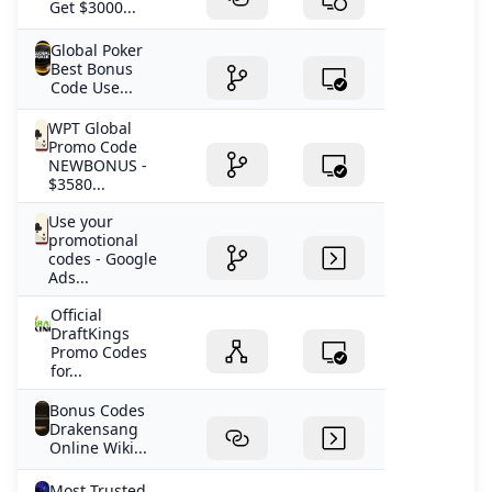
Bookmaker Promo Codes for OCTOBER 2024: Sportsboo
Get $3000...
Get The ESPN BET Promo Code BOOKIES & Refer A Friend
Global Poker
- YouTube
Best Bonus
Ruby Slots No Deposit Bonuses: Legit or Scam?
Code Use...
What is the bonus code for BetMGM New Jersey?
WPT Global
ESPN BET Promo Code: “DIME” for $1000 Bonus (Oct. 202
Promo Code
Bonus Codes - October 2024
NEWBONUS -
Get a 100% up to $1500 bonus at WPT Global - PokerStr
$3580...
What is the bonus code for WSOP poker?
Use your
promotional
codes - Google
Ads...
Official
DraftKings
Promo Codes
for...
Bonus Codes
Drakensang
Online Wiki...
Most Trusted