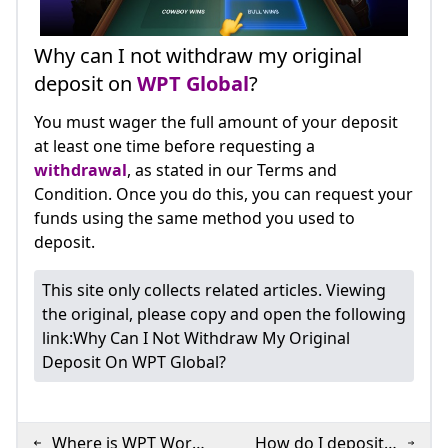
How to Enter Bonus Code in WoTb – Get Free Gold & Rewa
- YouTube
BetMGM bonus code SPORTSPICK for Panama vs. USA and Ur
How to Play WPT Global on Your Computer 2024
Why can I not withdraw my original
Online Poker Bonus Codes October 2024 - Top Deals
You Can not Download and Play WPT Poker Global in below
Bet365 bonus code WRALXLM: Updated NFL offer scores $
Betano promo code: AFSTAR Get a ₦200000 bonus in 2024
deposit on
WPT Global
?
What is the bonus code for free cash App?
What is the bonus code for WPT poker club?
You must wager the full amount of your deposit
Use a WPT Poker Bonus Code for All the Perks of the Site
Grab Temus $300 Off Coupon Codes Now!
at least one time before requesting a
How do I create a bonus code?
WPT Global Spring Festival: $7000000 Guaranteed Prize Po
withdrawal
, as stated in our Terms and
What is the bonus code for BetMGM?
Special Bet365 Bonus Code “DIMERS” unlocks $200 Bonus Be
Condition. Once you do this, you can request your
funds using the same method you used to
deposit.
ruby slots no deposit bonus codes
ruby slots no deposit bonus
This site only collects related articles. Viewing
Grab £30 Free Bet: Unlock Easy Wins Now!
What is the bonus code for Bet365?
the original, please copy and open the following
WPT Poker App Bonus Code 2026: Unlock $3580 in Rew
Where is WPT Global legal
link:
Why Can I Not Withdraw My Original
- YouTube
Grab Temus $300 Off Coupon Codes Now!
Deposit On WPT Global?
WPT Global Cow Boy:A Players Perspective
Ruby Slots No Deposit Bonus: How Offers and Terms 
ruby slots review
BetMGM Promo Code Bonus Offers & Odds: Super Bowl
What are bonus codes?
Ruby Slots Login Guide: Access Password and Account
What is the no deposit bonus in World Series of Poker
How to Get a Bonus Bet
How to Qualify for WPT Live Events Online in 2025
Where is WPT World
How do I deposit
Are there any bonus codes for BetMGM?
bet365 Bonus Code LABSNEWS: $200 in Bonus Bets or $1