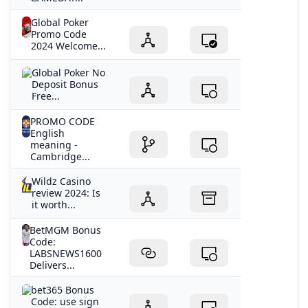
Global Poker
Promo Code
2024 Welcome...
Global Poker No
Deposit Bonus
Free...
PROMO CODE
English
meaning -
Cambridge...
Wildz Casino
review 2024: Is
it worth...
BetMGM Bonus
Code:
LABSNEWS1600
Delivers...
bet365 Bonus
Code: use sign