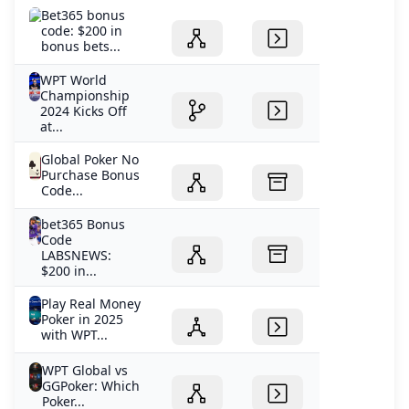
Bet365 bonus
code: $200 in
bonus bets...
WPT World
Championship
2024 Kicks Off
at...
Global Poker No
Purchase Bonus
Code...
bet365 Bonus
Code
LABSNEWS:
$200 in...
Play Real Money
Poker in 2025
with WPT...
WPT Global vs
GGPoker: Which
Poker...