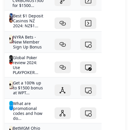
CVRBONUS1500
for $1500...
Best $1 Deposit
Casinos NZ
2024: NZ$1...
NYRA Bets -
New Member
Sign Up Bonus
Global Poker
review 2024:
Use
PLAYPOKER...
Get a 100% up
to $1500 bonus
at WPT...
What are
promotional
codes and how
do...
BetMGM Ohio