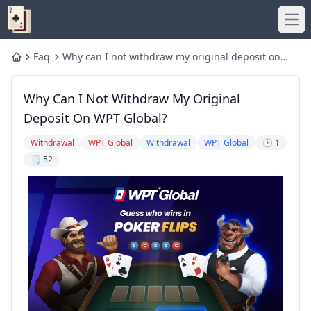
Ope
Faqs
Why can I not withdraw my original deposit on
Home
WPT Global?
ruby slots no deposit bonus codes
ruby slots
Why Can I Not Withdraw My Original
Get $200 Free on bet365 in 2026: Bet $5 Bonus Guide
Does Global Poker have a daily bonus?
How to Get the GGPoker Deposit Bonus (Step by Step)
What is the free $20 code for global poker?
Deposit On WPT Global?
How to Play WPT Online Full Guide 2024
- YouTube
Withdrawal
WPT Global
Withdrawal
WPT Global
🕒 1
Betano promo code: AFSTAR Get a ₦200000 bonus in 2024
Bonus Codes for Free Bets Explained
🗒️ 52
bet365 Bonus Code ROTOWIRE For Bet $5 Get $200 or $1K
50 Free Spins No Deposit: Top Casino Bonuses 2026
What is the BetMGM free bonus code?
Apa kode bonusnya?
NewsDirect.com - Leading Newswire for Press release distr
Global Poker Sign-up Bonus 2024 Latest Sign-up Promotio
Can you make money on WPT?
BetMGM Bonus Code GRINDERS1500 - Get $1500 in Sport B
Global Poker Review 2024 Is Global Poker Legal To Play?
Winamax 2025 Bonus Codes: Grab €360 Free Bets Now!
Sports Betting News amNewYork
50 Free Spins No Deposit (2024) Casino Bonuses
ruby slots review
ruby slots login
Which Countries Can Play WPTGlobal in 2024?
What is the bonus code for WSOP poker?
- YouTube
bet365 Bonus Code 2024 Use SPORT30 For £30 Free Bets