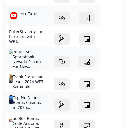
- YouTube
PokerStrategy.com
Partners with
WPT...
BetMGM
Sportsbook
Nevada Promo
For New...
Frank Stepuchin
Leads 2024 WPT
Seminole...
Top No Deposit
Bonus Casinos
in 2025:...
bet365 Bonus
Code Arizona: