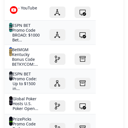
- YouTube
ESPN BET
Promo Code
BROAD: $1000
Bet...
BetMGM
Kentucky
Bonus Code
BETKYCOM:...
ESPN BET
Promo Code:
Up to $1500
in...
Global Poker
Hosts U.S.
Poker Open...
PrizePicks
Promo Code