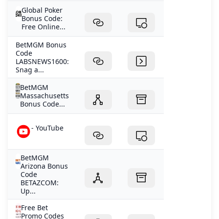
Global Poker
Bonus Code:
Free Online...
BetMGM Bonus
Code
LABSNEWS1600:
Snag a...
BetMGM
Massachusetts
Bonus Code...
- YouTube
BetMGM
Arizona Bonus
Code
BETAZCOM:
Up...
Free Bet
Promo Codes