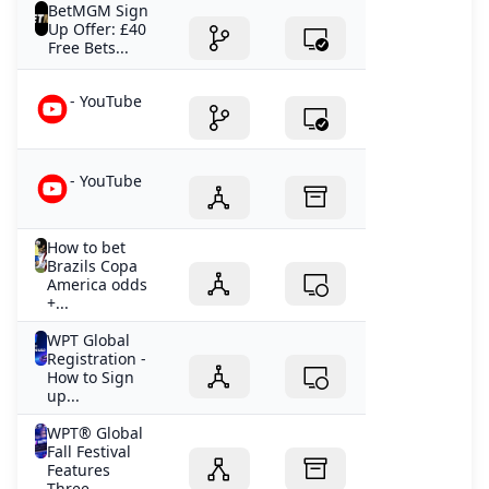
BetMGM Sign
Up Offer: £40
Free Bets...
- YouTube
- YouTube
How to bet
Brazils Copa
America odds
+...
WPT Global
Registration -
How to Sign
up...
WPT® Global
Fall Festival
Features
Three...