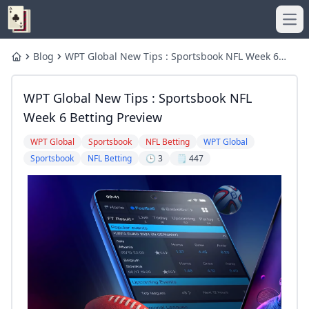
Ope
Blogs
WPT Global New Tips : Sportsbook NFL Week 6
Home
Betting Preview
ruby slots no deposit bonus
ruby slots
WPT Global New Tips : Sportsbook NFL
Unlock Top Global Poker Promo Codes 2025
Grab Temus $300 Off Coupon Codes Now!
Bet365 Sportsbook Bonus Code: Bet $1 on This Week’s NFL G
Global Poker Bonus Code 2024 Get Free SC
Week 6 Betting Preview
2025 WSOP Explosion! New Formats + Huge Prizes Poker Pla
Global Poker Bonus Code 2024 Claim Our Exclusive Promo
WPT Global
Sportsbook
NFL Betting
WPT Global
Global Poker Hosts U.S. Poker Open Online Starting Augus
Ruby Slots Casino Bonus codes
Sportsbook
NFL Betting
🕒 3
🗒️ 447
Bet365 Bonus Code NC DIMERS: Secure $200+ sports bettin
Global Poker review 2024: Use PLAYPOKER for an exclusive
Is Online Poker Rigged?
WPT Prime Championship Returns with Jereld Sam Shining
What is the BetMGM promo code for free money?
BetMGM Bonus Code ROTOWIRE250 - Bet $10 Get $250 Bon
What is the best bonus code for WPT?
bet365 Bonus Code: Use SBDXLM for $200 in Bonus Bets (Oc
Does BetMGM give you $1000?
WPT Global Bonus Terms: Cashing In Made Simple
WSOP Free Chips Promo Codes 2026: How to Get 1000000 C
Clubspoker Social Casino Bonus Code Get Clubspokers Pr
ruby slots no deposit bonus
ruby slots login
Who Has the Most WSOP Bracelets?
What is the no deposit bonus in World Series of Poker?
Global Poker Bonus Code 2024 Claim Our Exclusive Promo
How to get bonus on 1xBet?