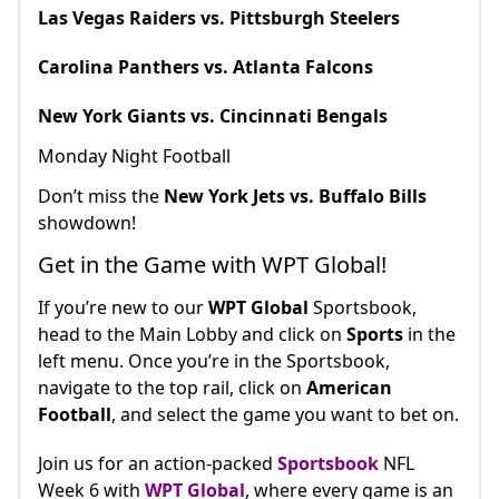
Las Vegas Raiders vs. Pittsburgh Steelers
Carolina Panthers vs. Atlanta Falcons
New York Giants vs. Cincinnati Bengals
Monday Night Football
Don’t miss the
New York Jets vs. Buffalo Bills
showdown!
Get in the Game with WPT Global!
If you’re new to our
WPT Global
Sportsbook,
head to the Main Lobby and click on
Sports
in the
left menu. Once you’re in the Sportsbook,
navigate to the top rail, click on
American
Football
, and select the game you want to bet on.
Join us for an action-packed
Sportsbook
NFL
Week 6 with
WPT Global
, where every game is an