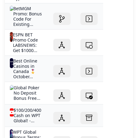
BetMGM
Promo: Bonus
Code For
Existing...
ESPN BET
Promo Code
LABSNEWS:
Get $1000...
Best Online
Casinos in
Canada 🎖️
October...
Global Poker
No Deposit
Bonus Free...
$100/200/400
Cash on WPT
Global! -...
WPT Global
Bonus Terms: