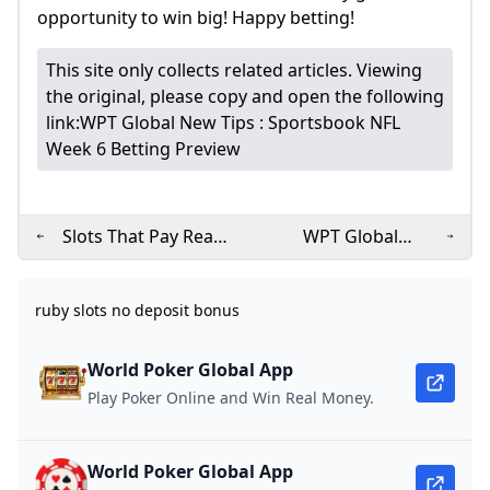
opportunity to win big! Happy betting!
ruby slots no deposit bonus
ruby slots no deposit bonus codes
ruby slots login
This site only collects related articles. Viewing
WPT Australia 2024 Tournament Guide Book
How to use bonus code on BetMGM?
BetMGM Kentucky Bonus Code BETKYCOM: Claim $15
the original, please copy and open the following
WPT Global Newest Promo: Ticket to Some Additional
Qualify for the WPT Global Main Event via Low Buy-In Sa
What is the bonus code for WPT poker club?
link:
WPT Global New Tips : Sportsbook NFL
FAQs
Doug Polk Faces Backlash Over Playing in His Own To
Best Sportsbook Promos & Top Bonuses for October 
Week 6 Betting Preview
BetMGM bonus code: Get $158 in bonus bets to use thi
Where can I find my Stake referral code?
Ruby Slots - YouTube
ruby slots
What is the free money code for BetMGM?
BetMGM bonus code: Get $158 in bonus bets to use thi
🔥 Lucky Block Promo Code 2026: Grab €25K Bonus + 
Ruby Slots Review: Bonuses Games Banking and Safet
What is the bonus code for WSOP?
Promotion – ClubWPT – Play Poker Online To Win Cash
What is the global poker bonus code for free sweeps c
NewsDirect.com - Leading Newswire for Press release 
Slots That Pay Real
WPT Global
bet365 Bonus Code: use sign up code SPRT365 (Oct 20
Promo Code — Marvel Contest of Champions
BetMGM Bonus Code SHNEWS1600: Get 20% Deposit Matc
BetMGM Promo Code and Bonus Offer
Money with No
Partners with JP
Global Poker Bonus Code - 2024 Get 30 FREE Sweeps C
What is the BetMGM promo 1000?
BetMGM Kansas Bonus Code BETKSBONUS: Get $1500
Free spins casino FAQs
Deposit Free Play
Poker Card Club &
ruby slots
What is the WPT bonus code?
What is the free money code for BetMGM?
What is the BetMGM 10 to win 200 code?
ruby slots no deposit bonus
No-Deposit Casino Bonuses 2026: Quick Guide to Free 
Casino in Ireland
- YouTube
How to Play WPT Global on Your Computer 2024
Are Free Chip Casino Bonuses Legit? Uncover the Truth
$100 Deposit Bonus Explained: How It Works Types &
GGPoker Bonus Code: Get up to $600 or $100 in Rewa
Vave Promo Code MAXBONUS - 100% bonus up to 1 BTC
ruby slots no deposit bonus
ruby slots login
ruby slots
Global Poker No Deposit Bonus Get Free Chips upon S
BetMGM Bonus Code 2024: GAMBLINGCOM BetMGM Pr
World Poker Global App
50 Free Spins No Deposit (2024) Casino Bonuses
Free Spins on Slots - Get Free Spins Bonuses at Online
Bet365 Bonus Code WEEK365: Claim $200 Bonus or $1K 
What Does Texas Holdem Flop Mean?
Bet365 bonus code WRALXLM: $200 bonus for MLB NCAAF
Join the 1x2 Contest competition - BonusCodes
BetMGM Bonus Code GRINDERS1500 - Get $1500 in Spo
What is TP in WPT poker?
Play Poker Online and Win Real Money.
What is the bonus code for BetMGM?
WPT World Championship 2023: The Ultimate Guide Pok
Global Poker Bonus Code 2024 Claim Our Exclusive P
Global Poker No Deposit Bonus Get Free Chips upon S
How do I get $200 for free on BetMGM?
How to Download WSOP NV
A Woman’s Guide to Selecting the Perfect Sex Toy
ESPN BET Promo Code BROAD: $1000 Bet Reset for Rave
How to win at slots Tricks to improve your odds
Does BetMGM have a referral bonus?
World Poker Global App
ruby slots login
How to get the BetMGM bonus?
Is there a bonus code for BetMGM?
Is WPT Global legit?
Bet365 Bonus Code 2024 - HANDLE For $1000 In Bonus