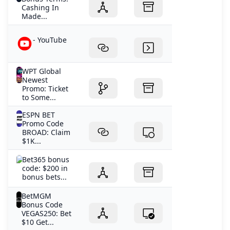
Cashing In
Made...
- YouTube
WPT Global
Newest
Promo: Ticket
to Some...
ESPN BET
Promo Code
BROAD: Claim
$1K...
Bet365 bonus
code: $200 in
bonus bets...
BetMGM
Bonus Code
VEGAS250: Bet
$10 Get...