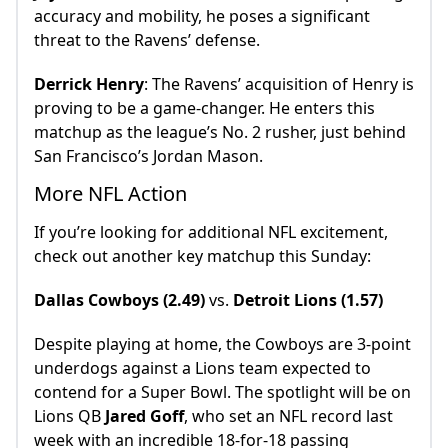
accuracy and mobility, he poses a significant
threat to the Ravens’ defense.
Derrick Henry
: The Ravens’ acquisition of Henry is
proving to be a game-changer. He enters this
matchup as the league’s No. 2 rusher, just behind
San Francisco’s Jordan Mason.
More NFL Action
If you’re looking for additional NFL excitement,
check out another key matchup this Sunday:
Dallas Cowboys (2.49)
vs.
Detroit Lions (1.57)
Despite playing at home, the Cowboys are 3-point
underdogs against a Lions team expected to
contend for a Super Bowl. The spotlight will be on
Lions QB
Jared Goff
, who set an NFL record last
week with an incredible 18-for-18 passing