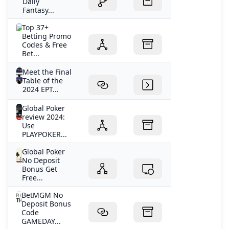
Daily
Fantasy...
Top 37+
Betting Promo
Codes & Free
Bet...
Meet the Final
Table of the
2024 EPT...
Global Poker
review 2024:
Use
PLAYPOKER...
Global Poker
No Deposit
Bonus Get
Free...
BetMGM No
Deposit Bonus
Code
GAMEDAY...