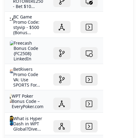
ROTOWIRE250
- Bet $10...
BC Game
Promo Code:
styvip - $500
(Bonus...
Freecash
Bonus Code
{FC2508}
LinkedIn
BetRivers
Promo Code
VA: Use
SPORTS For...
WPT Poker
Bonus Code –
EveryPoker.com
What is Hyper
Dash in WPT
Global?Dive...