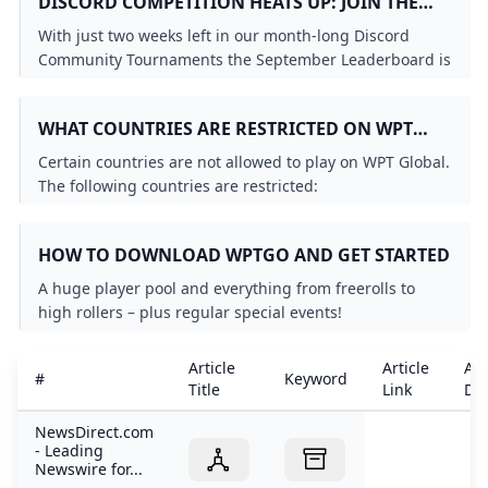
DISCORD COMPETITION HEATS UP: JOIN THE
What Countries Are Restricted on WPT Global?
How do I get a bonus code for GGPoker?
Use a WPT Poker Bonus Code for All the Perks of the Si
ACTION!
Is WPT poker real money?
WPT Global LifeOfPoker
Poker Promotion Poker Bonus Online Real Money Poke
With just two weeks left in our month-long Discord
WPT Unofficial Thread for WPT Poker - Page 2 - Online P
🔥 Lucky Block Promo Code 2026: Grab €25K Bonus + Sp
Most Popular Games on WPT Global A Comprehensive G
Community Tournaments the September Leaderboard is
When and why was the double zero added to the America
Global Poker Bonus: Claim Your Sweepstake Casino Rew
heating up!
WSOP Free Chips Promo Codes 2026: How to Get 1000000
Sports Betting News amNewYork
WHAT COUNTRIES ARE RESTRICTED ON WPT
Free Bet Promo Codes in 2025 - Risk Free Betting Promot
What is the free money code for BetMGM?
GLOBAL?
Certain countries are not allowed to play on WPT Global.
The following countries are restricted:
HOW TO DOWNLOAD WPTGO AND GET STARTED
A huge player pool and everything from freerolls to
high rollers – plus regular special events!
ruby slots
Article
Article
Art
#
Keyword
Use a WPT Poker Bonus Code for All the Perks of the Si
Title
Link
Det
$100 Deposit Bonus Explained: How It Works Types & W
NewsDirect.com
Online Poker Bonus 100% Deposit Bonus Real Money Po
- Leading
Slots of Vegas $300 Free Chip: Legit or Scam? (2026 Truth
Newswire for...