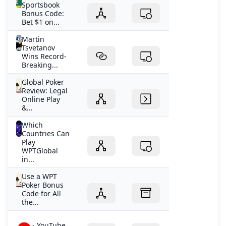
Sportsbook
Bonus Code:
Bet $1 on...
Martin
Tsvetanov
Wins Record-
Breaking...
Global Poker
Review: Legal
Online Play
&...
Which
Countries Can
Play
WPTGlobal
in...
Use a WPT
Poker Bonus
Code for All
the...
- YouTube