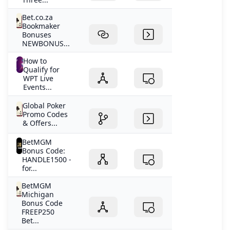
Bet.co.za
Bookmaker
Bonuses
NEWBONUS...
How to
Qualify for
WPT Live
Events...
Global Poker
Promo Codes
& Offers...
BetMGM
Bonus Code:
HANDLE1500 -
for...
BetMGM
Michigan
Bonus Code
FREEP250
Bet...