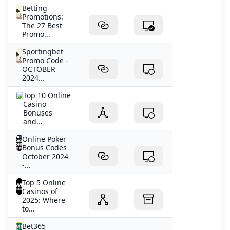
Betting
Promotions:
The 27 Best
Promo...
Sportingbet
Promo Code -
OCTOBER
2024...
Top 10 Online
Casino
Bonuses
and...
Online Poker
Bonus Codes
October 2024
-...
Top 5 Online
Casinos of
2025: Where
to...
Bet365