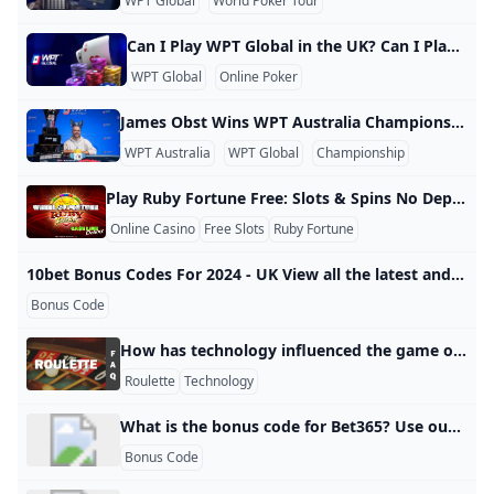
WPT Global
World Poker Tour
Caesars Sportsbook Promo Code COVERSBONUS1000 $1
Extended Bet365 Bonus Code “DIMERS” unlocks $200 Bonu
How do you get free Gold Coins on Global Poker?
ruby slots login
BetMGM Bonus Code ROTOWIRE250 - Bet $10 Get $250 B
Can I Play WPT Global in the UK? Can I Play WPT Global in the UK? Unfortunately, if you are in the United Kingdom, you cannot play on WPT Global. The platform does not offer its services in the UK, as well as in other regulated markets such as Southern Europe, including France, Spain, Italy, and Portugal. However, you might consider downloading the online poker app from the App Store to see if it works for you. Please proceed with caution, as access may still be restricted.
ruby slots review
BetMGM $1500 Bonus Explained: How It Works in 2026
What is the bonus code for GG poker?
What is the bonus code for bet 365 2024?
WPT Global
Online Poker
What is the code for WPT Global poker?
ruby slots login
How to get $1000 on BetMGM?
James Obst Wins WPT Australia Championship win AUD $585359 Broadbeach, QLD, Australia (September 25, 2024) – In an impressive display of skill, James Obst claimed his first World Poker Tour (WPT) title at the WPT Australia Championship, earning a remarkable AUD $585,359 (approximately USD $398,512) after defeating nearly 400 competitors. A Triumphant Victory Obst dominated the field in the AUD $8,000 buy-in tournament held at The Star Gold Coast, which attracted a total of 396 entries. The championship generated a substantial prize pool of AUD $2,930,400 (around USD $1,995,016), distributing winnings to the top 50 finishers, all of whom earned valuable WPT Player of the Year points.
How to Use Your $10 Bonus Bet on Bet365 (Step by Step)
Grab WPT Globals $3000 Welcome Bonus Now!
- YouTube
What is the bonus code for Freecash?
WPT Global promo code NEWBONUS - How to get $1500
WPT Australia 2024 Tournament Guide Book
WPT Australia
WPT Global
Championship
- YouTube
Hard Rock Bet Florida Promo: Claim $100 Today
Welcome to Caesars Sportsbook Emperor
ruby slots
Play Ruby Fortune Free: Slots & Spins No Deposit! Can I Play Ruby Fortune for Free? Yes, you can play Ruby Fortune for free in several easy ways. This popular online casino lets new players try games without spending money right away. For example, they offer demo modes and no-deposit bonuses to get you started safely. Try Demo Games First Ruby Fortune has over 500 games with free demo versions, like slots such as Terminator 2 or Pharaoh’s Fortune. You get virtual credits to spin reels or play blackjack without risking real cash.
What is TP in WPT poker?
- YouTube
bet365 Bonus Code COVERS or CVSBONUS: Get up to $10
What are WPT Global Satellites?
Online Casino
Free Slots
Ruby Fortune
Global Poker Review 2025 BettingOdds.com
How to get free spins on WPT Global?
Timothy Chung: From Birthday Party to WPT Prime UK 
What is the WPT Global invite code for no deposit?
BetMGM Promo Code: SBRBONUS for $1500 Bonus Oct. 
Are there any bonus codes for BetMGM?
Are there any bonus codes for Global Poker?
ruby slots no deposit bonus codes
Bonus Codes Drakensang Online Wiki Fandom
10bet Bonus Codes For 2024 - UK View all the latest and verified 10bet bonus codes for Sportsbook & Casino this month along with instructions on how to claim. Written by Jeremy Sant FournierLast Updated2nd September 2024Ad Disclosure Here at ThePuntersPage.com (TPP) we’re dedicated to building a trustworthy brand and strive to provide the very best content and offers for our readers. Please note that some of the links included on TPP may be affiliate links, which means we may earn a commission (at no additional cost to you) if you click on a link and subsequently open an account.
Fanatics Sportsbook Promo: Up to $1000 in Bonus Bets
Can I Play GGPoker in the US?
Is there sign-up bonus for WPT Global Brazil new players
BetMGM Kentucky Bonus Code BETKYCOM: Claim $1500
2024-2025 WPT Asia Pacific Schedule
Bonus Code
Freecash Bonus Code {FC2508} LinkedIn
BetMGM bonus code SPORTSPICK for Panama vs. USA and U
Bet365 Bonus Code FORBES: Up To $1000 New Player Pro
PrizePicks Promo Code Daily Fantasy Sports Promo Code
WPT Global: The Premier Choice for Poker Players
What is the $50 bonus on BetMGM?
ruby slots no deposit bonus codes
How to get free spins on WPT Global?
Sports Betting News amNewYork
How has technology influenced the game of roulette? How has technology influenced the game of roulette, such as with electronic and automated versions of the game? One of the most significant technological advancements in the game of roulette has been the introduction of electronic roulette tables. These tables feature a digital display that simulates the spinning of the roulette wheel, and players can place their bets on a touchscreen interface. This allows for faster gameplay, as the wheel can be spun more frequently than with a traditional roulette table.
Get R50 Free on Easybet: No-Deposit Bonus Guide 2026
BetMGM Bonus Code: LABSNEWS1600 Delivers 20% Deposit
BetRivers Promo Code VA: Use SPORTS For $500 2nd Cha
What is the bonus code for WPT registration?
Roulette
Technology
How to Get Free Sweeps Coins on Global Poker in 2025
- YouTube
Unlock $1500 Free Bet with BetMGM Code SBRBONUS
ruby slots no deposit bonus
Bet365 Bonus Code 2025: Get $200 Bonus Bets Instantly
What are bonus codes?
BetMGM Promo: Bonus Code For Existing Users + New Cu
What is the bonus code for Bet365? Use our bet365 bonus code WEEK365 to select a “Bet $5, Get $200” welcome offer or a $1,000 First Bet Safety Net.há 1 dia
Play Real Money Poker in 2025 with WPT Global
Top 10 Online Casino Bonuses and Promotions 2024
How do you get $50 on BetMGM?
When and why was the double zero added to the America
Bonus Code
What Is a $25 Bonus Bet? The Ultimate 2026 Guide (Win R
Unlock Your $600 GGPoker Bonus Today
Betway Registration Code 2026
ruby slots
ruby slots login