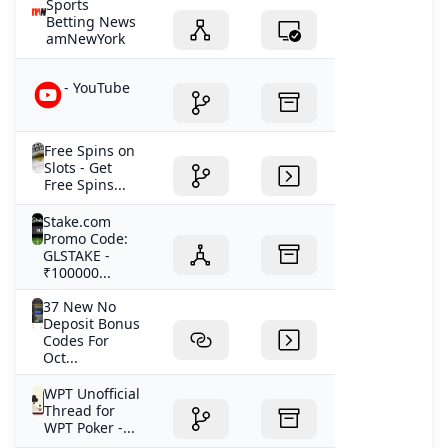
Sports
Betting News
amNewYork
- YouTube
Free Spins on
Slots - Get
Free Spins...
Stake.com
Promo Code:
GLSTAKE -
₹100000...
37 New No
Deposit Bonus
Codes For
Oct...
WPT Unofficial
Thread for
WPT Poker -...