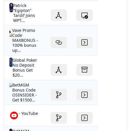
Patrick
“Egipton”
Tardif Joins
WPT...
Vave Promo
Code
MAXBONUS -
100% bonus
up...
Global Poker
No Deposit
Bonus Get
$20...
BetMGM
Bonus Code
OSINSIDER -
Get $1500...
- YouTube