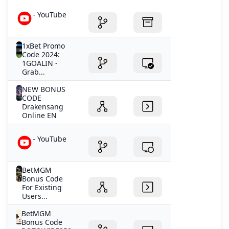
- YouTube
1xBet Promo
Code 2024:
1GOALIN -
Grab...
NEW BONUS
CODE
Drakensang
Online EN
- YouTube
BetMGM
Bonus Code
For Existing
Users...
BetMGM
Bonus Code