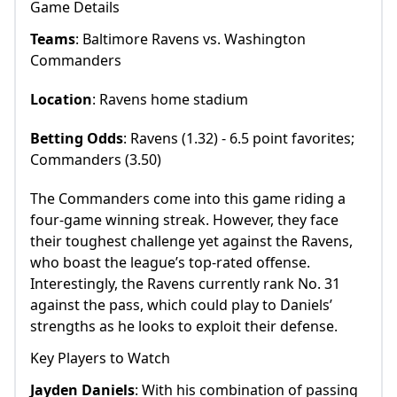
Game Details
Teams
: Baltimore Ravens vs. Washington
Commanders
Location
: Ravens home stadium
Betting Odds
: Ravens (1.32) - 6.5 point favorites;
Commanders (3.50)
The Commanders come into this game riding a
four-game winning streak. However, they face
their toughest challenge yet against the Ravens,
who boast the league’s top-rated offense.
Interestingly, the Ravens currently rank No. 31
against the pass, which could play to Daniels’
strengths as he looks to exploit their defense.
Key Players to Watch
Jayden Daniels
: With his combination of passing