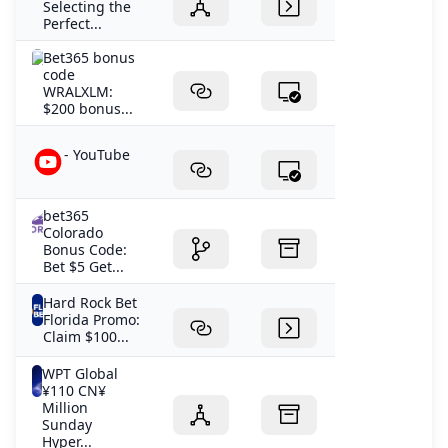
Selecting the
Perfect...
Bet365 bonus
code
WRALXLM:
$200 bonus...
- YouTube
bet365
Colorado
Bonus Code:
Bet $5 Get...
Hard Rock Bet
Florida Promo:
Claim $100...
WPT Global
¥110 CN¥
Million
Sunday
Hyper...