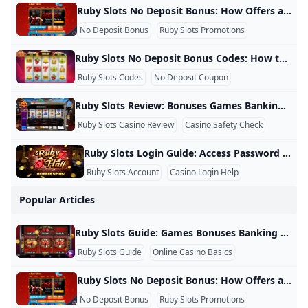
Frank Stepuchin Leads 2024 WPT Seminole RRPO After D
Unlock 500% 1Win Bonus: Activate Code Now!
Brazilian Rising Star Shocks Everyone by Winning Millio
Ruby Slots No Deposit Bonus: How Offers and Terms Work Ruby Slots No Deposit Bonus: How Offers and Terms Work A Ruby Slots no deposit bonus may provide promotional credits or free spins without requiring an initial deposit. It can offer a way to explore selected games, but the reward is normally governed by eligibility rules, playthrough requirements, expiration periods, game restrictions, and possible cash-out limits. Current-offer notice: No-deposit promotions and coupon codes can change or expire. Confirm the live offer on the official Ruby Slots website before registering or playing.
What is the BetOnline poker bonus code?
Ruby Slots Bonus FAQ: Auditing Playthrough Metrics and
Top Online Poker Tournaments to Watch and Play in 202
bet365 Bonus Code Guide
Online Poker Bonus Codes October 2024 - Top Deals
No Deposit Bonus
Ruby Slots Promotions
Casino Bonus
Doug Polk Faces Backlash Over Playing in His Own Tour
Unibet 10€ Bonus Guide – How to Grab Your Free Bet Qui
Is WPT Global legit?
Bet365 Bonus Code - October 2024
- YouTube
BetMGM Massachusetts Bonus Code TELEBETS $1500 in 
What is the code for WPT Global poker?
Ruby Slots No Deposit Bonus Codes: How to Find and Redeem Them Ruby Slots No Deposit Bonus Codes: How to Find and Redeem Them Ruby Slots no deposit bonus codes may unlock free spins, free-chip offers, or other promotional rewards without an initial deposit. Because casino codes can change quickly, the safest approach is to verify the code on the current official promotion or coupon page before entering it. Code accuracy notice: This guide explains how Ruby Slots codes work but does not promise that an old or third-party code remains active.
Orange Bonus Codes: Quick Guide to USSD Offers
BetMGM Bonus Code For Existing Users BetMGM Existing
bet365 Bonus Code Arizona: Claim $200 or $1k First Bet 
The Thrilling Race for WPT Season 22 Player of the Year 
What is Global Poker?
Ruby Slots Codes
No Deposit Coupon
Casino Code Gui
FINAL TABLE $1K Prime - $90K for First WPT Global Strea
What are WPT Global Satellites?
Grab BetUS Free $200 Promo Code Now!
How to win at slots Tricks to improve your odds
Save More Online: Proven Promo Code Strategies That A
ruby slots
Bet365 Bonus Code WEEK365: Claim $200 Bonus or $1K Fi
Ruby Slots Review: Bonuses Games Banking and Safety Checks Ruby Slots Review: Bonuses, Games, Banking, and Safety Checks This Ruby Slots review examines the platform’s games, promotions, account access, banking information, licensing disclosure, location restrictions, and support resources. The purpose is not to guarantee a positive experience, but to help prospective players identify what should be checked before registering or depositing. Review standard: Casino promotions, payment options, game catalogs, and availability can change. Confirm current details through the official Ruby Slots site and read the applicable terms before making a financial decision.
What is the bonus code for WPT poker?
Global Poker Promo Code 2024 Welcome Bonus + All Pr
Does Global Poker have a daily bonus?
Ruby Slots Casino Review
Casino Safety Check
Online C
How to Download WSOP NV
PokerNews Freeroll Offers Chance to Win WPT Choctaw
ruby slots review
Ruby Slots Login Guide: Access Password and Account Help Ruby Slots Login Guide: Access, Password, and Account Help The Ruby Slots login process gives registered players access to games, balances, promotions, banking tools, and account settings. When login fails, the cause may involve an incorrect password, an outdated browser session, a location restriction, an unverified account, or a temporary connection problem. Account security: Use only the official Ruby Slots website to sign in. Never provide your password or one-time security code to a bonus page, social-media account, or person claiming to unlock your balance.
WPT Global Now Title Sponsor For Triton Poker Super Hig
Ruby slots casino $300 no deposit bonus codes ᐈ Slot p
- YouTube
BetMGM Bonus Code CVRBONUS1500 for $1500 Offer Oct
What is the global poker bonus code for free sweeps coi
Ruby Slots Account
Casino Login Help
Password Trou
What deposit methods are currently available in WPT Glo
Winamax Series Bonus Codes 2025: All Active Promos Exp
ruby slots no deposit bonus codes
ruby slots no deposit bonus codes
ruby slots review
Popular Articles
1xBet Promo Code 2024: 1GOALIN - Grab ₹66000 Bonus G
bet365 Bonus Code Arizona: Claim $200 or $1k First Bet 
Ruby Slots No Deposit Bonus Codes 2025 – $100 & $300 F
Free Bet Promo Codes in 2025 - Risk Free Betting Promot
Whats the bonus code for bet365?
- YouTube
Royal Vegas NZ Online Casino $1200 Welcome Bonus
Unlock 500% 1Win Bonus: Activate Code Now!
How to Play WPT Global on Your Computer 2024
ruby slots no deposit bonus
BetMGM bonus code: Get $158 in bonus bets to use this 
Ruby Slots Guide: Games Bonuses Banking and Account Basics Ruby Slots Guide: Games, Bonuses, Banking, and Account Basics Ruby Slots is an online casino brand offering slot-style games, promotions, account banking, and player support through its website. Players searching for Ruby Slots may be looking for the official casino, a current bonus, account access, game information, or help understanding withdrawal and promotional rules. Important: Online casino availability and gambling laws vary by location. An operator accepting registrations from a country does not necessarily mean that it is licensed by every state or local regulator.
How to get free $200 for MGM?
What Is the BetMGM 25 Code? How to Get $25 Bonus To
Global Poker No Deposit Bonus Code Claim 100k Coins 
BetMGM Bonus Code USATODAY250 Bet $10 Get $250 for
- YouTube
How To Connect Facebook Account With WSOP App?
Ruby Slots Guide
Online Casino Basics
Casino Platform
Global Poker - Get 40 FREE Sweeps Coins w/ Code ODDS
Play Ruby Fortune for Free – Demo Slots & Free Spins Gu
Best Sportsbook Promotions and Bonuses - September 
Las Vegas Poker Room Poker Tournaments & Cash Game
bet365 Bonus Code Guide
How to Use Easybets Free R50 Bonus in South Africa
BetMGM Bonus Code ROTOWIRE250 - Bet $10 Get $250 B
Which Countries Can Play WPTGlobal in 2024?
How to get free 25 on BetMGM?
How to get bet365 bonus?
- YouTube
Get 1win Bonus Code 2025 - Unlock 500% Welcome Offer
Ruby Slots No Deposit Bonus: How Offers and Terms Work Ruby Slots No Deposit Bonus: How Offers and Terms Work A Ruby Slots no deposit bonus may provide promotional credits or free spins without requiring an initial deposit. It can offer a way to explore selected games, but the reward is normally governed by eligibility rules, playthrough requirements, expiration periods, game restrictions, and possible cash-out limits. Current-offer notice: No-deposit promotions and coupon codes can change or expire. Confirm the live offer on the official Ruby Slots website before registering or playing.
🔥 Lucky Block Promo Code 2026: Grab €25K Bonus + Sp
Doug Polk Faces Backlash Over Playing in His Own Tour
- YouTube
Does Global Poker have a daily bonus?
What is the WPT no deposit bonus?
No Deposit Bonus
Ruby Slots Promotions
Casino Bonus
What Is the BetMGM Bonus Code for $25?