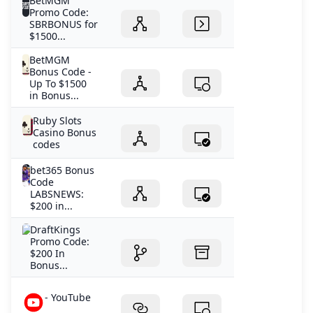
BetMGM
Promo Code:
SBRBONUS for
$1500...
BetMGM
Bonus Code -
Up To $1500
in Bonus...
Ruby Slots
Casino Bonus
codes
bet365 Bonus
Code
LABSNEWS:
$200 in...
DraftKings
Promo Code:
$200 In
Bonus...
- YouTube