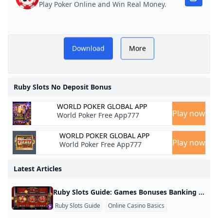
ClubWPT Bonus Code WPT Poker Club
Bet $50 Get $50! William Hill Sportsbook Promo Codes Sp
Play Poker Online and Win Real Money.
37 New No Deposit Bonus Codes For Oct 2024 Updated
What Is a Casino Bonus Code? Unlock Free Spins & B
BetMGM Kentucky Bonus Code BETKYCOM: Claim $15
- YouTube
WPT Global Cow Boy:A Players Perspective
James Obst Wins WPT Australia Championship win AU
ESPN BET Promo Code LABSNEWS: Get $1000 First Bet R
Can I Play WPT Global in the UK?
BetMGM Bonus Code For Existing Users BetMGM Existi
ESPN BET Promo Code: “DIME” for $1000 Bonus (Oct. 202
Grab Temus $300 Off Coupon Codes Now!
How do I get my BetMGM bonus?
Casino bonus faqs
Play Ruby Fortune for Free – Demo Slots & Free Spins 
ruby slots no deposit
ruby slots
ruby slots login
What is a bonus code for BetMGM?
Winamax 2025 Bonus Codes: Grab €360 Free Bets Now
How to get 1Win bonus code?
Download
More
What is the WPT Global referral bonus?
Play Ruby Fortune for Free – Demo Slots & Free Spins Gu
Best Sportsbook Promos & Top Bonuses October 2024
WPT Global Review 2025 — Why It’s One of the Best On
What is the $50 bonus at BetMGM?
How to Use Your $10 Bonus Bet on Bet365 (Step by Ste
bonus
BetMGM Sign Up Offer: £40 Free Bets October 24 Goa
Bet $50 Get $50! William Hill Sportsbook Promo Codes Sp
WPT Global Poker Review 2024 Include Traffic Games an
What is the $1000 deposit bonus on DraftKings?
What is the best bonus code for ClubWPT?
Sportium Apuestas Deportivas S.A. - Company？
ruby slots review
Best WPT Global Bonus Code 2024 – $1500 Bonus and $2
Stake Bonus Code October 2024 - Use XLPROMO to claim
Play Ruby Fortune Free: Slots & Spins No Deposit!
Ruby Slots No Deposit Bonus
What is the WPT Global Casino bonus?
Apa itu kode bonus?
BetMGM Kentucky Bonus Code BETKYCOM: Claim $1500
- YouTube
Why can I not withdraw my original deposit on WPT Glob
WORLD POKER GLOBAL APP
$100 Deposit Bonus Explained: How It Works Types &
BetMGM Bonus Code For Existing Users BetMGM Existing
BetMGM Bonus Code NEWSWEEK1500: Get $1.5K First Bet
Play now
World Poker Free App777
BetMGM Promo Code Bonus Offers & Odds: Super Bowl 58
Ignition Casino Free Money Bonus Code 2026: Claim $10 I
Slots of Vegas $300 Free Chip: Legit or Scam? (2026 Truth
BetMGM Reload Bonus BetMGM Reload Bonus Code
FAQs
How do you get global poker bonus codes?
WORLD POKER GLOBAL APP
WPT Global Review 2025 — Why It’s One of the Best Onlin
Play now
How to get welcome bonus on BetMGM?
World Poker Free App777
Earn a 200 Bonus Bet: Practical Promo Guide
BetMGM Bonus Code FREEP250 Bet $10 Get $250 Promo 
How to get $1000 on BetMGM?
Bet.co.za Bookmaker Bonuses NEWBONUS Promo Code &
How to Get a Bonus Bet
ruby slots no deposit bonus
ruby slots no deposit bonus
Latest Articles
What are promotional codes and how do they work? B
How to Start Playing Online Poker in 2025: A Beginner’s 
Bet365 bonus code: $200 in bonus bets when you bet o
Get R50 Free on Easybet: No-Deposit Bonus Guide 2026
Bagaimana cara mendapatkan kode wargaming?
ruby slots
WPT Global’s Sunday Hyper PKO Showdown: Low Buy-In 
Ruby Slots Guide: Games Bonuses Banking and Account Basics Ruby Slots Guide: Games, Bonuses, Banking, and Account Basics Ruby Slots is an online casino brand offering slot-style games, promotions, account banking, and player support through its website. Players searching for Ruby Slots may be looking for the official casino, a current bonus, account access, game information, or help understanding withdrawal and promotional rules. Important: Online casino availability and gambling laws vary by location. An operator accepting registrations from a country does not necessarily mean that it is licensed by every state or local regulator.
Online Poker Bonus 100% Deposit Bonus Real Money Po
How to get $1000 on BetMGM?
- YouTube
- YouTube
Ruby Slots Guide
Online Casino Basics
Casino Platform
ruby slots review
Patrick “Egipton” Tardif Joins WPT Global Xuan Liu Deal 
- YouTube
Claim Your Daily Bonus on Global Poker Easily