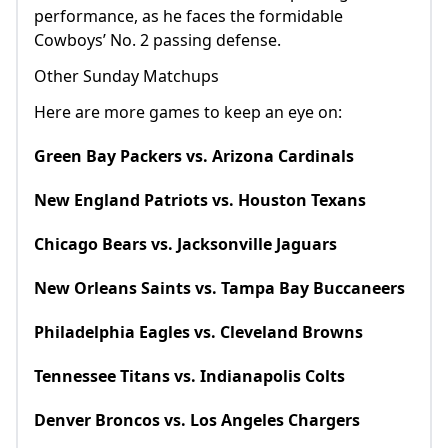
performance, as he faces the formidable
Cowboys’ No. 2 passing defense.
Other Sunday Matchups
Here are more games to keep an eye on:
Green Bay Packers vs. Arizona Cardinals
New England Patriots vs. Houston Texans
Chicago Bears vs. Jacksonville Jaguars
New Orleans Saints vs. Tampa Bay Buccaneers
Philadelphia Eagles vs. Cleveland Browns
Tennessee Titans vs. Indianapolis Colts
Denver Broncos vs. Los Angeles Chargers