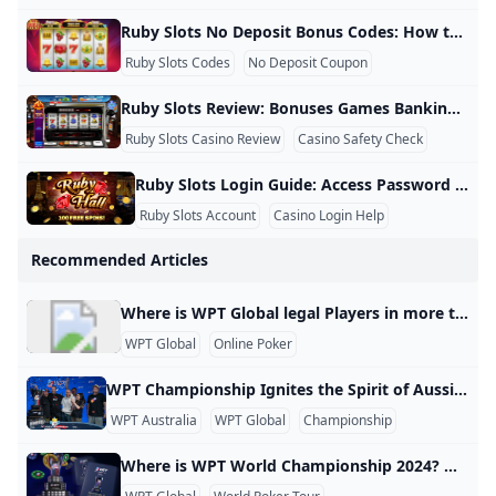
Get R50 Free on Easybet: No-Deposit Bonus Guide 2026
$100/200/400 Cash on WPT Global! - YouTube
How to Download Register and Master WPT Global: 2025
BetMGM Kansas Bonus Code BETKSBONUS: Get $1500 P
Save 10% with GIMME10 Squarespace Promo Code
WPT Pokerのボーナスコードは？
Poker Bonus Codes – PokerStars™ 100% Deposit Bonus
Winamax 2025 Bonus Codes: Grab €360 Free Bets Now!
Ruby Slots No Deposit Bonus Codes: How to Find and Redeem Them Ruby Slots No Deposit Bonus Codes: How to Find and Redeem Them Ruby Slots no deposit bonus codes may unlock free spins, free-chip offers, or other promotional rewards without an initial deposit. Because casino codes can change quickly, the safest approach is to verify the code on the current official promotion or coupon page before entering it. Code accuracy notice: This guide explains how Ruby Slots codes work but does not promise that an old or third-party code remains active.
Get $600 GGPoker Bonus 2026: WINBIG Code Revealed
▷ Global Poker Promo Code October 2024 Latest Sign-up
Bet $50 Get $50! William Hill Sportsbook Promo Codes Sp
Shevliakov’s Comeback Wins Million-Euro Prize! How Did
Ruby Slots Codes
No Deposit Coupon
Casino Code Gui
Wildz Casino review 2024: Is it worth playing in NZ?
What are some famous roulette scandals and controvers
Best Sportsbook Promos - Get $7705 in Sign-Up Bonuses
How do I get my bet365 bonus code?
ruby slots review
ruby slots login
What is the WPT bonus code?
Ruby Slots Review: Bonuses Games Banking and Safety Checks Ruby Slots Review: Bonuses, Games, Banking, and Safety Checks This Ruby Slots review examines the platform’s games, promotions, account access, banking information, licensing disclosure, location restrictions, and support resources. The purpose is not to guarantee a positive experience, but to help prospective players identify what should be checked before registering or depositing. Review standard: Casino promotions, payment options, game catalogs, and availability can change. Confirm current details through the official Ruby Slots site and read the applicable terms before making a financial decision.
ruby slots login
Play Ruby Fortune Free: Slots & Spins No Deposit!
bet365 Bonus Code: use sign up code SPRT365 (Oct 2024
BetMGM NC Bonus Code BETCAROLINA: Claim $1500 In 
Get a $5 ticket on WPT Global just for signing up - Poke
Ruby Slots Casino Review
Casino Safety Check
Online C
BetMGM Bonus Code LABSNEWS1600: Snag a 20% Deposit M
Global Poker Promo Codes & Offers 150000 Gold Coins 
ruby slots review
Does Bet365 give a welcome bonus?
Ruby Slots Login Guide: Access Password and Account Help Ruby Slots Login Guide: Access, Password, and Account Help The Ruby Slots login process gives registered players access to games, balances, promotions, banking tools, and account settings. When login fails, the cause may involve an incorrect password, an outdated browser session, a location restriction, an unverified account, or a temporary connection problem. Account security: Use only the official Ruby Slots website to sign in. Never provide your password or one-time security code to a bonus page, social-media account, or person claiming to unlock your balance.
What is the hidden bonus code for Global Poker?
How do I deposit using Skrill on WPT Global?
Stake Bonus Code October 2024 - Use XLPROMO to claim
How to Use Free Cash Bonus Code in 2026: Get Instant M
Global Poker Sign-up Bonus 2024 Latest Sign-up Promot
Online Poker Bonus Codes October 2024 - Top Deals
Cory Zeidman Pleads Guilty to Sports Betting Fraud Sch
What is the WPT Global invite code for no deposit?
Ruby Slots Account
Casino Login Help
Password Trou
BetMGM Bonus Code VEGAS250: Bet $10 Get $250 for Oc
Ruby Slots No Deposit Bonus Codes 2025 – $100 & $300 F
How to get bonus code in 1win?
How To Connect Facebook Account With WSOP App?
ruby slots no deposit bonus
ruby slots no deposit bonus
Recommended Articles
- YouTube
How to get bet365 bonus?
BetMGM Promo: Bonus Code For Existing Users + New Cu
The Daily Prime Tournaments from WPT Global
Online Poker Bonus 100% Deposit Bonus Real Money Po
WPTで友達を招待するにはどうすればいいですか？
Use your promotional codes - Google Ads Help
Does BetMGM have a promo?
WPT Poker Deposit Bonus Guide
What is the bonus code for BetMGM NJ?
- YouTube
ruby slots no deposit bonus
How to download WPTGO and Get Started
Where is WPT Global legal Players in more than 100 countries can play at WPT Global. WPT Global operates in various jurisdictions where online poker is regulated and legal. Typically, it is available in regions such as: 1.Canada 2.United Kingdom 3.European Union countries (specific nations may vary) For the most accurate and up-to-date information, it’s best to check WPT Global’s official website or consult local regulations regarding online gambling in your area.
How to Use Free Cash Bonus Code in 2026: Get Instant M
What is the bonus code for BetMGM $158?
WPT Global Million Sunday Hyper PKO Showdown: Event 
Global Poker Bonus Code - Legit Offers for Oct 2024
What is TP in WPT poker?
Does Bet365 give a welcome bonus?
What is the $50 free bet on BetMGM?
WPT Global
Online Poker
What is the Bet365 bonus code?
- YouTube
Ulta Coupons Promo Code Coupon Code Ulta Beauty
WPT Global Bonus Code (wptglobal) - Profile Pinterest
WPT Global Poker Review 2024 Include Traffic Games an
Free Bonus Bets Offers
Qualify for the WPT Global Main Event via Low Buy-In Sate
Doug Polk Faces Backlash Over Playing in His Own Tour
Stake.com Promo Code: GLSTAKE - ₹100000 Bonus Goal.c
Doug Polk Faces Backlash Over Playing in His Own Tour
Best Slots to Play at Ruby Slots Casino in 2026
How to Use Free Cash Bonus Code in 2026: Get Instant M
How to get welcome bonus on BetMGM?
What are promotional codes and how do they work? B
WPT Championship Ignites the Spirit of Aussie Poker Legend James Obst WPT Championship Ignites the Spirit of Aussie Poker Legend James Obst After an absence of over three and a half years from live poker, James Obst has made a spectacular return, culminating in his recent victory at the WPT Australia Championship. A Triumphant Comeback Obst’s win at the WPT Australia Championship is a remarkable story. The 34-year-old from Melbourne dominated the competition, flying two hours north to the Star Gold Coast, where he earned AUD $585,359 (approximately $398,488) and secured his third major live poker title.
How do I get a bonus code for GGPoker?
Betty Wins Casino No-Deposit Bonus
Global Poker - Overview News & Similar companies Zoo
What is a bonus code?
WPT Australia
WPT Global
Championship
Global Poker Poker Wiki Fandom
WSOP USA Top 8 FAQ
Join the 1x2 Contest competition - BonusCodes
Ruby Slots Bonus FAQ: Technical Validation and Settleme
What is the $50 free bet on BetMGM?
WPT Global promo code NEWBONUS - How to get up to 
Does Global Poker give free play?
Where is WPT World Championship 2024? Where is WPT 2024? The 2024 WPT World Championship will take place at Wynn Las Vegas. A complete schedule for the festival will be finalized and announced in the coming months. For the latest updates on this event and all other World Poker Tour happenings, visit WPT.com. To learn more about the venue, check out WynnLasVegas.com.
- YouTube
BetMGM Bonus Code For Existing Users BetMGM Existing
What is the WPT Global free bonus?