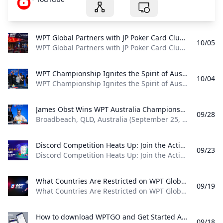
ruby slots review
ruby slots review
ruby slots no deposit bonus
WPT Global Partners with JP Poker Card Club & Casino in Ireland WPT Global Partners with JP Poker Card Club & Casino in Ireland
Can you make money on WPT?
10/05
Bonus Codes - October 2024
Stake.com Promo Code: GLSTAKE - ₹100000 Bonus Goal.co
WPT Global Partners with JP Poker Card Club & Casino in Ireland WPT Global is thrilled to announce a collaboration with one of Ireland’s premier poker venues, the JP Poker Card Club & Casino in Dublin. Get ready for an exhilarating mix of live and online poker tournaments! Exciting Opportunities for Players JP McCann, owner of JP Poker Card Club & Casino, expressed enthusiasm about the partnership, stating, “We are delighted to collaborate with WPT Global, a brand synonymous with excellence and innovation in online poker.
BetMGM Ohio Bonus Code CINCY Get $1500 in Bonus Bets
About promotional codes - Google Ads Help
BetMGM Promo Code and Bonus Offer
What is the WPT Global invite code for no deposit?
Poker Bonus Codes – PokerStars™ 100% Deposit Bonus
Online Casino Welcome Bonus No Deposit 2025
WPT Championship Ignites the Spirit of Aussie Poker Legend James Obst After more than three-and-a-half years away from live poker James Obst has come roaring back with a series of major successes culminating in his victory at WPT Australia.
What is TP in WPT poker?
10/04
Where Can You Play WPT Global? Supported Countries & Pl
You Can not Download and Play WPT Poker Global in below
WPT Championship Ignites the Spirit of Aussie Poker Legend James Obst After an absence of over three and a half years from live poker, James Obst has made a spectacular return, culminating in his recent victory at the WPT Australia Championship. A Triumphant Comeback Obst’s win at the WPT Australia Championship is a remarkable story. The 34-year-old from Melbourne dominated the competition, flying two hours north to the Star Gold Coast, where he earned AUD $585,359 (approximately $398,488) and secured his third major live poker title.
NYRA Bets - New Member Sign Up Bonus
How to Get the GGPoker Deposit Bonus (Step by Step)
What deposit methods are currently available in WPT Globa
What is the bonus code for bet 365 2024?
Where is WPT Global legal
What is the new user bonus in Global Poker?
James Obst Wins WPT Australia Championship win AUD $585359 James Obst claimed his first World Poker Tour (WPT) title at the WPT Australia Championship earning a remarkable AUD $585359
- YouTube
09/28
Grab £30 Free Bet: Unlock Easy Wins Now!
How to Play WPT Global on Your Computer 2024
Broadbeach, QLD, Australia (September 25, 2024) – In an impressive display of skill, James Obst claimed his first World Poker Tour (WPT) title at the WPT Australia Championship, earning a remarkable AUD $585,359 (approximately USD $398,512) after defeating nearly 400 competitors. A Triumphant Victory Obst dominated the field in the AUD $8,000 buy-in tournament held at The Star Gold Coast, which attracted a total of 396 entries. The championship generated a substantial prize pool of AUD $2,930,400 (around USD $1,995,016), distributing winnings to the top 50 finishers, all of whom earned valuable WPT Player of the Year points.
Claim Free GGPoker Bonus 2026: $100 Rewards + Daily Fr
Top 37+ Betting Promo Codes & Free Bet Codes for Oct 202
How to get free $200 on MGM?
Global Poker Awards 2026 CANCELLED: What Poker Fans
Slots That Pay Real Money with No Deposit Free Play
Claim BetMGM’s $1500 First Bet Refund Bonus Now
Discord Competition Heats Up: Join the Action! With just two weeks left in our month-long Discord Community Tournaments the September Leaderboard is heating up!
What is the $50 bonus on BetMGM?
09/23
Global Poker Review And Bonus Code (Is It Legit?)
How do you get $200 bonus on BetMGM?
Discord Competition Heats Up: Join the Action! With just two weeks left in our month-long Discord Community Tournaments, the September Leaderboard is heating up! Exciting Developments This month, Deflaatio has emerged as the third winner in our $11 entry online poker tournaments, adding 75 points to the leaderboard. They join ireadbooks and GriloGrilado at the top of the weekly standings. If you finish in the No. 1 spot on the Leaderboard after all five weeks of Sunday tournaments, you’ll win a trip to Las Vegas this December to compete in the WPT® World Championship at Wynn Las Vegas!
ruby slots review
ruby slots no deposit bonus codes
ruby slots no deposit bonus codes
Twitch
Can you make money on WPT?
BetMGM Bonus Code CVRBONUS1500 for $1500 Offer Oct.
What Countries Are Restricted on WPT Global? Certain countries are not allowed to play on WPT Global. The following countries are restricted:
BetMGM Ohio Bonus Code CINCY Get $1500 in Bonus Bets
09/19
What is the bonus code in Bet365?
Apa kode bonus freecash 500?
What Countries Are Restricted on WPT Global? Certain countries are not allowed to play on WPT Global. The following countries are restricted: 🇦🇺 Australia 🇧🇬 Bulgaria 🇨🇴 Colombia 🇨🇼 Curaçao 🇨🇿 Czech Republic 🇩🇰 Denmark 🇫🇷 France 🇩🇪 Germany 🇬🇷 Greece 🇮🇹 Italy 🇲🇽 Mexico 🇵🇭 Philippines 🇵🇱 Poland 🇵🇹 Portugal 🇷🇺 Russia 🇪🇸 Spain 🇸🇪 Sweden 🇨🇭 Switzerland 🇳🇱 The Netherlands 🇺🇦 Ukraine 🇬🇧 United Kingdom 🇺🇸 United States of America
How to Use Free Cash Bonus Code in 2026: Get Instant M
Bet365 bonus code: $200 in bonus bets when you bet on 
How to Win at Online Slots in 2025 with WPT Global
How to get MGM $1000 bonus?
WPT Global Review and Rakeback deal (2024 update)
Fanatics Sportsbook Promo: Up to $1000 in Bonus Bets
How to download WPTGO and Get Started A huge player pool and everything from freerolls to high rollers – plus regular special events!
WPT World Championship 2023: The Ultimate Guide Pok
09/18