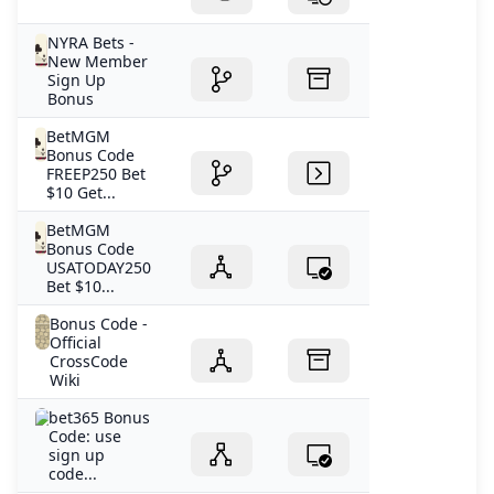
NYRA Bets -
New Member
Sign Up
Bonus
BetMGM
Bonus Code
FREEP250 Bet
$10 Get...
BetMGM
Bonus Code
USATODAY250
Bet $10...
Bonus Code -
Official
CrossCode
Wiki
bet365 Bonus
Code: use
sign up
code...