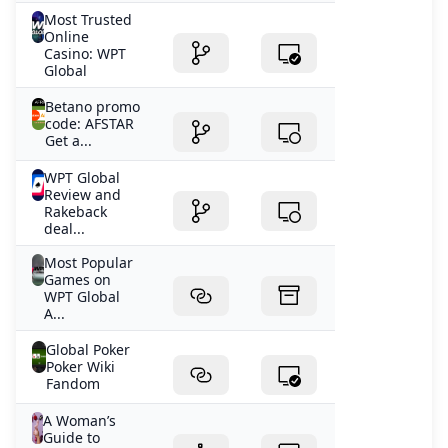
bet365 Bonus Code Arizona: Claim $200 or $1k First Bet 
Most Trusted
What is the future of the game of roulette?
Online
Who invented the game of roulette?
Casino: WPT
Global
How to get welcome bonus on BetMGM?
Freecash Bonus Code 2025: Latest Working Code
Betano promo
What is the BetMGM $158 promo code?
code: AFSTAR
Get a...
ruby slots no deposit bonus codes
How do you get $1000 on BetMGM?
WPT Global
How does GGPoker bonus work?
Review and
Rakeback
Bet365 bonus code WRALXLM: Updated NFL offer scores
deal...
Get a 100% up to $1500 bonus at WPT Global - PokerStr
Most Popular
What is the promo code for Global Poker 2024?
Games on
WPT Prime Championship Returns with Jereld Sam Shini
WPT Global
A...
How do I get $200 for free on BetMGM?
Global Poker No Deposit Bonus Code Claim 100k Coins 
Global Poker
Roobet No Deposit Bonus Code 2024 “HELLAGO” - Get up 
Poker Wiki
Fandom
Bet365 bonus code WRALXLM: Updated NFL offer scores
A Woman’s
Guide to