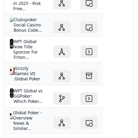
in 2025 - Risk
Free...
Clubspoker
Social Casino
Bonus Code...
WPT Global
Now Title
Sponsor For
Triton...
Grizzly
Games VII
Global Poker
WPT Global vs
GGPoker:
Which Poker...
Global Poker -
Overview
News &
Similar...