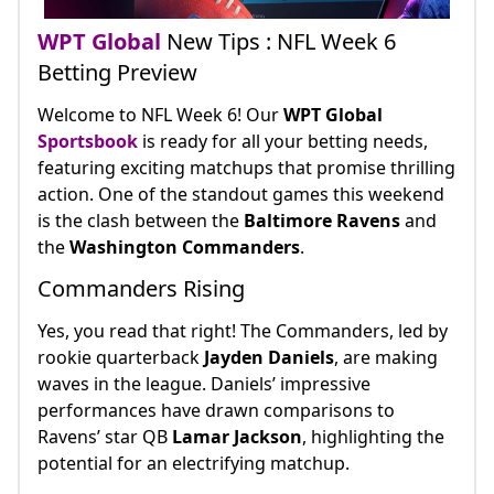
Live casino bonus FAQs
What is the $50 free bet on BetMGM?
WPTで友達を招待するにはどうすればいいですか？
Apa kode bonus freecash 500?
WPT Global
New Tips : NFL Week 6
How to get free SC for Global poker?
ESPN Bet $100 Bonus Bets: Bet $10 and Get $100 Fast
Betting Preview
Bet365 Sportsbook Bonus Code: Bet $1 on This Week’s NFL G
Global Poker Review: Legal Online Play & Cash Prizes - Wag
Welcome to NFL Week 6! Our
WPT Global
What is the WPT bonus code?
Grab Easybet R50 Promo Code Now – Free Bets Await!
Sportsbook
is ready for all your betting needs,
Top No Deposit Bonus Casinos in 2025: Play and Win With
What is the bonus code for PokerStars?
featuring exciting matchups that promise thrilling
- YouTube
What is the future of the game of roulette?
action. One of the standout games this weekend
1xbet Bonus Code October 2024 Grab ₹33000 Using 1XINT
What is the bonus code for GGPoker Daniel?
is the clash between the
Baltimore Ravens
and
the
Washington Commanders
.
Commanders Rising
Yes, you read that right! The Commanders, led by
rookie quarterback
Jayden Daniels
, are making
waves in the league. Daniels’ impressive
performances have drawn comparisons to
Ravens’ star QB
Lamar Jackson
, highlighting the
potential for an electrifying matchup.