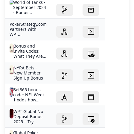
World of Tanks -
September 2024
- Bonus...
PokerStrategy.com
Partners with
WPT...
Bonus and
Invite Codes:
What They Are...
NYRA Bets -
New Member
Sign Up Bonus
Bet365 bonus
code: NFL Week
1 odds how...
WPT Global No
Deposit Bonus
2025 – Try...
Global Poker