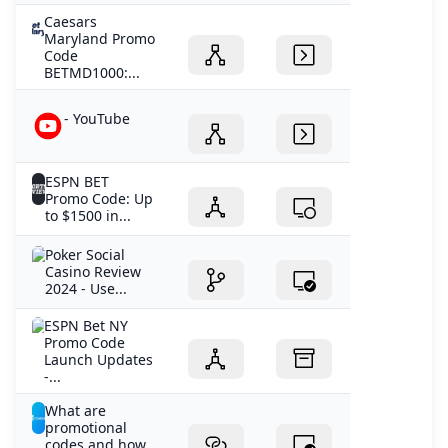
Caesars
Maryland Promo
Code
BETMD1000:...
- YouTube
ESPN BET
Promo Code: Up
to $1500 in...
Poker Social
Casino Review
2024 - Use...
ESPN Bet NY
Promo Code
Launch Updates
-...
What are
promotional
codes and how