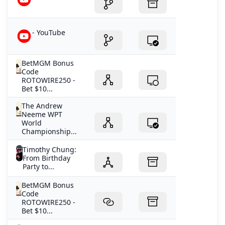
- YouTube
BetMGM Bonus
Code
ROTOWIRE250 -
Bet $10...
The Andrew
Neeme WPT
World
Championship...
Timothy Chung:
From Birthday
Party to...
BetMGM Bonus
Code
ROTOWIRE250 -
Bet $10...