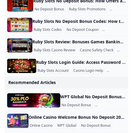
Ruby Slots No Deposit Bonus: How Offers and Terms Work Ruby Slots No Deposit Bonus: How Offers and Terms Work A Ruby Slots no deposit bonus may provide promotional credits or free spins without requiring an initial deposit. It can offer a way to explore selected games, but the reward is normally governed by eligibility rules, playthrough requirements, expiration periods, game restrictions, and possible cash-out limits. Current-offer notice: No-deposit promotions and coupon codes can change or expire. Confirm the live offer on the official Ruby Slots website before registering or playing.
37 New No Deposit Bonus Codes For Oct 2024 Updated D
What is the deposit bonus for WPT?
bet365 Refer-a-Friend Bonus: Earn $500 in Bonus Bets 20
GGPoker Bonus Codes 2026: Best 100% Deposit Up to $60
How to Win at Online Slots in 2025 with WPT Global
No Deposit Bonus
Ruby Slots Promotions
Casino Bonus
How do I get $200 on bet365?
Whats the bonus code for bet365?
Unlock WSOP Free Chips: Top Codes for 2026 Wins!
GGPoker Bonus Code: Get up to $600 or $100 in Reward
WPT Global Promo Code NEWBONUS - $3580 bonus pac
Winamax 2025 Bonus Codes: Grab €360 Free Bets Now!
What is the no deposit bonus in World Series of Poker?
How to get $200 bonus on BetMGM?
Live casino bonus FAQs
Ruby Slots No Deposit Bonus Codes: How to Find and Redeem Them Ruby Slots No Deposit Bonus Codes: How to Find and Redeem Them Ruby Slots no deposit bonus codes may unlock free spins, free-chip offers, or other promotional rewards without an initial deposit. Because casino codes can change quickly, the safest approach is to verify the code on the current official promotion or coupon page before entering it. Code accuracy notice: This guide explains how Ruby Slots codes work but does not promise that an old or third-party code remains active.
WPT Global Poker Review Traffic Games and Promotions
1xBet Promo Code 2024: 1GOALIN - Grab ₹66000 Bonus G
Global Poker No Deposit Bonus Code Claim 100k Coins 
Does BetMGM give you $1000?
Ruby Slots Codes
No Deposit Coupon
Casino Code Gui
Bonus Codes - October 2024
bet365 Bonus Code UK 2024 - Use SPORT30 For £30 Free 
How to Get BonusBets
- YouTube
ruby slots review
ruby slots review
Can you play for free on WPT?
Ruby Slots Review: Bonuses Games Banking and Safety Checks Ruby Slots Review: Bonuses, Games, Banking, and Safety Checks This Ruby Slots review examines the platform’s games, promotions, account access, banking information, licensing disclosure, location restrictions, and support resources. The purpose is not to guarantee a positive experience, but to help prospective players identify what should be checked before registering or depositing. Review standard: Casino promotions, payment options, game catalogs, and availability can change. Confirm current details through the official Ruby Slots site and read the applicable terms before making a financial decision.
ruby slots no deposit bonus
What is the $50 bonus on BetMGM?
BetMGM Bonus Code CVRBONUS1500 for $1500 Offer Oct
How do you get $200 bonus on BetMGM?
What is the bonus code for the World Series of poker?
Ruby Slots Casino Review
Casino Safety Check
Online C
Bitstarz no deposit bonus up to 5 BTC and 200 free spins
How to Download Register and Master WPT Global: 2025
ruby slots
What is the BetOnline poker bonus code?
Ruby Slots Login Guide: Access Password and Account Help Ruby Slots Login Guide: Access, Password, and Account Help The Ruby Slots login process gives registered players access to games, balances, promotions, banking tools, and account settings. When login fails, the cause may involve an incorrect password, an outdated browser session, a location restriction, an unverified account, or a temporary connection problem. Account security: Use only the official Ruby Slots website to sign in. Never provide your password or one-time security code to a bonus page, social-media account, or person claiming to unlock your balance.
Is WPT Global legit?
Las Vegas Poker Room Poker Tournaments & Cash Game
Ruby Slots Review: Bonuses Games Banking and Safety 
WPT Australia 2024 Tournament Guide Book
What is the bonus code for BetMGM USA Today?
- YouTube
Can you win money on WPT online?
GET100: The PokerStars $100 Bonus Code You Need in 2
Ruby Slots Account
Casino Login Help
Password Trou
Global Poker Review And Bonus Code (Is It Legit?)
Apa itu promocional code?
Can you make money on WPT?
BetMGM Sign Up Offer: £40 Free Bets October 24 Goal.
ruby slots login
ruby slots login
Recommended Articles
- YouTube
Bet365 Sportsbook Bonus Code: Bet $1 on This Week’s NFL
Grab Diamond Reels $100 No Deposit Codes NOW!
Apa kode bonusnya?
ESPN BET promo codes and more
What is WPT Global in UK?
What is the bonus code for World Poker Tour?
ClubWPT Free Trial Code 2026: Get 14 Days VIP Access
Is there a bonus code for BetMGM?
Best Sportsbook Promos - Get $7705 in Sign-Up Bonuses
Bagaimana cara mendapatkan kode wargaming?
ruby slots no deposit bonus codes
What is the code for WPT Global poker?
WPT Global No Deposit Bonus 2025 – Try Real Online Poker Risk-Free Interested in testing the waters with online casino without risking a dime in 2025? No deposit welcome bonuses are still one of the most attractive promotions for new players — and one name that continues to put out in this area is WPT Global. What is a No Deposit Welcome Bonus? A no deposit bonus is given to you immediately after signing up and the process of paying out your bonus goes also automatically — but in some rare cases, you might need help from the support team.
WPT Global Cow Boy:A Players Perspective
What is the BetMGM bonus code match?
- YouTube
Whats the bonus code for bet365?
WPT Global Partners with JP Poker Card Club & Casino in 
What is the Global Poker 10 dollar bonus code?
Online Casino Welcome Bonus No Deposit 2025
No Deposit Bonus
Online Casino Welco
How to get free money in WPT Global?
WSOP25 Promo Code: Your Up to $1100 Welcome Bonus
Claim Your Daily Bonus on Global Poker Easily
ClubWPT Bonus Code - Subpoker.com
WPT® Global Fall Festival Features Three WPT Champion
WPT Global Review 2024 Pokerfuse
BetMGM Bonus Code CVRBONUS1500 for $1500 Offer Oct
WPT Account Recovery Guide
What is the $1000 deposit bonus on DraftKings?
What is the bonus code for bet365?
Ruby Slots No Deposit Bonus Architecture and Real-Time 
Dimana menebus kode world of warships?
What is the BetMGM promo code for $50?
How to win at slots Tricks to improve your odds
Online Casino Welcome Bonus No Deposit 2025 In 2025, no deposit bonuses are still one of the best methods that online casinos use to draw in new players. These are risk-free offers that more players can take advantage of — perfect for those who want to learn the ropes and don’t want to lose their own money. What Is a No Deposit Welcome Bonus? A no deposit welcome bonus is a promotional offer where online casinos award new players free credits or spins after they register with a casino, without having to deposit money.
Bagaimana cara mendapatkan kode wargaming?
- YouTube
ESPN Bet $100 Bonus Bets: Bet $10 and Get $100 Fast
Ruby Sweeps No-Deposit Bonus: Get 10K GC + 10 Emerald
Online Casino
WPT Global
No Deposit Bonus
What is the BetMGM 10 to win 200 code?
BetMGM Bonus Code - Up To $1500 in Bonus Bets Paid Bac
10bet Bonus Codes For 2024 - UK
WPT Global Cow Boy:A Players Perspective