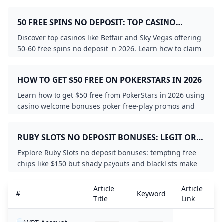
What Is the BetMGM 25 Code? How to Get $25 Bonus To
Frank Stepuchin Leads 2024 WPT Seminole RRPO After D
WPT Pokerのボーナスコードは？
- YouTube
What is the bonus code for WPT registration?
What is the MGM bonus code for 2024?
50 FREE SPINS NO DEPOSIT: TOP CASINO
Ruby Sweeps No-Deposit Bonus: Get 10K GC + 10 Emerald
Play Ruby Fortune Free: Slots & Spins No Deposit!
- YouTube
BONUSES 2026
- YouTube
Does Global Poker have a daily bonus?
bet365 Bonus Code Arizona: Claim $200 or $1k First Bet 
Discover top casinos like Betfair and Sky Vegas offering
bet365 Bonus Code Kentucky BETKY: $1K 1st Bet or $20
Whats the bonus code for bet365?
What is the promo code for ClubWPT 2024?
50-60 free spins no deposit in 2026. Learn how to claim
How do you get global poker bonus codes?
What Countries Are Restricted on WPT Global?
wagering rules and play safely for real wins without
What is the origin of the name Roulette?
risking cash.
What is the BetMGM free bonus code?
HOW TO GET $50 FREE ON POKERSTARS IN 2026
WPT Global New Tips : Sportsbook NFL Week 6 Betting P
Ruby Sweeps No-Deposit Bonus: Get 10K GC + 10 Emerald
Learn how to get $50 free from PokerStars in 2026 using
casino welcome bonuses poker free-play promos and
step-by-step sign-up tips.
RUBY SLOTS NO DEPOSIT BONUSES: LEGIT OR
SCAM?
Explore Ruby Slots no deposit bonuses: tempting free
chips like $150 but shady payouts and blacklists make
them risky. Get the full scoop on legitimacy and safer
ruby slots
alternatives.
Article
Article
A
#
Keyword
What is the BetMGM bonus code?
Title
Link
D
How to get free money BetMGM?
Bagaimana cara mendapatkan kode bonus 1win?