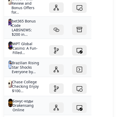
Review and
Bonus Offers
for...
bet365 Bonus
Code
LABSNEWS:
$200 in...
WPT Global
Casino: A Fun-
Filled...
Brazilian Rising
Star Shocks
Everyone by...
Chase College
Checking Enjoy
$100...
Бонус-коды
Drakensang
Online