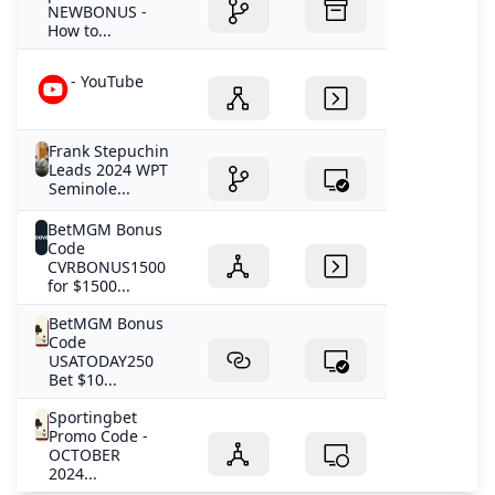
NEWBONUS -
How to...
- YouTube
Frank Stepuchin
Leads 2024 WPT
Seminole...
BetMGM Bonus
Code
CVRBONUS1500
for $1500...
BetMGM Bonus
Code
USATODAY250
Bet $10...
Sportingbet
Promo Code -
OCTOBER
2024...