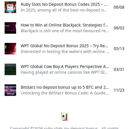
- YouTube
Apa itu kode bonus?
Ruby Slots No Deposit Bonus Codes 2025 – $100 & $300 Free Chips Discover Ruby Slots Casino’s top no deposit bonuses for 2025 including $100 and $300 free chip codes. Learn how to claim use promo codes and win real money instantly.
Are there bonus codes for global poker?
06/08
bet365 Bonus Code 2024 - VIBONUS for $1000 Offer in Oct
BetMGM Bonus Code: HANDLE1500 - for $1500 in Bonus Bet
In 2025, among all of the best no deposit offers online, Ruby Slots is one of the best and most popular. There are several reasons why. If you’re a bit of a gambling fiend, or new to enjoying slots battles online, you’re in good hands at Ruby Slots which offers plenty of free play – no deposit necessary! $100 Ruby Slots No Deposit Bonus jwnptrt 10 Comments 988 (88 rates)
- YouTube
Does Global Poker give free SC?
Free Welcome Bonus Bets June 2026: Top Sportsbooks Givi
Bonus Codes Drakensang Online Wiki Fandom
Earn a 200 Bonus Bet: Practical Promo Guide
- YouTube
How to Win at Online Blackjack: Strategies for 2025 Discover how to win at online blackjack in 2025 with essential strategies tips and a trusted platform. Learn why WPT Global is a top choice for real-money blackjack.
06/02
Blackjack is still one of the most favoured real money online casino games of 2025. It has a low house edge, and, with a mix of skill and luck, it gives players the opportunity to beat the dealer with good decisions. But how can you tilt the odds in your favor? This article will walk you through what you need to know to win, including why it is important to play at a reputable site, such as WPT Global.
WPT Global No Deposit Bonus 2025 – Try Real Online Poker Risk-Free Discover how WPT Global gives you a real no deposit bonus in 2025 including a free tournament ticket worth $110.
05/13
Interested in testing the waters with online casino without risking a dime in 2025? No deposit welcome bonuses are still one of the most attractive promotions for new players — and one name that continues to put out in this area is WPT Global. What is a No Deposit Welcome Bonus? A no deposit bonus is given to you immediately after signing up and the process of paying out your bonus goes also automatically — but in some rare cases, you might need help from the support team.
WPT Global Cow Boy:A Players Perspective An experienced online casino players insights into playing Western-themed slot games including gameplay payouts and maximizing your experience.
03/31
Having played at online casinos like WPT Global for quite some time now, I have had my share of experiences. In summary, WPT Global offers several excellent casino games, including a unique variety called Poker Flips, but none named “Cowboy.” However, if you’re referring to a Western-themed slot game titled “Cowboy,” I can share my insights based on my slots experience. Game Overview: Western-based slot games often transport players to the Wild West, featuring symbols like cowboys, horses, saloons, and gold mines.
Bitstarz no deposit bonus up to 5 BTC and 200 free spins BitStarz bonus code offers an exciting opportunity for new players. This guide will walk you through the benefits of using the BitStarz promo code how to claim your bonuses and why it’s a great choice for poker enthusiasts.
11/23
Unlocking the BitStarz Bonus Code: A Guide for Poker Players If you’re looking to enhance your online gaming experience, the BitStarz bonus code offers an exciting opportunity for new players. This guide will walk you through the benefits of using the BitStarz promo code, how to claim your bonuses, and why it’s a great choice for poker enthusiasts. What is the BitStarz Bonus Code? The BitStarz bonus code provides new players with an attractive welcome package, including up to 5 BTC and 200 free spins.
Copyright ©2026
ruby slots no deposit bonus
. All rights