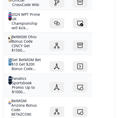
Official
CrossCode Wiki
2024 WPT Prime
UK
Championship
will kick...
BetMGM Ohio
Bonus Code
CINCY Get
$1500...
Get BetMGM Bet
$10 Get $200
Bonus Code...
Fanatics
Sportsbook
Promo: Up to
$1000...
BetMGM
Arizona Bonus
Code
BETAZCOM: