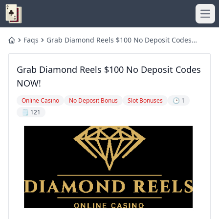
Ope
Faqs
Grab Diamond Reels $100 No Deposit Codes
Home
NOW!
ruby slots no deposit bonus
ruby slots review
Grab Diamond Reels $100 No Deposit Codes
How to use bonus code on BetMGM?
- YouTube
Top 5 Online Casinos of 2025: Where to Play and Win Big
What is the $50 free bet on BetMGM?
NOW!
BetMGM Bonus Code New York: Use EMPIRENY for $1500
Ruby Slots - YouTube
Online Casino
No Deposit Bonus
Slot Bonuses
🕒 1
Unibet 10€ Bonus Guide – How to Grab Your Free Bet Quick
Bet365 Bonus Code 2024 - HANDLE For $1000 In Bonus Bet
🗒️ 121
WPT Global: The Premier Choice for Poker Players
Global Poker Review & Rating - 2024 Play Poker & Slots
- YouTube
WPT Australia 2024 Tournament Guide Book
World of Tanks - September 2024 - Bonus Code - MMOWG.
1xbet Bonus Code October 2024 Grab ₹33000 Using 1XINT
Are there bonus codes for Global Poker?
PROMO CODE English meaning - Cambridge Dictionary
WPT Australia 2024 Tournament Guide Book
ESPN BET promo codes and more
How to get free money on BetMGM?
What is the MGM promo code for 2024?
ruby slots login
ruby slots
What is the hidden bonus code for Global Poker?
BetMGM UK Bonus Code 2024 Top Sign-up Offer for Octob
Meet the Final Table of the 2024 EPT Barcelona Main Event
Ruby Slots Casino No Deposit Bonus Codes 2024 #1