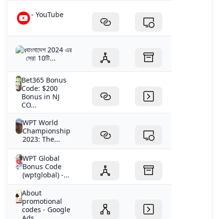
- YouTube
বাংলাদেশ 2024 এর
সেরা 10টি...
Bet365 Bonus
Code: $200
Bonus in NJ
CO...
WPT World
Championship
2023: The...
WPT Global
Bonus Code
(wptglobal) -...
About
promotional
codes - Google
Ads...