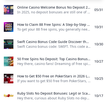
ruby slots no deposit bonus codes
ruby slots
ruby slots login
Online Casino Welcome Bonus No Deposit 2025 Discover the top online casino welcome bonuses with no deposit required in 2025. Explore WPT Globals latest offers and start playing today.
Who Has the Most WSOP Bracelets?
05/31
What is the bonus code for WPT registration?
WPT Online Tournament Login Guide 2024
In 2025, no deposit bonuses are still one of the best methods that online casinos use to draw in new players. These are risk-free offers that more players can take advantage of — perfect for those who want to learn the ropes and don’t want to lose their own money. What Is a No Deposit Welcome Bonus? A no deposit welcome bonus is a promotional offer where online casinos award new players free credits or spins after they register with a casino, without having to deposit money.
How to Win at Online Slots in 2025 with WPT Global
Real money betting FAQs
What is the free cash bonus code?
Wildz Casino review 2024: Is it worth playing in NZ?
Is Online Poker Legal In Brazil?
About promotional codes - Google Ads Help
How to Claim 88 Free Spins: A Step-by-Step Guide Learn exactly how to claim 88 free spins at online casinos with this simple step-by-step guide for new players. Start winning today.
How to Claim 88 Free Spins: A Step-by-Step Guide
10/31
BetMGM Casino Promotion Offers PA Bettors Up to $1000 
Extended Bet365 Bonus Code “DIMERS” unlocks $200 Bonus 
To get your 88 free spins, you generally need to start by creating a brand-new account on the official casino website, as these welcome offers are strictly for new players. For example, when you visit the registration page, make sure you sign up through a promotional link if one was provided to you, as this ensures the system correctly tags your account for the bonus. Once you fill in your details and confirm your email address, your account status changes to active, which is the first step toward unlocking the rewards.
Slots of Vegas $300 Free Chip: Legit or Scam? (2026 Truth
WPTグローバルのボーナスのもらい方は？
BetMGM Massachusetts Bonus Code TELEBETS $1500 in Bo
What is bet365 bonus code?
How to download WPTGO and Get Started
What is the BetMGM free money promo code?
Swift Casino Bonus Code Guide Discover the Swift Casino bonus code welcome offer and key promo details for new players.
How to get $1500 in bonus bets on MGM?
10/30
Grab Diamond Reels $100 No Deposit Codes NOW!
How do I deposit using Neteller on WPT Global?
Swift Casino bonus code: SWIFT. This code appears to be used for the standard welcome offer, which is commonly advertised as a first deposit bonus with free spins. Bonus Offer Details The most frequently listed deal is a 100% match bonus plus 50 free spins for new players who make a qualifying first deposit and enter SWIFT. Some sources also note that certain Swift Casino promotions may be applied automatically without a code, so the exact requirement can depend on the offer and region.
How to get bonus on BetMGM?
Top No Deposit Bonus Casinos in 2025: Play and Win With
502 Bad Gateway
What is the Bet365 bonus code?
Claim Free GGPoker Bonus 2026: $100 Rewards + Daily Free
BetMGM Bonus Code For Existing Users BetMGM Existing P
50 Free Spins No Deposit: Top Casino Bonuses 2026 Discover top casinos like Betfair and Sky Vegas offering 50-60 free spins no deposit in 2026. Learn how to claim wagering rules and play safely for real wins without risking cash.
Swift Casino Bonus Code Guide
10/27
Ruby Slots Casino Bonus codes
What were the original rules and betting options for roulet
Hey there, casino fans! Dreaming of free spins or cash without spending a dime? Many top online casinos offer no-deposit welcome bonuses, like 50 free spins just for signing up. These let you play real slots risk-free, but check your local laws first.freebets+1​ Betfair Casino shines with 50-60 no-deposit free spins on fun slots like Starburst—perfect for UK players. Sky Vegas matches that with 50 spins right after signup, no deposit needed.
ruby slots no deposit bonus codes
ruby slots no deposit bonus codes
ruby slots review
How do you get $50 on BetMGM?
bet365 Bonus Code LABSNEWS: $200 in Bonus Bets or $1K Fi
Fanatics Sportsbook Promo: Up to $1000 in Bonus Bets
How to Get $50 Free on PokerStars in 2026 Learn how to get $50 free from PokerStars in 2026 using casino welcome bonuses poker free-play promos and step-by-step sign-up tips.
Brazilian Rising Star Shocks Everyone by Winning Millio
10/25
Free Bonus Bets 2026: Get $9700+ in Sportsbook Promos R
Global Poker Sign-up Bonus 2024 Latest Sign-up Promotio
If you want to get $50 free from PokerStars, the fastest way is usually through one of their special welcome offers on PokerStars Poker or PokerStars Casino. These promotions change over time and are only available in certain locations, but in 2026 there are still clear ways to grab $50 in free money or free play if you follow the right steps. First, make sure you are on the right PokerStars site for your area.
Special Bet365 Bonus Code “DIMERS” unlocks $200 Bonus 
FINAL TABLE $1K Prime - $90K for First WPT Global Stream 
Bet365 Bonus Code: $200 Bonus in NJ CO VA $365 in Iowa 
Top 10 Online Casino Bonuses and Promotions 2024
BC Game Promo Code: styvip - $500 (Bonus Code Valid Oct
bet365 Bonus Code 2024 Use SPORT30 For £30 Free Bets
Ruby Slots No Deposit Bonuses: Legit or Scam? Explore Ruby Slots no deposit bonuses: tempting free chips like $150 but shady payouts and blacklists make them risky. Get the full scoop on legitimacy and safer alternatives.
What is GGPoker free bonus code?
10/17
What is the bonus code for GGPoker Daniel?
Doug Polk Faces Backlash Over Playing in His Own Tourna
Hey there, curious about Ruby Slots no deposit bonuses? They do exist and can give you free cash or spins without depositing a dime, but they’re risky due to the casino’s shady rep. Sites like GamingToday list codes like RSDEC150FC for $150 free chips with 30x wagering and $100 max cashout.gamingtoday+1​ These bonuses pop up often—think $35 chips or 70 free spins on slots like Achilles. New players grab them via promo pages, but high playthrough (like 30-50x) makes cashing out tough.
300FREE No Deposit Bonus Codes 2024 #1
Can I Play WPT Global in the UK?
EPT Title Cements Stephen Song’s Reputation as a Big Fiel
Ruby Slots Guide: Games Bonuses Banking and Account 