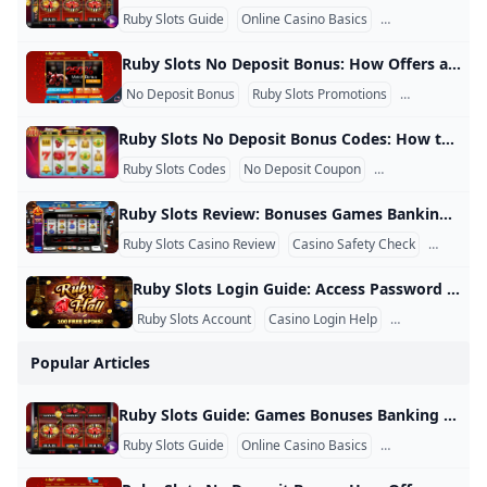
ruby slots
🏈 2024 BetMGM Welcome Offer: New Users Bet $10 & G
BC Game Promo Code: styvip - $500 (Bonus Code Valid O
Can you make money on WPT?
Ruby Slots Guide
Online Casino Basics
Casino Platform
Can I Play WPT Global in the UK?
What is the BetMGM bonus code match?
Sportingbet Promo Code - OCTOBER 2024 Bonus Code
- YouTube
Bet365 Bonus Code WEEK365: Claim $200 Bonus or $1K Fi
WSOP25 Promo Code: Your Up to $1100 Welcome Bonus
BetMGM NC Bonus Code BETCAROLINA: Claim $1500 In 
Ruby Slots No Deposit Bonus: How Offers and Terms Work Ruby Slots No Deposit Bonus: How Offers and Terms Work A Ruby Slots no deposit bonus may provide promotional credits or free spins without requiring an initial deposit. It can offer a way to explore selected games, but the reward is normally governed by eligibility rules, playthrough requirements, expiration periods, game restrictions, and possible cash-out limits. Current-offer notice: No-deposit promotions and coupon codes can change or expire. Confirm the live offer on the official Ruby Slots website before registering or playing.
- YouTube
- YouTube
How did the introduction of online casinos impact the ga
What is the future of the game of roulette?
bet365 Bonus Code: use sign up code SPRT365 (Oct 2024
No Deposit Bonus
Ruby Slots Promotions
Casino Bonus
How do I get my bet365 bonus code?
Play Ruby Fortune for Free – Demo Slots & Free Spins Gu
NYRA Bets - New Member Sign Up Bonus
What Is a Casino Bonus Code? Unlock Free Spins & Bon
Top Sports Betting Bonus Codes 2026: Get €100+ Free No
What is the new user bonus in Global Poker?
Qualify for Red Dragon Poker Tour Jeju 2025 via WPT Glob
Ruby Slots No Deposit Bonus Codes: How to Find and Redeem Them Ruby Slots No Deposit Bonus Codes: How to Find and Redeem Them Ruby Slots no deposit bonus codes may unlock free spins, free-chip offers, or other promotional rewards without an initial deposit. Because casino codes can change quickly, the safest approach is to verify the code on the current official promotion or coupon page before entering it. Code accuracy notice: This guide explains how Ruby Slots codes work but does not promise that an old or third-party code remains active.
- YouTube
WPT Global Cow Boy:A Players Perspective
Free Bonus Bet Guide: Where to Find It
How to Get Free Sweeps Coins on Global Poker in 2025
What is the BetMGM bonus code match?
Ruby Slots Codes
No Deposit Coupon
Casino Code Gui
How do you get free Gold Coins on global poker?
Golden Bounty Championship: Your Weekly Shot at $100
How do I get my BetMGM bonus?
What is the WPT bonus code?
ruby slots login
WinPort Casino $100 No-Deposit Bonus
Ruby Slots Review: Bonuses Games Banking and Safety Checks Ruby Slots Review: Bonuses, Games, Banking, and Safety Checks This Ruby Slots review examines the platform’s games, promotions, account access, banking information, licensing disclosure, location restrictions, and support resources. The purpose is not to guarantee a positive experience, but to help prospective players identify what should be checked before registering or depositing. Review standard: Casino promotions, payment options, game catalogs, and availability can change. Confirm current details through the official Ruby Slots site and read the applicable terms before making a financial decision.
What is the bonus code for BetMGM USA Today?
Play Online Poker on Android: The 2025 Guide
How do you get free Gold Coins on Global Poker?
Ruby Slots Casino Review
Casino Safety Check
Online C
Grizzly Games VII Global Poker
BetMGM UK Bonus Code 2024 Top Sign-up Offer for Oct
ruby slots
Ruby Slots Login Guide: Access Password and Account Help Ruby Slots Login Guide: Access, Password, and Account Help The Ruby Slots login process gives registered players access to games, balances, promotions, banking tools, and account settings. When login fails, the cause may involve an incorrect password, an outdated browser session, a location restriction, an unverified account, or a temporary connection problem. Account security: Use only the official Ruby Slots website to sign in. Never provide your password or one-time security code to a bonus page, social-media account, or person claiming to unlock your balance.
How to Download WSOP NV
বাংলাদেশ 2024 এর সেরা 10টি ক্যাসিনো-শীর্ষ ক্যাসিনো তে খেলুন এবং জিতুন
WPT Global Tournament Schedule 2025
Sportium Apuestas Deportivas S.A. - Company？
Ruby Slots Account
Casino Login Help
Password Trou
Orange Bonus Codes: Quick Guide to USSD Offers
Unlock Your $600 GGPoker Bonus Today
ruby slots login
ruby slots review
ruby slots
Popular Articles
Is WPT Global legit?
How do I get MGM $1000 free bet?
bet365 Bonus Code ROTOWIRE For Bet $5 Get $200 or $1
Global Poker
WPT Global promo code NEWBONUS - How to get $1500
What is the $50 free bet on BetMGM?
Bet365 $200 Bonus Bets Guide 2026: Quick Start to Claim
What is the global poker bonus code for free sweeps coi
Free Spins on Slots - Get Free Spins Bonuses at Online C
ruby slots
BetMGM Kansas Bonus Code BETKSBONUS: Get $1500 P
Ruby Slots Guide: Games Bonuses Banking and Account Basics Ruby Slots Guide: Games, Bonuses, Banking, and Account Basics Ruby Slots is an online casino brand offering slot-style games, promotions, account banking, and player support through its website. Players searching for Ruby Slots may be looking for the official casino, a current bonus, account access, game information, or help understanding withdrawal and promotional rules. Important: Online casino availability and gambling laws vary by location. An operator accepting registrations from a country does not necessarily mean that it is licensed by every state or local regulator.
50/100 WPT Global Cash - YouTube
How to Get a Bonus Bet
What are bonus codes?
Get $200 in Bonus Bets at bet365: Complete 2026 Guide
1xBet Bonus Guide 2026: How to Evaluate and Use Welco
WPT Global Million Sunday Hyper PKO Showdown: Event 
Ruby Slots Guide
Online Casino Basics
Casino Platform
What is the WPT bonus code?
What is TP in WPT poker?
What is the BetMGM 10 to win 200 code?
- YouTube
BetMGM Virginia Bonus Code VFBBONUS: Up to $1500 in
Global Poker Promo Codes & Offers 150000 Gold Coins 
Are there any bonus codes for Global Poker?
Grab Temus $300 Off Coupon Codes Now!
- YouTube
BetMGM bonus code: Get $158 in bonus bets to use this 
ESPN BET Ohio Promo Code CINCY $1000 Bonus (October
What is the best bonus code for ClubWPT?