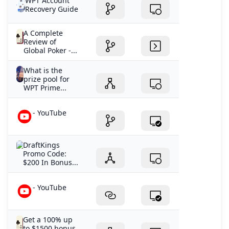
WPT Account
Recovery Guide
Does Global Poker have a daily bonus?
How to Get Free $200 on BetMGM Sportsbook in 2025
A Complete
How to get $200 bonus on BetMGM?
Review of
bet365 Refer-a-Friend Bonus: Earn $500 in Bonus Bets 20
Global Poker -...
BetMGM NC Bonus Code BETCAROLINA: Claim $1500 In 
What is the
Does WPT Global have a mobile app?
prize pool for
- YouTube
WPT Prime...
ruby slots
5 Free Spins No Deposit NZ 🎖️ October 2024
- YouTube
Special Bet365 Bonus Code “DIMERS” unlocks $200 Bonus 
BetMGM bonus codes TRIBUNENEWS or TRIB1500: $158 bonu
DraftKings
BetMGM Michigan Bonus Code FREEP250 Bet $10 Get $25
Promo Code:
Get $1500 BetMGM Bonus in 2026: Step-by-Step Guide
$200 In Bonus...
A Woman’s Guide to Selecting the Perfect Sex Toy
bet365 Bonus Code Guide
- YouTube
What is the bonus code for Freecash?
How to redeem a code in World of Warships?
The Andrew Neeme WPT World Championship Bounty on C
Get a 100% up
to $1500 bonus