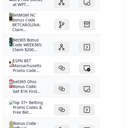
at WPT...
BetMGM NC
Bonus Code
BETCAROLINA:
Claim...
Bet365 Bonus
Code WEEK365:
Claim $200...
ESPN BET
Massachusetts
Promo Code...
bet365 Ohio
Bonus Code:
Get $1K First...
Top 37+ Betting
Promo Codes &
Free Bet...
Bonus Code -