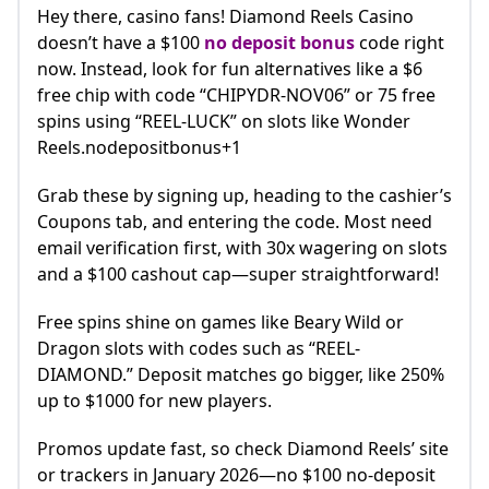
WPT Global Poker Review 2024 Gambling.com
How to get MGM $1000 bonus?
Hey there, casino fans! Diamond Reels Casino
Global Poker Bonus Code - Get 150000 Gold Coins for $10
Best Poker Site for Real Money 2025 — Why WPT Global St
doesn’t have a $100
no deposit bonus
code right
- YouTube
WPT Global No Deposit Bonus 2025 – Try Real Online Poker
now. Instead, look for fun alternatives like a $6
Acebet Promo Code 2026
Free spins casino FAQs
free chip with code “CHIPYDR-NOV06” or 75 free
What is the code for $10 free money on venmo?
James Obst Wins WPT Australia Championship win AUD $5
spins using “REEL-LUCK” on slots like Wonder
What is the MGM bonus code for 2024?
Does Bet365 give a welcome bonus?
Reels.nodepositbonus+1​
How to Get BonusBets
How to Download WSOP NV
What is the BetMGM promo 1000?
Try New Global Spins Games With WPT Global Welcome Bo
Grab these by signing up, heading to the cashier’s
Coupons tab, and entering the code. Most need
email verification first, with 30x wagering on slots
and a $100 cashout cap—super straightforward!​
Free spins shine on games like Beary Wild or
Dragon slots with codes such as “REEL-
DIAMOND.” Deposit matches go bigger, like 250%
up to $1000 for new players.​
Promos update fast, so check Diamond Reels’ site
or trackers in January 2026—no $100 no-deposit