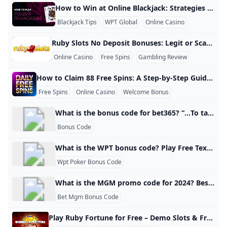
Is there sign-up bonus for WPT Global Brazil new players
Sportium Apuestas Deportivas S.A. - Company？
What is the WPT Global free bonus?
How to Win at Online Blackjack: Strategies for 2025 Blackjack is still one of the most favoured real money online casino games of 2025. It has a low house edge, and, with a mix of skill and luck, it gives players the opportunity to beat the dealer with good decisions. But how can you tilt the odds in your favor? This article will walk you through what you need to know to win, including why it is important to play at a reputable site, such as WPT Global.
How to get free spins on WPT Global?
Vincent Meli Raises to 100000 with K♣️ J♣️ Francois Tosques
BetMGM USATODAY Bonus Code 2025: Claim $1500 + $15
Blackjack Tips
WPT Global
Online Casino
BetMGM Casino Promotion Offers PA Bettors Up to $100
BetMGM NC Bonus Code BETCAROLINA: Claim $1500 In 
Top No Deposit Bonus Casinos in 2025: Play and Win Wi
ruby slots no deposit bonus codes
What is the BetMGM promo code for free money?
Ruby Slots No Deposit Bonuses: Legit or Scam? Hey there, curious about Ruby Slots no deposit bonuses? They do exist and can give you free cash or spins without depositing a dime, but they’re risky due to the casino’s shady rep. Sites like GamingToday list codes like RSDEC150FC for $150 free chips with 30x wagering and $100 max cashout.gamingtoday+1​ These bonuses pop up often—think $35 chips or 70 free spins on slots like Achilles. New players grab them via promo pages, but high playthrough (like 30-50x) makes cashing out tough.
ruby slots
66 Online Casino No Deposit Bonus
BetMGM Bonus Code VEGAS250: Bet $10 Get $250 for Oc
Is there a bonus code for BetMGM?
Online Casino
Free Spins
Gambling Review
What is the $50 bonus on BetMGM?
ruby slots no deposit bonus codes
BetMGM Bonus Code NEWSWEEK1500: NFL Returns This W
How to Claim 88 Free Spins: A Step-by-Step Guide To get your 88 free spins, you generally need to start by creating a brand-new account on the official casino website, as these welcome offers are strictly for new players. For example, when you visit the registration page, make sure you sign up through a promotional link if one was provided to you, as this ensures the system correctly tags your account for the bonus. Once you fill in your details and confirm your email address, your account status changes to active, which is the first step toward unlocking the rewards.
Claim Free GGPoker Bonus 2026: $100 Rewards + Daily Fr
What is the prize pool for WPT Prime Taiwan
About promotional codes - Google Ads Help
How do you get free Gold Coins on global poker?
Claim BetMGM’s $1500 First Bet Refund Bonus Now
BetMGM Bonus Code NEWSWEEK1500: Get $1.5K First Bet
Free Spins
Online Casino
Welcome Bonus
Sportingbet Promo Code - OCTOBER 2024 Bonus Code
bet365 Bonus Code Arizona: Claim $200 or $1k First Bet 
Top Sports Betting Bonus Codes 2026: Get €100+ Free No
ruby slots
What is the bonus code for bet365? “…To take advantage of this nationwide bet365 bonus code, new users must sign up with Bet365 Sportsbook, enter the bonus code “DIMERS” during registration, and place a minimum bet of $5 on any sporting event. The $200 bonus bet is instantly awarded, and winnings from successful bets can be withdrawn in cash.1 day ago
Phil Ivey Hosts Festive Meet-Up Game at Wynn Las Vega
BetMGM Bonus Code ROTOWIRE250 - Bet $10 Get $250 B
Shevliakov’s Comeback Wins Million-Euro Prize! How Did
WPT Global Casino: A Fun-Filled Adventure
Bonus Code
BetMGM Promo: Bonus Code For Existing Users + New Cu
How to Get $200 Bonus Bets on bet365
How to get free SC for Global poker?
Real money betting FAQs
Casino bonus faqs
WPT Global No Deposit Bonus 2025 – Try Real Online Pok
Are there bonus codes for Global Poker?
ruby slots no deposit bonus
Top 37+ Betting Promo Codes & Free Bet Codes for Oct 2
What is the WPT bonus code? Play Free Texas Holdem Poker with the World Poker Tour at the ClubWPT poker app. Download the free poker app and automatically receive 5,000 Play Chips plus the ability to earn 500 Bonus Play chips every two hours. ClubWPT offer free multi-table tournaments, Sit & Go’s and ring games.
- YouTube
- YouTube
How do you get $1000 on BetMGM?
Grab Temus $300 Off Coupon Codes Now!
How to download WPTGO and Get Started
Wpt Poker Bonus Code
Are there any bonus codes for BetMGM?
🏈 2024 BetMGM Welcome Offer: New Users Bet $10 & G
Best WPT Global Bonus Code 2024 – $1500 Bonus and $287
Online Poker Bonus Codes October 2024 - Top Deals
Get BetMGM Bet $10 Get $200 Bonus Code BOOKIESBG20
What is the BetOnline poker bonus code?
ruby slots review
- YouTube
2024 WPT Prime UK Championship will kick off on Septe
What is the MGM promo code for 2024? Best BetMGM Promo Codes – June 2024 To claim the offer, new users must create an account with BetMGM using the code FORBES1500, deposit at least $10 and place their first real-money wager on any sport on the platform. If their wager loses, they’ll receive the same amount in bonus bets, up to $1,500.2024. 6. 5.
No-Deposit Casino Bonuses 2026: Quick Guide to Free Pl
bet365 Bonus Code UK 2024 - Use SPORT30 For £30 Free 
What is the BetMGM $158 promo code?
What is the BetMGM free money promo code?
Bet Mgm Bonus Code
Patrick “Egipton” Tardif Joins WPT Global Xuan Liu Deal 
Does BetMGM Really Give You $1500 in Bonus Bets?
Las Vegas Poker Room Poker Tournaments & Cash Game
ruby slots
WPT Global Review and Rakeback deal (2024 update)
What is the BetMGM promo 1000?
Unibet 10€ Bonus Guide – How to Grab Your Free Bet Qui
Play Ruby Fortune for Free – Demo Slots & Free Spins Guide Yes, you can explore Ruby Fortune’s games without risking your own money, and there are practical ways to do this with free play options and promos. The site’s library includes many slots that offer demo modes, letting you try titles like Starburst or Thunderstruck II for free before deciding on real-money bets. This lets you enjoy the visuals and features—re-spins, wilds, multipliers—without any financial risk, which is perfect for learning game mechanics and finding favorites.
Does BetMGM have a promo?