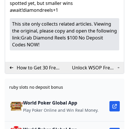
spotted yet, but smaller wins
await!diamondreels+1​
ruby slots
ruby slots no deposit bonus
ruby slots review
This site only collects related articles. Viewing
Paulius Plausinaitis Wins GGMillion$ SHR for $315054
Bet365 Sportsbook Bonus Code: Bet $1 on This Week’s 
BetMGM Bonus Code For Existing Users BetMGM Existi
the original, please copy and open the following
BetRivers Promo Code VA: Use SPORTS For $500 2nd C
BetMGM Bonus Code ROTOWIRE250 - Bet $10 Get $250
What is the $1000 deposit bonus on DraftKings?
link:
Grab Diamond Reels $100 No Deposit
BetMGM Bonus Code WAW100: Promo Details and App
What is the $50 bonus on BetMGM?
BetMGM $150 Bonus Code — How to Claim Today
Codes NOW!
Global Poker Bonus Code 2024 Get Free SC
Best Online Casinos in Canada 🎖️ October 2024
Betty Wins Casino No-Deposit Bonus
ruby slots login
What is the no deposit bonus in World Series of Poker
BetMGM Bonus Code For Existing Users BetMGM Existi
Use WPT Global Passport Dollars to Enter Triton High-
BetMGM Bonus Code FREEP250 Bet $10 Get $250 Prom
Use a WPT Poker Bonus Code for All the Perks of the 
PokerStars $100 Bonus Code: GET100 Explained
Bonus and Invite Codes: What They Are and How... Worl
BetMGM Bonus Code CVRBONUS1500 for $1500 Offer O
How to Get 30 Free
Unlock WSOP Free
Is WPT Global legit?
BetMGM Bonus Code CVRBONUS1500 for $1500 Offer O
What is the bonus code for BetMGM USA Today?
Free Bet Promo Codes in 2025 - Risk Free Betting Pro
Bets
Chips: Top Codes for
How to Get 30 Free Bets
Is WPT poker real money?
Get $200 in Bonus Bets at bet365: Complete 2026 Guid
Global Poker review — play social poker legally in the 
2026 Wins!
ruby slots
What is the promo code for ClubWPT 2024?
Bet365 bonus code WRALXLM: Updated NFL offer scor
What is the bonus code for BetMGM NJ?
ruby slots no deposit bonus
- YouTube
What is the WPT Global Casino bonus?
What is the bonus code for Bet365?
Bagaimana cara mendapatkan kode bonus di freecash
How to get bonus on BetMGM?
Top 36+ Betting Promo Codes & Free Bet Codes for Oc
A Woman’s Guide to Selecting the Perfect Sex Toy
ruby slots no deposit bonus
ruby slots no deposit bonus
ruby slots login
Global Poker Poker Wiki Fandom
- YouTube
World Poker Global App
bet365 Bonus Code 2024 Use SPORT30 For £30 Free Be
How do I deposit using Neteller on WPT Global?
BetMGM Bonus Claim Guide 2026: Step-by-Step to Cla
BetMGM Bonus Code: HANDLE1500 - for $1500 in Bonus
What is the promo code for WPT Global poker?
Real money betting FAQs
Global Poker Review Is Global Poker Legit or a Scam?
- YouTube
Play Poker Online and Win Real Money.
How to Get BonusBets
How to use bonus code on BetMGM?
BetMGM Bonus Code For Existing Users BetMGM Existi
Sports Betting News amNewYork
Global Poker Review 2025 BettingOdds.com
Does BetMGM Really Give You $1500 in Bonus Bets?
Eligible Countries for EVERYGAME Poker: Join the Action
Global Poker Review 2024 Is Global Poker Legal To Pla
1xbet Bonus Code October 2024 Grab ₹33000 Using 1
How do you get global poker bonus codes?