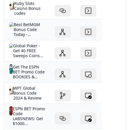
Ruby Slots
Casino Bonus
codes
Best BetMGM
Bonus Code
Today -...
Global Poker -
Get 40 FREE
Sweeps Coins...
Get The ESPN
BET Promo Code
BOOKIES &...
WPT Global
Bonus Code
2024 & Review
ESPN BET Promo
Code
LABSNEWS: Get
$1000...