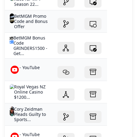
Season 22...
BetMGM Promo
Code and Bonus
Offer
BetMGM Bonus
Code
GRINDERS1500 -
Get...
- YouTube
Royal Vegas NZ
Online Casino
$1200...
Cory Zeidman
Pleads Guilty to
Sports...
- YouTube