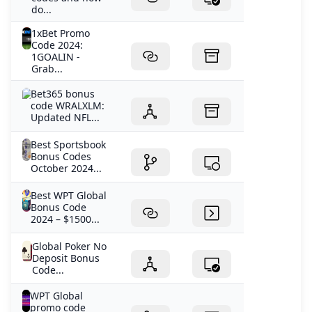
do...
1xBet Promo
Code 2024:
1GOALIN -
Grab...
Bet365 bonus
code WRALXLM:
Updated NFL...
Best Sportsbook
Bonus Codes
October 2024...
Best WPT Global
Bonus Code
2024 – $1500...
Global Poker No
Deposit Bonus
Code...
WPT Global
promo code