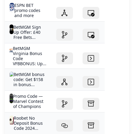
ESPN BET
promo codes
and more
BetMGM Sign
Up Offer: £40
Free Bets...
BetMGM
Virginia Bonus
Code
VFBBONUS: Up...
BetMGM bonus
code: Get $158
in bonus...
Promo Code —
Marvel Contest
of Champions
Roobet No
Deposit Bonus
Code 2024...