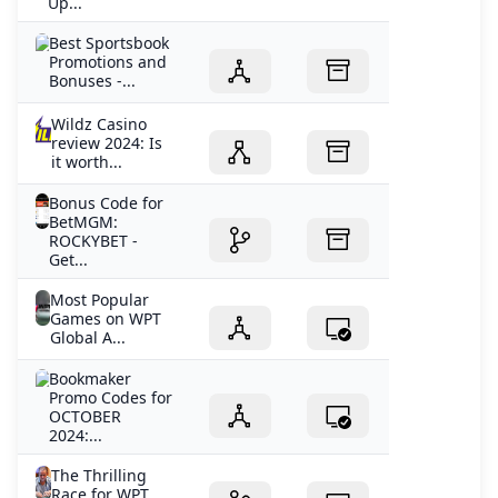
Up...
Best Sportsbook
Promotions and
Bonuses -...
Wildz Casino
review 2024: Is
it worth...
Bonus Code for
BetMGM:
ROCKYBET -
Get...
Most Popular
Games on WPT
Global A...
Bookmaker
Promo Codes for
OCTOBER
2024:...
The Thrilling
Race for WPT