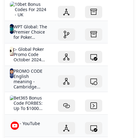
10bet Bonus
Codes For 2024
- UK
WPT Global: The
Premier Choice
for Poker...
▷ Global Poker
Promo Code
October 2024...
PROMO CODE
English
meaning -
Cambridge...
Bet365 Bonus
Code FORBES:
Up To $1000...
- YouTube