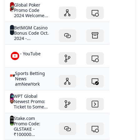
Global Poker
Promo Code
2024 Welcome...
BetMGM Casino
Bonus Code Oct.
2024 -...
- YouTube
Sports Betting
News
amNewYork
WPT Global
Newest Promo:
Ticket to Some...
Stake.com
Promo Code:
GLSTAKE -
₹100000...