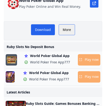
World Poker Global App
ruby slots
How to Get $200 Free on Bet365
What Is a Casino Bonus Code? Unlock Free Spins & B
How to get free money on Global Poker?
Discord Competition Heats Up: Join the Action!
- YouTube
Is Global Poker Real Money?
Play Poker Online and Win Real Money.
- YouTube
bet365 Bonus Code 2024 Use SPORT30 For £30 Free Be
Top 5 Online Casinos of 2025: Where to Play and Win B
WPT Global promo code NEWBONUS - How to get up t
Where Can You Play WPT Global? Supported Countries & 
What is the bonus code for WPT poker?
Caesars Maryland Promo Code BETMD1000: $1K First 
BetMGM Bonus Code WAW100: Promo Details and App
How to Get Your Promo Code Quickly: Simple Steps to
Ruby Slots Casino Bonus codes
BetMGM Bonus Code FREEP250 Bet $10 Get $250 Prom
- YouTube
What is the new user bonus in Global Poker?
BetMGM Arizona Bonus Code BETAZCOM: Up to $1500 
ruby slots no deposit
ruby slots
ruby slots review
Bet365 Promo Code 2024: Claim $150 Bonus or $1000 S
What is the free money code for BetMGM?
BetMGM bonus code ROCKYBET for UFC 303 MLB Copa Ame
How do I deposit using Skrill on WPT Global?
Bet $50 Get $50! William Hill Sportsbook Promo Codes Sp
WSOP Free Chips Promo Codes 2026: How to Get 1000000
PrizePicks Promo Code Daily Fantasy Sports Promo C
Get $1500 BetMGM Bonus in 2026: Step-by-Step Guide
BetMGM $1500 Bonus Explained: How It Works in 2026
Download
More
bonus
Global Poker Bonus Code 🎖️ Use ODDS For 40 FREE 
Bet365 bonus code: $200 in bonus bets when you bet o
What is the bonus code for BetMGM New Jersey?
bet365 Bonus Code 2024: SBRBONUS For Up To $1K B
BetMGM Promo Code: FORBES (Up To $1500 Bonus Bet) – 
What Does Texas Holdem Flop Mean?
ruby slots login
Ruby Slots Casino Bonus codes
BetMGM $150 Bonus Code — How to Claim Today
WPT Global Now Title Sponsor For Triton Poker Super Hig
Ruby Slots No Deposit Bonus
How do I get a bonus code for 1Win?
How to get $200 bonus on BetMGM?
Get The ESPN BET Promo Code BOOKIES & Refer A Friend
WPT Global Review 2025 — Why It’s One of the Best Onlin
World Poker Global App
WPT Globals New Welcome Bonus: Up to $3580 in Rewar
What is the bonus code for WPT registration?
Best Sportsbook Promos & Top Bonuses for October 20
Is there a bonus code for BetMGM?
Play now
BetMGM $1500 Bonus Explained: How It Works in 2026
World Poker Free App777
Ruby Slots Guide: Games Bonuses Banking and Account 
Global Poker - Get 40 FREE Sweeps Coins w/ Code ODDS
Bet365 Promo Code 2024: Claim $150 Bonus or $1000 Saf
BetMGM Michigan Bonus Code FREEP250 Bet $10 Get $25
BetMGM Bonus Money: Get Up to $1500 in Bonus Bets &
World Poker Global App
Global Poker Bonus Code 2024 Get Free SC
ESPN BET Massachusetts Promo Code TELEGRAM $1000 1
Bet365 bonus code WRALXLM: Updated NFL offer scores
Play now
How did the introduction of online casinos impact the ga
World Poker Free App777
- YouTube
Global Poker Bonus: Claim Your Sweepstake Casino Rew
BetMGM Bonus Money: Get Up to $1500 in Bonus Bets &
ruby slots review
Are there bonus codes for global poker?
ruby slots review
Global Poker Review - Bonus Code & Payment Methods.
Latest Articles
Beat Poker Bonus Poker Promotions & Poker Bonus Cod
1xBet Bonus Code 2026: Get 130% + 150 Free Spins Now!
Global Poker Review 2024 Pokerfuse
Are there bonus codes for Global Poker?
What is the code for WPT Global poker?
ruby slots no deposit bonus codes
Best Sportsbook Bonus Codes October 2024 - Top Prom
Ruby Slots Guide: Games Bonuses Banking and Account Basics Ruby Slots Guide: Games, Bonuses, Banking, and Account Basics Ruby Slots is an online casino brand offering slot-style games, promotions, account banking, and player support through its website. Players searching for Ruby Slots may be looking for the official casino, a current bonus, account access, game information, or help understanding withdrawal and promotional rules. Important: Online casino availability and gambling laws vary by location. An operator accepting registrations from a country does not necessarily mean that it is licensed by every state or local regulator.