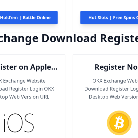
 Hold'em | Battle Online
Hot Slots | Free Spins 
change Download Registe
ister on Apple
Register N
App Store
X Exchange Website
OKX Exchange Webs
ad Register Login OKX
Download Register Lo
top Web Version URL
Desktop Web Versio