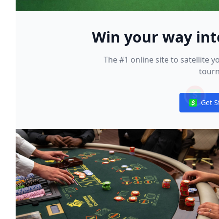
WPT Global Million Sunday Hyper PKO Showdown: Even
Betty Wins Casino No-Deposit Bonus
Save More Online: Proven Promo Code Strategies That
BetMGM Michigan Bonus Code SBWIRE – Get $1500 Pro
ruby slots
ruby slots no deposit bonus codes
ruby slots review
What is the MGM promo code for 2024?
ruby slots no deposit bonus
ruby slots review
ruby slots review
Vincent Meli Raises to 100000 with K♣️ J♣️ Francois Tosqu
Save More Online: Proven Promo Code Strategies That
BetMGM Promo + Bet365 Bonus Code: Score First Bet B
5 Free Spins No Deposit NZ 🎖️ October 2024
BetMGM NC Bonus Code BETCAROLINA: Claim $1500 In
How to Claim 88 Free Spins: A Step-by-Step Guide
Is there a bonus code for BetMGM?
Win your way int
Get a $5 ticket on WPT Global just for signing up - Po
WPT Account Recovery Guide
BetMGM Bonus Code VEGAS250: Bet $10 Get $250 for 
WPT Global Bonus Code 2024 & Review
How to get free spins on WPT Global?
where is wpt global legal Europe United Kingdom Asia
- YouTube
App Live Ev
bet365 Bonus Code 2024 Use SPORT30 For £30 Free Be
Free Welcome Bonus Bets June 2026: Top Sportsbooks 
Bet365 Bonus Code FORBES: Up To $1000 New Player P
Get 1win Bonus Code 2025 - Unlock 500% Welcome Off
Global Poker No Deposit Bonus Free Chips & Play Poke
Global Poker Bonus: Claim Your Sweepstake Casino R
How to Get $50 Free on PokerStars in 2026
The #1 online site to satellite
How to Play WPT Global on Your Computer 2024
BetMGM Massachusetts Bonus Code TELEBETS $1500 i
What is the 1 win bonus code?
Online Casino Welcome Bonus No Deposit 2025
How do I get MGM $1000 free bet?
BetMGM Illinois Bonus Code: ILBBONUS Unlocks $1.5K
Global Poker Promo Code 2024 Welcome Bonus + All 
tour
Hard Rock Bet Florida Promo: Claim $100 Today
How to Use Your $10 Bonus Bet on Bet365 (Step by Ste
What is the bonus code for BetMGM USATODAY?
How do you get free Gold Coins on Global Poker?
Bet365 bonus code: NFL Week 1 odds how to claim your
Sports Betting News amNewYork
What is the bonus code for WPT poker club?
ruby slots
Top Sports Betting Bonus Codes 2026: Get €100+ Free 
Twitch
Chase College Checking Enjoy $100 Bonus
Bonus Codes for Free Bets Explained
What is the bet365 bonus code?
How to Enter Bonus Code in WoTb – Get Free Gold & 
When and why was the double zero added to the Ameri
PokerNews Cup Global Poker
What is the bonus code for free cash App?
What are WPT Global Satellites?
bet365 Bonus Code: use sign up code SPRT365 (Oct 20
Use a WPT Poker Bonus Code for All the Perks of the 
How do you get free Gold Coins on global poker?
Claim Free GGPoker Bonus 2026: $100 Rewards + Daily 
Get S
Real money game : How to play roul
Notificat
BetMGM Bonus Code ROTOWIRE250 - Bet $10 Get $250
bet365 Bonus Code Arizona: Claim $200 or $1k First Be
Global Poker Review And Bonus Code (Is It Legit?)
The Daily Prime Tournaments from WPT Global
How to get $1500 in bonus bets on MGM?
Get a $5 ticket on WPT Global just for signing up - Po
BetMGM Bonus Code ROTOWIRE250 - 
How to Download Register and Master WPT Global: 20
How do I get $200 on bet365?
Who invented the game of roulette?
Are there any bonus codes for BetMGM?
Play Ruby Fortune for Free – Demo Slots & Free Spins 
What is the $50 bonus on BetMGM?
WPT Poker Bonus Code – EveryPoke
Yotta Sweepstakes Casino Sweepstakes Bonus 2025 C
BetMGM bonus code AJC1500: Score $1.5k bet offer fo
Who Has Free Bonus Bets? Top Sportsbook Offers June
ruby slots no deposit bonus
ruby slots login
ruby slots no deposit bonus codes
Ruby Sweeps No-Deposit Bonus: Get 10K GC + 10 Emera
BetMGM Kentucky Bonus Code BETKYCOM: Claim $15
BetMGM Promo + Bet365 Bonus Code: Score First Bet B
BetMGM Ohio Bonus Code CINCY Get 
ruby slots no deposit bonus
ruby slots review
ruby slots no deposit bonus codes
The Daily Prime Tournaments from WPT Global
Sports Betting News amNewYork
BetMGM Bonus Code - Up To $1500 in Bonus Bets Paid B
2024 WPT Prime UK Championship wil
Grab Winport $100 No Deposit Bonus Now!
- YouTube
Global Poker Poker Wiki Fandom
Where is WPT World Championship 2024?
BetMGM $1500 Bonus Code: Best Promo Guide 2026
Global Poker Bonus Code: Free Online Poker October 
FAQs
WPT Global Million Sunday Hyper PKO Showdown: Even
What is the bonus code for Freecash?
- YouTube
Unlock Top Global Poker Promo Codes 2025
Will I receive a bonus if I register for WPT Global?
How to Get the GGPoker Deposit Bonus (Step by Step)
BetMGM bonus code ROCKYBET for UFC
Online Poker Bonus 100% Deposit Bonus Real Money 
GGPoker Bonus Codes 2026: Best 100% Deposit Up to $
- YouTube
Qualify for Red Dragon Poker Tour Jeju 2025 via WPT Gl
WPT Championship Ignites the Spirit of Aussie Poker 
Free spins casino FAQs
WPT Pokerのボーナスコードは？
What is the hidden bonus code for Global Poker?
Spree Casino No Deposit Bonus: 1M GC + 2.5 SC Free!
What is the BetMGM promo code for free money?
What is the $50 bonus at BetMGM?
How to get free money BetMGM?
DraftKings Promo Code: $200 In Bonus Bets – October 
Global Poker Bonus Code 2024 Clai
Free Bonus Bets Offers
- YouTube
What is bet365 bonus code?
- YouTube
How to Win at Online Blackjack: Strategies for 2025
What is the new user bonus in Global Poker?
ruby slots no deposit bonus codes
Can you win money on WPT online?
- YouTube
bet365 Bonus Code 2024 - VIBONUS for $1000 Offer in
Top Online Poker Tournaments to Watch and Play in 2
Unlock 20% Off Wayfair: WAYDAY20 Code Secrets
No Deposit Free Spins at WPT Global – Play Without S