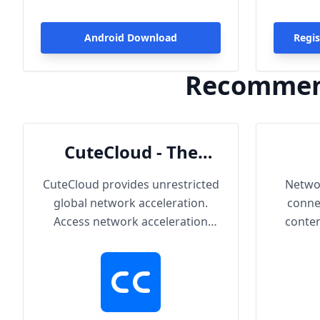
Android Download
Regis
Recommend
CuteCloud - The
Cutest Cloud
CuteCloud provides unrestricted
Networ
global network acceleration.
conne
Access network acceleration
conten
services connected with
hundreds of content providers
worldwide. With up to 2000Mbps
single-line access capacity and
1000+ high-speed servers