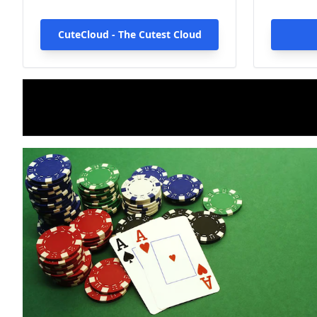
globally, enjoy fast and stable
connections anytime, anywhere.
CuteCloud - The Cutest Cloud
ruby slots login
Top Online Poker Tournaments to Watch and Play in 2
- YouTube
WPT Global Poker Review Traffic Games and Promotio
▷ Global Poker Promo Code October 2024 Latest Sign-
ruby slots
ruby slots
ruby slots
What Is the BetMGM 25 Code? How to Get $25 Bonus 
BetMGM Massachusetts Bonus Code TELEBETS $1500 i
- YouTube
BetMGM Promo Code and Bonus Offer
WPT Global Poker Bonus & Review 2024 Gambling.com
What is a bonus code for BetMGM?
Join the 1x2 Contest competition - BonusCodes
BetMGM Bonus Code SBWIRE Get $1500 First-Bet Prom
PROMO CODE English meaning - Cambridge Dictionar
Best Sportsbook Promos - Get $7705 in Sign-Up Bonus
NYRA Bets - New Member Sign Up Bonus
Global Poker Review 2025 BettingOdds.com
1xBet Promo Code 2026: Grab 400% Bonus Now!
PokerStrategy.com Partners with WPT Poker - Exclusi
WPT All In – ClubWPT – Play Poker Online To Win Cash 
How do I get $200 on bet365?
How to Enter Bonus Code in WoTb – Get Free Gold & 
- YouTube
What is a bonus code for BetMGM?
Discord Competition Heats Up: Join the Action!
How do I get $200 for free on BetMGM?
BetMGM Promo Code Bonus Offers & Odds: Super Bowl 
Bonus Codes - October 2024
Ruby Slots Login Guide: Access Password and Account
ruby slots login
What is the BetMGM bonus code match?
- YouTube
Ruby Slots Casino Bonus codes
Scratchful Sweepstakes Bonus Top Promo Code & Sign
Patrick “Egipton” Tardif Joins WPT Global Xuan Liu Dea
BetMGM Ohio Bonus Code CINCY Get $1500 in Bonus Be
How do you get $200 bonus on BetMGM?
How to Get $200 in Bet365 Bonus Bets
BetMGM bonus codes TRIBUNENEWS or TRIB1500: $158 bo
How to get bonus on 1xBet?
Real money game : How to play roulette