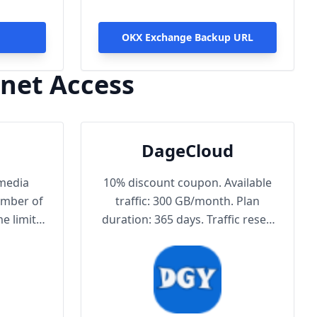
OKX Exchange Backup URL
net Access
DageCloud
media
10% discount coupon. Available
umber of
traffic: 300 GB/month. Plan
e limit.
duration: 365 days. Traffic reset:
mit.
reset on order date or by
purchasing traffic package.
Maximum achievable bandwidth:
1000 Mbps. Node protocol:
Trojan.