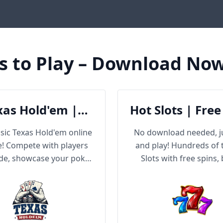
 to Play – Download Now
xas Hold'em |
Hot Slots | Free
attle Online
Online
ssic Texas Hold'em online
No download needed, ju
e! Compete with players
and play! Hundreds of
de, showcase your poker
Slots with free spins,
 and win real cash prizes!
rounds, and non-stop