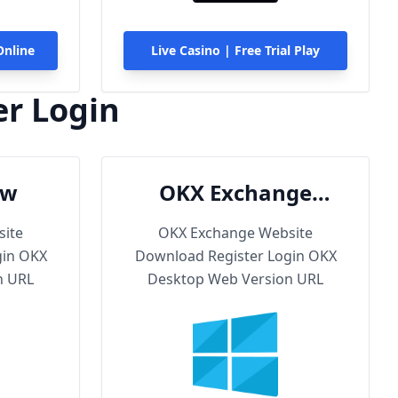
Online
Live Casino | Free Trial Play
r Login
ow
OKX Exchange
Backup URL
ite
OKX Exchange Website
gin OKX
Download Register Login OKX
n URL
Desktop Web Version URL