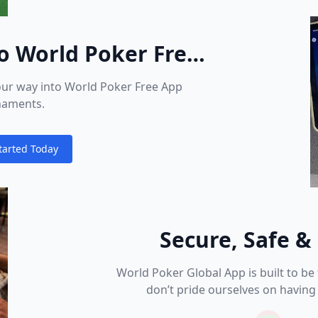
t Details & Guide
 Actually Work
mo for Tigers-Angels USA-Uruguay & More
es Calls with K♦️ 10♥️
 Actually Work
onuses Worth $2.5K - Crossing Broad
 Bonuses
o World Poker Free
kerStrategy.com
October 2024
 US Latin America
ents Worldwide
ts
Giving $25-$365 Instant Bonus
romo – October 2024 – Forbes Betting
er
r Online
ewards
 your way into World Poker Free App
n Bonus Bets
Promos
naments.
p)
 bonus of up to $1000 Rocky Top Insider
Now!
Rewards Now!
can roulette wheel?
24)
Site Poker Bonus Works
Free Tickets
tarted Today
ette
ions
 Bonus (October 2024)
t Today
kerStrategy.com
Bet $10 Get $250 Bonus (October 2024)
25 Ultimate Guide
Guide
r.com
laim a Promo Code
r MLB
 2026
lds FREE!
00 Promo
onuses Worth $2.5K - Crossing Broad
$1500 in Bonus Bets (2024)
ack if your First Bet Does Not Win
l kick off on September 13
2024
Secure, Safe &
t Details & Guide
 303 MLB Copa America: $1500 back if your first bet lose
Poker
600 + Extras
obal Satellites
Legend James Obst
World Poker Global App is built to be
2024 – Forbes Betting
don’t pride ourselves on having 
m Our Exclusive Promos
 October
025
pending