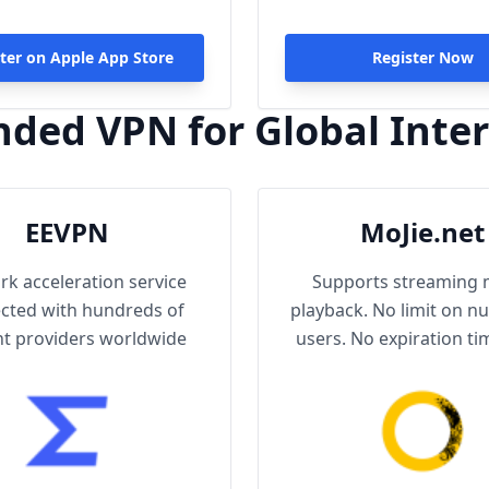
ter on Apple App Store
Register Now
ed VPN for Global Inter
EEVPN
MoJie.net
k acceleration service
Supports streaming 
cted with hundreds of
playback. No limit on n
t providers worldwide
users. No expiration tim
No network speed li