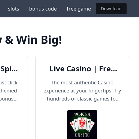
slots
bonus code
free game
Download
 & Win Big!
 Spins
Live Casino | Free
Trial Play
st click
The most authentic Casino
 themed
experience at your fingertips! Try
 bonus
hundreds of classic games for
 fun!
free, feel the thrill, win real
rewards!