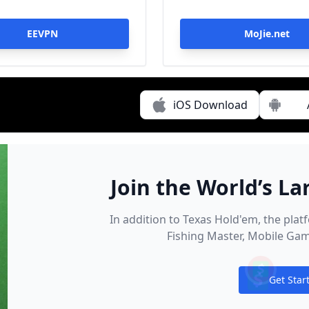
EEVPN
MoJie.net
025
iOS Download
D
ns
up Bonus Here!
Today
n Bonus Bets
Join the World’s La
o for UFC 303 Odds Euro 2024 MLB & More
y
es Today
Pool of Cash 
ve Launch Promotion - PokerStrategy.com -- Two Plus Two 
& Prizes
In addition to Texas Hold'em, the plat
Rewards Now!
Fishing Master, Mobile Gam
58 Preview – Forbes Betting
 Help
Get Star
 Up Offer
l Extended Pokerfuse
ts (2024)
Notification
nus offer or 20% deposit match available all weekend fo