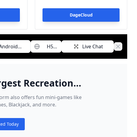
DageCloud
Android
H5
Live Chat
Close ba
ownload
Game
rgest Recreational
Game Players
Poker Forums
form also offers fun mini-games like
es, Blackjack, and more.
ted Today
s
r NFL any sport