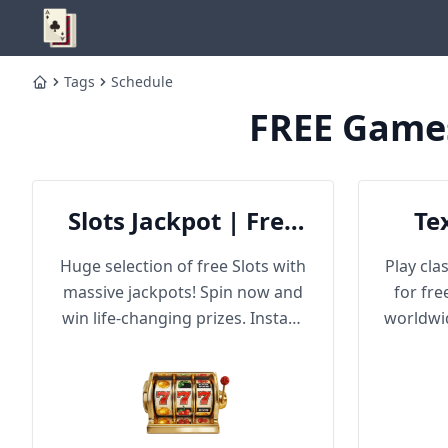
Tags
Schedule
Home
FREE Games
Slots Jackpot | Free
Te
Play & Win Big
B
Huge selection of free Slots with
Play cla
massive jackpots! Spin now and
for fre
win life-changing prizes. Instant
worldwi
play, real excitement!
skills,