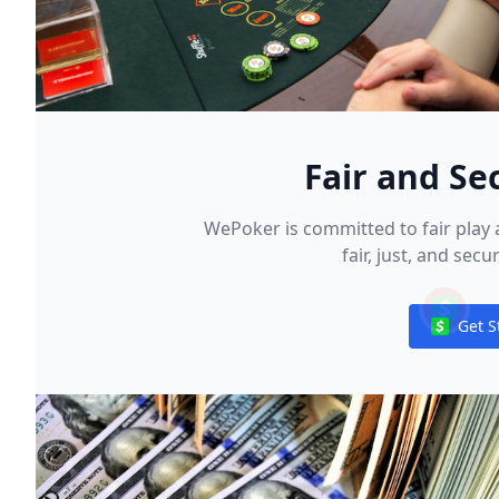
- YouTube
- YouTube
Free spins casino FAQs
What is the bonus code for BetMGM?
BC Game Promo Code: styvip - $500 (Bonus Code Valid
What is the free cash bonus code?
WPT Global Cow Boy:A Players Perspective
What Is a $25 Bonus Bet? The Ultima
BetMGM Bonus Code BOOKIES: Claim Up To $1500 In B
How to get free SC in Global Poker?
WPT Global Now Title Sponsor For Triton Poker Super H
Apa itu promocional code?
bet365 Bonus Code 2024 - VIBONUS for $1000 Offer in
What is the MGM bonus code for 2024?
BetMGM Ohio Bonus Code CINCY Get 
- YouTube
Bonus Codes - October 2024
Play Ruby Fortune Free: Slots & Spins No Deposit!
Does WPT Global have a mobile app?
Twitch
What is Hyper Dash in WPT Global?Dive into Quick Thril
What Does Texas Holdem Flop Mean
What is the bonus code for Bet365?
Does Bet365 give a welcome bonus?
What is the 1 win bonus code?
ruby slots
ruby slots login
ruby slots no deposit bonus codes
No Deposit Free Spins at WPT Global
ruby slots
ruby slots no deposit bonus codes
ruby slots no deposit bonus
How To Connect Facebook Account With WSOP App?
Grab Easybet R50 Promo Code Now – Free Bets Await!
What is the code for WPT Global poker?
Bet365 Bonus Code: $200 Bonus in N
BetMGM bonus code SPORTSPICK for Panama vs. USA and
What is the best bonus code for ClubWPT?
What is the bonus code in Bet365?
How do I get MGM $1000 free bet?
How to Get Free $200 on BetMGM Sportsbook in 2025
Global Poker Best Bonus Code Use POKERNEWS for 6
Fair and Se
Get $200 Free on bet365 in 2026: Be
37 New No Deposit Bonus Codes For Oct 2024 Updated
Whats the bonus code for bet365?
EPT Title Cements Stephen Song’s Reputation as a Big 
Is WPT Global legit?
Do you know WPTGO online poker game
How do you get bonuses on GGPoker?
Global Poker Review: Legal Online P
Free Bonus Bets Explained
Stake.com Code NEWBONUS - Get $3000 bonus when y
What is the bonus code for BetMGM?
How to Get $200 Bonus Bets on bet365
Betty Wins Casino No-Deposit Bonus
What is the bonus code for BetMGM?
Welcome to Caesars Sportsbook Em
WePoker is committed to fair play 
How to get free money on BetMGM no deposit?
Do you know WPTGO online poker game
Caesars Sportsbook Promo Code COVERSBONUS1000 
What is the bonus code for WPT registration?
WPTグローバルのボーナスのもらい方は？
Frank Stepuchin Leads 2024 WPT Seminole RRPO After
Clubspoker Social Casino Bonus Co
fair, just, and sec
🏈 2024 BetMGM Bonus Code: Bet $10 Get $200 $250 o
Apa kode bonus freecash 500?
Global Poker Review 2024 Is Global Poker Legal To Play
What is the bonus code for GG poker?
How to Claim a Bet Bonus in 2026: Step-by-Step Guide
bet365 Bonus Code 2024 - $1000 with VIBONUS Octobe
ruby slots login
Does BetMGM have a promo?
Free Bonus Bets Offers
BetMGM Bonus Code: HANDLE1500 - for $1500 in Bonus
WPT Australia 2024 Tournament Guide Book
WPT Global Bonus Terms: Cashing In Made Simple
- YouTube
How do you get free Gold Coins on g
Use a WPT Poker Bonus Code for All the Perks of the 
How do I get $200 for free on BetMGM?
Global Poker No Purchase Bonus Code 150000 GC Upd
Global Poker review — play social poker legally in the 
What is Global Poker?
How do I deposit using Skrill on WPT Global?
Get S
What is the BetMGM free money pr
Notificat
Unibet 10€ Bonus Guide – How to Grab Your Free Bet Q
ClubWPT Bonus Code WPT Poker Club
2024 WPT Prime UK Championship will kick off on Sep
NYRA Bets - New Member Sign Up Bonus
Twitch
What is the MGM bonus code for 2024?
BetMGM Bonus Code New York: Use
Real money betting FAQs
Best Slots to Play at Ruby Slots Casino in 2026
How to get bet365 bonus?
How to get free money on BetMGM?
What is the $50 free bet on BetMGM?
Global Poker Review - Bonus Code & Payment Methods
How to use bonus code on BetMGM
Global Poker No Deposit Bonus Get Free Chips & Play 
Does BetMGM have a bonus code?
Global Poker Review 2025 BettingOdds.com
ruby slots review
ruby slots review
ruby slots no deposit bonus codes
Grab Temus $300 Off Coupon Codes
ruby slots no deposit bonus codes
ruby slots
ruby slots
Vincent Meli Raises to 100000 with K♣️ J♣️ Francois Tosqu
Ruby Slots Guide: Games Bonuses Banking and Accoun
PROMO CODE English meaning - Cambridge Dictionar
BetMGM No Deposit Bonus Code GAM
Get $600 GGPoker Bonus 2026: WINBIG Code Revealed
Bet365 Promo Code 2024: Claim $150 Bonus or $1000 S
WPT Poker Bonus Code – EveryPoker.com
What is the BetOnline poker bonus code?
BetMGM USATODAY Bonus Code 2025: Claim $1500 + $1
TRIPLE20 Walmart Promo Code: $20 Off Three $50+ Or
1xBet Promo Code 2024: 1GOALIN - 
Wildz Casino review 2024: Is it worth playing in NZ?
Top 10 Online Casino Bonuses and Promotions 2024
WSOP USA Top 8 FAQ
Bet $5 Get $200 Bonus Bets on Bet365: Instant Guide
11 best poker apps and games for Android
What is the free bonus code for Global Poker?
What is the $1000 deposit bonus on 