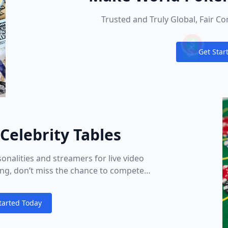
 Save More
ates for Super Bowl 58 any game
New Online 
us Now!
?
Trusted and Truly Global, Fair C
25: Play and Win Without Spending a Dime
87 in Free Tickets
200 For October 20th
.com India
C
nd Payout Latency
Stakes Events
Get Star
betting promo codes: Collect $5K+ in bonuses from Caesar
 Now!
Notification
er Easily
can roulette wheel?
Spins Now!
ing in His Own Tournaments at The Lodge
sive bonus!
in Ireland
e Ads Help
gas This December
 Review
tellites
lobal Xuan Liu Deal Extended Pokerfuse
ated October
Promo Guide
Promotions 2024
Without Spending a Dime
024
nd On October 14th 2024
ated October
Celebrity Tables
tting bonus for Panthers NFL odds today! - syracuse.com
 Title
rs
down​
Promo Guide
DBG200: Bet $10 Get $200
onalities and streamers for live video
irst Bet
600 + Extras
romo – October 2024 – Forbes Betting
ying, don’t miss the chance to compete
$200 Bonus
o $3580 welcome package
 Preview
y
nteract!
Real-Time Assistance
ou join
p to $200 daily Codes Help Center
ne Real Money Poker Games
US
$1000 Bonus
?
tarted Today
available in WPT Global?
ions
AF NFL this week
obal?
 Goal.com India
t Details & Guide
 Casinos
 Review