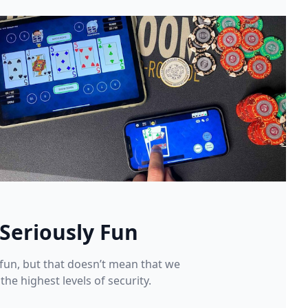
 Seriously Fun
s Rocky Top Insider
 fun, but that doesn’t mean that we
the highest levels of security.