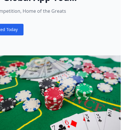
Poker Home
ompetition, Home of the Greats
ted Today
s Sportsbook BetMGM BetRivers FanDuel Bet365 and DraftKi
s