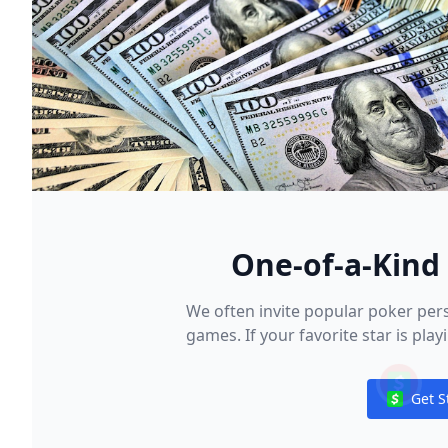
How to Get Your Promo Code Quickly: Simple Steps to
How to get free money on BetMGM?
How to get $200 bonus on BetMGM?
- YouTube
What is the bonus code for BetMGM USA Today?
BetMGM bonus codes: Choose from 2 offers in most st
Grab Winport $100 No Deposit Bon
How to get bonus on 1xBet?
What is the new user bonus in Global Poker?
Online Poker Promotions Global Poker
ClubWPT Bonus Code - Subpoker.com
Global Poker Review 2024 Is Global Poker Legal To Play
The Daily Prime Tournaments from WPT Global
Top No Deposit Bonus Casinos in 20
Best WPT Global Bonus Code 2024 – $1500 Bonus and $2
How to Get the BetMGM $1500 Bonus
Does BetMGM have a promo?
Get BetMGM Bet $10 Get $200 Bonus Code BOOKIESBG
Stake.com Promo Code: GLSTAKE - ₹100000 Bonus Goal
How to get bonus on BetMGM?
ruby slots
Sports Betting News amNewYork
Does Global Poker give free SC?
- YouTube
Apa kode bonus permainan BC untuk tahun 2024?
Vave Promo Code MAXBONUS - 100% bonus up to 1 BT
Play Ruby Fortune Free: Slots & Spins No Deposit!
- YouTube
Ruby Slots Bonus FAQ: Auditing Playthrough Metrics a
What is the BetMGM promo code for 2024?
Use WPT Global Passport Dollars to Enter Triton High-
How to bet Brazils Copa America odds + best sports 
BetMGM No Deposit Bonus Code 2026: Claim $25 Free
What is the 1 win bonus code?
Claim Your Daily Bonus on Global Pok
When and why was the double zero added to the Ameri
🔥 Lucky Block Promo Code 2026: Grab €25K Bonus + 
How to get free money on BetMGM?
What are WPT Global Satellites?
What is the best bonus code for ClubWPT?
- YouTube
Doug Polk Faces Backlash Over Play
Global Poker review 2024: Use PLAYPOKER for an exclu
2024-2025 WPT Asia Pacific Schedule
WPT Global Partners with JP Poker Card Club & Casino 
Are there any bonus codes for BetMGM?
What is the promo code for Global Poker 2024?
What is the bonus code for Freecash?
Use your promotional codes - Googl
Phil Ivey Hosts Festive Meet-Up Game at Wynn Las Ve
What is the BetMGM promo 1000?
What is the bonus code for BetMGM USATODAY?
ruby slots
ruby slots no deposit bonus codes
ruby slots
Sports Betting News amNewYork
ruby slots login
ruby slots no deposit bonus
ruby slots no deposit bonus codes
BetMGM Bonus Code WAW100: Promo Details and App
Qualify for the WPT Global Main Event via Low Buy-In Sa
WPT Global Review and Rakeback deal (2024 update)
Patrick “Egipton” Tardif Joins WPT G
What is the bonus code match for BetMGM?
WPT Global Poker Review 2024 Gambling.com
- YouTube
Global Poker No Purchase Bonus Code 150000 GC Upd
FanDuel $200 Bonus: Bet $5 and Win Big – New User 
Sports Betting News amNewYork
Top 10 Online Casino Bonuses and 
What is the bonus code for Bet365?
Top No Deposit Bonus Casinos in 2025: Play and Win 
Betano promo code: AFSTAR Get a ₦200000 bonus in 2
Get The ESPN BET Promo Code BOOKIES & Refer A Frie
Everygame Poker Review: Your Guide to Online Poker
Global Poker No Purchase Bonus Code 150000 GC Upd
One-of-a-Kind 
How to get bet365 bonus code?
Bet365 Bonus Code NC DIMERS: Secure $200+ sports be
Jeremy Becker Levels Up By Taking Down Poker Masters
Is there sign-up bonus for WPT Global Brazil new playe
What is the BetMGM free bonus code?
WPT Global ¥110 CN¥ Million Sunday Hyper PKO Show
FanDuel $200 Bonus: Bet $5 and Win Big – New User 
BetMGM Maryland Bonus Code BETM
What is a bonus code?
How to get $1000 on BetMGM?
Free Bonus Bets Offers
How to use bonus code on BetMGM?
What is Global Poker?
What is the hidden bonus code for Global Poker?
What is bonus code bet 365?
We often invite popular poker pers
Play Online Poker on Android: The 2025 Guide
- YouTube
Sports Betting News amNewYork
bet365 Colorado Bonus Code: Bet $5 Get $200 OR $1K F
GGPoker Bonus Codes 2026: Best 100% Deposit Up to $
Bet365 Bonus Code FORBES: Up To $1000 New Player P
games. If your favorite star is pla
Global Poker Bonus Code 2024 Get Free SC
BetMGM Massachusetts Bonus Code BETMASSBG200: 
WPT Global promo code NEWBONUS - How to get up t
How do I get MGM $1000 free bet?
WPT Global New Tips : Sportsbook NFL Week 6 Betting
Bet365 Bonus Code 2025: Get $200 Bonus Bets Instantl
ruby slots login
and i
New Rules for WSOP Paradise: Electronic Devices and 
What is a Rake Chase?
Stake.com Code NEWBONUS - Get $3000 bonus when y
What is the $50 bonus at BetMGM?
How to Get 30 Free Bets
Roobet No Deposit Bonus Code 2024 “HELLAGO” - Get u
Poker Promotion Poker Bonus Onli
Global Poker review — play social poker legally in the 
Caesars Sportsbook Promo Code COVERSBONUS1000 
What is the bonus code for WSOP poker?
Bagaimana cara mendapatkan kode bonus di freecash
How to get free $200 for MGM?
How to Claim 88 Free Spins: A Step-by-Step Guide
Get S
What deposit methods are currently 
Notificat
Bet365 bonus code WRALXLM: $200 bonus for MLB NCA
Why can I not withdraw my original deposit on WPT Gl
1xBet Promo Code 2024: 1GOALIN - Grab ₹66000 Bonus
WPT Account Recovery Guide
WPT Global Million Sunday Hyper PKO Showdown: Even
Free Spins on Slots - Get Free Spins Bonuses at Online
How to get free $200 for MGM?
Everygame Poker Review: Your Guide to Online Poker
BetMGM Bonus Code WAW100: Promo Details and App
Is Online Poker Rigged?