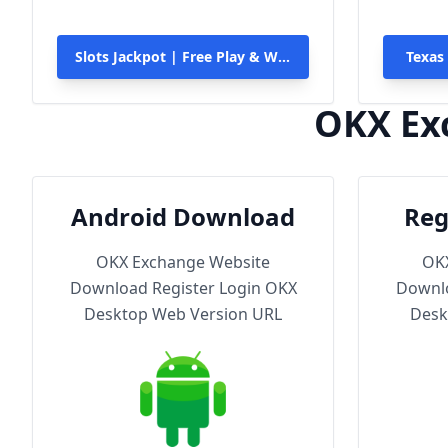
Slots Jackpot | Free Play & Win
Texas
Big
OKX Ex
Android Download
Reg
OKX Exchange Website
OK
Download Register Login OKX
Downlo
Desktop Web Version URL
Desk