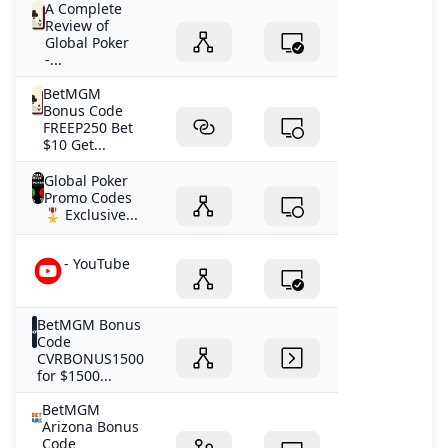
A Complete
deck”) format. Beginners looking to hone skills in
Review of
freerolls and low stakes tournaments as well as
Global Poker
experienced players taking on the challenge of the
-...
biggest cash games and MTTs are catered for. Available
BetMGM
soon: the “Splash” format will introduce big preflop
Bonus Code
antes for an action-generating variant.Running now:
FREEP250 Bet
Pace Poker. This format lets players fast-forward to the
$10 Get...
good spots without waiting for hands to play out while
Global Poker
folded. WPT Global Tournaments The WPT is known for
Promo Codes
running some of the biggest and most prestigious live
🎖️ Exclusive...
tournaments in the world, having helped kick-start the
poker boom with its ground-breaking televised high
- YouTube
stakes games. WPT Global hosts exclusive satellites to
live WPT events, allowing players to win their seats into
championship events online and experience the
BetMGM Bonus
excitement of live poker on the global stage.WPT Global
Code
CVRBONUS1500
runs flights to its flagship events (like the headline
for $1500...
grabbing $1 for $1 Million) at start times to suit its
worldwide player base, and there are daily freerolls,
BetMGM
Arizona Bonus
Sunday specials and seasonal series displayed in the
Code