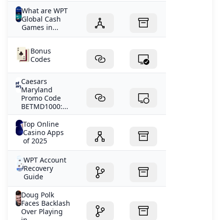
What are WPT
Global Cash
Games in...
Bonus
Codes
Caesars
Maryland
Promo Code
BETMD1000:...
Top Online
Casino Apps
of 2025
WPT Account
Recovery
Guide
Doug Polk
Faces Backlash
Over Playing
in...