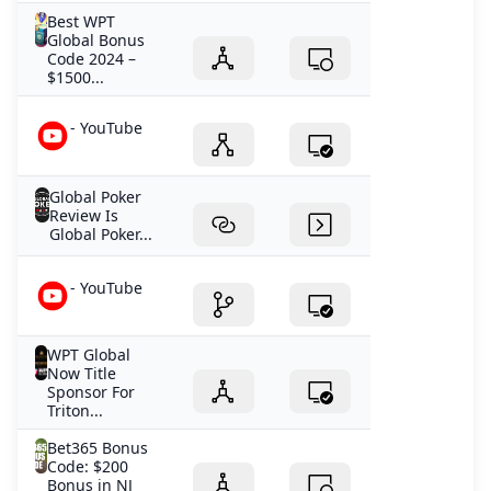
Best WPT
Global Bonus
Code 2024 –
$1500...
- YouTube
Global Poker
Review Is
Global Poker...
- YouTube
WPT Global
Now Title
Sponsor For
Triton...
Bet365 Bonus
Code: $200
Bonus in NJ