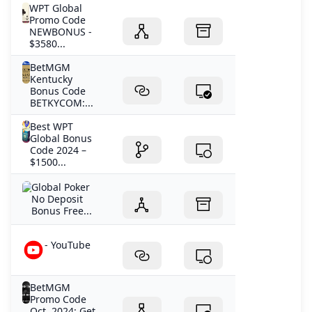
WPT Global
Promo Code
NEWBONUS -
$3580...
BetMGM
Kentucky
Bonus Code
BETKYCOM:...
Best WPT
Global Bonus
Code 2024 –
$1500...
Global Poker
No Deposit
Bonus Free...
- YouTube
BetMGM
Promo Code
Oct. 2024: Get