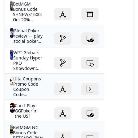
BetMGM
Bonus Code
SHNEWS1600:
Get 20%...
Global Poker
review — play
social poker...
WPT Global’s
Sunday Hyper
customercare@wptglobal.com
Verification queries:
PKO
Showdown:...
verification@wptglobal.com
Responsible gaming
queries:
responsiblegambling@wptglobal.com
WPT
Ulta Coupons
Global Poker Code FAQs What is the best WPT Global
Promo Code
Coupon
Poker code? Use the WPT Global poker code WPT777
Code...
when registering at WPTGlobal.com. This is the best
WPT Global bonus code and allows new players to get
Can I Play
up to $1500 bonus via a 100% deposit match, in
GGPoker in
the US?
addition to free tournament entries. Is WPT Global
licensed and fair? WPT Global is licenced in Curaçao by
BetMGM NC
Gaming Services Provider N.V. and its RNG (random
Bonus Code
number generator) is independently certified by
BETCAROLINA: