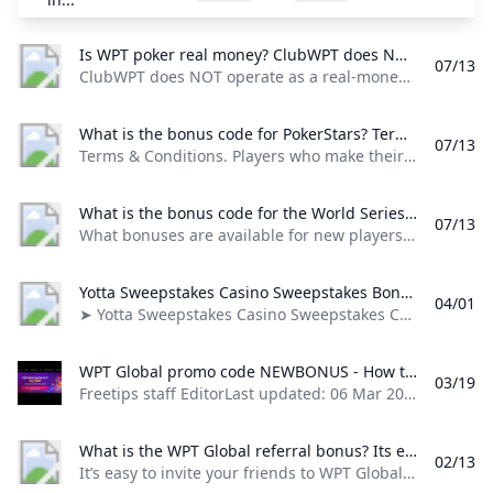
ruby slots login
ruby slots login
ruby slots review
Is WPT poker real money? ClubWPT does NOT operate as a real-money poker site but does offer real-money prizes under the sweepstakes gaming model in eligible jurisdictions including 47 U.S. states Australia Canada France and the United Kingdom.
Timothy Chung: From Birthday Party to WPT Prime UK 
07/13
Ruby Slots Bonus FAQ: Technical Validation and Settlement
Freecash Bonus Code {FC2508} LinkedIn
ClubWPT does NOT operate as a real-money poker site but does offer real-money prizes under the sweepstakes gaming model in eligible jurisdictions, including 47 U.S. states, Australia, Canada, France, and the United Kingdom.
How To Connect Facebook Account With WSOP App?
How do I claim $200 on BetMGM?
What is the WPT no deposit bonus?
What is the WPT no deposit bonus?
GET100: The PokerStars $100 Bonus Code You Need in 202
BetMGM Bonus Code WAW100: Promo Details and App Rev
What is the bonus code for PokerStars? Terms & Conditions. Players who make their first ever real money deposit of $10 or €10 or £10 or C$10 or more using bonus code STARS600 can claim a bonus of up to $600 or €500 or £400 or C$600.
Sports Betting News amNewYork
07/13
How to Download Register and Master WPT Global: 2025 U
BetMGM bonus code AJC1500: Make $1.5k first bet on UFC 
Terms & Conditions. Players who make their first ever real money deposit of $10 or €10 or £10 or C$10 or more using bonus code STARS600, can claim a bonus of up to $600 or €500 or £400 or C$600.
Doug Polk Faces Backlash Over Playing in His Own Tour
BetMGM Ohio Bonus Code CINCY Get $1500 in Bonus Bets 
How do I get MGM $1000 free bet?
Global Poker Free Sweeps Cash 2024 Your Global Poker F
Which Countries Can Play WPTGlobal in 2024?
$100 Deposit Bonus Explained: How It Works Types & Wag
What is the bonus code for the World Series of poker? What bonuses are available for new players at WSOP? New players can claim a Welcome Bonus of 1 million free chips by signing up and using the bonus code POKERNEWS.
PokerNews Freeroll Offers Chance to Win WPT Choctaw
07/13
Grab £30 Free Bet: Unlock Easy Wins Now!
How to get bet365 bonus code?
What bonuses are available for new players at WSOP? New players can claim a Welcome Bonus of 1 million free chips by signing up and using the bonus code ‘POKERNEWS.
Bet365 Bonus Code: Bet $5 Get $200 In Bonus Bets
Can you win money on WPT online?
Is Global Poker Real Money?
Play Online Poker on Android: The 2025 Guide
Best WPT Global Bonus Code 2024 – $1500 Bonus and $287 i
Bonus Code for BetMGM: ROCKYBET - Get $1500 Promo 20
Yotta Sweepstakes Casino Sweepstakes Bonus 2025 Claim a Promo Code ➤ Yotta Sweepstakes Casino Sweepstakes Casino Sign Up Offer ➽ Current Bonus Code ✅ Always up to date ✔ All you need to know to Claim a Bonus ✔ Claim your Yotta Sweepstakes Casino Welcome Promo Code now!
WPT Global Million Sunday Hyper PKO Showdown: Event 
04/01
TRIPLE20 Walmart Promo Code: $20 Off Three $50+ Orders
BetMGM bonus code + Bet365 promo code: Claim more tha
➤ Yotta Sweepstakes Casino Sweepstakes Casino Sign Up Offer ➽ Current Bonus Code ✅ Always up to date ✔ All you need to know to Claim a Bonus ✔ Claim your Yotta Sweepstakes Casino Welcome Promo Code now! My Honest Opinion on Yotta Sweepstakes Casino Welcome Bonus! With its social gaming elements and ongoing promotions, Stake.us is a solid alternative that stands out for its unique game library and attractive welcome offers.
ruby slots no deposit bonus codes
ruby slots review
ruby slots no deposit bonus
ESPN Bet $100 Bonus Bets: Bet $10 and Get $100 Fast
What is the bonus code for GG poker?
Unlock Top Global Poker Promo Codes 2025
WPT Global promo code NEWBONUS - How to get $1500 bonus %!s()
What is the $50 bonus at BetMGM?
03/19
Qualify for the WPT Global Main Event via Low Buy-In Satell
Global Poker Review & Rating - 2024 Play Poker & Slots
Freetips staff EditorLast updated: 06 Mar 2025 ShareFreetips staff06 Mar 2025Share this article The WPT Global promo code is WPT777 Get a 100% deposit match up to $1500 when you register Also claim free MTT and Global Spins tickets when making your first deposit Tested and verified code and welcome offer! Latest Promo Codes Welcome Bonus How To Join WPT Global WPT Passport Dollars Global Spins Leaderboards Payment Methods Games at WPT Global
WPT® Global Fall Festival Features Three WPT Champion
Winamax Bonus Code Guide 2026: How to Claim Your Pro
How to Play WPT Online Full Guide 2024
Doug Polk Faces Backlash Over Playing in His Own Tour
Does global poker have an app?
Does BetMGM give you $1000?
What is the WPT Global referral bonus? Its easy to invite your friends to WPT Global and if they join us you both get rewarded! Your friend gets a welcome bonus of 100% of their first deposit up to $1500 - perhaps the most generous welcome bonus around - and you get a commission - a 50% share of their rake for three months capped at $10000.
How do I get $200 on bet365?
02/13
Ruby Slots No Deposit Bonuses: Legit or Scam?
WPT Global Bonus Code 2026: Unlock $3580 Welcome Bon
It’s easy to invite your friends to WPT Global, and if they join us, you both get rewarded! Your friend gets a welcome bonus of 100% of their first deposit up to $1,500 - perhaps the most generous welcome bonus around - and you get a commission - a 50% share of their rake, for three months capped at $10,000.
WPT Global Spring Festival: $7000000 Guaranteed Prize 