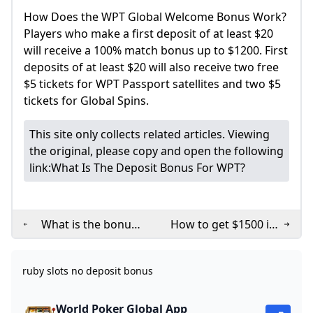
What is the bonus code match for BetMGM?
🔥 Lucky Block Promo Code 2026: Grab €25K Bonus + Spin
What deposit methods are currently available in WPT Globa
ruby slots
What is the best bonus code for ClubWPT?
How Does the WPT Global Welcome Bonus Work?
Bagaimana cara mendapatkan kode bonus 1win?
What is the bonus code for BetMGM USA Today?
Global Poker No Deposit Bonus Code Claim 100k Coin
ruby slots review
Players who make a first deposit of at least $20
Meet the Final Table of the 2024 EPT Barcelona Main Event
Bet365 Bonus Code FORBES: Up To $1000 New Player Promo
Bet365 Bonus Code - October 2024
Global Poker No Deposit Bonus Free Chips & Play Poke
will receive a 100% match bonus up to $1200. First
bet365 Colorado Bonus Code: Bet $5 Get $200 OR $1K First
FAQs
What is the bonus code for PokerStars?
World Poker Tour 24/7 Episodes Stream - YouTube
deposits of at least $20 will also receive two free
What is the Global Poker 10 dollar bonus code?
What is the BetMGM bonus code?
What is a bonus code?
Is there sign-up bonus for WPT Global Brazil new play
$5 tickets for WPT Passport satellites and two $5
Bagaimana cara mengklaim bonus selamat datang di Pari
How To Connect Facebook Account With WSOP App?
- YouTube
What is the bonus code for Freecash?
tickets for Global Spins.
What is the bonus code for World Poker Tour?
BetMGM Bonus Code VEGAS250: Bet $10 Get $250 for Octo
Get BetMGM Bet $10 Get $200 Bonus Code BOOKIESBG
What are WPT Global Satellites?
Global Poker Free Sweeps Cash 2024 Your Global Poker Fre
Global Poker Free Sweeps Cash 2024 Your Global Poker Fre
Ulta Coupons Promo Code Coupon Code Ulta Beauty
ruby slots
ruby slots no deposit bonus codes
Live casino bonus FAQs
This site only collects related articles. Viewing
BetMGM Ohio Bonus Code BETOHCOM: Get $1500 in B
Online Poker Bonus 100% Deposit Bonus Real Money 
Can you make money on WPT?
Get $200 Free on bet365 in 2026: Bet $5 Bonus Guide
the original, please copy and open the following
What is the promo code for ClubWPT 2024?
Get $1500 BetMGM Bonus in 2026: Step-by-Step Guide
- YouTube
Global Poker Casino Review Free No Deposit Bonus C
link:
What Is The Deposit Bonus For WPT?
Ruby Slots Bonus FAQ: Auditing Playthrough Metrics a
What is the bonus code for BetMGM NJ?
Bagaimana cara mengklaim bonus selamat datang di 
BetMGM Bonus Code NEWSWEEK1500: Get $1.5K First B
ruby slots login
ruby slots no deposit bonus
How to get bet365 bonus?
What are some famous roulette scandals and controve
Sports Betting News amNewYork
How do I create a bonus code?
What is the bonus code match for BetMGM?
What is the VIP Grinders code?
Ruby Slots No Deposit Bonus Codes: How to Find an
Are there bonus codes for Global Poker?
BetMGM Kansas Bonus Code BETKSBONUS: Get $1500
What is the bonus
How to get $1500 in
Get a $5 ticket on WPT Global just for signing up - Po
WPT Global Promo Code NEWBONUS - $3580 bonus p
bet365 Bonus Code 2024 - VIBONUS for $1000 Offer in
What is the global poker bonus code for free sweeps c
code for the World
bonus bets on
What is the free $20 code for global poker?
Bet265 Bonus Code 2026: The Truth About Free Bets
BetMGM Arizona Bonus Code BETAZCOM: Up to $1500 
What role did roulette play in popular culture such as 
Series of poker?
MGM?
ruby slots
Does BetMGM have a promo?
Ruby Slots Bonus FAQ: Technical Validation and Settle
ruby slots no deposit bonus
66 Online Casino No Deposit Bonus
Does BetMGM have a promo?
Is there a bonus code for BetMGM?
- YouTube
What is the future of the game of roulette?
BetMGM Bonus Code WAW100: Promo Details and App
GET100: The PokerStars $100 Bonus Code You Need in
BetMGM bonus codes TRIBUNENEWS or TRIB1500: $158 bonu
What is the bonus code for BetMGM NJ?
Free R100 on Registration Bonus: Top South African C
- YouTube
What is the Global Poker 10 dollar bonus code?
BetMGM Bonus Code ROCKYBET: Claim $1500 in Bonus Be
World Poker Global App
ruby slots review