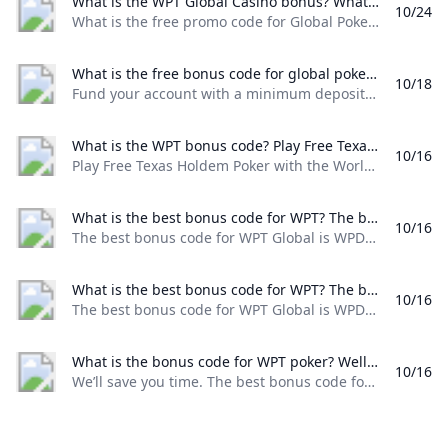
What is the WPT Global Casino bonus? What is the free promo code for Global Poker? With the free promo code POKERNEWS youll receive 150000 Gold Coins for just $10 and get a FREE 30 Sweeps Coins on top! You can also log into your account daily and receive at least 1000 Gold Coins and 0.25 Sweeps Coins for free!
10/24
What is the free promo code for Global Poker? With the free promo code POKERNEWS, you’ll receive 150,000 Gold Coins for just $10, and get a FREE 30 Sweeps Coins on top! You can also log into your account daily and receive at least 1,000 Gold Coins and 0.25 Sweeps Coins for free!
What is the free bonus code for global poker? Fund your account with a minimum deposit of $50 using promo code POKER1000 in the cashier and well match your deposit amount dollar-for-dollar up to $1000. Once credited every time you earn $50 in rake well release $5 until all of your bonus money has been set free.
10/18
Fund your account with a minimum deposit of $50 using promo code POKER1000 in the cashier and we’ll match your deposit amount dollar-for-dollar up to $1,000. Once credited, every time you earn $50 in rake, we’ll release $5 until all of your bonus money has been set free.
What is the WPT bonus code? Play Free Texas Holdem Poker with the World Poker Tour at the ClubWPT poker app. Download the free poker app and automatically receive 5000 Play Chips plus the ability to earn 500 Bonus Play chips every two hours. ClubWPT offer free multi-table tournaments Sit & Gos and ring games.
10/16
Play Free Texas Holdem Poker with the World Poker Tour at the ClubWPT poker app. Download the free poker app and automatically receive 5,000 Play Chips plus the ability to earn 500 Bonus Play chips every two hours. ClubWPT offer free multi-table tournaments, Sit & Go’s and ring games.
What is the best bonus code for WPT? The best bonus code for WPT Global is WPDEALS. By entering the bonus code players will get a welcome bonus of 100% up to $1500 on the first deposit.
10/16
The best bonus code for WPT Global is WPDEALS. By entering the bonus code, players will get a welcome bonus of 100% up to $1,500 on the first deposit.
What is the best bonus code for WPT? The best bonus code for WPT Global is WPDEALS. By entering the bonus code players will get a welcome bonus of 100% up to $1500 on the first deposit.
10/16
The best bonus code for WPT Global is WPDEALS. By entering the bonus code, players will get a welcome bonus of 100% up to $1,500 on the first deposit.
What is the bonus code for WPT poker? Well save you time. The best bonus code for WPT Global is WPDEALS. By entering the bonus code players will get a welcome bonus of 100% up to $1500 on the first deposit. 100% deposit match 2 free $5 MTT tickets and 5 x $1 Global Spins tickets.09‏/07‏/2024
10/16
We’ll save you time. The best bonus code for WPT Global is WPDEALS. By entering the bonus code, players will get a welcome bonus of 100% up to $1,500 on the first deposit. 100% deposit match, 2 free $5 MTT tickets, and 5 x $1 Global Spins tickets.09‏/07‏/2024