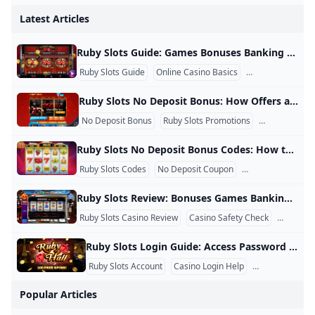
ruby slots no deposit bonus codes
bet365 Bonus Code Arizona: Claim $200 or $1k First Bet 
ruby slots login
Ruby Slots Login Guide: Access Password and Account H
Latest Articles
How to Get $200 Free on Bet365
BetMGM Bonus Code New York: Use EMPIRENY for $150
What is the WPT Global invite code for no deposit?
How to get free $200 for MGM?
Ulta Coupons Promo Code Coupon Code Ulta Beauty
ruby slots login
WPT Global Poker Review 2024 Gambling.com
Ruby Slots Guide: Games Bonuses Banking and Account Basics Ruby Slots Guide: Games, Bonuses, Banking, and Account Basics Ruby Slots is an online casino brand offering slot-style games, promotions, account banking, and player support through its website. Players searching for Ruby Slots may be looking for the official casino, a current bonus, account access, game information, or help understanding withdrawal and promotional rules. Important: Online casino availability and gambling laws vary by location. An operator accepting registrations from a country does not necessarily mean that it is licensed by every state or local regulator.
ruby slots login
World of Tanks - September 2024 - Bonus Code - MMOW
Free Bonus Bets 2026: Get $9700+ in Sportsbook Promos
WPT Global Cow Boy:A Players Perspective
Ruby Slots Guide
Online Casino Basics
Casino Platform
Ruby Slots No Deposit Bonus Codes: How to Find and 
BetMGM bonus code AJC1500: Make $1.5k first bet on UF
Does BetMGM have a bonus code?
BetMGM Reload Bonus BetMGM Reload Bonus Code
Apa kode bonus freecash 500?
- YouTube
Dimana menebus kode world of warships?
Ruby Slots No Deposit Bonus: How Offers and Terms Work Ruby Slots No Deposit Bonus: How Offers and Terms Work A Ruby Slots no deposit bonus may provide promotional credits or free spins without requiring an initial deposit. It can offer a way to explore selected games, but the reward is normally governed by eligibility rules, playthrough requirements, expiration periods, game restrictions, and possible cash-out limits. Current-offer notice: No-deposit promotions and coupon codes can change or expire. Confirm the live offer on the official Ruby Slots website before registering or playing.
You Can not Download and Play WPT Poker Global in bel
Slots That Pay Real Money with No Deposit Free Play
Bet365 Bonus Code - October 2024
Is there a bonus code for BetMGM?
Does Global Poker have a daily bonus?
No Deposit Bonus
Ruby Slots Promotions
Casino Bonus
WPT Poker App Bonus Code 2026: Unlock $3580 in Rewar
Ruby Slots No Deposit Bonus: How Offers and Terms Wo
What is the BetMGM promo 1000?
Bet.co.za Bookmaker Bonuses NEWBONUS Promo Code &
Free R100 on Registration Bonus: Top South African Casi
WPT Global No Deposit Bonus 2025 – Try Real Online Pok
BetMGM Michigan Bonus Code FREEP250 Bet $10 Get $25
Ruby Slots No Deposit Bonus Codes: How to Find and Redeem Them Ruby Slots No Deposit Bonus Codes: How to Find and Redeem Them Ruby Slots no deposit bonus codes may unlock free spins, free-chip offers, or other promotional rewards without an initial deposit. Because casino codes can change quickly, the safest approach is to verify the code on the current official promotion or coupon page before entering it. Code accuracy notice: This guide explains how Ruby Slots codes work but does not promise that an old or third-party code remains active.
What is the bonus code for bet365?
Free Bonus Bet Guide: Where to Find It
How to Win at Online Blackjack: Strategies for 2025
Get The ESPN BET Promo Code BOOKIES & Refer A Friend
BetMGM Bonus Code 2024: GAMBLINGCOM BetMGM Pr
Ruby Slots Codes
No Deposit Coupon
Casino Code Gui
What is the promo code for Global Poker 2024?
You Can not Download and Play WPT Poker Global in bel
Unlock 1xBet Promo Codes: $200 Bonus in 2026!
Global Poker review 2024: Use PLAYPOKER for an exclusi
ruby slots
How to Get Free Sweeps Coins on Global Poker in 2025
Ruby Slots Review: Bonuses Games Banking and Safety Checks Ruby Slots Review: Bonuses, Games, Banking, and Safety Checks This Ruby Slots review examines the platform’s games, promotions, account access, banking information, licensing disclosure, location restrictions, and support resources. The purpose is not to guarantee a positive experience, but to help prospective players identify what should be checked before registering or depositing. Review standard: Casino promotions, payment options, game catalogs, and availability can change. Confirm current details through the official Ruby Slots site and read the applicable terms before making a financial decision.
Yotta Sweepstakes Casino Sweepstakes Bonus 2025 Cla
bet365 Bonus Code UK 2024 - Use SPORT30 For £30 Free 
What is the 1 win bonus code?
Ruby Slots Casino Review
Casino Safety Check
Online C
- YouTube
Grab Diamond Reels $100 No Deposit Codes NOW!
ruby slots
Ruby Slots Login Guide: Access Password and Account Help Ruby Slots Login Guide: Access, Password, and Account Help The Ruby Slots login process gives registered players access to games, balances, promotions, banking tools, and account settings. When login fails, the cause may involve an incorrect password, an outdated browser session, a location restriction, an unverified account, or a temporary connection problem. Account security: Use only the official Ruby Slots website to sign in. Never provide your password or one-time security code to a bonus page, social-media account, or person claiming to unlock your balance.
How to Claim Free Spins at 32Red: Simple Steps to Spin 
- YouTube
Spree Casino No Deposit Bonus: 1M GC + 2.5 SC Free!
What is the code for WPT Global poker?
Ruby Slots Account
Casino Login Help
Password Trou
No-Deposit Casino Bonuses 2026: Quick Guide to Free Pl
BetMGM Bonus Code VEGAS250: Bet $10 Get $250 for Oc
ruby slots review
ruby slots review
ruby slots login
Popular Articles
Global Poker Review 2025 BettingOdds.com
How to get $1000 on BetMGM?
What is the bonus code for WSOP?
Unlock WSOP Free Chips: Top Codes for 2026 Wins!
WPT Global Poker Review 2024 Gambling.com