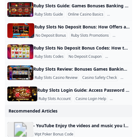
- YouTube
Get $200 in Bonus Bets at bet365: Complete 2026 Guide
Free spins casino FAQs
BetMGM NC Bonus Code BETCAROLINA: Claim $1500 In 
ruby slots
WPT Global Review 2024 Pokerfuse
Ruby Slots Guide: Games Bonuses Banking and Account Basics Ruby Slots Guide: Games, Bonuses, Banking, and Account Basics Ruby Slots is an online casino brand offering slot-style games, promotions, account banking, and player support through its website. Players searching for Ruby Slots may be looking for the official casino, a current bonus, account access, game information, or help understanding withdrawal and promotional rules. Important: Online casino availability and gambling laws vary by location. An operator accepting registrations from a country does not necessarily mean that it is licensed by every state or local regulator.
What is the free bonus code for global poker?
WPT Global promo code NEWBONUS - How to get $1500
Use a WPT Poker Bonus Code for All the Perks of the Si
BetMGM Bonus Code WAW100: Promo Details and App R
Free R100 on Registration Bonus: Top South African Casi
Bet365 Bonus Code: Bet $5 Get $200 In Bonus Bets
Ruby Slots Guide
Online Casino Basics
Casino Platform
WPT Global Review 2025 — Why It’s One of the Best Onlin
Get a 100% up to $1500 bonus at WPT Global - PokerStr
BetMGM Promo Code: FORBES (Up To $1500 Bonus Bet) – 
BetMGM $150 Bonus Code — How to Claim Today
What is WPT Global in UK?
Free Bet Promo Codes in 2025 - Risk Free Betting Promot
Does Global Poker give free SC?
Is WPT poker real money?
What is the promo code for Global Poker 2024?
ESPN BET promo codes and more
- YouTube
Best Sportsbook Promos - Get $7705 in Bonuses for Oct.
Ruby Slots No Deposit Bonus: How Offers and Terms Work Ruby Slots No Deposit Bonus: How Offers and Terms Work A Ruby Slots no deposit bonus may provide promotional credits or free spins without requiring an initial deposit. It can offer a way to explore selected games, but the reward is normally governed by eligibility rules, playthrough requirements, expiration periods, game restrictions, and possible cash-out limits. Current-offer notice: No-deposit promotions and coupon codes can change or expire. Confirm the live offer on the official Ruby Slots website before registering or playing.
Global Poker Free Sweeps Cash 2024 Your Global Poker F
How do I get my BetMGM bonus?
Ruby Slots Casino Bonus codes
Bet365 Promo Code 2024: Claim $150 Bonus or $1000 Saf
BetMGM Bonus Code USATODAY250 Bet $10 Get $250 for
No Deposit Bonus
Ruby Slots Promotions
Casino Bonus
Bonus and Invite Codes: What They Are and How... World 
Wildz Casino review 2024: Is it worth playing in NZ?
Welcome to Caesars Sportsbook Emperor
Betway Registration Code 2026
Bet365 Bonus Code FORBES: Up To $1000 New Player Pro
Top No Deposit Bonus Casinos in 2025: Play and Win Wi
Are there bonus codes for global poker?
Who Has Free Bonus Bets? Top Sportsbook Offers June 2
What is the MGM promo code for 2024?
Ruby Slots No Deposit Bonus Codes: How to Find and Redeem Them Ruby Slots No Deposit Bonus Codes: How to Find and Redeem Them Ruby Slots no deposit bonus codes may unlock free spins, free-chip offers, or other promotional rewards without an initial deposit. Because casino codes can change quickly, the safest approach is to verify the code on the current official promotion or coupon page before entering it. Code accuracy notice: This guide explains how Ruby Slots codes work but does not promise that an old or third-party code remains active.
Play Ruby Fortune for Free – Demo Slots & Free Spins Gu
What Does Texas Holdem Flop Mean?
bet365 Bonus Code ROTOWIRE For Bet $5 Get $200 or $1
Global Poker No Deposit Bonus Get $20 Global Poker B
Ruby Slots Codes
No Deposit Coupon
Casino Code Gui
What is the BetMGM promo code for free money?
WPT Unofficial Thread for WPT Poker - Page 2 - Online P
WPT Global Bonus Terms: Cashing In Made Simple
1xBet Bonus Guide 2026: How to Evaluate and Use Welco
ruby slots no deposit bonus
ruby slots login
- YouTube
Ruby Slots Review: Bonuses Games Banking and Safety Checks Ruby Slots Review: Bonuses, Games, Banking, and Safety Checks This Ruby Slots review examines the platform’s games, promotions, account access, banking information, licensing disclosure, location restrictions, and support resources. The purpose is not to guarantee a positive experience, but to help prospective players identify what should be checked before registering or depositing. Review standard: Casino promotions, payment options, game catalogs, and availability can change. Confirm current details through the official Ruby Slots site and read the applicable terms before making a financial decision.
ruby slots
Does Bet365 give a welcome bonus?
BetMGM Bonus Code SHNEWS1600: Get 20% Deposit Match; 
Poker Bonus Codes – PokerStars™ 100% Deposit Bonus
Winport Casino No Deposit Bonus: How It Works Codes &
Ruby Slots Casino Review
Casino Safety Check
Online C
Top Online Casinos With No-Deposit Bonus 2026 - $25 Fr
ESPN Bet $100 Bonus Bets: Bet $10 and Get $100 Fast
ruby slots
Stake.com Code NEWBONUS - Get $3000 bonus when you
Ruby Slots Login Guide: Access Password and Account Help Ruby Slots Login Guide: Access, Password, and Account Help The Ruby Slots login process gives registered players access to games, balances, promotions, banking tools, and account settings. When login fails, the cause may involve an incorrect password, an outdated browser session, a location restriction, an unverified account, or a temporary connection problem. Account security: Use only the official Ruby Slots website to sign in. Never provide your password or one-time security code to a bonus page, social-media account, or person claiming to unlock your balance.
What is the MGM bonus code for 2024?
Does Global Poker give free play?
What is the bonus code for WPT poker club?
Global Poker - Get 40 FREE Sweeps Coins w/ Code ODDS
Ruby Slots No Deposit Bonus: How Offers and Terms Wo
Grab £30 Free Bet: Unlock Easy Wins Now!
Can I Play WPT Global in the UK?
Ignition Casino Free Money Bonus Code 2026: Claim $10 I
Ruby Slots Account
Casino Login Help
Password Trou
WPT Global No Deposit Bonus 2025 – Try Real Online Pok
Global Poker Promo Codes 🎖️ Exclusive Bonus Codes
Bet365 Bonus Code 2024 - HANDLE For $1000 In Bonus B
ESPN Bet NY Promo Code Launch Updates - March 2024
ruby slots login
ruby slots review
Recommended Articles
What is the promo code for ClubWPT 2024?
How to Use Easybets Free R50 Bonus in South Africa
WPT World Championship 2024 Kicks Off at Wynn Las Veg
New Rules for WSOP Paradise: Electronic Devices and Re
What is TP in WPT poker?
Global Poker Review And Bonus Code (Is It Legit?)
Bet365 bonus code: NFL Week 1 odds how to claim your b
How do you get free Gold Coins on Global Poker?
Global Poker Review and Bonus Offers for 2024
How do I get $200 on bet365?
Can I Play WPT Global in the UK?
ruby slots review
WPT Global Review 2025 — Why It’s One of the Best Onlin
- YouTube Enjoy the videos and music you love, upload original content, and share it all with friends, family, and the world on YouTube.
How to get free $200 for MGM?
What are some famous roulette scandals and controvers
50 Free Spins No Deposit (2024) Casino Bonuses
How do I claim $200 on BetMGM?
WPT Prime Championship Returns with Jereld Sam Shini
- YouTube
What is the BetOnline poker bonus code?
Wpt Poker Bonus Code
How do I claim $200 on BetMGM?
How do you get $50 on BetMGM?
BetMGM Bonus Code FREEP250 Bet $10 Get $250 Promo 
Global Poker Bonus Code 2024 Get Free SC