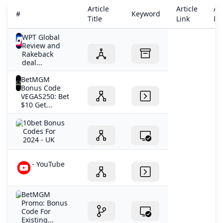
ruby slots no deposit bonus
$1500 - perhaps the most generous welcome bonus
Article
Article
Art
#
Keyword
around - and you get a commission - a 50% share of
WSOP Free Chips Promo Code 2026: Get 100K Chips Insta
Title
Link
De
their rake for three months capped at $10000.
Everygame Poker Review: Your Guide to Online Poker
WPT Global
How to get welcome bonus on BetMGM?
Review and
Does Global Poker have a daily bonus?
Rakeback
deal...
Real money betting FAQs
Martin Tsvetanov Wins Record-Breaking Eureka Main Eve
BetMGM
Bonus Code
What is the Bet365 bonus code?
VEGAS250: Bet
WPT All In – ClubWPT – Play Poker Online To Win Cash & 
$10 Get...
How to Get $200 in Bet365 Bonus Bets
10bet Bonus
37 New No Deposit Bonus Codes For Oct 2024 Updated D
Codes For
ruby slots review
2024 - UK
What is the global poker bonus code for free sweeps coi
Get BetMGM Bet $10 Get $200 Bonus Code BOOKIESBG20
- YouTube
BetMGM Bonus Code USATODAY250 Bet $10 Get $250 for
bet365 Bonus Code Kentucky BETKY: $1K 1st Bet or $20
BetMGM
What is the global poker bonus code for free sweeps coi
Promo: Bonus
Global Poker - Get 40 FREE Sweeps Coins w/ Code ODDS
Code For
Existing...
What is the bonus code for WPT poker?