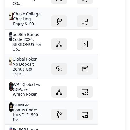
CO...
Chase College
Checking
Enjoy $100...
bet365 Bonus
Code 2024:
SBRBONUS For
Up...
Global Poker
No Deposit
Bonus Get
Free...
WPT Global vs
GGPoker:
Which Poker...
BetMGM
Bonus Code:
HANDLE1500 -
for...
Bet365 bonus