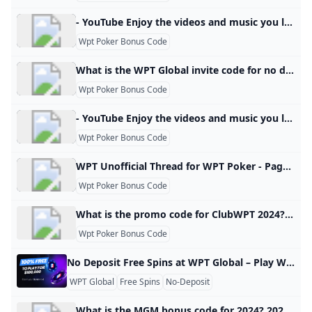
Ruby Slots $100 No Deposit Bonus: Tracking Token Clear
WPT Global’s Sunday Hyper PKO Showdown: Low Buy-In 
WPT Prime Championship Returns with Jereld Sam Shini
Top Sports Betting Bonus Codes 2026: Get €100+ Free No
Slots of Vegas $300 Free Chip: Legit or Scam? (2026 Truth
WPT Global Bonus Code (wptglobal) - Profile Pinterest
Free Bonus Bets Offers
When and where was the game of roulette first played?
ESPN Bet NY Promo Code Launch Updates - March 2024
Does BetMGM have a referral bonus?
- YouTube Enjoy the videos and music you love, upload original content, and share it all with friends, family, and the world on YouTube.
What is the bonus code for BetMGM NJ?
What is the BetMGM bonus code match?
What is the MGM bonus code for 2024?
What is the WPT no deposit bonus?
Wpt Poker Bonus Code
Extended Bet365 Bonus Code “DIMERS” unlocks $200 Bonu
- YouTube
How to Use Free Cash Bonus Code in 2026: Get Instant M
- YouTube
WPT All In – ClubWPT – Play Poker Online To Win Cash & 
Best Slots to Play at Ruby Slots Casino in 2026
Best Online Casinos in Canada 🎖️ October 2024
What is the WPT Global invite code for no deposit? 2 Register a free WPT Global poker account with the bonus code “PSVIP”. 3 Complete the registration process and you will receive an exclusive free $5 ticket - no deposit needed.
- YouTube
- YouTube
Is WPT Global legit?
Wpt Poker Bonus Code
What is the future of the game of roulette?
Free Bonus Bets 2026: Get $9700+ in Sportsbook Promos
Does Bet365 give a welcome bonus?
ruby slots no deposit bonus
Live casino bonus FAQs
- YouTube Enjoy the videos and music you love, upload original content, and share it all with friends, family, and the world on YouTube.
ruby slots no deposit bonus
What is the MGM promo code for 2024?
- YouTube
What is the Bet365 bonus code?
Wpt Poker Bonus Code
PokerNews Freeroll Offers Chance to Win WPT Choctaw
ruby slots
How to get free money BetMGM?
WPT Unofficial Thread for WPT Poker - Page 2 - Online Poker Sites -- Two Plus Two Poker Forums Quote: Originally Posted by RangeCheck
Get BetMGM Bet $10 Get $200 Bonus Code BOOKIESBG20
Easybet R50 Promo Code
How to Download WSOP NV
Sports Betting News amNewYork
BetMGM Bonus Code BOOKIES: Claim Up To $1500 In Bon
What is the bonus code for Freecash?
Wpt Poker Bonus Code
WPT Online Tournament Login Guide 2024
- YouTube
WPT Global Cow Boy:A Players Perspective
ruby slots no deposit bonus codes
What is the promo code for ClubWPT 2024? Enter Bonus Code: WPT2024 The winner of each WPT® Montreal Championship Passport qualifier tournament will receive a seat to the WPT® Montreal Championship main tour event running Thursday, May 16 through Monday, May 22, 2024 at Playground in Montreal, Canada.
Play Real Money Poker in 2025 with WPT Global
What is the VIP Grinders code?
Bet $50 Get $50! William Hill Sportsbook Promo Codes Sp
Free R100 on Registration Bonus: Top South African Casi
Wpt Poker Bonus Code
How do I put a bonus code on bet365?
ESPN Bet $100 Bonus Bets: Bet $10 and Get $100 Fast
Play Free Slots in Canada - 16900+ No Download Slots 🎰
How to win at slots Tricks to improve your odds
WPT Global Bonus Code (wptglobal) - Profile Pinterest
Caesars Sportsbook Promo Code COVERSBONUS1000 $1
Ruby Slots Bonus FAQ: Technical Validation and Settleme
ruby slots login
Bonus Code for BetMGM: ROCKYBET - Get $1500 Promo 
No Deposit Free Spins at WPT Global – Play Without Spending No deposit bonuses are a rare find when it comes to online casinos – but WPT Global is just one of a limited number of online casinos where you can get them. Eyeing to play at best slot games without the associated monetary commitment? Here’s how you can get free slot machine spins, no deposit required. What Are No Deposit Free Spins? Deposit free spins let you play online slots for free – no deposit required.
Get a 100% up to $1500 bonus at WPT Global - PokerStr
How to get $200 bonus on BetMGM?
Claim Free GGPoker Bonus 2026: $100 Rewards + Daily Fr
BetMGM $1500 Bonus Explained: How It Works in 2026
Frank Stepuchin Leads 2024 WPT Seminole RRPO After D
WPT Global
Free Spins
No-Deposit
Free Bonus Bets 2026: Get $9700+ in Sportsbook Promos
- YouTube
Best Sportsbook Promos & Top Bonuses October 2024
Betano promo code: AFSTAR Get a ₦200000 bonus in 202
Bet365 Bonus Code: Bet $5 Get $200 In Bonus Bets
Global Poker review — play social poker legally in the US
ruby slots review
BetMGM bonus code AJC1500: Make $1.5k first bet on UF
What is the BetMGM promo code for $50?
What is the MGM bonus code for 2024? 2024. Register using BetMGM bonus code SBRBONUS. Make a first deposit of at least $10. Place your qualifying wager of any amount on any sports market.