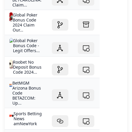
Claim...
Gaming Laboratories International (GLI). Can I play with
play money on WPT Global? There is not currently a play
Global Poker
money option available on WPT Global. What payment
Bonus Code
options does WPT Global have? Players can deposit
2024 Claim
Our...
using payment methods (depending on region)
including Visa, bank transfer, NETELLER, Skrill, and
Global Poker
using a wide range of cryptocurrencies such as Bitcoin,
Bonus Code -
Legit Offers...
Ethereum and Litecoin (and many more) via Coinspaid
and Coindirect.Other payment methods include
Roobet No
(available in certain regions only): Interac, Muchbetter,
Deposit Bonus
PIX, Boleto, Ecopayz, Astropay, and Luxon. When visiting
Code 2024...
the Cashier, the payment methods available are
BetMGM
displayed. Does WPT charge for deposits and
Arizona Bonus
withdrawals? No, there are no fees for depositing or
Code
withdrawing. Can I play in the United States? WPT
BETAZCOM:
Global does not currently accept players from the US.
Up...
Can I use tracking software or a HUD? No, WPT Global
Sports Betting
does not allow third party software. There are cash
News
games and tournaments on WPT Global at a variety of
amNewYork
buy-in levels, in hold’em and 6+ (“strip deck” or “short