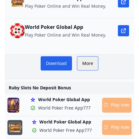
ruby slots no deposit bonus codes
ESPN Bet $100 Bonus Bets: Bet $10 and Get $100 Fast
BetMGM Bonus Money: Get Up to $1500 in Bonus Bets
Swift Casino Bonus Code Guide
How to Use Free Cash Bonus Code in 2026: Get Instan
Play Poker Online and Win Real Money.
FAQs
Online Poker Promotions Global Poker
Global Poker No Deposit Bonus Free Chips & Play Poke
What Is the BetMGM Bonus Code for $25?
Get a 100% up to $1500 bonus at WPT Global - PokerS
How to Get Your Promo Code Quickly: Simple Steps to
- YouTube
How to get bonus on BetMGM?
Payment Options at EVERYGAME Poker: Quick and Easy T
Betano: Marca de Apostas Esportivas e Cassino Online 
Global Poker Promo Code 2024 Welcome Bonus + All 
World Poker Global App
ruby slots
Extended Bet365 Bonus Code “DIMERS” unlocks $200 Bonu
Bet365 Bonus Code FORBES: Up To $1000 New Player P
ClubWPT Free Trial Code 2026: Get 14 Days VIP Access
WSOP Free Chips Promo Code 2026: Get 100K Chips Ins
BetMGM Promo Code and Bonus Offer
Play Poker Online and Win Real Money.
Vave Promo Code MAXBONUS - 100% bonus up to 1 B
Best Sportsbook Bonus Codes October 2024 - Top Pr
GET100: The PokerStars $100 Bonus Code You Need in
Play Ruby Fortune Free: Slots & Spins No Deposit!
BetMGM Bonus Code WAW100: Promo Details and App
What is the bonus code for BetMGM New Jersey?
Extended Bet365 Bonus Code “DIMERS” unlocks $200 Bo
Ruby Slots No Deposit Bonuses: Legit or Scam?
What is the $50 free bet on BetMGM?
Patrick “Egipton” Tardif Joins WPT Global Xuan Liu De
How to get free SC for Global poker?
ruby slots no deposit
ruby slots login
ruby slots
Bet365 Bonus Code FORBES: Up To $1000 New Player P
Free Welcome Bonus Bets June 2026: Top Sportsbooks 
Download
More
What is the BetMGM $158 promo code?
What is the BetMGM free bonus code?
BetMGM Bonus Code CVRBONUS1500 for $1500 Offer Oct
WPT Global Promo Code NEWBONUS - $3580 bonus p
Paulius Plausinaitis Wins GGMillion$ SHR for $315054
bonus
WPT Global’s Sunday Hyper PKO Showdown: Low Buy-I
- YouTube
- YouTube
50 Free Spins No Deposit (2024) Casino Bonuses
BetMGM Bonus Code NEWSWEEK1500: Get $1.5K First B
- YouTube
What is the WPT bonus code?
BetMGM Casino Bonus Code Oct. 2024 - COVERS1000
ruby slots no deposit bonus
ClubWPT Bonus Code - Subpoker.com
What is the BetMGM promo code for free money?
How to win at slots Tricks to improve your odds
Ruby Slots No Deposit Bonus
BetMGM NFL Week 1 Odds Report: Chiefs Jets Collect Mos
What is bonus code bet 365?
WPT World Championship 2023: The Ultimate Guide Pok
WPT Global Bonus Code & Promo Code 2024 + Sign Up O
World Poker Global App
What is the new user bonus in Global Poker?
Bet365 Bonus Code: Bet $5 Get $200 In Bonus Bets
FAQs
Online Poker Bonus Codes October 2024 - Top Deals
Play now
Golden Bounty Championship: Your Weekly Shot at $100
World Poker Free App777
bet365 Bonus Code 2024 Use SPORT30 For £30 Free Bets
The Thrilling Race for WPT Season 22 Player of the Year 
1xBet Promo Code 2026: Grab 400% Bonus Now!
ClubWPT Bonus Code - Subpoker.com
BetMGM Bonus Code For Existing Users BetMGM Existing
World Poker Global App
What is the WPT Global Casino bonus?
What is the BetMGM bonus code?
Sportingbet Promo Code - OCTOBER 2024 Bonus Code
Play now
Where is WPT Global legal
World Poker Free App777
How do you get $200 bonus on BetMGM?
- YouTube
Betty Wins Casino No-Deposit Bonus