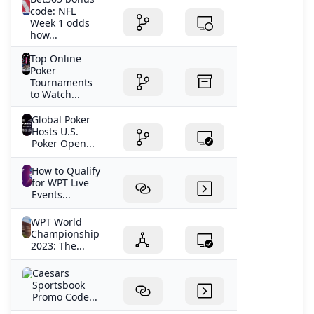
code: NFL
Week 1 odds
how...
Top Online
Poker
Tournaments
to Watch...
Global Poker
Hosts U.S.
Poker Open...
How to Qualify
for WPT Live
Events...
WPT World
Championship
2023: The...
Caesars
Sportsbook
Promo Code...