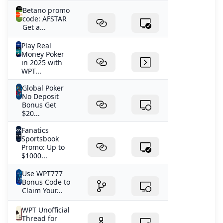
Betano promo
code: AFSTAR
Get a...
Play Real
Money Poker
in 2025 with
WPT...
Global Poker
No Deposit
Bonus Get
$20...
Fanatics
Sportsbook
Promo: Up to
$1000...
Use WPT777
Bonus Code to
Claim Your...
WPT Unofficial
Thread for