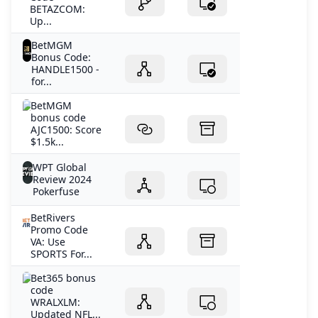
lobby alongside regular daily and weekly events. Daily
BETAZCOM:
MTTs are available in game types from no limit hold’em
Up...
to Short Deck (6+) hold’em and Pot limit Omaha (PLO) at
BetMGM
$2, $11, $25, $55, $75 and $109 buy-in levels.
Bonus Code:
Tournament types on offer vary in structure and speed:
HANDLE1500 -
there are Slow, Regular, Turbo and Hyper-Turbo
for...
tournaments, both full ring and short-handed. KO
BetMGM
(Bounty Hunter) and PKO (Progressive Bounty)
bonus code
tournaments are among the most popular, with the
AJC1500: Score
$1.5k...
bounty-winning format banking prize money for
eliminating players alongside the payouts from the
WPT Global
regular prize pool.Daily featured MTTs include the $550
Review 2024
Deepstack Turbo (satellites available), the $220
Pokerfuse
Progressive Bounties Turbo and the $25 Daily Deepstack
BetRivers
Turbo ($2,000 GTD). The globe-spanning ¥550 Golden
Promo Code
Weekly Tournament runs flights throughout the week to
VA: Use
suit all time zones. Tickets to this special weekly event -
SPORTS For...
with a guaranteed prize pool of ¥688k (over $100,000) -
Bet365 bonus
can be won in daily satellites (buy-in $25 or $55).The
code
Poker Heroes ClubLeading the way in the field of NFTs in
WRALXLM:
poker, WPT Global has teamed up with blockchain
Updated NFL...