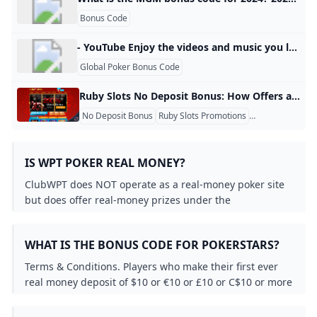
Get R50 Free on Easybet: No-Deposit Bonus Guide 2026
Betano promo code: AFSTAR Get a ₦200000 bonus in 202
Ruby Slots Bonus FAQ: Technical Validation and Settleme
How do I get $200 for free on BetMGM?
Bonus Code
Does global poker have an app?
Can you play for free on WPT?
What is bet365 bonus code?
ruby slots
বাংলাদেশ 2024 এর সেরা 10টি ক্যাসিনো-শীর্ষ ক্যাসিনো তে খেলুন এবং জিতুন
Online Poker Bonus Codes October 2024 - Top Deals
What are promotional codes and how do they work? B
- YouTube Enjoy the videos and music you love, upload original content, and share it all with friends, family, and the world on YouTube.
What are some famous roulette scandals and controvers
How to use bonus code on BetMGM?
Best Sportsbook Promotions and Bonuses - September 
What is the bonus code for WSOP poker?
Global Poker Bonus Code
- YouTube
Ruby Slots Casino Bonus codes
Unibet 10€ Bonus Guide – How to Grab Your Free Bet Qui
ruby slots
ruby slots no deposit bonus
BetMGM Virginia Bonus Code VFBBONUS: Up to $1500 in
BC Game Promo Code: styvip - $500 (Bonus Code Valid O
What is the best bonus code for WPT?
Ruby Slots No Deposit Bonus: How Offers and Terms Work Ruby Slots No Deposit Bonus: How Offers and Terms Work A Ruby Slots no deposit bonus may provide promotional credits or free spins without requiring an initial deposit. It can offer a way to explore selected games, but the reward is normally governed by eligibility rules, playthrough requirements, expiration periods, game restrictions, and possible cash-out limits. Current-offer notice: No-deposit promotions and coupon codes can change or expire. Confirm the live offer on the official Ruby Slots website before registering or playing.
BetMGM $1500 Bonus Explained: How It Works in 2026
$100 Off Temu Code 2026: ALF481705 Verified Working 
Bagaimana cara mendapatkan kode wargaming?
What is the $50 bonus at BetMGM?
What is the bonus code for BetMGM New Jersey?
ESPN BET Ohio Promo Code CINCY $1000 Bonus (October
No Deposit Bonus
Ruby Slots Promotions
Casino Bonus T
bet365 PA bonus code RGNEWS: Receive $200 bonus bets &
Global Poker - Overview News & Similar companies Zoo
bet365 Bonus Code Arizona: Claim $200 or $1k First Bet 
ruby slots login
Unlock WSOP Free Chips: Top Codes for 2026 Wins!
ruby slots no deposit bonus
ruby slots login
What is the Bet365 bonus code?
BetMGM USATODAY Bonus Code 2025: Claim $1500 + $15
🏈 2024 BetMGM Bonus Code: Bet $10 Get $200 $250 or 
What is the $50 free bet on BetMGM?
BetMGM Bonus Code WAW100: Enjoy Up To $1500 In Bon
Bet365 bonus code WRALXLM: Updated NFL offer scores
- YouTube
Best Sportsbook Promotions and Bonuses - September 
How do I claim $200 on BetMGM?
Bet365 Bonus Code 2024 - HANDLE For $1000 In Bonus B
IS WPT POKER REAL MONEY?
- YouTube
WPT Global Tournament Schedule 2025
How to win at slots Tricks to improve your odds
NewsDirect.com - Leading Newswire for Press release dis
What is the prize pool for WPT Prime Taiwan
How to get 1Win bonus code?
ruby slots
Betty Wins Casino No-Deposit Bonus
Top 5 Online Casinos of 2025: Where to Play and Win Big
ClubWPT does NOT operate as a real-money poker site
What is the new account bonus on Global Poker?
What is the free $20 code for global poker?
Bet365 bonus code: NFL Week 1 odds how to claim your b
WPT Global Poker Bonus & Review 2024 Gambling.com
What is the MGM promo code for 2024?
Grab Easybet R50 Promo Code Now – Free Bets Await!
Does Global Poker give free play?
but does offer real-money prizes under the
Best Online Casinos in Canada 🎖️ October 2024
How to get welcome bonus on BetMGM?
A Woman’s Guide to Selecting the Perfect Sex Toy
bet365 North Carolina bonus code CTNEWS: Bettors choic
How to get welcome bonus on BetMGM?
Real money game : How to play roulette
sweepstakes gaming model in eligible jurisdictions
Global Poker Review: Legal Online Play & Cash Prizes - W
- YouTube
Eligible Countries for EVERYGAME Poker: Join the Action
Can you win money on WPT online?
ruby slots no deposit bonus
How to get free money on BetMGM?
including 47 U.S. states Australia Canada France and
Global Poker Review: Legal Online Play & Cash Prizes - W
WPT Global ¥110 CN¥ Million Sunday Hyper PKO Showdo
PokerNews Cup Global Poker
- YouTube
Ruby Slots No Deposit Bonuses: Legit or Scam?
WHAT IS THE BONUS CODE FOR POKERSTARS?
Patrick “Egipton” Tardif Joins WPT Global Xuan Liu Deal 
PokerStars $100 Bonus Code: GET100 Explained
the United Kingdom.
Apa itu kode bonus?
How to get welcome bonus on BetMGM?
Global Poker Review 2024 Is Global Poker Legal To Play?
Join the 1x2 Contest competition - BonusCodes
How to get free 25 on BetMGM?
Get $1500 BetMGM Bonus in 2026: Step-by-Step Guide
What is the code for $10 free money on venmo?
Bet365 bonus code WRALXLM: Updated NFL offer scores
Terms & Conditions. Players who make their first ever
- YouTube
What is the bonus code for World Poker Tour?
ruby slots
50/100 WPT Global Cash - YouTube
FAQs
real money deposit of $10 or €10 or £10 or C$10 or more
What is the Bet365 bonus code?
Bet365 bonus code: $200 in bonus bets when you bet o
Will I receive a bonus if I register for WPT Global?
BetMGM Reload Bonus BetMGM Reload Bonus Code
What is the code for $10 free money on venmo?
Where Can You Play WPT Global? Supported Countries & 
using bonus code STARS600 can claim a bonus of up to
How to get free $200 on MGM?
BetMGM Bonus Code New York: Use EMPIRENY for $150
WPT Global Now Title Sponsor For Triton Poker Super Hig
Betty Wins Casino No-Deposit Bonus
BetMGM Bonus Code GRINDERS1500 - Get $1500 in Sport
$600 or €500 or £400 or C$600.
WPT Global ¥110 CN¥ Million Sunday Hyper PKO Showdo