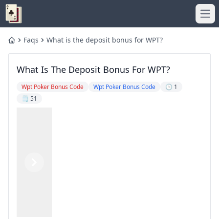
Ope
Faqs
What is the deposit bonus for WPT?
Home
ruby slots no deposit bonus codes
ruby slots no deposit bonus codes
What Is The Deposit Bonus For WPT?
How to Use Easybets Free R50 Bonus in South Africa
What is the bonus code for WSOP poker?
Who invented the game of roulette?
Payment Options at EVERYGAME Poker: Quick and Easy Tra
Wpt Poker Bonus Code
Wpt Poker Bonus Code
🕒 1
Play Ruby Fortune Free: Slots & Spins No Deposit!
What is the bonus code for BetMGM?
🗒️ 51
WPT Poker Bonus Code – EveryPoker.com
What is the BetMGM $158 promo code?
ruby slots login
What is the BetMGM bonus code?
What is the BetMGM bonus code match?
Best $1 Deposit Casinos NZ 2024: NZ$1 minimum depos
BC Game Promo Code: styvip - $500 (Bonus Code Valid Oct
- YouTube
How to get free SC in Global Poker?
Best Sportsbook Bonus Codes October 2024 - Top Promo 
How to Download Register and Master WPT Global: 2025 U
- YouTube
Which Countries Can Play WPTGlobal in 2024?
Global Poker No Deposit Bonus Get Free Chips upon Sign-
What is the $50 bonus on BetMGM?
Brazilian Rising Star Shocks Everyone by Winning Million-
What is bet365 bonus code?
Previous
Next
What Is the BetMGM 25 Code? How to Get $25 Bonus 
WPT Global Summer Festival Season 2024 Schedule
BetMGM Sportsbook Nevada Promo For New Users: Code A
Poker Promotion Poker Bonus Online Real Money Po
ruby slots review
ruby slots login
What is the bonus code for BetMGM USA Today?
Bet $50 Get $50! William Hill Sportsbook Promo Codes Spor
- YouTube
What is the WPT Global invite code for no deposit?
How to get bet365 bonus code?
How do you get $50 on BetMGM?