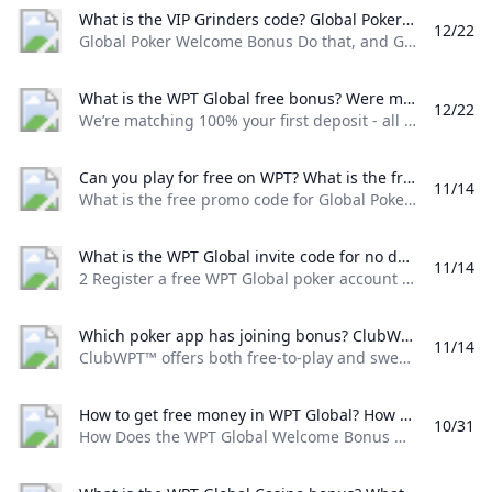
What is the VIP Grinders code? Global Poker Welcome Bonus Do that and Global Poker also gives you 30 FREE Sweeps Coins. Claim this offer by registering a new account clicking on GET COINS and then enter the promo code POKERNEWS85 in the Global Poker bonus code section to get your free sweeps coins.
12/22
Global Poker Welcome Bonus Do that, and Global Poker also gives you 30 FREE Sweeps Coins. Claim this offer by registering a new account, clicking on ‘GET COINS’ and then enter the promo code POKERNEWS85 in the Global Poker bonus code section to get your free sweeps coins.
What is the WPT Global free bonus? Were matching 100% your first deposit - all the way up to $1500 - when you join WPT Global and open your account with a deposit of at least $30. Our Welcome Package includes FREE poker tournament tickets Global Spins tickets and even tickets to our popular weekly Sunday Slam tournament.
12/22
We’re matching 100% your first deposit - all the way up to $1,500 - when you join WPT Global and open your account with a deposit of at least $30. Our Welcome Package includes FREE poker tournament tickets, Global Spins tickets and even tickets to our popular weekly Sunday Slam tournament.
Can you play for free on WPT? What is the free promo code for Global Poker? With the free promo code POKERNEWS youll receive 150000 Gold Coins for just $10 and get a FREE 30 Sweeps Coins on top! You can also log into your account daily and receive at least 1000 Gold Coins and 0.25 Sweeps Coins for free!
11/14
What is the free promo code for Global Poker? With the free promo code POKERNEWS, you’ll receive 150,000 Gold Coins for just $10, and get a FREE 30 Sweeps Coins on top! You can also log into your account daily and receive at least 1,000 Gold Coins and 0.25 Sweeps Coins for free!
What is the WPT Global invite code for no deposit? 2 Register a free WPT Global poker account with the bonus code PSVIP. 3 Complete the registration process and you will receive an exclusive free $5 ticket - no deposit needed.
11/14
2 Register a free WPT Global poker account with the bonus code “PSVIP”. 3 Complete the registration process and you will receive an exclusive free $5 ticket - no deposit needed.
Which poker app has joining bonus? ClubWPT™ offers both free-to-play and sweepstakes poker games. The sweepstakes tournaments available at ClubWPT award more than $200000 in cash & prizes every single month including over 350 seats to live WPT Championship events.
11/14
ClubWPT™ offers both free-to-play and sweepstakes poker games. The sweepstakes tournaments available at ClubWPT award more than $200,000 in cash & prizes every single month including over 350 seats to live WPT Championship events.
How to get free money in WPT Global? How Does the WPT Global Welcome Bonus Work? Players who make a first deposit of at least $20 will receive a 100% match bonus up to $1200. First deposits of at least $20 will also receive two free $5 tickets for WPT Passport satellites and two $5 tickets for Global Spins.
10/31
How Does the WPT Global Welcome Bonus Work? Players who make a first deposit of at least $20 will receive a 100% match bonus up to $1200. First deposits of at least $20 will also receive two free $5 tickets for WPT Passport satellites and two $5 tickets for Global Spins.