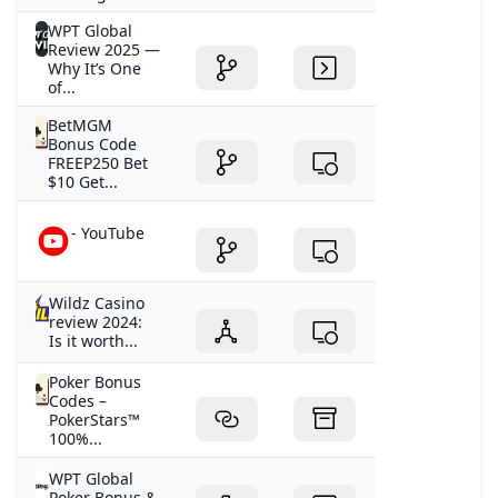
WPT Global Poker Review 2024 Include Traffic Games an
WPT Global
Global Poker Review & Rating - 2024 Play Poker & Slots
Review 2025 —
Why It’s One
What is the code for $10 free money on venmo?
of...
BetMGM
Bonus Code
FREEP250 Bet
$10 Get...
- YouTube
Wildz Casino
review 2024:
Is it worth...
Poker Bonus
Codes –
PokerStars™
100%...
WPT Global
Poker Bonus &