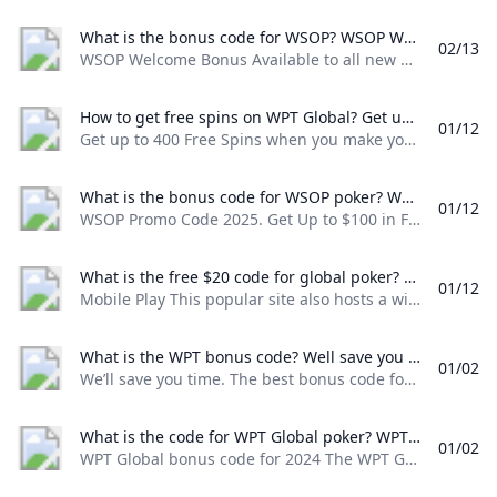
- YouTube
How to get $1000 on BetMGM?
Acebet Promo Code 2026
Ruby Slots No Deposit
How do I get a bonus code for 1Win?
What is the bonus code for WSOP? WSOP Welcome Bonus Available to all new players you can claim this 100% free bonus just by using our PokerNews bonus code POKERNEWS on sign-up.
- YouTube
02/13
Ruby Slots Review: Bonuses Games Banking and Safety Ch
Winamax 2025 Bonus Codes: Grab €360 Free Bets Now!
WSOP Welcome Bonus Available to all new players, you can claim this 100% free bonus just by using our PokerNews bonus code ‘POKERNEWS’ on sign-up.
When and why was the double zero added to the America
Where Can You Play WPT Global? Supported Countries & Pl
- YouTube
Bonus Codes
Which Countries Can Play WPTGlobal in 2024?
WPT Unofficial Thread for WPT Poker - Page 2 - Online Pok
How to get free spins on WPT Global? Get up to 400 Free Spins when you make your very first deposit and enjoy all your favorite casino games of WPT® Global. Complete your registration make your deposit and the Free Spins are all yours … the more you deposit the more Free Spins come your way!
01/12
Get up to 400 Free Spins when you make your very first deposit and enjoy all your favorite casino games of WPT® Global. Complete your registration, make your deposit and the Free Spins are all yours … the more you deposit, the more Free Spins come your way!
What is the bonus code for WSOP poker? WSOP Promo Code 2025. Get Up to $100 in Free Play 100% up to $1000 Deposit Match + Daily Spins!
01/12
WSOP Promo Code 2025. Get Up to $100 in Free Play, 100% up to $1,000 Deposit Match + Daily Spins!
What is the free $20 code for global poker? Mobile Play This popular site also hosts a wide range of slots and virtual table games including blackjack Caribbean Poker and Casino Holdem. The welcome bonus—which requires the Global Poker promo code FLUSH—saves new players $20 on a purchase of 150000 Gold Coins.27 thg 11 2024
01/12
Mobile Play This popular site also hosts a wide range of slots and virtual table games, including blackjack, Caribbean Poker, and Casino Hold’em. The welcome bonus—which requires the Global Poker promo code FLUSH—saves new players $20 on a purchase of 150,000 Gold Coins.27 thg 11, 2024
What is the WPT bonus code? Well save you time. The best bonus code for WPT Global is WPDEALS. By entering the bonus code players will get a welcome bonus of 100% up to $1500 on the first deposit. 100% deposit match 2 free $5 MTT tickets and 5 x $1 Global Spins tickets.
01/02
We’ll save you time. The best bonus code for WPT Global is WPT777. By entering the bonus code, players will get a welcome bonus of 100% up to $1,500 on the first deposit. 100% deposit match, 2 free $5 MTT tickets, and 5 x $1 Global Spins tickets.
What is the code for WPT Global poker? WPT Global bonus code for 2024 The WPT Global promo code for 2024 is SMPBONUS. By using the code new players can get a 100% welcome bonus up to $1500 to kickstart their poker journey. This means that for every dollar you deposit you get another dollar in extra funds!
01/02
WPT Global bonus code for 2024 The WPT Global promo code for 2024 is WPT123. By using the code, new players can get a 100% welcome bonus up to $1,500 to kickstart their poker journey. This means that for every dollar you deposit, you get another dollar in extra funds!