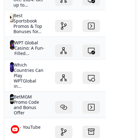
up to...
Best
Sportsbook
Promos & Top
Bonuses for...
WPT Global
Casino: A Fun-
Filled...
Which
Countries Can
Play
WPTGlobal
in...
BetMGM
Promo Code
and Bonus
Offer
- YouTube