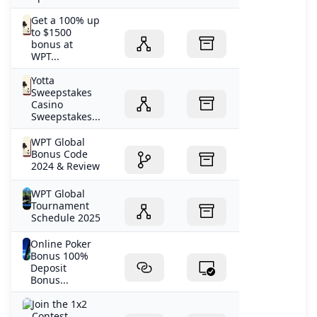
developer GAMAVRS to build the future of the game in
Get a 100% up
the metaverse. The Poker Heroes Club opens its doors
to $1500
in the virtual (and real) world to owners of 9,999 NFT
bonus at
WPT...
avatars; ownership brings with it unique perks open
only to members – in addition to their avatars being
Yotta
playable in-game on the WPT Global app. Perks depend
Sweepstakes
Casino
on the rarity of the NFT avatar (they are divided into
Sweepstakes...
Humans, Cyborgs and Gods) and include:- Access to
special online events Entry to the exclusive “Members
WPT Global
Only Club” Invitations to VIP events at WPT Live stops
Bonus Code
2024 & Review
Private Discord channel The chance to play legendary DJ
(and WPT Ambassador) Steve Aoki at Celebrity Tables
WPT Global
Other Features- Emojis for fun, interactive self-
Tournament
expression in-game A range of highly detailed avatars
Schedule 2025
and table themes Coming soon: WPT Global will reward
Online Poker
players for contribution to engagement and
Bonus 100%
entertainment with an innovative new loyalty system
Deposit
designed to keep games fun and fair. Redistribution of
Bonus...
rake (which will vary according to game stake and the
Join the 1x2
number of players at tables as well as their overall
Contest