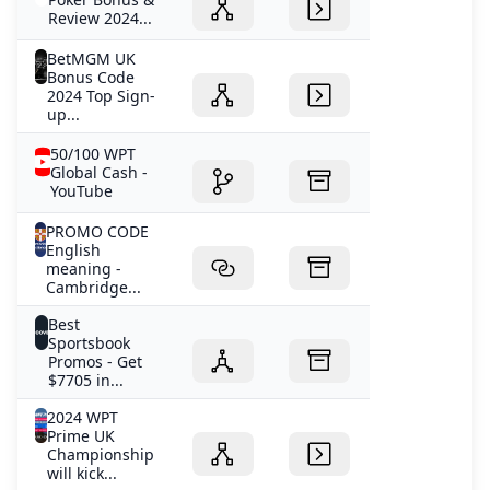
Review 2024...
BetMGM UK
Bonus Code
2024 Top Sign-
up...
50/100 WPT
Global Cash -
YouTube
PROMO CODE
English
meaning -
Cambridge...
Best
Sportsbook
Promos - Get
$7705 in...
2024 WPT
Prime UK
Championship
will kick...