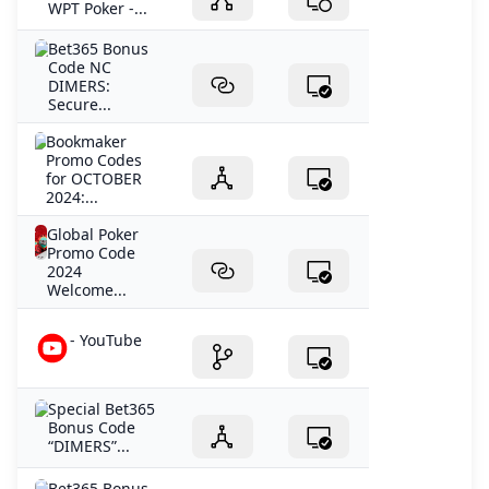
WPT Poker -...
Bet365 Bonus
Code NC
DIMERS:
Secure...
Bookmaker
Promo Codes
for OCTOBER
2024:...
Global Poker
Promo Code
2024
Welcome...
- YouTube
Special Bet365
Bonus Code
“DIMERS”...
Bet365 Bonus