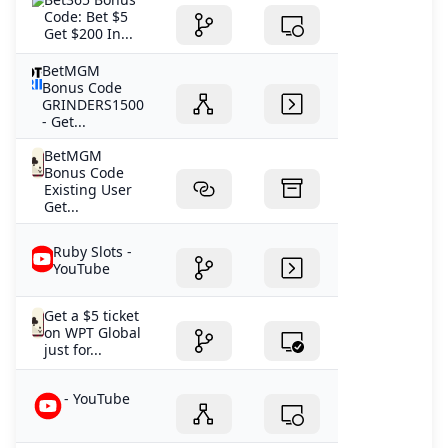
Code: Bet $5
Get $200 In...
BetMGM
Bonus Code
GRINDERS1500
- Get...
BetMGM
Bonus Code
Existing User
Get...
Ruby Slots -
YouTube
Get a $5 ticket
on WPT Global
just for...
- YouTube