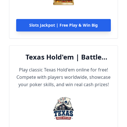
Slots Jackpot | Free Play & Win Big
Texas Hold'em | Battle
Online
Play classic Texas Hold'em online for free!
Compete with players worldwide, showcase
your poker skills, and win real cash prizes!