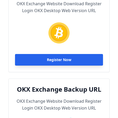
OKX Exchange Website Download Register
Login OKX Desktop Web Version URL
Register Now
OKX Exchange Backup URL
OKX Exchange Website Download Register
Login OKX Desktop Web Version URL