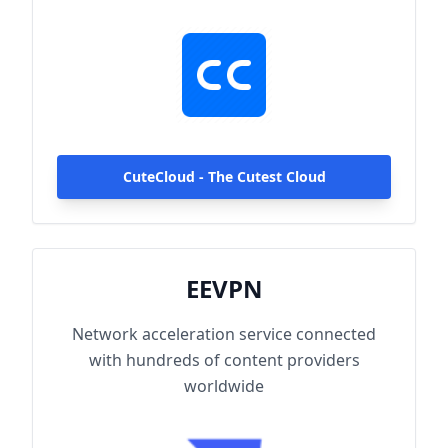
hundreds of content providers worldwide.
With up to 2000Mbps single-line access
capacity and 1000+ high-speed servers
globally, enjoy fast and stable connections
anytime, anywhere.
CuteCloud - The Cutest Cloud
EEVPN
Network acceleration service connected
with hundreds of content providers
worldwide