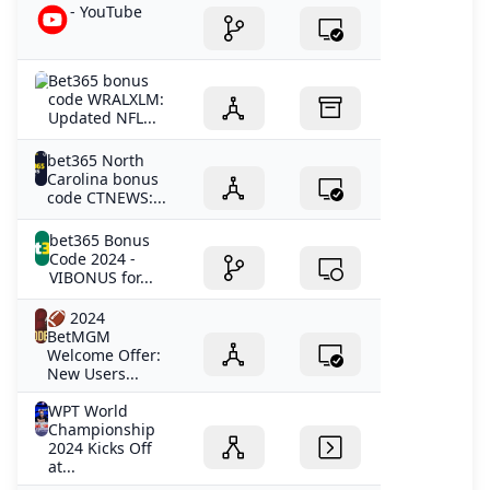
- YouTube
Bet365 bonus
code WRALXLM:
Updated NFL...
bet365 North
Carolina bonus
code CTNEWS:...
bet365 Bonus
Code 2024 -
VIBONUS for...
🏈 2024
BetMGM
Welcome Offer:
New Users...
WPT World
Championship
2024 Kicks Off
at...