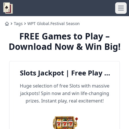
Ope
Tags
WPT Global.Festival Season
Home
FREE Games to Play –
Download Now & Win Big!
Slots Jackpot | Free Play &
Win Big
Huge selection of free Slots with massive
jackpots! Spin now and win life-changing
prizes. Instant play, real excitement!