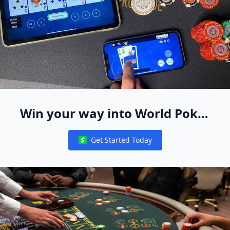
Eligible Countries for EVERYGAME Poker: Join the Action w
bet365 Bonus Code: use sign up code SPRT365 (Oct 2024)
bet365 Bonus Code 2024 - VIBONUS for $1000 Offer in Oct
Win your way into World Poker
Free App Live Events Worldwide
ruby slots
- YouTube
Get Started Today
Notifications
BetMGM Kansas Bonus Code BETKSBONUS: Get $1500
bet365 Bonus Code: use sign up code SPRT365 (Oct 20
ruby slots no deposit bonus codes
ruby slots review
ruby slots no deposit bonus codes
ruby slots no deposit bonus
ruby slots
ruby slots review
BetMGM bonus codes: Choose from 2 offers in most st
What is the origin of the name Roulette?
Is WPT poker real money?
How do I get my BetMGM bonus?
What Countries Are Restricted on WPT Global?
What is the $1000 deposit bonus on DraftKings?
Bagaimana cara mendapatkan kode bonus di freecash?
Free spins casino FAQs
BetMGM Kansas Bonus Code BETKSBONUS: Get $1500 Pr
BetMGM Bonus Code NEWSWEEK1500: Get $1.5K First Bet O
Bet365 Bonus Code 2024 - HANDLE For $1000 In Bonus Bet
Apa itu promocional code?
Can you win money on WPT online?
Who Has Free Bonus Bets? Top Sportsbook Offers June 202
Promotion – ClubWPT – Play Poker Online To Win Cash 
What is the $50 bonus on BetMGM?
NEW BONUS CODE Drakensang Online EN
BetMGM Bonus Code VEGAS250: Bet $10 Get $250 for Octo
Earn a 200 Bonus Bet: Practical Promo Guide
Ruby Slots No Deposit Bonuses: Legit or Scam?
bet365 Bonus Code: Use SBDXLM for $200 in Bonus Bets (Oc
- YouTube
WPT Pokerのボーナスコードは？
Bet365 Bonus Code 2024 - HANDLE For $1000 In Bonus Bet
Betting Promotions: The 27 Best Promo Codes (October 20
- YouTube
What is the global poker bonus code for free sweeps coins
What is the bonus code for bet 365 2024?
BetMGM Maryland Bonus Code BETMDCOM: $1500 in B