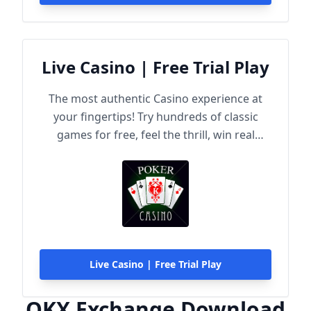
Live Casino | Free Trial Play
The most authentic Casino experience at
your fingertips! Try hundreds of classic
games for free, feel the thrill, win real
rewards!
Live Casino | Free Trial Play
OKX Exchange Download