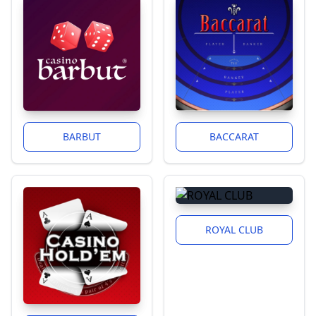
BARBUT
BACCARAT
ROYAL CLUB