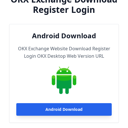
Register Login
Android Download
OKX Exchange Website Download Register
Login OKX Desktop Web Version URL
Android Download