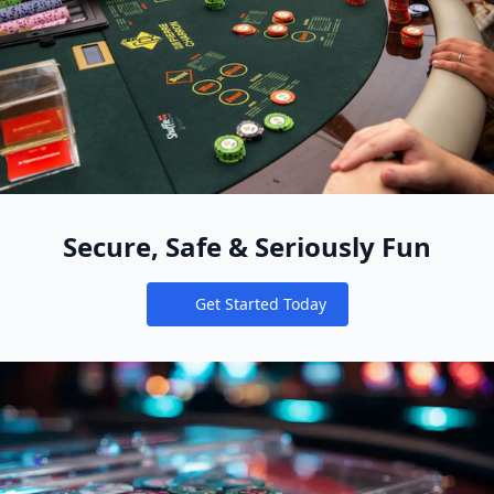
Who Has Free Bonus Bets? Top Sportsbook Offers June 202
Claim BetMGM’s $1500 First Bet Refund Bonus Now
How to Get $200 Bonus Bets on bet365
How do you get $50 on BetMGM?
Best Sportsbook Promos - Get $7705 in Bonuses for Oct. 2
What is the origin of the name Roulette?
How do I get a bonus code for GGPoker?
How do you get $50 on BetMGM?
How do you get free Gold Coins on global poker?
WPT Account Recovery Guide
How has technology influenced the game of roulette?
What is the bonus code for BetMGM USA Today?
WPT All In – ClubWPT – Play Poker Online To Win Cash & Pri
Bagaimana cara mendapatkan kode bonus di freecash
How to Use Easybets Free R50 Bonus in South Africa
Slots of Vegas $300 Free Chip: Legit or Scam? (2026 Truth)
Global Poker Review: Legal Online Play & Cash Prizes - Wag
ClubWPT Bonus Code - Subpoker.com
Global Poker Poker Wiki Fandom
BetMGM Bonus Code VEGAS250: Bet $10 Get $250 for Octo
ruby slots no deposit bonus
BetMGM NFL Week 1 Odds Report: Chiefs Jets Collect Most 
BetMGM Promo Code and Bonus Offer
WPT® Global Fall Festival Features Three WPT Championsh
What is the $50 free bet on BetMGM?
What is the BetMGM bonus code?
What is the bonus code for GG poker?
How do I get my BetMGM bonus?
Free Bonus Bet Guide: Where to Find It
Global Poker Review And Bonus Code (Is It Legit?)
Winamax 2025 Bonus Codes: Grab €360 Free Bets Now!
Bagaimana cara mendapatkan kode bonus di freecash?
Bonus Code for BetMGM: ROCKYBET - Get $1500 Promo 20
WPT Pokerのボーナスコードは？
What is TP in WPT poker?
What is the code for WPT Global poker?
Bet365 bonus code: NFL Week 1 odds how to claim your bon
How to get free SC in Global Poker?
Get a 100% up to $1500 bonus at WPT Global - PokerStrat
Is Global Poker Real Money?
BetMGM Ohio Bonus Code BETOHCOM: Get $1500 in Bonus
Hard Rock Bet Florida Promo: Claim $100 Today
ruby slots no deposit bonus codes
ruby slots login
ruby slots no deposit bonus codes
ruby slots login
ruby slots no deposit bonus codes
ruby slots no deposit bonus codes
How to get free SC for Global poker?
WPT Global Bonus Code 2024 & Review
WPT Poker Buy-Ins: What to Expect in 2026
- YouTube
What is the BetMGM free money promo code?
Winport Casino No Deposit Bonus: How It Works Codes & T
BetMGM Bonus Code VEGAS250: Bet $10 Get $250 for Octo
Best Poker Site for Real Money 2025 — Why WPT Globa
300FREE No Deposit Bonus Codes 2024 #1
BetMGM Promo Code: FORBES (Up To $1500 Bonus Bet) – Oc
How do you get $50 on BetMGM?
How to get free $200 for MGM?
How do you get $200 bonus on BetMGM?
Swift Casino Bonus Code Guide
WPT Poker Buy-Ins: What to Expect in 2026
Secure, Safe & Seriously Fun
What is the WPT Global invite code for no deposit?
What is the $50 bonus on BetMGM?
What is the origin of the name Roulette?
How to redeem a code in World of Warships?
James Obst Wins WPT Australia Championship win AUD $5
ESPN BET Promo Code: Up to $1500 in bonuses 2024
Best Sportsbook Promos - Get $7705 in Sign-Up Bonus
How to get free SC for Global poker?
How do you get GG bonus in poker?
BetMGM UK Bonus Code 2024 Top Sign-up Offer for Octob
Does Global Poker give free play?
WPT Global Casino: A Fun-Filled Adventure
Bet265 Bonus Code 2026: The Truth About Free Bets
- YouTube
Global Poker - Get 40 FREE Sweeps Coins w/ Code ODDS
What Countries Are Restricted on WPT Global?
Play Online Poker on Android: The 2025 Guide
What is the bonus code for BetMGM USA Today?
Special Bet365 Bonus Code “DIMERS” unlocks $200 Bonus Be
How to Get Free $200 on BetMGM Sportsbook in 2025
Get Started Today
What is the BetMGM free money promo code?
Notifications
BetMGM Ohio Bonus Code BETOHCOM: Get $1500 in Bonus
BetMGM Kansas Bonus Code BETKSBONUS: Get $1500 Pr
What is the bonus code in Bet365?
ESPN BET Promo Code: Up to $1500 in bonuses 2024
BetMGM Bonus Code ROTOWIRE250 - Bet $10 Get $250 Bon
Ulta Coupons Promo Code Coupon Code Ulta Beauty
How do you get $200 bonus on BetMGM?
How to Get Free $200 on BetMGM Sportsbook in 2025
Global Poker Review Is Global Poker Legit or a Scam?
Caesars Maryland Promo Code BETMD1000: $1K First Bet 
Bet365 Bonus Code NC DIMERS: Secure $200+ sports bettin
Betway Registration Code 2026
BetMGM bonus codes: Choose from 2 offers in most states
Get The ESPN BET Promo Code BOOKIES & Refer A Friend 
How to get $1000 on BetMGM?
Meet the Final Table of the 2024 EPT Barcelona Main Event
Scratchful Sweepstakes Bonus Top Promo Code & Sign Up 
BetMGM Michigan Bonus Code SBWIRE – Get $1500 Promo 
Play Ruby Fortune Free: Slots & Spins No Deposit!
How do I get $200 on bet365?
Can you win money on WPT online?
BetMGM Bonus Code SBWIRE Get $1500 First-Bet Promo fo
37 New No Deposit Bonus Codes For Oct 2024 Updated Dai
Get The ESPN BET Promo Code BOOKIES & Refer A Friend 
- YouTube
Does Global Poker have a daily bonus?
ESPN BET Massachusetts Promo Code TELEGRAM $1000 1st
How to get free $200 for MGM?
BetMGM Bonus Code VEGAS250: Bet $10 Get $250 for Octo
What is a bonus code?
Special Bet365 Bonus Code “DIMERS” unlocks $200 Bonus Be