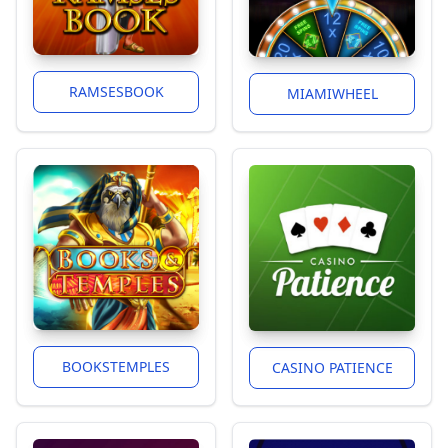
RAMSESBOOK
MIAMIWHEEL
BOOKSTEMPLES
CASINO PATIENCE