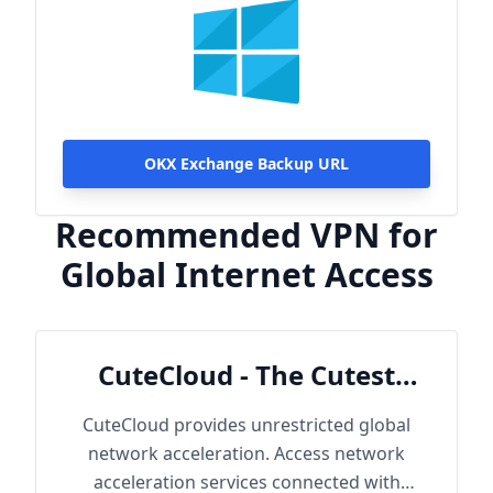
OKX Exchange Backup URL
Recommended VPN for
Global Internet Access
CuteCloud - The Cutest
Cloud
CuteCloud provides unrestricted global
network acceleration. Access network
acceleration services connected with