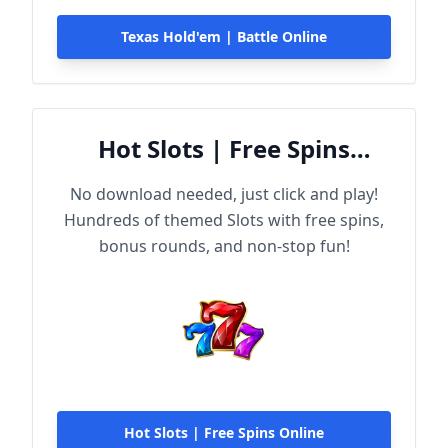
Texas Hold'em | Battle Online
Hot Slots | Free Spins
Online
No download needed, just click and play!
Hundreds of themed Slots with free spins,
bonus rounds, and non-stop fun!
Hot Slots | Free Spins Online