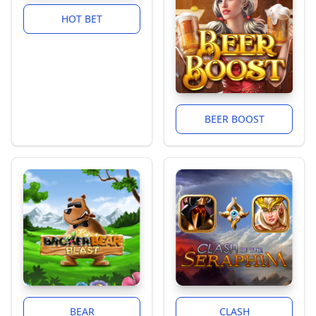
ruby slots
The Andrew Neeme WPT World Championship Bounty on C
What is the BetMGM promo 1000?
Grab WPT Globals $3000 Welcome Bonus Now!
Roobet No Deposit Bonus Code 2024 “HELLAGO” - Get up 
How to get free money on Global Poker?
How to bet Brazils Copa America odds + best sports be
BetMGM Bonus Code FREEP250 Bet $10 Get $250 Promo 
Does Global Poker give free play?
The Daily Prime Tournaments from WPT Global
bet365 Bonus Code 2024 - VIBONUS for $1000 Offer in O
Promo Code — Marvel Contest of Champions
How to Get $200 in Bet365 Bonus Bets
WPT Global Poker Review 2024 Include Traffic Games an
Global Poker No Deposit Bonus Free Chips & Play Poker 
Patrick “Egipton” Tardif Joins WPT Global Xuan Liu Deal 
WPT Account Recovery Guide
BetMGM Arizona Bonus Code BETAZCOM: Up to $1500 in
What is the bonus code for WPT poker club?
2024 WPT Prime UK Championship will kick off on Septe
- YouTube
No Deposit Free Spins at WPT Global – Play Without Spe
bet365 Bonus Code Guide
bet365 Bonus Code: Use SBDXLM for $200 in Bonus Bets (
What is the bonus code for bet 365 2024?
What is the VIP Grinders code?
Ruby Slots Casino No Deposit Bonus Codes 2024 #1
- YouTube
Best Sportsbook Bonus Codes October 2024 - Top Prom
bet365 Bonus Code Kentucky BETKY: $1K 1st Bet or $20
What is the bonus code in Bet365?
WPTで友達を招待するにはどうすればいいですか？
Extended Bet365 Bonus Code “DIMERS” unlocks $200 Bonu
Is Online Poker Legal In Brazil?
What is the best bonus code for WPT?
Scratchful Sweepstakes Bonus Top Promo Code & Sign U
Dimana menebus kode world of warships?
NYRA Bets - New Member Sign Up Bonus
Are there any bonus codes for BetMGM?
HOT BET
WPT Poker Buy-Ins: What to Expect in 2026
WPT World Championship 2023: The Ultimate Guide Pok
BetMGM bonus code AJC1500: Score $1.5k bet offer for 
ESPN BET Promo Code: “DIME” for $1000 Bonus (Oct. 202
Apa itu promocional code?
How to Claim a Bet Bonus in 2026: Step-by-Step Guide
What is the free money code for BetMGM?
Free Bonus Bets 2026: Get $9700+ in Sportsbook Promos
- YouTube
What is the BetMGM bonus code?
What is the $1000 deposit bonus on DraftKings?
Does BetMGM give you $1000?
Bonus Codes Drakensang Online Wiki Fandom
Bookmaker Promo Codes for OCTOBER 2024: Sportsboo
How do I get $200 on bet365?
Poker Social Casino Review 2024 - Use Code PLAYPOKER
What Is a $25 Bonus Bet? The Ultimate 2026 Guide (Win R
BetMGM Bonus Code: LABSNEWS1600 Delivers 20% Deposit
What is the BetMGM promo 1000?
What is the $50 bonus at BetMGM?
What is the bonus code for bet 365 2024?
Easybet R50 Promo Code
What is the bonus code for Freecash?
Global Poker Review and Bonus Offers for 2024
BetMGM Maryland Bonus Code BETMDBG200: Bet $10 Ge
Global Poker Hosts U.S. Poker Open Online Starting Aug
WPT Global Tournament Schedule 2025
WPT Online Tournament Login Guide 2024
Global Poker Casino Review Free No Deposit Bonus Code
How do you get $1000 on BetMGM?
What are promotional codes and how do they work? B
What is the bonus code for WSOP poker?
Bet365 Bonus Code - October 2024
What is the bonus code for PokerStars?
NewsDirect.com - Leading Newswire for Press release dis
WPT World Championship 2023: The Ultimate Guide Pok
Easybet R50 Promo Code
What is the bonus code for BetMGM NJ?
Unlock Your $600 GGPoker Bonus Today
How did the introduction of online casinos impact the ga
WPT Poker Deposit Bonus Guide
Can I Play GGPoker in the US?
- YouTube
BetMGM Kansas Bonus Code BETKSBONUS: Get $1500 P
What are WPT Global Satellites?
What is the BetMGM free money promo code?
What is Hyper Dash in WPT Global?Dive into Quick Thrilli
BetMGM Bonus Code For Existing Users BetMGM Existing
How to Get 30 Free Bets
Are there bonus codes for global poker?
bet365 Bonus Code: Use SBDXLM for $200 in Bonus Bets (
How to Use Your $10 Bonus Bet on Bet365 (Step by Step)
BetMGM Bonus Code Existing User Get $25 on the House
What are WPT Global Cash Games in brazil?
Stake Bonus Code October 2024 - Use XLPROMO to claim
How to Get Your Promo Code Quickly: Simple Steps to S
- YouTube
No Deposit Free Spins at WPT Global – Play Without Spe
BetMGM Bonus Code CVRBONUS1500 for $1500 Offer Oct
NYRA Bets - New Member Sign Up Bonus
BetMGM Bonus Code USATODAY250 Bet $10 Get $250 for
BetMGM Bonus Code CVRBONUS1500 for $1500 Offer Oct
What is the bonus code for GGPoker Daniel?
Best Sportsbook Promotions and Bonuses - September 
🏈 2024 BetMGM Bonus Code: Bet $10 Get $200 $250 or 
Top No Deposit Bonus Casinos in 2025: Play and Win Wi
Ruby Slots Bonus FAQ: Auditing Playthrough Metrics and
What is the global poker bonus code for free sweeps coi
ESPN BET promo codes and more
BetMGM bonus code AJC1500: Score $1.5k bet offer for 
Ruby Casino Winning Strategies
- YouTube
Cory Zeidman Pleads Guilty to Sports Betting Fraud Sch
NYRA Bets - New Member Sign Up Bonus
Bet $50 Get $50! William Hill Sportsbook Promo Codes Sp
Best $1 Deposit Casinos NZ 2024: NZ$1 minimum deposit 
How to get $200 bonus on BetMGM?
ruby slots
ruby slots
ruby slots login
ruby slots no deposit bonus codes
ruby slots no deposit bonus
ruby slots no deposit bonus
ruby slots no deposit bonus
ruby slots review
ruby slots
ruby slots login
ruby slots no deposit bonus codes
ruby slots no deposit bonus codes
ruby slots no deposit bonus
ruby slots login
ruby slots no deposit bonus
ruby slots login
ruby slots
ruby slots no deposit bonus codes
ruby slots login
ruby slots no deposit bonus
ruby slots review
ruby slots no deposit bonus codes
ruby slots review
ruby slots
ruby slots review
ruby slots
ruby slots review
ruby slots review
ruby slots review
ruby slots review
ruby slots review
ruby slots review
ruby slots no deposit bonus codes
ruby slots login
ruby slots login
ruby slots review
ruby slots
Ruby Slots Bonus FAQ: Auditing Playthrough Metrics and
Top Online Casinos With No-Deposit Bonus 2026 - $25 Fr
Top 10 Online Casino Bonuses and Promotions 2024
Global Poker Review: Legal Online Play & Cash Prizes - W
- YouTube
bet365 Bonus Code 2024 - $1000 with VIBONUS October 
5 Free Spins No Deposit NZ 🎖️ October 2024
BetMGM Promo Code Bonus Offers & Odds: Super Bowl 58
- YouTube
BetMGM Kentucky Bonus Code BETKYCOM: Claim $1500
BetMGM Bonus Code SBWIRE Get $1500 First-Bet Promo 
What is the BetMGM $158 promo code?
Ruby Slots No Deposit Bonus Codes 2025 – $100 & $300 F
Global Poker Review - Bonus Code & Payment Methods.
Best Sportsbook Promos & Top Bonuses October 2024
What is the BetMGM bonus code match?
- YouTube
Bonus Codes for Free Bets Explained
Clubspoker Social Casino Bonus Code Get Clubspokers 
BetMGM Bonus Code BOOKIES: Claim Up To $1500 In Bon
Does Global Poker have a daily bonus?
Top Online Poker Tournaments to Watch and Play in 202
Bonus Code - Official CrossCode Wiki
How to get MGM $1000 bonus?
Is Online Poker Legal In Brazil?
How to get free money on BetMGM?
What is the new user bonus in Global Poker?
Online Casino Welcome Bonus No Deposit 2025
Bet365 Bonus Code WEEK365: Claim $200 Bonus or $1K Fi
What is a bonus code?
Meet the Final Table of the 2024 EPT Barcelona Main Eve
Real money game : How to play roulette
WPT Global Review 2025 — Why It’s One of the Best Onlin
Free Spins on Slots - Get Free Spins Bonuses at Online C
11 best poker apps and games for Android
How to get free money on BetMGM no deposit?
What Is the BetMGM 25 Code? How to Get $25 Bonus To
What is the code for WPT Global poker?
What is the future of the game of roulette?
BetOnline Free Code 2026: Claim FREE250 & 100 Free Spi
Is there a bonus code for BetMGM?
What is the bonus code for WSOP?
What is the bonus code for BetMGM USA Today?
WPT Global Account Review
Is there sign-up bonus for WPT Global Brazil new players
How to download WPTGO and Get Started
How to get free $200 for MGM?
What is the free bonus code for global poker?
How to get bet365 bonus?
Can you play for free on WPT?
WPT Pokerのボーナスコードは？
PrizePicks Promo Code Daily Fantasy Sports Promo Code
How do I get a bonus code for GGPoker?
Get $200 Free on bet365 in 2026: Bet $5 Bonus Guide
Bet365 bonus code: NFL Week 1 odds how to claim your b
FAQs
BetRivers Promo Code VA: Use SPORTS For $500 2nd Cha
Global Poker Review Play Legal Poker in US PokerNews
Global Poker Bonus: Claim Your Sweepstake Casino Rew
BetMGM Bonus Code Existing User Get $25 on the House
How To Connect Facebook Account With WSOP App?
How to get the BetMGM bonus?
BetMGM Bonus Code NEWSWEEK1500: Get $1.5K First Bet
Online Poker Promotions Global Poker
Does BetMGM have a promo?
WPT Global Bonus Terms: Cashing In Made Simple
What is the bonus code for World Poker Tour?
What is the $50 bonus at BetMGM?
bet365 Bonus Code 2024 Use SPORT30 For £30 Free Bets
How to get free $200 for MGM?
WPT Global New Tips : Sportsbook NFL Week 6 Betting P
What is the $50 free bet on BetMGM?
Apa kode bonusnya?
- YouTube
What is Hyper Dash in WPT Global?Dive into Quick Thrilli
What is the bonus code for free cash App?
BetMGM Ohio Bonus Code CINCY Get $1500 in Bonus Bets
Ruby Slots Guide: Games Bonuses Banking and Account 
Winamax Bonus Code Guide 2026: How to Claim Your P
Ruby Slots - YouTube
Get a 100% up to $1500 bonus at WPT Global - PokerStr
BetMGM Bonus Code NEWSWEEK1500: NFL Returns This W
BetMGM bonus codes: Choose from 2 offers in most stat
2024-2025 WPT Asia Pacific Schedule
bet365 Bonus Code 2024 - $1000 with VIBONUS October 
WPT Global promo code NEWBONUS - How to get up to 
Ruby Slots Bonus FAQ: Auditing Playthrough Metrics and
How do I get $200 on bet365?
BetMGM Promo Code Bonus Offers & Odds: Super Bowl 58
What is the global poker bonus code for free sweeps coi
Bet365 Bonus Code FORBES: Up To $1000 New Player Pro
- YouTube
No-Deposit Casino Bonuses 2026: Quick Guide to Free Pl
- YouTube
Best WPT Global Bonus Code 2024 – $1500 Bonus and $287
What is the best bonus code for WPT?
BetMGM Bonus Code Existing User Get $25 on the House
Best BetMGM Bonus Code Today - OddsShopper
Global Poker Casino Review Free No Deposit Bonus Code
Global Poker No Deposit Bonus Get Free Chips upon Sig
BetMGM Bonus Code SHNEWS1600: Get 20% Deposit Match; 
Bonus Code - Official CrossCode Wiki
BetMGM Bonus Code: HANDLE1500 - for $1500 in Bonus B
What is the global poker bonus code for free sweeps coi
WPT Account Recovery Guide
GGPoker Bonus Code: Get up to $600 or $100 in Reward
Swift Casino Bonus Code Guide
What is the MGM promo code for 2024?
How To Connect Facebook Account With WSOP App?
Bet365 bonus code WRALXLM: Updated NFL offer scores
How to Get the BetMGM $1500 Bonus
- YouTube
BetMGM Bonus Code 2024: GAMBLINGCOM BetMGM Pr
How do I get MGM $1000 free bet?
BEER BOOST
BetMGM bonus code AJC1500: Score $1.5k bet offer for 
BetMGM Bonus Code CVRBONUS1500 for $1500 Offer Oct
Best BetMGM Bonus Code Today - OddsShopper
What is the bonus code for GG poker?
- YouTube
ClubWPT Bonus Code WPT Poker Club
$100 Deposit Bonus Explained: How It Works Types & W
Top No Deposit Bonus Casinos in 2025: Play and Win Wi
Stake.com Promo Code: GLSTAKE - ₹100000 Bonus Goal.c
BetMGM Bonus Code VEGAS250: Bet $10 Get $250 for Oc
🏈 2024 BetMGM Welcome Offer: New Users Bet $10 & G
What Countries Are Restricted on WPT Global?
Whats the bonus code for bet365?
Poker Bonus Codes – PokerStars™ 100% Deposit Bonus
BetMGM Bonus Code ROCKYBET: Claim $1500 in Bonus Be
What is the bonus code for BetMGM NJ?
What is the BetMGM promo code for free money?
Do you know WPTGO online poker game
Global Poker Review and Bonus Offers for 2024
What is the MGM promo code for 2024?
Bonus and Invite Codes: What They Are and How... World 
What is the new account bonus on Global Poker?
What is the $50 bonus on BetMGM?
Bet365 Bonus Code FORBES: Up To $1000 New Player Pro
🏈 2024 BetMGM Welcome Offer: New Users Bet $10 & G
$100/200/400 Cash on WPT Global! - YouTube
Discord Competition Heats Up: Join the Action!
Nine Casino Promo Code Oct 2024 100% up to €150 + 150
Which Countries Can Play WPTGlobal in 2024?
Best BetMGM Bonus Code Today - OddsShopper
$100/200/400 Cash on WPT Global! - YouTube
Fanatics Sportsbook Promo: Up to $1000 in Bonus Bets
Unlock Your $600 GGPoker Bonus Today
What Is the BetMGM Bonus Code for $25?
What is TP in WPT poker?
▷ Global Poker Promo Code October 2024 Latest Sign-up
Global Poker Bonus Code 🎖️ Use ODDS For 40 FREE Swe
BetMGM Bonus Code 2024: GAMBLINGCOM BetMGM Pr
ESPN Bet NY Promo Code Launch Updates - March 2024
What is the bonus code for Freecash?
BetMGM bonus codes TRIBUNENEWS or TRIB1500: $158 bonu
Slots That Pay Real Money with No Deposit Free Play
Get $600 GGPoker Bonus 2026: WINBIG Code Revealed
Claim Your Daily Bonus on Global Poker Easily
What is the $1000 deposit bonus on DraftKings?
What Is a bet365 Bonus Code?
What is the best bonus code for ClubWPT?
How to Enter Bonus Code in WoTb – Get Free Gold & Re
Get a 100% up to $1500 bonus at WPT Global - PokerStr
What is the MGM bonus code for 2024?
Twitch
The Daily Prime Tournaments from WPT Global
Nine Casino Promo Code Oct 2024 100% up to €150 + 150
Live casino bonus FAQs
WPT Global Poker Review 2024 Include Traffic Games an
Бонус-коды Drakensang Online
What is the BetMGM free money promo code?
- YouTube
Global Poker Review and Bonus Offers for 2024
WPT Global Casino: A Fun-Filled Adventure
What is the bonus code for BetMGM New Jersey?
bet365 Ohio Bonus Code: Get $1K First Bet or $200 Prom
Payment Options at EVERYGAME Poker: Quick and Easy T
How do you get global poker bonus codes?
BetMGM NC Bonus Code BETCAROLINA: Claim $1500 In 
How to Get $200 in Bet365 Bonus Bets
WPT Global No Deposit Bonus 2025 – Try Real Online Pok
Bet365 Bonus Code - October 2024
Betting Promotions: The 27 Best Promo Codes (October 
Global Poker Review And Bonus Code (Is It Legit?)
What is the BetOnline poker bonus code?
Play Real Money Poker in 2025 with WPT Global
Is WPT poker real money?
Global Poker No Deposit Bonus Get Free Chips upon Sig
Best WPT Global Bonus Code 2024 – $1500 Bonus and $287
What is the BetMGM bonus code match?
- YouTube
How do you get global poker bonus codes?
Martin Tsvetanov Wins Record-Breaking Eureka Main Eve
Dimana menebus kode world of warships?
What is bet365 bonus code?
What is a bonus code?
BC Game Promo Code: styvip - $500 (Bonus Code Valid O
What is the BetMGM 10 to win 200 code?
What is the BetMGM bonus code?
BetMGM NC Bonus Code BETCAROLINA: Claim $1500 In 
What is the free bonus code for global poker?
How to get MGM $1000 bonus?
BetMGM Promo + Bet365 Bonus Code: Score First Bet Bon
Timothy Chung: From Birthday Party to WPT Prime UK 
Live casino bonus FAQs
What is the $50 free bet on BetMGM?
How to get welcome bonus on BetMGM?
Does Global Poker give free play?
ClubWPT Bonus Code - Subpoker.com
Slots of Vegas $300 Free Chip: Legit or Scam? (2026 Truth
BetMGM bonus code SPORTSPICK for Panama vs. USA and U
Bonus Code - Official CrossCode Wiki
Vave Promo Code MAXBONUS - 100% bonus up to 1 BTC
1xBet Bonus Code 2026: Get 130% + 150 Free Spins Now!
What is the future of the game of roulette?
WSOP USA Top 8 FAQ
BetMGM Bonus Claim Guide 2026: Step-by-Step to Claim
What Is the BetMGM 25 Code? How to Get $25 Bonus To
bet365 Bonus Code COVERS or CVSBONUS: Get up to $10
Ruby Slots Bonus FAQ: Technical Validation and Settleme
Betano: Marca de Apostas Esportivas e Cassino Online Lí
What is the WPT no deposit bonus?
Bet365 bonus code: NFL Week 1 odds how to claim your b
Bonus Codes - October 2024
How to get free SC for Global poker?
Does BetMGM have a promo?
Unlock 1xBet Promo Codes: $200 Bonus in 2026!
- YouTube
BetMGM Bonus Code FREEP250 Bet $10 Get $250 Promo 
What is the WPT no deposit bonus?
বাংলাদেশ 2024 এর সেরা 10টি ক্যাসিনো-শীর্ষ ক্যাসিনো তে খেলুন এবং জিতুন
Global Poker No Deposit Bonus Get Free Chips upon Sig
Global Poker Review and Bonus Offers for 2024
WPT Account Recovery Guide
What is the bonus code match for BetMGM?
Get $200 Free on bet365 in 2026: Bet $5 Bonus Guide
Grizzly Games VII Global Poker
What are WPT Global Cash Games in brazil?
1xBet Bonus Guide 2026: How to Evaluate and Use Welco
Does BetMGM give you $1000?
What is the code for 1xBet no deposit bonus?
What Is the BetMGM Bonus Code for $25?
Does global poker have an app?
How to get welcome bonus on BetMGM?
Free Bonus Bet Guide: Where to Find It
Easybet R50 Promo Code
Bet365 bonus code: NFL Week 1 odds how to claim your b
PROMO CODE English meaning - Cambridge Dictionary
- YouTube
Extended Bet365 Bonus Code “DIMERS” unlocks $200 Bonu
What is the bonus code for BetMGM NJ?
How to get welcome bonus on BetMGM?
What is the bonus code for World Poker Tour?
Spree Casino No Deposit Bonus: 1M GC + 2.5 SC Free!
Vincent Meli Raises to 100000 with K♣️ J♣️ Francois Tosques
Can you make money on WPT?
1xbet Bonus Code October 2024 Grab ₹33000 Using 1XI
How has technology influenced the game of roulette?
A Woman’s Guide to Selecting the Perfect Sex Toy
Welcome to Caesars Sportsbook Emperor
How to Win at Online Blackjack: Strategies for 2025
The Thrilling Race for WPT Season 22 Player of the Year 
WPT Global Now Title Sponsor For Triton Poker Super Hig
GET100: The PokerStars $100 Bonus Code You Need in 2
Ruby Slots No Deposit Bonus Architecture and Real-Time 
BetMGM Bonus Money: Get Up to $1500 in Bonus Bets &
What is the BetMGM 10 to win 200 code?
How do you get bonuses on GGPoker?
How to Qualify for WPT Live Events Online in 2025
What is the bonus code in Bet365?
Global Poker No Deposit Bonus Get Free Chips & Play On
Sports Betting News amNewYork
BetMGM Ohio Bonus Code CINCY Get $1500 in Bonus Bets
Wildz Casino review 2024: Is it worth playing in NZ?
Global Poker Review and Bonus Offers for 2024
How to Download Register and Master WPT Global: 2025
How to Get a Bonus Bet
What is the best bonus code for ClubWPT?
How to Get the GGPoker Deposit Bonus (Step by Step)
How to get bonus on BetMGM?
WSOP Free Chips Promo Codes 2026: How to Get 1000000
ClubWPT Bonus Code 2026: Get 5000 Free Chips + 500 TP
BetMGM bonus code SPORTSPICK for Panama vs. USA and U
Hard Rock Bet Florida Promo: Claim $100 Today
BetMGM Promo Code and Bonus Offer
Online Casino Welcome Bonus No Deposit 2025
- YouTube
Bet365 bonus code: NFL Week 1 odds how to claim your b
What is the BetMGM promo code for $50?
BetMGM Bonus Code VEGAS250: Bet $10 Get $250 for Oc
Hard Rock Bet Florida Promo: Claim $100 Today
Can you play for free on WPT?
WPT Global Poker Review Traffic Games and Promotions
Global Poker Promo Code 2024 Welcome Bonus + All Pr
Top 37+ Betting Promo Codes & Free Bet Codes for Oct 2
What are promotional codes and how do they work? B
What is the bonus code for bet365?
How do you get free Gold Coins on global poker?
Is WPT Global legit?
Global Poker - Overview News & Similar companies Zoo
BetMGM bonus code: Get $158 in bonus bets to use this 
What is the bonus code for WSOP poker?
bet365 Bonus Code Guide
BetMGM Bonus Code OSINSIDER - Get $1500 in Bonus Va
BetMGM Bonus Code FREEP250 Bet $10 Get $250 Promo 
Poker Promotion Poker Bonus Online Real Money Poke
2024 WPT Prime UK Championship will kick off on Septe
bet365 Refer-a-Friend Bonus: Earn $500 in Bonus Bets 20
What is the bonus code for BetMGM NJ?
Ignition Casino Free Money Bonus Code 2026: Claim $10 I
WPT Global vs GGPoker: Which Poker Platform Should Yo
WPT Global No Deposit Bonus 2025 – Try Real Online Pok
Fanatics Sportsbook Promo: Up to $1000 in Bonus Bets
Winamax Series Bonus Codes 2025: All Active Promos Exp
How to get free money in WPT Global?
- YouTube
Ruby Slots Casino Bonus codes
Bet365 Promo Code 2024: Claim $150 Bonus or $1000 Saf
What is the bonus code match for BetMGM?
What is the bonus code for WPT poker club?
How do I get $200 on bet365?
Grizzly Games VII Global Poker
Ruby Casino Winning Strategies
Does Global Poker give free play?
Top Online Poker Tournaments to Watch and Play in 202
WPT Global Review 2025 — Why It’s One of the Best Onlin
Ruby Slots Bonus FAQ: Auditing Playthrough Metrics and
Betty Wins Casino No-Deposit Bonus
- YouTube
Chase College Checking Enjoy $100 Bonus
Fanatics Sportsbook Promo: Up to $1000 in Bonus Bets
What is the MGM bonus code for 2024?
What is the free bonus code for Global Poker?
Global Poker No Deposit Bonus Code Claim 100k Coins 
What are bonus codes?
What is the 1 win bonus code?
WPT Global promo code NEWBONUS - How to get up to 
What is the free money code for BetMGM?
How to get the BetMGM bonus?
- YouTube
Beat Poker Bonus Poker Promotions & Poker Bonus Cod
TRIPLE20 Walmart Promo Code: $20 Off Three $50+ Orde
Does BetMGM have a referral bonus?
What is the free bonus code for Global Poker?
Free R100 on Registration Bonus: Top South African Casi
What is the bonus code for the World Series of poker?
Top 5 Online Casinos of 2025: Where to Play and Win Big
Best Poker Site for Real Money 2025 — Why WPT Global 
Royal Vegas NZ Online Casino $1200 Welcome Bonus
What is the bonus code for BetMGM USA Today?
Online Poker Promotions Global Poker
How to Claim Free Spins at 32Red: Simple Steps to Spin 
Global Poker Poker Wiki Fandom
What is the bonus code for BetMGM NJ?
BetMGM Bonus Code FREEP250 Bet $10 Get $250 Promo 
TRIPLE20 Walmart Promo Code: $20 Off Three $50+ Orde
What is bet365 bonus code?
How do I claim $200 on BetMGM?
What is the 1 win bonus code?
Are there any bonus codes for Global Poker?
1xbet Bonus Code October 2024 Grab ₹33000 Using 1XI
What is a Rake Chase?
- YouTube
1xBet Promo Code 2024: 1GOALIN - Grab ₹66000 Bonus G
When and where was the game of roulette first played?
- YouTube
BetMGM Sign Up Offer: £40 Free Bets October 24 Goal.
How to get welcome bonus on BetMGM?
Phil Ivey Hosts Festive Meet-Up Game at Wynn Las Vega
What is the $50 bonus at BetMGM?
What is GGPoker free bonus code?
50 Free Spins No Deposit (2024) Casino Bonuses
Eligible Countries for EVERYGAME Poker: Join the Action
Best Sportsbook Promos & Top Bonuses for October 20
How to Use Easybets Free R50 Bonus in South Africa
- YouTube
Can I Play GGPoker in the US?
BEAR
CLASH