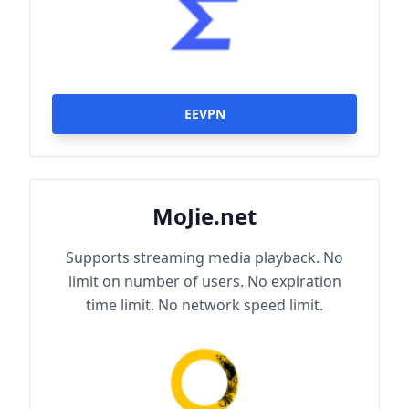
EEVPN
MoJie.net
Supports streaming media playback. No
limit on number of users. No expiration
time limit. No network speed limit.