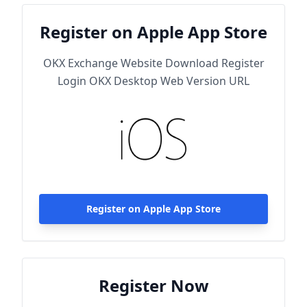
Register on Apple App Store
OKX Exchange Website Download Register
Login OKX Desktop Web Version URL
Register on Apple App Store
Register Now