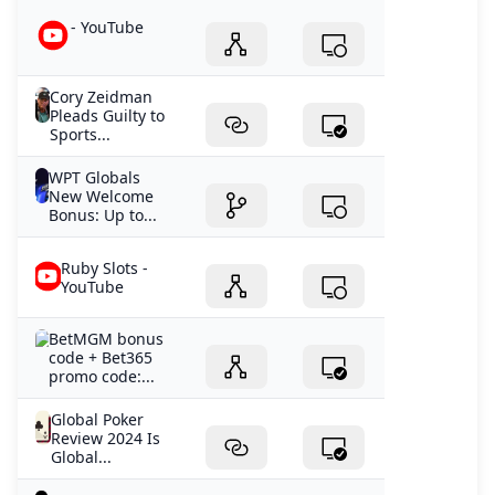
- YouTube
Cory Zeidman
Pleads Guilty to
Sports...
WPT Globals
New Welcome
Bonus: Up to...
Ruby Slots -
YouTube
BetMGM bonus
code + Bet365
promo code:...
Global Poker
Review 2024 Is
Global...