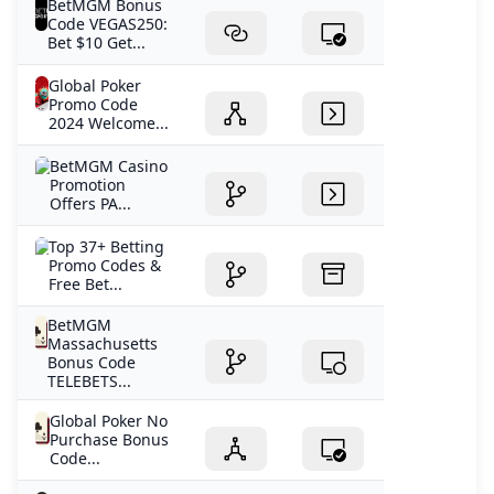
BetMGM Bonus
Code VEGAS250:
Bet $10 Get...
Global Poker
Promo Code
2024 Welcome...
BetMGM Casino
Promotion
Offers PA...
Top 37+ Betting
Promo Codes &
Free Bet...
BetMGM
Massachusetts
Bonus Code
TELEBETS...
Global Poker No
Purchase Bonus
Code...