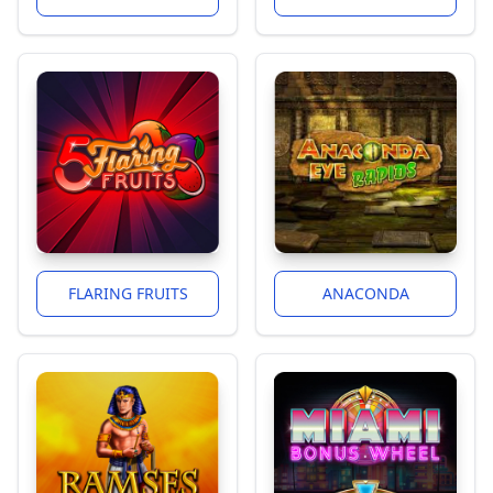
FLARING FRUITS
ANACONDA