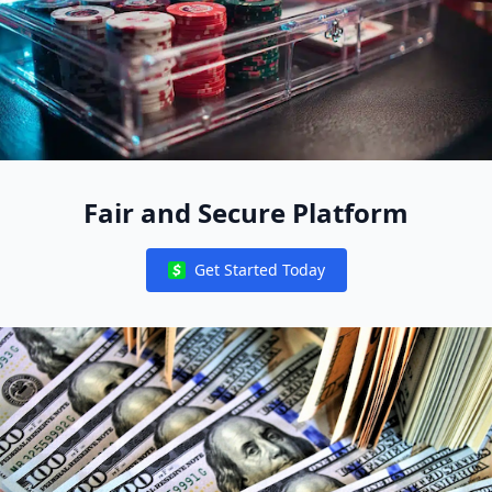
Fair and Secure Platform
ruby slots no deposit bonus codes
BetMGM bonus code AJC1500: Make $1.5k first b
Get Started Today
Notifications
What is the WPT Global referral bonus?
Bagaimana cara mendapatkan kode bonus 1win
ruby slots login
ruby slots
ruby slots no deposit bonus codes
ruby slots login
ruby slots login
ruby slots no deposit bonus
Is there a bonus code for BetMGM?
BetMGM Bonus Code: HANDLE1500 - for $1500 in Bonus Bet
Will I receive a bonus if I register for WPT Global?
BetMGM Maryland Bonus Code BETMDCOM: $1500 in Bonu
Ruby Slots No Deposit Bonus Architecture and Real-Time Le
Timothy Chung: From Birthday Party to WPT Prime UK Ch
Las Vegas Poker Room Poker Tournaments & Cash Games 
Global Poker Review And Bonus Code (Is It Legit?
What Is the BetMGM Bonus Code for $25?
Join the 1x2 Contest competition - BonusCodes
How to Get the BetMGM $1500 Bonus
Online Poker Promotions Global Poker
Bet365 Bonus Code WEEK365: Claim $200 Bonus or $1K Firs
- YouTube
Free R100 on Registration Bonus: Top South Afri
Global Poker No Deposit Bonus Code Claim 100k Coins & 
Ruby Slots Bonus FAQ: Technical Validation and Settlement
You Can not Download and Play WPT Poker Global in below
Ignition Casino Free Money Bonus Code 2026: Claim $10 Ins
What is the WPT Global referral bonus?
- YouTube
How do I deposit using Skrill on WPT Global?
🏈 2024 BetMGM Bonus Code: Bet $10 Get $200 $250 or up
Qualify for the WPT Global Main Event via Low Buy-In Satell
What is the bonus code for BetMGM?
When and where was the game of roulette first played?
What is the bonus code for BetMGM USATODAY?
Does Global Poker give free SC?
How to Download WSOP NV
- YouTube
How to get $1000 on BetMGM?
What is a bonus code for BetMGM?
Does Bet365 give a welcome bonus?
Ruby Slots No Deposit Bonuses: Legit or Scam?
Freecash Bonus Code {FC2508} LinkedIn
Ruby Slots Bonus FAQ: Technical Validation and 